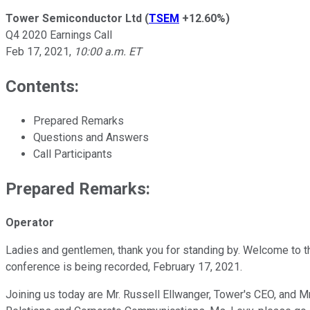
Tower Semiconductor Ltd
(
TSEM
+12.60%
)
Q4 2020 Earnings Call
Feb 17, 2021
,
10:00 a.m. ET
Contents:
Prepared Remarks
Questions and Answers
Call Participants
Prepared Remarks:
Operator
Ladies and gentlemen, thank you for standing by. Welcome to th
conference is being recorded, February 17, 2021.
Joining us today are Mr. Russell Ellwanger, Tower's CEO, and Mr.