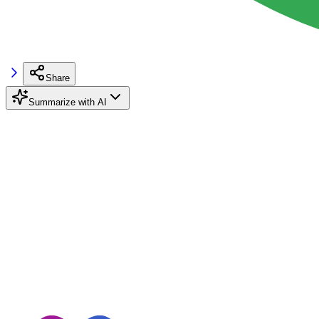
Share
Summarize with AI