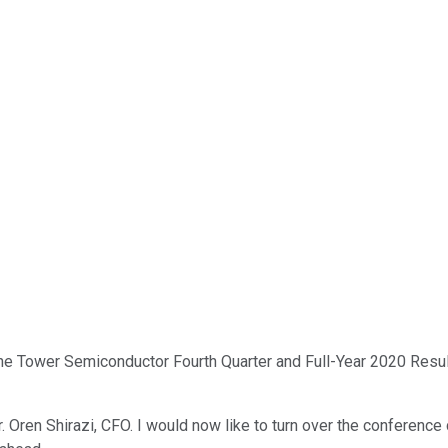
e Tower Semiconductor Fourth Quarter and Full-Year 2020 Results
 Oren Shirazi, CFO. I would now like to turn over the conference 