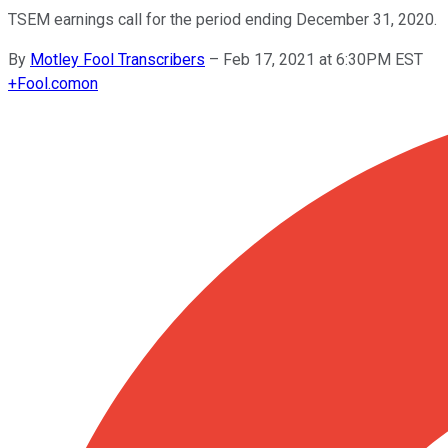
TSEM earnings call for the period ending December 31, 2020.
By
Motley Fool Transcribers
–
Feb 17, 2021 at 6:30PM EST
+
Fool.com
on