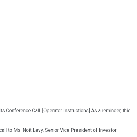
 Conference Call. [Operator Instructions] As a reminder, this
call to Ms. Noit Levy, Senior Vice President of Investor