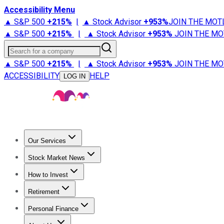
Accessibility Menu
▲ S&P 500
+
215%
|
▲ Stock Advisor
+
953%
JOIN THE MOT
▲ S&P 500
+
215%
|
▲ Stock Advisor
+
953%
JOIN THE MO
Search for a company
▲ S&P 500
+
215%
|
▲ Stock Advisor
+
953%
JOIN THE MO
ACCESSIBILITY
HELP
LOG IN
Our Services
All Services
Stock Advisor
Epic
Epic Plus
Fool Portfolios
Fo
Stock Market News
Trending News
Stock Market News
Market Movers
Tech S
How to Invest
How to Invest Money
What to Invest In
How to Invest in S
Retirement
Retirement News
Retirement 101
Types of Retirement Ac
Personal Finance
Best Credit Cards
Compare Credit Cards
Credit Card Revi