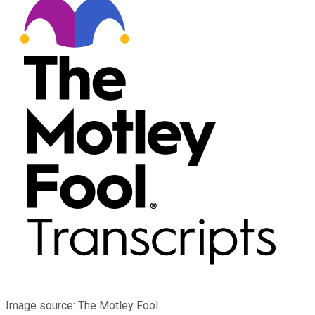
Image source: The Motley Fool.