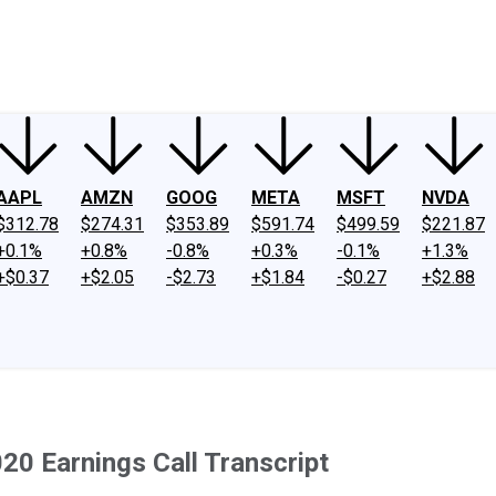
ney
Fool Community Foundation
Reviews
Newsroom
YouTube
Link
AAPL
AMZN
GOOG
META
MSFT
NVDA
$312.78
$274.31
$353.89
$591.74
$499.59
$221.87
+0.1%
+0.8%
-0.8%
+0.3%
-0.1%
+1.3%
+$0.37
+$2.05
-$2.73
+$1.84
-$0.27
+$2.88
0 Earnings Call Transcript