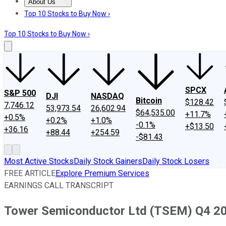
About Us
About Us
Contact Us
Investing Philosophy
Motley Fool Mo
Top 10 Stocks to Buy Now ›
Top 10 Stocks to Buy Now ›
SPCX
S&P 500
DJI
NASDAQ
Bitcoin
$128.42
7,746.12
53,973.54
26,602.94
$64,535.00
+11.7%
+0.5%
+0.2%
+1.0%
-0.1%
+$13.50
+36.16
+88.44
+254.59
-$81.43
Most Active Stocks
Daily Stock Gainers
Daily Stock Losers
FREE ARTICLE
Explore Premium Services
EARNINGS CALL TRANSCRIPT
Tower Semiconductor Ltd (TSEM) Q4 202