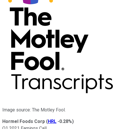
Image source: The Motley Fool.
Hormel Foods Corp
(
HRL
-0.28%
)
Q1 2021 Earnings Call