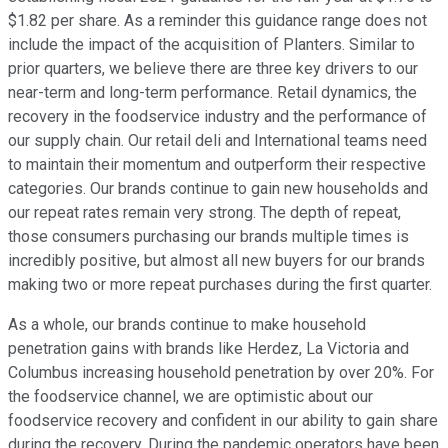
$1.82 per share. As a reminder this guidance range does not
include the impact of the acquisition of Planters. Similar to
prior quarters, we believe there are three key drivers to our
near-term and long-term performance. Retail dynamics, the
recovery in the foodservice industry and the performance of
our supply chain. Our retail deli and International teams need
to maintain their momentum and outperform their respective
categories. Our brands continue to gain new households and
our repeat rates remain very strong. The depth of repeat,
those consumers purchasing our brands multiple times is
incredibly positive, but almost all new buyers for our brands
making two or more repeat purchases during the first quarter.
As a whole, our brands continue to make household
penetration gains with brands like Herdez, La Victoria and
Columbus increasing household penetration by over 20%. For
the foodservice channel, we are optimistic about our
foodservice recovery and confident in our ability to gain share
during the recovery. During the pandemic operators have been