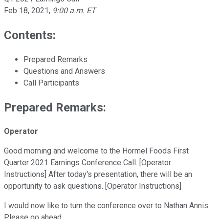
Feb 18, 2021
,
9:00 a.m. ET
Contents:
Prepared Remarks
Questions and Answers
Call Participants
Prepared Remarks:
Operator
Good morning and welcome to the Hormel Foods First
Quarter 2021 Earnings Conference Call. [Operator
Instructions] After today's presentation, there will be an
opportunity to ask questions. [Operator Instructions]
I would now like to turn the conference over to Nathan Annis.
Please go ahead.