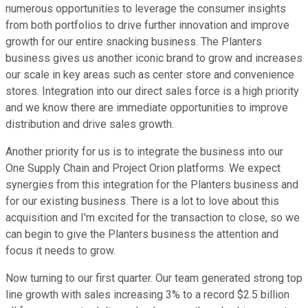
numerous opportunities to leverage the consumer insights
from both portfolios to drive further innovation and improve
growth for our entire snacking business. The Planters
business gives us another iconic brand to grow and increases
our scale in key areas such as center store and convenience
stores. Integration into our direct sales force is a high priority
and we know there are immediate opportunities to improve
distribution and drive sales growth.
Another priority for us is to integrate the business into our
One Supply Chain and Project Orion platforms. We expect
synergies from this integration for the Planters business and
for our existing business. There is a lot to love about this
acquisition and I'm excited for the transaction to close, so we
can begin to give the Planters business the attention and
focus it needs to grow.
Now turning to our first quarter. Our team generated strong top
line growth with sales increasing 3% to a record $2.5 billion