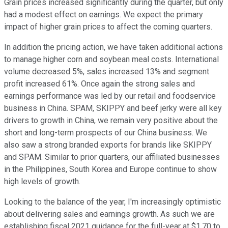
Grain prices increased significantly during the quarter, but only
had a modest effect on earnings. We expect the primary
impact of higher grain prices to affect the coming quarters.
In addition the pricing action, we have taken additional actions
to manage higher corn and soybean meal costs. International
volume decreased 5%, sales increased 13% and segment
profit increased 61%. Once again the strong sales and
earnings performance was led by our retail and foodservice
business in China. SPAM, SKIPPY and beef jerky were all key
drivers to growth in China, we remain very positive about the
short and long-term prospects of our China business. We
also saw a strong branded exports for brands like SKIPPY
and SPAM. Similar to prior quarters, our affiliated businesses
in the Philippines, South Korea and Europe continue to show
high levels of growth.
Looking to the balance of the year, I'm increasingly optimistic
about delivering sales and earnings growth. As such we are
establishing fiscal 2021 guidance for the full-year at $1.70 to