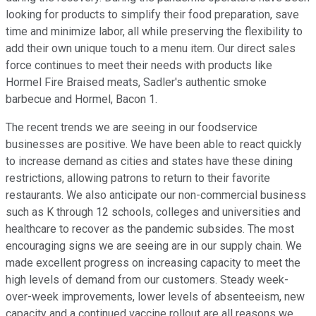
looking for products to simplify their food preparation, save
time and minimize labor, all while preserving the flexibility to
add their own unique touch to a menu item. Our direct sales
force continues to meet their needs with products like
Hormel Fire Braised meats, Sadler's authentic smoke
barbecue and Hormel, Bacon 1.
The recent trends we are seeing in our foodservice
businesses are positive. We have been able to react quickly
to increase demand as cities and states have these dining
restrictions, allowing patrons to return to their favorite
restaurants. We also anticipate our non-commercial business
such as K through 12 schools, colleges and universities and
healthcare to recover as the pandemic subsides. The most
encouraging signs we are seeing are in our supply chain. We
made excellent progress on increasing capacity to meet the
high levels of demand from our customers. Steady week-
over-week improvements, lower levels of absenteeism, new
capacity and a continued vaccine rollout are all reasons we