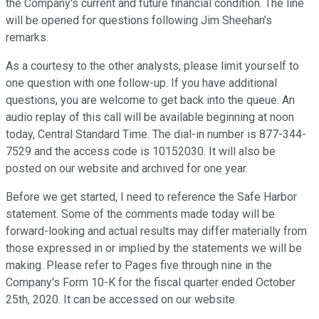
the Company's current and future financial condition. The line
will be opened for questions following Jim Sheehan's
remarks.
As a courtesy to the other analysts, please limit yourself to
one question with one follow-up. If you have additional
questions, you are welcome to get back into the queue. An
audio replay of this call will be available beginning at noon
today, Central Standard Time. The dial-in number is 877-344-
7529 and the access code is 10152030. It will also be
posted on our website and archived for one year.
Before we get started, I need to reference the Safe Harbor
statement. Some of the comments made today will be
forward-looking and actual results may differ materially from
those expressed in or implied by the statements we will be
making. Please refer to Pages five through nine in the
Company's Form 10-K for the fiscal quarter ended October
25th, 2020. It can be accessed on our website.