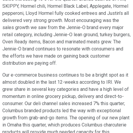
SKIPPY, Hormel chili, Hormel Black Label, Applegate, Hormel
pepperoni, Lloyd Hormel fully cooked entrees and Justin's all
delivered very strong growth. Most encouraging was the
sales growth we saw from the Jennie-O brand every major
retail category, including Jennie-O lean ground, turkey burgers,
Oven Ready items, Bacon and marinated meats grew. The
Jennie-O brand continues to resonate with consumers and
the efforts we have made on gaining back customer
distribution are paying off.
Our e-commerce business continues to be a bright spot as it
almost doubled in the last 12-weeks according to IRI. We
grew share in several key categories and have a high level of
momentum in online grocery pickup, delivery and direct-to-
consumer. Our deli channel sales increased 7% this quarter;
Columbus branded products led the way with exceptional
growth from grab-and-go items. The opening of our new plant
in Omaha this quarter, which produces Columbus charcuterie
products will provide much needed capacity for this