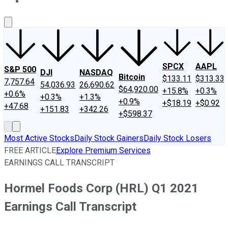
About Us
Contact Us
Investing Philosophy
Motley Fool Mo
SPCX
AAPL
S&P 500
DJI
NASDAQ
Bitcoin
$133.11
$313.33
7,757.64
54,036.93
26,690.62
$64,920.00
+15.8%
+0.3%
+0.6%
+0.3%
+1.3%
+0.9%
+$18.19
+$0.92
+47.68
+151.83
+342.26
+$598.37
Most Active Stocks
Daily Stock Gainers
Daily Stock Losers
FREE ARTICLE
Explore Premium Services
EARNINGS CALL TRANSCRIPT
Hormel Foods Corp (HRL) Q1 2021
Earnings Call Transcript