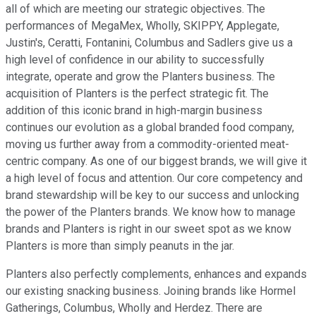
all of which are meeting our strategic objectives. The
performances of MegaMex, Wholly, SKIPPY, Applegate,
Justin's, Ceratti, Fontanini, Columbus and Sadlers give us a
high level of confidence in our ability to successfully
integrate, operate and grow the Planters business. The
acquisition of Planters is the perfect strategic fit. The
addition of this iconic brand in high-margin business
continues our evolution as a global branded food company,
moving us further away from a commodity-oriented meat-
centric company. As one of our biggest brands, we will give it
a high level of focus and attention. Our core competency and
brand stewardship will be key to our success and unlocking
the power of the Planters brands. We know how to manage
brands and Planters is right in our sweet spot as we know
Planters is more than simply peanuts in the jar.
Planters also perfectly complements, enhances and expands
our existing snacking business. Joining brands like Hormel
Gatherings, Columbus, Wholly and Herdez. There are