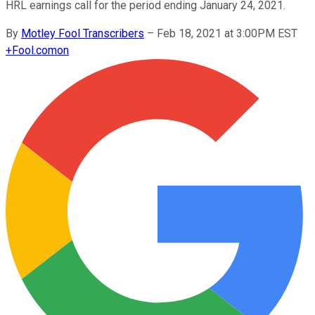
HRL earnings call for the period ending January 24, 2021.
By
Motley Fool Transcribers
–
Feb 18, 2021 at 3:00PM EST
+
Fool.com
on