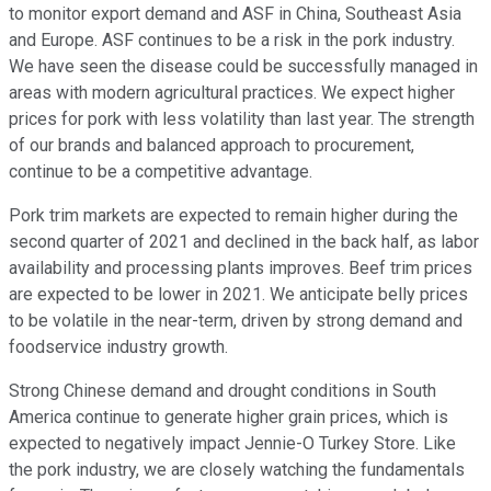
to monitor export demand and ASF in China, Southeast Asia
and Europe. ASF continues to be a risk in the pork industry.
We have seen the disease could be successfully managed in
areas with modern agricultural practices. We expect higher
prices for pork with less volatility than last year. The strength
of our brands and balanced approach to procurement,
continue to be a competitive advantage.
Pork trim markets are expected to remain higher during the
second quarter of 2021 and declined in the back half, as labor
availability and processing plants improves. Beef trim prices
are expected to be lower in 2021. We anticipate belly prices
to be volatile in the near-term, driven by strong demand and
foodservice industry growth.
Strong Chinese demand and drought conditions in South
America continue to generate higher grain prices, which is
expected to negatively impact Jennie-O Turkey Store. Like
the pork industry, we are closely watching the fundamentals