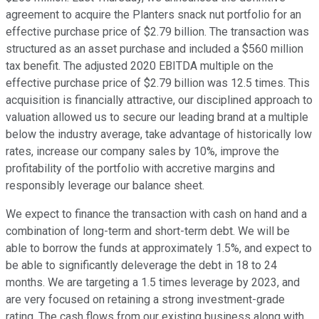
agreement to acquire the Planters snack nut portfolio for an
effective purchase price of $2.79 billion. The transaction was
structured as an asset purchase and included a $560 million
tax benefit. The adjusted 2020 EBITDA multiple on the
effective purchase price of $2.79 billion was 12.5 times. This
acquisition is financially attractive, our disciplined approach to
valuation allowed us to secure our leading brand at a multiple
below the industry average, take advantage of historically low
rates, increase our company sales by 10%, improve the
profitability of the portfolio with accretive margins and
responsibly leverage our balance sheet.
We expect to finance the transaction with cash on hand and a
combination of long-term and short-term debt. We will be
able to borrow the funds at approximately 1.5%, and expect to
be able to significantly deleverage the debt in 18 to 24
months. We are targeting a 1.5 times leverage by 2023, and
are very focused on retaining a strong investment-grade
rating. The cash flows from our existing business along with