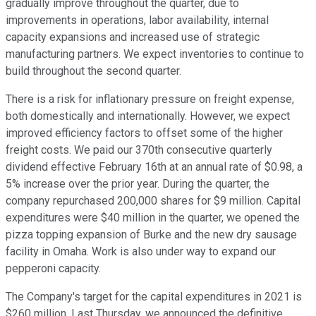
gradually improve throughout the quarter, due to
improvements in operations, labor availability, internal
capacity expansions and increased use of strategic
manufacturing partners. We expect inventories to continue to
build throughout the second quarter.
There is a risk for inflationary pressure on freight expense,
both domestically and internationally. However, we expect
improved efficiency factors to offset some of the higher
freight costs. We paid our 370th consecutive quarterly
dividend effective February 16th at an annual rate of $0.98, a
5% increase over the prior year. During the quarter, the
company repurchased 200,000 shares for $9 million. Capital
expenditures were $40 million in the quarter, we opened the
pizza topping expansion of Burke and the new dry sausage
facility in Omaha. Work is also under way to expand our
pepperoni capacity.
The Company's target for the capital expenditures in 2021 is
$260 million. Last Thursday, we announced the definitive