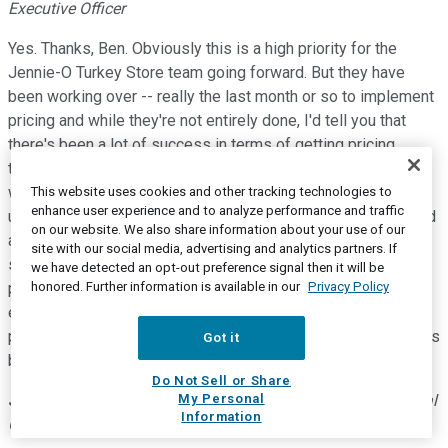
Executive Officer
Yes. Thanks, Ben. Obviously this is a high priority for the
Jennie-O Turkey Store team going forward. But they have
been working over -- really the last month or so to implement
pricing and while they're not entirely done, I'd tell you that
there's been a lot of success in terms of getting pricing
through, obviously the rationale that we have in terms of
what's happened in the grain market, supports very strong
This website uses cookies and other tracking technologies to
enhance user experience and to analyze performance and traffic
underlying support. So the team has done a nice job there and
on our website. We also share information about your use of our
as we go forward the idea of elasticity with pricing is
site with our social media, advertising and analytics partners. If
something that has been difficult to measure given the
we have detected an opt-out preference signal then it will be
honored. Further information is available in our
Privacy Policy
pandemic, but we do know as we've continued to see
exceptional demand for the Jennie-O Turkey Store retail
products. So we remain very optimistic on the success of this
Got it
business going to have for the balance of the year.
Do Not Sell or Share
My Personal
Jim Sheehan
--
Executive Vice President and Chief Financial
Information
Officer