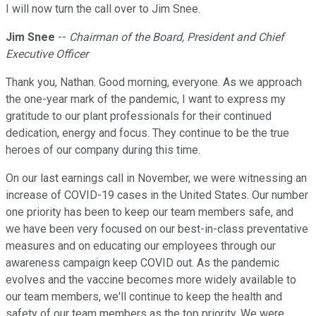
I will now turn the call over to Jim Snee.
Jim Snee
--
Chairman of the Board, President and Chief
Executive Officer
Thank you, Nathan. Good morning, everyone. As we approach
the one-year mark of the pandemic, I want to express my
gratitude to our plant professionals for their continued
dedication, energy and focus. They continue to be the true
heroes of our company during this time.
On our last earnings call in November, we were witnessing an
increase of COVID-19 cases in the United States. Our number
one priority has been to keep our team members safe, and
we have been very focused on our best-in-class preventative
measures and on educating our employees through our
awareness campaign keep COVID out. As the pandemic
evolves and the vaccine becomes more widely available to
our team members, we'll continue to keep the health and
safety of our team members as the top priority. We were