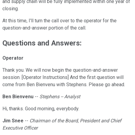
and supply chain will be fully implemented within one year of
closing.
At this time, I'll turn the call over to the operator for the
question-and-answer portion of the call.
Questions and Answers:
Operator
Thank you. We will now begin the question-and-answer
session. [Operator Instructions] And the first question will
come from Ben Bienvenu with Stephens. Please go ahead.
Ben Bienvenu
--
Stephens -- Analyst
Hi, thanks. Good morning, everybody.
Jim Snee
--
Chairman of the Board, President and Chief
Executive Officer