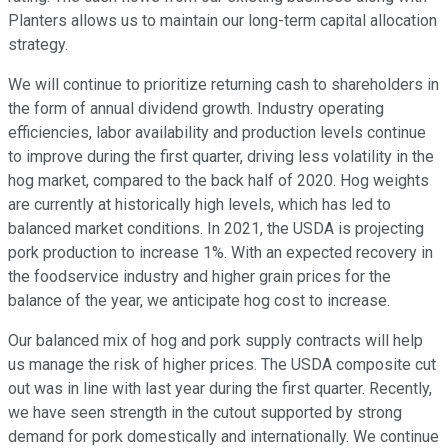
Planters allows us to maintain our long-term capital allocation
strategy.
We will continue to prioritize returning cash to shareholders in
the form of annual dividend growth. Industry operating
efficiencies, labor availability and production levels continue
to improve during the first quarter, driving less volatility in the
hog market, compared to the back half of 2020. Hog weights
are currently at historically high levels, which has led to
balanced market conditions. In 2021, the USDA is projecting
pork production to increase 1%. With an expected recovery in
the foodservice industry and higher grain prices for the
balance of the year, we anticipate hog cost to increase.
Our balanced mix of hog and pork supply contracts will help
us manage the risk of higher prices. The USDA composite cut
out was in line with last year during the first quarter. Recently,
we have seen strength in the cutout supported by strong
demand for pork domestically and internationally. We continue