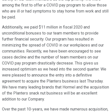
among the first to offer a COVID pay program to allow those
who are ill or had symptoms to stay home from work and still
be paid.
Additionally, we paid $11 million in fiscal 2020 and
unconditional bonuses to our team members to provide
further financial security. Our program has resulted in
minimizing the spread of COVID in our workplaces and our
communities. Recently, we have been encouraged to see
cases decline and the number of team members on our
COVID pay program drastically decrease. This gives us
increased optimism as we head into the second quarter. We
were pleased to announce the entry into a definitive
agreement to acquire the Planters business last Thursday.
We have many leading brands that Hormel and the acquisition
of the Planters snack nut business will be an excellent
addition to our Company.
Over the past 10-years, we have made numerous acquisition,