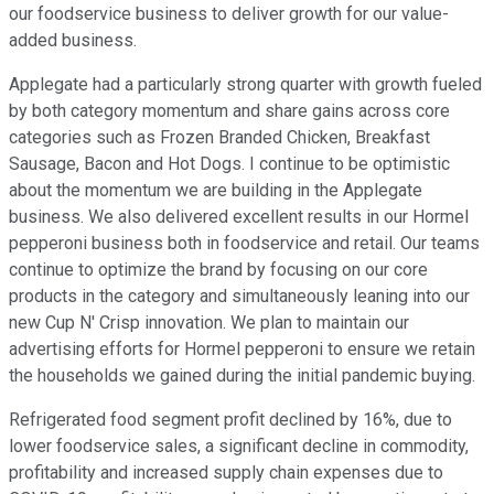
our foodservice business to deliver growth for our value-
added business.
Applegate had a particularly strong quarter with growth fueled
by both category momentum and share gains across core
categories such as Frozen Branded Chicken, Breakfast
Sausage, Bacon and Hot Dogs. I continue to be optimistic
about the momentum we are building in the Applegate
business. We also delivered excellent results in our Hormel
pepperoni business both in foodservice and retail. Our teams
continue to optimize the brand by focusing on our core
products in the category and simultaneously leaning into our
new Cup N' Crisp innovation. We plan to maintain our
advertising efforts for Hormel pepperoni to ensure we retain
the households we gained during the initial pandemic buying.
Refrigerated food segment profit declined by 16%, due to
lower foodservice sales, a significant decline in commodity,
profitability and increased supply chain expenses due to