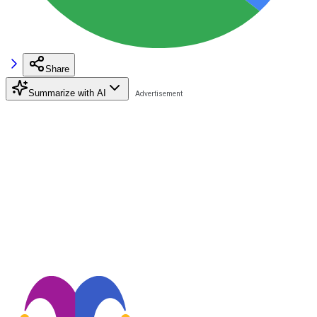
Share
Summarize with AI