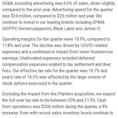
SG&A, excluding advertising was 6.6% of sales, down slightly,
compared to the prior year. Advertising spend for the quarter
was $34 million, compared to $35 million last year. We
continue to invest in our leading brands including SPAM,
SKIPPY, Hormel pepperoni, Black Label and Jennie-O.
Operating margins for the quarter were 10.9%, compared to
11.8% last year. The decline was driven by COVID-related
expenses and a continued to impact from lower foodservice
earnings. Unallocated expenses included deferred
compensation expenses related to tax settlement and deal
fees. Our effective tax rate for the quarter was 19.7% last
year's rate of 16.3% was affected by the large volume of
stock options exercised in the quarter.
Excluding the impact from the Planters acquisition, we expect
the full-year tax rate to be between 20% and 21.5%. Cash
from operations was $206 million during the quarter, a 9%
increase. Even with record sales inventory levels continue to