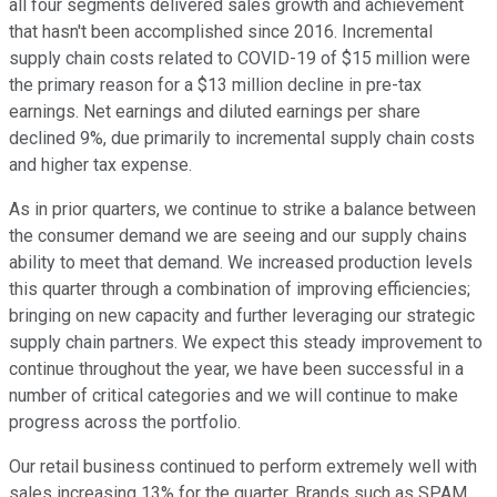
all four segments delivered sales growth and achievement
that hasn't been accomplished since 2016. Incremental
supply chain costs related to COVID-19 of $15 million were
the primary reason for a $13 million decline in pre-tax
earnings. Net earnings and diluted earnings per share
declined 9%, due primarily to incremental supply chain costs
and higher tax expense.
As in prior quarters, we continue to strike a balance between
the consumer demand we are seeing and our supply chains
ability to meet that demand. We increased production levels
this quarter through a combination of improving efficiencies;
bringing on new capacity and further leveraging our strategic
supply chain partners. We expect this steady improvement to
continue throughout the year, we have been successful in a
number of critical categories and we will continue to make
progress across the portfolio.
Our retail business continued to perform extremely well with
sales increasing 13% for the quarter. Brands such as SPAM,