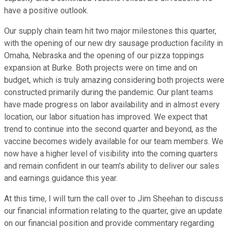
have a positive outlook.
Our supply chain team hit two major milestones this quarter,
with the opening of our new dry sausage production facility in
Omaha, Nebraska and the opening of our pizza toppings
expansion at Burke. Both projects were on time and on
budget, which is truly amazing considering both projects were
constructed primarily during the pandemic. Our plant teams
have made progress on labor availability and in almost every
location, our labor situation has improved. We expect that
trend to continue into the second quarter and beyond, as the
vaccine becomes widely available for our team members. We
now have a higher level of visibility into the coming quarters
and remain confident in our team's ability to deliver our sales
and earnings guidance this year.
At this time, I will turn the call over to Jim Sheehan to discuss
our financial information relating to the quarter, give an update
on our financial position and provide commentary regarding