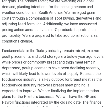
for grain. The primary factor, we are watching our global
demand, planting intentions for the coming season and
weather conditions in South America. We managed grain
costs through a combination of spot buying, derivatives and
adjusting feed formulas. Additionally, we have announced
pricing action across all Jennie-O products to protect our
profitability. We are prepared to take additional actions as
conditions change.
Fundamentals in the Turkey industry remain mixed, excess
poult placements and cold storage are below year ago levels,
while prices or commodity breast and thigh meat remain
depressed, poult placements have been declining recently,
which will likely lead to lower levels of supply. Because the
foodservice industry is a key outlook for breast meat as the
foodservice industry recovers breast meat pricing is
expected to improve. We are finalizing the implementation
plans for the Planters business. We will have the HR and
Payroll functions integrated by the closing date. The finance