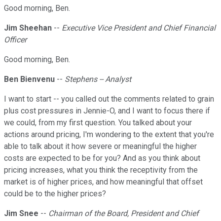
Good morning, Ben.
Jim Sheehan
--
Executive Vice President and Chief Financial
Officer
Good morning, Ben.
Ben Bienvenu
--
Stephens -- Analyst
I want to start -- you called out the comments related to grain
plus cost pressures in Jennie-O, and I want to focus there if
we could, from my first question. You talked about your
actions around pricing, I'm wondering to the extent that you're
able to talk about it how severe or meaningful the higher
costs are expected to be for you? And as you think about
pricing increases, what you think the receptivity from the
market is of higher prices, and how meaningful that offset
could be to the higher prices?
Jim Snee
--
Chairman of the Board, President and Chief