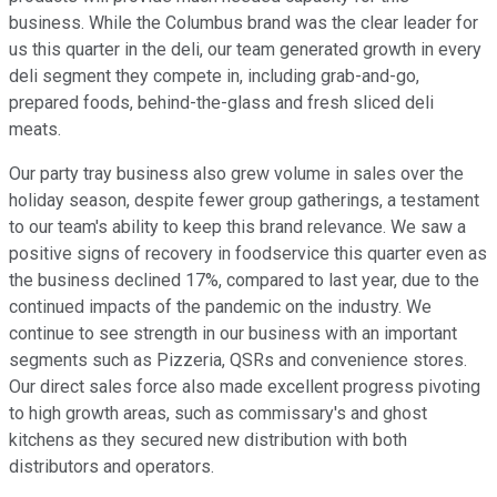
business. While the Columbus brand was the clear leader for
us this quarter in the deli, our team generated growth in every
deli segment they compete in, including grab-and-go,
prepared foods, behind-the-glass and fresh sliced deli
meats.
Our party tray business also grew volume in sales over the
holiday season, despite fewer group gatherings, a testament
to our team's ability to keep this brand relevance. We saw a
positive signs of recovery in foodservice this quarter even as
the business declined 17%, compared to last year, due to the
continued impacts of the pandemic on the industry. We
continue to see strength in our business with an important
segments such as Pizzeria, QSRs and convenience stores.
Our direct sales force also made excellent progress pivoting
to high growth areas, such as commissary's and ghost
kitchens as they secured new distribution with both
distributors and operators.