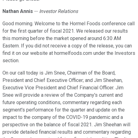
Nathan Annis
--
Investor Relations
Good morning. Welcome to the Hormel Foods conference call
for the first quarter of fiscal 2021. We released our results
this morning before the market opened around 6:30 AM
Eastern. If you did not receive a copy of the release, you can
find it on our website at hormelfoods.com under the Investors
section.
On our call today is Jim Snee, Chairman of the Board,
President and Chief Executive Officer; and Jim Sheehan,
Executive Vice President and Chief Financial Officer. Jim
Snee will provide a review of the Company's current and
future operating conditions, commentary regarding each
segment's performance for the quarter and update on the
impact to the company of the COVID-19 pandemic and a
perspective on the balance of fiscal 2021. Jim Sheehan will
provide detailed financial results and commentary regarding