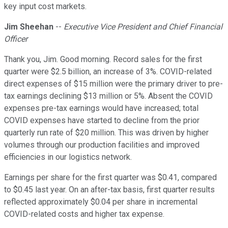
key input cost markets.
Jim Sheehan
--
Executive Vice President and Chief Financial
Officer
Thank you, Jim. Good morning. Record sales for the first
quarter were $2.5 billion, an increase of 3%. COVID-related
direct expenses of $15 million were the primary driver to pre-
tax earnings declining $13 million or 5%. Absent the COVID
expenses pre-tax earnings would have increased; total
COVID expenses have started to decline from the prior
quarterly run rate of $20 million. This was driven by higher
volumes through our production facilities and improved
efficiencies in our logistics network.
Earnings per share for the first quarter was $0.41, compared
to $0.45 last year. On an after-tax basis, first quarter results
reflected approximately $0.04 per share in incremental
COVID-related costs and higher tax expense.