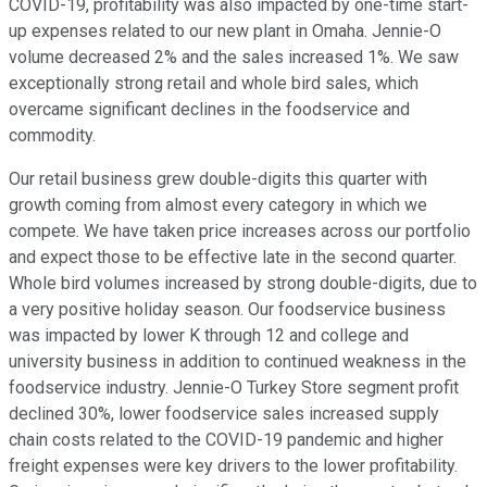
COVID-19, profitability was also impacted by one-time start-
up expenses related to our new plant in Omaha. Jennie-O
volume decreased 2% and the sales increased 1%. We saw
exceptionally strong retail and whole bird sales, which
overcame significant declines in the foodservice and
commodity.
Our retail business grew double-digits this quarter with
growth coming from almost every category in which we
compete. We have taken price increases across our portfolio
and expect those to be effective late in the second quarter.
Whole bird volumes increased by strong double-digits, due to
a very positive holiday season. Our foodservice business
was impacted by lower K through 12 and college and
university business in addition to continued weakness in the
foodservice industry. Jennie-O Turkey Store segment profit
declined 30%, lower foodservice sales increased supply
chain costs related to the COVID-19 pandemic and higher
freight expenses were key drivers to the lower profitability.