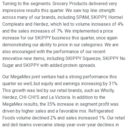
Turning to the segments. Grocery Products delivered very
impressive results this quarter. We saw top line strength
across many of our brands, including SPAM, SKIPPY, Hormel
Compleats and Herdez, which led to volume increases of 4%
and the sales increases of 7%. We implemented a price
increase for our SKIPPY business this quarter, once again
demonstrating our ability to price in our categories. We are
also encouraged with the performance of our recent
innovative new items, including SKIPPY Squeeze, SKIPPY No
Sugar and SKIPPY with added protein spreads.
Our MegaMex joint venture had a strong performance this
quarter as well, but equity and earnings increasing by 31%.
This growth was led by our retail brands, such as Wholly,
Herdez, CHI-CHI'S and La Victoria. In addition to the
MegaMex results, the 35% increase in segment profit was
driven by higher sales and a favorable mix. Refrigerated
Foods volume declined 2% and sales increased 1%. Our retail
and deli teams overcame steep year-over-year declines in