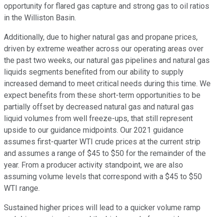
opportunity for flared gas capture and strong gas to oil ratios
in the Williston Basin.
Additionally, due to higher natural gas and propane prices,
driven by extreme weather across our operating areas over
the past two weeks, our natural gas pipelines and natural gas
liquids segments benefited from our ability to supply
increased demand to meet critical needs during this time. We
expect benefits from these short-term opportunities to be
partially offset by decreased natural gas and natural gas
liquid volumes from well freeze-ups, that still represent
upside to our guidance midpoints. Our 2021 guidance
assumes first-quarter WTI crude prices at the current strip
and assumes a range of $45 to $50 for the remainder of the
year. From a producer activity standpoint, we are also
assuming volume levels that correspond with a $45 to $50
WTI range.
Sustained higher prices will lead to a quicker volume ramp