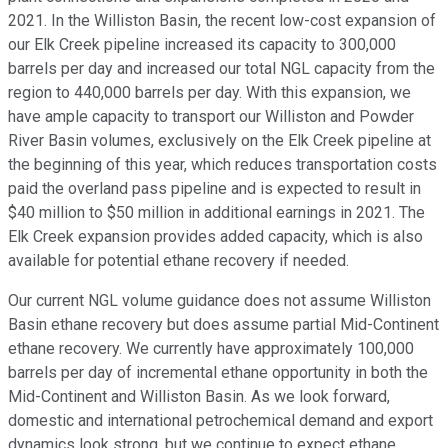
2021. In the Williston Basin, the recent low-cost expansion of
our Elk Creek pipeline increased its capacity to 300,000
barrels per day and increased our total NGL capacity from the
region to 440,000 barrels per day. With this expansion, we
have ample capacity to transport our Williston and Powder
River Basin volumes, exclusively on the Elk Creek pipeline at
the beginning of this year, which reduces transportation costs
paid the overland pass pipeline and is expected to result in
$40 million to $50 million in additional earnings in 2021. The
Elk Creek expansion provides added capacity, which is also
available for potential ethane recovery if needed.
Our current NGL volume guidance does not assume Williston
Basin ethane recovery but does assume partial Mid-Continent
ethane recovery. We currently have approximately 100,000
barrels per day of incremental ethane opportunity in both the
Mid-Continent and Williston Basin. As we look forward,
domestic and international petrochemical demand and export
dynamics look strong, but we continue to expect ethane