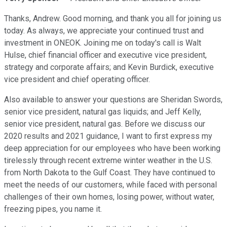
Thanks, Andrew. Good morning, and thank you all for joining us
today. As always, we appreciate your continued trust and
investment in ONEOK. Joining me on today's call is Walt
Hulse, chief financial officer and executive vice president,
strategy and corporate affairs; and Kevin Burdick, executive
vice president and chief operating officer.
Also available to answer your questions are Sheridan Swords,
senior vice president, natural gas liquids; and Jeff Kelly,
senior vice president, natural gas. Before we discuss our
2020 results and 2021 guidance, I want to first express my
deep appreciation for our employees who have been working
tirelessly through recent extreme winter weather in the U.S.
from North Dakota to the Gulf Coast. They have continued to
meet the needs of our customers, while faced with personal
challenges of their own homes, losing power, without water,
freezing pipes, you name it.