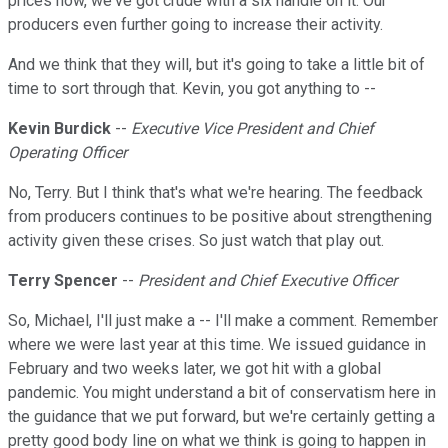
prices now, we've got crude with a six handle on it. Our
producers even further going to increase their activity.
And we think that they will, but it's going to take a little bit of
time to sort through that. Kevin, you got anything to --
Kevin Burdick
--
Executive Vice President and Chief
Operating Officer
No, Terry. But I think that's what we're hearing. The feedback
from producers continues to be positive about strengthening
activity given these crises. So just watch that play out.
Terry Spencer
--
President and Chief Executive Officer
So, Michael, I'll just make a -- I'll make a comment. Remember
where we were last year at this time. We issued guidance in
February and two weeks later, we got hit with a global
pandemic. You might understand a bit of conservatism here in
the guidance that we put forward, but we're certainly getting a
pretty good body line on what we think is going to happen in