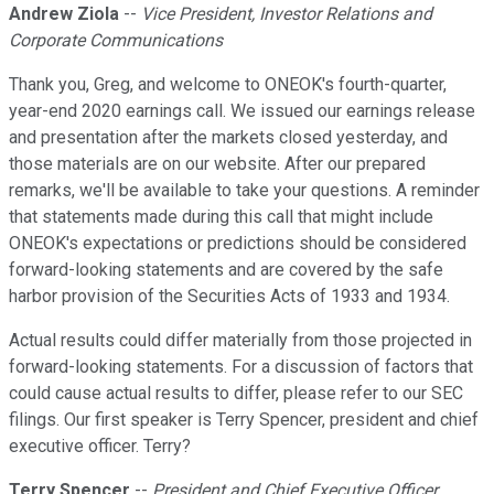
Andrew Ziola
--
Vice President, Investor Relations and
Corporate Communications
Thank you, Greg, and welcome to ONEOK's fourth-quarter,
year-end 2020 earnings call. We issued our earnings release
and presentation after the markets closed yesterday, and
those materials are on our website. After our prepared
remarks, we'll be available to take your questions. A reminder
that statements made during this call that might include
ONEOK's expectations or predictions should be considered
forward-looking statements and are covered by the safe
harbor provision of the Securities Acts of 1933 and 1934.
Actual results could differ materially from those projected in
forward-looking statements. For a discussion of factors that
could cause actual results to differ, please refer to our SEC
filings. Our first speaker is Terry Spencer, president and chief
executive officer. Terry?
Terry Spencer
--
President and Chief Executive Officer