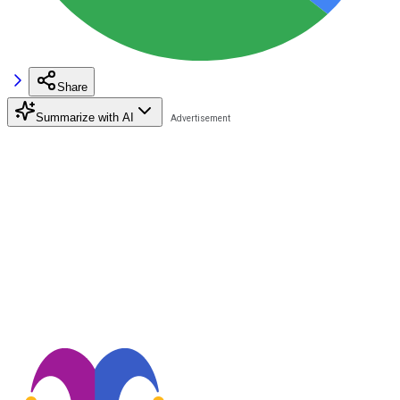
Share
Summarize with AI