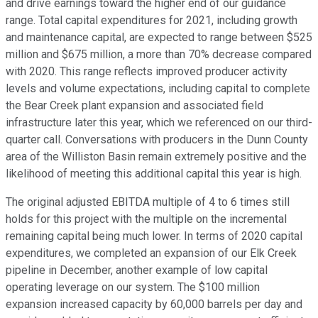
and drive earnings toward the higher end of our guidance
range. Total capital expenditures for 2021, including growth
and maintenance capital, are expected to range between $525
million and $675 million, a more than 70% decrease compared
with 2020. This range reflects improved producer activity
levels and volume expectations, including capital to complete
the Bear Creek plant expansion and associated field
infrastructure later this year, which we referenced on our third-
quarter call. Conversations with producers in the Dunn County
area of the Williston Basin remain extremely positive and the
likelihood of meeting this additional capital this year is high.
The original adjusted EBITDA multiple of 4 to 6 times still
holds for this project with the multiple on the incremental
remaining capital being much lower. In terms of 2020 capital
expenditures, we completed an expansion of our Elk Creek
pipeline in December, another example of low capital
operating leverage on our system. The $100 million
expansion increased capacity by 60,000 barrels per day and