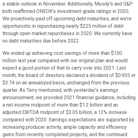
a stable outlook in November. Additionally, Moody's and S&P
both reaffirmed ONEOK's investment-grade ratings in 2020.
We proactively paid off upcoming debt maturities, and we're
opportunistic in repurchasing nearly $225 million of debt
through open market repurchases in 2020. We currently have
no debt maturities due before 2022.
We ended up achieving cost savings of more than $150
million last year compared with our original plan and would
expect a good portion of that to carry over into 2021. Last
month, the board of directors declared a dividend of $0.935 or
$3.74 on an annualized basis, unchanged from the previous
quarter. As Terry mentioned, with yesterday's earnings
announcement, we provided 2021 financial guidance, including
a net income midpoint of more than $1.2 billion and an
adjusted EBITDA midpoint of $3.05 billion, a 12% increase
compared with 2020. Earnings expectations are supported by
increasing producer activity, ample capacity and efficiency
gains from recently completed projects, and the continued