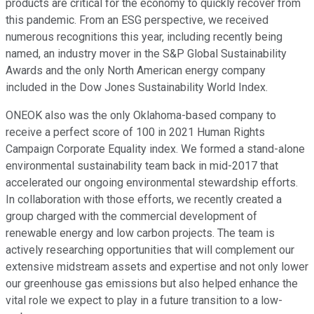
products are critical for the economy to quickly recover from
this pandemic. From an ESG perspective, we received
numerous recognitions this year, including recently being
named, an industry mover in the S&P Global Sustainability
Awards and the only North American energy company
included in the Dow Jones Sustainability World Index.
ONEOK also was the only Oklahoma-based company to
receive a perfect score of 100 in 2021 Human Rights
Campaign Corporate Equality index. We formed a stand-alone
environmental sustainability team back in mid-2017 that
accelerated our ongoing environmental stewardship efforts.
In collaboration with those efforts, we recently created a
group charged with the commercial development of
renewable energy and low carbon projects. The team is
actively researching opportunities that will complement our
extensive midstream assets and expertise and not only lower
our greenhouse gas emissions but also helped enhance the
vital role we expect to play in a future transition to a low-