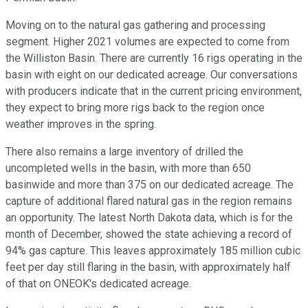
Moving on to the natural gas gathering and processing
segment. Higher 2021 volumes are expected to come from
the Williston Basin. There are currently 16 rigs operating in the
basin with eight on our dedicated acreage. Our conversations
with producers indicate that in the current pricing environment,
they expect to bring more rigs back to the region once
weather improves in the spring.
There also remains a large inventory of drilled the
uncompleted wells in the basin, with more than 650
basinwide and more than 375 on our dedicated acreage. The
capture of additional flared natural gas in the region remains
an opportunity. The latest North Dakota data, which is for the
month of December, showed the state achieving a record of
94% gas capture. This leaves approximately 185 million cubic
feet per day still flaring in the basin, with approximately half
of that on ONEOK's dedicated acreage.