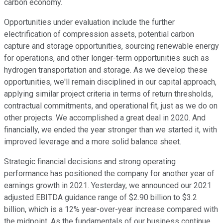
carbon economy.
Opportunities under evaluation include the further
electrification of compression assets, potential carbon
capture and storage opportunities, sourcing renewable energy
for operations, and other longer-term opportunities such as
hydrogen transportation and storage. As we develop these
opportunities, we'll remain disciplined in our capital approach,
applying similar project criteria in terms of return thresholds,
contractual commitments, and operational fit, just as we do on
other projects. We accomplished a great deal in 2020. And
financially, we ended the year stronger than we started it, with
improved leverage and a more solid balance sheet.
Strategic financial decisions and strong operating
performance has positioned the company for another year of
earnings growth in 2021. Yesterday, we announced our 2021
adjusted EBITDA guidance range of $2.90 billion to $3.2
billion, which is a 12% year-over-year increase compared with
the midpoint. As the fundamentals of our business continue