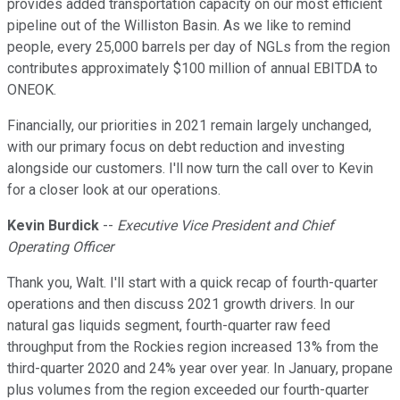
provides added transportation capacity on our most efficient
pipeline out of the Williston Basin. As we like to remind
people, every 25,000 barrels per day of NGLs from the region
contributes approximately $100 million of annual EBITDA to
ONEOK.
Financially, our priorities in 2021 remain largely unchanged,
with our primary focus on debt reduction and investing
alongside our customers. I'll now turn the call over to Kevin
for a closer look at our operations.
Kevin Burdick
--
Executive Vice President and Chief
Operating Officer
Thank you, Walt. I'll start with a quick recap of fourth-quarter
operations and then discuss 2021 growth drivers. In our
natural gas liquids segment, fourth-quarter raw feed
throughput from the Rockies region increased 13% from the
third-quarter 2020 and 24% year over year. In January, propane
plus volumes from the region exceeded our fourth-quarter