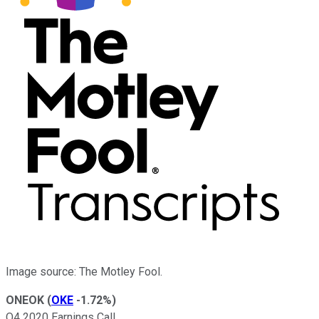
Image source: The Motley Fool.
ONEOK
(
OKE
-1.72%
)
Q4 2020 Earnings Call