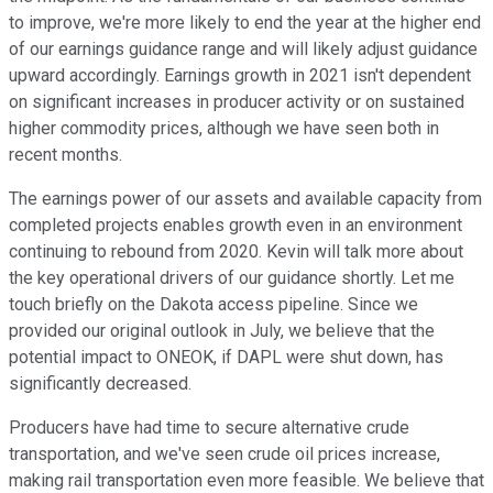
to improve, we're more likely to end the year at the higher end
of our earnings guidance range and will likely adjust guidance
upward accordingly. Earnings growth in 2021 isn't dependent
on significant increases in producer activity or on sustained
higher commodity prices, although we have seen both in
recent months.
The earnings power of our assets and available capacity from
completed projects enables growth even in an environment
continuing to rebound from 2020. Kevin will talk more about
the key operational drivers of our guidance shortly. Let me
touch briefly on the Dakota access pipeline. Since we
provided our original outlook in July, we believe that the
potential impact to ONEOK, if DAPL were shut down, has
significantly decreased.
Producers have had time to secure alternative crude
transportation, and we've seen crude oil prices increase,
making rail transportation even more feasible. We believe that