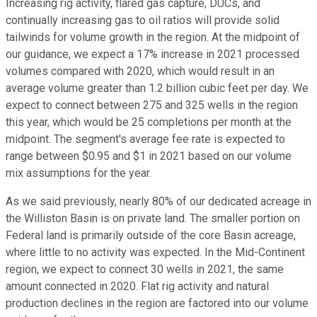
Increasing rig activity, flared gas capture, DUCs, and
continually increasing gas to oil ratios will provide solid
tailwinds for volume growth in the region. At the midpoint of
our guidance, we expect a 17% increase in 2021 processed
volumes compared with 2020, which would result in an
average volume greater than 1.2 billion cubic feet per day. We
expect to connect between 275 and 325 wells in the region
this year, which would be 25 completions per month at the
midpoint. The segment's average fee rate is expected to
range between $0.95 and $1 in 2021 based on our volume
mix assumptions for the year.
As we said previously, nearly 80% of our dedicated acreage in
the Williston Basin is on private land. The smaller portion on
Federal land is primarily outside of the core Basin acreage,
where little to no activity was expected. In the Mid-Continent
region, we expect to connect 30 wells in 2021, the same
amount connected in 2020. Flat rig activity and natural
production declines in the region are factored into our volume