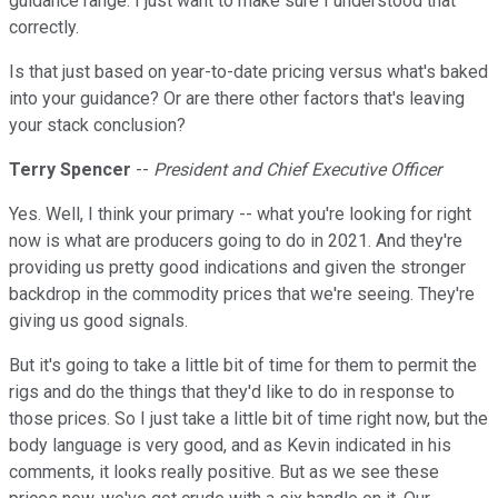
guidance range. I just want to make sure I understood that
correctly.
Is that just based on year-to-date pricing versus what's baked
into your guidance? Or are there other factors that's leaving
your stack conclusion?
Terry Spencer
--
President and Chief Executive Officer
Yes. Well, I think your primary -- what you're looking for right
now is what are producers going to do in 2021. And they're
providing us pretty good indications and given the stronger
backdrop in the commodity prices that we're seeing. They're
giving us good signals.
But it's going to take a little bit of time for them to permit the
rigs and do the things that they'd like to do in response to
those prices. So I just take a little bit of time right now, but the
body language is very good, and as Kevin indicated in his
comments, it looks really positive. But as we see these