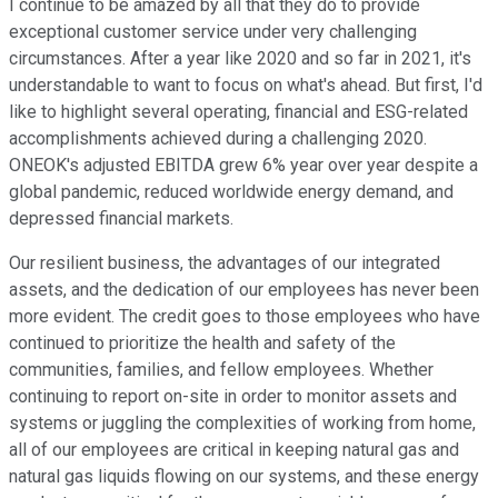
I continue to be amazed by all that they do to provide
exceptional customer service under very challenging
circumstances. After a year like 2020 and so far in 2021, it's
understandable to want to focus on what's ahead. But first, I'd
like to highlight several operating, financial and ESG-related
accomplishments achieved during a challenging 2020.
ONEOK's adjusted EBITDA grew 6% year over year despite a
global pandemic, reduced worldwide energy demand, and
depressed financial markets.
Our resilient business, the advantages of our integrated
assets, and the dedication of our employees has never been
more evident. The credit goes to those employees who have
continued to prioritize the health and safety of the
communities, families, and fellow employees. Whether
continuing to report on-site in order to monitor assets and
systems or juggling the complexities of working from home,
all of our employees are critical in keeping natural gas and
natural gas liquids flowing on our systems, and these energy