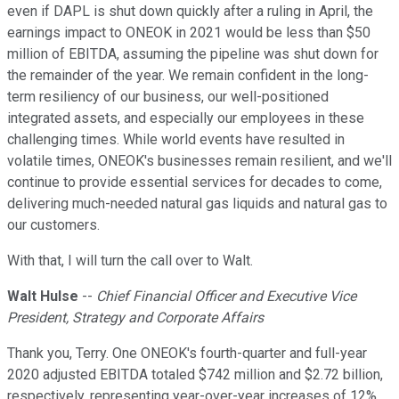
even if DAPL is shut down quickly after a ruling in April, the
earnings impact to ONEOK in 2021 would be less than $50
million of EBITDA, assuming the pipeline was shut down for
the remainder of the year. We remain confident in the long-
term resiliency of our business, our well-positioned
integrated assets, and especially our employees in these
challenging times. While world events have resulted in
volatile times, ONEOK's businesses remain resilient, and we'll
continue to provide essential services for decades to come,
delivering much-needed natural gas liquids and natural gas to
our customers.
With that, I will turn the call over to Walt.
Walt Hulse
--
Chief Financial Officer and Executive Vice
President, Strategy and Corporate Affairs
Thank you, Terry. One ONEOK's fourth-quarter and full-year
2020 adjusted EBITDA totaled $742 million and $2.72 billion,
respectively, representing year-over-year increases of 12%