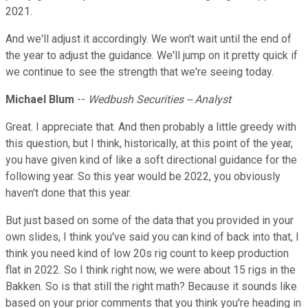
2021.
And we'll adjust it accordingly. We won't wait until the end of
the year to adjust the guidance. We'll jump on it pretty quick if
we continue to see the strength that we're seeing today.
Michael Blum
--
Wedbush Securities -- Analyst
Great. I appreciate that. And then probably a little greedy with
this question, but I think, historically, at this point of the year,
you have given kind of like a soft directional guidance for the
following year. So this year would be 2022, you obviously
haven't done that this year.
But just based on some of the data that you provided in your
own slides, I think you've said you can kind of back into that, I
think you need kind of low 20s rig count to keep production
flat in 2022. So I think right now, we were about 15 rigs in the
Bakken. So is that still the right math? Because it sounds like
based on your prior comments that you think you're heading in