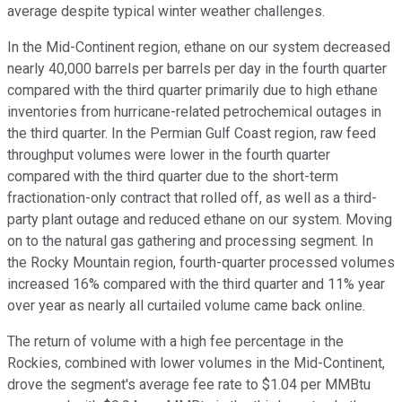
average despite typical winter weather challenges.
In the Mid-Continent region, ethane on our system decreased
nearly 40,000 barrels per barrels per day in the fourth quarter
compared with the third quarter primarily due to high ethane
inventories from hurricane-related petrochemical outages in
the third quarter. In the Permian Gulf Coast region, raw feed
throughput volumes were lower in the fourth quarter
compared with the third quarter due to the short-term
fractionation-only contract that rolled off, as well as a third-
party plant outage and reduced ethane on our system. Moving
on to the natural gas gathering and processing segment. In
the Rocky Mountain region, fourth-quarter processed volumes
increased 16% compared with the third quarter and 11% year
over year as nearly all curtailed volume came back online.
The return of volume with a high fee percentage in the
Rockies, combined with lower volumes in the Mid-Continent,
drove the segment's average fee rate to $1.04 per MMBtu