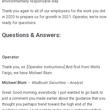
environmentally responsible way.
Thank you again to all of our employees for the work you did
in 2020 to prepare us for growth in 2021. Operator, we're now
ready for questions.
Questions & Answers:
Operator
Thank you, sir. [Operator instructions] And first from Wells
Fargo, we have Michael Blum.
Michael Blum
--
Wedbush Securities -- Analyst
Great. Good morning, everybody. I just wanted to go back to
just a comment you made earlier about the guidance that you
thought you perhaps trend toward the high end of the