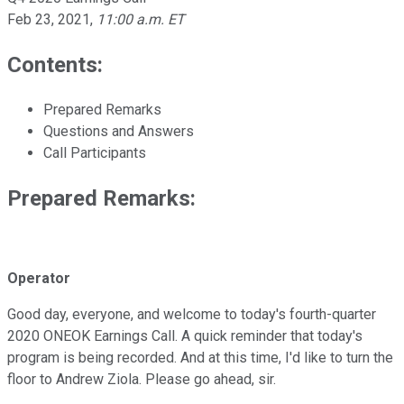
Feb 23, 2021
,
11:00 a.m. ET
Contents:
Prepared Remarks
Questions and Answers
Call Participants
Prepared Remarks:
Operator
Good day, everyone, and welcome to today's fourth-quarter
2020 ONEOK Earnings Call. A quick reminder that today's
program is being recorded. And at this time, I'd like to turn the
floor to Andrew Ziola. Please go ahead, sir.