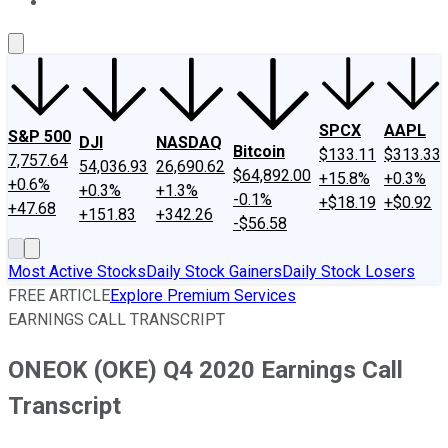
About Us
Contact Us
Investing Philosophy
Motley Fool Mo
SPCX
AAPL
S&P 500
DJI
NASDAQ
Bitcoin
$133.11
$313.33
7,757.64
54,036.93
26,690.62
$64,892.00
+15.8%
+0.3%
+0.6%
+0.3%
+1.3%
-0.1%
+$18.19
+$0.92
+47.68
+151.83
+342.26
-$56.58
Most Active Stocks
Daily Stock Gainers
Daily Stock Losers
FREE ARTICLE
Explore Premium Services
EARNINGS CALL TRANSCRIPT
ONEOK (OKE) Q4 2020 Earnings Call
Transcript