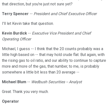
that direction, but you're just not sure yet?
Terry Spencer
--
President and Chief Executive Officer
I'll let Kevin take that question.
Kevin Burdick
--
Executive Vice President and Chief
Operating Officer
Michael, I guess -- I think that the 20 counts probably was a
little high based on -- that may hold crude flat. But again, with
the rising gas to oil ratio, and our ability to continue to capture
more and more of the gas, that number, to me, is probably
somewhere a little bit less than 20 average --
Michael Blum
--
Wedbush Securities -- Analyst
Great. Thank you very much.
Operator