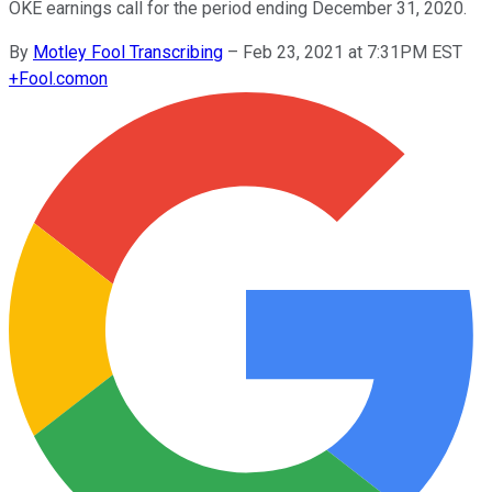
OKE earnings call for the period ending December 31, 2020.
By
Motley Fool Transcribing
–
Feb 23, 2021 at 7:31PM EST
+
Fool.com
on