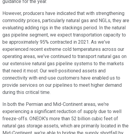
guidance for the year.
However, producers have indicated that with strengthening
commodity prices, particularly natural gas and NGLs, they are
evaluating adding rigs in the stackings period. In the natural
gas pipeline segment, we expect transportation capacity to
be approximately 95% contracted in 2021. As we've
experienced recent extreme cold temperatures across our
operating areas, we've continued to transport natural gas on
our extensive natural gas pipeline systems to the markets
that need it most. Our well-positioned assets and
connectivity with end-use customers have enabled us to
provide services on our pipelines to meet higher demand
during this critical time.
In both the Permian and Mid-Continent areas, we're
experiencing a significant reduction of supply due to well
freeze-offs. ONEOK's more than 52 billion cubic feet of
natural gas storage assets, which are primarily located in the
Mid-Continent, we're able to bridge the supply shortfall by