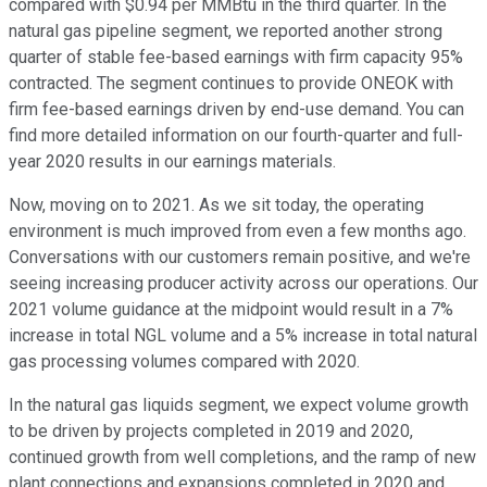
compared with $0.94 per MMBtu in the third quarter. In the
natural gas pipeline segment, we reported another strong
quarter of stable fee-based earnings with firm capacity 95%
contracted. The segment continues to provide ONEOK with
firm fee-based earnings driven by end-use demand. You can
find more detailed information on our fourth-quarter and full-
year 2020 results in our earnings materials.
Now, moving on to 2021. As we sit today, the operating
environment is much improved from even a few months ago.
Conversations with our customers remain positive, and we're
seeing increasing producer activity across our operations. Our
2021 volume guidance at the midpoint would result in a 7%
increase in total NGL volume and a 5% increase in total natural
gas processing volumes compared with 2020.
In the natural gas liquids segment, we expect volume growth
to be driven by projects completed in 2019 and 2020,
continued growth from well completions, and the ramp of new
plant connections and expansions completed in 2020 and