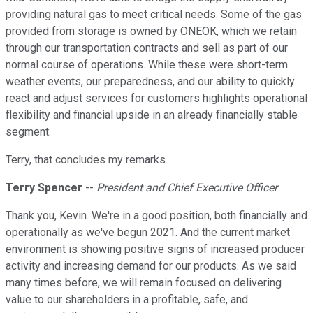
providing natural gas to meet critical needs. Some of the gas
provided from storage is owned by ONEOK, which we retain
through our transportation contracts and sell as part of our
normal course of operations. While these were short-term
weather events, our preparedness, and our ability to quickly
react and adjust services for customers highlights operational
flexibility and financial upside in an already financially stable
segment.
Terry, that concludes my remarks.
Terry Spencer
--
President and Chief Executive Officer
Thank you, Kevin. We're in a good position, both financially and
operationally as we've begun 2021. And the current market
environment is showing positive signs of increased producer
activity and increasing demand for our products. As we said
many times before, we will remain focused on delivering
value to our shareholders in a profitable, safe, and