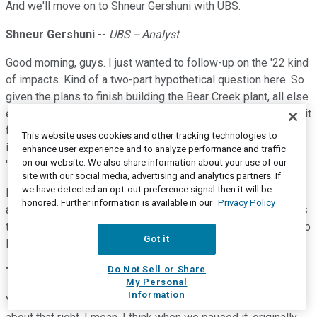
And we'll move on to Shneur Gershuni with UBS.
Shneur Gershuni
--
UBS -- Analyst
Good morning, guys. I just wanted to follow-up on the '22 kind
of impacts. Kind of a two-part hypothetical question here. So
given the plans to finish building the Bear Creek plant, all else
equal and I realize it's a hypothetical situation or scenario, is it
fair to assume that there will be incremental EBITDA going
This website uses cookies and other tracking technologies to
into '22 versus kind of where you're standing with respect to
enhance user experience and to analyze performance and traffic
on our website. We also share information about your use of our
'21? And then in terms of how it goes through the plant.
site with our social media, advertising and analytics partners. If
we have detected an opt-out preference signal then it will be
But then also, when we think about Elk Creek and we think
honored. Further information is available in our
Privacy Policy
about the Bear Creek in northern border, the possibility exists
that you get incremental recovery of ethane that ends up on to
Got it
Elk Creek into results of hitting Bear Creek northern border?
Do Not Sell or Share
Terry Spencer
--
President and Chief Executive Officer
My Personal
Information
Yes. So, sure, take Bear Creek first. And yes, you're thinking