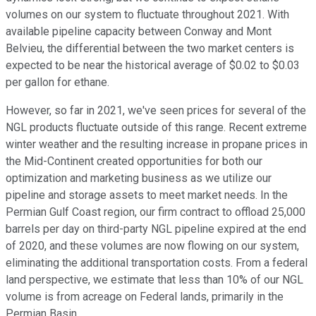
volumes on our system to fluctuate throughout 2021. With
available pipeline capacity between Conway and Mont
Belvieu, the differential between the two market centers is
expected to be near the historical average of $0.02 to $0.03
per gallon for ethane.
However, so far in 2021, we've seen prices for several of the
NGL products fluctuate outside of this range. Recent extreme
winter weather and the resulting increase in propane prices in
the Mid-Continent created opportunities for both our
optimization and marketing business as we utilize our
pipeline and storage assets to meet market needs. In the
Permian Gulf Coast region, our firm contract to offload 25,000
barrels per day on third-party NGL pipeline expired at the end
of 2020, and these volumes are now flowing on our system,
eliminating the additional transportation costs. From a federal
land perspective, we estimate that less than 10% of our NGL
volume is from acreage on Federal lands, primarily in the
Permian Basin.