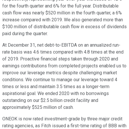
for the fourth quarter and 6% for the full year. Distributable
cash flow was nearly $520 million in the fourth quarter, a 6%
increase compared with 2019. We also generated more than
$100 million of distributable cash flow in excess of dividends
paid during the quarter.
At December 31, net debt-to-EBITDA on an annualized run-
rate basis was 4.6 times compared with 4.8 times at the end
of 2019. Proactive financial steps taken through 2020 and
earnings contributions from completed projects enabled us to
improve our leverage metrics despite challenging market
conditions. We continue to manage our leverage toward 4
times or less and maintain 3.5 times as a longer-term
aspirational goal. We ended 2020 with no borrowings
outstanding on our $2.5 billion credit facility and
approximately $525 million of cash.
ONEOK is now rated investment-grade by three major credit
rating agencies, as Fitch issued a first-time rating of BBB with