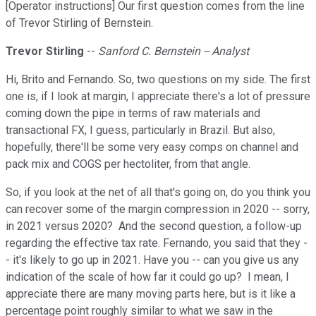
[Operator instructions] Our first question comes from the line
of Trevor Stirling of Bernstein.
Trevor Stirling
--
Sanford C. Bernstein -- Analyst
Hi, Brito and Fernando. So, two questions on my side. The first
one is, if I look at margin, I appreciate there's a lot of pressure
coming down the pipe in terms of raw materials and
transactional FX, I guess, particularly in Brazil. But also,
hopefully, there'll be some very easy comps on channel and
pack mix and COGS per hectoliter, from that angle.
So, if you look at the net of all that's going on, do you think you
can recover some of the margin compression in 2020 -- sorry,
in 2021 versus 2020? And the second question, a follow-up
regarding the effective tax rate. Fernando, you said that they -
- it's likely to go up in 2021. Have you -- can you give us any
indication of the scale of how far it could go up? I mean, I
appreciate there are many moving parts here, but is it like a
percentage point roughly similar to what we saw in the