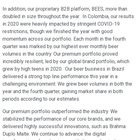
In addition, our proprietary B2B platform, BEES, more than
doubled in size throughout the year. In Colombia, our results
in 2020 were heavily impacted by stringent COVID-19
restrictions, though we finished the year with good
momentum across our portfolio. Each month in the fourth
quarter was marked by our highest ever monthly beer
volumes in the country. Our premium portfolio proved
incredibly resilient, led by our global brand portfolio, which
grew by high teens in 2020. Our beer business in Brazil
delivered a strong top line performance this year in a
challenging environment. We grew beer volumes in both the
year and the fourth quarter, gaining market share in both
periods according to our estimates.
Our premium portfolio outperformed the industry. We
stabilized the performance of our core brands, and we
delivered highly successful innovations, such as Brahma
Duplo Malte. We continue to advance the digital