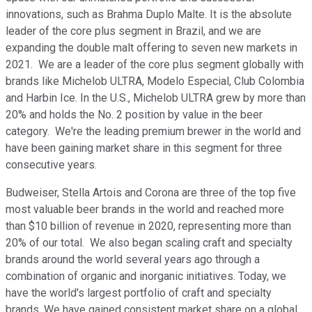
innovations, such as Brahma Duplo Malte. It is the absolute
leader of the core plus segment in Brazil, and we are
expanding the double malt offering to seven new markets in
2021. We are a leader of the core plus segment globally with
brands like Michelob ULTRA, Modelo Especial, Club Colombia
and Harbin Ice. In the U.S., Michelob ULTRA grew by more than
20% and holds the No. 2 position by value in the beer
category. We're the leading premium brewer in the world and
have been gaining market share in this segment for three
consecutive years.
Budweiser, Stella Artois and Corona are three of the top five
most valuable beer brands in the world and reached more
than $10 billion of revenue in 2020, representing more than
20% of our total. We also began scaling craft and specialty
brands around the world several years ago through a
combination of organic and inorganic initiatives. Today, we
have the world's largest portfolio of craft and specialty
brands. We have gained consistent market share on a global