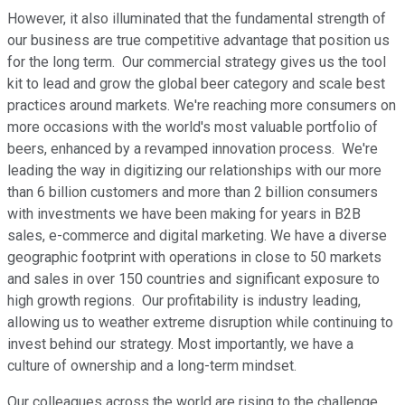
However, it also illuminated that the fundamental strength of
our business are true competitive advantage that position us
for the long term. Our commercial strategy gives us the tool
kit to lead and grow the global beer category and scale best
practices around markets. We're reaching more consumers on
more occasions with the world's most valuable portfolio of
beers, enhanced by a revamped innovation process. We're
leading the way in digitizing our relationships with our more
than 6 billion customers and more than 2 billion consumers
with investments we have been making for years in B2B
sales, e-commerce and digital marketing. We have a diverse
geographic footprint with operations in close to 50 markets
and sales in over 150 countries and significant exposure to
high growth regions. Our profitability is industry leading,
allowing us to weather extreme disruption while continuing to
invest behind our strategy. Most importantly, we have a
culture of ownership and a long-term mindset.
Our colleagues across the world are rising to the challenge