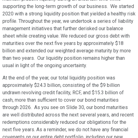
supporting the long-term growth of our business. We started
2020 with a strong liquidity position that yielded a healthy risk
profile. Throughout the year, we undertook a series of liability
management initiatives that further derisked our balance
sheet while creating value. We reduced our gross debt with
maturities over the next five years by approximately $18
billion and extended our weighted average maturity by more
than two years. Our liquidity position remains higher than
usual in light of the ongoing uncertainty.
At the end of the year, our total liquidity position was
approximately $24.3 billion, consisting of the $9 billion
undrawn revolving credit facility, RCF, and $15.3 billion of
cash, more than sufficient to cover our bond maturities
through 2026. As you see on Slide 30, our bond maturities
are well distributed across the next several years, and recent
redemptions considerably reduced our obligations for the
next five years. As a reminder, we do not have any financial
covenants on our entire debt portfolio, including our new