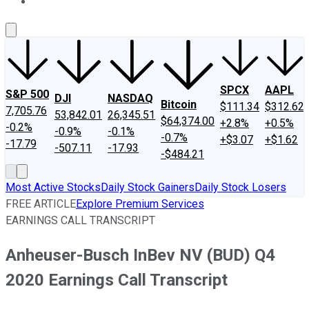
About Us
Contact Us
Investing Philosophy
Motley Fool Mo
SPCX
AAPL
S&P 500
DJI
NASDAQ
Bitcoin
$111.34
$312.62
7,705.76
53,842.01
26,345.51
$64,374.00
+2.8%
+0.5%
-0.2%
-0.9%
-0.1%
-0.7%
+$3.07
+$1.62
-17.79
-507.11
-17.93
-$484.21
Most Active Stocks
Daily Stock Gainers
Daily Stock Losers
FREE ARTICLE
Explore Premium Services
EARNINGS CALL TRANSCRIPT
Anheuser-Busch InBev NV (BUD) Q4
2020 Earnings Call Transcript