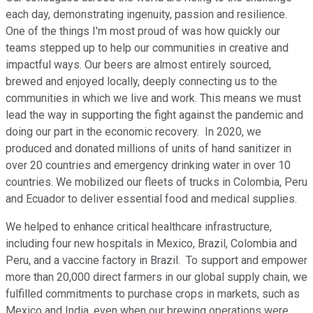
each day, demonstrating ingenuity, passion and resilience.
One of the things I'm most proud of was how quickly our
teams stepped up to help our communities in creative and
impactful ways. Our beers are almost entirely sourced,
brewed and enjoyed locally, deeply connecting us to the
communities in which we live and work. This means we must
lead the way in supporting the fight against the pandemic and
doing our part in the economic recovery. In 2020, we
produced and donated millions of units of hand sanitizer in
over 20 countries and emergency drinking water in over 10
countries. We mobilized our fleets of trucks in Colombia, Peru
and Ecuador to deliver essential food and medical supplies.
We helped to enhance critical healthcare infrastructure,
including four new hospitals in Mexico, Brazil, Colombia and
Peru, and a vaccine factory in Brazil. To support and empower
more than 20,000 direct farmers in our global supply chain, we
fulfilled commitments to purchase crops in markets, such as
Mexico and India, even when our brewing operations were