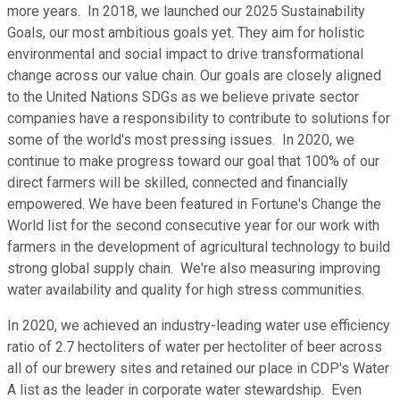
more years. In 2018, we launched our 2025 Sustainability
Goals, our most ambitious goals yet. They aim for holistic
environmental and social impact to drive transformational
change across our value chain. Our goals are closely aligned
to the United Nations SDGs as we believe private sector
companies have a responsibility to contribute to solutions for
some of the world's most pressing issues. In 2020, we
continue to make progress toward our goal that 100% of our
direct farmers will be skilled, connected and financially
empowered. We have been featured in Fortune's Change the
World list for the second consecutive year for our work with
farmers in the development of agricultural technology to build
strong global supply chain. We're also measuring improving
water availability and quality for high stress communities.
In 2020, we achieved an industry-leading water use efficiency
ratio of 2.7 hectoliters of water per hectoliter of beer across
all of our brewery sites and retained our place in CDP's Water
A list as the leader in corporate water stewardship. Even