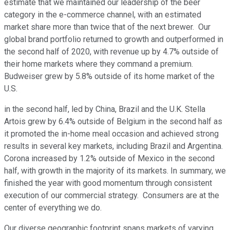
estimate that we maintained our leadership of the beer
category in the e-commerce channel, with an estimated
market share more than twice that of the next brewer. Our
global brand portfolio returned to growth and outperformed in
the second half of 2020, with revenue up by 4.7% outside of
their home markets where they command a premium.
Budweiser grew by 5.8% outside of its home market of the
U.S.
in the second half, led by China, Brazil and the U.K. Stella
Artois grew by 6.4% outside of Belgium in the second half as
it promoted the in-home meal occasion and achieved strong
results in several key markets, including Brazil and Argentina.
Corona increased by 1.2% outside of Mexico in the second
half, with growth in the majority of its markets. In summary, we
finished the year with good momentum through consistent
execution of our commercial strategy. Consumers are at the
center of everything we do.
Our diverse geographic footprint spans markets of varying