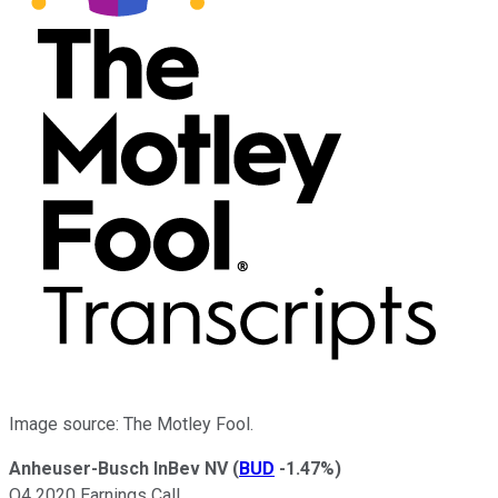
Image source: The Motley Fool.
Anheuser-Busch InBev NV
(
BUD
-1.47%
)
Q4 2020 Earnings Call