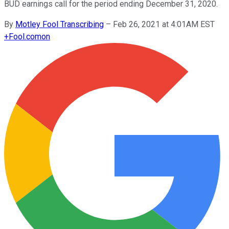
BUD earnings call for the period ending December 31, 2020.
By
Motley Fool Transcribing
–
Feb 26, 2021 at 4:01AM EST
+
Fool.com
on