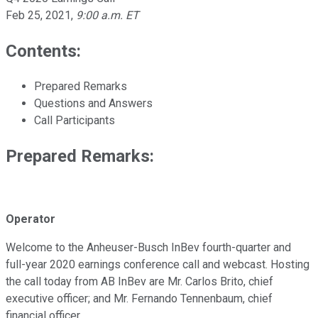
Feb 25, 2021
,
9:00 a.m. ET
Contents:
Prepared Remarks
Questions and Answers
Call Participants
Prepared Remarks:
Operator
Welcome to the Anheuser-Busch InBev fourth-quarter and
full-year 2020 earnings conference call and webcast. Hosting
the call today from AB InBev are Mr. Carlos Brito, chief
executive officer; and Mr. Fernando Tennenbaum, chief
financial officer.