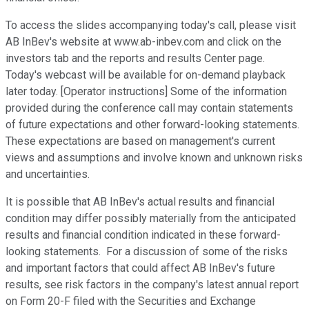
To access the slides accompanying today's call, please visit
AB InBev's website at www.ab-inbev.com and click on the
investors tab and the reports and results Center page.
Today's webcast will be available for on-demand playback
later today. [Operator instructions] Some of the information
provided during the conference call may contain statements
of future expectations and other forward-looking statements.
These expectations are based on management's current
views and assumptions and involve known and unknown risks
and uncertainties.
It is possible that AB InBev's actual results and financial
condition may differ possibly materially from the anticipated
results and financial condition indicated in these forward-
looking statements. For a discussion of some of the risks
and important factors that could affect AB InBev's future
results, see risk factors in the company's latest annual report
on Form 20-F filed with the Securities and Exchange