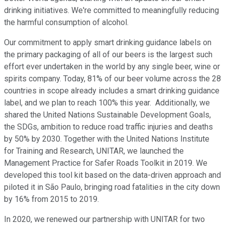
drinking initiatives. We're committed to meaningfully reducing
the harmful consumption of alcohol.
Our commitment to apply smart drinking guidance labels on
the primary packaging of all of our beers is the largest such
effort ever undertaken in the world by any single beer, wine or
spirits company. Today, 81% of our beer volume across the 28
countries in scope already includes a smart drinking guidance
label, and we plan to reach 100% this year. Additionally, we
shared the United Nations Sustainable Development Goals,
the SDGs, ambition to reduce road traffic injuries and deaths
by 50% by 2030. Together with the United Nations Institute
for Training and Research, UNITAR, we launched the
Management Practice for Safer Roads Toolkit in 2019. We
developed this tool kit based on the data-driven approach and
piloted it in São Paulo, bringing road fatalities in the city down
by 16% from 2015 to 2019.
In 2020, we renewed our partnership with UNITAR for two