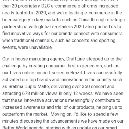
than 20 proprietary D2C e-commerce platforms increased
nearly tenfold in 2020, and we're leading e-commerce in the
beer category in key markets such as China through strategic
partnerships with global e-retailers.2020 also pushed us to
find innovative ways for our brands connect with consumers
when traditional channels, such as concerts and sporting
events, were unavailable.
Our in-house marketing agency, DraftLine stepped up to the
challenge by creating consumer-first experiences, such as
our Lives online concert series in Brazil. Lives successfully
activated our top brands and innovations in the country such
as Brahma Duplo Malte, delivering over 350 concert and
attracting 678 million views in only 12 weeks. We have seen
that these innovative activations meaningfully contribute to
increased awareness and trial of our products, helping us to
outperform the market. Moving on, I'd like to spend a few
minutes discussing the advancements we have made on our
Better World agenda, starting with an update on our smart