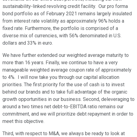
sustainability-linked revolving credit facility. Our pro forma
bond portfolio as of February 2021 remains largely insulated
from interest rate volatility as approximately 96% holds a
fixed rate. Furthermore, the portfolio is comprised of a
diverse mix of currencies, with 56% denominated in U.S.
dollars and 33% in euro.
We have further extended our weighted average maturity to
more than 16 years. Finally, we continue to have a very
manageable weighted average coupon rate of approximately
to 4%. I will now take you through our capital allocation
priorities. The first priority for the use of cash is to invest
behind our brands and to take full advantage of the organic
growth opportunities in our business. Second, deleveraging to
around a two times net debt-to-EBITDA ratio remains our
commitment, and we will prioritize debt repayment in order to
meet this objective.
Third, with respect to M&A, we always be ready to look at