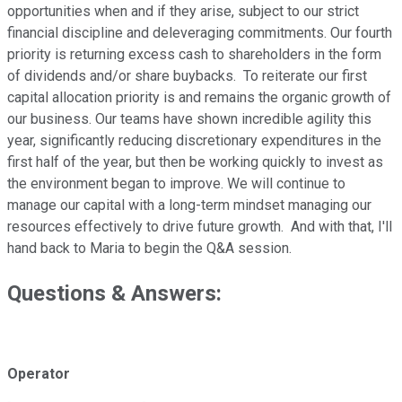
opportunities when and if they arise, subject to our strict
financial discipline and deleveraging commitments. Our fourth
priority is returning excess cash to shareholders in the form
of dividends and/or share buybacks. To reiterate our first
capital allocation priority is and remains the organic growth of
our business. Our teams have shown incredible agility this
year, significantly reducing discretionary expenditures in the
first half of the year, but then be working quickly to invest as
the environment began to improve. We will continue to
manage our capital with a long-term mindset managing our
resources effectively to drive future growth. And with that, I'll
hand back to Maria to begin the Q&A session.
Questions & Answers:
Operator