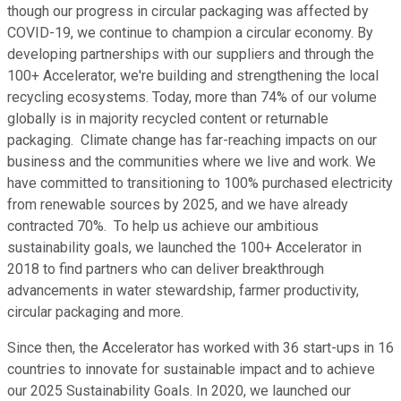
though our progress in circular packaging was affected by
COVID-19, we continue to champion a circular economy. By
developing partnerships with our suppliers and through the
100+ Accelerator, we're building and strengthening the local
recycling ecosystems. Today, more than 74% of our volume
globally is in majority recycled content or returnable
packaging. Climate change has far-reaching impacts on our
business and the communities where we live and work. We
have committed to transitioning to 100% purchased electricity
from renewable sources by 2025, and we have already
contracted 70%. To help us achieve our ambitious
sustainability goals, we launched the 100+ Accelerator in
2018 to find partners who can deliver breakthrough
advancements in water stewardship, farmer productivity,
circular packaging and more.
Since then, the Accelerator has worked with 36 start-ups in 16
countries to innovate for sustainable impact and to achieve
our 2025 Sustainability Goals. In 2020, we launched our