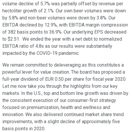
volume decline of 5.7% was partially offset by revenue per
hectoliter growth of 2.1%. Our own beer volumes were down
by 5.8% and non-beer volumes were down by 3.8%. Our
EBITDA declined by 12.9%, with EBITDA margin compression
of 382 basis points to 36.9%. Our underlying EPS decreased
to $2.51. We ended the year with a net debt to normalized
EBITDA ratio of 4.8x as our results were substantially
impacted by the COVID-19 pandemic.
We remain committed to deleveraging as this constitutes a
powerful lever for value creation. The board has proposed a
full-year dividend of EUR 0.50 per share for fiscal year 2020.
Let me now take you through the highlights from our key
markets. In the U.S., top and bottom line growth was driven by
the consistent execution of our consumer-first strategy
focused on premiumization, health and wellness and
innovation. We also delivered continued market share trend
improvements, with a slight decline of approximately five
basis points in 2020.