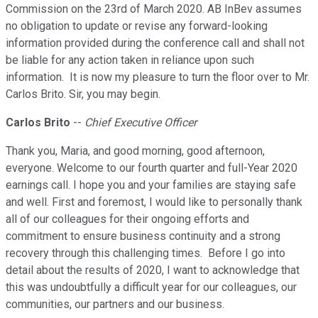
Commission on the 23rd of March 2020. AB InBev assumes
no obligation to update or revise any forward-looking
information provided during the conference call and shall not
be liable for any action taken in reliance upon such
information. It is now my pleasure to turn the floor over to Mr.
Carlos Brito. Sir, you may begin.
Carlos Brito
--
Chief Executive Officer
Thank you, Maria, and good morning, good afternoon,
everyone. Welcome to our fourth quarter and full-Year 2020
earnings call. I hope you and your families are staying safe
and well. First and foremost, I would like to personally thank
all of our colleagues for their ongoing efforts and
commitment to ensure business continuity and a strong
recovery through this challenging times. Before I go into
detail about the results of 2020, I want to acknowledge that
this was undoubtfully a difficult year for our colleagues, our
communities, our partners and our business.