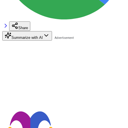
Share
Summarize with AI