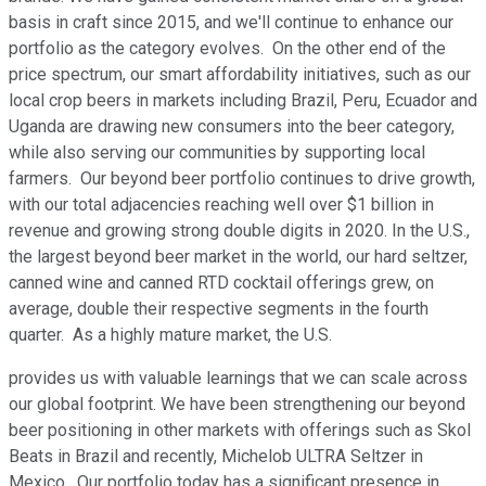
basis in craft since 2015, and we'll continue to enhance our
portfolio as the category evolves. On the other end of the
price spectrum, our smart affordability initiatives, such as our
local crop beers in markets including Brazil, Peru, Ecuador and
Uganda are drawing new consumers into the beer category,
while also serving our communities by supporting local
farmers. Our beyond beer portfolio continues to drive growth,
with our total adjacencies reaching well over $1 billion in
revenue and growing strong double digits in 2020. In the U.S.,
the largest beyond beer market in the world, our hard seltzer,
canned wine and canned RTD cocktail offerings grew, on
average, double their respective segments in the fourth
quarter. As a highly mature market, the U.S.
provides us with valuable learnings that we can scale across
our global footprint. We have been strengthening our beyond
beer positioning in other markets with offerings such as Skol
Beats in Brazil and recently, Michelob ULTRA Seltzer in
Mexico. Our portfolio today has a significant presence in