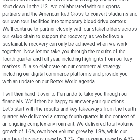
shut down. In the U.S., we collaborated with our sports
partners and the American Red Cross to convert stadiums and
our own tour facilities into temporary blood drive centers.
We'll continue to partner closely with our stakeholders across
our value chain to support the recovery, as we believe a
sustainable recovery can only be achieved when we work
together. Now, let me take you through the results of the
fourth quarter and full year, including highlights from our key
markets. I'll also elaborate on our commercial strategy
including our digital commerce platforms and provide you
with an update on our Better World agenda.
I will then hand it over to Fernando to take you through our
financials. We'll then be happy to answer your questions.
Let's start with the results and key takeaways from the fourth
quarter. We delivered a strong fourth quarter in the context of
an ongoing complex environment. We delivered total volume
growth of 1.6%, own beer volume grew by 1.8%, while our
non-beer business grew by 1.7%. Our revenue grew by 4.5%.