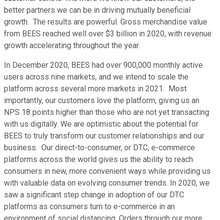
better partners we can be in driving mutually beneficial
growth. The results are powerful. Gross merchandise value
from BEES reached well over $3 billion in 2020, with revenue
growth accelerating throughout the year.
In December 2020, BEES had over 900,000 monthly active
users across nine markets, and we intend to scale the
platform across several more markets in 2021. Most
importantly, our customers love the platform, giving us an
NPS 18 points higher than those who are not yet transacting
with us digitally. We are optimistic about the potential for
BEES to truly transform our customer relationships and our
business. Our direct-to-consumer, or DTC, e-commerce
platforms across the world gives us the ability to reach
consumers in new, more convenient ways while providing us
with valuable data on evolving consumer trends. In 2020, we
saw a significant step change in adoption of our DTC
platforms as consumers turn to e-commerce in an
environment of social distancing. Orders through our more