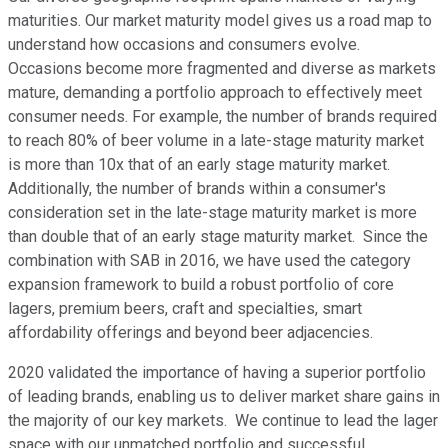
maturities. Our market maturity model gives us a road map to
understand how occasions and consumers evolve.
Occasions become more fragmented and diverse as markets
mature, demanding a portfolio approach to effectively meet
consumer needs. For example, the number of brands required
to reach 80% of beer volume in a late-stage maturity market
is more than 10x that of an early stage maturity market.
Additionally, the number of brands within a consumer's
consideration set in the late-stage maturity market is more
than double that of an early stage maturity market. Since the
combination with SAB in 2016, we have used the category
expansion framework to build a robust portfolio of core
lagers, premium beers, craft and specialties, smart
affordability offerings and beyond beer adjacencies.
2020 validated the importance of having a superior portfolio
of leading brands, enabling us to deliver market share gains in
the majority of our key markets. We continue to lead the lager
space with our unmatched portfolio and successful