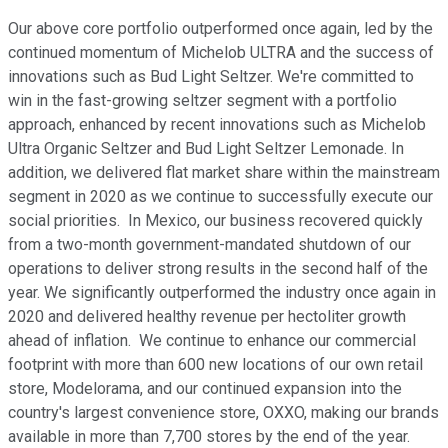
Our above core portfolio outperformed once again, led by the
continued momentum of Michelob ULTRA and the success of
innovations such as Bud Light Seltzer. We're committed to
win in the fast-growing seltzer segment with a portfolio
approach, enhanced by recent innovations such as Michelob
Ultra Organic Seltzer and Bud Light Seltzer Lemonade. In
addition, we delivered flat market share within the mainstream
segment in 2020 as we continue to successfully execute our
social priorities. In Mexico, our business recovered quickly
from a two-month government-mandated shutdown of our
operations to deliver strong results in the second half of the
year. We significantly outperformed the industry once again in
2020 and delivered healthy revenue per hectoliter growth
ahead of inflation. We continue to enhance our commercial
footprint with more than 600 new locations of our own retail
store, Modelorama, and our continued expansion into the
country's largest convenience store, OXXO, making our brands
available in more than 7,700 stores by the end of the year.