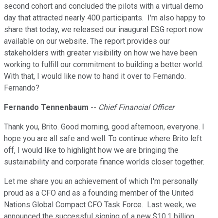
second cohort and concluded the pilots with a virtual demo
day that attracted nearly 400 participants. I'm also happy to
share that today, we released our inaugural ESG report now
available on our website. The report provides our
stakeholders with greater visibility on how we have been
working to fulfill our commitment to building a better world.
With that, I would like now to hand it over to Fernando.
Fernando?
Fernando Tennenbaum
--
Chief Financial Officer
Thank you, Brito. Good morning, good afternoon, everyone. I
hope you are all safe and well. To continue where Brito left
off, I would like to highlight how we are bringing the
sustainability and corporate finance worlds closer together.
Let me share you an achievement of which I'm personally
proud as a CFO and as a founding member of the United
Nations Global Compact CFO Task Force. Last week, we
announced the successful signing of a new $10.1 billion