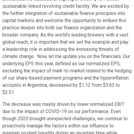
sustainable-linked revolving credit facility. We are excited by
the further integration of sustainable finance principles into
capital markets and welcome the opportunity to embed this
practice deeper into both our finance organization and the
broader company. As the world's leading brewery with a vast
global reach, it is important that we set the example and play
a leadership role in addressing the increasing threats of
climate change. Now, let me update you on the financials. Our
underlying EPS this year, defined as our normalized EPS,
excluding the impact of mark-to-market related to the hedging
of our share-based payment programs and the hyperinflation
accounts in Argentina, decreased by $1.12 from $3.63 to
$2.51.
The decrease was mainly driven by lower normalized EBIT
due to the impact of COVID-19 on our performance. Even
though 2020 brought unexpected challenges, we continue to
proactively manage the factors within our influence to
maintain prudent liquidity during an uncertain time while