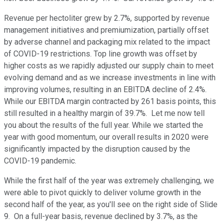
Revenue per hectoliter grew by 2.7%, supported by revenue
management initiatives and premiumization, partially offset
by adverse channel and packaging mix related to the impact
of COVID-19 restrictions. Top line growth was offset by
higher costs as we rapidly adjusted our supply chain to meet
evolving demand and as we increase investments in line with
improving volumes, resulting in an EBITDA decline of 2.4%.
While our EBITDA margin contracted by 261 basis points, this
still resulted in a healthy margin of 39.7%. Let me now tell
you about the results of the full year. While we started the
year with good momentum, our overall results in 2020 were
significantly impacted by the disruption caused by the
COVID-19 pandemic.
While the first half of the year was extremely challenging, we
were able to pivot quickly to deliver volume growth in the
second half of the year, as you'll see on the right side of Slide
9. On a full-year basis, revenue declined by 3.7%, as the