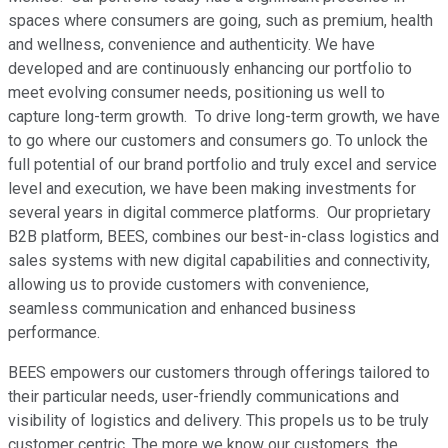
spaces where consumers are going, such as premium, health
and wellness, convenience and authenticity. We have
developed and are continuously enhancing our portfolio to
meet evolving consumer needs, positioning us well to
capture long-term growth. To drive long-term growth, we have
to go where our customers and consumers go. To unlock the
full potential of our brand portfolio and truly excel and service
level and execution, we have been making investments for
several years in digital commerce platforms. Our proprietary
B2B platform, BEES, combines our best-in-class logistics and
sales systems with new digital capabilities and connectivity,
allowing us to provide customers with convenience,
seamless communication and enhanced business
performance.
BEES empowers our customers through offerings tailored to
their particular needs, user-friendly communications and
visibility of logistics and delivery. This propels us to be truly
customer centric. The more we know our customers, the