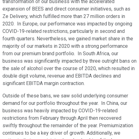
transformation of our business with the accelerated
expansion of BEES and direct consumer initiatives, such as
Ze Delivery, which fulfilled more than 27 million orders in
2020. In Europe, our performance was impacted by ongoing
COVID-19-related restrictions, particularly in second and
fourth quarters. Nevertheless, we gained market share in the
majority of our markets in 2020 with a strong performance
from our premium brand portfolio. In South Africa, our
business was significantly impacted by three outright bans on
the sale of alcohol over the course of 2020, which resulted in
double digit volume, revenue and EBITDA declines and
significant EBITDA margin contraction.
Outside of these bans, we saw solid underlying consumer
demand for our portfolio throughout the year. In China, our
business was heavily impacted by COVID-19-related
restrictions from February through April then recovered
swiftly throughout the remainder of the year. Premiumization
continues to be a key driver of growth. Additionally, we