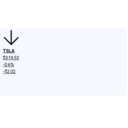
edIn
X
Facebook
Instagram
Discussion Boards
CAPS - Stock Picki
TSLA
$319.53
-0.6%
-$2.02