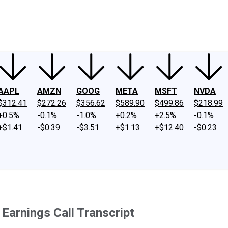
ney
Fool Community Foundation
Reviews
Newsroom
YouTube
Link
AAPL
AMZN
GOOG
META
MSFT
NVDA
$312.41
$272.26
$356.62
$589.90
$499.86
$218.99
+0.5%
-0.1%
-1.0%
+0.2%
+2.5%
-0.1%
+$1.41
-$0.39
-$3.51
+$1.13
+$12.40
-$0.23
arnings Call Transcript