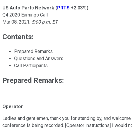
US Auto Parts Network
(
PRTS
+2.03%
)
Q4 2020 Earnings Call
Mar 08, 2021
,
5:00 p.m. ET
Contents:
Prepared Remarks
Questions and Answers
Call Participants
Prepared Remarks:
Operator
Ladies and gentlemen, thank you for standing by, and welcome t
conference is being recorded. [Operator instructions] I would n