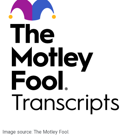
Image source: The Motley Fool.