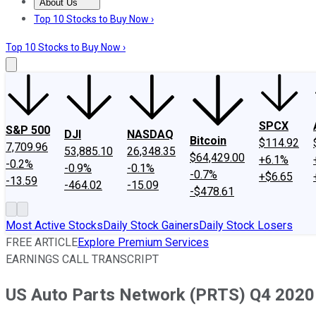
About Us
About Us
Contact Us
Investing Philosophy
Motley Fool Mo
Top 10 Stocks to Buy Now ›
Top 10 Stocks to Buy Now ›
SPCX
S&P 500
DJI
NASDAQ
Bitcoin
$114.92
7,709.96
53,885.10
26,348.35
$64,429.00
+6.1%
-0.2%
-0.9%
-0.1%
-0.7%
+$6.65
-13.59
-464.02
-15.09
-$478.61
Most Active Stocks
Daily Stock Gainers
Daily Stock Losers
FREE ARTICLE
Explore Premium Services
EARNINGS CALL TRANSCRIPT
US Auto Parts Network (PRTS) Q4 2020 E