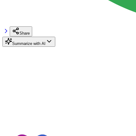
Share
Summarize with AI