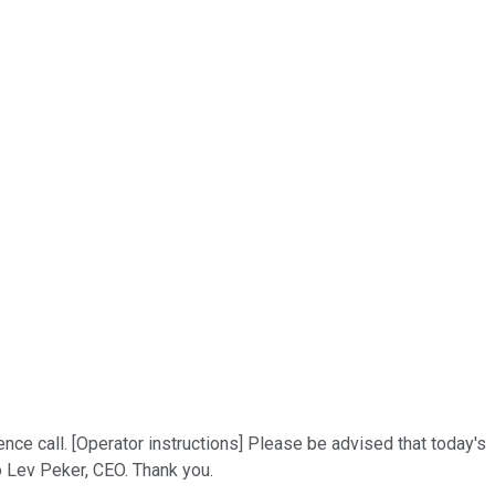
ce call. [Operator instructions] Please be advised that today's
o Lev Peker, CEO. Thank you.