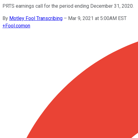
PRTS earnings call for the period ending December 31, 2020.
By
Motley Fool Transcribing
–
Mar 9, 2021 at 5:00AM EST
+
Fool.com
on