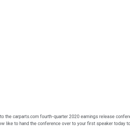
o the carparts.com fourth-quarter 2020 earnings release conferen
ow like to hand the conference over to your first speaker today t