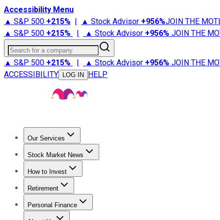
Accessibility Menu
▲ S&P 500
+
215%
|
▲ Stock Advisor
+
956%
JOIN THE MOT
▲ S&P 500
+
215%
|
▲ Stock Advisor
+
956%
JOIN THE MO
Search for a company
▲ S&P 500
+
215%
|
▲ Stock Advisor
+
956%
JOIN THE MO
ACCESSIBILITY
HELP
LOG IN
Our Services
All Services
Stock Advisor
Epic
Epic Plus
Fool Portfolios
Fo
Stock Market News
Trending News
Stock Market News
Market Movers
Tech S
How to Invest
How to Invest Money
What to Invest In
How to Invest in S
Retirement
Retirement News
Retirement 101
Types of Retirement Ac
Personal Finance
Best Credit Cards
Compare Credit Cards
Credit Card Revi