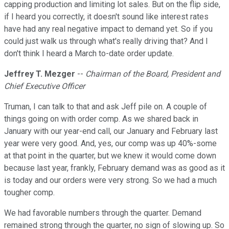
capping production and limiting lot sales. But on the flip side,
if I heard you correctly, it doesn't sound like interest rates
have had any real negative impact to demand yet. So if you
could just walk us through what's really driving that? And I
don't think I heard a March to-date order update.
Jeffrey T. Mezger
--
Chairman of the Board, President and
Chief Executive Officer
Truman, I can talk to that and ask Jeff pile on. A couple of
things going on with order comp. As we shared back in
January with our year-end call, our January and February last
year were very good. And, yes, our comp was up 40%-some
at that point in the quarter, but we knew it would come down
because last year, frankly, February demand was as good as it
is today and our orders were very strong. So we had a much
tougher comp.
We had favorable numbers through the quarter. Demand
remained strong through the quarter, no sign of slowing up. So