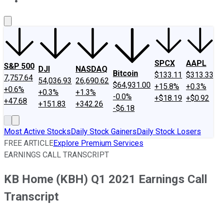
About Us
Contact Us
Investing Philosophy
Motley Fool Mo
SPCX
AAPL
S&P 500
DJI
NASDAQ
Bitcoin
$133.11
$313.33
7,757.64
54,036.93
26,690.62
$64,931.00
+15.8%
+0.3%
+0.6%
+0.3%
+1.3%
-0.0%
+$18.19
+$0.92
+47.68
+151.83
+342.26
-$6.18
Most Active Stocks
Daily Stock Gainers
Daily Stock Losers
FREE ARTICLE
Explore Premium Services
EARNINGS CALL TRANSCRIPT
KB Home (KBH) Q1 2021 Earnings Call
Transcript