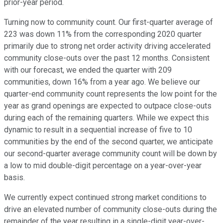
prior-year period.
Turning now to community count. Our first-quarter average of
223 was down 11% from the corresponding 2020 quarter
primarily due to strong net order activity driving accelerated
community close-outs over the past 12 months. Consistent
with our forecast, we ended the quarter with 209
communities, down 16% from a year ago. We believe our
quarter-end community count represents the low point for the
year as grand openings are expected to outpace close-outs
during each of the remaining quarters. While we expect this
dynamic to result in a sequential increase of five to 10
communities by the end of the second quarter, we anticipate
our second-quarter average community count will be down by
a low to mid double-digit percentage on a year-over-year
basis.
We currently expect continued strong market conditions to
drive an elevated number of community close-outs during the
remainder of the year resulting in a single-digit year-over-