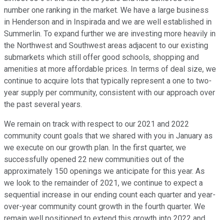
number one ranking in the market. We have a large business
in Henderson and in Inspirada and we are well established in
Summerlin. To expand further we are investing more heavily in
the Northwest and Southwest areas adjacent to our existing
submarkets which still offer good schools, shopping and
amenities at more affordable prices. In terms of deal size, we
continue to acquire lots that typically represent a one to two-
year supply per community, consistent with our approach over
the past several years.
We remain on track with respect to our 2021 and 2022
community count goals that we shared with you in January as
we execute on our growth plan. In the first quarter, we
successfully opened 22 new communities out of the
approximately 150 openings we anticipate for this year. As
we look to the remainder of 2021, we continue to expect a
sequential increase in our ending count each quarter and year-
over-year community count growth in the fourth quarter. We
remain well positioned to extend this growth into 2022 and