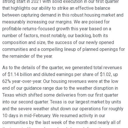
strong start in 2021 with solid execution in our first quarter
that highlights our ability to strike an effective balance
between capturing demand in this robust housing market and
measurably increasing our margins. We are poised for
profitable returns-focused growth this year based on a
number of factors, most notably, our backlog, both its
composition and size, the success of our newly opened
communities and a compelling lineup of planned openings for
the remainder of the year.
As to the details of the quarter, we generated total revenues
of $1.14 billion and diluted earnings per share of $1.02, up
62% year-over-year. Our housing revenues were at the low
end of our guidance range due to the weather disruption in
Texas which shifted some deliveries from our first quarter
into our second quarter. Texas is our largest market by units
and the severe weather shut down our operations for roughly
10 days in mid-February. We resumed activity in our
communities by the last week of the month and nearly all of