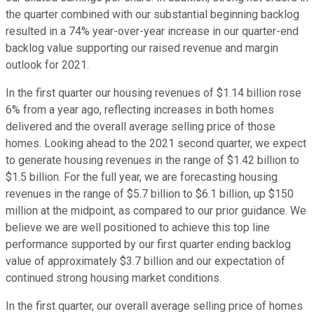
the quarter combined with our substantial beginning backlog
resulted in a 74% year-over-year increase in our quarter-end
backlog value supporting our raised revenue and margin
outlook for 2021.
In the first quarter our housing revenues of $1.14 billion rose
6% from a year ago, reflecting increases in both homes
delivered and the overall average selling price of those
homes. Looking ahead to the 2021 second quarter, we expect
to generate housing revenues in the range of $1.42 billion to
$1.5 billion. For the full year, we are forecasting housing
revenues in the range of $5.7 billion to $6.1 billion, up $150
million at the midpoint, as compared to our prior guidance. We
believe we are well positioned to achieve this top line
performance supported by our first quarter ending backlog
value of approximately $3.7 billion and our expectation of
continued strong housing market conditions.
In the first quarter, our overall average selling price of homes