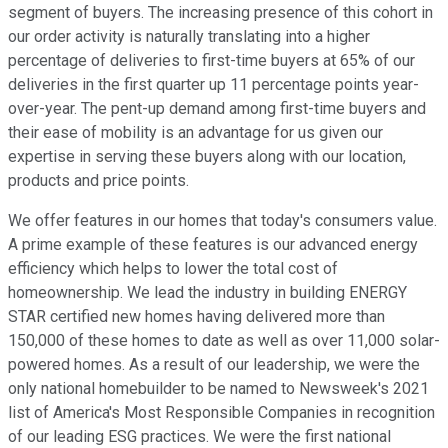
segment of buyers. The increasing presence of this cohort in
our order activity is naturally translating into a higher
percentage of deliveries to first-time buyers at 65% of our
deliveries in the first quarter up 11 percentage points year-
over-year. The pent-up demand among first-time buyers and
their ease of mobility is an advantage for us given our
expertise in serving these buyers along with our location,
products and price points.
We offer features in our homes that today's consumers value.
A prime example of these features is our advanced energy
efficiency which helps to lower the total cost of
homeownership. We lead the industry in building ENERGY
STAR certified new homes having delivered more than
150,000 of these homes to date as well as over 11,000 solar-
powered homes. As a result of our leadership, we were the
only national homebuilder to be named to Newsweek's 2021
list of America's Most Responsible Companies in recognition
of our leading ESG practices. We were the first national