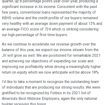
quarter, up 8 percentage points year-over-year, producing a
significant increase in its income. Consistent with the past
few years, conventional loans represented the majority of
KBHS volume and the credit profile of our buyers remained
very healthy with an average down payment of about 13% and
an average FICO score of 724 which is striking considering
our high percentage of first-time buyers.
As we continue to accelerate our revenue growth over the
balance of this year, we expect our income stream from the
JV will grow as well. We are positioned for remarkable 2021
and achieving our objectives of expanding our scale and
improving our profitability while driving a meaningfully higher
return on equity which we now anticipate will be above 18%.
I'd like to take a moment to recognize the outstanding team
of individuals that are producing our strong results. We were
gratified to be recognized by Forbes in its 2021 list of
America's Best Midsize Employers, again the only national
builder receiving this honor.