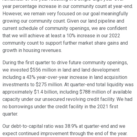
year percentage increase in our community count at year-end.
However, we remain very focused on our goal meaningfully
growing our community count. Given our land pipeline and
current schedule of community openings, we are confident
that we will achieve at least a 10% increase in our 2022
community count to support further market share gains and
growth in housing revenues.
During the first quarter to drive future community openings,
we invested $556 million in land and land development
including a 43% year-over-year increase in land acquisition
investments to $275 million. At quarter-end total liquidity was
approximately $1.4 billion, including $788 million of available
capacity under our unsecured revolving credit facility. We had
no borrowings under the credit facility in the 2021 first
quarter.
Our debt-to-capital ratio was 38.9% at quarter-end and we
expect continued improvement through the end of the year.