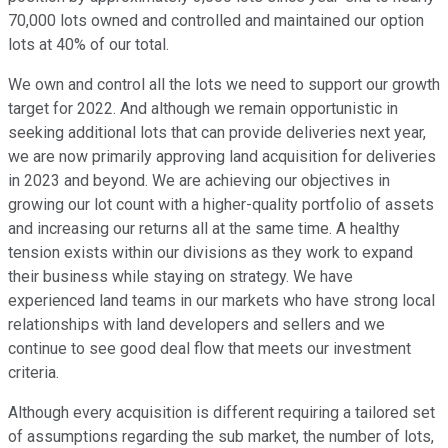
70,000 lots owned and controlled and maintained our option
lots at 40% of our total.
We own and control all the lots we need to support our growth
target for 2022. And although we remain opportunistic in
seeking additional lots that can provide deliveries next year,
we are now primarily approving land acquisition for deliveries
in 2023 and beyond. We are achieving our objectives in
growing our lot count with a higher-quality portfolio of assets
and increasing our returns all at the same time. A healthy
tension exists within our divisions as they work to expand
their business while staying on strategy. We have
experienced land teams in our markets who have strong local
relationships with land developers and sellers and we
continue to see good deal flow that meets our investment
criteria.
Although every acquisition is different requiring a tailored set
of assumptions regarding the sub market, the number of lots,