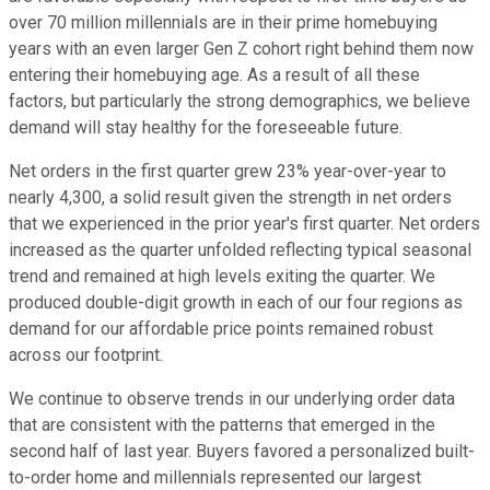
over 70 million millennials are in their prime homebuying
years with an even larger Gen Z cohort right behind them now
entering their homebuying age. As a result of all these
factors, but particularly the strong demographics, we believe
demand will stay healthy for the foreseeable future.
Net orders in the first quarter grew 23% year-over-year to
nearly 4,300, a solid result given the strength in net orders
that we experienced in the prior year's first quarter. Net orders
increased as the quarter unfolded reflecting typical seasonal
trend and remained at high levels exiting the quarter. We
produced double-digit growth in each of our four regions as
demand for our affordable price points remained robust
across our footprint.
We continue to observe trends in our underlying order data
that are consistent with the patterns that emerged in the
second half of last year. Buyers favored a personalized built-
to-order home and millennials represented our largest