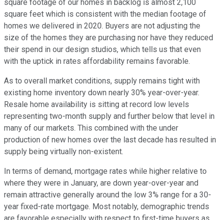
square footage of our homes in backlog is almost 2,100
square feet which is consistent with the median footage of
homes we delivered in 2020. Buyers are not adjusting the
size of the homes they are purchasing nor have they reduced
their spend in our design studios, which tells us that even
with the uptick in rates affordability remains favorable.
As to overall market conditions, supply remains tight with
existing home inventory down nearly 30% year-over-year.
Resale home availability is sitting at record low levels
representing two-month supply and further below that level in
many of our markets. This combined with the under
production of new homes over the last decade has resulted in
supply being virtually non-existent.
In terms of demand, mortgage rates while higher relative to
where they were in January, are down year-over-year and
remain attractive generally around the low 3% range for a 30-
year fixed-rate mortgage. Most notably, demographic trends
are favorable especially with respect to first-time buyers as