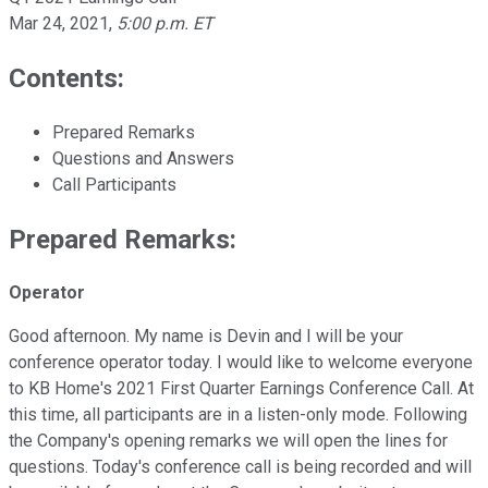
Mar 24, 2021
,
5:00 p.m. ET
Contents:
Prepared Remarks
Questions and Answers
Call Participants
Prepared Remarks:
Operator
Good afternoon. My name is Devin and I will be your
conference operator today. I would like to welcome everyone
to KB Home's 2021 First Quarter Earnings Conference Call. At
this time, all participants are in a listen-only mode. Following
the Company's opening remarks we will open the lines for
questions. Today's conference call is being recorded and will