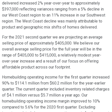
delivered increased 2% year-over-year to approximately
$397,000 reflecting variances ranging from a 5% decline in
our West Coast region to an 11% increase in our Southwest
region. The West Coast decline was mainly attributable to
product and geographic mix shifts of homes delivered.
For the 2021 second quarter we are projecting an average
selling price of approximately $405,000. We believe our
overall average selling price for the full year will be in the
range of $405,000 to $415,000, a relatively modest year-
over-year increase and a result of our focus on offering
affordable product across our footprint.
Homebuilding operating income for the first quarter increased
90% to $114.1 million from $60.2 million for the year-earlier
quarter. The current quarter included inventory related charges
of $4.1 million versus $5.7 million a year ago. Our
homebuilding operating income margin improved to 10%
compared to 5.6% for the 2020 first quarter. Excluding