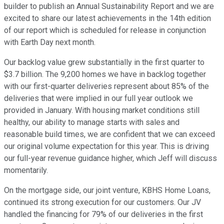
builder to publish an Annual Sustainability Report and we are
excited to share our latest achievements in the 14th edition
of our report which is scheduled for release in conjunction
with Earth Day next month.
Our backlog value grew substantially in the first quarter to
$3.7 billion. The 9,200 homes we have in backlog together
with our first-quarter deliveries represent about 85% of the
deliveries that were implied in our full year outlook we
provided in January. With housing market conditions still
healthy, our ability to manage starts with sales and
reasonable build times, we are confident that we can exceed
our original volume expectation for this year. This is driving
our full-year revenue guidance higher, which Jeff will discuss
momentarily.
On the mortgage side, our joint venture, KBHS Home Loans,
continued its strong execution for our customers. Our JV
handled the financing for 79% of our deliveries in the first