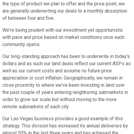
the type of product we plan to offer and the price point, we
are generally underwriting our deals to a monthly absorption
of between four and five.
We're being prudent with our investment yet opportunistic
with pace and price based on market conditions once each
community opens.
Our long-standing approach has been to underwrite in today's
dollars and as such our land deals reflect our current ASPs as
well as our current costs and assume no future price
appreciation or cost inflation. Geographically, we remain in
close proximity to where we've been investing in land over
the past couple of years entering neighboring submarkets in
order to grow our scale but without moving to the more
remote submarkets of each city.
Our Las Vegas business provides a good example of this
strategy. This division has increased its annual deliveries by
almost 50% in the last three years and has achieved the