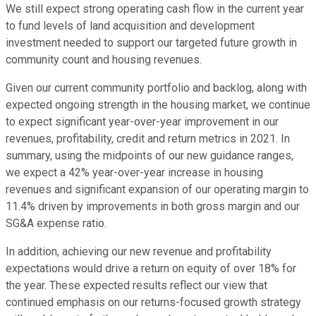
We still expect strong operating cash flow in the current year
to fund levels of land acquisition and development
investment needed to support our targeted future growth in
community count and housing revenues.
Given our current community portfolio and backlog, along with
expected ongoing strength in the housing market, we continue
to expect significant year-over-year improvement in our
revenues, profitability, credit and return metrics in 2021. In
summary, using the midpoints of our new guidance ranges,
we expect a 42% year-over-year increase in housing
revenues and significant expansion of our operating margin to
11.4% driven by improvements in both gross margin and our
SG&A expense ratio.
In addition, achieving our new revenue and profitability
expectations would drive a return on equity of over 18% for
the year. These expected results reflect our view that
continued emphasis on our returns-focused growth strategy