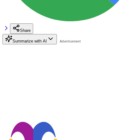
Share
Summarize with AI