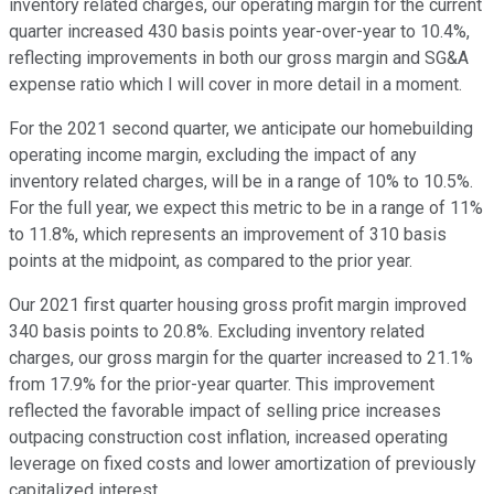
inventory related charges, our operating margin for the current
quarter increased 430 basis points year-over-year to 10.4%,
reflecting improvements in both our gross margin and SG&A
expense ratio which I will cover in more detail in a moment.
For the 2021 second quarter, we anticipate our homebuilding
operating income margin, excluding the impact of any
inventory related charges, will be in a range of 10% to 10.5%.
For the full year, we expect this metric to be in a range of 11%
to 11.8%, which represents an improvement of 310 basis
points at the midpoint, as compared to the prior year.
Our 2021 first quarter housing gross profit margin improved
340 basis points to 20.8%. Excluding inventory related
charges, our gross margin for the quarter increased to 21.1%
from 17.9% for the prior-year quarter. This improvement
reflected the favorable impact of selling price increases
outpacing construction cost inflation, increased operating
leverage on fixed costs and lower amortization of previously
capitalized interest.