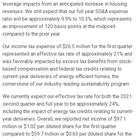
leverage impacts from an anticipated increase in housing
revenues. We still expect that our full year SG&A expense
ratio will be approximately 9.9% to 10.3%, which represents
an improvement of 120 basis points at the midpoint
compared to the prior year.
Our income tax expense of $26.5 million for the first quarter
represented an effective tax rate of approximately 21% and
was favorably impacted by excess tax benefits from stock-
based compensation and federal tax credits relating to
current-year deliveries of energy-efficient homes, the
cornerstone of our industry-leading sustainability program.
We currently expect our effective tax rate for both the 2021
second quarter and full year to be approximately 24%,
including the impact of energy tax credits relating to current-
year deliveries. Overall, we reported net income of $97.1
million or $1.02 per diluted share for the first quarter
compared to $59.7 million or $0.63 per diluted share for the