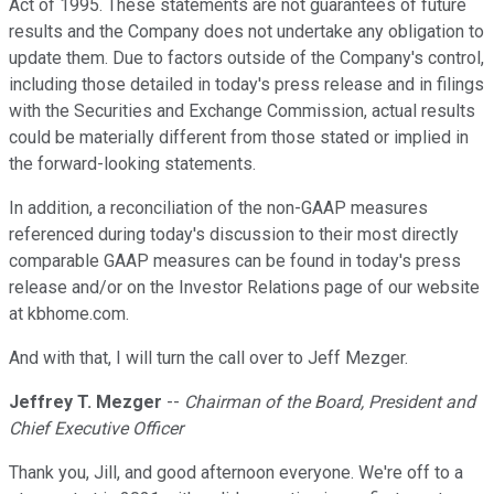
Act of 1995. These statements are not guarantees of future
results and the Company does not undertake any obligation to
update them. Due to factors outside of the Company's control,
including those detailed in today's press release and in filings
with the Securities and Exchange Commission, actual results
could be materially different from those stated or implied in
the forward-looking statements.
In addition, a reconciliation of the non-GAAP measures
referenced during today's discussion to their most directly
comparable GAAP measures can be found in today's press
release and/or on the Investor Relations page of our website
at kbhome.com.
And with that, I will turn the call over to Jeff Mezger.
Jeffrey T. Mezger
--
Chairman of the Board, President and
Chief Executive Officer
Thank you, Jill, and good afternoon everyone. We're off to a