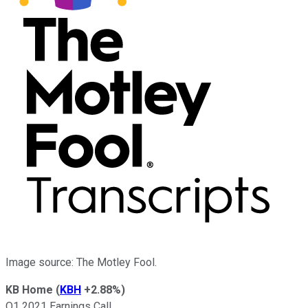
Image source: The Motley Fool.
KB Home
(
KBH
+2.88%
)
Q1 2021 Earnings Call