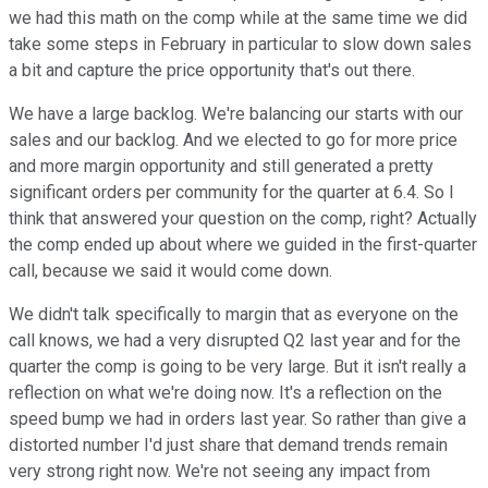
we had this math on the comp while at the same time we did
take some steps in February in particular to slow down sales
a bit and capture the price opportunity that's out there.
We have a large backlog. We're balancing our starts with our
sales and our backlog. And we elected to go for more price
and more margin opportunity and still generated a pretty
significant orders per community for the quarter at 6.4. So I
think that answered your question on the comp, right? Actually
the comp ended up about where we guided in the first-quarter
call, because we said it would come down.
We didn't talk specifically to margin that as everyone on the
call knows, we had a very disrupted Q2 last year and for the
quarter the comp is going to be very large. But it isn't really a
reflection on what we're doing now. It's a reflection on the
speed bump we had in orders last year. So rather than give a
distorted number I'd just share that demand trends remain
very strong right now. We're not seeing any impact from