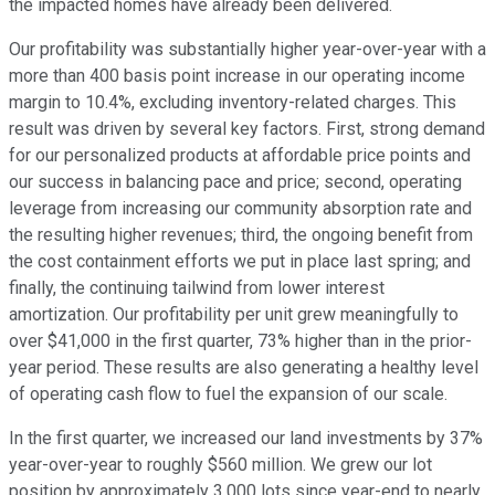
the impacted homes have already been delivered.
Our profitability was substantially higher year-over-year with a
more than 400 basis point increase in our operating income
margin to 10.4%, excluding inventory-related charges. This
result was driven by several key factors. First, strong demand
for our personalized products at affordable price points and
our success in balancing pace and price; second, operating
leverage from increasing our community absorption rate and
the resulting higher revenues; third, the ongoing benefit from
the cost containment efforts we put in place last spring; and
finally, the continuing tailwind from lower interest
amortization. Our profitability per unit grew meaningfully to
over $41,000 in the first quarter, 73% higher than in the prior-
year period. These results are also generating a healthy level
of operating cash flow to fuel the expansion of our scale.
In the first quarter, we increased our land investments by 37%
year-over-year to roughly $560 million. We grew our lot
position by approximately 3,000 lots since year-end to nearly