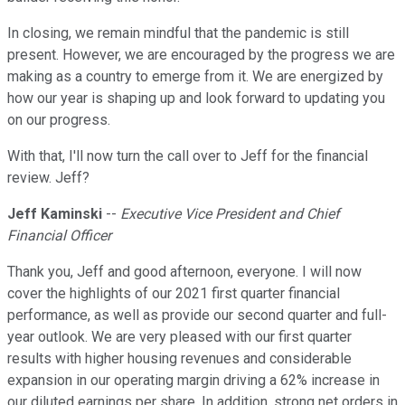
In closing, we remain mindful that the pandemic is still
present. However, we are encouraged by the progress we are
making as a country to emerge from it. We are energized by
how our year is shaping up and look forward to updating you
on our progress.
With that, I'll now turn the call over to Jeff for the financial
review. Jeff?
Jeff Kaminski
--
Executive Vice President and Chief
Financial Officer
Thank you, Jeff and good afternoon, everyone. I will now
cover the highlights of our 2021 first quarter financial
performance, as well as provide our second quarter and full-
year outlook. We are very pleased with our first quarter
results with higher housing revenues and considerable
expansion in our operating margin driving a 62% increase in
our diluted earnings per share. In addition, strong net orders in