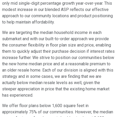
only mid single-digit percentage growth year-over-year. This
modest increase in our blended ASP reflects our effective
approach to our community locations and product positioning
to help maintain affordability.
We are targeting the median household income in each
submarket and with our built-to-order approach we provide
the consumer flexibility in floor plan size and price, enabling
them to quickly adjust their purchase decision if interest rates
increase further. We strive to position our communities below
the new home median price and at a reasonable premium to
an older resale home. Each of our division is aligned with this
strategy and in some cases, we are finding that we are
actually below median resale levels as well, given the
steeper appreciation in price that the existing home market
has experienced.
We offer floor plans below 1,600 square feet in
approximately 75% of our communities. However, the median