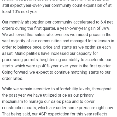
still expect year-over-year community count expansion of at
least 10% next year.
Our monthly absorption per community accelerated to 6.4 net
orders during the first quarter, a year-over-year gain of 39%.
We achieved this sales rate, even as we raised prices in the
vast majority of our communities and managed lot releases in
order to balance pace, price and starts as we optimize each
asset. Municipalities have increased our capacity for
processing permits, heightening our ability to accelerate our
starts, which were up 40% year-over-year in the first quarter.
Going forward, we expect to continue matching starts to our
order rates.
While we remain sensitive to affordability levels, throughout
the past year we have utilized price as our primary
mechanism to manage our sales pace and to cover
construction costs, which are under some pressure right now.
That being said, our ASP expectation for this year reflects