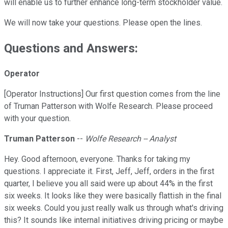
will enable us to further enhance long-term stockholder value.
We will now take your questions. Please open the lines.
Questions and Answers:
Operator
[Operator Instructions] Our first question comes from the line
of Truman Patterson with Wolfe Research. Please proceed
with your question.
Truman Patterson
--
Wolfe Research -- Analyst
Hey. Good afternoon, everyone. Thanks for taking my
questions. I appreciate it. First, Jeff, Jeff, orders in the first
quarter, I believe you all said were up about 44% in the first
six weeks. It looks like they were basically flattish in the final
six weeks. Could you just really walk us through what's driving
this? It sounds like internal initiatives driving pricing or maybe