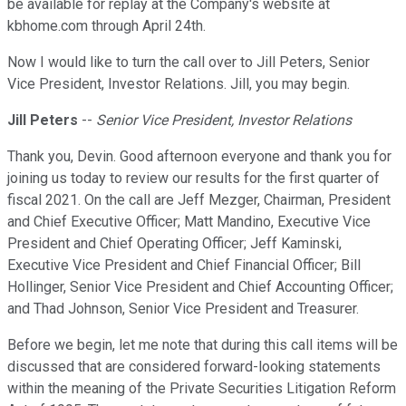
be available for replay at the Company's website at
kbhome.com through April 24th.
Now I would like to turn the call over to Jill Peters, Senior
Vice President, Investor Relations. Jill, you may begin.
Jill Peters
--
Senior Vice President, Investor Relations
Thank you, Devin. Good afternoon everyone and thank you for
joining us today to review our results for the first quarter of
fiscal 2021. On the call are Jeff Mezger, Chairman, President
and Chief Executive Officer; Matt Mandino, Executive Vice
President and Chief Operating Officer; Jeff Kaminski,
Executive Vice President and Chief Financial Officer; Bill
Hollinger, Senior Vice President and Chief Accounting Officer;
and Thad Johnson, Senior Vice President and Treasurer.
Before we begin, let me note that during this call items will be
discussed that are considered forward-looking statements
within the meaning of the Private Securities Litigation Reform