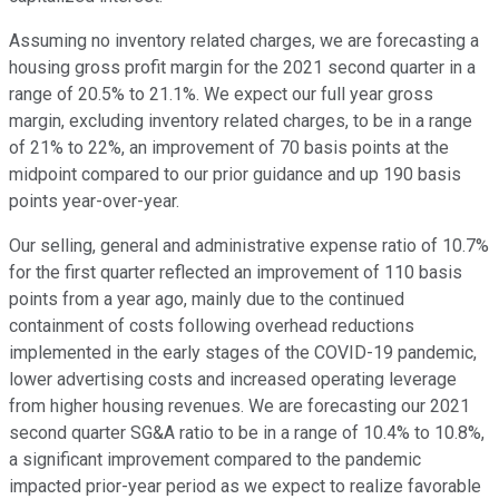
Assuming no inventory related charges, we are forecasting a
housing gross profit margin for the 2021 second quarter in a
range of 20.5% to 21.1%. We expect our full year gross
margin, excluding inventory related charges, to be in a range
of 21% to 22%, an improvement of 70 basis points at the
midpoint compared to our prior guidance and up 190 basis
points year-over-year.
Our selling, general and administrative expense ratio of 10.7%
for the first quarter reflected an improvement of 110 basis
points from a year ago, mainly due to the continued
containment of costs following overhead reductions
implemented in the early stages of the COVID-19 pandemic,
lower advertising costs and increased operating leverage
from higher housing revenues. We are forecasting our 2021
second quarter SG&A ratio to be in a range of 10.4% to 10.8%,
a significant improvement compared to the pandemic
impacted prior-year period as we expect to realize favorable