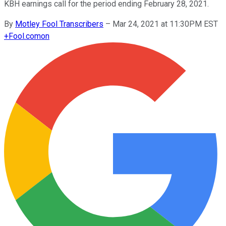
KBH earnings call for the period ending February 28, 2021.
By
Motley Fool Transcribers
–
Mar 24, 2021 at 11:30PM EST
+
Fool.com
on