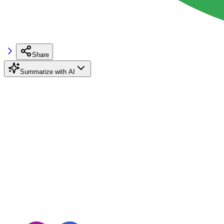
Share
Summarize with AI