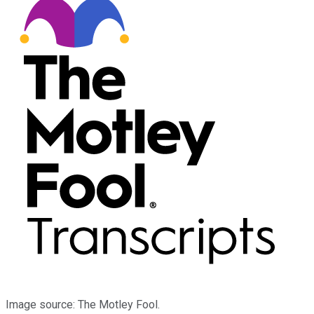
Image source: The Motley Fool.