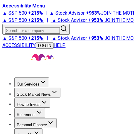
Accessibility Menu
▲ S&P 500
+
215%
|
▲ Stock Advisor
+
953%
JOIN THE MOT
▲ S&P 500
+
215%
|
▲ Stock Advisor
+
953%
JOIN THE MO
Search for a company
▲ S&P 500
+
215%
|
▲ Stock Advisor
+
953%
JOIN THE MO
ACCESSIBILITY
HELP
LOG IN
Our Services
All Services
Stock Advisor
Epic
Epic Plus
Fool Portfolios
Fo
Stock Market News
Trending News
Stock Market News
Market Movers
Tech S
How to Invest
How to Invest Money
What to Invest In
How to Invest in S
Retirement
Retirement News
Retirement 101
Types of Retirement Ac
Personal Finance
Best Credit Cards
Compare Credit Cards
Credit Card Revi