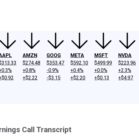
ney
Fool Community Foundation
Reviews
Newsroom
YouTube
Link
AAPL
AMZN
GOOG
META
MSFT
NVDA
$313.33
$274.48
$353.47
$592.10
$499.99
$223.96
+0.3%
+0.8%
-0.9%
+0.4%
+0.0%
+2.3%
+$0.92
+$2.22
-$3.15
+$2.20
+$0.13
+$4.97
nings Call Transcript