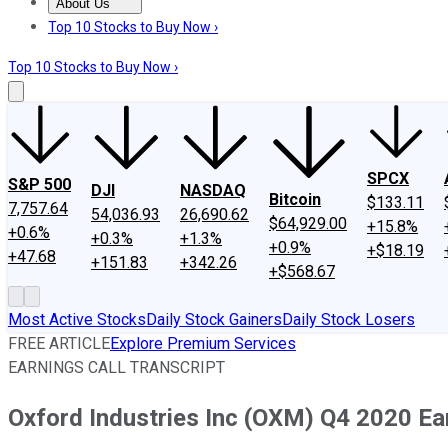
About Us
About Us
Contact Us
Investing Philosophy
Motley Fool Mo
Top 10 Stocks to Buy Now ›
Top 10 Stocks to Buy Now ›
SPCX
S&P 500
DJI
NASDAQ
Bitcoin
$133.11
7,757.64
54,036.93
26,690.62
$64,929.00
+15.8%
+0.6%
+0.3%
+1.3%
+0.9%
+$18.19
+47.68
+151.83
+342.26
+$568.67
Most Active Stocks
Daily Stock Gainers
Daily Stock Losers
FREE ARTICLE
Explore Premium Services
EARNINGS CALL TRANSCRIPT
Oxford Industries Inc (OXM) Q4 2020 Ear