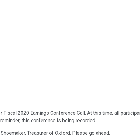
r Fiscal 2020 Earnings Conference Call. At this time, all partici
a reminder, this conference is being recorded.
ne Shoemaker, Treasurer of Oxford. Please go ahead.