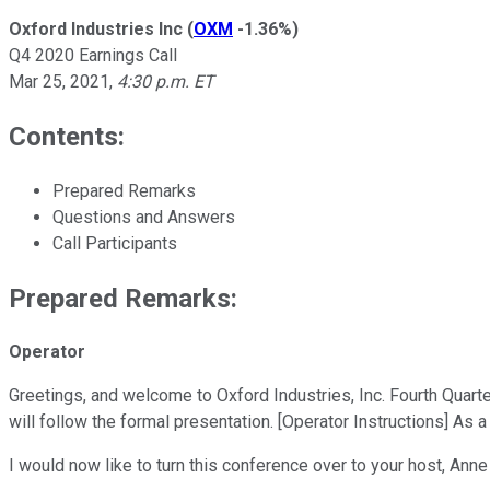
Oxford Industries Inc
(
OXM
-1.36%
)
Q4 2020 Earnings Call
Mar 25, 2021
,
4:30 p.m. ET
Contents:
Prepared Remarks
Questions and Answers
Call Participants
Prepared Remarks:
Operator
Greetings, and welcome to Oxford Industries, Inc. Fourth Quarte
will follow the formal presentation. [Operator Instructions] As 
I would now like to turn this conference over to your host, An