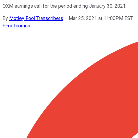
OXM earnings call for the period ending January 30, 2021.
By
Motley Fool Transcribers
–
Mar 25, 2021 at 11:00PM EST
+
Fool.com
on