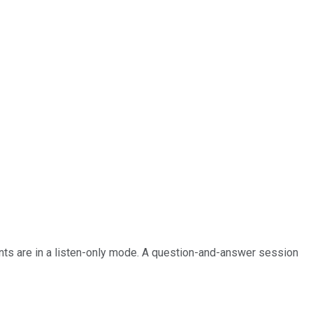
pants are in a listen-only mode. A question-and-answer session