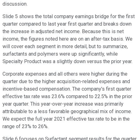
discussion.
Slide 5 shows the total company earnings bridge for the first
quarter compared to last year first quarter and breaks down
the increase in adjusted net income. Because this is net
income, the figures noted here are on an after-tax basis. We
will cover each segment in more detail, but to summarize,
surfactants and polymers were up significantly, while
Specialty Product was a slightly down versus the prior year.
Corporate expenses and all others were higher during the
quarter due to the higher acquisition-related expenses and
incentive-based compensation. The company's first quarter
effective tax rate was 23.6% compared to 22.5% in the prior
year quarter. This year-over-year increase was primarily
attributable to a less favorable geographical mix of income.
We expect the full year 2021 effective tax rate to be in the
range of 23% to 26%.
Slide 6 focuses on Surfactant segment results for the quarter.