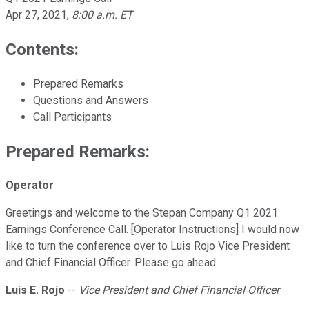
Apr 27, 2021
,
8:00 a.m. ET
Contents:
Prepared Remarks
Questions and Answers
Call Participants
Prepared Remarks:
Operator
Greetings and welcome to the Stepan Company Q1 2021
Earnings Conference Call. [Operator Instructions] I would now
like to turn the conference over to Luis Rojo Vice President
and Chief Financial Officer. Please go ahead.
Luis E. Rojo
--
Vice President and Chief Financial Officer