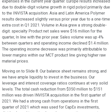
expenses in the current year quarter. Europe results increased
due to double-digit volume growth in rigid polyol primarily due
to the INVISTA acquisition. Asia and Latin America Polymer
results decreased slightly versus prior year due to a one-time
extra cost in Q1 2021. Volume in Asia grew a strong double-
digit. specialty Product net sales were $16 million for the
quarter, In line with the prior year. Sales volume was up 4%
between quarters and operating income declined $1.4 million.
The operating income decrease was primarily attributable to
lower margins within our MCT product line giving higher raw
material prices.
Moving on to Slide 8. Our balance sheet remains strong, and
we have ample liquidity to invest in the business. Our
leverage and interest coverage ratios continues at very solid
levels. The total cash reduction from $350 million to $151
million was driven INVISTA acquisition in the first quarter of
2021. We had a strong cash from operations in the first
quarter of 2021 which was used for CapEx investments,