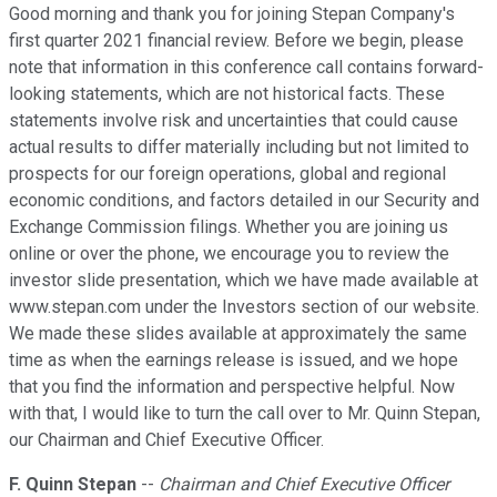
Good morning and thank you for joining Stepan Company's
first quarter 2021 financial review. Before we begin, please
note that information in this conference call contains forward-
looking statements, which are not historical facts. These
statements involve risk and uncertainties that could cause
actual results to differ materially including but not limited to
prospects for our foreign operations, global and regional
economic conditions, and factors detailed in our Security and
Exchange Commission filings. Whether you are joining us
online or over the phone, we encourage you to review the
investor slide presentation, which we have made available at
www.stepan.com under the Investors section of our website.
We made these slides available at approximately the same
time as when the earnings release is issued, and we hope
that you find the information and perspective helpful. Now
with that, I would like to turn the call over to Mr. Quinn Stepan,
our Chairman and Chief Executive Officer.
F. Quinn Stepan
--
Chairman and Chief Executive Officer