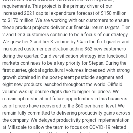
requirements. This project is the primary driver of our
increased 2021 capital expenditure forecast of $150 million
to $170 million. We are working with our customers to ensure
these product projects deliver our financial return targets. Tier
2 and tier 3 customers continue to be a focus of our strategy.
We grew tier 2 and tier 3 volume by 9% in the first quarter and
increased customer penetration adding 362 new customers
during the quarter. Our diversification strategy into functional
markets continues to be a key priority for Stepan. During the
first quarter, global agricultural volumes increased with strong
growth obtained in the post-patent pesticide segment and
eight new products launched throughout the world. Oilfield
volume was up double digits due to higher oil prices. We
remain optimistic about future opportunities in this business
as oil prices have recovered to the $60 per barrel level. We
remain fully committed to delivering productivity gains across
the company. We delayed productivity project implementation
at Millsdale to allow the team to focus on COVID-19 related