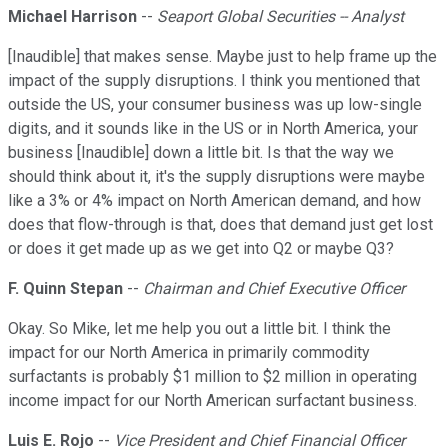
Michael Harrison
--
Seaport Global Securities -- Analyst
[Inaudible] that makes sense. Maybe just to help frame up the
impact of the supply disruptions. I think you mentioned that
outside the US, your consumer business was up low-single
digits, and it sounds like in the US or in North America, your
business [Inaudible] down a little bit. Is that the way we
should think about it, it's the supply disruptions were maybe
like a 3% or 4% impact on North American demand, and how
does that flow-through is that, does that demand just get lost
or does it get made up as we get into Q2 or maybe Q3?
F. Quinn Stepan
--
Chairman and Chief Executive Officer
Okay. So Mike, let me help you out a little bit. I think the
impact for our North America in primarily commodity
surfactants is probably $1 million to $2 million in operating
income impact for our North American surfactant business.
Luis E. Rojo
--
Vice President and Chief Financial Officer