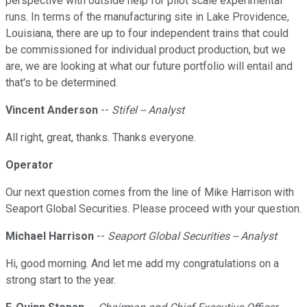
perspective with outside help for pilot scale experimental
runs. In terms of the manufacturing site in Lake Providence,
Louisiana, there are up to four independent trains that could
be commissioned for individual product production, but we
are, we are looking at what our future portfolio will entail and
that's to be determined.
Vincent Anderson
--
Stifel -- Analyst
All right, great, thanks. Thanks everyone.
Operator
Our next question comes from the line of Mike Harrison with
Seaport Global Securities. Please proceed with your question.
Michael Harrison
--
Seaport Global Securities -- Analyst
Hi, good morning. And let me add my congratulations on a
strong start to the year.