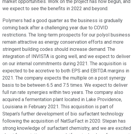
market opportunities. Work on the project has now begun, and
we expect to see the benefits in 2022 and beyond.
Polymers had a good quarter as the business is gradually
coming back after a challenging year due to COVID
restrictions. The long-term prospects for our polyol business
remain attractive as energy conservation efforts and more
stringent building codes should increase demand. The
integration of INVISTA is going well, and we expect to deliver
on our internal commitments during 2021. The acquisition is
expected to be accretive to both EPS and EBITDA margins in
2021. The company expects the multiple on a post synergy
basis to be between 6.5 and 7.5 times. We expect to deliver
full run rate synergies within two years. The company also
acquired a fermentation plant located in Lake Providence,
Louisiana in February 2021. This acquisition is part of
Stepan's further development of bio surfactant technology
following the acquisition of NatSurFact in 2020. Stepan has
strong knowledge of surfactant chemistry, and we are excited