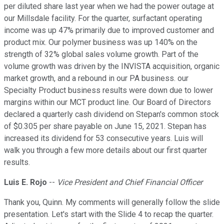
per diluted share last year when we had the power outage at
our Millsdale facility. For the quarter, surfactant operating
income was up 47% primarily due to improved customer and
product mix. Our polymer business was up 140% on the
strength of 32% global sales volume growth. Part of the
volume growth was driven by the INVISTA acquisition, organic
market growth, and a rebound in our PA business. our
Specialty Product business results were down due to lower
margins within our MCT product line. Our Board of Directors
declared a quarterly cash dividend on Stepan's common stock
of $0.305 per share payable on June 15, 2021. Stepan has
increased its dividend for 53 consecutive years. Luis will
walk you through a few more details about our first quarter
results.
Luis E. Rojo
--
Vice President and Chief Financial Officer
Thank you, Quinn. My comments will generally follow the slide
presentation. Let's start with the Slide 4 to recap the quarter.