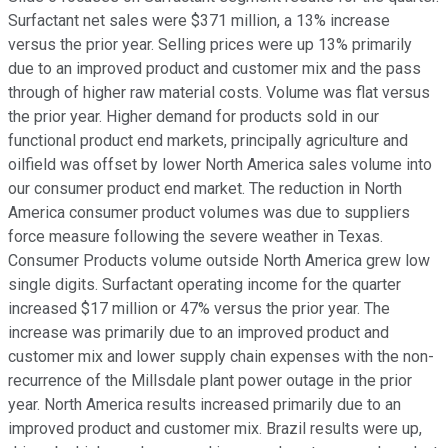
Surfactant net sales were $371 million, a 13% increase
versus the prior year. Selling prices were up 13% primarily
due to an improved product and customer mix and the pass
through of higher raw material costs. Volume was flat versus
the prior year. Higher demand for products sold in our
functional product end markets, principally agriculture and
oilfield was offset by lower North America sales volume into
our consumer product end market. The reduction in North
America consumer product volumes was due to suppliers
force measure following the severe weather in Texas.
Consumer Products volume outside North America grew low
single digits. Surfactant operating income for the quarter
increased $17 million or 47% versus the prior year. The
increase was primarily due to an improved product and
customer mix and lower supply chain expenses with the non-
recurrence of the Millsdale plant power outage in the prior
year. North America results increased primarily due to an
improved product and customer mix. Brazil results were up,