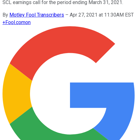
SCL earnings call for the period ending March 31, 2021.
By
Motley Fool Transcribers
–
Apr 27, 2021 at 11:30AM EST
+
Fool.com
on