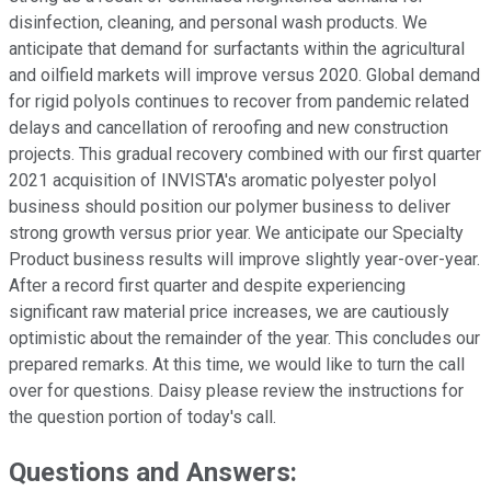
disinfection, cleaning, and personal wash products. We
anticipate that demand for surfactants within the agricultural
and oilfield markets will improve versus 2020. Global demand
for rigid polyols continues to recover from pandemic related
delays and cancellation of reroofing and new construction
projects. This gradual recovery combined with our first quarter
2021 acquisition of INVISTA's aromatic polyester polyol
business should position our polymer business to deliver
strong growth versus prior year. We anticipate our Specialty
Product business results will improve slightly year-over-year.
After a record first quarter and despite experiencing
significant raw material price increases, we are cautiously
optimistic about the remainder of the year. This concludes our
prepared remarks. At this time, we would like to turn the call
over for questions. Daisy please review the instructions for
the question portion of today's call.
Questions and Answers: