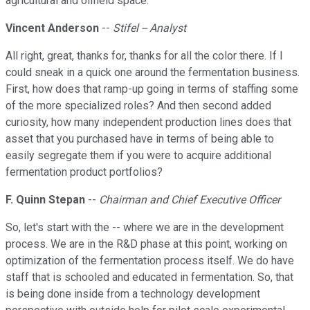
agricultural and oilfield space.
Vincent Anderson
--
Stifel -- Analyst
All right, great, thanks for, thanks for all the color there. If I
could sneak in a quick one around the fermentation business.
First, how does that ramp-up going in terms of staffing some
of the more specialized roles? And then second added
curiosity, how many independent production lines does that
asset that you purchased have in terms of being able to
easily segregate them if you were to acquire additional
fermentation product portfolios?
F. Quinn Stepan
--
Chairman and Chief Executive Officer
So, let's start with the -- where we are in the development
process. We are in the R&D phase at this point, working on
optimization of the fermentation process itself. We do have
staff that is schooled and educated in fermentation. So, that
is being done inside from a technology development