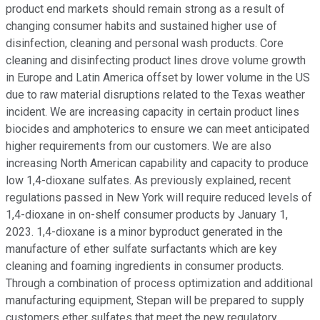
product end markets should remain strong as a result of
changing consumer habits and sustained higher use of
disinfection, cleaning and personal wash products. Core
cleaning and disinfecting product lines drove volume growth
in Europe and Latin America offset by lower volume in the US
due to raw material disruptions related to the Texas weather
incident. We are increasing capacity in certain product lines
biocides and amphoterics to ensure we can meet anticipated
higher requirements from our customers. We are also
increasing North American capability and capacity to produce
low 1,4-dioxane sulfates. As previously explained, recent
regulations passed in New York will require reduced levels of
1,4-dioxane in on-shelf consumer products by January 1,
2023. 1,4-dioxane is a minor byproduct generated in the
manufacture of ether sulfate surfactants which are key
cleaning and foaming ingredients in consumer products.
Through a combination of process optimization and additional
manufacturing equipment, Stepan will be prepared to supply
customers ether sulfates that meet the new regulatory