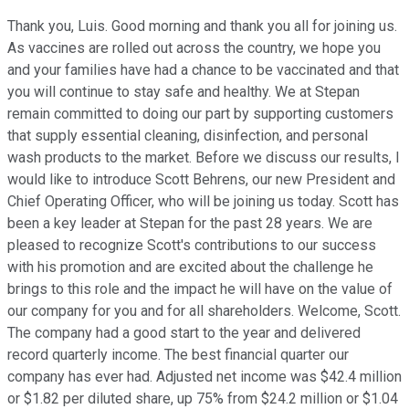
Thank you, Luis. Good morning and thank you all for joining us.
As vaccines are rolled out across the country, we hope you
and your families have had a chance to be vaccinated and that
you will continue to stay safe and healthy. We at Stepan
remain committed to doing our part by supporting customers
that supply essential cleaning, disinfection, and personal
wash products to the market. Before we discuss our results, I
would like to introduce Scott Behrens, our new President and
Chief Operating Officer, who will be joining us today. Scott has
been a key leader at Stepan for the past 28 years. We are
pleased to recognize Scott's contributions to our success
with his promotion and are excited about the challenge he
brings to this role and the impact he will have on the value of
our company for you and for all shareholders. Welcome, Scott.
The company had a good start to the year and delivered
record quarterly income. The best financial quarter our
company has ever had. Adjusted net income was $42.4 million
or $1.82 per diluted share, up 75% from $24.2 million or $1.04