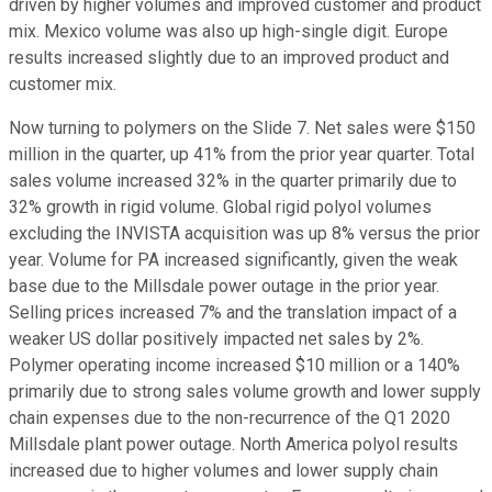
driven by higher volumes and improved customer and product
mix. Mexico volume was also up high-single digit. Europe
results increased slightly due to an improved product and
customer mix.
Now turning to polymers on the Slide 7. Net sales were $150
million in the quarter, up 41% from the prior year quarter. Total
sales volume increased 32% in the quarter primarily due to
32% growth in rigid volume. Global rigid polyol volumes
excluding the INVISTA acquisition was up 8% versus the prior
year. Volume for PA increased significantly, given the weak
base due to the Millsdale power outage in the prior year.
Selling prices increased 7% and the translation impact of a
weaker US dollar positively impacted net sales by 2%.
Polymer operating income increased $10 million or a 140%
primarily due to strong sales volume growth and lower supply
chain expenses due to the non-recurrence of the Q1 2020
Millsdale plant power outage. North America polyol results
increased due to higher volumes and lower supply chain