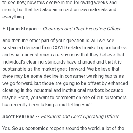
to see how, how this evolve in the following weeks and
month, but that had also an impact on raw materials and
everything.
F. Quinn Stepan
--
Chairman and Chief Executive Officer
And then the other part of your question is will we see
sustained demand from COVID related market opportunities
and what our customers are saying is that they believe that
individual's cleaning standards have changed and that it is
sustainable as the market goes forward. We believe that
there may be some decline in consumer washing habits as
we go forward, but those are going to be offset by enhanced
cleaning in the industrial and institutional markets because
maybe Scott, you want to comment on one of our customers
has recently been talking about telling you?
Scott Behrens
--
President and Chief Operating Officer
Yes. So as economies reopen around the world, a lot of the