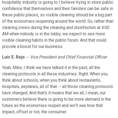
hospitality industry is going to I believe trying in store public
confidence that themselves and their families can be safe in
these public places, so visible cleaning should be a big part
of the economies reopening around the world. So, rather than
cleaning crews during the cleaning and disinfection at 4:00
AM when nobody is in the lobby, we expect to see more
visible cleaning habits in the public forum. And that could
provide a boost for our business.
Luis E. Rojo
--
Vice President and Chief Financial Officer
Yeah, Mike, I think we have talked it in the past, all the
cleaning protocols in all these industries. Right. When you
think about schools, when you think about restaurants,
hospitals, airplanes, all of that -- all those cleaning protocols
have changed. And that's it means that we all, I mean, our
customers believe there is going to be more demand in the
future as the economies reopen and we'll see how that
impact, offset or not, the consumer.