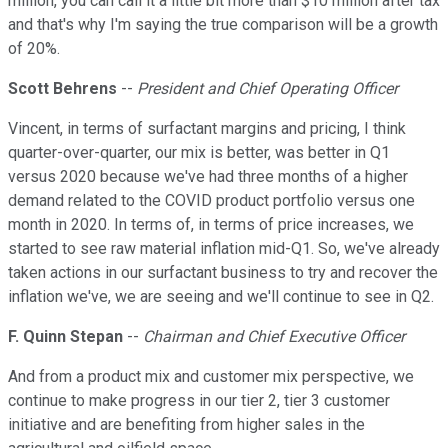
million, you can call it a little bit more than $10 million after tax
and that's why I'm saying the true comparison will be a growth
of 20%.
Scott Behrens
--
President and Chief Operating Officer
Vincent, in terms of surfactant margins and pricing, I think
quarter-over-quarter, our mix is better, was better in Q1
versus 2020 because we've had three months of a higher
demand related to the COVID product portfolio versus one
month in 2020. In terms of, in terms of price increases, we
started to see raw material inflation mid-Q1. So, we've already
taken actions in our surfactant business to try and recover the
inflation we've, we are seeing and we'll continue to see in Q2.
F. Quinn Stepan
--
Chairman and Chief Executive Officer
And from a product mix and customer mix perspective, we
continue to make progress in our tier 2, tier 3 customer
initiative and are benefiting from higher sales in the