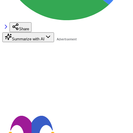
Share
Summarize with AI