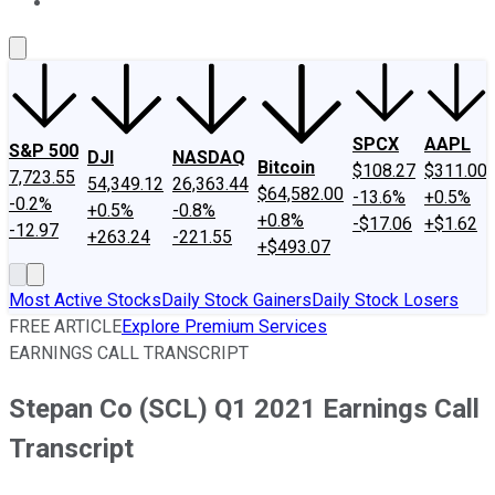
About Us
Contact Us
Investing Philosophy
Motley Fool Mo
SPCX
AAPL
S&P 500
DJI
NASDAQ
Bitcoin
$108.27
$311.00
7,723.55
54,349.12
26,363.44
$64,582.00
-13.6%
+0.5%
-0.2%
+0.5%
-0.8%
+0.8%
-$17.06
+$1.62
-12.97
+263.24
-221.55
+$493.07
Most Active Stocks
Daily Stock Gainers
Daily Stock Losers
FREE ARTICLE
Explore Premium Services
EARNINGS CALL TRANSCRIPT
Stepan Co (SCL) Q1 2021 Earnings Call
Transcript