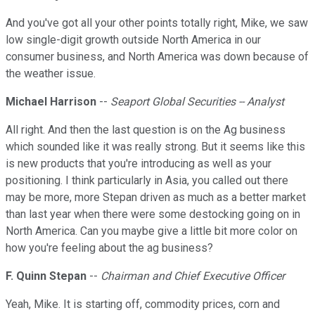
And you've got all your other points totally right, Mike, we saw
low single-digit growth outside North America in our
consumer business, and North America was down because of
the weather issue.
Michael Harrison
--
Seaport Global Securities -- Analyst
All right. And then the last question is on the Ag business
which sounded like it was really strong. But it seems like this
is new products that you're introducing as well as your
positioning. I think particularly in Asia, you called out there
may be more, more Stepan driven as much as a better market
than last year when there were some destocking going on in
North America. Can you maybe give a little bit more color on
how you're feeling about the ag business?
F. Quinn Stepan
--
Chairman and Chief Executive Officer
Yeah, Mike. It is starting off, commodity prices, corn and