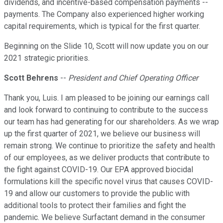
dividends, and incentive-based compensation payments --
payments. The Company also experienced higher working
capital requirements, which is typical for the first quarter.
Beginning on the Slide 10, Scott will now update you on our
2021 strategic priorities.
Scott Behrens
--
President and Chief Operating Officer
Thank you, Luis. I am pleased to be joining our earnings call
and look forward to continuing to contribute to the success
our team has had generating for our shareholders. As we wrap
up the first quarter of 2021, we believe our business will
remain strong. We continue to prioritize the safety and health
of our employees, as we deliver products that contribute to
the fight against COVID-19. Our EPA approved biocidal
formulations kill the specific novel virus that causes COVID-
19 and allow our customers to provide the public with
additional tools to protect their families and fight the
pandemic. We believe Surfactant demand in the consumer