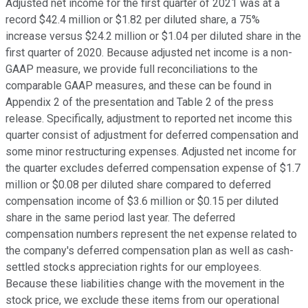
Adjusted net income for the first quarter of 2021 was at a
record $42.4 million or $1.82 per diluted share, a 75%
increase versus $24.2 million or $1.04 per diluted share in the
first quarter of 2020. Because adjusted net income is a non-
GAAP measure, we provide full reconciliations to the
comparable GAAP measures, and these can be found in
Appendix 2 of the presentation and Table 2 of the press
release. Specifically, adjustment to reported net income this
quarter consist of adjustment for deferred compensation and
some minor restructuring expenses. Adjusted net income for
the quarter excludes deferred compensation expense of $1.7
million or $0.08 per diluted share compared to deferred
compensation income of $3.6 million or $0.15 per diluted
share in the same period last year. The deferred
compensation numbers represent the net expense related to
the company's deferred compensation plan as well as cash-
settled stocks appreciation rights for our employees.
Because these liabilities change with the movement in the
stock price, we exclude these items from our operational