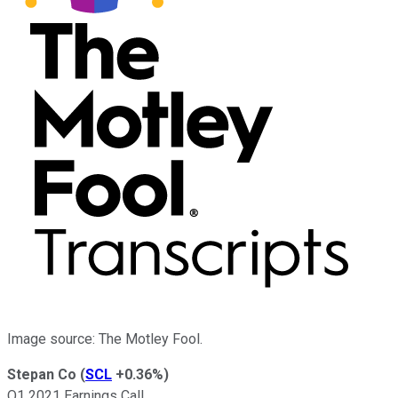
Image source: The Motley Fool.
Stepan Co
(
SCL
+0.36%
)
Q1 2021 Earnings Call