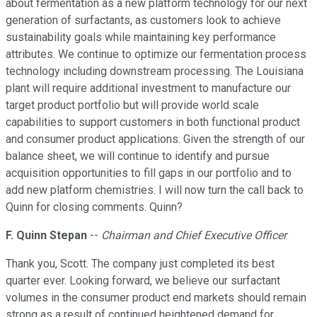
about fermentation as a new platform technology for our next
generation of surfactants, as customers look to achieve
sustainability goals while maintaining key performance
attributes. We continue to optimize our fermentation process
technology including downstream processing. The Louisiana
plant will require additional investment to manufacture our
target product portfolio but will provide world scale
capabilities to support customers in both functional product
and consumer product applications. Given the strength of our
balance sheet, we will continue to identify and pursue
acquisition opportunities to fill gaps in our portfolio and to
add new platform chemistries. I will now turn the call back to
Quinn for closing comments. Quinn?
F. Quinn Stepan
--
Chairman and Chief Executive Officer
Thank you, Scott. The company just completed its best
quarter ever. Looking forward, we believe our surfactant
volumes in the consumer product end markets should remain
strong as a result of continued heightened demand for