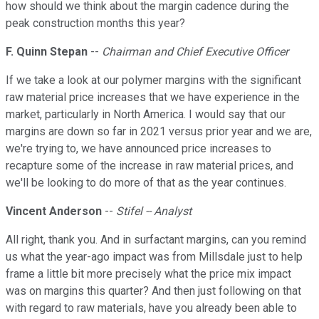
how should we think about the margin cadence during the
peak construction months this year?
F. Quinn Stepan
--
Chairman and Chief Executive Officer
If we take a look at our polymer margins with the significant
raw material price increases that we have experience in the
market, particularly in North America. I would say that our
margins are down so far in 2021 versus prior year and we are,
we're trying to, we have announced price increases to
recapture some of the increase in raw material prices, and
we'll be looking to do more of that as the year continues.
Vincent Anderson
--
Stifel -- Analyst
All right, thank you. And in surfactant margins, can you remind
us what the year-ago impact was from Millsdale just to help
frame a little bit more precisely what the price mix impact
was on margins this quarter? And then just following on that
with regard to raw materials, have you already been able to