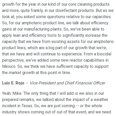
growth for the year in our kind of our core cleaning products
and more, quite frankly, in our disinfectant products. But as we
look at, you asked some questions relative to our capacities.
So, for our amphoteric product line, we talk about efficiency
gains at our manufacturing plants. So, we've been able to
apply lean and efficiency tools to significantly increase the
capacity that we have from existing assets for our amphoteric
product lines, which are a big part of our growth that we're,
that we have and will continue to experience. From a biocidal
perspective, we've added some new reactor capabilities in
Mexico. So, we think we have sufficient capacity to support
the market growth at this point in time.
Luis E. Rojo
--
Vice President and Chief Financial Officer
Yeah, Mike. The only thing that I will add is we also in our
prepared remarks, we talked about the impact of a weather
incident in Texas. So, we are just coming -- or the whole
industry shows coming out of out of that event, and we need