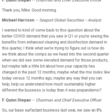
F. Quinn Stepan
--
Chairman and Chief Executive Officer
Thank you, Mike. Good morning.
Michael Harrison
--
Seaport Global Securities -- Analyst
I wanted to kind of come back to this question about the
better COVID demand that you saw in Q1 or you're seeing the
benefits from enhanced cleaning and disinfection demand in
this quarter, I think what we're trying to figure out is how do
we think about the comps as we head into the second quarter
when we did see some elevated demand for those products,
but maybe talk a little bit about how your capacity has
changed in the past 12 months, maybe what the mix looks like
today versus 12 months ago, maybe any way that you can
help, help us understand how much sustainably higher
different the business is today than it was prepandemic?
F. Quinn Stepan
--
Chairman and Chief Executive Officer
So, our base surfactant business last year, we saw an 8%