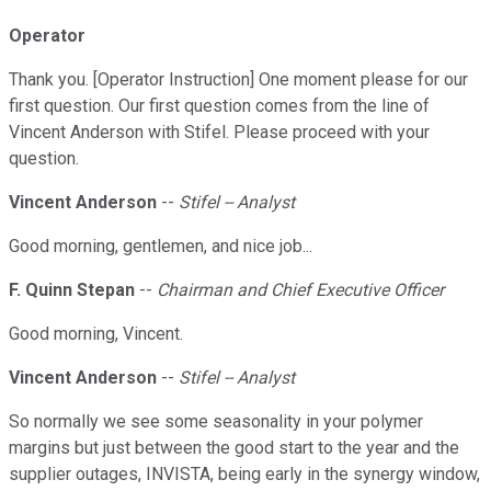
Operator
Thank you. [Operator Instruction] One moment please for our
first question. Our first question comes from the line of
Vincent Anderson with Stifel. Please proceed with your
question.
Vincent Anderson
--
Stifel -- Analyst
Good morning, gentlemen, and nice job...
F. Quinn Stepan
--
Chairman and Chief Executive Officer
Good morning, Vincent.
Vincent Anderson
--
Stifel -- Analyst
So normally we see some seasonality in your polymer
margins but just between the good start to the year and the
supplier outages, INVISTA, being early in the synergy window,