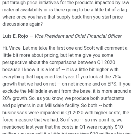
put through price initiatives for the products impacted by raw
material availability or is there going to be a little bit of a lag
where once you have that supply back then you start price
discussions again?
Luis E. Rojo
--
Vice President and Chief Financial Officer
Hi, Vince. Let me take the first one and Scott will comment a
little bit more about pricing, but let me give you some
perspective about the comparisons between Q1 2020
because I know it is a lot of -- it is a little bit higher with
everything that happened last year. If you look at the 75%
growth that we had on net -- on net income and on EPS. If you
exclude the Millsdale event from the base, it is more around a
20% growth. So, as you know, we produce both surfactants
and polymers in our Millsdale facility. So both -- both
businesses were impacted in Q1 2020 with higher costs, the
force measure that we had. So if you -- so my point is, we
mentioned last year that the costs in Q1 were roughly $10