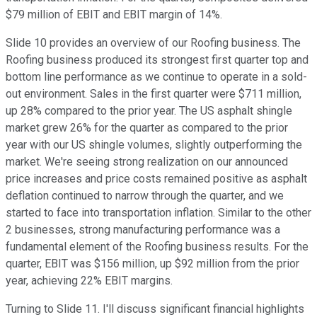
$79 million of EBIT and EBIT margin of 14%.
Slide 10 provides an overview of our Roofing business. The
Roofing business produced its strongest first quarter top and
bottom line performance as we continue to operate in a sold-
out environment. Sales in the first quarter were $711 million,
up 28% compared to the prior year. The US asphalt shingle
market grew 26% for the quarter as compared to the prior
year with our US shingle volumes, slightly outperforming the
market. We're seeing strong realization on our announced
price increases and price costs remained positive as asphalt
deflation continued to narrow through the quarter, and we
started to face into transportation inflation. Similar to the other
2 businesses, strong manufacturing performance was a
fundamental element of the Roofing business results. For the
quarter, EBIT was $156 million, up $92 million from the prior
year, achieving 22% EBIT margins.
Turning to Slide 11. I'll discuss significant financial highlights