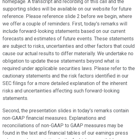
homepage. A transcript and recording of this call and the
supporting slides will be available on our website for future
reference. Please reference slide 2 before we begin, where
we offer a couple of reminders. First, today's remarks will
include forward-looking statements based on our current
forecasts and estimates of future events. These statements
are subject to risks, uncertainties and other factors that could
cause our actual results to differ materially. We undertake no
obligation to update these statements beyond what is
required under applicable securities laws. Please refer to the
cautionary statements and the risk factors identified in our
SEC filings for a more detailed explanation of the inherent
risks and uncertainties affecting such forward-looking
statements.
Second, the presentation slides in today's remarks contain
non-GAAP financial measures. Explanations and
reconciliations of non-GAAP to GAAP measures may be
found in the text and financial tables of our earnings press