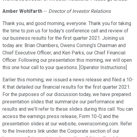
Amber Wohlfarth
--
Director of Investor Relations
Thank you, and good morning, everyone. Thank you for taking
the time to join us for today's conference call and review of
our business results for the first quarter 2021. Joining us
today are: Brian Chambers, Owens Corning's Chairman and
Chief Executive Officer; and Ken Parks, our Chief Financial
Officer. Following our presentation this morning, we will open
this one hour call to your questions. [Operator Instructions]
Earlier this morning, we issued a news release and filed a 10-
K that detailed our financial results for the first quarter 2021.
For the purposes of our discussion today, we have prepared
presentation slides that summarize our performance and
results and we'll refer to these slides during this call. You can
access the earnings press release, Form 10-Q and the
presentation slides at our website, owenscorning.com. Refer
to the Investors link under the Corporate section of our