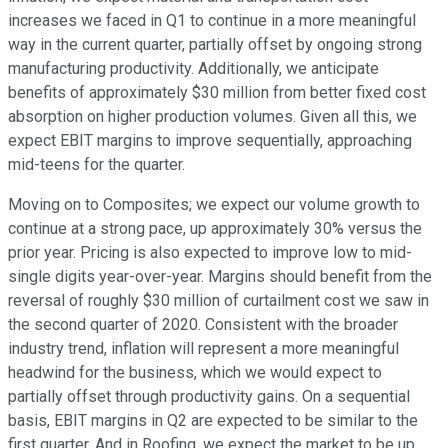
increases we faced in Q1 to continue in a more meaningful
way in the current quarter, partially offset by ongoing strong
manufacturing productivity. Additionally, we anticipate
benefits of approximately $30 million from better fixed cost
absorption on higher production volumes. Given all this, we
expect EBIT margins to improve sequentially, approaching
mid-teens for the quarter.
Moving on to Composites; we expect our volume growth to
continue at a strong pace, up approximately 30% versus the
prior year. Pricing is also expected to improve low to mid-
single digits year-over-year. Margins should benefit from the
reversal of roughly $30 million of curtailment cost we saw in
the second quarter of 2020. Consistent with the broader
industry trend, inflation will represent a more meaningful
headwind for the business, which we would expect to
partially offset through productivity gains. On a sequential
basis, EBIT margins in Q2 are expected to be similar to the
first quarter. And in Roofing, we expect the market to be up