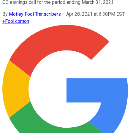
OC earnings call for the period ending March 31, 2021.
By
Motley Fool Transcribers
–
Apr 28, 2021 at 6:30PM EST
+
Fool.com
on