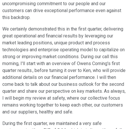
uncompromising commitment to our people and our
customers can drive exceptional performance even against
this backdrop.
We certainly demonstrated this in the first quarter, delivering
great operational and financial results by leveraging our
market leading positions, unique product and process
technologies and enterprise operating model to capitalize on
strong or improving market conditions. During our call this
morning, I'll start with an overview of Owens Corning's first
quarter results., before turning it over to Ken, who will provide
additional details on our financial performance. I will then
come back to talk about our business outlook for the second
quarter and share our perspective on key markets. As always,
I will begin my review at safety, where our collective focus
remains working together to keep each other, our customers
and our suppliers, healthy and safe.
During the first quarter, we maintained a very safe