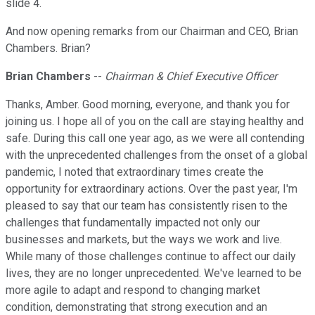
slide 4.
And now opening remarks from our Chairman and CEO, Brian
Chambers. Brian?
Brian Chambers
--
Chairman & Chief Executive Officer
Thanks, Amber. Good morning, everyone, and thank you for
joining us. I hope all of you on the call are staying healthy and
safe. During this call one year ago, as we were all contending
with the unprecedented challenges from the onset of a global
pandemic, I noted that extraordinary times create the
opportunity for extraordinary actions. Over the past year, I'm
pleased to say that our team has consistently risen to the
challenges that fundamentally impacted not only our
businesses and markets, but the ways we work and live.
While many of those challenges continue to affect our daily
lives, they are no longer unprecedented. We've learned to be
more agile to adapt and respond to changing market
condition, demonstrating that strong execution and an