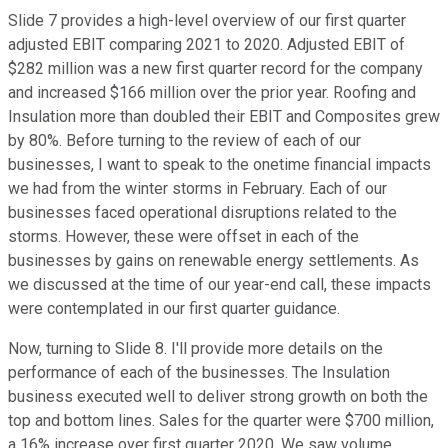
Slide 7 provides a high-level overview of our first quarter
adjusted EBIT comparing 2021 to 2020. Adjusted EBIT of
$282 million was a new first quarter record for the company
and increased $166 million over the prior year. Roofing and
Insulation more than doubled their EBIT and Composites grew
by 80%. Before turning to the review of each of our
businesses, I want to speak to the onetime financial impacts
we had from the winter storms in February. Each of our
businesses faced operational disruptions related to the
storms. However, these were offset in each of the
businesses by gains on renewable energy settlements. As
we discussed at the time of our year-end call, these impacts
were contemplated in our first quarter guidance.
Now, turning to Slide 8. I'll provide more details on the
performance of each of the businesses. The Insulation
business executed well to deliver strong growth on both the
top and bottom lines. Sales for the quarter were $700 million,
a 16% increase over first quarter 2020. We saw volume