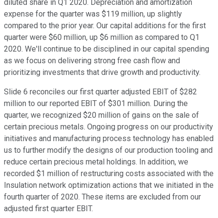
diluted share in Q1 2020. Depreciation and amortization
expense for the quarter was $119 million, up slightly
compared to the prior year. Our capital additions for the first
quarter were $60 million, up $6 million as compared to Q1
2020. We'll continue to be disciplined in our capital spending
as we focus on delivering strong free cash flow and
prioritizing investments that drive growth and productivity.
Slide 6 reconciles our first quarter adjusted EBIT of $282
million to our reported EBIT of $301 million. During the
quarter, we recognized $20 million of gains on the sale of
certain precious metals. Ongoing progress on our productivity
initiatives and manufacturing process technology has enabled
us to further modify the designs of our production tooling and
reduce certain precious metal holdings. In addition, we
recorded $1 million of restructuring costs associated with the
Insulation network optimization actions that we initiated in the
fourth quarter of 2020. These items are excluded from our
adjusted first quarter EBIT.