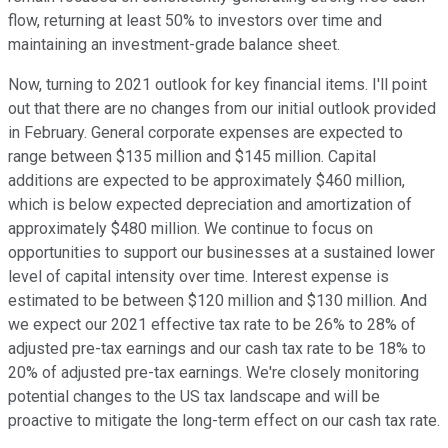
flow, returning at least 50% to investors over time and
maintaining an investment-grade balance sheet.
Now, turning to 2021 outlook for key financial items. I'll point
out that there are no changes from our initial outlook provided
in February. General corporate expenses are expected to
range between $135 million and $145 million. Capital
additions are expected to be approximately $460 million,
which is below expected depreciation and amortization of
approximately $480 million. We continue to focus on
opportunities to support our businesses at a sustained lower
level of capital intensity over time. Interest expense is
estimated to be between $120 million and $130 million. And
we expect our 2021 effective tax rate to be 26% to 28% of
adjusted pre-tax earnings and our cash tax rate to be 18% to
20% of adjusted pre-tax earnings. We're closely monitoring
potential changes to the US tax landscape and will be
proactive to mitigate the long-term effect on our cash tax rate.