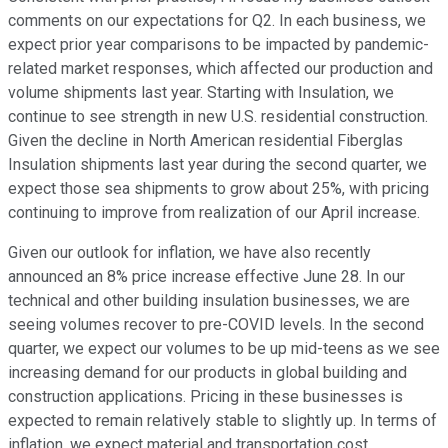
comments on our expectations for Q2. In each business, we
expect prior year comparisons to be impacted by pandemic-
related market responses, which affected our production and
volume shipments last year. Starting with Insulation, we
continue to see strength in new U.S. residential construction.
Given the decline in North American residential Fiberglas
Insulation shipments last year during the second quarter, we
expect those sea shipments to grow about 25%, with pricing
continuing to improve from realization of our April increase.
Given our outlook for inflation, we have also recently
announced an 8% price increase effective June 28. In our
technical and other building insulation businesses, we are
seeing volumes recover to pre-COVID levels. In the second
quarter, we expect our volumes to be up mid-teens as we see
increasing demand for our products in global building and
construction applications. Pricing in these businesses is
expected to remain relatively stable to slightly up. In terms of
inflation, we expect material and transportation cost