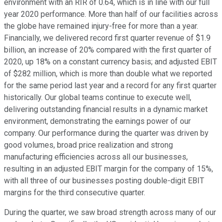
environment with an RIR of 0.64, which is in line with our full
year 2020 performance. More than half of our facilities across
the globe have remained injury-free for more than a year.
Financially, we delivered record first quarter revenue of $1.9
billion, an increase of 20% compared with the first quarter of
2020, up 18% on a constant currency basis; and adjusted EBIT
of $282 million, which is more than double what we reported
for the same period last year and a record for any first quarter
historically. Our global teams continue to execute well,
delivering outstanding financial results in a dynamic market
environment, demonstrating the earnings power of our
company. Our performance during the quarter was driven by
good volumes, broad price realization and strong
manufacturing efficiencies across all our businesses,
resulting in an adjusted EBIT margin for the company of 15%,
with all three of our businesses posting double-digit EBIT
margins for the third consecutive quarter.
During the quarter, we saw broad strength across many of our