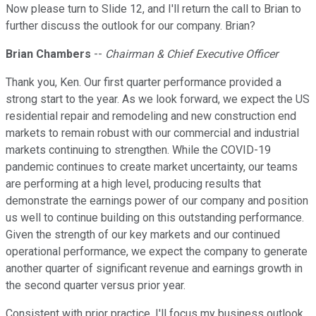
Now please turn to Slide 12, and I'll return the call to Brian to
further discuss the outlook for our company. Brian?
Brian Chambers
--
Chairman & Chief Executive Officer
Thank you, Ken. Our first quarter performance provided a
strong start to the year. As we look forward, we expect the US
residential repair and remodeling and new construction end
markets to remain robust with our commercial and industrial
markets continuing to strengthen. While the COVID-19
pandemic continues to create market uncertainty, our teams
are performing at a high level, producing results that
demonstrate the earnings power of our company and position
us well to continue building on this outstanding performance.
Given the strength of our key markets and our continued
operational performance, we expect the company to generate
another quarter of significant revenue and earnings growth in
the second quarter versus prior year.
Consistent with prior practice, I'll focus my business outlook