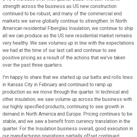
strength across the business as US new construction
continued to be robust, and many of the commercial end
markets we serve globally continue to strengthen. In North
American residential Fiberglas Insulation, we continue to ship
all we can produce as the US new residential market remains
very healthy. We saw volumes up in line with the expectations
we had at the time of our last call and continue to see
positive pricing as a result of the actions that we've taken
over the past three quarters.
I'm happy to share that we started up our batts and rolls lines
in Kansas City in February and continued to ramp up
production as we move through the quarter. In technical and
other insulation, we saw volume up across the business with
our highly specified products, continuing to see growth in
demand in North America and Europe. Pricing continues to be
stable, and we saw a benefit from currency translation in the
quarter. For the Insulation business overall, good execution in
our manufacturing operations partially offset continued