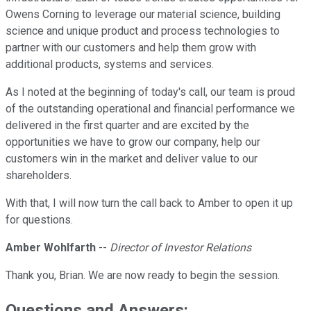
Owens Corning to leverage our material science, building
science and unique product and process technologies to
partner with our customers and help them grow with
additional products, systems and services.
As I noted at the beginning of today's call, our team is proud
of the outstanding operational and financial performance we
delivered in the first quarter and are excited by the
opportunities we have to grow our company, help our
customers win in the market and deliver value to our
shareholders.
With that, I will now turn the call back to Amber to open it up
for questions.
Amber Wohlfarth
--
Director of Investor Relations
Thank you, Brian. We are now ready to begin the session.
Questions and Answers: