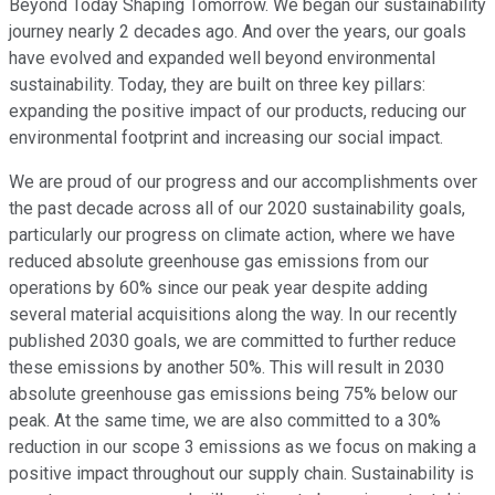
Beyond Today Shaping Tomorrow. We began our sustainability
journey nearly 2 decades ago. And over the years, our goals
have evolved and expanded well beyond environmental
sustainability. Today, they are built on three key pillars:
expanding the positive impact of our products, reducing our
environmental footprint and increasing our social impact.
We are proud of our progress and our accomplishments over
the past decade across all of our 2020 sustainability goals,
particularly our progress on climate action, where we have
reduced absolute greenhouse gas emissions from our
operations by 60% since our peak year despite adding
several material acquisitions along the way. In our recently
published 2030 goals, we are committed to further reduce
these emissions by another 50%. This will result in 2030
absolute greenhouse gas emissions being 75% below our
peak. At the same time, we are also committed to a 30%
reduction in our scope 3 emissions as we focus on making a
positive impact throughout our supply chain. Sustainability is