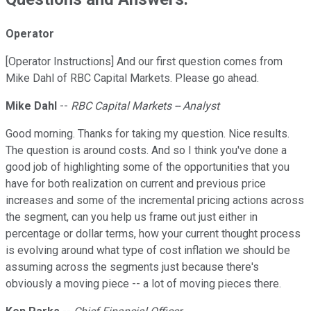
Operator
[Operator Instructions] And our first question comes from
Mike Dahl of RBC Capital Markets. Please go ahead.
Mike Dahl
--
RBC Capital Markets -- Analyst
Good morning. Thanks for taking my question. Nice results.
The question is around costs. And so I think you've done a
good job of highlighting some of the opportunities that you
have for both realization on current and previous price
increases and some of the incremental pricing actions across
the segment, can you help us frame out just either in
percentage or dollar terms, how your current thought process
is evolving around what type of cost inflation we should be
assuming across the segments just because there's
obviously a moving piece -- a lot of moving pieces there.