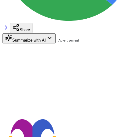
Share
Summarize with AI