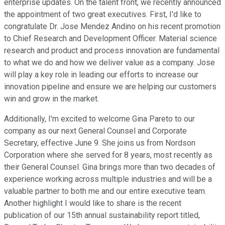
enterprise updates. On the talent front, we recently announced
the appointment of two great executives. First, I'd like to
congratulate Dr. Jose Mendez Andino on his recent promotion
to Chief Research and Development Officer. Material science
research and product and process innovation are fundamental
to what we do and how we deliver value as a company. Jose
will play a key role in leading our efforts to increase our
innovation pipeline and ensure we are helping our customers
win and grow in the market.
Additionally, I'm excited to welcome Gina Pareto to our
company as our next General Counsel and Corporate
Secretary, effective June 9. She joins us from Nordson
Corporation where she served for 8 years, most recently as
their General Counsel. Gina brings more than two decades of
experience working across multiple industries and will be a
valuable partner to both me and our entire executive team.
Another highlight I would like to share is the recent
publication of our 15th annual sustainability report titled,