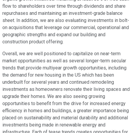
flow to shareholders over time through dividends and share
repurchases and maintaining an investment-grade balance
sheet. In addition, we are also evaluating investments in bolt-
on acquisitions that leverage our commercial, operational and
geographic strengths and expand our building and
construction product offering.
Overall, we are well positioned to capitalize on near-term
market opportunities as well as several longer-term secular
trends that provide multiyear growth opportunities, including
the demand for new housing in the US which has been
underbuilt for several years and continued remodeling
investments as homeowners renovate their living spaces and
upgrade their homes. We are also seeing growing
opportunities to benefit from the drive for increased energy
efficiency in homes and buildings, a greater importance being
placed on sustainability and material durability and additional
investments being made in renewable energy and
infrastructure. Each of tease trends creates opportunities for