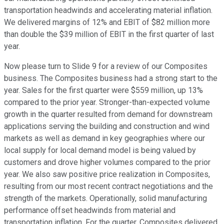
transportation headwinds and accelerating material inflation.
We delivered margins of 12% and EBIT of $82 million more
than double the $39 million of EBIT in the first quarter of last
year.
Now please turn to Slide 9 for a review of our Composites
business. The Composites business had a strong start to the
year. Sales for the first quarter were $559 million, up 13%
compared to the prior year. Stronger-than-expected volume
growth in the quarter resulted from demand for downstream
applications serving the building and construction and wind
markets as well as demand in key geographies where our
local supply for local demand model is being valued by
customers and drove higher volumes compared to the prior
year. We also saw positive price realization in Composites,
resulting from our most recent contract negotiations and the
strength of the markets. Operationally, solid manufacturing
performance offset headwinds from material and
transportation inflation. For the quarter, Composites delivered