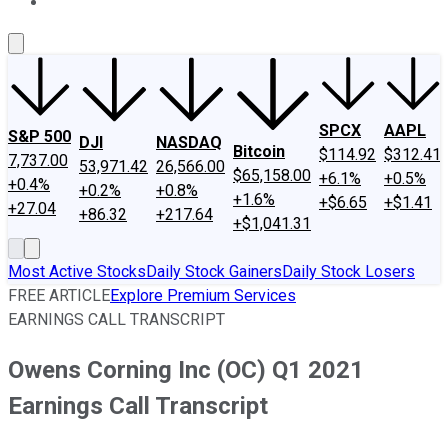
About Us
Contact Us
Investing Philosophy
Motley Fool Mo
SPCX
AAPL
S&P 500
DJI
NASDAQ
Bitcoin
$114.92
$312.41
7,737.00
53,971.42
26,566.00
$65,158.00
+6.1%
+0.5%
+0.4%
+0.2%
+0.8%
+1.6%
+$6.65
+$1.41
+27.04
+86.32
+217.64
+$1,041.31
Most Active Stocks
Daily Stock Gainers
Daily Stock Losers
FREE ARTICLE
Explore Premium Services
EARNINGS CALL TRANSCRIPT
Owens Corning Inc (OC) Q1 2021
Earnings Call Transcript