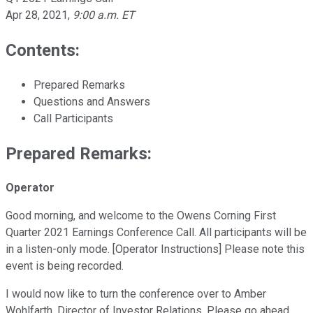
Apr 28, 2021
,
9:00 a.m. ET
Contents:
Prepared Remarks
Questions and Answers
Call Participants
Prepared Remarks:
Operator
Good morning, and welcome to the Owens Corning First
Quarter 2021 Earnings Conference Call. All participants will be
in a listen-only mode. [Operator Instructions] Please note this
event is being recorded.
I would now like to turn the conference over to Amber
Wohlfarth, Director of Investor Relations. Please go ahead.