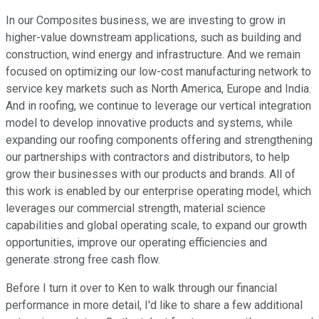
In our Composites business, we are investing to grow in
higher-value downstream applications, such as building and
construction, wind energy and infrastructure. And we remain
focused on optimizing our low-cost manufacturing network to
service key markets such as North America, Europe and India.
And in roofing, we continue to leverage our vertical integration
model to develop innovative products and systems, while
expanding our roofing components offering and strengthening
our partnerships with contractors and distributors, to help
grow their businesses with our products and brands. All of
this work is enabled by our enterprise operating model, which
leverages our commercial strength, material science
capabilities and global operating scale, to expand our growth
opportunities, improve our operating efficiencies and
generate strong free cash flow.
Before I turn it over to Ken to walk through our financial
performance in more detail, I'd like to share a few additional