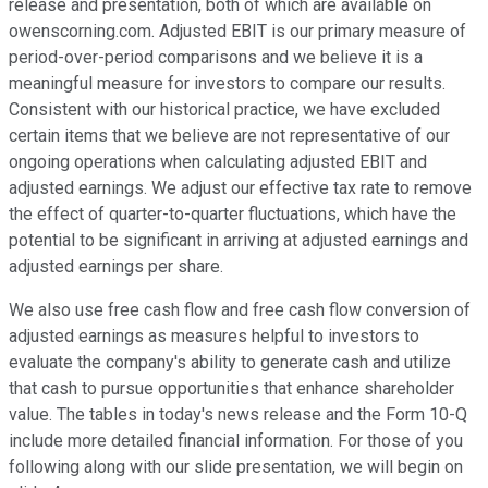
release and presentation, both of which are available on
owenscorning.com. Adjusted EBIT is our primary measure of
period-over-period comparisons and we believe it is a
meaningful measure for investors to compare our results.
Consistent with our historical practice, we have excluded
certain items that we believe are not representative of our
ongoing operations when calculating adjusted EBIT and
adjusted earnings. We adjust our effective tax rate to remove
the effect of quarter-to-quarter fluctuations, which have the
potential to be significant in arriving at adjusted earnings and
adjusted earnings per share.
We also use free cash flow and free cash flow conversion of
adjusted earnings as measures helpful to investors to
evaluate the company's ability to generate cash and utilize
that cash to pursue opportunities that enhance shareholder
value. The tables in today's news release and the Form 10-Q
include more detailed financial information. For those of you
following along with our slide presentation, we will begin on