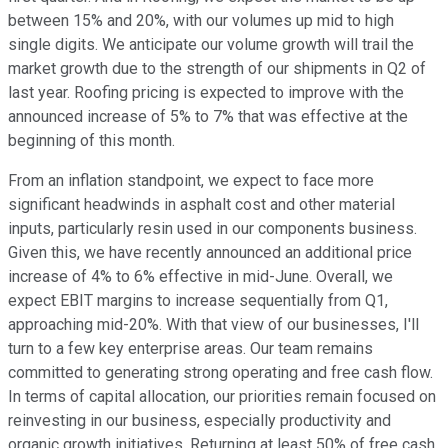
between 15% and 20%, with our volumes up mid to high
single digits. We anticipate our volume growth will trail the
market growth due to the strength of our shipments in Q2 of
last year. Roofing pricing is expected to improve with the
announced increase of 5% to 7% that was effective at the
beginning of this month.
From an inflation standpoint, we expect to face more
significant headwinds in asphalt cost and other material
inputs, particularly resin used in our components business.
Given this, we have recently announced an additional price
increase of 4% to 6% effective in mid-June. Overall, we
expect EBIT margins to increase sequentially from Q1,
approaching mid-20%. With that view of our businesses, I'll
turn to a few key enterprise areas. Our team remains
committed to generating strong operating and free cash flow.
In terms of capital allocation, our priorities remain focused on
reinvesting in our business, especially productivity and
organic growth initiatives. Returning at least 50% of free cash