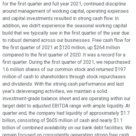
for the first quarter and full year 2021, continued discipline
around management of working capital, operating expenses
and capital investments resulted in strong cash flow. In
addition, we didn't experience the seasonal working capital
build that we typically see in the first quarter of the year due
to robust demand across our businesses. Free cash flow for
the first quarter of 2021 at $120 million, up $264 million
compared to the first quarter of 2020. It was a record for a
first quarter. During the first quarter of 2021, we repurchased
1.6 million shares of our common stock and returned $197
million of cash to shareholders through stock repurchases
and dividends. With the strong cash performance and last
year's deleveraging activities, we maintain a solid
investment-grade balance sheet and are operating within our
target debt to adjusted EBITDA range with ample liquidity. At
quarter end, the company had liquidity of approximately $1.7
billion, consisting of $605 million of cash and nearly $1.1
billion of combined availability on our bank debt facilities. We
remain focused on consistently generating strong free cash