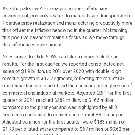
As anticipated, we're managing a more inflationary
environment, primarily related to materials and transportation.
Positive price realization and manufacturing productivity more
than offset the inflation headwind in the quarter. Maintaining
this positive balance remains a focus as we move through
this inflationary environment.
Now turning to slide 5. We can take a closer look at our
results. For the first quarter, we reported consolidated net
sales of $1.9 billion, up 20% over 2020 with double-digit
revenue growth in all 3 segments, reflecting the robust US
residential housing market and the continued strengthening of
commercial and industrial markets. Adjusted EBIT for the first
quarter of 2021 reached $282 million, up $166 million
compared to the prior year and was highlighted by all 3
segments continuing to deliver double-digit EBIT margins.
Adjusted earnings for the first quarter were $183 million or
$1.73 per diluted share compared to $67 million or $0.62 per