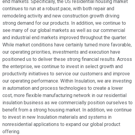
end markets. Specifically, the US residential housing market
continues to run at a robust pace, with both repair and
remodeling activity and new construction growth driving
strong demand for our products. In addition, we continue to
see many of our global markets as well as our commercial
and industrial end markets improved throughout the quarter.
While market conditions have certainly turned more favorable,
our operating priorities, investments and execution have
positioned us to deliver these strong financial results. Across
the enterprise, we continue to invest in select growth and
productivity initiatives to service our customers and improve
our operating performance. Within Insulation, we are investing
in automation and process technologies to create a lower
cost, more flexible manufacturing network in our residential
insulation business as we commercially position ourselves to
benefit from a strong housing market. In addition, we continue
to invest in new Insulation materials and systems in
nonresidential applications to expand our global product
offering.