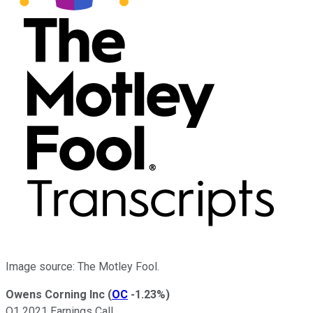
Image source: The Motley Fool.
Owens Corning Inc
(
OC
-1.23%
)
Q1 2021 Earnings Call