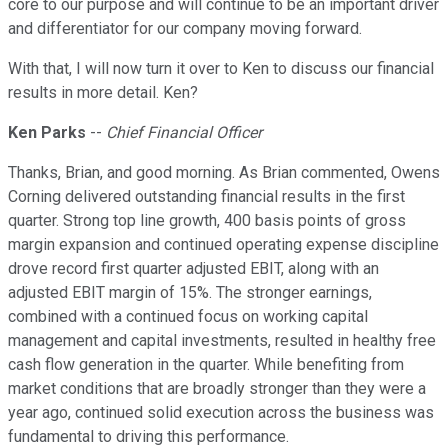
core to our purpose and will continue to be an important driver
and differentiator for our company moving forward.
With that, I will now turn it over to Ken to discuss our financial
results in more detail. Ken?
Ken Parks
--
Chief Financial Officer
Thanks, Brian, and good morning. As Brian commented, Owens
Corning delivered outstanding financial results in the first
quarter. Strong top line growth, 400 basis points of gross
margin expansion and continued operating expense discipline
drove record first quarter adjusted EBIT, along with an
adjusted EBIT margin of 15%. The stronger earnings,
combined with a continued focus on working capital
management and capital investments, resulted in healthy free
cash flow generation in the quarter. While benefiting from
market conditions that are broadly stronger than they were a
year ago, continued solid execution across the business was
fundamental to driving this performance.