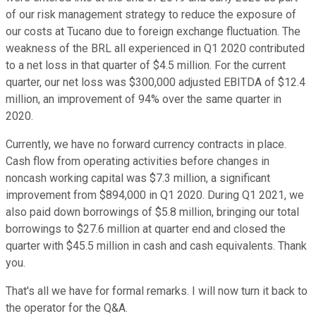
of our risk management strategy to reduce the exposure of
our costs at Tucano due to foreign exchange fluctuation. The
weakness of the BRL all experienced in Q1 2020 contributed
to a net loss in that quarter of $4.5 million. For the current
quarter, our net loss was $300,000 adjusted EBITDA of $12.4
million, an improvement of 94% over the same quarter in
2020.
Currently, we have no forward currency contracts in place.
Cash flow from operating activities before changes in
noncash working capital was $7.3 million, a significant
improvement from $894,000 in Q1 2020. During Q1 2021, we
also paid down borrowings of $5.8 million, bringing our total
borrowings to $27.6 million at quarter end and closed the
quarter with $45.5 million in cash and cash equivalents. Thank
you.
That's all we have for formal remarks. I will now turn it back to
the operator for the Q&A.