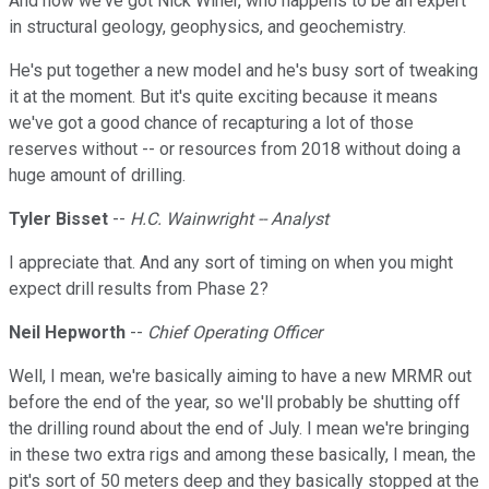
And now we've got Nick Winer, who happens to be an expert
in structural geology, geophysics, and geochemistry.
He's put together a new model and he's busy sort of tweaking
it at the moment. But it's quite exciting because it means
we've got a good chance of recapturing a lot of those
reserves without -- or resources from 2018 without doing a
huge amount of drilling.
Tyler Bisset
--
H.C. Wainwright -- Analyst
I appreciate that. And any sort of timing on when you might
expect drill results from Phase 2?
Neil Hepworth
--
Chief Operating Officer
Well, I mean, we're basically aiming to have a new MRMR out
before the end of the year, so we'll probably be shutting off
the drilling round about the end of July. I mean we're bringing
in these two extra rigs and among these basically, I mean, the
pit's sort of 50 meters deep and they basically stopped at the