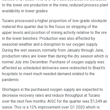
to the lower ore production in the mine, reduced process plant
availability in lower grades.
Tucano processed a higher proportion of low-grade stockpile
material this quarter due to the focus on stripping of the
upper levels and position of mining activity relative to the ore
in the lower benches. Production was also affected by
seasonal weather and a disruption to our oxygen supply.
During the wet season, normally from January through June,
production rates are lower than during the dry season which is
normal July into December. Purchase of oxygen supply was
affected as scheduled deliveries were redirected to Brazil's
hospitals to meet much needed demand related to the
pandemic.
Shortages in the purchased oxygen supply are expected to
decrease recovery rates and reduce throughput at Tucano
over the next few months. AISC for the quarter was $1,549 an
ounce. This is a 12% improvement over Q1 2020 which is