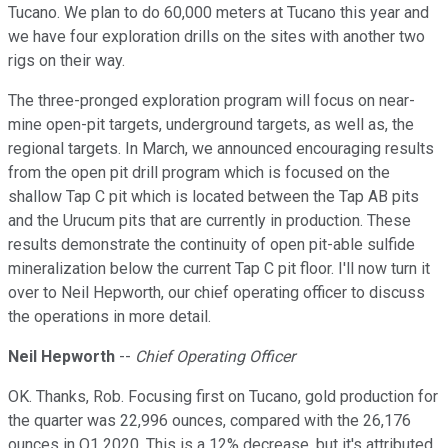
Tucano. We plan to do 60,000 meters at Tucano this year and
we have four exploration drills on the sites with another two
rigs on their way.
The three-pronged exploration program will focus on near-
mine open-pit targets, underground targets, as well as, the
regional targets. In March, we announced encouraging results
from the open pit drill program which is focused on the
shallow Tap C pit which is located between the Tap AB pits
and the Urucum pits that are currently in production. These
results demonstrate the continuity of open pit-able sulfide
mineralization below the current Tap C pit floor. I'll now turn it
over to Neil Hepworth, our chief operating officer to discuss
the operations in more detail.
Neil Hepworth
--
Chief Operating Officer
OK. Thanks, Rob. Focusing first on Tucano, gold production for
the quarter was 22,996 ounces, compared with the 26,176
ounces in Q1 2020. This is a 12% decrease, but it's attributed