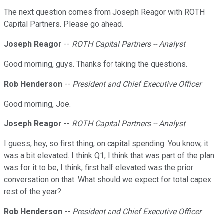
The next question comes from Joseph Reagor with ROTH
Capital Partners. Please go ahead.
Joseph Reagor
--
ROTH Capital Partners -- Analyst
Good morning, guys. Thanks for taking the questions.
Rob Henderson
--
President and Chief Executive Officer
Good morning, Joe.
Joseph Reagor
--
ROTH Capital Partners -- Analyst
I guess, hey, so first thing, on capital spending. You know, it
was a bit elevated. I think Q1, I think that was part of the plan
was for it to be, I think, first half elevated was the prior
conversation on that. What should we expect for total capex
rest of the year?
Rob Henderson
--
President and Chief Executive Officer