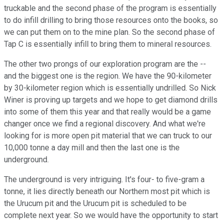
truckable and the second phase of the program is essentially
to do infill drilling to bring those resources onto the books, so
we can put them on to the mine plan. So the second phase of
Tap C is essentially infill to bring them to mineral resources.
The other two prongs of our exploration program are the --
and the biggest one is the region. We have the 90-kilometer
by 30-kilometer region which is essentially undrilled. So Nick
Winer is proving up targets and we hope to get diamond drills
into some of them this year and that really would be a game
changer once we find a regional discovery. And what we're
looking for is more open pit material that we can truck to our
10,000 tonne a day mill and then the last one is the
underground.
The underground is very intriguing. It's four- to five-gram a
tonne, it lies directly beneath our Northern most pit which is
the Urucum pit and the Urucum pit is scheduled to be
complete next year. So we would have the opportunity to start