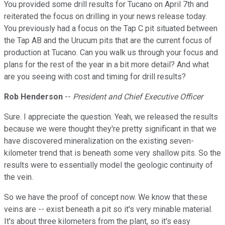
You provided some drill results for Tucano on April 7th and
reiterated the focus on drilling in your news release today.
You previously had a focus on the Tap C pit situated between
the Tap AB and the Urucum pits that are the current focus of
production at Tucano. Can you walk us through your focus and
plans for the rest of the year in a bit more detail? And what
are you seeing with cost and timing for drill results?
Rob Henderson
--
President and Chief Executive Officer
Sure. I appreciate the question. Yeah, we released the results
because we were thought they're pretty significant in that we
have discovered mineralization on the existing seven-
kilometer trend that is beneath some very shallow pits. So the
results were to essentially model the geologic continuity of
the vein.
So we have the proof of concept now. We know that these
veins are -- exist beneath a pit so it's very minable material.
It's about three kilometers from the plant, so it's easy