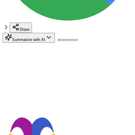
Share
Summarize with AI