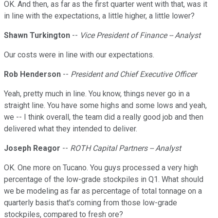
OK. And then, as far as the first quarter went with that, was it
in line with the expectations, a little higher, a little lower?
Shawn Turkington
--
Vice President of Finance -- Analyst
Our costs were in line with our expectations.
Rob Henderson
--
President and Chief Executive Officer
Yeah, pretty much in line. You know, things never go in a
straight line. You have some highs and some lows and yeah,
we -- I think overall, the team did a really good job and then
delivered what they intended to deliver.
Joseph Reagor
--
ROTH Capital Partners -- Analyst
OK. One more on Tucano. You guys processed a very high
percentage of the low-grade stockpiles in Q1. What should
we be modeling as far as percentage of total tonnage on a
quarterly basis that's coming from those low-grade
stockpiles, compared to fresh ore?