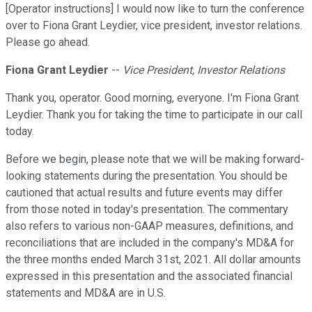
[Operator instructions] I would now like to turn the conference
over to Fiona Grant Leydier, vice president, investor relations.
Please go ahead.
Fiona Grant Leydier
--
Vice President, Investor Relations
Thank you, operator. Good morning, everyone. I'm Fiona Grant
Leydier. Thank you for taking the time to participate in our call
today.
Before we begin, please note that we will be making forward-
looking statements during the presentation. You should be
cautioned that actual results and future events may differ
from those noted in today's presentation. The commentary
also refers to various non-GAAP measures, definitions, and
reconciliations that are included in the company's MD&A for
the three months ended March 31st, 2021. All dollar amounts
expressed in this presentation and the associated financial
statements and MD&A are in U.S.