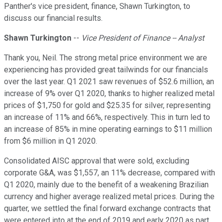
Panther's vice president, finance, Shawn Turkington, to
discuss our financial results.
Shawn Turkington
--
Vice President of Finance -- Analyst
Thank you, Neil. The strong metal price environment we are
experiencing has provided great tailwinds for our financials
over the last year. Q1 2021 saw revenues of $52.6 million, an
increase of 9% over Q1 2020, thanks to higher realized metal
prices of $1,750 for gold and $25.35 for silver, representing
an increase of 11% and 66%, respectively. This in turn led to
an increase of 85% in mine operating earnings to $11 million
from $6 million in Q1 2020.
Consolidated AISC approval that were sold, excluding
corporate G&A, was $1,557, an 11% decrease, compared with
Q1 2020, mainly due to the benefit of a weakening Brazilian
currency and higher average realized metal prices. During the
quarter, we settled the final forward exchange contracts that
were entered into at the end of 2019 and early 2020 as part