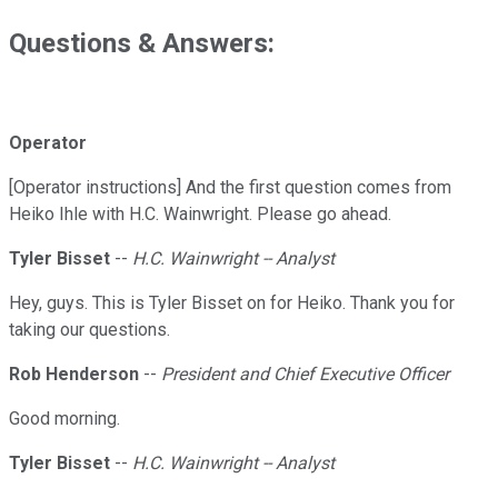
Questions & Answers:
Operator
[Operator instructions] And the first question comes from
Heiko Ihle with H.C. Wainwright. Please go ahead.
Tyler Bisset
--
H.C. Wainwright -- Analyst
Hey, guys. This is Tyler Bisset on for Heiko. Thank you for
taking our questions.
Rob Henderson
--
President and Chief Executive Officer
Good morning.
Tyler Bisset
--
H.C. Wainwright -- Analyst