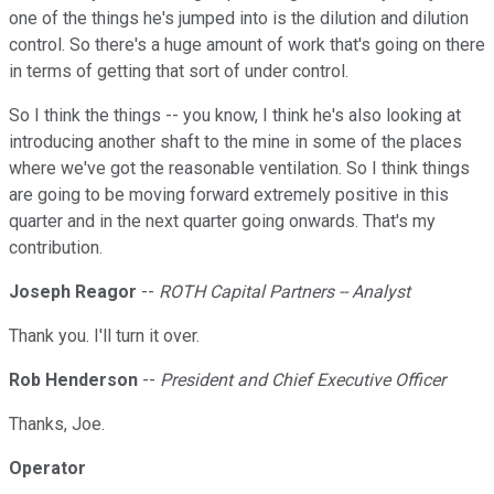
one of the things he's jumped into is the dilution and dilution
control. So there's a huge amount of work that's going on there
in terms of getting that sort of under control.
So I think the things -- you know, I think he's also looking at
introducing another shaft to the mine in some of the places
where we've got the reasonable ventilation. So I think things
are going to be moving forward extremely positive in this
quarter and in the next quarter going onwards. That's my
contribution.
Joseph Reagor
--
ROTH Capital Partners -- Analyst
Thank you. I'll turn it over.
Rob Henderson
--
President and Chief Executive Officer
Thanks, Joe.
Operator