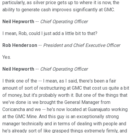
particularly, as silver price gets up to where it is now, the
ability to generate cash improves significantly at GMC.
Neil Hepworth
--
Chief Operating Officer
I mean, Rob, could I just add a little bit to that?
Rob Henderson
--
President and Chief Executive Officer
Yes.
Neil Hepworth
--
Chief Operating Officer
I think one of the -- I mean, as I said, there's been a fair
amount of sort of restructuring at GMC that cost us quite a bit
of money, but it's probably worth it. But one of the things that
we've done is we brought the General Manager from
Coricancha and we -- he's now located at Guanajuato working
at the GMC Mine. And this guy is an exceptionally strong
manager technically and in terms of dealing with people and
he's already sort of like grasped things extremely firmly, and