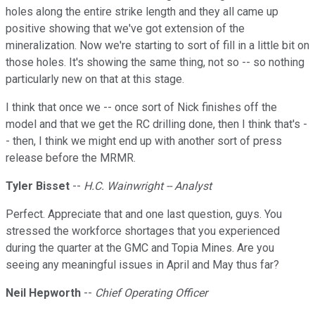
holes along the entire strike length and they all came up
positive showing that we've got extension of the
mineralization. Now we're starting to sort of fill in a little bit on
those holes. It's showing the same thing, not so -- so nothing
particularly new on that at this stage.
I think that once we -- once sort of Nick finishes off the
model and that we get the RC drilling done, then I think that's -
- then, I think we might end up with another sort of press
release before the MRMR.
Tyler Bisset
--
H.C. Wainwright -- Analyst
Perfect. Appreciate that and one last question, guys. You
stressed the workforce shortages that you experienced
during the quarter at the GMC and Topia Mines. Are you
seeing any meaningful issues in April and May thus far?
Neil Hepworth
--
Chief Operating Officer