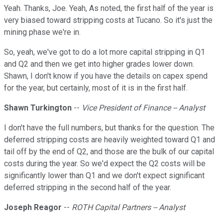
Yeah. Thanks, Joe. Yeah, As noted, the first half of the year is
very biased toward stripping costs at Tucano. So it's just the
mining phase we're in.
So, yeah, we've got to do a lot more capital stripping in Q1
and Q2 and then we get into higher grades lower down.
Shawn, I don't know if you have the details on capex spend
for the year, but certainly, most of it is in the first half.
Shawn Turkington
--
Vice President of Finance -- Analyst
I don't have the full numbers, but thanks for the question. The
deferred stripping costs are heavily weighted toward Q1 and
tail off by the end of Q2, and those are the bulk of our capital
costs during the year. So we'd expect the Q2 costs will be
significantly lower than Q1 and we don't expect significant
deferred stripping in the second half of the year.
Joseph Reagor
--
ROTH Capital Partners -- Analyst