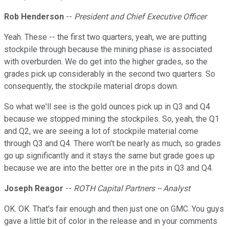
Rob Henderson
--
President and Chief Executive Officer
Yeah. These -- the first two quarters, yeah, we are putting
stockpile through because the mining phase is associated
with overburden. We do get into the higher grades, so the
grades pick up considerably in the second two quarters. So
consequently, the stockpile material drops down.
So what we'll see is the gold ounces pick up in Q3 and Q4
because we stopped mining the stockpiles. So, yeah, the Q1
and Q2, we are seeing a lot of stockpile material come
through Q3 and Q4. There won't be nearly as much, so grades
go up significantly and it stays the same but grade goes up
because we are into the better ore in the pits in Q3 and Q4.
Joseph Reagor
--
ROTH Capital Partners -- Analyst
OK. OK. That's fair enough and then just one on GMC. You guys
gave a little bit of color in the release and in your comments