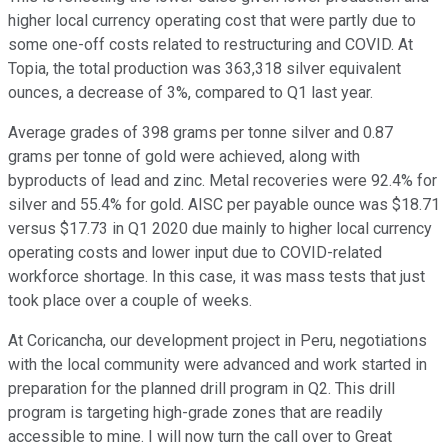
higher local currency operating cost that were partly due to
some one-off costs related to restructuring and COVID. At
Topia, the total production was 363,318 silver equivalent
ounces, a decrease of 3%, compared to Q1 last year.
Average grades of 398 grams per tonne silver and 0.87
grams per tonne of gold were achieved, along with
byproducts of lead and zinc. Metal recoveries were 92.4% for
silver and 55.4% for gold. AISC per payable ounce was $18.71
versus $17.73 in Q1 2020 due mainly to higher local currency
operating costs and lower input due to COVID-related
workforce shortage. In this case, it was mass tests that just
took place over a couple of weeks.
At Coricancha, our development project in Peru, negotiations
with the local community were advanced and work started in
preparation for the planned drill program in Q2. This drill
program is targeting high-grade zones that are readily
accessible to mine. I will now turn the call over to Great