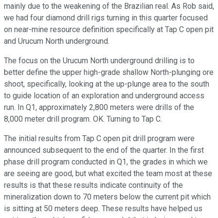
mainly due to the weakening of the Brazilian real. As Rob said,
we had four diamond drill rigs turning in this quarter focused
on near-mine resource definition specifically at Tap C open pit
and Urucum North underground.
The focus on the Urucum North underground drilling is to
better define the upper high-grade shallow North-plunging ore
shoot, specifically, looking at the up-plunge area to the south
to guide location of an exploration and underground access
run. In Q1, approximately 2,800 meters were drills of the
8,000 meter drill program. OK. Turning to Tap C.
The initial results from Tap C open pit drill program were
announced subsequent to the end of the quarter. In the first
phase drill program conducted in Q1, the grades in which we
are seeing are good, but what excited the team most at these
results is that these results indicate continuity of the
mineralization down to 70 meters below the current pit which
is sitting at 50 meters deep. These results have helped us