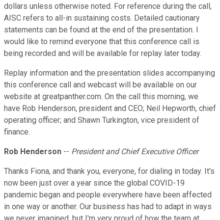
dollars unless otherwise noted. For reference during the call,
AISC refers to all-in sustaining costs. Detailed cautionary
statements can be found at the end of the presentation. I
would like to remind everyone that this conference call is
being recorded and will be available for replay later today.
Replay information and the presentation slides accompanying
this conference call and webcast will be available on our
website at greatpanther.com. On the call this morning, we
have Rob Henderson, president and CEO; Neil Hepworth, chief
operating officer; and Shawn Turkington, vice president of
finance.
Rob Henderson
--
President and Chief Executive Officer
Thanks Fiona, and thank you, everyone, for dialing in today. It's
now been just over a year since the global COVID-19
pandemic began and people everywhere have been affected
in one way or another. Our business has had to adapt in ways
we never imagined, but I'm very proud of how the team at