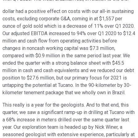
dollar had a positive effect on costs with our all-in sustaining
costs, excluding corporate G&A, coming in at $1,557 per
ounce of gold sold which is a decrease of 11% over Q1 2020.
Our adjusted EBITDA increased to 94% over Q1 2020 to $12.4
million and cash flow from operating activities before
changes in noncash working capital was $7.3 million,
compared with $0.9 million in the same period last year. We
ended the quarter with a strong balance sheet with $45.5
million in cash and cash equivalents and we reduced our debt
position to $27.6 million, but our primary focus for 2021 is
untapping the potential at Tucano. In the 90-kilometer by 30-
kilometer tenement package that we wholly own in Brazil.
This really is a year for the geologists. And to that end, this
quarter, we saw a significant ramp-up in drilling at Tucano with
a 68% increase in meters drilled over the same quarter last
year. Our exploration team is headed up by Nick Winer, a
seasoned geologist with extensive experience, particularly at