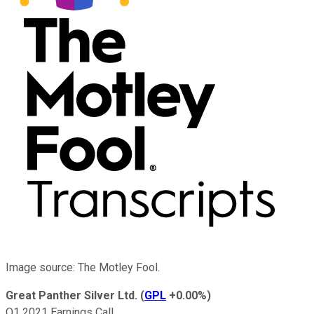
Image source: The Motley Fool.
Great Panther Silver Ltd.
(
GPL
+0.00%
)
Q1 2021 Earnings Call