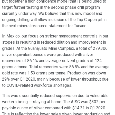
put together a high confidence model that is being used to
target further testing in the second phase drill program
currently under way. We believe that this new model and
ongoing drilling will allow inclusion of the Tap C open pit in
the next mineral resource statement for Tucano.
In Mexico, our focus on stricter management controls in our
stopes is resulting in reduced dilution and improvement in
grades. At the Guanajuato Mine Complex, a total of 279,306
silver equivalent ounces were produced with silver
recoveries of 86.1% and average solvent grades of 124
grams a tonne. Total recoveries were 86.5% and the average
gold rate was 1.53 grams per tonne. Production was down
29% over Q1 2020, mainly because of lower throughput due
to COVID-related workforce shortages.
This was essentially reduced supervision due to vulnerable
workers being -- staying at home. The AISC was $332 per
payable ounce of silver compared with $14.21 in Q1 2020.
This is reflecting the lower sales given lower production and