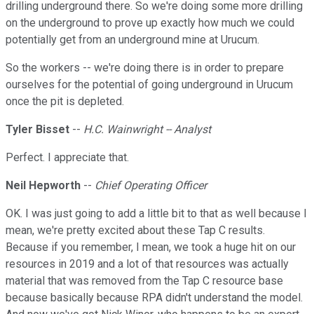
drilling underground there. So we're doing some more drilling
on the underground to prove up exactly how much we could
potentially get from an underground mine at Urucum.
So the workers -- we're doing there is in order to prepare
ourselves for the potential of going underground in Urucum
once the pit is depleted.
Tyler Bisset
--
H.C. Wainwright -- Analyst
Perfect. I appreciate that.
Neil Hepworth
--
Chief Operating Officer
OK. I was just going to add a little bit to that as well because I
mean, we're pretty excited about these Tap C results.
Because if you remember, I mean, we took a huge hit on our
resources in 2019 and a lot of that resources was actually
material that was removed from the Tap C resource base
because basically because RPA didn't understand the model.