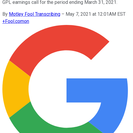
GPL earnings call for the period ending March 31, 2021.
By
Motley Fool Transcribing
–
May 7, 2021 at 12:01AM EST
+
Fool.com
on