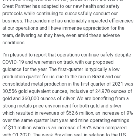
Great Panther has adapted to our new health and safety
protocols while continuing to successfully conduct our
business. The pandemic has undeniably impacted efficiencies
at our operations and I have immense appreciation for the
team, delivering as they have, even amid these adverse
conditions.
I'm pleased to report that operations continue safely despite
COVID-19 and we remain on track with our proposed
guidance for the year. The first-quarter is typically a low
production quarter for us due to the rain in Brazil and our
consolidated metal production in the first quarter of 2021 was
30,556 gold equivalent ounces, inclusive of 24,978 ounces of
gold and 360,000 ounces of silver. We are benefiting from a
strong metals price environment for both gold and silver
which resulted in revenues of $52.6 million, an increase of 9%
over the same quarter last year and mine operating earnings
of $11 million which is an increase of 85% when compared
with Q1 2020. The weak Brazilian real, in relation to the U.S.