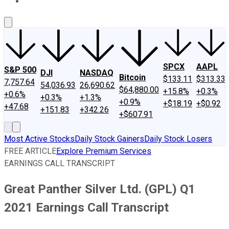
About Us
Contact Us
Investing Philosophy
Motley Fool Mo
SPCX
AAPL
S&P 500
DJI
NASDAQ
Bitcoin
$133.11
$313.33
7,757.64
54,036.93
26,690.62
$64,880.00
+15.8%
+0.3%
+0.6%
+0.3%
+1.3%
+0.9%
+$18.19
+$0.92
+47.68
+151.83
+342.26
+$607.91
Most Active Stocks
Daily Stock Gainers
Daily Stock Losers
FREE ARTICLE
Explore Premium Services
EARNINGS CALL TRANSCRIPT
Great Panther Silver Ltd. (GPL) Q1
2021 Earnings Call Transcript