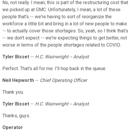
No, not really. I mean, this is part of the restructuring cost that
we picked up at GMC. Unfortunately, I mean, a lot of these
people that's -- we're having to sort of reorganize the
workforce a little bit and bring in a lot of new people to make
-- to actually cover those shortages. So, yeah, so I think that's
-- we don't expect -- we're expecting things to get better, not
worse in terms of the people shortages related to COVID.
Tyler Bisset
--
H.C. Wainwright -- Analyst
Perfect. That's all for me. I'll hop back in the queue.
Neil Hepworth
--
Chief Operating Officer
Thank you.
Tyler Bisset
--
H.C. Wainwright -- Analyst
Thanks, guys.
Operator