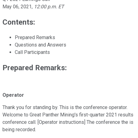
May 06, 2021
,
12:00 p.m. ET
Contents:
Prepared Remarks
Questions and Answers
Call Participants
Prepared Remarks:
Operator
Thank you for standing by. This is the conference operator.
Welcome to Great Panther Mining's first-quarter 2021 results
conference call. [Operator instructions] The conference the is
being recorded.