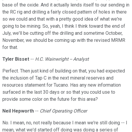
base of the oxide. And it actually lends itself to our sending in
the RC rig and drilling a fairly closed pattern of holes in there
so we could and that with a pretty good idea of what we're
going to be mining. So, yeah, I think I think toward the end of
July, we'll be cutting off the drilling and sometime October,
November, we should be coming up with the revised MRMR
for that.
Tyler Bisset
--
H.C. Wainwright -- Analyst
Perfect. Then just kind of building on that, you had expected
the inclusion of Tap C in the next mineral reserves and
resources statement for Tucano. Has any new information
surfaced in the last 30 days or so that you could use to
provide some color on the future for this area?
Neil Hepworth
--
Chief Operating Officer
No. I mean, no, not really because I mean we're still doing -- I
mean, what we'd started off doing was doing a series of