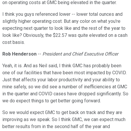
on operating costs at GMC being elevated in the quarter.
I think you guys referenced lower -- lower total ounces and
slightly higher operating cost. But any color on what you're
expecting next quarter to look like and the rest of the year to
look like? Obviously, the $22.57 was quite elevated on a cash
cost basis.
Rob Henderson
--
President and Chief Executive Officer
Yeah, it is. And as Neil said, I think GMC has probably been
one of our facilities that have been most impacted by COVID.
Just that affects your labor productivity and your ability to
mine safely, so we did see a number of inefficiencies at GMC
in the quarter and COVID cases have dropped significantly. So
we do expect things to get better going forward.
So we would expect GMC to get back on track and they are
improving as we speak. So I think GMC, we can expect much
better results from in the second half of the year and