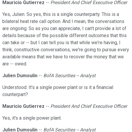
Mauricio Gutierrez
--
President And Chief Executive Officer
Yes, Julien. So yes, this is a single counterparty. This is a
bilateral heat rate call option. And I mean, the conversations
are ongoing. So as you can appreciate, I can't provide a lot of
details because of the possible different outcomes that this
can take or -- but I can tell you is that while we're having, I
think, constructive conversations, we're going to pursue every
available means that we have to recover the money that we
are -- owed.
Julien Dumoulin
--
BofA Securities -- Analyst
Understood. It's a single power plant or is it a financial
counterpart?
Mauricio Gutierrez
--
President And Chief Executive Officer
Yes, it's a single power plant.
Julien Dumoulin
--
BofA Securities -- Analyst