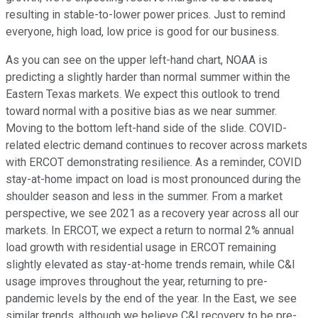
resulting in stable-to-lower power prices. Just to remind
everyone, high load, low price is good for our business.
As you can see on the upper left-hand chart, NOAA is
predicting a slightly harder than normal summer within the
Eastern Texas markets. We expect this outlook to trend
toward normal with a positive bias as we near summer.
Moving to the bottom left-hand side of the slide. COVID-
related electric demand continues to recover across markets
with ERCOT demonstrating resilience. As a reminder, COVID
stay-at-home impact on load is most pronounced during the
shoulder season and less in the summer. From a market
perspective, we see 2021 as a recovery year across all our
markets. In ERCOT, we expect a return to normal 2% annual
load growth with residential usage in ERCOT remaining
slightly elevated as stay-at-home trends remain, while C&I
usage improves throughout the year, returning to pre-
pandemic levels by the end of the year. In the East, we see
similar trends, although we believe C&I recovery to be pre-