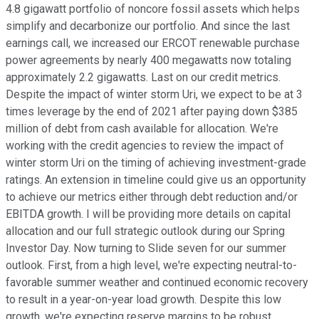
4.8 gigawatt portfolio of noncore fossil assets which helps
simplify and decarbonize our portfolio. And since the last
earnings call, we increased our ERCOT renewable purchase
power agreements by nearly 400 megawatts now totaling
approximately 2.2 gigawatts. Last on our credit metrics.
Despite the impact of winter storm Uri, we expect to be at 3
times leverage by the end of 2021 after paying down $385
million of debt from cash available for allocation. We're
working with the credit agencies to review the impact of
winter storm Uri on the timing of achieving investment-grade
ratings. An extension in timeline could give us an opportunity
to achieve our metrics either through debt reduction and/or
EBITDA growth. I will be providing more details on capital
allocation and our full strategic outlook during our Spring
Investor Day. Now turning to Slide seven for our summer
outlook. First, from a high level, we're expecting neutral-to-
favorable summer weather and continued economic recovery
to result in a year-on-year load growth. Despite this low
growth, we're expecting reserve margins to be robust,