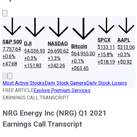
About Us
Contact Us
Investing Philosophy
Motley Fool Mo
SPCX
AAPL
S&P 500
DJI
NASDAQ
Bitcoin
$133.11
$313.06
7,757.64
54,036.93
26,690.62
$64,955.00
+15.8%
+0.3%
+0.6%
+0.3%
+1.3%
+0.1%
+$18.19
+$0.92
+47.68
+151.83
+342.26
+$63.45
Most Active Stocks
Daily Stock Gainers
Daily Stock Losers
FREE ARTICLE
Explore Premium Services
EARNINGS CALL TRANSCRIPT
NRG Energy Inc (NRG) Q1 2021
Earnings Call Transcript