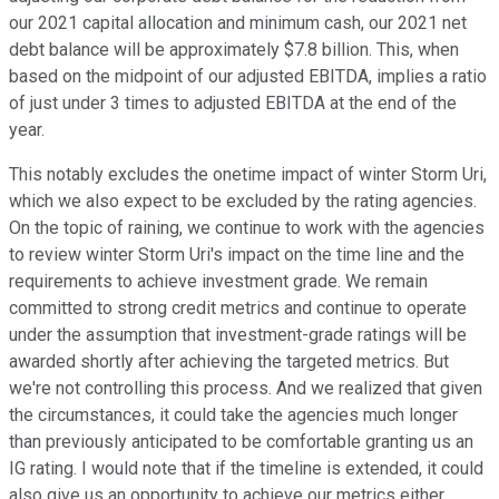
our 2021 capital allocation and minimum cash, our 2021 net
debt balance will be approximately $7.8 billion. This, when
based on the midpoint of our adjusted EBITDA, implies a ratio
of just under 3 times to adjusted EBITDA at the end of the
year.
This notably excludes the onetime impact of winter Storm Uri,
which we also expect to be excluded by the rating agencies.
On the topic of raining, we continue to work with the agencies
to review winter Storm Uri's impact on the time line and the
requirements to achieve investment grade. We remain
committed to strong credit metrics and continue to operate
under the assumption that investment-grade ratings will be
awarded shortly after achieving the targeted metrics. But
we're not controlling this process. And we realized that given
the circumstances, it could take the agencies much longer
than previously anticipated to be comfortable granting us an
IG rating. I would note that if the timeline is extended, it could
also give us an opportunity to achieve our metrics either