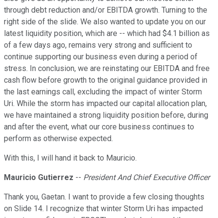
through debt reduction and/or EBITDA growth. Turning to the
right side of the slide. We also wanted to update you on our
latest liquidity position, which are -- which had $4.1 billion as
of a few days ago, remains very strong and sufficient to
continue supporting our business even during a period of
stress. In conclusion, we are reinstating our EBITDA and free
cash flow before growth to the original guidance provided in
the last earnings call, excluding the impact of winter Storm
Uri. While the storm has impacted our capital allocation plan,
we have maintained a strong liquidity position before, during
and after the event, what our core business continues to
perform as otherwise expected.
With this, I will hand it back to Mauricio.
Mauricio Gutierrez
--
President And Chief Executive Officer
Thank you, Gaetan. I want to provide a few closing thoughts
on Slide 14. I recognize that winter Storm Uri has impacted