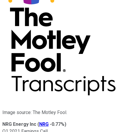
Image source: The Motley Fool.
NRG Energy Inc
(
NRG
-0.77%
)
Q1 2021 Earnings Call