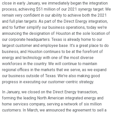
close in early January, we immediately began the integration
process, achieving $51 million of our 2021 synergy target. We
remain very confident in our ability to achieve both the 2021
and full plan targets. As part of the Direct Energy integration,
and to further simplify our business operations, today we're
announcing the designation of Houston at the sole location of
our corporate headquarters. Texas is already home to our
largest customer and employee base. It's a great place to do
business, and Houston continues to be at the forefront of
energy and technology with one of the most diverse
workforces in the country. We will continue to maintain
regional offices in the markets that we serve, as we expand
our business outside of Texas. We're also making good
progress in executing our customer-centric strategy.
In January, we closed on the Direct Energy transaction,
forming the leading North American integrated energy and
home services company, serving a network of six million
customers. In March, we announced the agreement to sell a