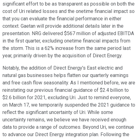
significant effort to be as transparent as possible on both the
cost of Uri related losses and the onetime financial impact so
that you can evaluate the financial performance in either
context. Gaetan will provide additional details later in the
presentation. NRG delivered $567 million of adjusted EBITDA
in the first quarter, excluding onetime financial impacts from
the storm. This is a 62% increase from the same period last
year, primarily driven by the acquisition of Direct Energy.
Notably, the addition of Direct Energy's East electric and
natural gas businesses helps flatten our quarterly earnings
and free cash flow seasonality. As I mentioned before, we are
reinstating our previous financial guidance of $2.4 billion to
$2.6 billion for 2021, excluding Uri. Just to remind everyone,
on March 17, we temporarily suspended the 2021 guidance to
reflect the significant uncertainty of Uri. While some
uncertainty remains, we believe we have received enough
data to provide a range of outcomes. Beyond Uri, we continue
to advance our Direct Energy integration plan. Following the