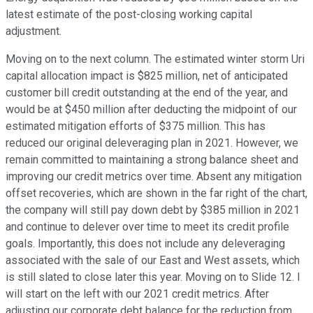
latest estimate of the post-closing working capital
adjustment.
Moving on to the next column. The estimated winter storm Uri
capital allocation impact is $825 million, net of anticipated
customer bill credit outstanding at the end of the year, and
would be at $450 million after deducting the midpoint of our
estimated mitigation efforts of $375 million. This has
reduced our original deleveraging plan in 2021. However, we
remain committed to maintaining a strong balance sheet and
improving our credit metrics over time. Absent any mitigation
offset recoveries, which are shown in the far right of the chart,
the company will still pay down debt by $385 million in 2021
and continue to delever over time to meet its credit profile
goals. Importantly, this does not include any deleveraging
associated with the sale of our East and West assets, which
is still slated to close later this year. Moving on to Slide 12. I
will start on the left with our 2021 credit metrics. After
adjusting our corporate debt balance for the reduction from