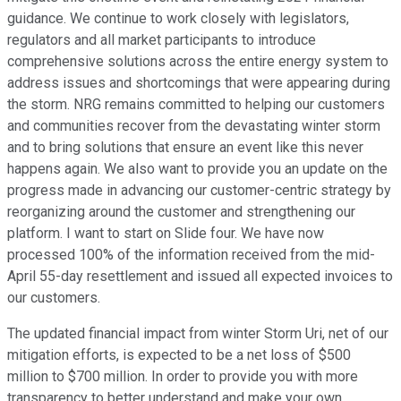
guidance. We continue to work closely with legislators,
regulators and all market participants to introduce
comprehensive solutions across the entire energy system to
address issues and shortcomings that were appearing during
the storm. NRG remains committed to helping our customers
and communities recover from the devastating winter storm
and to bring solutions that ensure an event like this never
happens again. We also want to provide you an update on the
progress made in advancing our customer-centric strategy by
reorganizing around the customer and strengthening our
platform. I want to start on Slide four. We have now
processed 100% of the information received from the mid-
April 55-day resettlement and issued all expected invoices to
our customers.
The updated financial impact from winter Storm Uri, net of our
mitigation efforts, is expected to be a net loss of $500
million to $700 million. In order to provide you with more
transparency to better understand and make your own