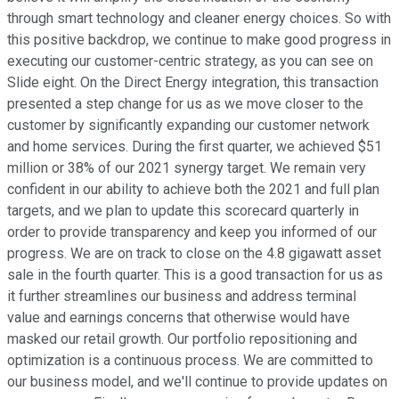
through smart technology and cleaner energy choices. So with
this positive backdrop, we continue to make good progress in
executing our customer-centric strategy, as you can see on
Slide eight. On the Direct Energy integration, this transaction
presented a step change for us as we move closer to the
customer by significantly expanding our customer network
and home services. During the first quarter, we achieved $51
million or 38% of our 2021 synergy target. We remain very
confident in our ability to achieve both the 2021 and full plan
targets, and we plan to update this scorecard quarterly in
order to provide transparency and keep you informed of our
progress. We are on track to close on the 4.8 gigawatt asset
sale in the fourth quarter. This is a good transaction for us as
it further streamlines our business and address terminal
value and earnings concerns that otherwise would have
masked our retail growth. Our portfolio repositioning and
optimization is a continuous process. We are committed to
our business model, and we'll continue to provide updates on