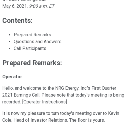
May 6, 2021
,
9:00 a.m. ET
Contents:
Prepared Remarks
Questions and Answers
Call Participants
Prepared Remarks:
Operator
Hello, and welcome to the NRG Energy, Inc.'s First Quarter
2021 Earnings Call. Please note that today's meeting is being
recorded. [Operator Instructions]
It is now my pleasure to turn today's meeting over to Kevin
Cole, Head of Investor Relations. The floor is yours.