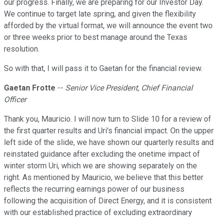
our progress. Finally, we are preparing for our Investor Day.
We continue to target late spring, and given the flexibility
afforded by the virtual format, we will announce the event two
or three weeks prior to best manage around the Texas
resolution.
So with that, I will pass it to Gaetan for the financial review.
Gaetan Frotte
--
Senior Vice President, Chief Financial
Officer
Thank you, Mauricio. I will now turn to Slide 10 for a review of
the first quarter results and Uri's financial impact. On the upper
left side of the slide, we have shown our quarterly results and
reinstated guidance after excluding the onetime impact of
winter storm Uri, which we are showing separately on the
right. As mentioned by Mauricio, we believe that this better
reflects the recurring earnings power of our business
following the acquisition of Direct Energy, and it is consistent
with our established practice of excluding extraordinary