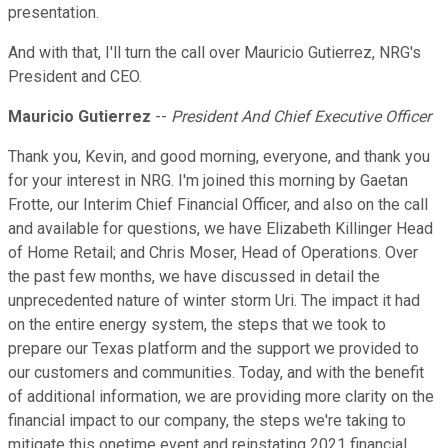
presentation.
And with that, I'll turn the call over Mauricio Gutierrez, NRG's
President and CEO.
Mauricio Gutierrez
--
President And Chief Executive Officer
Thank you, Kevin, and good morning, everyone, and thank you
for your interest in NRG. I'm joined this morning by Gaetan
Frotte, our Interim Chief Financial Officer, and also on the call
and available for questions, we have Elizabeth Killinger Head
of Home Retail; and Chris Moser, Head of Operations. Over
the past few months, we have discussed in detail the
unprecedented nature of winter storm Uri. The impact it had
on the entire energy system, the steps that we took to
prepare our Texas platform and the support we provided to
our customers and communities. Today, and with the benefit
of additional information, we are providing more clarity on the
financial impact to our company, the steps we're taking to
mitigate this onetime event and reinstating 2021 financial