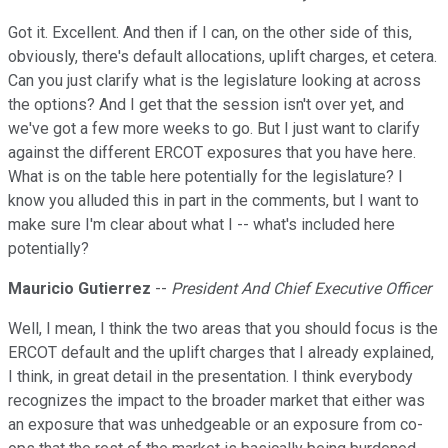
Got it. Excellent. And then if I can, on the other side of this,
obviously, there's default allocations, uplift charges, et cetera.
Can you just clarify what is the legislature looking at across
the options? And I get that the session isn't over yet, and
we've got a few more weeks to go. But I just want to clarify
against the different ERCOT exposures that you have here.
What is on the table here potentially for the legislature? I
know you alluded this in part in the comments, but I want to
make sure I'm clear about what I -- what's included here
potentially?
Mauricio Gutierrez
--
President And Chief Executive Officer
Well, I mean, I think the two areas that you should focus is the
ERCOT default and the uplift charges that I already explained,
I think, in great detail in the presentation. I think everybody
recognizes the impact to the broader market that either was
an exposure that was unhedgeable or an exposure from co-