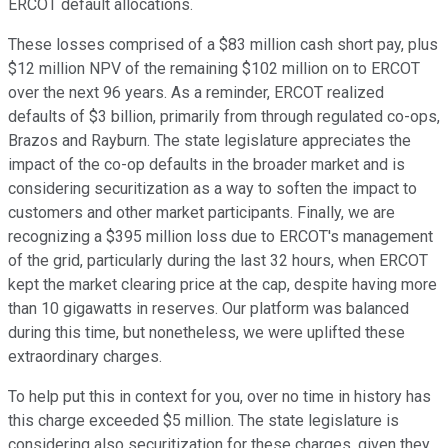
ERCOT default allocations.
These losses comprised of a $83 million cash short pay, plus
$12 million NPV of the remaining $102 million on to ERCOT
over the next 96 years. As a reminder, ERCOT realized
defaults of $3 billion, primarily from through regulated co-ops,
Brazos and Rayburn. The state legislature appreciates the
impact of the co-op defaults in the broader market and is
considering securitization as a way to soften the impact to
customers and other market participants. Finally, we are
recognizing a $395 million loss due to ERCOT's management
of the grid, particularly during the last 32 hours, when ERCOT
kept the market clearing price at the cap, despite having more
than 10 gigawatts in reserves. Our platform was balanced
during this time, but nonetheless, we were uplifted these
extraordinary charges.
To help put this in context for you, over no time in history has
this charge exceeded $5 million. The state legislature is
considering also securitization for these charges, given they