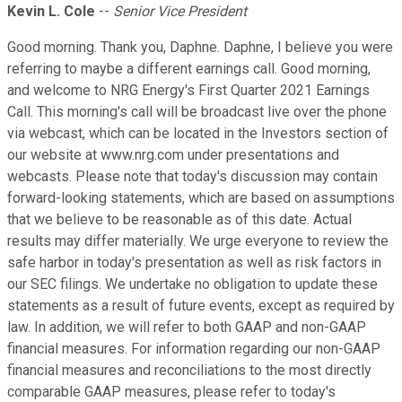
Kevin L. Cole
--
Senior Vice President
Good morning. Thank you, Daphne. Daphne, I believe you were
referring to maybe a different earnings call. Good morning,
and welcome to NRG Energy's First Quarter 2021 Earnings
Call. This morning's call will be broadcast live over the phone
via webcast, which can be located in the Investors section of
our website at www.nrg.com under presentations and
webcasts. Please note that today's discussion may contain
forward-looking statements, which are based on assumptions
that we believe to be reasonable as of this date. Actual
results may differ materially. We urge everyone to review the
safe harbor in today's presentation as well as risk factors in
our SEC filings. We undertake no obligation to update these
statements as a result of future events, except as required by
law. In addition, we will refer to both GAAP and non-GAAP
financial measures. For information regarding our non-GAAP
financial measures and reconciliations to the most directly
comparable GAAP measures, please refer to today's