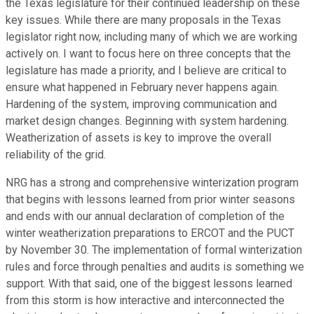
the Texas legislature for their continued leadership on these
key issues. While there are many proposals in the Texas
legislator right now, including many of which we are working
actively on. I want to focus here on three concepts that the
legislature has made a priority, and I believe are critical to
ensure what happened in February never happens again.
Hardening of the system, improving communication and
market design changes. Beginning with system hardening.
Weatherization of assets is key to improve the overall
reliability of the grid.
NRG has a strong and comprehensive winterization program
that begins with lessons learned from prior winter seasons
and ends with our annual declaration of completion of the
winter weatherization preparations to ERCOT and the PUCT
by November 30. The implementation of formal winterization
rules and force through penalties and audits is something we
support. With that said, one of the biggest lessons learned
from this storm is how interactive and interconnected the