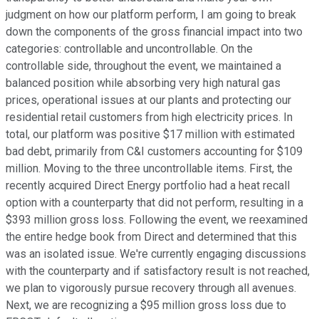
judgment on how our platform perform, I am going to break
down the components of the gross financial impact into two
categories: controllable and uncontrollable. On the
controllable side, throughout the event, we maintained a
balanced position while absorbing very high natural gas
prices, operational issues at our plants and protecting our
residential retail customers from high electricity prices. In
total, our platform was positive $17 million with estimated
bad debt, primarily from C&I customers accounting for $109
million. Moving to the three uncontrollable items. First, the
recently acquired Direct Energy portfolio had a heat recall
option with a counterparty that did not perform, resulting in a
$393 million gross loss. Following the event, we reexamined
the entire hedge book from Direct and determined that this
was an isolated issue. We're currently engaging discussions
with the counterparty and if satisfactory result is not reached,
we plan to vigorously pursue recovery through all avenues.
Next, we are recognizing a $95 million gross loss due to