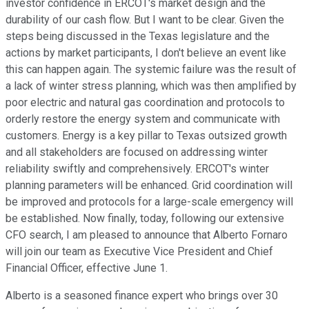
investor confidence in ERCOT's market design and the
durability of our cash flow. But I want to be clear. Given the
steps being discussed in the Texas legislature and the
actions by market participants, I don't believe an event like
this can happen again. The systemic failure was the result of
a lack of winter stress planning, which was then amplified by
poor electric and natural gas coordination and protocols to
orderly restore the energy system and communicate with
customers. Energy is a key pillar to Texas outsized growth
and all stakeholders are focused on addressing winter
reliability swiftly and comprehensively. ERCOT's winter
planning parameters will be enhanced. Grid coordination will
be improved and protocols for a large-scale emergency will
be established. Now finally, today, following our extensive
CFO search, I am pleased to announce that Alberto Fornaro
will join our team as Executive Vice President and Chief
Financial Officer, effective June 1.
Alberto is a seasoned finance expert who brings over 30