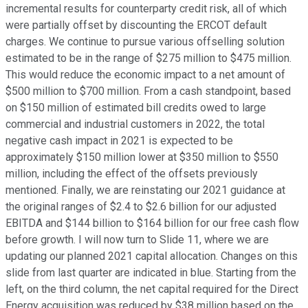
incremental results for counterparty credit risk, all of which
were partially offset by discounting the ERCOT default
charges. We continue to pursue various offselling solution
estimated to be in the range of $275 million to $475 million.
This would reduce the economic impact to a net amount of
$500 million to $700 million. From a cash standpoint, based
on $150 million of estimated bill credits owed to large
commercial and industrial customers in 2022, the total
negative cash impact in 2021 is expected to be
approximately $150 million lower at $350 million to $550
million, including the effect of the offsets previously
mentioned. Finally, we are reinstating our 2021 guidance at
the original ranges of $2.4 to $2.6 billion for our adjusted
EBITDA and $144 billion to $164 billion for our free cash flow
before growth. I will now turn to Slide 11, where we are
updating our planned 2021 capital allocation. Changes on this
slide from last quarter are indicated in blue. Starting from the
left, on the third column, the net capital required for the Direct
Energy acquisition was reduced by $38 million based on the