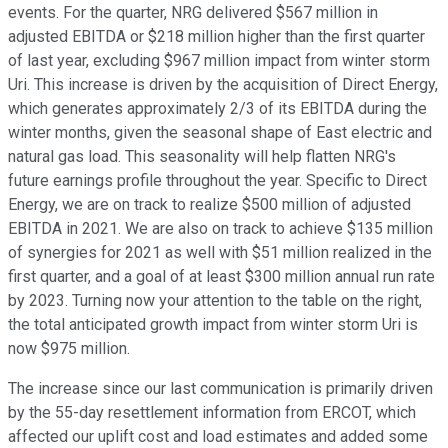
events. For the quarter, NRG delivered $567 million in
adjusted EBITDA or $218 million higher than the first quarter
of last year, excluding $967 million impact from winter storm
Uri. This increase is driven by the acquisition of Direct Energy,
which generates approximately 2/3 of its EBITDA during the
winter months, given the seasonal shape of East electric and
natural gas load. This seasonality will help flatten NRG's
future earnings profile throughout the year. Specific to Direct
Energy, we are on track to realize $500 million of adjusted
EBITDA in 2021. We are also on track to achieve $135 million
of synergies for 2021 as well with $51 million realized in the
first quarter, and a goal of at least $300 million annual run rate
by 2023. Turning now your attention to the table on the right,
the total anticipated growth impact from winter storm Uri is
now $975 million.
The increase since our last communication is primarily driven
by the 55-day resettlement information from ERCOT, which
affected our uplift cost and load estimates and added some