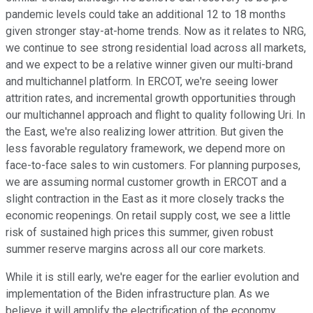
pandemic levels could take an additional 12 to 18 months
given stronger stay-at-home trends. Now as it relates to NRG,
we continue to see strong residential load across all markets,
and we expect to be a relative winner given our multi-brand
and multichannel platform. In ERCOT, we're seeing lower
attrition rates, and incremental growth opportunities through
our multichannel approach and flight to quality following Uri. In
the East, we're also realizing lower attrition. But given the
less favorable regulatory framework, we depend more on
face-to-face sales to win customers. For planning purposes,
we are assuming normal customer growth in ERCOT and a
slight contraction in the East as it more closely tracks the
economic reopenings. On retail supply cost, we see a little
risk of sustained high prices this summer, given robust
summer reserve margins across all our core markets.
While it is still early, we're eager for the earlier evolution and
implementation of the Biden infrastructure plan. As we
believe it will amplify the electrification of the economy