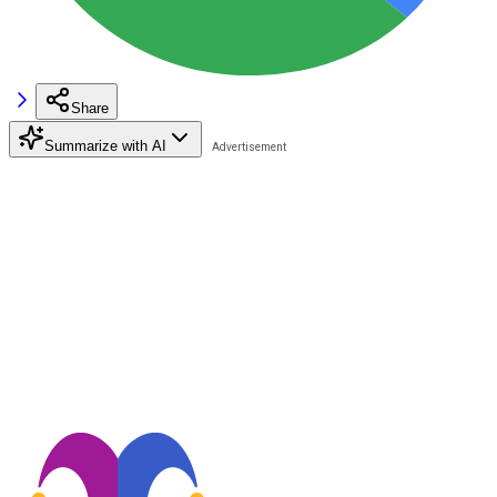
Share
Summarize with AI