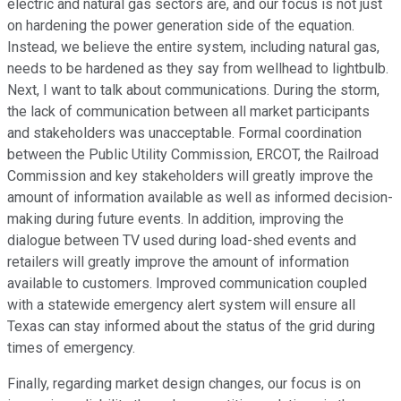
electric and natural gas sectors are, and our focus is not just
on hardening the power generation side of the equation.
Instead, we believe the entire system, including natural gas,
needs to be hardened as they say from wellhead to lightbulb.
Next, I want to talk about communications. During the storm,
the lack of communication between all market participants
and stakeholders was unacceptable. Formal coordination
between the Public Utility Commission, ERCOT, the Railroad
Commission and key stakeholders will greatly improve the
amount of information available as well as informed decision-
making during future events. In addition, improving the
dialogue between TV used during load-shed events and
retailers will greatly improve the amount of information
available to customers. Improved communication coupled
with a statewide emergency alert system will ensure all
Texas can stay informed about the status of the grid during
times of emergency.
Finally, regarding market design changes, our focus is on