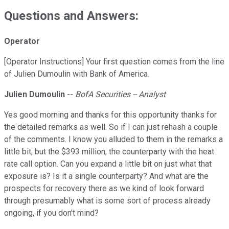
Questions and Answers:
Operator
[Operator Instructions] Your first question comes from the line
of Julien Dumoulin with Bank of America.
Julien Dumoulin
--
BofA Securities -- Analyst
Yes good morning and thanks for this opportunity thanks for
the detailed remarks as well. So if I can just rehash a couple
of the comments. I know you alluded to them in the remarks a
little bit, but the $393 million, the counterparty with the heat
rate call option. Can you expand a little bit on just what that
exposure is? Is it a single counterparty? And what are the
prospects for recovery there as we kind of look forward
through presumably what is some sort of process already
ongoing, if you don't mind?