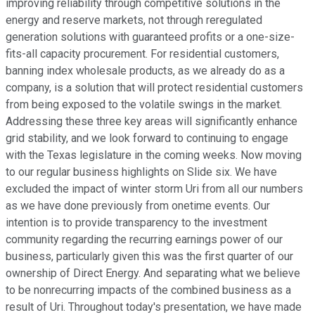
improving reliability through competitive solutions in the
energy and reserve markets, not through reregulated
generation solutions with guaranteed profits or a one-size-
fits-all capacity procurement. For residential customers,
banning index wholesale products, as we already do as a
company, is a solution that will protect residential customers
from being exposed to the volatile swings in the market.
Addressing these three key areas will significantly enhance
grid stability, and we look forward to continuing to engage
with the Texas legislature in the coming weeks. Now moving
to our regular business highlights on Slide six. We have
excluded the impact of winter storm Uri from all our numbers
as we have done previously from onetime events. Our
intention is to provide transparency to the investment
community regarding the recurring earnings power of our
business, particularly given this was the first quarter of our
ownership of Direct Energy. And separating what we believe
to be nonrecurring impacts of the combined business as a
result of Uri. Throughout today's presentation, we have made