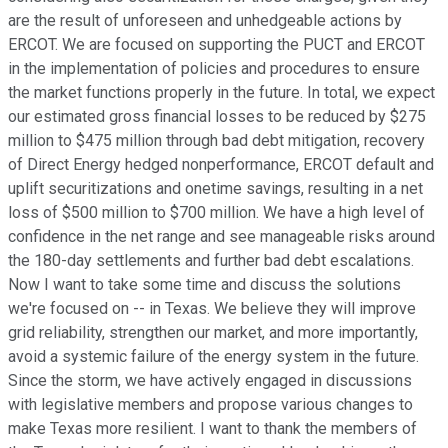
are the result of unforeseen and unhedgeable actions by
ERCOT. We are focused on supporting the PUCT and ERCOT
in the implementation of policies and procedures to ensure
the market functions properly in the future. In total, we expect
our estimated gross financial losses to be reduced by $275
million to $475 million through bad debt mitigation, recovery
of Direct Energy hedged nonperformance, ERCOT default and
uplift securitizations and onetime savings, resulting in a net
loss of $500 million to $700 million. We have a high level of
confidence in the net range and see manageable risks around
the 180-day settlements and further bad debt escalations.
Now I want to take some time and discuss the solutions
we're focused on -- in Texas. We believe they will improve
grid reliability, strengthen our market, and more importantly,
avoid a systemic failure of the energy system in the future.
Since the storm, we have actively engaged in discussions
with legislative members and propose various changes to
make Texas more resilient. I want to thank the members of