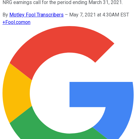
NRG earnings call for the period ending March 31, 2021.
By
Motley Fool Transcribers
–
May 7, 2021 at 4:30AM EST
+
Fool.com
on