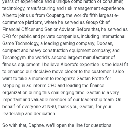
years of experience and a unique combination of consumer,
technology, manufacturing and risk management experience.
Alberto joins us from Coupang, the world's fifth largest e-
commerce platform, where he served as Group Chief
Financial Officer and Senior Advisor. Before that, he served as
CFO for public and private companies, including International
Game Technology, a leading gaming company; Doosan,
compact and heavy construction equipment company; and
Technogym, the world's second largest manufacturer of
fitness equipment. I believe Alberto's expertise is the ideal fit
to enhance our decisive move closer to the customer. I also
want to take a moment to recognize Gaetan Frotte for
stepping in as interim CFO and leading the finance
organization during this challenging time. Gaetan is a very
important and valuable member of our leadership team. On
behalf of everyone at NRG, thank you, Gaetan, for your
leadership and dedication.
So with that, Daphne, we'll open the line for questions.