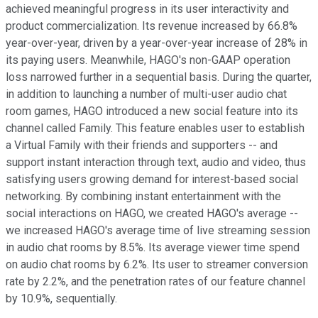
achieved meaningful progress in its user interactivity and
product commercialization. Its revenue increased by 66.8%
year-over-year, driven by a year-over-year increase of 28% in
its paying users. Meanwhile, HAGO's non-GAAP operation
loss narrowed further in a sequential basis. During the quarter,
in addition to launching a number of multi-user audio chat
room games, HAGO introduced a new social feature into its
channel called Family. This feature enables user to establish
a Virtual Family with their friends and supporters -- and
support instant interaction through text, audio and video, thus
satisfying users growing demand for interest-based social
networking. By combining instant entertainment with the
social interactions on HAGO, we created HAGO's average --
we increased HAGO's average time of live streaming session
in audio chat rooms by 8.5%. Its average viewer time spend
on audio chat rooms by 6.2%. Its user to streamer conversion
rate by 2.2%, and the penetration rates of our feature channel
by 10.9%, sequentially.