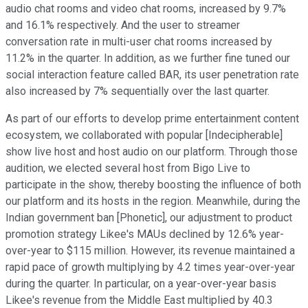
audio chat rooms and video chat rooms, increased by 9.7%
and 16.1% respectively. And the user to streamer
conversation rate in multi-user chat rooms increased by
11.2% in the quarter. In addition, as we further fine tuned our
social interaction feature called BAR, its user penetration rate
also increased by 7% sequentially over the last quarter.
As part of our efforts to develop prime entertainment content
ecosystem, we collaborated with popular [Indecipherable]
show live host and host audio on our platform. Through those
audition, we elected several host from Bigo Live to
participate in the show, thereby boosting the influence of both
our platform and its hosts in the region. Meanwhile, during the
Indian government ban [Phonetic], our adjustment to product
promotion strategy Likee's MAUs declined by 12.6% year-
over-year to $115 million. However, its revenue maintained a
rapid pace of growth multiplying by 4.2 times year-over-year
during the quarter. In particular, on a year-over-year basis
Likee's revenue from the Middle East multiplied by 40.3