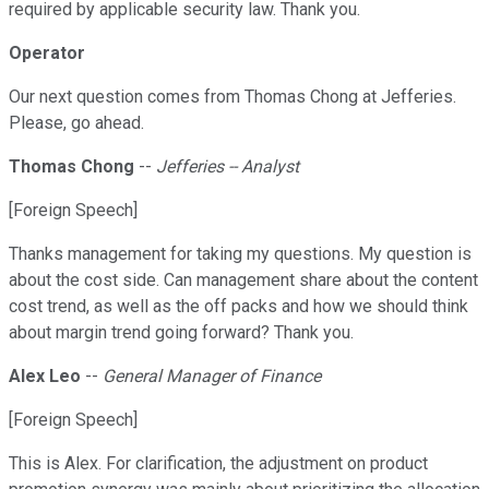
required by applicable security law. Thank you.
Operator
Our next question comes from Thomas Chong at Jefferies.
Please, go ahead.
Thomas Chong
--
Jefferies -- Analyst
[Foreign Speech]
Thanks management for taking my questions. My question is
about the cost side. Can management share about the content
cost trend, as well as the off packs and how we should think
about margin trend going forward? Thank you.
Alex Leo
--
General Manager of Finance
[Foreign Speech]
This is Alex. For clarification, the adjustment on product