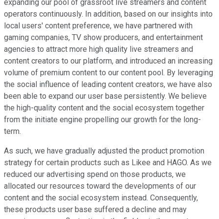
expanding our pool of grassroot live streamers and content
operators continuously. In addition, based on our insights into
local users' content preference, we have partnered with
gaming companies, TV show producers, and entertainment
agencies to attract more high quality live streamers and
content creators to our platform, and introduced an increasing
volume of premium content to our content pool. By leveraging
the social influence of leading content creators, we have also
been able to expand our user base persistently. We believe
the high-quality content and the social ecosystem together
from the initiate engine propelling our growth for the long-
term.
As such, we have gradually adjusted the product promotion
strategy for certain products such as Likee and HAGO. As we
reduced our advertising spend on those products, we
allocated our resources toward the developments of our
content and the social ecosystem instead. Consequently,
these products user base suffered a decline and may