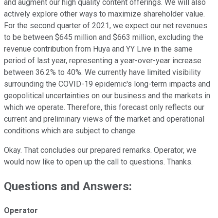
and augment our high quality content offerings. We will also
actively explore other ways to maximize shareholder value.
For the second quarter of 2021, we expect our net revenues
to be between $645 million and $663 million, excluding the
revenue contribution from Huya and YY Live in the same
period of last year, representing a year-over-year increase
between 36.2% to 40%. We currently have limited visibility
surrounding the COVID-19 epidemic's long-term impacts and
geopolitical uncertainties on our business and the markets in
which we operate. Therefore, this forecast only reflects our
current and preliminary views of the market and operational
conditions which are subject to change.
Okay. That concludes our prepared remarks. Operator, we
would now like to open up the call to questions. Thanks.
Questions and Answers:
Operator