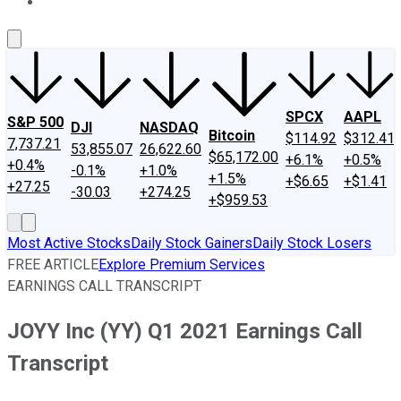
About Us
Contact Us
Investing Philosophy
Motley Fool Mo
SPCX
AAPL
S&P 500
DJI
NASDAQ
Bitcoin
$114.92
$312.41
7,737.21
53,855.07
26,622.60
$65,172.00
+6.1%
+0.5%
+0.4%
-0.1%
+1.0%
+1.5%
+$6.65
+$1.41
+27.25
-30.03
+274.25
+$959.53
Most Active Stocks
Daily Stock Gainers
Daily Stock Losers
FREE ARTICLE
Explore Premium Services
EARNINGS CALL TRANSCRIPT
JOYY Inc (YY) Q1 2021 Earnings Call
Transcript