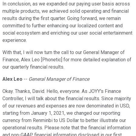
In conclusion, as we expanded our paying user basis across
multiple products, we achieved solid operating and financial
results during the first quarter. Going forward, we remain
committed to further enhancing our localized content and
social ecosystem and enriching our user social entertainment
experience.
With that, I will now turn the call to our General Manager of
Finance, Alex Leo [Phonetic] for more detailed explanation of
our quarterly financial results.
Alex Leo
--
General Manager of Finance
Okay. Thanks, David. Hello, everyone. As JOYY's Finance
Controller, I will talk about the financial results. Since majority
of our revenues and expenses are now denominated in USD,
starting from January 1, 2021, we changed our reporting
currency from Renminbi to US Dollar to better illustrate our
operational results. Please note that the financial information
and non-GAAP financial information disclosed in our first