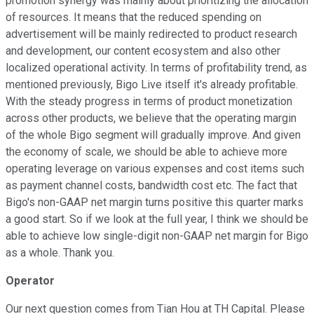
promotion synergy was mainly about prioritizing the allocation
of resources. It means that the reduced spending on
advertisement will be mainly redirected to product research
and development, our content ecosystem and also other
localized operational activity. In terms of profitability trend, as
mentioned previously, Bigo Live itself it's already profitable.
With the steady progress in terms of product monetization
across other products, we believe that the operating margin
of the whole Bigo segment will gradually improve. And given
the economy of scale, we should be able to achieve more
operating leverage on various expenses and cost items such
as payment channel costs, bandwidth cost etc. The fact that
Bigo's non-GAAP net margin turns positive this quarter marks
a good start. So if we look at the full year, I think we should be
able to achieve low single-digit non-GAAP net margin for Bigo
as a whole. Thank you.
Operator
Our next question comes from Tian Hou at TH Capital. Please