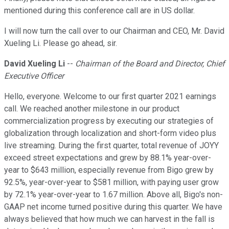
mentioned during this conference call are in US dollar.
I will now turn the call over to our Chairman and CEO, Mr. David
Xueling Li. Please go ahead, sir.
David Xueling Li
--
Chairman of the Board and Director, Chief
Executive Officer
Hello, everyone. Welcome to our first quarter 2021 earnings
call. We reached another milestone in our product
commercialization progress by executing our strategies of
globalization through localization and short-form video plus
live streaming. During the first quarter, total revenue of JOYY
exceed street expectations and grew by 88.1% year-over-
year to $643 million, especially revenue from Bigo grew by
92.5%, year-over-year to $581 million, with paying user grow
by 72.1% year-over-year to 1.67 million. Above all, Bigo's non-
GAAP net income turned positive during this quarter. We have
always believed that how much we can harvest in the fall is