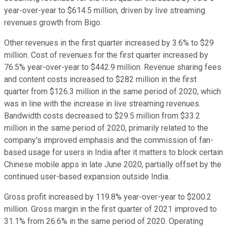
year-over-year to $614.5 million, driven by live streaming
revenues growth from Bigo.
Other revenues in the first quarter increased by 3.6% to $29
million. Cost of revenues for the first quarter increased by
76.5% year-over-year to $442.9 million. Revenue sharing fees
and content costs increased to $282 million in the first
quarter from $126.3 million in the same period of 2020, which
was in line with the increase in live streaming revenues.
Bandwidth costs decreased to $29.5 million from $33.2
million in the same period of 2020, primarily related to the
company's improved emphasis and the commission of fan-
based usage for users in India after it matters to block certain
Chinese mobile apps in late June 2020, partially offset by the
continued user-based expansion outside India.
Gross profit increased by 119.8% year-over-year to $200.2
million. Gross margin in the first quarter of 2021 improved to
31.1% from 26.6% in the same period of 2020. Operating