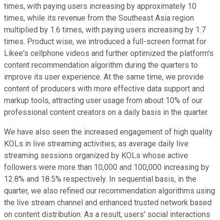
times, with paying users increasing by approximately 10
times, while its revenue from the Southeast Asia region
multiplied by 1.6 times, with paying users increasing by 1.7
times. Product wise, we introduced a full-screen format for
Likee's cellphone videos and further optimized the platform's
content recommendation algorithm during the quarters to
improve its user experience. At the same time, we provide
content of producers with more effective data support and
markup tools, attracting user usage from about 10% of our
professional content creators on a daily basis in the quarter.
We have also seen the increased engagement of high quality
KOLs in live streaming activities, as average daily live
streaming sessions organized by KOLs whose active
followers were more than 10,000 and 100,000 increasing by
12.8% and 18.5% respectively. In sequential basis, in the
quarter, we also refined our recommendation algorithms using
the live stream channel and enhanced trusted network based
on content distribution. As a result, users' social interactions