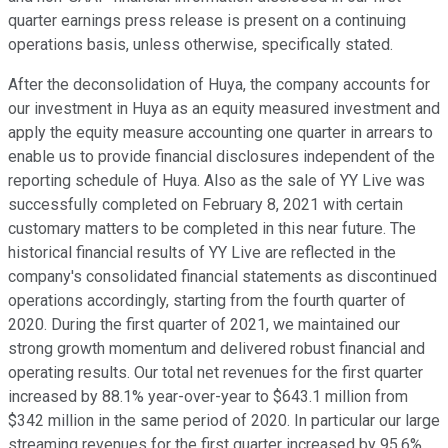
quarter earnings press release is present on a continuing
operations basis, unless otherwise, specifically stated.
After the deconsolidation of Huya, the company accounts for
our investment in Huya as an equity measured investment and
apply the equity measure accounting one quarter in arrears to
enable us to provide financial disclosures independent of the
reporting schedule of Huya. Also as the sale of YY Live was
successfully completed on February 8, 2021 with certain
customary matters to be completed in this near future. The
historical financial results of YY Live are reflected in the
company's consolidated financial statements as discontinued
operations accordingly, starting from the fourth quarter of
2020. During the first quarter of 2021, we maintained our
strong growth momentum and delivered robust financial and
operating results. Our total net revenues for the first quarter
increased by 88.1% year-over-year to $643.1 million from
$342 million in the same period of 2020. In particular our large
streaming revenues for the first quarter increased by 95.6%