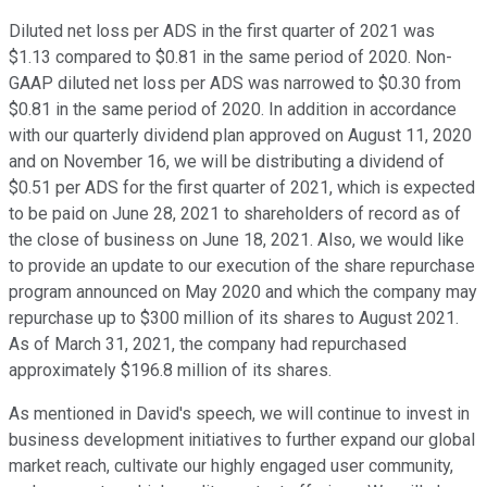
Diluted net loss per ADS in the first quarter of 2021 was
$1.13 compared to $0.81 in the same period of 2020. Non-
GAAP diluted net loss per ADS was narrowed to $0.30 from
$0.81 in the same period of 2020. In addition in accordance
with our quarterly dividend plan approved on August 11, 2020
and on November 16, we will be distributing a dividend of
$0.51 per ADS for the first quarter of 2021, which is expected
to be paid on June 28, 2021 to shareholders of record as of
the close of business on June 18, 2021. Also, we would like
to provide an update to our execution of the share repurchase
program announced on May 2020 and which the company may
repurchase up to $300 million of its shares to August 2021.
As of March 31, 2021, the company had repurchased
approximately $196.8 million of its shares.
As mentioned in David's speech, we will continue to invest in
business development initiatives to further expand our global
market reach, cultivate our highly engaged user community,