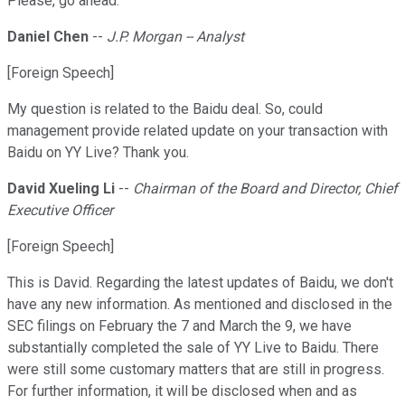
Please, go ahead.
Daniel Chen
--
J.P. Morgan -- Analyst
[Foreign Speech]
My question is related to the Baidu deal. So, could
management provide related update on your transaction with
Baidu on YY Live? Thank you.
David Xueling Li
--
Chairman of the Board and Director, Chief
Executive Officer
[Foreign Speech]
This is David. Regarding the latest updates of Baidu, we don't
have any new information. As mentioned and disclosed in the
SEC filings on February the 7 and March the 9, we have
substantially completed the sale of YY Live to Baidu. There
were still some customary matters that are still in progress.
For further information, it will be disclosed when and as