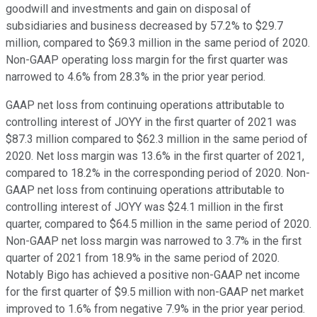
goodwill and investments and gain on disposal of
subsidiaries and business decreased by 57.2% to $29.7
million, compared to $69.3 million in the same period of 2020.
Non-GAAP operating loss margin for the first quarter was
narrowed to 4.6% from 28.3% in the prior year period.
GAAP net loss from continuing operations attributable to
controlling interest of JOYY in the first quarter of 2021 was
$87.3 million compared to $62.3 million in the same period of
2020. Net loss margin was 13.6% in the first quarter of 2021,
compared to 18.2% in the corresponding period of 2020. Non-
GAAP net loss from continuing operations attributable to
controlling interest of JOYY was $24.1 million in the first
quarter, compared to $64.5 million in the same period of 2020.
Non-GAAP net loss margin was narrowed to 3.7% in the first
quarter of 2021 from 18.9% in the same period of 2020.
Notably Bigo has achieved a positive non-GAAP net income
for the first quarter of $9.5 million with non-GAAP net market
improved to 1.6% from negative 7.9% in the prior year period.