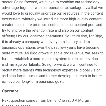
sector. Going forward, we'd love to combine our technology
advantage together with our operation advantages via that we
would love to gradually prioritize our resources in the content
ecosystem, whereby we introduce more high-quality content
creators and more premium content into our content pool and
try to improve the retention rate and also on our content
offerings by our localized operations. So I think that, for Bigo,
it is already a company with five years' history and its
business operations over the past few years have become
more mature. As Bigo grows in scale and revenue, we seek to
further establish a more mature system to recruit, develop
and manage our talents. Going forward, we will continue to
recruit more talents with technology expertise, global vision
and also local acumen and further develop our team to better
achieve our long-term business goals.
Operator
Next question comes from Daniel Chen at J.P. Morgan.