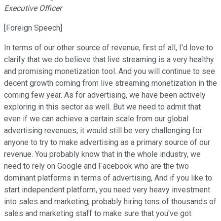
Executive Officer
[Foreign Speech]
In terms of our other source of revenue, first of all, I'd love to
clarify that we do believe that live streaming is a very healthy
and promising monetization tool. And you will continue to see
decent growth coming from live streaming monetization in the
coming few year. As for advertising, we have been actively
exploring in this sector as well. But we need to admit that
even if we can achieve a certain scale from our global
advertising revenues, it would still be very challenging for
anyone to try to make advertising as a primary source of our
revenue. You probably know that in the whole industry, we
need to rely on Google and Facebook who are the two
dominant platforms in terms of advertising, And if you like to
start independent platform, you need very heavy investment
into sales and marketing, probably hiring tens of thousands of
sales and marketing staff to make sure that you've got