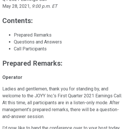
May 28, 2021
,
9:00 p.m. ET
Contents:
Prepared Remarks
Questions and Answers
Call Participants
Prepared Remarks:
Operator
Ladies and gentlemen, thank you for standing by, and
welcome to the JOYY Inc.'s First Quarter 2021 Earnings Call.
At this time, all participants are in a listen-only mode. After
management's prepared remarks, there will be a question-
and-answer session.
I'd now like to hand the conference over to your host today,