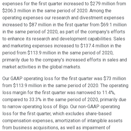
expenses for the first quarter increased to $279 million from
$206.3 million in the same period of 2020. Among the
operating expenses our research and divestment expenses
increased to $87 million in the first quarter from $69.1 million
in the same period of 2020, as part of the company's efforts
to enhance its research and development capabilities. Sales
and marketing expenses increased to $137.4 million in the
period from $113.9 million in the same period of 2020,
primarily due to the company's increased efforts in sales and
market activities in the global markets.
Our GAAP operating loss for the first quarter was $73 million
from $113.9 million in the same period of 2020. The operating
loss margin for the first quarter was narrowed to 11.4%,
compared to 33.3% in the same period of 2020, primarily due
to narrow operating loss of Bigo. Our non-GAAP operating
loss for the first quarter, which excludes share-based
compensation expenses, amortization of intangible assets
from business acquisitions, as well as impairment of