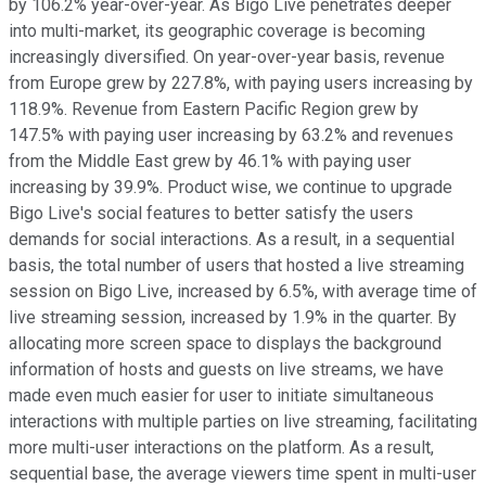
by 106.2% year-over-year. As Bigo Live penetrates deeper
into multi-market, its geographic coverage is becoming
increasingly diversified. On year-over-year basis, revenue
from Europe grew by 227.8%, with paying users increasing by
118.9%. Revenue from Eastern Pacific Region grew by
147.5% with paying user increasing by 63.2% and revenues
from the Middle East grew by 46.1% with paying user
increasing by 39.9%. Product wise, we continue to upgrade
Bigo Live's social features to better satisfy the users
demands for social interactions. As a result, in a sequential
basis, the total number of users that hosted a live streaming
session on Bigo Live, increased by 6.5%, with average time of
live streaming session, increased by 1.9% in the quarter. By
allocating more screen space to displays the background
information of hosts and guests on live streams, we have
made even much easier for user to initiate simultaneous
interactions with multiple parties on live streaming, facilitating
more multi-user interactions on the platform. As a result,
sequential base, the average viewers time spent in multi-user