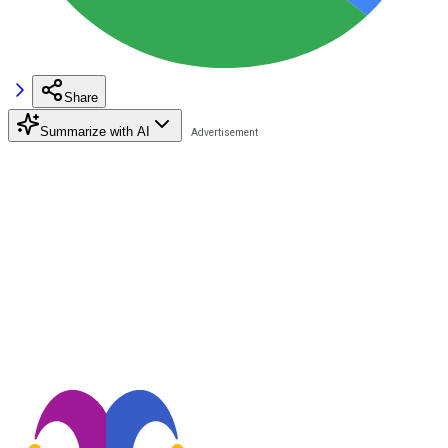
Share
Summarize with AI