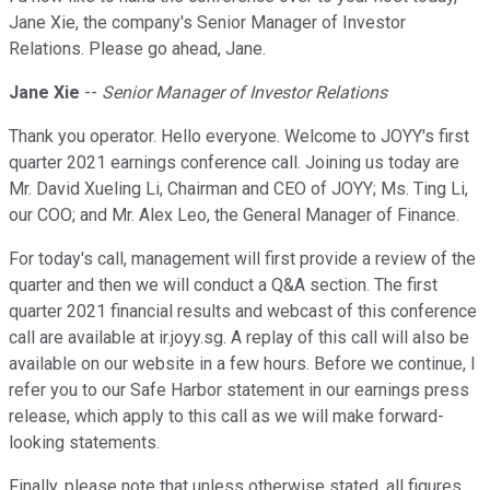
Jane Xie, the company's Senior Manager of Investor
Relations. Please go ahead, Jane.
Jane Xie
--
Senior Manager of Investor Relations
Thank you operator. Hello everyone. Welcome to JOYY's first
quarter 2021 earnings conference call. Joining us today are
Mr. David Xueling Li, Chairman and CEO of JOYY; Ms. Ting Li,
our COO; and Mr. Alex Leo, the General Manager of Finance.
For today's call, management will first provide a review of the
quarter and then we will conduct a Q&A section. The first
quarter 2021 financial results and webcast of this conference
call are available at ir.joyy.sg. A replay of this call will also be
available on our website in a few hours. Before we continue, I
refer you to our Safe Harbor statement in our earnings press
release, which apply to this call as we will make forward-
looking statements.
Finally, please note that unless otherwise stated, all figures