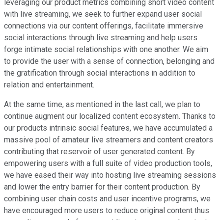
leveraging our product metrics combining short video content
with live streaming, we seek to further expand user social
connections via our content offerings, facilitate immersive
social interactions through live streaming and help users
forge intimate social relationships with one another. We aim
to provide the user with a sense of connection, belonging and
the gratification through social interactions in addition to
relation and entertainment.
At the same time, as mentioned in the last call, we plan to
continue augment our localized content ecosystem. Thanks to
our products intrinsic social features, we have accumulated a
massive pool of amateur live streamers and content creators
contributing that reservoir of user generated content. By
empowering users with a full suite of video production tools,
we have eased their way into hosting live streaming sessions
and lower the entry barrier for their content production. By
combining user chain costs and user incentive programs, we
have encouraged more users to reduce original content thus