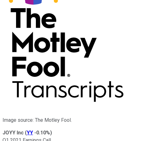
Image source: The Motley Fool.
JOYY Inc
(
YY
-0.10%
)
Q1 2021 Earnings Call