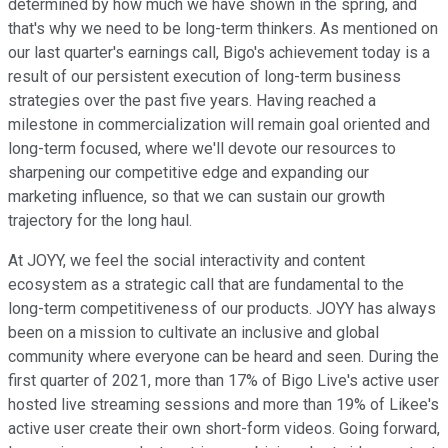
determined by how much we have shown in the spring, and
that's why we need to be long-term thinkers. As mentioned on
our last quarter's earnings call, Bigo's achievement today is a
result of our persistent execution of long-term business
strategies over the past five years. Having reached a
milestone in commercialization will remain goal oriented and
long-term focused, where we'll devote our resources to
sharpening our competitive edge and expanding our
marketing influence, so that we can sustain our growth
trajectory for the long haul.
At JOYY, we feel the social interactivity and content
ecosystem as a strategic call that are fundamental to the
long-term competitiveness of our products. JOYY has always
been on a mission to cultivate an inclusive and global
community where everyone can be heard and seen. During the
first quarter of 2021, more than 17% of Bigo Live's active user
hosted live streaming sessions and more than 19% of Likee's
active user create their own short-form videos. Going forward,