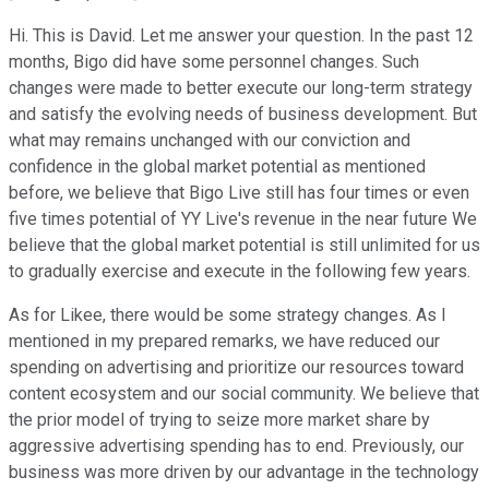
Hi. This is David. Let me answer your question. In the past 12
months, Bigo did have some personnel changes. Such
changes were made to better execute our long-term strategy
and satisfy the evolving needs of business development. But
what may remains unchanged with our conviction and
confidence in the global market potential as mentioned
before, we believe that Bigo Live still has four times or even
five times potential of YY Live's revenue in the near future We
believe that the global market potential is still unlimited for us
to gradually exercise and execute in the following few years.
As for Likee, there would be some strategy changes. As I
mentioned in my prepared remarks, we have reduced our
spending on advertising and prioritize our resources toward
content ecosystem and our social community. We believe that
the prior model of trying to seize more market share by
aggressive advertising spending has to end. Previously, our
business was more driven by our advantage in the technology