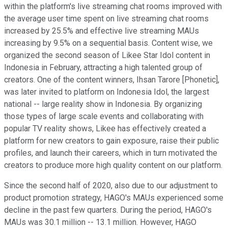
within the platform's live streaming chat rooms improved with
the average user time spent on live streaming chat rooms
increased by 25.5% and effective live streaming MAUs
increasing by 9.5% on a sequential basis. Content wise, we
organized the second season of Likee Star Idol content in
Indonesia in February, attracting a high talented group of
creators. One of the content winners, Ihsan Tarore [Phonetic],
was later invited to platform on Indonesia Idol, the largest
national -- large reality show in Indonesia. By organizing
those types of large scale events and collaborating with
popular TV reality shows, Likee has effectively created a
platform for new creators to gain exposure, raise their public
profiles, and launch their careers, which in turn motivated the
creators to produce more high quality content on our platform.
Since the second half of 2020, also due to our adjustment to
product promotion strategy, HAGO's MAUs experienced some
decline in the past few quarters. During the period, HAGO's
MAUs was 30.1 million -- 13.1 million. However, HAGO