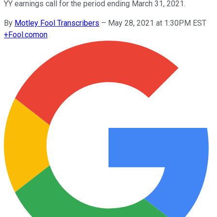
YY earnings call for the period ending March 31, 2021.
By
Motley Fool Transcribers
–
May 28, 2021 at 1:30PM EST
+
Fool.com
on