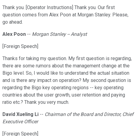
Thank you. [Operator Instructions] Thank you. Our first
question comes from Alex Poon at Morgan Stanley. Please,
go ahead.
Alex Poon
--
Morgan Stanley -- Analyst
[Foreign Speech]
Thanks for taking my question. My first question is regarding,
there are some rumors about the management change at the
Bigo level. So, I would like to understand the actual situation
and is there any impact on operation? My second question is
regarding the Bigo key operating regions -- key operating
countries about the user growth, user retention and paying
ratio etc.? Thank you very much.
David Xueling Li
--
Chairman of the Board and Director, Chief
Executive Officer
[Foreign Speech]