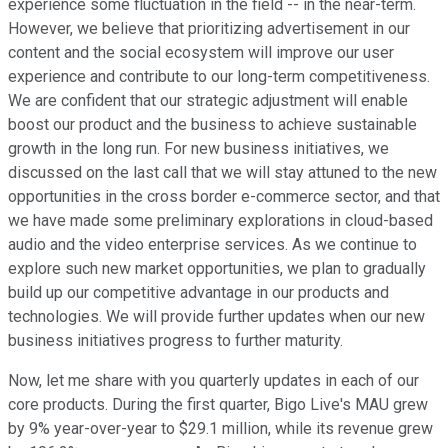
experience some fluctuation in the field -- in the near-term.
However, we believe that prioritizing advertisement in our
content and the social ecosystem will improve our user
experience and contribute to our long-term competitiveness.
We are confident that our strategic adjustment will enable
boost our product and the business to achieve sustainable
growth in the long run. For new business initiatives, we
discussed on the last call that we will stay attuned to the new
opportunities in the cross border e-commerce sector, and that
we have made some preliminary explorations in cloud-based
audio and the video enterprise services. As we continue to
explore such new market opportunities, we plan to gradually
build up our competitive advantage in our products and
technologies. We will provide further updates when our new
business initiatives progress to further maturity.
Now, let me share with you quarterly updates in each of our
core products. During the first quarter, Bigo Live's MAU grew
by 9% year-over-year to $29.1 million, while its revenue grew