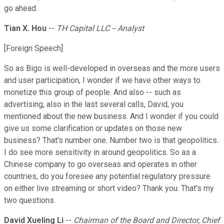
go ahead.
Tian X. Hou
--
TH Capital LLC -- Analyst
[Foreign Speech]
So as Bigo is well-developed in overseas and the more users
and user participation, I wonder if we have other ways to
monetize this group of people. And also -- such as
advertising, also in the last several calls, David, you
mentioned about the new business. And I wonder if you could
give us some clarification or updates on those new
business? That's number one. Number two is that geopolitics.
I do see more sensitivity in around geopolitics. So as a
Chinese company to go overseas and operates in other
countries, do you foresee any potential regulatory pressure
on either live streaming or short video? Thank you. That's my
two questions.
David Xueling Li
--
Chairman of the Board and Director, Chief