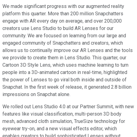
We made significant progress with our augmented reality
platform this quarter. More than 200 million Snapchatters
engage with AR every day on average, and over 200,000
creators use Lens Studio to build AR Lenses for our
community. We are focused on learning from our large and
engaged community of Snapchatters and creators, which
allows us to continually improve our AR Lenses and the tools
we provide to create them in Lens Studio. This quarter, our
Cartoon 3D Style Lens, which uses machine learning to turn
people into a 3D-animated cartoon in real-time, highlighted
the power of Lenses to go viral both inside and outside of
Snapchat. In the first week of release, it generated 2.8 billion
impressions on Snapchat alone.
We rolled out Lens Studio 4.0 at our Partner Summit, with new
features like visual classification, multi-person 3D body
mesh, advanced cloth simulation, TrueSize technology for
eyewear try-on, and a new visual effects editor, which
enables creators to build sophisticated Lenses without