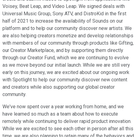
Voisey, Beat Leap, and Video Leap. We signed deals with
Universal Music Group, Sony ATV, and DistroKid in the first
half of 2021 to increase the availability of Sounds on our
platform and to help our community discover new artists. We
are also helping creators monetize and develop relationships
with members of our community through products like Gifting,
our Creator Marketplace, and by supporting them directly
through our Creator Fund, which we are continuing to evolve
as we move beyond our initial launch. While we are still very
early on this journey, we are excited about our ongoing work
with Spotlight to help our community discover new content
and creators while also supporting our global creator
community.
We've now spent over a year working from home, and we
have learned so much as a team about how to execute
remotely while continuing to deliver rapid product innovation.
While we are excited to see each other in person after all this
time, we are also planning to retain many of the behaviors and