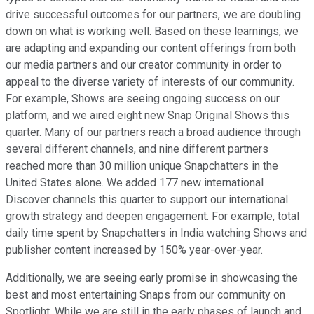
drive successful outcomes for our partners, we are doubling
down on what is working well. Based on these learnings, we
are adapting and expanding our content offerings from both
our media partners and our creator community in order to
appeal to the diverse variety of interests of our community.
For example, Shows are seeing ongoing success on our
platform, and we aired eight new Snap Original Shows this
quarter. Many of our partners reach a broad audience through
several different channels, and nine different partners
reached more than 30 million unique Snapchatters in the
United States alone. We added 177 new international
Discover channels this quarter to support our international
growth strategy and deepen engagement. For example, total
daily time spent by Snapchatters in India watching Shows and
publisher content increased by 150% year-over-year.
Additionally, we are seeing early promise in showcasing the
best and most entertaining Snaps from our community on
Spotlight. While we are still in the early phases of launch and