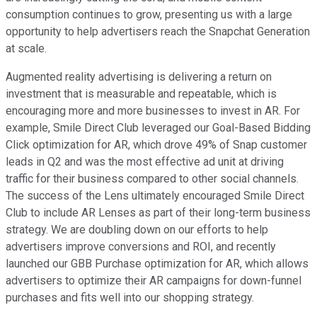
consumption continues to grow, presenting us with a large
opportunity to help advertisers reach the Snapchat Generation
at scale.
Augmented reality advertising is delivering a return on
investment that is measurable and repeatable, which is
encouraging more and more businesses to invest in AR. For
example, Smile Direct Club leveraged our Goal-Based Bidding
Click optimization for AR, which drove 49% of Snap customer
leads in Q2 and was the most effective ad unit at driving
traffic for their business compared to other social channels.
The success of the Lens ultimately encouraged Smile Direct
Club to include AR Lenses as part of their long-term business
strategy. We are doubling down on our efforts to help
advertisers improve conversions and ROI, and recently
launched our GBB Purchase optimization for AR, which allows
advertisers to optimize their AR campaigns for down-funnel
purchases and fits well into our shopping strategy.