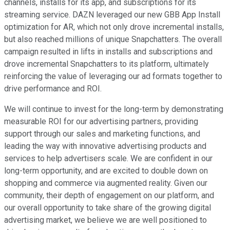
channels, installs for its app, and subscriptions for its
streaming service. DAZN leveraged our new GBB App Install
optimization for AR, which not only drove incremental installs,
but also reached millions of unique Snapchatters. The overall
campaign resulted in lifts in installs and subscriptions and
drove incremental Snapchatters to its platform, ultimately
reinforcing the value of leveraging our ad formats together to
drive performance and ROI.
We will continue to invest for the long-term by demonstrating
measurable ROI for our advertising partners, providing
support through our sales and marketing functions, and
leading the way with innovative advertising products and
services to help advertisers scale. We are confident in our
long-term opportunity, and are excited to double down on
shopping and commerce via augmented reality. Given our
community, their depth of engagement on our platform, and
our overall opportunity to take share of the growing digital
advertising market, we believe we are well positioned to