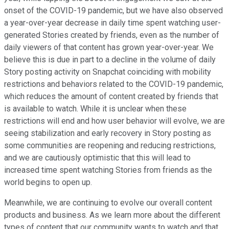
onset of the COVID-19 pandemic, but we have also observed
a year-over-year decrease in daily time spent watching user-
generated Stories created by friends, even as the number of
daily viewers of that content has grown year-over-year. We
believe this is due in part to a decline in the volume of daily
Story posting activity on Snapchat coinciding with mobility
restrictions and behaviors related to the COVID-19 pandemic,
which reduces the amount of content created by friends that
is available to watch. While it is unclear when these
restrictions will end and how user behavior will evolve, we are
seeing stabilization and early recovery in Story posting as
some communities are reopening and reducing restrictions,
and we are cautiously optimistic that this will lead to
increased time spent watching Stories from friends as the
world begins to open up.
Meanwhile, we are continuing to evolve our overall content
products and business. As we learn more about the different
types of content that our community wants to watch and that