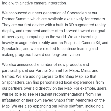
India with a native camera integration.
We announced our next generation of Spectacles at our
Partner Summit, which are available exclusively for creators.
They are our first device with a built-in 3D augmented reality
display, and represent another step forward toward our goal
of overlaying computing on the world. We are investing
heavily in augmented reality across Snapchat, Camera Kit, and
Spectacles, and we are excited to continue learning and
making progress toward our long-term vision.
We also announced a number of new products and
partnerships at our Partner Summit for Maps, Minis, and
Games. We are adding Layers to the Snap Map, so that
Snapchatters can find personalized local experiences from
our partners overlaid directly on the Map. For example, users
will be able to see restaurant recommendations from The
Infatuation or their own saved Snaps from Memories on the
Map. We are also expanding our Minis platform, including a