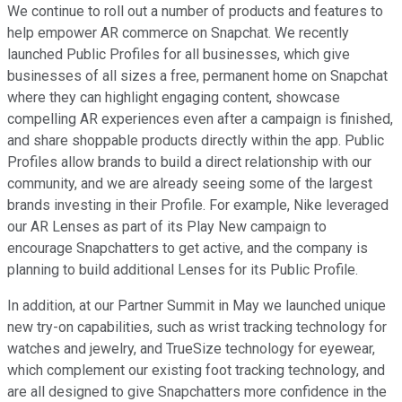
We continue to roll out a number of products and features to
help empower AR commerce on Snapchat. We recently
launched Public Profiles for all businesses, which give
businesses of all sizes a free, permanent home on Snapchat
where they can highlight engaging content, showcase
compelling AR experiences even after a campaign is finished,
and share shoppable products directly within the app. Public
Profiles allow brands to build a direct relationship with our
community, and we are already seeing some of the largest
brands investing in their Profile. For example, Nike leveraged
our AR Lenses as part of its Play New campaign to
encourage Snapchatters to get active, and the company is
planning to build additional Lenses for its Public Profile.
In addition, at our Partner Summit in May we launched unique
new try-on capabilities, such as wrist tracking technology for
watches and jewelry, and TrueSize technology for eyewear,
which complement our existing foot tracking technology, and
are all designed to give Snapchatters more confidence in the