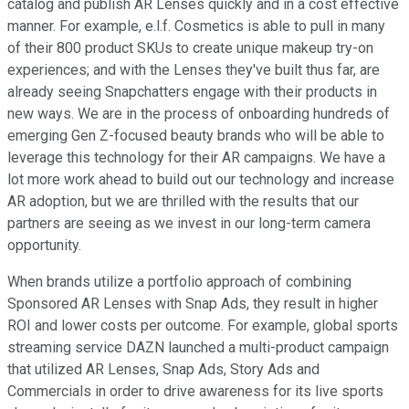
catalog and publish AR Lenses quickly and in a cost effective
manner. For example, e.l.f. Cosmetics is able to pull in many
of their 800 product SKUs to create unique makeup try-on
experiences; and with the Lenses they've built thus far, are
already seeing Snapchatters engage with their products in
new ways. We are in the process of onboarding hundreds of
emerging Gen Z-focused beauty brands who will be able to
leverage this technology for their AR campaigns. We have a
lot more work ahead to build out our technology and increase
AR adoption, but we are thrilled with the results that our
partners are seeing as we invest in our long-term camera
opportunity.
When brands utilize a portfolio approach of combining
Sponsored AR Lenses with Snap Ads, they result in higher
ROI and lower costs per outcome. For example, global sports
streaming service DAZN launched a multi-product campaign
that utilized AR Lenses, Snap Ads, Story Ads and
Commercials in order to drive awareness for its live sports