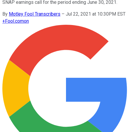
SNAP earnings call for the period ending June 30, 2021.
By
Motley Fool Transcribers
–
Jul 22, 2021 at 10:30PM EST
+
Fool.com
on