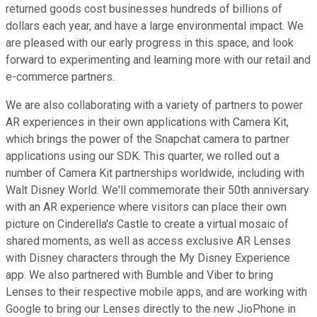
returned goods cost businesses hundreds of billions of
dollars each year, and have a large environmental impact. We
are pleased with our early progress in this space, and look
forward to experimenting and learning more with our retail and
e-commerce partners.
We are also collaborating with a variety of partners to power
AR experiences in their own applications with Camera Kit,
which brings the power of the Snapchat camera to partner
applications using our SDK. This quarter, we rolled out a
number of Camera Kit partnerships worldwide, including with
Walt Disney World. We'll commemorate their 50th anniversary
with an AR experience where visitors can place their own
picture on Cinderella's Castle to create a virtual mosaic of
shared moments, as well as access exclusive AR Lenses
with Disney characters through the My Disney Experience
app. We also partnered with Bumble and Viber to bring
Lenses to their respective mobile apps, and are working with
Google to bring our Lenses directly to the new JioPhone in