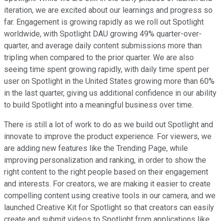
iteration, we are excited about our learnings and progress so
far. Engagement is growing rapidly as we roll out Spotlight
worldwide, with Spotlight DAU growing 49% quarter-over-
quarter, and average daily content submissions more than
tripling when compared to the prior quarter. We are also
seeing time spent growing rapidly, with daily time spent per
user on Spotlight in the United States growing more than 60%
in the last quarter, giving us additional confidence in our ability
to build Spotlight into a meaningful business over time.
There is still a lot of work to do as we build out Spotlight and
innovate to improve the product experience. For viewers, we
are adding new features like the Trending Page, while
improving personalization and ranking, in order to show the
right content to the right people based on their engagement
and interests. For creators, we are making it easier to create
compelling content using creative tools in our camera, and we
launched Creative Kit for Spotlight so that creators can easily
create and submit videos to Spotlight from applications like