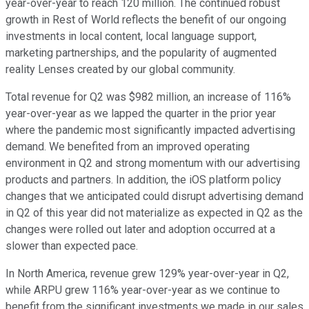
year-over-year to reach 120 million. The continued robust
growth in Rest of World reflects the benefit of our ongoing
investments in local content, local language support,
marketing partnerships, and the popularity of augmented
reality Lenses created by our global community.
Total revenue for Q2 was $982 million, an increase of 116%
year-over-year as we lapped the quarter in the prior year
where the pandemic most significantly impacted advertising
demand. We benefited from an improved operating
environment in Q2 and strong momentum with our advertising
products and partners. In addition, the iOS platform policy
changes that we anticipated could disrupt advertising demand
in Q2 of this year did not materialize as expected in Q2 as the
changes were rolled out later and adoption occurred at a
slower than expected pace.
In North America, revenue grew 129% year-over-year in Q2,
while ARPU grew 116% year-over-year as we continue to
benefit from the significant investments we made in our sales