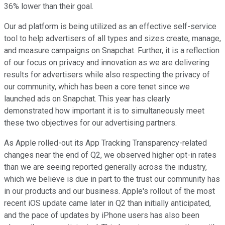
36% lower than their goal.
Our ad platform is being utilized as an effective self-service
tool to help advertisers of all types and sizes create, manage,
and measure campaigns on Snapchat. Further, it is a reflection
of our focus on privacy and innovation as we are delivering
results for advertisers while also respecting the privacy of
our community, which has been a core tenet since we
launched ads on Snapchat. This year has clearly
demonstrated how important it is to simultaneously meet
these two objectives for our advertising partners.
As Apple rolled-out its App Tracking Transparency-related
changes near the end of Q2, we observed higher opt-in rates
than we are seeing reported generally across the industry,
which we believe is due in part to the trust our community has
in our products and our business. Apple's rollout of the most
recent iOS update came later in Q2 than initially anticipated,
and the pace of updates by iPhone users has also been