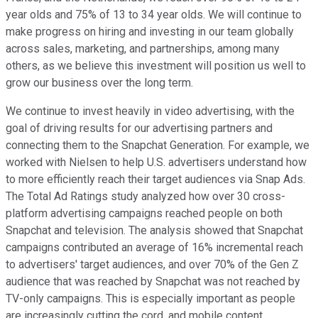
year olds and 75% of 13 to 34 year olds. We will continue to
make progress on hiring and investing in our team globally
across sales, marketing, and partnerships, among many
others, as we believe this investment will position us well to
grow our business over the long term.
We continue to invest heavily in video advertising, with the
goal of driving results for our advertising partners and
connecting them to the Snapchat Generation. For example, we
worked with Nielsen to help U.S. advertisers understand how
to more efficiently reach their target audiences via Snap Ads.
The Total Ad Ratings study analyzed how over 30 cross-
platform advertising campaigns reached people on both
Snapchat and television. The analysis showed that Snapchat
campaigns contributed an average of 16% incremental reach
to advertisers' target audiences, and over 70% of the Gen Z
audience that was reached by Snapchat was not reached by
TV-only campaigns. This is especially important as people
are increasingly cutting the cord, and mobile content