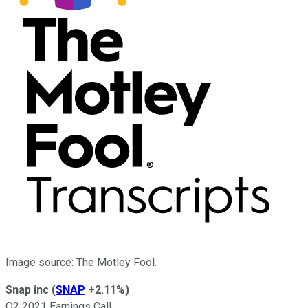
Image source: The Motley Fool.
Snap inc
(
SNAP
+2.11%
)
Q2 2021 Earnings Call