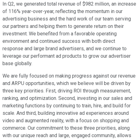
In Q2, we generated total revenue of $982 million, an increase
of 116% year-over-year, reflecting the momentum in our
advertising business and the hard work of our team serving
our partners and helping them to generate return on their
investment. We benefited from a favorable operating
environment and continued success with both direct
response and large brand advertisers, and we continue to
leverage our performant ad products to grow our advertiser
base globally.
We are fully focused on making progress against our revenue
and ARPU opportunities, which we believe will be driven by
three key priorities. First, driving ROI through measurement,
ranking, and optimization. Second, investing in our sales and
marketing functions by continuing to train, hire, and build for
scale. And third, building innovative ad experiences around
video and augmented reality, with a focus on shopping and
commerce. Our commitment to these three priorities, along
with our unique reach and large, engaged community, allows