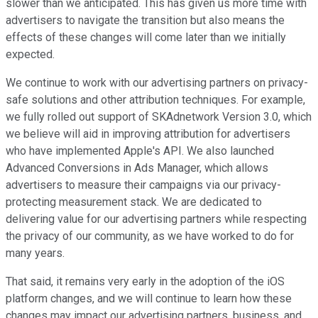
slower than we anticipated. This has given us more time with
advertisers to navigate the transition but also means the
effects of these changes will come later than we initially
expected.
We continue to work with our advertising partners on privacy-
safe solutions and other attribution techniques. For example,
we fully rolled out support of SKAdnetwork Version 3.0, which
we believe will aid in improving attribution for advertisers
who have implemented Apple's API. We also launched
Advanced Conversions in Ads Manager, which allows
advertisers to measure their campaigns via our privacy-
protecting measurement stack. We are dedicated to
delivering value for our advertising partners while respecting
the privacy of our community, as we have worked to do for
many years.
That said, it remains very early in the adoption of the iOS
platform changes, and we will continue to learn how these
changes may impact our advertising partners, business, and