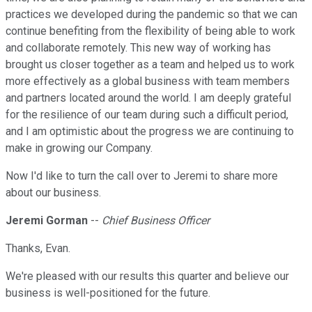
practices we developed during the pandemic so that we can
continue benefiting from the flexibility of being able to work
and collaborate remotely. This new way of working has
brought us closer together as a team and helped us to work
more effectively as a global business with team members
and partners located around the world. I am deeply grateful
for the resilience of our team during such a difficult period,
and I am optimistic about the progress we are continuing to
make in growing our Company.
Now I'd like to turn the call over to Jeremi to share more
about our business.
Jeremi Gorman
--
Chief Business Officer
Thanks, Evan.
We're pleased with our results this quarter and believe our
business is well-positioned for the future.