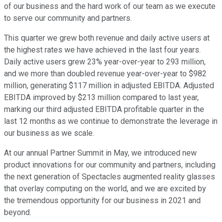
of our business and the hard work of our team as we execute
to serve our community and partners.
This quarter we grew both revenue and daily active users at
the highest rates we have achieved in the last four years.
Daily active users grew 23% year-over-year to 293 million,
and we more than doubled revenue year-over-year to $982
million, generating $117 million in adjusted EBITDA. Adjusted
EBITDA improved by $213 million compared to last year,
marking our third adjusted EBITDA profitable quarter in the
last 12 months as we continue to demonstrate the leverage in
our business as we scale.
At our annual Partner Summit in May, we introduced new
product innovations for our community and partners, including
the next generation of Spectacles augmented reality glasses
that overlay computing on the world, and we are excited by
the tremendous opportunity for our business in 2021 and
beyond.