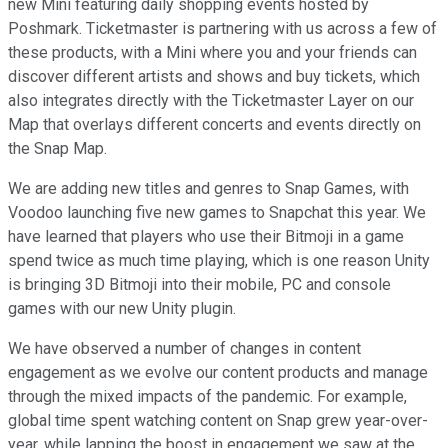
new Mini featuring daily shopping events hosted by
Poshmark. Ticketmaster is partnering with us across a few of
these products, with a Mini where you and your friends can
discover different artists and shows and buy tickets, which
also integrates directly with the Ticketmaster Layer on our
Map that overlays different concerts and events directly on
the Snap Map.
We are adding new titles and genres to Snap Games, with
Voodoo launching five new games to Snapchat this year. We
have learned that players who use their Bitmoji in a game
spend twice as much time playing, which is one reason Unity
is bringing 3D Bitmoji into their mobile, PC and console
games with our new Unity plugin.
We have observed a number of changes in content
engagement as we evolve our content products and manage
through the mixed impacts of the pandemic. For example,
global time spent watching content on Snap grew year-over-
year, while lapping the boost in engagement we saw at the