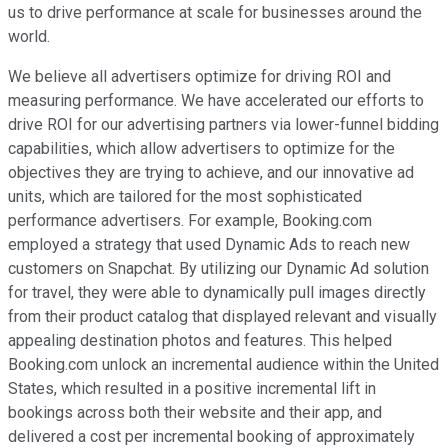
us to drive performance at scale for businesses around the
world.
We believe all advertisers optimize for driving ROI and
measuring performance. We have accelerated our efforts to
drive ROI for our advertising partners via lower-funnel bidding
capabilities, which allow advertisers to optimize for the
objectives they are trying to achieve, and our innovative ad
units, which are tailored for the most sophisticated
performance advertisers. For example, Booking.com
employed a strategy that used Dynamic Ads to reach new
customers on Snapchat. By utilizing our Dynamic Ad solution
for travel, they were able to dynamically pull images directly
from their product catalog that displayed relevant and visually
appealing destination photos and features. This helped
Booking.com unlock an incremental audience within the United
States, which resulted in a positive incremental lift in
bookings across both their website and their app, and
delivered a cost per incremental booking of approximately