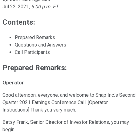
Jul 22, 2021
,
5:00 p.m. ET
Contents:
Prepared Remarks
Questions and Answers
Call Participants
Prepared Remarks:
Operator
Good afternoon, everyone, and welcome to Snap Inc.'s Second
Quarter 2021 Earnings Conference Call. [Operator
Instructions] Thank you very much.
Betsy Frank, Senior Director of Investor Relations, you may
begin.