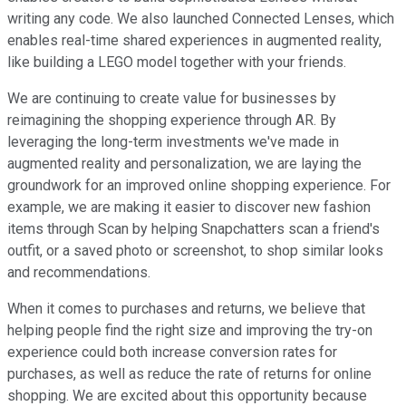
writing any code. We also launched Connected Lenses, which
enables real-time shared experiences in augmented reality,
like building a LEGO model together with your friends.
We are continuing to create value for businesses by
reimagining the shopping experience through AR. By
leveraging the long-term investments we've made in
augmented reality and personalization, we are laying the
groundwork for an improved online shopping experience. For
example, we are making it easier to discover new fashion
items through Scan by helping Snapchatters scan a friend's
outfit, or a saved photo or screenshot, to shop similar looks
and recommendations.
When it comes to purchases and returns, we believe that
helping people find the right size and improving the try-on
experience could both increase conversion rates for
purchases, as well as reduce the rate of returns for online
shopping. We are excited about this opportunity because