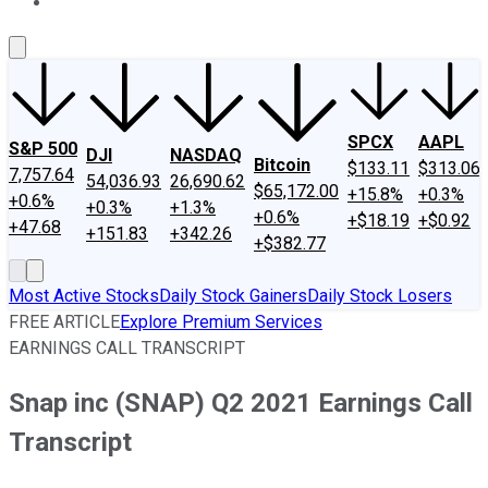
About Us
Contact Us
Investing Philosophy
Motley Fool Mo
SPCX
AAPL
S&P 500
DJI
NASDAQ
Bitcoin
$133.11
$313.06
7,757.64
54,036.93
26,690.62
$65,172.00
+15.8%
+0.3%
+0.6%
+0.3%
+1.3%
+0.6%
+$18.19
+$0.92
+47.68
+151.83
+342.26
+$382.77
Most Active Stocks
Daily Stock Gainers
Daily Stock Losers
FREE ARTICLE
Explore Premium Services
EARNINGS CALL TRANSCRIPT
Snap inc (SNAP) Q2 2021 Earnings Call
Transcript