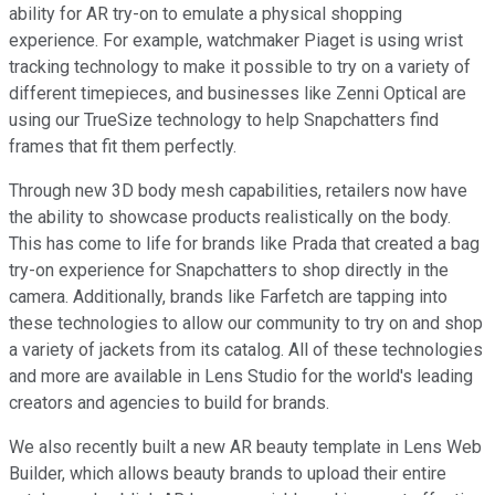
ability for AR try-on to emulate a physical shopping
experience. For example, watchmaker Piaget is using wrist
tracking technology to make it possible to try on a variety of
different timepieces, and businesses like Zenni Optical are
using our TrueSize technology to help Snapchatters find
frames that fit them perfectly.
Through new 3D body mesh capabilities, retailers now have
the ability to showcase products realistically on the body.
This has come to life for brands like Prada that created a bag
try-on experience for Snapchatters to shop directly in the
camera. Additionally, brands like Farfetch are tapping into
these technologies to allow our community to try on and shop
a variety of jackets from its catalog. All of these technologies
and more are available in Lens Studio for the world's leading
creators and agencies to build for brands.
We also recently built a new AR beauty template in Lens Web
Builder, which allows beauty brands to upload their entire