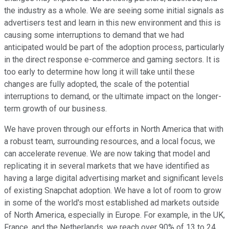
the industry as a whole. We are seeing some initial signals as
advertisers test and learn in this new environment and this is
causing some interruptions to demand that we had
anticipated would be part of the adoption process, particularly
in the direct response e-commerce and gaming sectors. It is
too early to determine how long it will take until these
changes are fully adopted, the scale of the potential
interruptions to demand, or the ultimate impact on the longer-
term growth of our business.
We have proven through our efforts in North America that with
a robust team, surrounding resources, and a local focus, we
can accelerate revenue. We are now taking that model and
replicating it in several markets that we have identified as
having a large digital advertising market and significant levels
of existing Snapchat adoption. We have a lot of room to grow
in some of the world's most established ad markets outside
of North America, especially in Europe. For example, in the UK,
France, and the Netherlands, we reach over 90% of 13 to 24