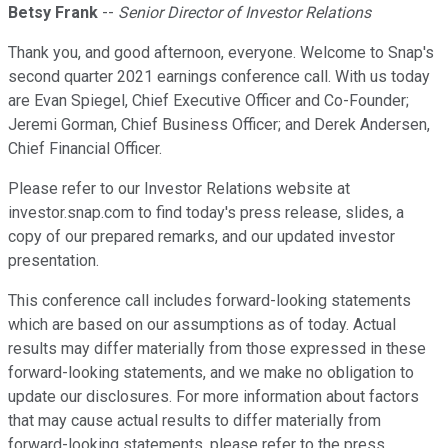
Betsy Frank
--
Senior Director of Investor Relations
Thank you, and good afternoon, everyone. Welcome to Snap's
second quarter 2021 earnings conference call. With us today
are Evan Spiegel, Chief Executive Officer and Co-Founder;
Jeremi Gorman, Chief Business Officer; and Derek Andersen,
Chief Financial Officer.
Please refer to our Investor Relations website at
investor.snap.com to find today's press release, slides, a
copy of our prepared remarks, and our updated investor
presentation.
This conference call includes forward-looking statements
which are based on our assumptions as of today. Actual
results may differ materially from those expressed in these
forward-looking statements, and we make no obligation to
update our disclosures. For more information about factors
that may cause actual results to differ materially from
forward-looking statements, please refer to the press