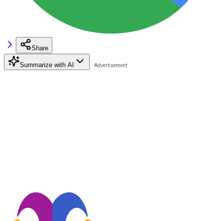
Share
Summarize with AI