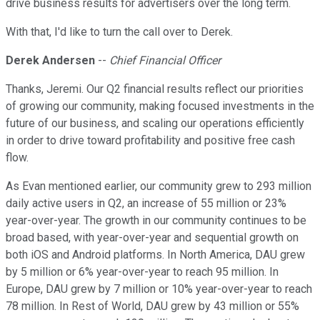
drive business results for advertisers over the long term.
With that, I'd like to turn the call over to Derek.
Derek Andersen
--
Chief Financial Officer
Thanks, Jeremi. Our Q2 financial results reflect our priorities
of growing our community, making focused investments in the
future of our business, and scaling our operations efficiently
in order to drive toward profitability and positive free cash
flow.
As Evan mentioned earlier, our community grew to 293 million
daily active users in Q2, an increase of 55 million or 23%
year-over-year. The growth in our community continues to be
broad based, with year-over-year and sequential growth on
both iOS and Android platforms. In North America, DAU grew
by 5 million or 6% year-over-year to reach 95 million. In
Europe, DAU grew by 7 million or 10% year-over-year to reach
78 million. In Rest of World, DAU grew by 43 million or 55%