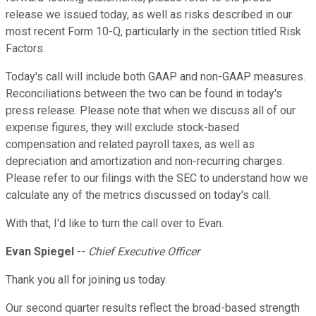
release we issued today, as well as risks described in our
most recent Form 10-Q, particularly in the section titled Risk
Factors.
Today's call will include both GAAP and non-GAAP measures.
Reconciliations between the two can be found in today's
press release. Please note that when we discuss all of our
expense figures, they will exclude stock-based
compensation and related payroll taxes, as well as
depreciation and amortization and non-recurring charges.
Please refer to our filings with the SEC to understand how we
calculate any of the metrics discussed on today's call.
With that, I'd like to turn the call over to Evan.
Evan Spiegel
--
Chief Executive Officer
Thank you all for joining us today.
Our second quarter results reflect the broad-based strength