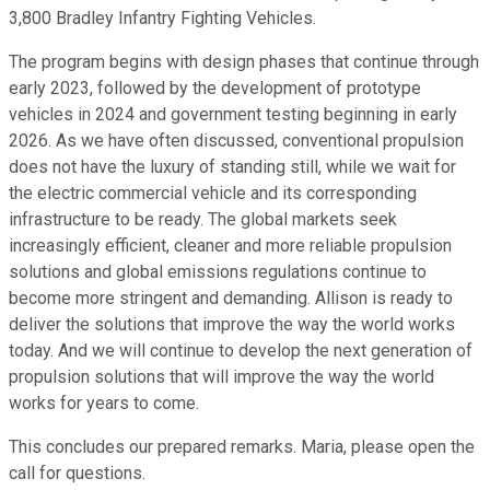
3,800 Bradley Infantry Fighting Vehicles.
The program begins with design phases that continue through
early 2023, followed by the development of prototype
vehicles in 2024 and government testing beginning in early
2026. As we have often discussed, conventional propulsion
does not have the luxury of standing still, while we wait for
the electric commercial vehicle and its corresponding
infrastructure to be ready. The global markets seek
increasingly efficient, cleaner and more reliable propulsion
solutions and global emissions regulations continue to
become more stringent and demanding. Allison is ready to
deliver the solutions that improve the way the world works
today. And we will continue to develop the next generation of
propulsion solutions that will improve the way the world
works for years to come.
This concludes our prepared remarks. Maria, please open the
call for questions.