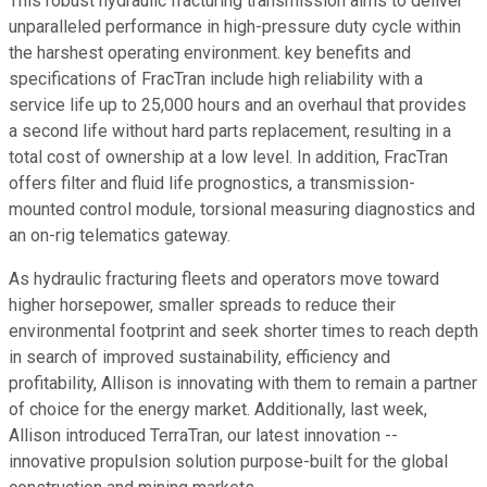
This robust hydraulic fracturing transmission aims to deliver
unparalleled performance in high-pressure duty cycle within
the harshest operating environment. key benefits and
specifications of FracTran include high reliability with a
service life up to 25,000 hours and an overhaul that provides
a second life without hard parts replacement, resulting in a
total cost of ownership at a low level. In addition, FracTran
offers filter and fluid life prognostics, a transmission-
mounted control module, torsional measuring diagnostics and
an on-rig telematics gateway.
As hydraulic fracturing fleets and operators move toward
higher horsepower, smaller spreads to reduce their
environmental footprint and seek shorter times to reach depth
in search of improved sustainability, efficiency and
profitability, Allison is innovating with them to remain a partner
of choice for the energy market. Additionally, last week,
Allison introduced TerraTran, our latest innovation --
innovative propulsion solution purpose-built for the global