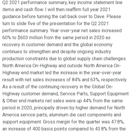
Q2 2021 performance summary, key income statement line
items and cash flow. I will then reaffirm full year 2021
guidance before turning the call back over to Dave. Please
turn to slide five of the presentation for the Q2 2021
performance summary. Year-over-year net sales increased
60% to $603 million from the same period in 2020 as
recovery in customer demand and the global economy
continues to strengthen and despite ongoing industry
production constraints due to global supply chain challenges.
North America On-Highway and outside North America On-
Highway end market led the increase in the year-over-year
result with net sales increases of 84% and 63%, respectively.
As a result of the continuing recovery in the Global On-
Highway customer demand, Service Parts, Support Equipment
& Other end markets net sales were up 44% from the same
period in 2020, principally driven by higher demand for North
America service parts, aluminum die cast components and
support equipment. Gross margin for the quarter was 47.8%,
an increase of 400 basis points compared to 43.8% from the