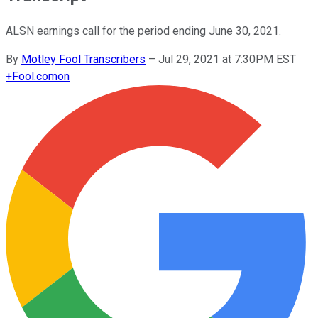
ALSN earnings call for the period ending June 30, 2021.
By
Motley Fool Transcribers
–
Jul 29, 2021 at 7:30PM EST
+
Fool.com
on