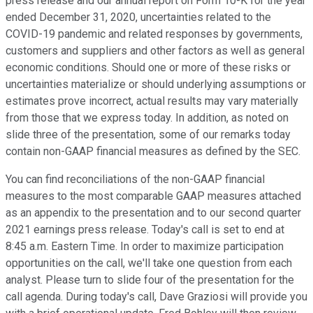
press release and our annual report on Form 10-K for the year
ended December 31, 2020, uncertainties related to the
COVID-19 pandemic and related responses by governments,
customers and suppliers and other factors as well as general
economic conditions. Should one or more of these risks or
uncertainties materialize or should underlying assumptions or
estimates prove incorrect, actual results may vary materially
from those that we express today. In addition, as noted on
slide three of the presentation, some of our remarks today
contain non-GAAP financial measures as defined by the SEC.
You can find reconciliations of the non-GAAP financial
measures to the most comparable GAAP measures attached
as an appendix to the presentation and to our second quarter
2021 earnings press release. Today's call is set to end at
8:45 a.m. Eastern Time. In order to maximize participation
opportunities on the call, we'll take one question from each
analyst. Please turn to slide four of the presentation for the
call agenda. During today's call, Dave Graziosi will provide you