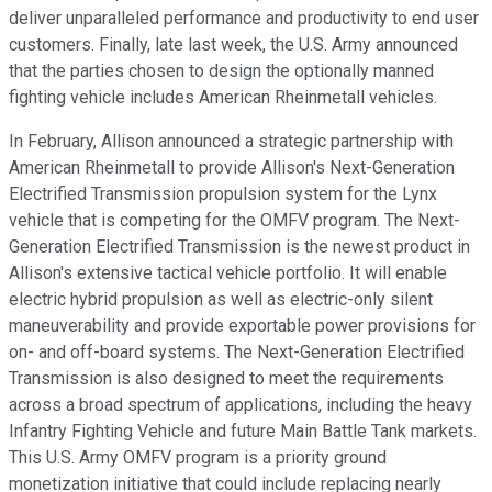
deliver unparalleled performance and productivity to end user
customers. Finally, late last week, the U.S. Army announced
that the parties chosen to design the optionally manned
fighting vehicle includes American Rheinmetall vehicles.
In February, Allison announced a strategic partnership with
American Rheinmetall to provide Allison's Next-Generation
Electrified Transmission propulsion system for the Lynx
vehicle that is competing for the OMFV program. The Next-
Generation Electrified Transmission is the newest product in
Allison's extensive tactical vehicle portfolio. It will enable
electric hybrid propulsion as well as electric-only silent
maneuverability and provide exportable power provisions for
on- and off-board systems. The Next-Generation Electrified
Transmission is also designed to meet the requirements
across a broad spectrum of applications, including the heavy
Infantry Fighting Vehicle and future Main Battle Tank markets.
This U.S. Army OMFV program is a priority ground
monetization initiative that could include replacing nearly