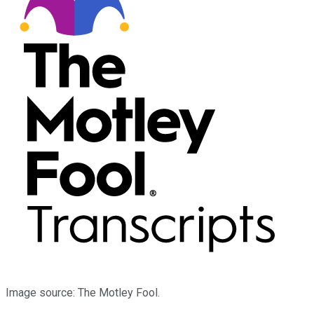
Image source: The Motley Fool.