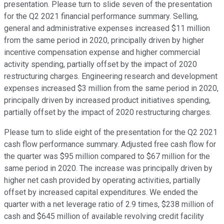
presentation. Please turn to slide seven of the presentation
for the Q2 2021 financial performance summary. Selling,
general and administrative expenses increased $11 million
from the same period in 2020, principally driven by higher
incentive compensation expense and higher commercial
activity spending, partially offset by the impact of 2020
restructuring charges. Engineering research and development
expenses increased $3 million from the same period in 2020,
principally driven by increased product initiatives spending,
partially offset by the impact of 2020 restructuring charges.
Please turn to slide eight of the presentation for the Q2 2021
cash flow performance summary. Adjusted free cash flow for
the quarter was $95 million compared to $67 million for the
same period in 2020. The increase was principally driven by
higher net cash provided by operating activities, partially
offset by increased capital expenditures. We ended the
quarter with a net leverage ratio of 2.9 times, $238 million of
cash and $645 million of available revolving credit facility