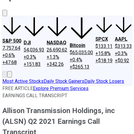
About Us
Contact Us
Investing Philosophy
Motley Fool Mo
SPCX
AAPL
S&P 500
DJI
NASDAQ
Bitcoin
$133.11
$313.33
7,757.64
54,036.93
26,690.62
$65,035.00
+15.8%
+0.3%
+0.6%
+0.3%
+1.3%
+0.4%
+$18.19
+$0.92
+47.68
+151.83
+342.26
+$265.13
Most Active Stocks
Daily Stock Gainers
Daily Stock Losers
FREE ARTICLE
Explore Premium Services
EARNINGS CALL TRANSCRIPT
Allison Transmission Holdings, inc
(ALSN) Q2 2021 Earnings Call
Transcript