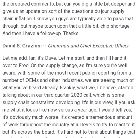
the prepared comments, but can you dig a little bit deeper and
give us an update on sort of the questions du jour supply
chain inflation. I know you guys are typically able to pass that
through, but maybe touch upon that a little bit, chip shortage.
And then I have a follow-up. Thanks.
David S. Graziosi
--
Chairman and Chief Executive Officer
Let me add. Ian, it's Dave. Let me start, and then I'll hand it
over to Fred. On the supply change, as I'm sure you're well
aware, with some of the most recent public reporting from a
number of OEMs and other industries, we are seeing much of
what you've heard already. Frankly, what we, I believe, started
talking about in our third quarter 2020 call, which is some
supply chain constraints developing. It's in our view, if you ask
me what it looks like now versus a year ago, I would tell you,
it's obviously much worse. It's created a tremendous amount
of work throughout the industry at all levels to try to react to it,
but it's across the board. It's hard not to think about things that