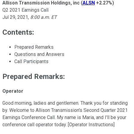
Allison Transmission Holdings, inc
(
ALSN
+2.27%
)
Q2 2021 Earnings Call
Jul 29, 2021
,
8:00 a.m. ET
Contents:
Prepared Remarks
Questions and Answers
Call Participants
Prepared Remarks:
Operator
Good morning, ladies and gentlemen. Thank you for standing
by. Welcome to Allison Transmission's Second Quarter 2021
Earnings Conference Call. My name is Maria, and I'll be your
conference call operator today. [Operator Instructions]