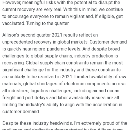
However, meaningful risks with the potential to disrupt the
current recovery are very real. With this in mind, we continue
to encourage everyone to remain vigilant and, if eligible, get
vaccinated. Turning to the quarter.
Allison's second quarter 2021 results reflect an
unprecedented recovery in global markets. Customer demand
is quickly nearing pre-pandemic levels. And despite broad
challenges to global supply chains, industry production is
recovering. Global supply chain constraints remain the most
significant challenge for the industry and these constraints
are unlikely to be resolved in 2021. Limited availability of raw
materials, global shortages of electronic components across
all industries, logistics challenges, including air and ocean
freight and port delays and labor availability issues are all
limiting the industry's ability to align with the acceleration in
customer demand.
Despite these industry headwinds, I'm extremely proud of the