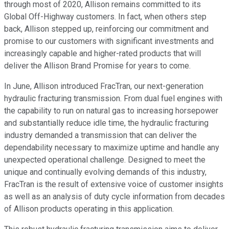
through most of 2020, Allison remains committed to its
Global Off-Highway customers. In fact, when others step
back, Allison stepped up, reinforcing our commitment and
promise to our customers with significant investments and
increasingly capable and higher-rated products that will
deliver the Allison Brand Promise for years to come.
In June, Allison introduced FracTran, our next-generation
hydraulic fracturing transmission. From dual fuel engines with
the capability to run on natural gas to increasing horsepower
and substantially reduce idle time, the hydraulic fracturing
industry demanded a transmission that can deliver the
dependability necessary to maximize uptime and handle any
unexpected operational challenge. Designed to meet the
unique and continually evolving demands of this industry,
FracTran is the result of extensive voice of customer insights
as well as an analysis of duty cycle information from decades
of Allison products operating in this application.