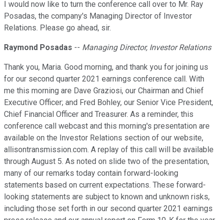
I would now like to turn the conference call over to Mr. Ray
Posadas, the company's Managing Director of Investor
Relations. Please go ahead, sir.
Raymond Posadas
--
Managing Director, Investor Relations
Thank you, Maria. Good morning, and thank you for joining us
for our second quarter 2021 earnings conference call. With
me this morning are Dave Graziosi, our Chairman and Chief
Executive Officer; and Fred Bohley, our Senior Vice President,
Chief Financial Officer and Treasurer. As a reminder, this
conference call webcast and this morning's presentation are
available on the Investor Relations section of our website,
allisontransmission.com. A replay of this call will be available
through August 5. As noted on slide two of the presentation,
many of our remarks today contain forward-looking
statements based on current expectations. These forward-
looking statements are subject to known and unknown risks,
including those set forth in our second quarter 2021 earnings