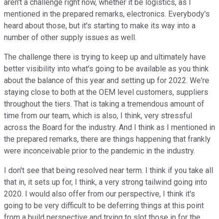
aren't a challenge right now, whether it be logistics, as I
mentioned in the prepared remarks, electronics. Everybody's
heard about those, but it's starting to make its way into a
number of other supply issues as well.
The challenge there is trying to keep up and ultimately have
better visibility into what's going to be available as you think
about the balance of this year and setting up for 2022. We're
staying close to both at the OEM level customers, suppliers
throughout the tiers. That is taking a tremendous amount of
time from our team, which is also, I think, very stressful
across the Board for the industry. And I think as I mentioned in
the prepared remarks, there are things happening that frankly
were inconceivable prior to the pandemic in the industry.
I don't see that being resolved near term. I think if you take all
that in, it sets up for, I think, a very strong tailwind going into
2020. I would also offer from our perspective, I think it's
going to be very difficult to be deferring things at this point
from a build perspective and trying to slot those in for the