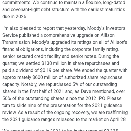
commitments. We continue to maintain a flexible, long-dated
and covenant-light debt structure with the earliest maturities
due in 2026.
I'm also pleased to report that yesterday, Moody's Investors
Service published a comprehensive upgrade on Allison
Transmission. Moody's upgraded its ratings on all of Allison's
financial obligations, including the corporate family rating,
senior secured credit facility and senior notes. During the
quarter, we settled $130 million in share repurchases and
paid a dividend of $0.19 per share. We ended the quarter with
approximately $600 million of authorized share repurchase
capacity. Notably, we repurchased 5% of our outstanding
shares in the first half of 2021 and, as Dave mentioned, over
50% of the outstanding shares since the 2012 IPO. Please
turn to slide nine of the presentation for the 2021 guidance
review. As a result of the ongoing recovery, we are reaffirming
the 2021 guidance ranges released to the market on April 28.