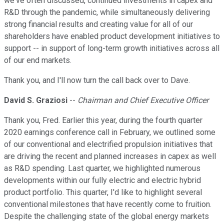
we've often discussed, continued investments in capex and
R&D through the pandemic, while simultaneously delivering
strong financial results and creating value for all of our
shareholders have enabled product development initiatives to
support -- in support of long-term growth initiatives across all
of our end markets.
Thank you, and I'll now turn the call back over to Dave.
David S. Graziosi
--
Chairman and Chief Executive Officer
Thank you, Fred. Earlier this year, during the fourth quarter
2020 earnings conference call in February, we outlined some
of our conventional and electrified propulsion initiatives that
are driving the recent and planned increases in capex as well
as R&D spending. Last quarter, we highlighted numerous
developments within our fully electric and electric hybrid
product portfolio. This quarter, I'd like to highlight several
conventional milestones that have recently come to fruition.
Despite the challenging state of the global energy markets