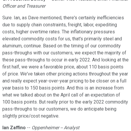
Officer and Treasurer
Sure. Ian, as Dave mentioned, there's certainly inefficiencies
due to supply chain constraints, freight, labor, expediting
costs, higher overtime rates. The inflationary pressures
elevated commodity costs for us, that's primarily steel and
aluminum, continue. Based on the timing of our commodity
pass-throughs with our customers, we expect the majority of
these pass-throughs to occur in early 2022. And looking at the
first half, we were a favorable price, about 110 basis points
of price. We've taken other pricing actions throughout the year
and really expect year-over-year pricing to be closer on a full
year basis to 150 basis points. And this is an increase from
what we talked about on the April call of an expectation of
100 basis points. But really prior to the early 2022 commodity
pass-throughs to our customers, we do anticipate being
slightly price/cost negative.
Ian Zaffino
--
Oppenheimer -- Analyst