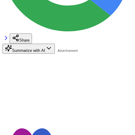
Share
Summarize with AI