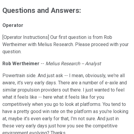
Questions and Answers:
Operator
[Operator Instructions] Our first question is from Rob
Wertheimer with Melius Research. Please proceed with your
question.
Rob Wertheimer
--
Melius Research -- Analyst
Powertrain side. And just ask -- I mean, obviously, we're all
aware, it's very early days. There are a number of e-axle and
similar propulsion providers out there. I just wanted to feel
what it feels like -- here what it feels like for you
competitively when you go to look at platforms. You tend to
have a pretty good win rate on the platform as you're looking
at, maybe it's even early for that, I'm not sure. And just in
these very early days just how you see the competitive
environment evolving? Thanks.