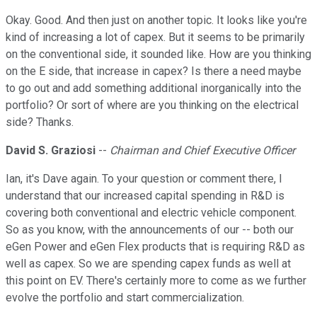
Okay. Good. And then just on another topic. It looks like you're
kind of increasing a lot of capex. But it seems to be primarily
on the conventional side, it sounded like. How are you thinking
on the E side, that increase in capex? Is there a need maybe
to go out and add something additional inorganically into the
portfolio? Or sort of where are you thinking on the electrical
side? Thanks.
David S. Graziosi
--
Chairman and Chief Executive Officer
Ian, it's Dave again. To your question or comment there, I
understand that our increased capital spending in R&D is
covering both conventional and electric vehicle component.
So as you know, with the announcements of our -- both our
eGen Power and eGen Flex products that is requiring R&D as
well as capex. So we are spending capex funds as well at
this point on EV. There's certainly more to come as we further
evolve the portfolio and start commercialization.