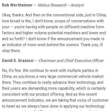
Rob Wertheimer
--
Melius Research -- Analyst
Okay, thanks. And then on the conventional side, just in China,
how broad is the, I don't know, scope of conversations with
your -- you're having with people on different machine form
factors and higher volume potential machines and lower end
and so forth? I don't know if the announcement you made is
an indicator of more work behind the scenes. Thank you, Ill
stop there.
David S. Graziosi
--
Chairman and Chief Executive Officer
No, it's fine. We continue to work with multiple parties in
China, as you know, a very large commercial vehicle market
there. They continue to really advance their technology, and
their users are demanding more capability, which is certainly
consistent with our product offering. And as this recent
announcement indicates, we are taking that voice of customer
to heart as we always have done in applying our technology