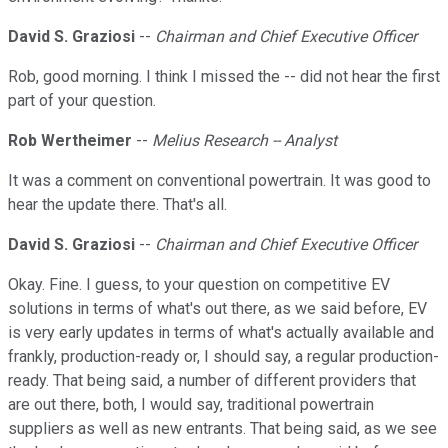
David S. Graziosi
--
Chairman and Chief Executive Officer
Rob, good morning. I think I missed the -- did not hear the first
part of your question.
Rob Wertheimer
--
Melius Research -- Analyst
It was a comment on conventional powertrain. It was good to
hear the update there. That's all.
David S. Graziosi
--
Chairman and Chief Executive Officer
Okay. Fine. I guess, to your question on competitive EV
solutions in terms of what's out there, as we said before, EV
is very early updates in terms of what's actually available and
frankly, production-ready or, I should say, a regular production-
ready. That being said, a number of different providers that
are out there, both, I would say, traditional powertrain
suppliers as well as new entrants. That being said, as we see