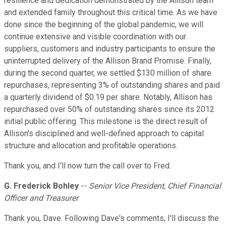
resilience and dedication demonstrated by the Allison team
and extended family throughout this critical time. As we have
done since the beginning of the global pandemic, we will
continue extensive and visible coordination with our
suppliers, customers and industry participants to ensure the
uninterrupted delivery of the Allison Brand Promise. Finally,
during the second quarter, we settled $130 million of share
repurchases, representing 3% of outstanding shares and paid
a quarterly dividend of $0.19 per share. Notably, Allison has
repurchased over 50% of outstanding shares since its 2012
initial public offering. This milestone is the direct result of
Allison's disciplined and well-defined approach to capital
structure and allocation and profitable operations.
Thank you, and I'll now turn the call over to Fred.
G. Frederick Bohley
--
Senior Vice President, Chief Financial
Officer and Treasurer
Thank you, Dave. Following Dave's comments, I'll discuss the