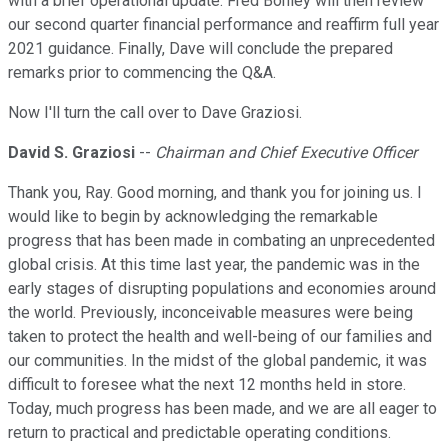
with a brief operational update. Fred Bohley will then review
our second quarter financial performance and reaffirm full year
2021 guidance. Finally, Dave will conclude the prepared
remarks prior to commencing the Q&A.
Now I'll turn the call over to Dave Graziosi.
David S. Graziosi
--
Chairman and Chief Executive Officer
Thank you, Ray. Good morning, and thank you for joining us. I
would like to begin by acknowledging the remarkable
progress that has been made in combating an unprecedented
global crisis. At this time last year, the pandemic was in the
early stages of disrupting populations and economies around
the world. Previously, inconceivable measures were being
taken to protect the health and well-being of our families and
our communities. In the midst of the global pandemic, it was
difficult to foresee what the next 12 months held in store.
Today, much progress has been made, and we are all eager to
return to practical and predictable operating conditions.