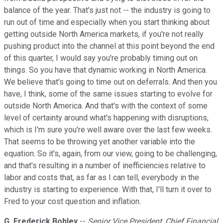
balance of the year. That's just not -- the industry is going to
run out of time and especially when you start thinking about
getting outside North America markets, if you're not really
pushing product into the channel at this point beyond the end
of this quarter, I would say you're probably timing out on
things. So you have that dynamic working in North America.
We believe that's going to time out on deferrals. And then you
have, I think, some of the same issues starting to evolve for
outside North America. And that's with the context of some
level of certainty around what's happening with disruptions,
which is I'm sure you're well aware over the last few weeks.
That seems to be throwing yet another variable into the
equation. So it's, again, from our view, going to be challenging,
and that's resulting in a number of inefficiencies relative to
labor and costs that, as far as I can tell, everybody in the
industry is starting to experience. With that, I'll turn it over to
Fred to your cost question and inflation.
G. Frederick Bohley
--
Senior Vice President, Chief Financial