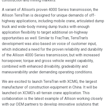
construction and mining markets.
A variant of Allison's proven 4000 Series transmission, the
Allison TerraTran is designed for unique demands of off-
highway applications, including mobile crane, articulated dump
truck and wide-body mining dump trucks with enough
application flexibility to target additional on-highway
opportunities as well. Similar to FracTran, TerraTran's
development was also based on voice of customer input,
which indicated a need for the proven reliability and durability
of the Allison 4000 Series transmission, but with increased
horsepower, torque and gross vehicle weight capability,
combined with enhanced drivability, gradeability and
maneuverability under demanding operating conditions.
We are excited to launch TerraTran with XCMG, the largest
manufacturer of construction equipment in China. It will be
launched on XCMG's all-terrain crane application. This
collaboration is the latest example of Allison working closely
with our OEM partners to develop innovative solutions that