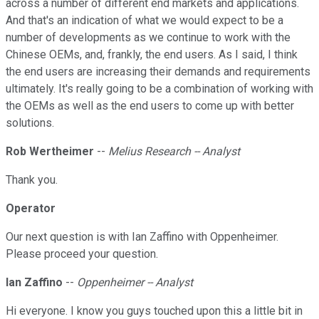
across a number of different end markets and applications.
And that's an indication of what we would expect to be a
number of developments as we continue to work with the
Chinese OEMs, and, frankly, the end users. As I said, I think
the end users are increasing their demands and requirements
ultimately. It's really going to be a combination of working with
the OEMs as well as the end users to come up with better
solutions.
Rob Wertheimer
--
Melius Research -- Analyst
Thank you.
Operator
Our next question is with Ian Zaffino with Oppenheimer.
Please proceed your question.
Ian Zaffino
--
Oppenheimer -- Analyst
Hi everyone. I know you guys touched upon this a little bit in