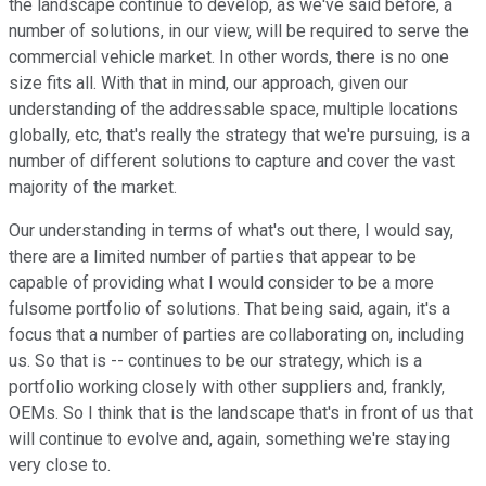
the landscape continue to develop, as we've said before, a
number of solutions, in our view, will be required to serve the
commercial vehicle market. In other words, there is no one
size fits all. With that in mind, our approach, given our
understanding of the addressable space, multiple locations
globally, etc, that's really the strategy that we're pursuing, is a
number of different solutions to capture and cover the vast
majority of the market.
Our understanding in terms of what's out there, I would say,
there are a limited number of parties that appear to be
capable of providing what I would consider to be a more
fulsome portfolio of solutions. That being said, again, it's a
focus that a number of parties are collaborating on, including
us. So that is -- continues to be our strategy, which is a
portfolio working closely with other suppliers and, frankly,
OEMs. So I think that is the landscape that's in front of us that
will continue to evolve and, again, something we're staying
very close to.