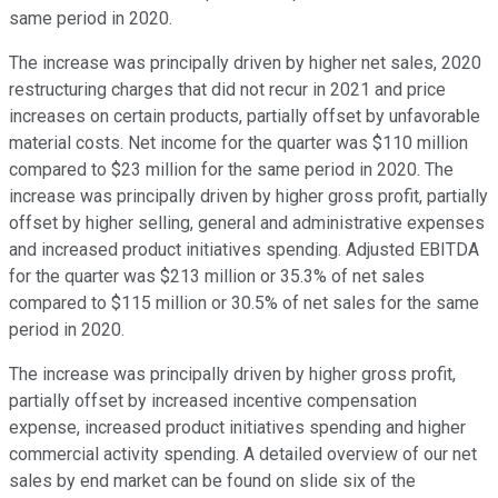
same period in 2020.
The increase was principally driven by higher net sales, 2020
restructuring charges that did not recur in 2021 and price
increases on certain products, partially offset by unfavorable
material costs. Net income for the quarter was $110 million
compared to $23 million for the same period in 2020. The
increase was principally driven by higher gross profit, partially
offset by higher selling, general and administrative expenses
and increased product initiatives spending. Adjusted EBITDA
for the quarter was $213 million or 35.3% of net sales
compared to $115 million or 30.5% of net sales for the same
period in 2020.
The increase was principally driven by higher gross profit,
partially offset by increased incentive compensation
expense, increased product initiatives spending and higher
commercial activity spending. A detailed overview of our net
sales by end market can be found on slide six of the