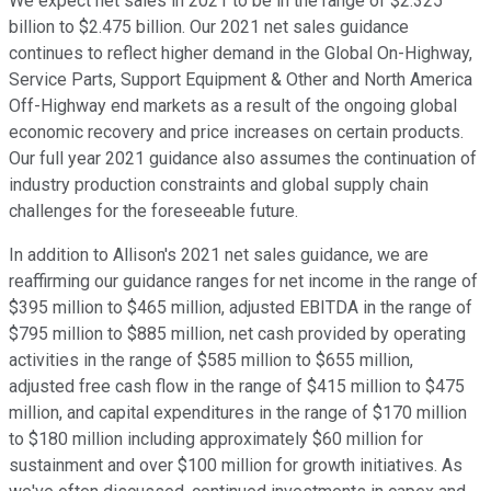
We expect net sales in 2021 to be in the range of $2.325
billion to $2.475 billion. Our 2021 net sales guidance
continues to reflect higher demand in the Global On-Highway,
Service Parts, Support Equipment & Other and North America
Off-Highway end markets as a result of the ongoing global
economic recovery and price increases on certain products.
Our full year 2021 guidance also assumes the continuation of
industry production constraints and global supply chain
challenges for the foreseeable future.
In addition to Allison's 2021 net sales guidance, we are
reaffirming our guidance ranges for net income in the range of
$395 million to $465 million, adjusted EBITDA in the range of
$795 million to $885 million, net cash provided by operating
activities in the range of $585 million to $655 million,
adjusted free cash flow in the range of $415 million to $475
million, and capital expenditures in the range of $170 million
to $180 million including approximately $60 million for
sustainment and over $100 million for growth initiatives. As