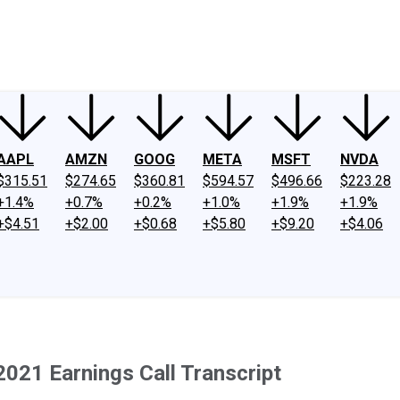
ney
Fool Community Foundation
Reviews
Newsroom
YouTube
Link
AAPL
AMZN
GOOG
META
MSFT
NVDA
$315.51
$274.65
$360.81
$594.57
$496.66
$223.28
+1.4%
+0.7%
+0.2%
+1.0%
+1.9%
+1.9%
+$4.51
+$2.00
+$0.68
+$5.80
+$9.20
+$4.06
2021 Earnings Call Transcript