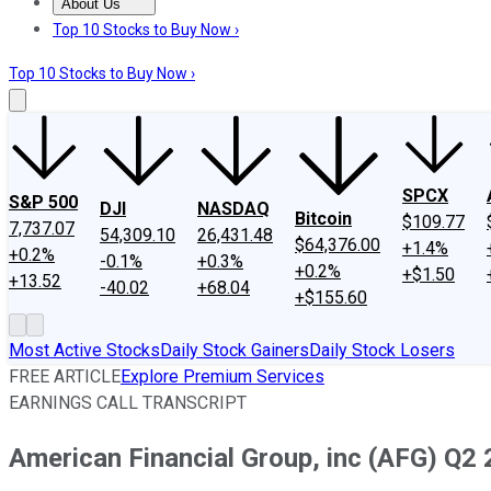
About Us
About Us
Contact Us
Investing Philosophy
Motley Fool Mo
Top 10 Stocks to Buy Now ›
Top 10 Stocks to Buy Now ›
SPCX
S&P 500
DJI
NASDAQ
Bitcoin
$109.77
7,737.07
54,309.10
26,431.48
$64,376.00
+1.4%
+0.2%
-0.1%
+0.3%
+0.2%
+$1.50
+13.52
-40.02
+68.04
+$155.60
Most Active Stocks
Daily Stock Gainers
Daily Stock Losers
FREE ARTICLE
Explore Premium Services
EARNINGS CALL TRANSCRIPT
American Financial Group, inc (AFG) Q2 