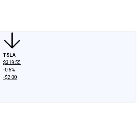
edIn
X
Facebook
Instagram
Discussion Boards
CAPS - Stock Picki
TSLA
$319.55
-0.6%
-$2.00