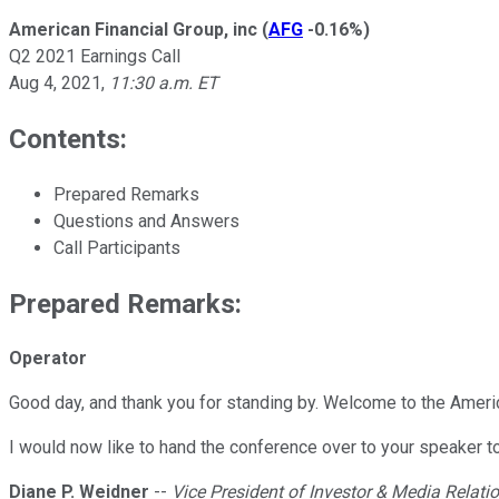
American Financial Group, inc
(
AFG
-0.16%
)
Q2 2021 Earnings Call
Aug 4, 2021
,
11:30 a.m. ET
Contents:
Prepared Remarks
Questions and Answers
Call Participants
Prepared Remarks:
Operator
Good day, and thank you for standing by. Welcome to the Ameri
I would now like to hand the conference over to your speaker t
Diane P. Weidner
--
Vice President of Investor & Media Relati