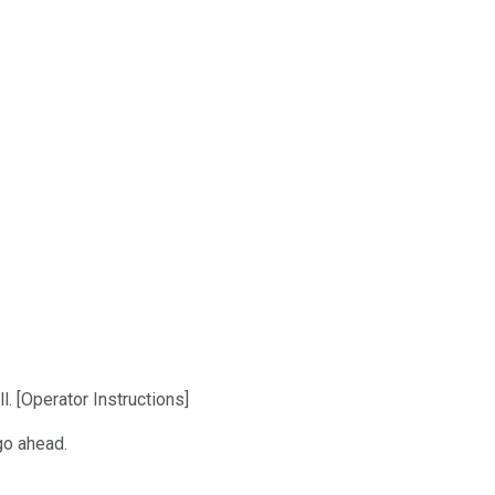
. [Operator Instructions]
go ahead.