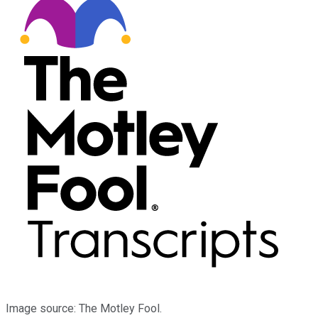
Image source: The Motley Fool.