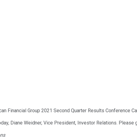
can Financial Group 2021 Second Quarter Results Conference Call
oday, Diane Weidner, Vice President, Investor Relations. Please 
ons