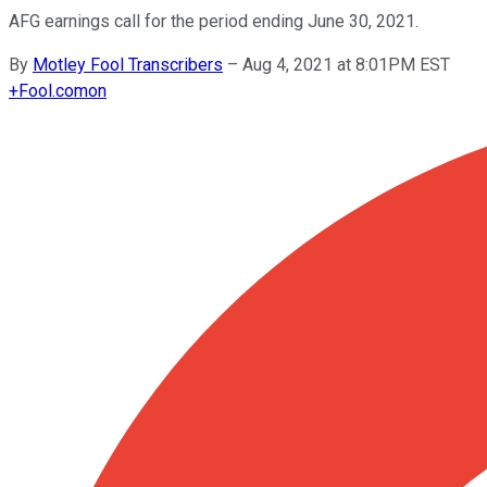
AFG earnings call for the period ending June 30, 2021.
By
Motley Fool Transcribers
–
Aug 4, 2021 at 8:01PM EST
+
Fool.com
on