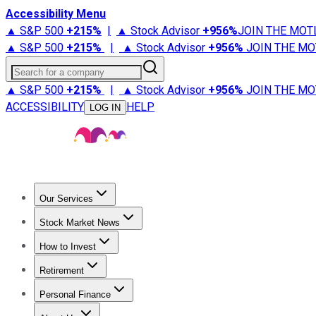
Accessibility Menu
▲ S&P 500
+
215%
|
▲ Stock Advisor
+
956%
JOIN THE MOT
▲ S&P 500
+
215%
|
▲ Stock Advisor
+
956%
JOIN THE MO
Search for a company
▲ S&P 500
+
215%
|
▲ Stock Advisor
+
956%
JOIN THE MO
ACCESSIBILITY
HELP
LOG IN
Our Services
All Services
Stock Advisor
Epic
Epic Plus
Fool Portfolios
Fo
Stock Market News
Trending News
Stock Market News
Market Movers
Tech S
How to Invest
How to Invest Money
What to Invest In
How to Invest in S
Retirement
Retirement News
Retirement 101
Types of Retirement Ac
Personal Finance
Best Credit Cards
Compare Credit Cards
Credit Card Revi