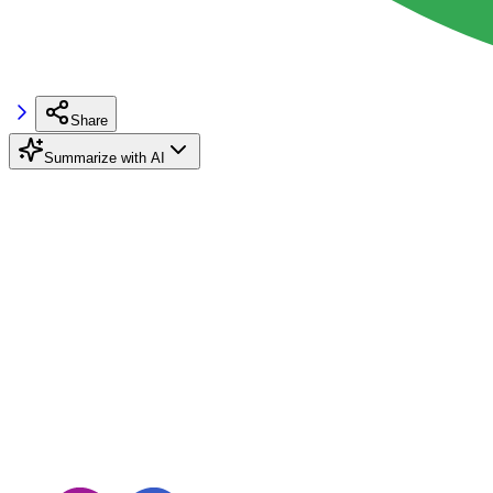
Share
Summarize with AI