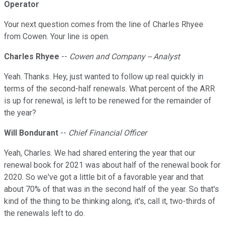
Operator
Your next question comes from the line of Charles Rhyee
from Cowen. Your line is open.
Charles Rhyee
--
Cowen and Company -- Analyst
Yeah. Thanks. Hey, just wanted to follow up real quickly in
terms of the second-half renewals. What percent of the ARR
is up for renewal, is left to be renewed for the remainder of
the year?
Will Bondurant
--
Chief Financial Officer
Yeah, Charles. We had shared entering the year that our
renewal book for 2021 was about half of the renewal book for
2020. So we've got a little bit of a favorable year and that
about 70% of that was in the second half of the year. So that's
kind of the thing to be thinking along, it's, call it, two-thirds of
the renewals left to do.