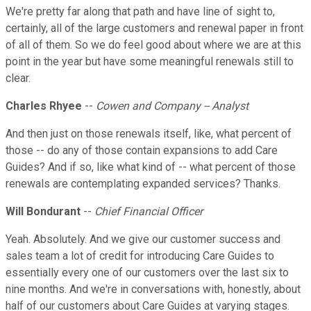
We're pretty far along that path and have line of sight to,
certainly, all of the large customers and renewal paper in front
of all of them. So we do feel good about where we are at this
point in the year but have some meaningful renewals still to
clear.
Charles Rhyee
--
Cowen and Company -- Analyst
And then just on those renewals itself, like, what percent of
those -- do any of those contain expansions to add Care
Guides? And if so, like what kind of -- what percent of those
renewals are contemplating expanded services? Thanks.
Will Bondurant
--
Chief Financial Officer
Yeah. Absolutely. And we give our customer success and
sales team a lot of credit for introducing Care Guides to
essentially every one of our customers over the last six to
nine months. And we're in conversations with, honestly, about
half of our customers about Care Guides at varying stages.