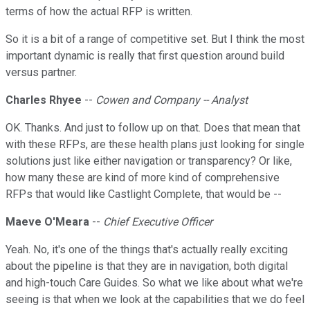
terms of how the actual RFP is written.
So it is a bit of a range of competitive set. But I think the most
important dynamic is really that first question around build
versus partner.
Charles Rhyee
--
Cowen and Company -- Analyst
OK. Thanks. And just to follow up on that. Does that mean that
with these RFPs, are these health plans just looking for single
solutions just like either navigation or transparency? Or like,
how many these are kind of more kind of comprehensive
RFPs that would like Castlight Complete, that would be --
Maeve O'Meara
--
Chief Executive Officer
Yeah. No, it's one of the things that's actually really exciting
about the pipeline is that they are in navigation, both digital
and high-touch Care Guides. So what we like about what we're
seeing is that when we look at the capabilities that we do feel