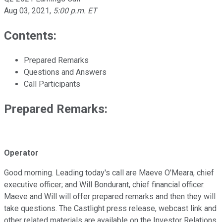
Aug 03, 2021
,
5:00 p.m. ET
Contents:
Prepared Remarks
Questions and Answers
Call Participants
Prepared Remarks:
Operator
Good morning. Leading today's call are Maeve O'Meara, chief
executive officer; and Will Bondurant, chief financial officer.
Maeve and Will will offer prepared remarks and then they will
take questions. The Castlight press release, webcast link and
other related materials are available on the Investor Relations