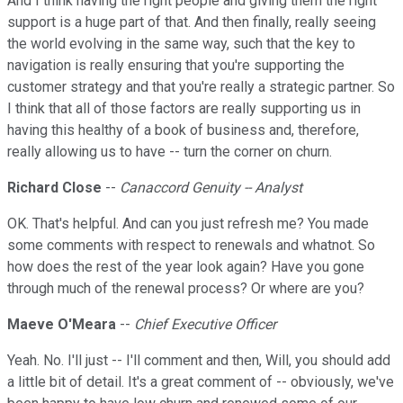
And I think having the right people and giving them the right
support is a huge part of that. And then finally, really seeing
the world evolving in the same way, such that the key to
navigation is really ensuring that you're supporting the
customer strategy and that you're really a strategic partner. So
I think that all of those factors are really supporting us in
having this healthy of a book of business and, therefore,
really allowing us to have -- turn the corner on churn.
Richard Close
--
Canaccord Genuity -- Analyst
OK. That's helpful. And can you just refresh me? You made
some comments with respect to renewals and whatnot. So
how does the rest of the year look again? Have you gone
through much of the renewal process? Or where are you?
Maeve O'Meara
--
Chief Executive Officer
Yeah. No. I'll just -- I'll comment and then, Will, you should add
a little bit of detail. It's a great comment of -- obviously, we've