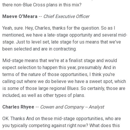
there non-Blue Cross plans in this mix?
Maeve O'Meara
--
Chief Executive Officer
Yeah, sure. Hey, Charles, thanks for the question. So as I
mentioned, we have a late-stage opportunity and several mid-
stage. Just to level set, late stage for us means that we've
been selected and are in contracting.
Mid-stage means that we're at a finalist stage and would
expect selection to happen this year, presumably. And in
terms of the nature of those opportunities, I think you're
calling out where we do believe we have a sweet spot, which
is some of those large regional Blues. So certainly, those are
included, as well as other types of plans.
Charles Rhyee
--
Cowen and Company -- Analyst
OK. Thanks And on these mid-stage opportunities, who are
you typically competing against right now? What does this