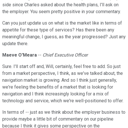
side since Charles asked about the health plans, I'll ask on
the employer. You seem pretty positive in your commentary.
Can you just update us on what is the market like in terms of
appetite for these type of services? Has there been any
meaningful change, I guess, as the year progressed? Just any
update there.
Maeve O'Meara
--
Chief Executive Officer
Sure. I'll start off and, Will, certainly, feel free to add. So just
from a market perspective, I think, as we've talked about, the
navigation market is growing. And so I think just generally,
we're feeling the benefits of a market that is looking for
navigation and I think increasingly looking for a mix of
technology and service, which we're well-positioned to offer.
In terms of -- just as we think about the employer business to
provide maybe a little bit of commentary on our pipeline
because I think it gives some perspective on the