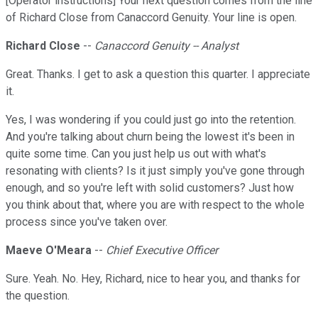
[Operator instructions] Your next question comes from the line
of Richard Close from Canaccord Genuity. Your line is open.
Richard Close
--
Canaccord Genuity -- Analyst
Great. Thanks. I get to ask a question this quarter. I appreciate
it.
Yes, I was wondering if you could just go into the retention.
And you're talking about churn being the lowest it's been in
quite some time. Can you just help us out with what's
resonating with clients? Is it just simply you've gone through
enough, and so you're left with solid customers? Just how
you think about that, where you are with respect to the whole
process since you've taken over.
Maeve O'Meara
--
Chief Executive Officer
Sure. Yeah. No. Hey, Richard, nice to hear you, and thanks for
the question.