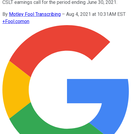
CSLT earnings call for the period ending June 30, 2021.
By
Motley Fool Transcribing
–
Aug 4, 2021 at 10:31AM EST
+
Fool.com
on