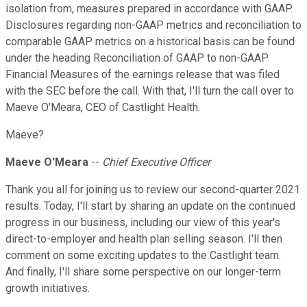
isolation from, measures prepared in accordance with GAAP.
Disclosures regarding non-GAAP metrics and reconciliation to
comparable GAAP metrics on a historical basis can be found
under the heading Reconciliation of GAAP to non-GAAP
Financial Measures of the earnings release that was filed
with the SEC before the call. With that, I'll turn the call over to
Maeve O'Meara, CEO of Castlight Health.
Maeve?
Maeve O'Meara
--
Chief Executive Officer
Thank you all for joining us to review our second-quarter 2021
results. Today, I'll start by sharing an update on the continued
progress in our business, including our view of this year's
direct-to-employer and health plan selling season. I'll then
comment on some exciting updates to the Castlight team.
And finally, I'll share some perspective on our longer-term
growth initiatives.