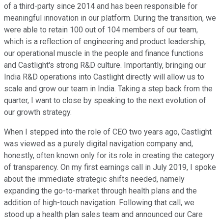
of a third-party since 2014 and has been responsible for
meaningful innovation in our platform. During the transition, we
were able to retain 100 out of 104 members of our team,
which is a reflection of engineering and product leadership,
our operational muscle in the people and finance functions
and Castlight's strong R&D culture. Importantly, bringing our
India R&D operations into Castlight directly will allow us to
scale and grow our team in India. Taking a step back from the
quarter, I want to close by speaking to the next evolution of
our growth strategy.
When I stepped into the role of CEO two years ago, Castlight
was viewed as a purely digital navigation company and,
honestly, often known only for its role in creating the category
of transparency. On my first earnings call in July 2019, I spoke
about the immediate strategic shifts needed, namely
expanding the go-to-market through health plans and the
addition of high-touch navigation. Following that call, we
stood up a health plan sales team and announced our Care