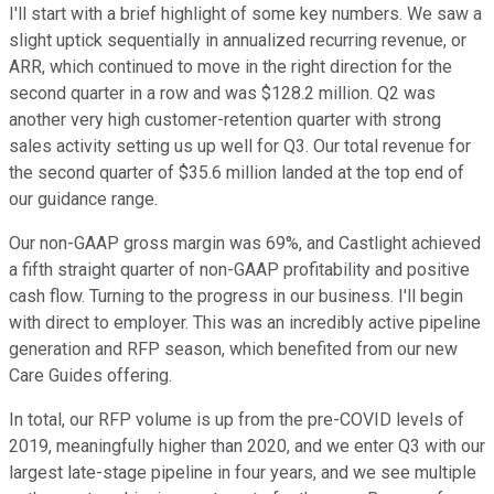
I'll start with a brief highlight of some key numbers. We saw a
slight uptick sequentially in annualized recurring revenue, or
ARR, which continued to move in the right direction for the
second quarter in a row and was $128.2 million. Q2 was
another very high customer-retention quarter with strong
sales activity setting us up well for Q3. Our total revenue for
the second quarter of $35.6 million landed at the top end of
our guidance range.
Our non-GAAP gross margin was 69%, and Castlight achieved
a fifth straight quarter of non-GAAP profitability and positive
cash flow. Turning to the progress in our business. I'll begin
with direct to employer. This was an incredibly active pipeline
generation and RFP season, which benefited from our new
Care Guides offering.
In total, our RFP volume is up from the pre-COVID levels of
2019, meaningfully higher than 2020, and we enter Q3 with our
largest late-stage pipeline in four years, and we see multiple