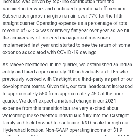
increase was driven by top-line contribution from the
VaccineFinder work and continued operational efficiencies.
Subscription gross margins remain over 77% for the fifth
straight quarter. Operating expense as a percentage of total
revenue of 63.5% was relatively flat year over year as we hit
the anniversary of our cost management measures
implemented last year and started to see the return of some
expense associated with COVID-19 savings.
As Maeve mentioned, in the quarter, we established an Indian
entity and hired approximately 100 individuals as FTEs who
previously worked with Castlight at a third-party as part of our
development teams. Given this, our total headcount increased
to approximately 550 from approximately 450 at the prior
quarter. We don't expect a material change in our 2021
expense from this transition but are very excited about
welcoming these talented individuals fully into the Castlight
family and look forward to continuing R&D scale through our
Hyderabad location. Non-GAAP operating income of $1.9