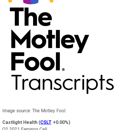
Image source: The Motley Fool.
Castlight Health
(
CSLT
+0.00%
)
Q2 2021 Earnings Call