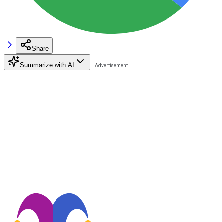
Share
Summarize with AI