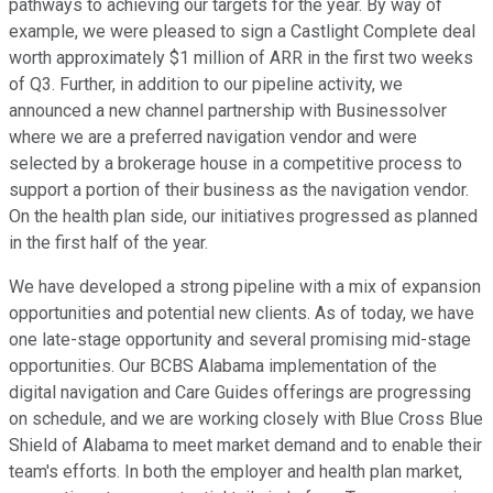
pathways to achieving our targets for the year. By way of
example, we were pleased to sign a Castlight Complete deal
worth approximately $1 million of ARR in the first two weeks
of Q3. Further, in addition to our pipeline activity, we
announced a new channel partnership with Businessolver
where we are a preferred navigation vendor and were
selected by a brokerage house in a competitive process to
support a portion of their business as the navigation vendor.
On the health plan side, our initiatives progressed as planned
in the first half of the year.
We have developed a strong pipeline with a mix of expansion
opportunities and potential new clients. As of today, we have
one late-stage opportunity and several promising mid-stage
opportunities. Our BCBS Alabama implementation of the
digital navigation and Care Guides offerings are progressing
on schedule, and we are working closely with Blue Cross Blue
Shield of Alabama to meet market demand and to enable their
team's efforts. In both the employer and health plan market,