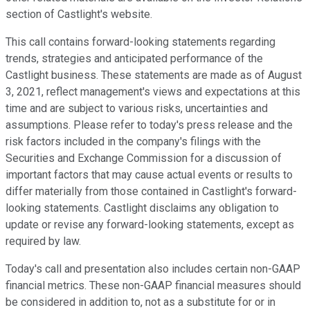
section of Castlight's website.
This call contains forward-looking statements regarding
trends, strategies and anticipated performance of the
Castlight business. These statements are made as of August
3, 2021, reflect management's views and expectations at this
time and are subject to various risks, uncertainties and
assumptions. Please refer to today's press release and the
risk factors included in the company's filings with the
Securities and Exchange Commission for a discussion of
important factors that may cause actual events or results to
differ materially from those contained in Castlight's forward-
looking statements. Castlight disclaims any obligation to
update or revise any forward-looking statements, except as
required by law.
Today's call and presentation also includes certain non-GAAP
financial metrics. These non-GAAP financial measures should
be considered in addition to, not as a substitute for or in