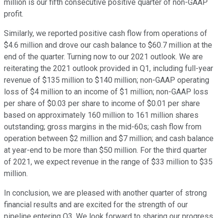
million is our fifth consecutive positive quarter of non-GAAP
profit.
Similarly, we reported positive cash flow from operations of
$4.6 million and drove our cash balance to $60.7 million at the
end of the quarter. Turning now to our 2021 outlook. We are
reiterating the 2021 outlook provided in Q1, including full-year
revenue of $135 million to $140 million; non-GAAP operating
loss of $4 million to an income of $1 million; non-GAAP loss
per share of $0.03 per share to income of $0.01 per share
based on approximately 160 million to 161 million shares
outstanding; gross margins in the mid-60s; cash flow from
operation between $2 million and $7 million; and cash balance
at year-end to be more than $50 million. For the third quarter
of 2021, we expect revenue in the range of $33 million to $35
million.
In conclusion, we are pleased with another quarter of strong
financial results and are excited for the strength of our
pipeline entering Q3. We look forward to sharing our progress