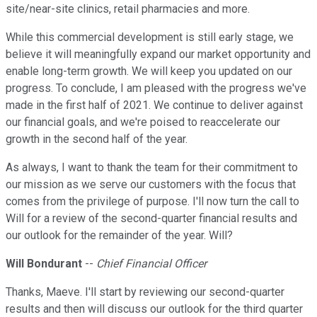
site/near-site clinics, retail pharmacies and more.
While this commercial development is still early stage, we
believe it will meaningfully expand our market opportunity and
enable long-term growth. We will keep you updated on our
progress. To conclude, I am pleased with the progress we've
made in the first half of 2021. We continue to deliver against
our financial goals, and we're poised to reaccelerate our
growth in the second half of the year.
As always, I want to thank the team for their commitment to
our mission as we serve our customers with the focus that
comes from the privilege of purpose. I'll now turn the call to
Will for a review of the second-quarter financial results and
our outlook for the remainder of the year. Will?
Will Bondurant
--
Chief Financial Officer
Thanks, Maeve. I'll start by reviewing our second-quarter
results and then will discuss our outlook for the third quarter