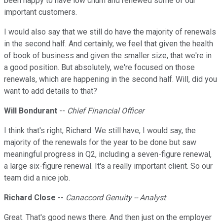
been happy to have low churn and renewed some of our
important customers.
I would also say that we still do have the majority of renewals
in the second half. And certainly, we feel that given the health
of book of business and given the smaller size, that we're in
a good position. But absolutely, we're focused on those
renewals, which are happening in the second half. Will, did you
want to add details to that?
Will Bondurant
--
Chief Financial Officer
I think that's right, Richard. We still have, I would say, the
majority of the renewals for the year to be done but saw
meaningful progress in Q2, including a seven-figure renewal,
a large six-figure renewal. It's a really important client. So our
team did a nice job.
Richard Close
--
Canaccord Genuity -- Analyst
Great. That's good news there. And then just on the employer