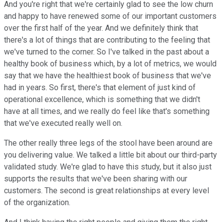
And you're right that we're certainly glad to see the low churn
and happy to have renewed some of our important customers
over the first half of the year. And we definitely think that
there's a lot of things that are contributing to the feeling that
we've turned to the corner. So I've talked in the past about a
healthy book of business which, by a lot of metrics, we would
say that we have the healthiest book of business that we've
had in years. So first, there's that element of just kind of
operational excellence, which is something that we didn't
have at all times, and we really do feel like that's something
that we've executed really well on.
The other really three legs of the stool have been around are
you delivering value. We talked a little bit about our third-party
validated study. We're glad to have this study, but it also just
supports the results that we've been sharing with our
customers. The second is great relationships at every level
of the organization.