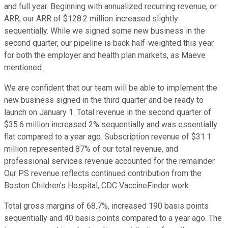
and full year. Beginning with annualized recurring revenue, or
ARR, our ARR of $128.2 million increased slightly
sequentially. While we signed some new business in the
second quarter, our pipeline is back half-weighted this year
for both the employer and health plan markets, as Maeve
mentioned.
We are confident that our team will be able to implement the
new business signed in the third quarter and be ready to
launch on January 1. Total revenue in the second quarter of
$35.6 million increased 2% sequentially and was essentially
flat compared to a year ago. Subscription revenue of $31.1
million represented 87% of our total revenue, and
professional services revenue accounted for the remainder.
Our PS revenue reflects continued contribution from the
Boston Children's Hospital, CDC VaccineFinder work.
Total gross margins of 68.7%, increased 190 basis points
sequentially and 40 basis points compared to a year ago. The