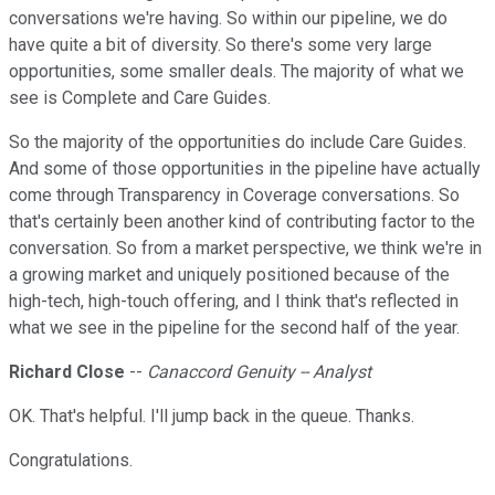
conversations we're having. So within our pipeline, we do
have quite a bit of diversity. So there's some very large
opportunities, some smaller deals. The majority of what we
see is Complete and Care Guides.
So the majority of the opportunities do include Care Guides.
And some of those opportunities in the pipeline have actually
come through Transparency in Coverage conversations. So
that's certainly been another kind of contributing factor to the
conversation. So from a market perspective, we think we're in
a growing market and uniquely positioned because of the
high-tech, high-touch offering, and I think that's reflected in
what we see in the pipeline for the second half of the year.
Richard Close
--
Canaccord Genuity -- Analyst
OK. That's helpful. I'll jump back in the queue. Thanks.
Congratulations.