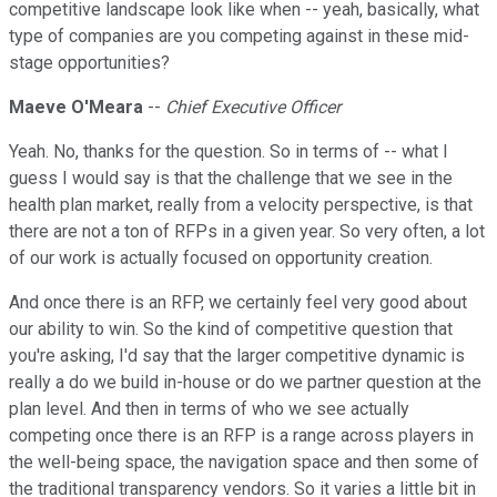
competitive landscape look like when -- yeah, basically, what
type of companies are you competing against in these mid-
stage opportunities?
Maeve O'Meara
--
Chief Executive Officer
Yeah. No, thanks for the question. So in terms of -- what I
guess I would say is that the challenge that we see in the
health plan market, really from a velocity perspective, is that
there are not a ton of RFPs in a given year. So very often, a lot
of our work is actually focused on opportunity creation.
And once there is an RFP, we certainly feel very good about
our ability to win. So the kind of competitive question that
you're asking, I'd say that the larger competitive dynamic is
really a do we build in-house or do we partner question at the
plan level. And then in terms of who we see actually
competing once there is an RFP is a range across players in
the well-being space, the navigation space and then some of
the traditional transparency vendors. So it varies a little bit in