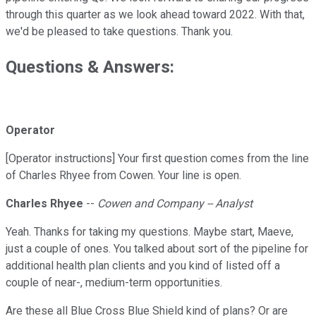
through this quarter as we look ahead toward 2022. With that,
we'd be pleased to take questions. Thank you.
Questions & Answers:
Operator
[Operator instructions] Your first question comes from the line
of Charles Rhyee from Cowen. Your line is open.
Charles Rhyee
--
Cowen and Company -- Analyst
Yeah. Thanks for taking my questions. Maybe start, Maeve,
just a couple of ones. You talked about sort of the pipeline for
additional health plan clients and you kind of listed off a
couple of near-, medium-term opportunities.
Are these all Blue Cross Blue Shield kind of plans? Or are