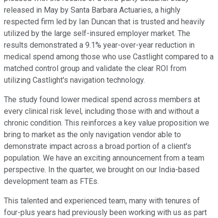
released in May by Santa Barbara Actuaries, a highly
respected firm led by Ian Duncan that is trusted and heavily
utilized by the large self-insured employer market. The
results demonstrated a 9.1% year-over-year reduction in
medical spend among those who use Castlight compared to a
matched control group and validate the clear ROI from
utilizing Castlight's navigation technology.
The study found lower medical spend across members at
every clinical risk level, including those with and without a
chronic condition. This reinforces a key value proposition we
bring to market as the only navigation vendor able to
demonstrate impact across a broad portion of a client's
population. We have an exciting announcement from a team
perspective. In the quarter, we brought on our India-based
development team as FTEs.
This talented and experienced team, many with tenures of
four-plus years had previously been working with us as part