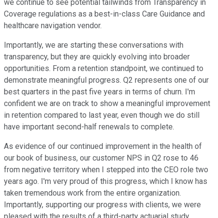
we continue to see potential tailwinds from Transparency in
Coverage regulations as a best-in-class Care Guidance and
healthcare navigation vendor.
Importantly, we are starting these conversations with
transparency, but they are quickly evolving into broader
opportunities. From a retention standpoint, we continued to
demonstrate meaningful progress. Q2 represents one of our
best quarters in the past five years in terms of churn. I'm
confident we are on track to show a meaningful improvement
in retention compared to last year, even though we do still
have important second-half renewals to complete.
As evidence of our continued improvement in the health of
our book of business, our customer NPS in Q2 rose to 46
from negative territory when I stepped into the CEO role two
years ago. I'm very proud of this progress, which I know has
taken tremendous work from the entire organization.
Importantly, supporting our progress with clients, we were
pleased with the results of a third-party actuarial study