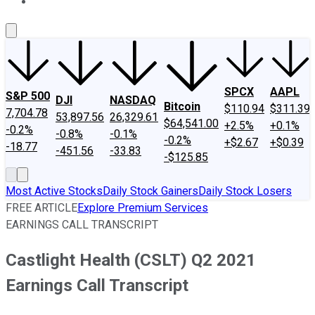
About Us
Contact Us
Investing Philosophy
Motley Fool Mo
SPCX
AAPL
S&P 500
DJI
NASDAQ
Bitcoin
$110.94
$311.39
7,704.78
53,897.56
26,329.61
$64,541.00
+2.5%
+0.1%
-0.2%
-0.8%
-0.1%
-0.2%
+$2.67
+$0.39
-18.77
-451.56
-33.83
-$125.85
Most Active Stocks
Daily Stock Gainers
Daily Stock Losers
FREE ARTICLE
Explore Premium Services
EARNINGS CALL TRANSCRIPT
Castlight Health (CSLT) Q2 2021
Earnings Call Transcript