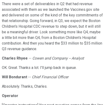
There were a set of deliverables in Q2 that had revenue
associated with them as we launched the Vaccines.gov site
and delivered on some of the kind of the key commitments of
that relationship. Going forward, in Q3, we expect the Boston
Children's Hospital CDC revenue to step down, but it will still
be a meaningful driver. Look something more like Q4, maybe
a little bit more than Q4, from a Boston Children's Hospital
contribution. And then you heard the $33 million to $35 million
Q3 revenue guidance.
Charles Rhyee
--
Cowen and Company -- Analyst
OK. Great. Thanks a lot. I'll jump back in queue.
Will Bondurant
--
Chief Financial Officer
Absolutely. Thanks, Charles.
Operator