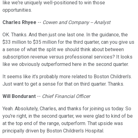
like we're uniquely well-positioned to win those
opportunities.
Charles Rhyee
--
Cowen and Company -- Analyst
OK. Thanks. And then just one last one. In the guidance, the
$33 million to $35 million for the third quarter, can you give us
a sense of what the split we should think about between
subscription revenue versus professional services? It looks
like we obviously outperformed here in the second quarter.
It seems like it's probably more related to Boston Children's.
Just want to get a sense for that on third quarter. Thanks.
Will Bondurant
--
Chief Financial Officer
Yeah. Absolutely, Charles, and thanks for joining us today. So
you're right, in the second quarter, we were glad to kind of be
at the top end of the range, outperform. That upside was
principally driven by Boston Children's Hospital.