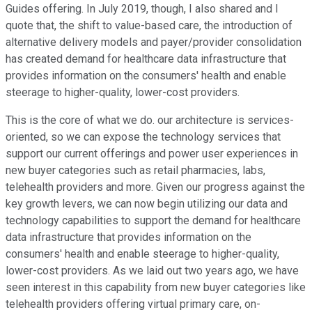
Guides offering. In July 2019, though, I also shared and I
quote that, the shift to value-based care, the introduction of
alternative delivery models and payer/provider consolidation
has created demand for healthcare data infrastructure that
provides information on the consumers' health and enable
steerage to higher-quality, lower-cost providers.
This is the core of what we do. our architecture is services-
oriented, so we can expose the technology services that
support our current offerings and power user experiences in
new buyer categories such as retail pharmacies, labs,
telehealth providers and more. Given our progress against the
key growth levers, we can now begin utilizing our data and
technology capabilities to support the demand for healthcare
data infrastructure that provides information on the
consumers' health and enable steerage to higher-quality,
lower-cost providers. As we laid out two years ago, we have
seen interest in this capability from new buyer categories like
telehealth providers offering virtual primary care, on-