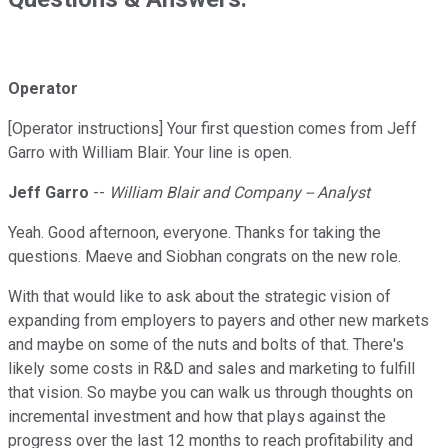
Operator
[Operator instructions] Your first question comes from Jeff
Garro with William Blair. Your line is open.
Jeff Garro
--
William Blair and Company -- Analyst
Yeah. Good afternoon, everyone. Thanks for taking the
questions. Maeve and Siobhan congrats on the new role.
With that would like to ask about the strategic vision of
expanding from employers to payers and other new markets
and maybe on some of the nuts and bolts of that. There's
likely some costs in R&D and sales and marketing to fulfill
that vision. So maybe you can walk us through thoughts on
incremental investment and how that plays against the
progress over the last 12 months to reach profitability and