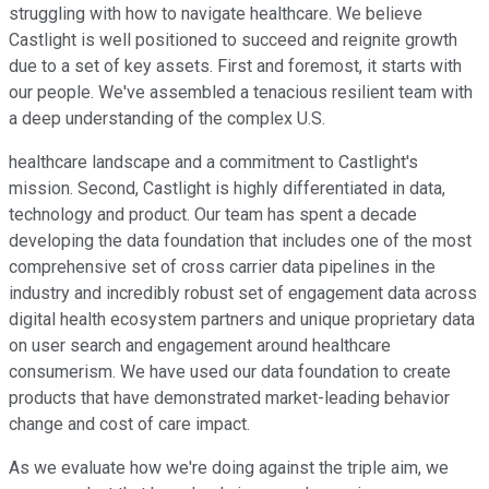
struggling with how to navigate healthcare. We believe
Castlight is well positioned to succeed and reignite growth
due to a set of key assets. First and foremost, it starts with
our people. We've assembled a tenacious resilient team with
a deep understanding of the complex U.S.
healthcare landscape and a commitment to Castlight's
mission. Second, Castlight is highly differentiated in data,
technology and product. Our team has spent a decade
developing the data foundation that includes one of the most
comprehensive set of cross carrier data pipelines in the
industry and incredibly robust set of engagement data across
digital health ecosystem partners and unique proprietary data
on user search and engagement around healthcare
consumerism. We have used our data foundation to create
products that have demonstrated market-leading behavior
change and cost of care impact.
As we evaluate how we're doing against the triple aim, we