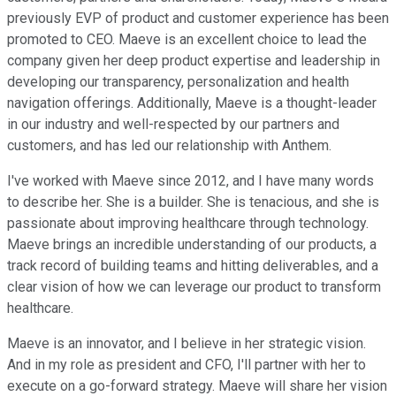
previously EVP of product and customer experience has been
promoted to CEO. Maeve is an excellent choice to lead the
company given her deep product expertise and leadership in
developing our transparency, personalization and health
navigation offerings. Additionally, Maeve is a thought-leader
in our industry and well-respected by our partners and
customers, and has led our relationship with Anthem.
I've worked with Maeve since 2012, and I have many words
to describe her. She is a builder. She is tenacious, and she is
passionate about improving healthcare through technology.
Maeve brings an incredible understanding of our products, a
track record of building teams and hitting deliverables, and a
clear vision of how we can leverage our product to transform
healthcare.
Maeve is an innovator, and I believe in her strategic vision.
And in my role as president and CFO, I'll partner with her to
execute on a go-forward strategy. Maeve will share her vision