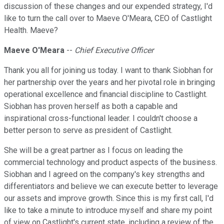
discussion of these changes and our expended strategy, I'd
like to turn the call over to Maeve O'Meara, CEO of Castlight
Health. Maeve?
Maeve O'Meara
--
Chief Executive Officer
Thank you all for joining us today. I want to thank Siobhan for
her partnership over the years and her pivotal role in bringing
operational excellence and financial discipline to Castlight.
Siobhan has proven herself as both a capable and
inspirational cross-functional leader. I couldn't choose a
better person to serve as president of Castlight.
She will be a great partner as I focus on leading the
commercial technology and product aspects of the business.
Siobhan and I agreed on the company's key strengths and
differentiators and believe we can execute better to leverage
our assets and improve growth. Since this is my first call, I'd
like to take a minute to introduce myself and share my point
of view on Castlight's current state, including a review of the