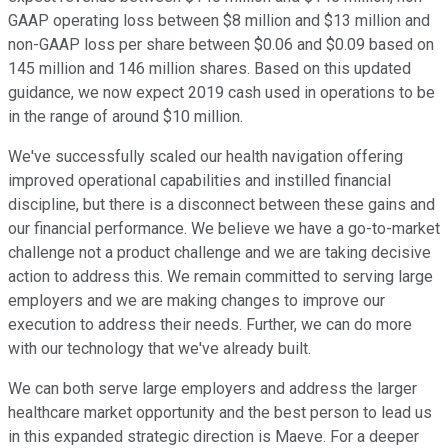
GAAP operating loss between $8 million and $13 million and
non-GAAP loss per share between $0.06 and $0.09 based on
145 million and 146 million shares. Based on this updated
guidance, we now expect 2019 cash used in operations to be
in the range of around $10 million.
We've successfully scaled our health navigation offering
improved operational capabilities and instilled financial
discipline, but there is a disconnect between these gains and
our financial performance. We believe we have a go-to-market
challenge not a product challenge and we are taking decisive
action to address this. We remain committed to serving large
employers and we are making changes to improve our
execution to address their needs. Further, we can do more
with our technology that we've already built.
We can both serve large employers and address the larger
healthcare market opportunity and the best person to lead us
in this expanded strategic direction is Maeve. For a deeper