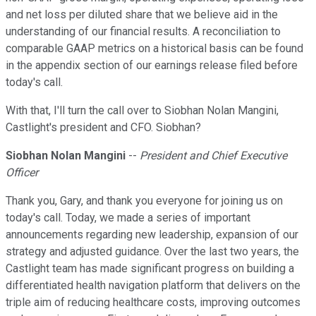
and net loss per diluted share that we believe aid in the
understanding of our financial results. A reconciliation to
comparable GAAP metrics on a historical basis can be found
in the appendix section of our earnings release filed before
today's call.
With that, I'll turn the call over to Siobhan Nolan Mangini,
Castlight's president and CFO. Siobhan?
Siobhan Nolan Mangini
--
President and Chief Executive
Officer
Thank you, Gary, and thank you everyone for joining us on
today's call. Today, we made a series of important
announcements regarding new leadership, expansion of our
strategy and adjusted guidance. Over the last two years, the
Castlight team has made significant progress on building a
differentiated health navigation platform that delivers on the
triple aim of reducing healthcare costs, improving outcomes