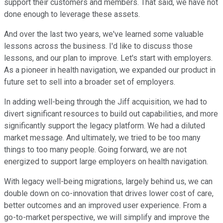
support their customers and members. That said, we have not
done enough to leverage these assets.
And over the last two years, we've learned some valuable
lessons across the business. I'd like to discuss those
lessons, and our plan to improve. Let's start with employers.
As a pioneer in health navigation, we expanded our product in
future set to sell into a broader set of employers.
In adding well-being through the Jiff acquisition, we had to
divert significant resources to build out capabilities, and more
significantly support the legacy platform. We had a diluted
market message. And ultimately, we tried to be too many
things to too many people. Going forward, we are not
energized to support large employers on health navigation.
With legacy well-being migrations, largely behind us, we can
double down on co-innovation that drives lower cost of care,
better outcomes and an improved user experience. From a
go-to-market perspective, we will simplify and improve the