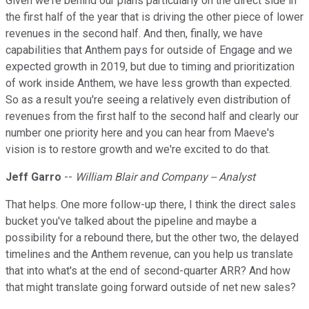
Given we're behind our plans particularly on the direct side in
the first half of the year that is driving the other piece of lower
revenues in the second half. And then, finally, we have
capabilities that Anthem pays for outside of Engage and we
expected growth in 2019, but due to timing and prioritization
of work inside Anthem, we have less growth than expected.
So as a result you're seeing a relatively even distribution of
revenues from the first half to the second half and clearly our
number one priority here and you can hear from Maeve's
vision is to restore growth and we're excited to do that.
Jeff Garro
--
William Blair and Company -- Analyst
That helps. One more follow-up there, I think the direct sales
bucket you've talked about the pipeline and maybe a
possibility for a rebound there, but the other two, the delayed
timelines and the Anthem revenue, can you help us translate
that into what's at the end of second-quarter ARR? And how
that might translate going forward outside of net new sales?