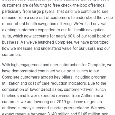
customers are defaulting to free check-the-box offerings,
particularly from large payers. That said, we continue to see
demand from a core set of customers to understand the value
of our robust health navigation offering. We've had several
existing customers expanded to our full health navigation
suite, which now accounts for nearly 60% of our total book of
business. As we've launched Complete, we have prioritized
how we measure and understand value for our users and our
customers.
With high engagement and user satisfaction for Complete, we
have demonstrated continued value post-launch to our
Complete customers across key pillars, including program
utilization and cost of care reduction indicators. Due to the
combination of lower direct sales, customer-driven launch
timelines and lower expected revenue from Anthem as a
customer, we are lowering our 2019 guidance ranges as
outlined in today's second-quarter press release. We now
expect revenue between $140 million and $145 million, non-