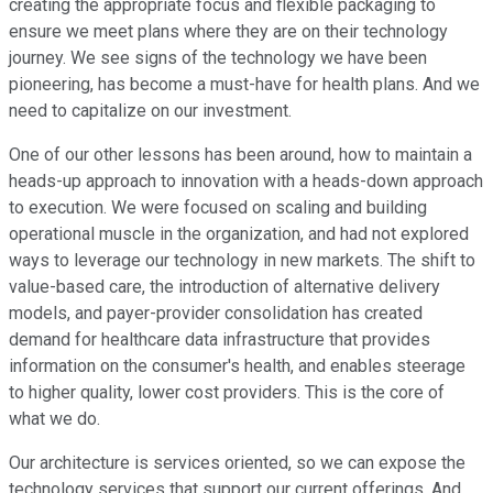
creating the appropriate focus and flexible packaging to
ensure we meet plans where they are on their technology
journey. We see signs of the technology we have been
pioneering, has become a must-have for health plans. And we
need to capitalize on our investment.
One of our other lessons has been around, how to maintain a
heads-up approach to innovation with a heads-down approach
to execution. We were focused on scaling and building
operational muscle in the organization, and had not explored
ways to leverage our technology in new markets. The shift to
value-based care, the introduction of alternative delivery
models, and payer-provider consolidation has created
demand for healthcare data infrastructure that provides
information on the consumer's health, and enables steerage
to higher quality, lower cost providers. This is the core of
what we do.
Our architecture is services oriented, so we can expose the
technology services that support our current offerings. And