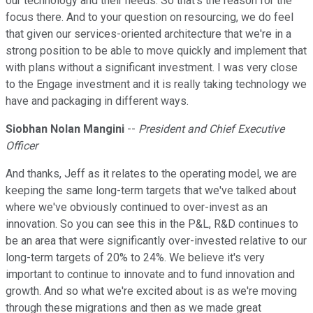
our technology and their needs. So that's the reason for the
focus there. And to your question on resourcing, we do feel
that given our services-oriented architecture that we're in a
strong position to be able to move quickly and implement that
with plans without a significant investment. I was very close
to the Engage investment and it is really taking technology we
have and packaging in different ways.
Siobhan Nolan Mangini
--
President and Chief Executive
Officer
And thanks, Jeff as it relates to the operating model, we are
keeping the same long-term targets that we've talked about
where we've obviously continued to over-invest as an
innovation. So you can see this in the P&L, R&D continues to
be an area that were significantly over-invested relative to our
long-term targets of 20% to 24%. We believe it's very
important to continue to innovate and to fund innovation and
growth. And so what we're excited about is as we're moving
through these migrations and then as we made great