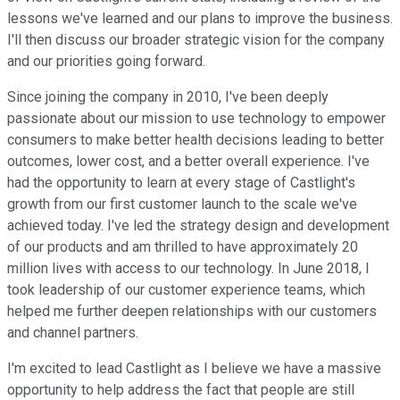
lessons we've learned and our plans to improve the business.
I'll then discuss our broader strategic vision for the company
and our priorities going forward.
Since joining the company in 2010, I've been deeply
passionate about our mission to use technology to empower
consumers to make better health decisions leading to better
outcomes, lower cost, and a better overall experience. I've
had the opportunity to learn at every stage of Castlight's
growth from our first customer launch to the scale we've
achieved today. I've led the strategy design and development
of our products and am thrilled to have approximately 20
million lives with access to our technology. In June 2018, I
took leadership of our customer experience teams, which
helped me further deepen relationships with our customers
and channel partners.
I'm excited to lead Castlight as I believe we have a massive
opportunity to help address the fact that people are still