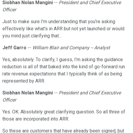
Siobhan Nolan Mangini
--
President and Chief Executive
Officer
Just to make sure I'm understanding that you're asking
effectively like what's in ARR but not yet launched or would
you mind just clarifying that...
Jeff Garro
--
William Blair and Company -- Analyst
Yes, absolutely. To clarify, I guess, I'm asking the guidance
reduction is all of that baked into the kind of go-forward run
rate revenue expectations that I typically think of as being
represented by ARR.
Siobhan Nolan Mangini
--
President and Chief Executive
Officer
Yes. OK. Absolutely great clarifying question. So all three of
those are incorporated into ARR.
So these are customers that have already been signed, but