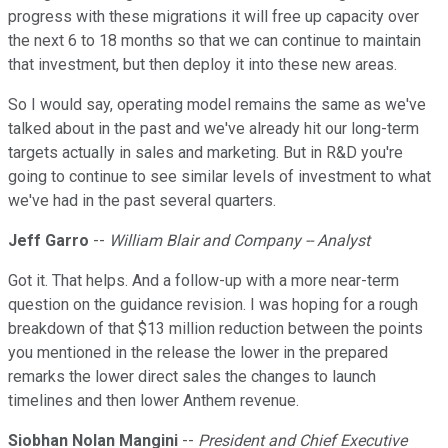
progress with these migrations it will free up capacity over
the next 6 to 18 months so that we can continue to maintain
that investment, but then deploy it into these new areas.
So I would say, operating model remains the same as we've
talked about in the past and we've already hit our long-term
targets actually in sales and marketing. But in R&D you're
going to continue to see similar levels of investment to what
we've had in the past several quarters.
Jeff Garro
--
William Blair and Company -- Analyst
Got it. That helps. And a follow-up with a more near-term
question on the guidance revision. I was hoping for a rough
breakdown of that $13 million reduction between the points
you mentioned in the release the lower in the prepared
remarks the lower direct sales the changes to launch
timelines and then lower Anthem revenue.
Siobhan Nolan Mangini
--
President and Chief Executive