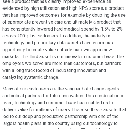
see a product that has clearly improved experience as
evidenced by high utilization and high NPS scores, a product
that has improved outcomes for example by doubling the use
of appropriate preventive care and ultimately a product that
has consistently lowered hard medical spend by 1.5% to 2%
across 200-plus customers. In addition, the underlying
technology and proprietary data assets have enormous
opportunity to create value outside our own app in new
markets. The third asset is our innovator customer base. The
employers we serve are more than customers, but partners
with a long track record of incubating innovation and
catalyzing systemic change.
Many of our customers are the vanguard of change agents
and critical partners for future innovation. This combination of
team, technology and customer base has enabled us to
deliver value for millions of users. It is also these assets that
led to our deep and productive partnership with one of the
largest health plans in the country using our technology to