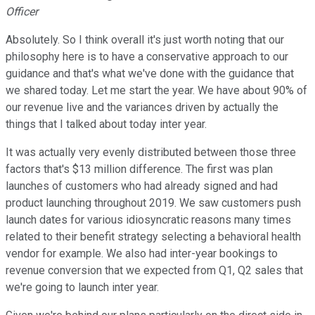
Officer
Absolutely. So I think overall it's just worth noting that our
philosophy here is to have a conservative approach to our
guidance and that's what we've done with the guidance that
we shared today. Let me start the year. We have about 90% of
our revenue live and the variances driven by actually the
things that I talked about today inter year.
It was actually very evenly distributed between those three
factors that's $13 million difference. The first was plan
launches of customers who had already signed and had
product launching throughout 2019. We saw customers push
launch dates for various idiosyncratic reasons many times
related to their benefit strategy selecting a behavioral health
vendor for example. We also had inter-year bookings to
revenue conversion that we expected from Q1, Q2 sales that
we're going to launch inter year.