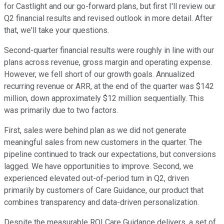
for Castlight and our go-forward plans, but first I'll review our
Q2 financial results and revised outlook in more detail. After
that, we'll take your questions.
Second-quarter financial results were roughly in line with our
plans across revenue, gross margin and operating expense.
However, we fell short of our growth goals. Annualized
recurring revenue or ARR, at the end of the quarter was $142
million, down approximately $12 million sequentially. This
was primarily due to two factors.
First, sales were behind plan as we did not generate
meaningful sales from new customers in the quarter. The
pipeline continued to track our expectations, but conversions
lagged. We have opportunities to improve. Second, we
experienced elevated out-of-period turn in Q2, driven
primarily by customers of Care Guidance, our product that
combines transparency and data-driven personalization.
Despite the measurable ROI Care Guidance delivers, a set of