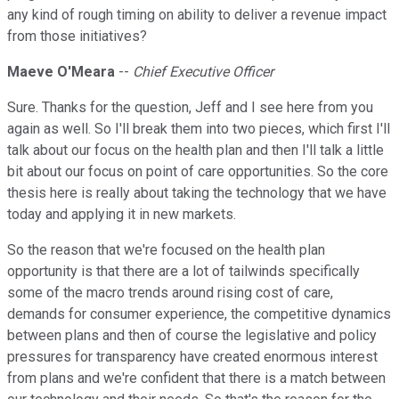
any kind of rough timing on ability to deliver a revenue impact
from those initiatives?
Maeve O'Meara
--
Chief Executive Officer
Sure. Thanks for the question, Jeff and I see here from you
again as well. So I'll break them into two pieces, which first I'll
talk about our focus on the health plan and then I'll talk a little
bit about our focus on point of care opportunities. So the core
thesis here is really about taking the technology that we have
today and applying it in new markets.
So the reason that we're focused on the health plan
opportunity is that there are a lot of tailwinds specifically
some of the macro trends around rising cost of care,
demands for consumer experience, the competitive dynamics
between plans and then of course the legislative and policy
pressures for transparency have created enormous interest
from plans and we're confident that there is a match between