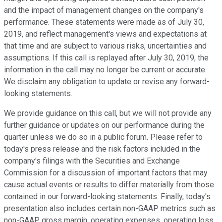
and the impact of management changes on the company's
performance. These statements were made as of July 30,
2019, and reflect management's views and expectations at
that time and are subject to various risks, uncertainties and
assumptions. If this call is replayed after July 30, 2019, the
information in the call may no longer be current or accurate.
We disclaim any obligation to update or revise any forward-
looking statements.
We provide guidance on this call, but we will not provide any
further guidance or updates on our performance during the
quarter unless we do so in a public forum. Please refer to
today's press release and the risk factors included in the
company's filings with the Securities and Exchange
Commission for a discussion of important factors that may
cause actual events or results to differ materially from those
contained in our forward-looking statements. Finally, today's
presentation also includes certain non-GAAP metrics such as
non-GAAP gross margin, operating expenses, operating loss