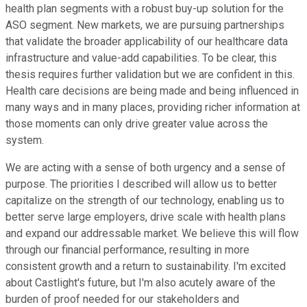
health plan segments with a robust buy-up solution for the
ASO segment. New markets, we are pursuing partnerships
that validate the broader applicability of our healthcare data
infrastructure and value-add capabilities. To be clear, this
thesis requires further validation but we are confident in this.
Health care decisions are being made and being influenced in
many ways and in many places, providing richer information at
those moments can only drive greater value across the
system.
We are acting with a sense of both urgency and a sense of
purpose. The priorities I described will allow us to better
capitalize on the strength of our technology, enabling us to
better serve large employers, drive scale with health plans
and expand our addressable market. We believe this will flow
through our financial performance, resulting in more
consistent growth and a return to sustainability. I'm excited
about Castlight's future, but I'm also acutely aware of the
burden of proof needed for our stakeholders and