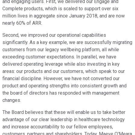
and engaging users. First, we delivered our Engage and
Complete products, which is scaled to support over six
million lives in aggregate since January 2018, and are now
nearly 60% of ARR.
Second, we improved our operational capabilities
significantly. As a key example, we are successfully migrating
customers from our legacy wellbeing platform, all while
exceeding customer expectations. In parallel, we have
delivered operating leverage while also investing in key
areas: our products and our customers, which speak to our
financial discipline. However, we have not converted our
product and operating strengths into consistent growth and
the board of directors has responded with management
changes.
The Board believes that these will enable us to take better
advantage of our clear leadership in healthcare technology
and increase accountability to our fellow employees,
customers, partners and shareholders. Today, Maeve O'Meara