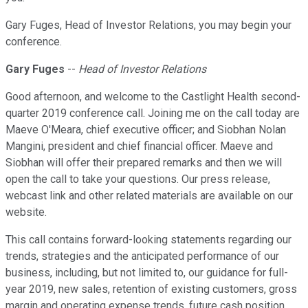
Gary Fuges, Head of Investor Relations, you may begin your
conference.
Gary Fuges
--
Head of Investor Relations
Good afternoon, and welcome to the Castlight Health second-
quarter 2019 conference call. Joining me on the call today are
Maeve O'Meara, chief executive officer; and Siobhan Nolan
Mangini, president and chief financial officer. Maeve and
Siobhan will offer their prepared remarks and then we will
open the call to take your questions. Our press release,
webcast link and other related materials are available on our
website.
This call contains forward-looking statements regarding our
trends, strategies and the anticipated performance of our
business, including, but not limited to, our guidance for full-
year 2019, new sales, retention of existing customers, gross
margin and operating expense trends, future cash position