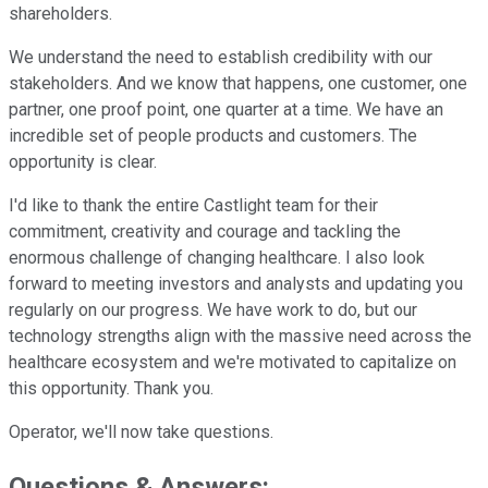
shareholders.
We understand the need to establish credibility with our
stakeholders. And we know that happens, one customer, one
partner, one proof point, one quarter at a time. We have an
incredible set of people products and customers. The
opportunity is clear.
I'd like to thank the entire Castlight team for their
commitment, creativity and courage and tackling the
enormous challenge of changing healthcare. I also look
forward to meeting investors and analysts and updating you
regularly on our progress. We have work to do, but our
technology strengths align with the massive need across the
healthcare ecosystem and we're motivated to capitalize on
this opportunity. Thank you.
Operator, we'll now take questions.
Questions & Answers: