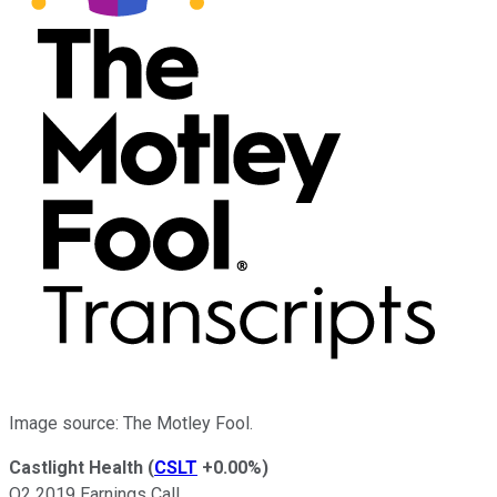
Image source: The Motley Fool.
Castlight Health
(
CSLT
+0.00%
)
Q2 2019 Earnings Call