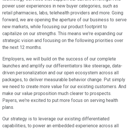
power user experiences in new buyer categories, such as
retail pharmacies, labs, telehealth providers and more. Going
forward, we are opening the aperture of our business to serve
new markets, while focusing our product footprint to
capitalize on our strengths. This means we're expanding our
strategic vision and focusing on the following priorities over
the next 12 months.
Employers, we will build on the success of our complete
launches and amplify our differentiators like steerage, data-
driven personalization and our open ecosystem across all
packages, to deliver measurable behavior change. Put simply
we need to create more value for our existing customers. And
make our value proposition much clearer to prospects.
Payers, we're excited to put more focus on serving health
plans.
Our strategy is to leverage our existing differentiated
capabilities, to power an embedded experience across all