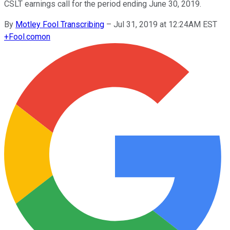
CSLT earnings call for the period ending June 30, 2019.
By
Motley Fool Transcribing
–
Jul 31, 2019 at 12:24AM EST
+
Fool.com
on