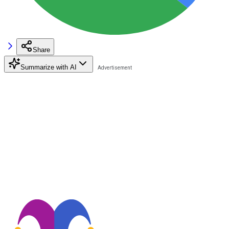
Share
Summarize with AI