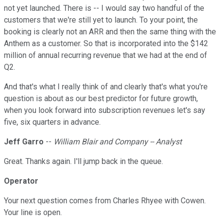
not yet launched. There is -- I would say two handful of the
customers that we're still yet to launch. To your point, the
booking is clearly not an ARR and then the same thing with the
Anthem as a customer. So that is incorporated into the $142
million of annual recurring revenue that we had at the end of
Q2.
And that's what I really think of and clearly that's what you're
question is about as our best predictor for future growth,
when you look forward into subscription revenues let's say
five, six quarters in advance.
Jeff Garro
--
William Blair and Company -- Analyst
Great. Thanks again. I'll jump back in the queue.
Operator
Your next question comes from Charles Rhyee with Cowen.
Your line is open.