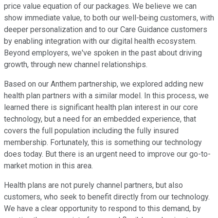
price value equation of our packages. We believe we can
show immediate value, to both our well-being customers, with
deeper personalization and to our Care Guidance customers
by enabling integration with our digital health ecosystem.
Beyond employers, we've spoken in the past about driving
growth, through new channel relationships.
Based on our Anthem partnership, we explored adding new
health plan partners with a similar model. In this process, we
learned there is significant health plan interest in our core
technology, but a need for an embedded experience, that
covers the full population including the fully insured
membership. Fortunately, this is something our technology
does today. But there is an urgent need to improve our go-to-
market motion in this area.
Health plans are not purely channel partners, but also
customers, who seek to benefit directly from our technology.
We have a clear opportunity to respond to this demand, by