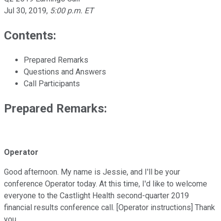
Jul 30, 2019
,
5:00 p.m. ET
Contents:
Prepared Remarks
Questions and Answers
Call Participants
Prepared Remarks:
Operator
Good afternoon. My name is Jessie, and I'll be your
conference Operator today. At this time, I'd like to welcome
everyone to the Castlight Health second-quarter 2019
financial results conference call. [Operator instructions] Thank
you.