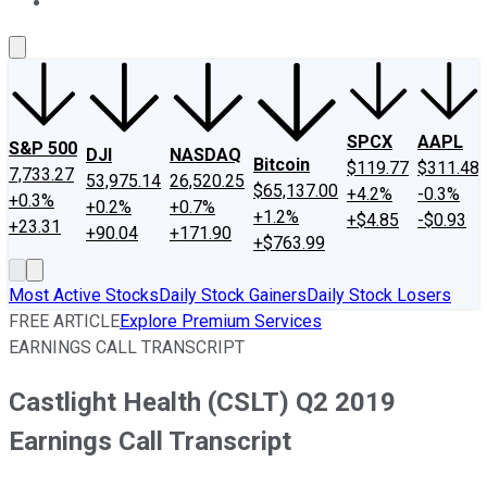
About Us
Contact Us
Investing Philosophy
Motley Fool Mo
SPCX
AAPL
S&P 500
DJI
NASDAQ
Bitcoin
$119.77
$311.48
7,733.27
53,975.14
26,520.25
$65,137.00
+4.2%
-0.3%
+0.3%
+0.2%
+0.7%
+1.2%
+$4.85
-$0.93
+23.31
+90.04
+171.90
+$763.99
Most Active Stocks
Daily Stock Gainers
Daily Stock Losers
FREE ARTICLE
Explore Premium Services
EARNINGS CALL TRANSCRIPT
Castlight Health (CSLT) Q2 2019
Earnings Call Transcript