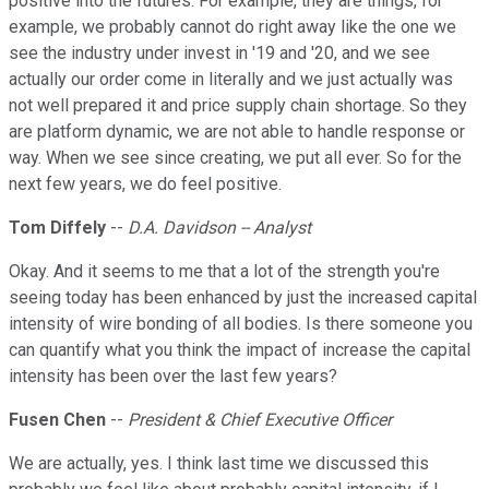
positive into the futures. For example, they are things, for
example, we probably cannot do right away like the one we
see the industry under invest in '19 and '20, and we see
actually our order come in literally and we just actually was
not well prepared it and price supply chain shortage. So they
are platform dynamic, we are not able to handle response or
way. When we see since creating, we put all ever. So for the
next few years, we do feel positive.
Tom Diffely
--
D.A. Davidson -- Analyst
Okay. And it seems to me that a lot of the strength you're
seeing today has been enhanced by just the increased capital
intensity of wire bonding of all bodies. Is there someone you
can quantify what you think the impact of increase the capital
intensity has been over the last few years?
Fusen Chen
--
President & Chief Executive Officer
We are actually, yes. I think last time we discussed this