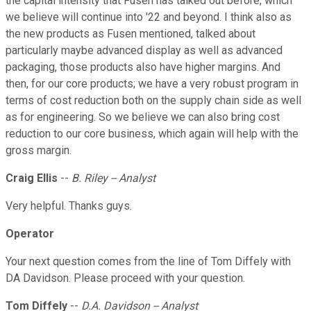
the capital intensity that Fusen has talked out before, which
we believe will continue into '22 and beyond. I think also as
the new products as Fusen mentioned, talked about
particularly maybe advanced display as well as advanced
packaging, those products also have higher margins. And
then, for our core products; we have a very robust program in
terms of cost reduction both on the supply chain side as well
as for engineering. So we believe we can also bring cost
reduction to our core business, which again will help with the
gross margin.
Craig Ellis
--
B. Riley -- Analyst
Very helpful. Thanks guys.
Operator
Your next question comes from the line of Tom Diffely with
DA Davidson. Please proceed with your question.
Tom Diffely
--
D.A. Davidson -- Analyst