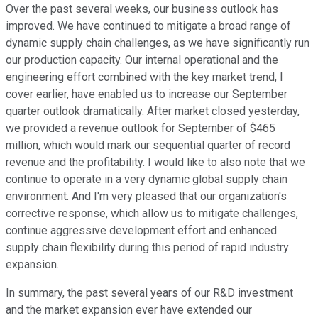
Over the past several weeks, our business outlook has
improved. We have continued to mitigate a broad range of
dynamic supply chain challenges, as we have significantly run
our production capacity. Our internal operational and the
engineering effort combined with the key market trend, I
cover earlier, have enabled us to increase our September
quarter outlook dramatically. After market closed yesterday,
we provided a revenue outlook for September of $465
million, which would mark our sequential quarter of record
revenue and the profitability. I would like to also note that we
continue to operate in a very dynamic global supply chain
environment. And I'm very pleased that our organization's
corrective response, which allow us to mitigate challenges,
continue aggressive development effort and enhanced
supply chain flexibility during this period of rapid industry
expansion.
In summary, the past several years of our R&D investment
and the market expansion ever have extended our