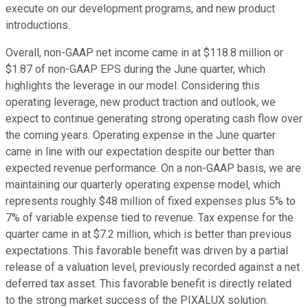
execute on our development programs, and new product
introductions.
Overall, non-GAAP net income came in at $118.8 million or
$1.87 of non-GAAP EPS during the June quarter, which
highlights the leverage in our model. Considering this
operating leverage, new product traction and outlook, we
expect to continue generating strong operating cash flow over
the coming years. Operating expense in the June quarter
came in line with our expectation despite our better than
expected revenue performance. On a non-GAAP basis, we are
maintaining our quarterly operating expense model, which
represents roughly $48 million of fixed expenses plus 5% to
7% of variable expense tied to revenue. Tax expense for the
quarter came in at $7.2 million, which is better than previous
expectations. This favorable benefit was driven by a partial
release of a valuation level, previously recorded against a net
deferred tax asset. This favorable benefit is directly related
to the strong market success of the PIXALUX solution.