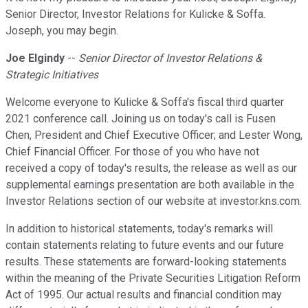
Senior Director, Investor Relations for Kulicke & Soffa.
Joseph, you may begin.
Joe Elgindy
--
Senior Director of Investor Relations &
Strategic Initiatives
Welcome everyone to Kulicke & Soffa's fiscal third quarter
2021 conference call. Joining us on today's call is Fusen
Chen, President and Chief Executive Officer; and Lester Wong,
Chief Financial Officer. For those of you who have not
received a copy of today's results, the release as well as our
supplemental earnings presentation are both available in the
Investor Relations section of our website at investor.kns.com.
In addition to historical statements, today's remarks will
contain statements relating to future events and our future
results. These statements are forward-looking statements
within the meaning of the Private Securities Litigation Reform
Act of 1995. Our actual results and financial condition may