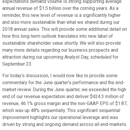
expectations demand volume is strong supporting average
annual revenue of $1.5 billion over the coming years. As a
reminder, this new level of revenue is a significantly higher
and also more sustainable than what we shared during our
2018 annual sales. This will provide some additional detail on
how this long-term outlook translates into new label of
sustainable shareholder value shortly. We will also provide
many more details regarding our business prospects and
attraction during our upcoming Analyst Day, scheduled for
September 23.
For today's discussion, I would now like to provide some
commentary for the June quarter's performance and the end-
market review. During the June quarter, we exceeded the high
end of our revenue expectation and deliver $424.3 million of
revenue, 46.1% gross margin and the non-GAAP EPS of $1.87,
which was up 48% sequentially. This significant sequential
improvement highlights our operational leverage and was
driven by strong and ongoing demand across all end-markets.