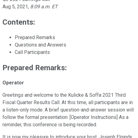
Aug 5, 2021
,
8:09 a.m. ET
Contents:
Prepared Remarks
Questions and Answers
Call Participants
Prepared Remarks:
Operator
Greetings and welcome to the Kulicke & Soffa 2021 Third
Fiscal Quarter Results Call. At this time, all participants are in
a listen-only mode. A brief question-and-answer session will
follow the formal presentation. [Operator Instructions] As a
reminder, this conference is being recorded.
It is now my pleasure to introduce your host, Joseph Elgindy,