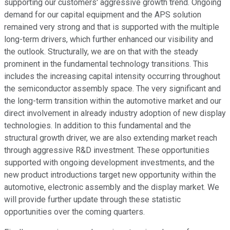
supporting our customers' aggressive growth trend. Ongoing
demand for our capital equipment and the APS solution
remained very strong and that is supported with the multiple
long-term drivers, which further enhanced our visibility and
the outlook. Structurally, we are on that with the steady
prominent in the fundamental technology transitions. This
includes the increasing capital intensity occurring throughout
the semiconductor assembly space. The very significant and
the long-term transition within the automotive market and our
direct involvement in already industry adoption of new display
technologies. In addition to this fundamental and the
structural growth driver, we are also extending market reach
through aggressive R&D investment. These opportunities
supported with ongoing development investments, and the
new product introductions target new opportunity within the
automotive, electronic assembly and the display market. We
will provide further update through these statistic
opportunities over the coming quarters.