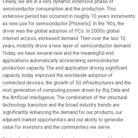
Finally, we are in a very dynamic extensive phase of
semiconductor consumption and the production. This
extensive period has occurred in roughly 10 years increments
as new use for semiconductor [Phonetic]. In the '90s, the
driver was the global adoption of PCs. In 2000s global
Internet access, increased demand. Then over the last 10
years, mobility drove a new layer of semiconductor demand.
Today, we have several new and the meaningful end
applications automatically accelerating semiconductor
production capacity. The end application driving significant
capacity today improved the worldwide adoption of
connected devices, the growth of 5G infrastructures and the
next generation of computing power driven by Big Data and
the Artificial Intelligence. The combination of the structural
technology transition and the broad industry trends are
significantly enhancing the demand for our products, our
adjacent market opportunities and our ability to generate
value for investors and the communities we serve.