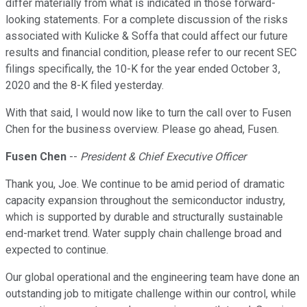
differ materially from what is indicated in those forward-
looking statements. For a complete discussion of the risks
associated with Kulicke & Soffa that could affect our future
results and financial condition, please refer to our recent SEC
filings specifically, the 10-K for the year ended October 3,
2020 and the 8-K filed yesterday.
With that said, I would now like to turn the call over to Fusen
Chen for the business overview. Please go ahead, Fusen.
Fusen Chen
--
President & Chief Executive Officer
Thank you, Joe. We continue to be amid period of dramatic
capacity expansion throughout the semiconductor industry,
which is supported by durable and structurally sustainable
end-market trend. Water supply chain challenge broad and
expected to continue.
Our global operational and the engineering team have done an
outstanding job to mitigate challenge within our control, while