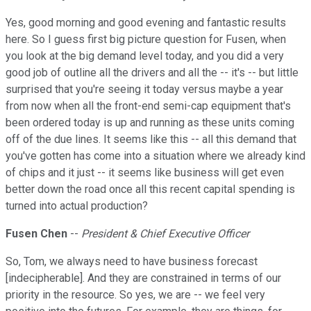
Yes, good morning and good evening and fantastic results
here. So I guess first big picture question for Fusen, when
you look at the big demand level today, and you did a very
good job of outline all the drivers and all the -- it's -- but little
surprised that you're seeing it today versus maybe a year
from now when all the front-end semi-cap equipment that's
been ordered today is up and running as these units coming
off of the due lines. It seems like this -- all this demand that
you've gotten has come into a situation where we already kind
of chips and it just -- it seems like business will get even
better down the road once all this recent capital spending is
turned into actual production?
Fusen Chen
--
President & Chief Executive Officer
So, Tom, we always need to have business forecast
[indecipherable]. And they are constrained in terms of our
priority in the resource. So yes, we are -- we feel very