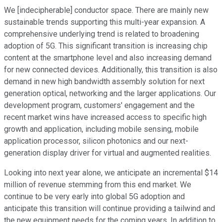
We [indecipherable] conductor space. There are mainly new
sustainable trends supporting this multi-year expansion. A
comprehensive underlying trend is related to broadening
adoption of 5G. This significant transition is increasing chip
content at the smartphone level and also increasing demand
for new connected devices. Additionally, this transition is also
demand in new high bandwidth assembly solution for next
generation optical, networking and the larger applications. Our
development program, customers' engagement and the
recent market wins have increased access to specific high
growth and application, including mobile sensing, mobile
application processor, silicon photonics and our next-
generation display driver for virtual and augmented realities.
Looking into next year alone, we anticipate an incremental $14
million of revenue stemming from this end market. We
continue to be very early into global 5G adoption and
anticipate this transition will continue providing a tailwind and
the new equipment needs for the coming years. In addition to