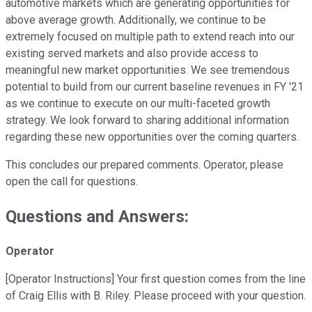
automotive markets which are generating opportunities for
above average growth. Additionally, we continue to be
extremely focused on multiple path to extend reach into our
existing served markets and also provide access to
meaningful new market opportunities. We see tremendous
potential to build from our current baseline revenues in FY '21
as we continue to execute on our multi-faceted growth
strategy. We look forward to sharing additional information
regarding these new opportunities over the coming quarters.
This concludes our prepared comments. Operator, please
open the call for questions.
Questions and Answers:
Operator
[Operator Instructions] Your first question comes from the line
of Craig Ellis with B. Riley. Please proceed with your question.