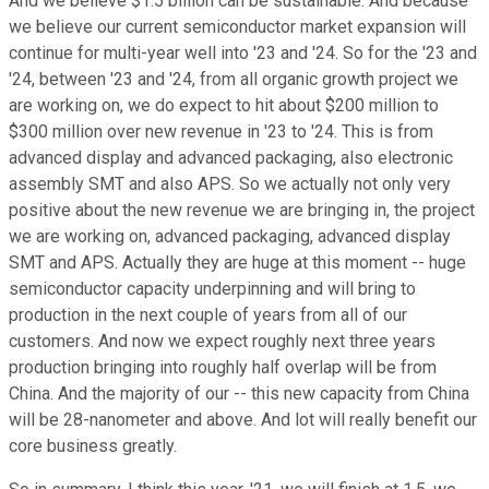
And we believe $1.5 billion can be sustainable. And because
we believe our current semiconductor market expansion will
continue for multi-year well into '23 and '24. So for the '23 and
'24, between '23 and '24, from all organic growth project we
are working on, we do expect to hit about $200 million to
$300 million over new revenue in '23 to '24. This is from
advanced display and advanced packaging, also electronic
assembly SMT and also APS. So we actually not only very
positive about the new revenue we are bringing in, the project
we are working on, advanced packaging, advanced display
SMT and APS. Actually they are huge at this moment -- huge
semiconductor capacity underpinning and will bring to
production in the next couple of years from all of our
customers. And now we expect roughly next three years
production bringing into roughly half overlap will be from
China. And the majority of our -- this new capacity from China
will be 28-nanometer and above. And lot will really benefit our
core business greatly.