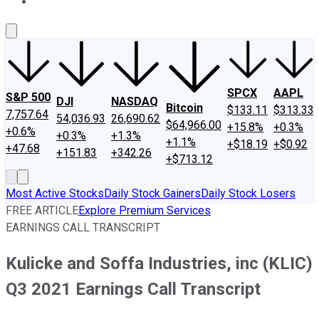
About Us
Contact Us
Investing Philosophy
Motley Fool Mo
SPCX
AAPL
S&P 500
DJI
NASDAQ
Bitcoin
$133.11
$313.33
7,757.64
54,036.93
26,690.62
$64,966.00
+15.8%
+0.3%
+0.6%
+0.3%
+1.3%
+1.1%
+$18.19
+$0.92
+47.68
+151.83
+342.26
+$713.12
Most Active Stocks
Daily Stock Gainers
Daily Stock Losers
FREE ARTICLE
Explore Premium Services
EARNINGS CALL TRANSCRIPT
Kulicke and Soffa Industries, inc (KLIC)
Q3 2021 Earnings Call Transcript