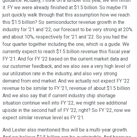
guidance. Actually, I think on a lumber this year, we will finish
it. FY we were already finished at $1.5 billion. So maybe I'll
just quickly walk through that this assumption how we reach
this $1.5 billion? So semiconductor revenue growth in the
industry for '21 and '22, our forecast to be very strong at 20%
and about 10%, respectively for '21 and '22. So you had the
four quarter together including the one, which is a guide. We
currently expect to reach $1.5 billion revenue this fiscal year
FY '21. And for FY '22 based on the current market data and
our customer feedback, and we also see a very high level of
our utilization rate in the industry, and also very strong
demand from end market. And we actually not expect FY '22
revenue to be similar to FY '21, revenue of about $1.5 billion.
And we also say that if current industry chip shortage
situation continue well into FY '22, we might see additional
upside in the second half of FY '22, right? So FY '22, now we
expect similar revenue level as FY '21.
And Lester also mentioned this will be a multi-year growth.