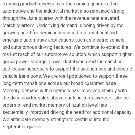
exciting product reviews over the coming quarters. The
automotive and the industrial market also remained strong
through the June quarter with the revenue near elevated
March quarter's. Underlying demand is being driven by the
growing need for semiconductor in both traditional and
emerging automotive applications such as electric vehicle
and autonomous driving features. We continue to extend the
market reach of our automotive solution, which support higher
gross power storage, power distribution and the sanction
application necessary to support the autonomous and electric
vehicle transitions. We are well positioned to support these
long-term transitions across our broad customer base.
Memory, demand within memory has improved sharply with
the June quarter sales above our long-term average. Like our
orders of end market memory utilization level has
sequentially improved driving the need for additional capacity.
We anticipate memory strength to continue into the
September quarter.