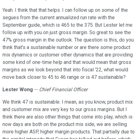
Yeah. I think that that helps. I can follow up on some of the
segues from the current annualized run rate with the
September guide, which is 465 to the 375. But Lester let me
follow up with you on just gross margin. So great to see the
47% gross margin in the outlook. The question is this, do you
think that's a sustainable number or are there some product
mix dynamics or customer other dynamics that are providing
some kind of one-time help and that would mean that gross
margins as we look beyond that into fiscal '22, what would
move back closer to 45 to 46 range or is 47 sustainable?
Lester Wong
--
Chief Financial Officer
We think 47 is sustainable. I mean, as you know, product mix
and customer mix are very key to our gross margins. But I
think there are also other things that come into play, which is
now days are both on the product mix side, we are selling
more higher ASP, higher margin products. That partially due to