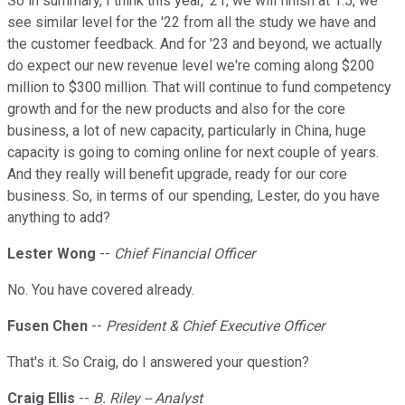
So in summary, I think this year, '21, we will finish at 1.5, we
see similar level for the '22 from all the study we have and
the customer feedback. And for '23 and beyond, we actually
do expect our new revenue level we're coming along $200
million to $300 million. That will continue to fund competency
growth and for the new products and also for the core
business, a lot of new capacity, particularly in China, huge
capacity is going to coming online for next couple of years.
And they really will benefit upgrade, ready for our core
business. So, in terms of our spending, Lester, do you have
anything to add?
Lester Wong
--
Chief Financial Officer
No. You have covered already.
Fusen Chen
--
President & Chief Executive Officer
That's it. So Craig, do I answered your question?
Craig Ellis
--
B. Riley -- Analyst