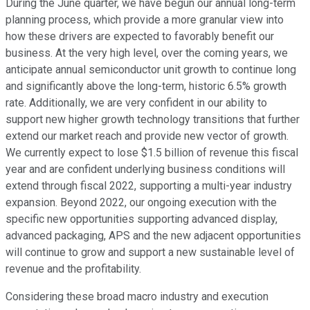
During the June quarter, we have begun our annual long-term
planning process, which provide a more granular view into
how these drivers are expected to favorably benefit our
business. At the very high level, over the coming years, we
anticipate annual semiconductor unit growth to continue long
and significantly above the long-term, historic 6.5% growth
rate. Additionally, we are very confident in our ability to
support new higher growth technology transitions that further
extend our market reach and provide new vector of growth.
We currently expect to lose $1.5 billion of revenue this fiscal
year and are confident underlying business conditions will
extend through fiscal 2022, supporting a multi-year industry
expansion. Beyond 2022, our ongoing execution with the
specific new opportunities supporting advanced display,
advanced packaging, APS and the new adjacent opportunities
will continue to grow and support a new sustainable level of
revenue and the profitability.
Considering these broad macro industry and execution