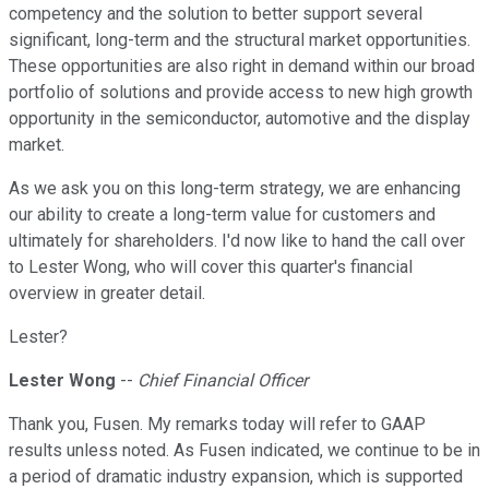
competency and the solution to better support several
significant, long-term and the structural market opportunities.
These opportunities are also right in demand within our broad
portfolio of solutions and provide access to new high growth
opportunity in the semiconductor, automotive and the display
market.
As we ask you on this long-term strategy, we are enhancing
our ability to create a long-term value for customers and
ultimately for shareholders. I'd now like to hand the call over
to Lester Wong, who will cover this quarter's financial
overview in greater detail.
Lester?
Lester Wong
--
Chief Financial Officer
Thank you, Fusen. My remarks today will refer to GAAP
results unless noted. As Fusen indicated, we continue to be in
a period of dramatic industry expansion, which is supported