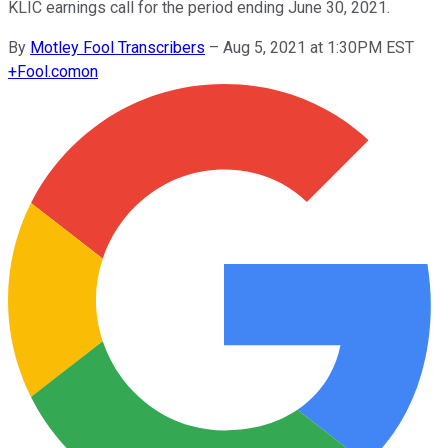
KLIC earnings call for the period ending June 30, 2021.
By
Motley Fool Transcribers
–
Aug 5, 2021 at 1:30PM EST
+
Fool.com
on