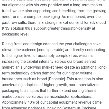
our alignment with his very positive and a long-term market
trend, we are also supporting and benefiting from the growing
need for more complex packaging. As mentioned, over the
past few calls, there is a strong market demand for advanced
KNS solution thus support greater transistor-density at
packaging level.
Rising front-end design cost and the year challenges have
slowed the cadence [indecipherable] are directly contributing
to the higher level of assembly complex fee, which is
increasing the capital intensity across our broad served
market. This underlying market need create an additional long-
term technology driven demand for our higher volume
businesses such as broad [Phonetic]. This transition is also
accelerating adoption of higher growth, more specialized
packaging techniques that further extend our significant
market presence across semiconductor applications.
Approximately 40% of our capital equipment revenue came
from advanced packages, including System-in-Package,