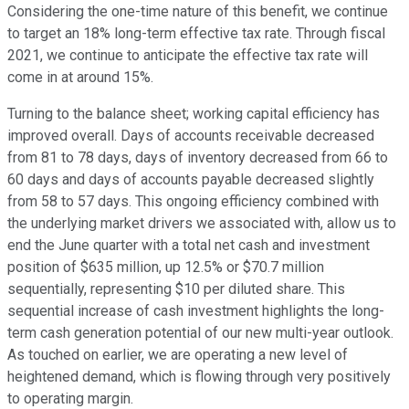
Considering the one-time nature of this benefit, we continue
to target an 18% long-term effective tax rate. Through fiscal
2021, we continue to anticipate the effective tax rate will
come in at around 15%.
Turning to the balance sheet; working capital efficiency has
improved overall. Days of accounts receivable decreased
from 81 to 78 days, days of inventory decreased from 66 to
60 days and days of accounts payable decreased slightly
from 58 to 57 days. This ongoing efficiency combined with
the underlying market drivers we associated with, allow us to
end the June quarter with a total net cash and investment
position of $635 million, up 12.5% or $70.7 million
sequentially, representing $10 per diluted share. This
sequential increase of cash investment highlights the long-
term cash generation potential of our new multi-year outlook.
As touched on earlier, we are operating a new level of
heightened demand, which is flowing through very positively
to operating margin.