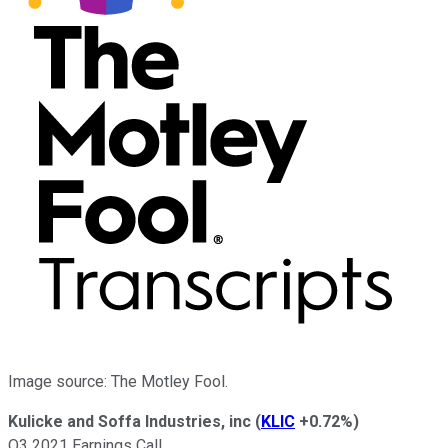
Image source: The Motley Fool.
Kulicke and Soffa Industries, inc
(
KLIC
+0.72%
)
Q3 2021 Earnings Call