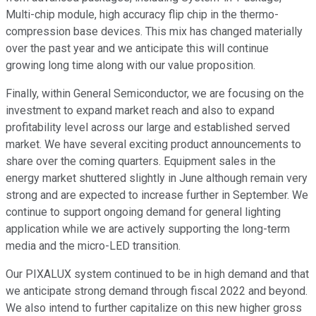
Multi-chip module, high accuracy flip chip in the thermo-
compression base devices. This mix has changed materially
over the past year and we anticipate this will continue
growing long time along with our value proposition.
Finally, within General Semiconductor, we are focusing on the
investment to expand market reach and also to expand
profitability level across our large and established served
market. We have several exciting product announcements to
share over the coming quarters. Equipment sales in the
energy market shuttered slightly in June although remain very
strong and are expected to increase further in September. We
continue to support ongoing demand for general lighting
application while we are actively supporting the long-term
media and the micro-LED transition.
Our PIXALUX system continued to be in high demand and that
we anticipate strong demand through fiscal 2022 and beyond.
We also intend to further capitalize on this new higher gross