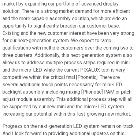
market by expanding our portfolio of advanced display
solution. There is a strong market demand for more efficient
and the more capable assembly solution, which provide an
opportunity to significantly broaden our customer base.
Existing and the new customer interest have been very strong
for our next-generation system. We expect to ramp
qualifications with multiple customers over the coming two to
three quarters. Additionally, this next-generation system also
allow us to address multiple process steps required in mini
and the micro-LED, while the current PIXALUX tool is very
competitive within the critical final [Phonetic]. There are
several additional touch points necessarily for mini-LED
backlight assembly, including mixing [Phonetic] PAM or pitch
adjust module assembly. This additional process step will all
be supported by our new mini and the micro-LED system
increasing our potential within this fast-growing new market.
Progress on the next-generation LED system remain on-track.
And I look forward to providing additional updates on this