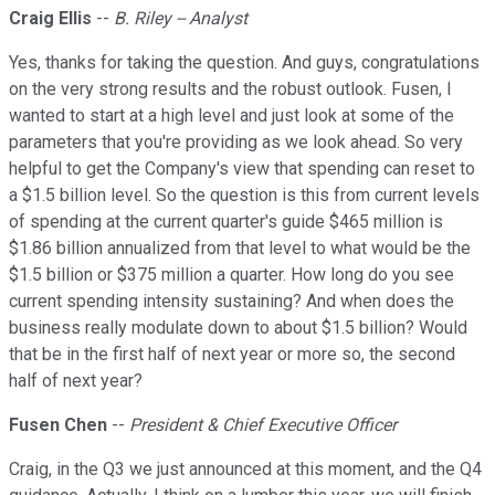
Craig Ellis
--
B. Riley -- Analyst
Yes, thanks for taking the question. And guys, congratulations
on the very strong results and the robust outlook. Fusen, I
wanted to start at a high level and just look at some of the
parameters that you're providing as we look ahead. So very
helpful to get the Company's view that spending can reset to
a $1.5 billion level. So the question is this from current levels
of spending at the current quarter's guide $465 million is
$1.86 billion annualized from that level to what would be the
$1.5 billion or $375 million a quarter. How long do you see
current spending intensity sustaining? And when does the
business really modulate down to about $1.5 billion? Would
that be in the first half of next year or more so, the second
half of next year?
Fusen Chen
--
President & Chief Executive Officer
Craig, in the Q3 we just announced at this moment, and the Q4