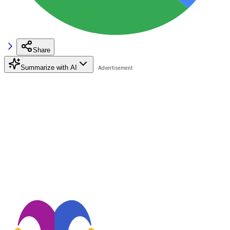
Share
Summarize with AI