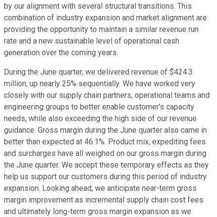
by our alignment with several structural transitions. This
combination of industry expansion and market alignment are
providing the opportunity to maintain a similar revenue run
rate and a new sustainable level of operational cash
generation over the coming years.
During the June quarter, we delivered revenue of $424.3
million, up nearly 25% sequentially. We have worked very
closely with our supply chain partners, operational teams and
engineering groups to better enable customer's capacity
needs, while also exceeding the high side of our revenue
guidance. Gross margin during the June quarter also came in
better than expected at 46.1%. Product mix, expediting fees
and surcharges have all weighed on our gross margin during
the June quarter. We accept these temporary effects as they
help us support our customers during this period of industry
expansion. Looking ahead, we anticipate near-term gross
margin improvement as incremental supply chain cost fees
and ultimately long-term gross margin expansion as we