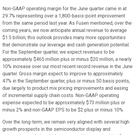
Non-GAAP operating margin for the June quarter came in at
29.7% representing over a 1,800-basis-point improvement
from the same period last year. As Fusen mentioned, over the
coming years, we now anticipate annual revenue to average
$1.5 billion; this outlook provides many more opportunities
that demonstrate our leverage and cash generation potential.
For the September quarter, we expect revenues to be
approximately $465 million plus or minus $20 million, a nearly
10% increase over our most recent record revenue in the June
quarter. Gross margin expect to improve to approximately
47% in the September quarter, plus or minus 50 basis points,
due largely to product mix pricing improvements and easing
of incremental supply chain costs. Non-GAAP operating
expense expected to be approximately $73 million plus or
minus 2% and non-GAAP EPS to be $2 plus or minus 10%.
Over the long-term, we remain very aligned with several high
growth prospects in the semiconductor display and