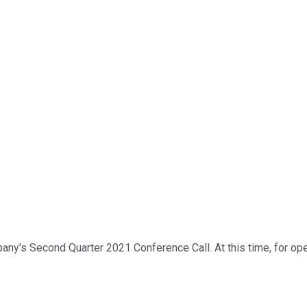
's Second Quarter 2021 Conference Call. At this time, for openin