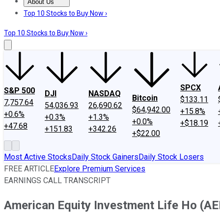
About Us
About Us
Contact Us
Investing Philosophy
Motley Fool Mo
Top 10 Stocks to Buy Now ›
Top 10 Stocks to Buy Now ›
SPCX
S&P 500
DJI
NASDAQ
Bitcoin
$133.11
7,757.64
54,036.93
26,690.62
$64,942.00
+15.8%
+0.6%
+0.3%
+1.3%
+0.0%
+$18.19
+47.68
+151.83
+342.26
+$22.00
Most Active Stocks
Daily Stock Gainers
Daily Stock Losers
FREE ARTICLE
Explore Premium Services
EARNINGS CALL TRANSCRIPT
American Equity Investment Life Ho (AE