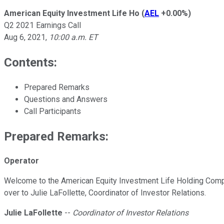
American Equity Investment Life Ho
(
AEL
+0.00%
)
Q2 2021 Earnings Call
Aug 6, 2021
,
10:00 a.m. ET
Contents:
Prepared Remarks
Questions and Answers
Call Participants
Prepared Remarks:
Operator
Welcome to the American Equity Investment Life Holding Company
over to Julie LaFollette, Coordinator of Investor Relations.
Julie LaFollette
--
Coordinator of Investor Relations