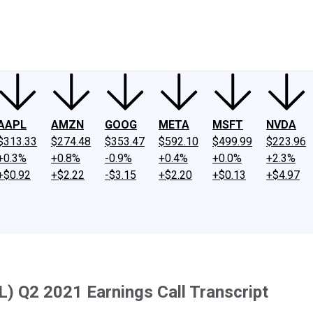
ney
Fool Community Foundation
Reviews
Newsroom
YouTube
Link
AAPL
AMZN
GOOG
META
MSFT
NVDA
$313.33
$274.48
$353.47
$592.10
$499.99
$223.96
+0.3%
+0.8%
-0.9%
+0.4%
+0.0%
+2.3%
+$0.92
+$2.22
-$3.15
+$2.20
+$0.13
+$4.97
L) Q2 2021 Earnings Call Transcript