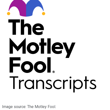
Image source: The Motley Fool.