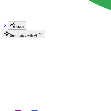
Share
Summarize with AI