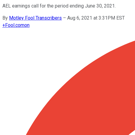
AEL earnings call for the period ending June 30, 2021.
By
Motley Fool Transcribers
–
Aug 6, 2021 at 3:31PM EST
+
Fool.com
on