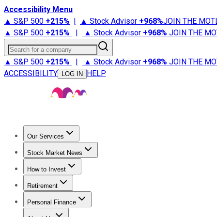
Accessibility Menu
▲ S&P 500
+
215%
|
▲ Stock Advisor
+
968%
JOIN THE MOT
▲ S&P 500
+
215%
|
▲ Stock Advisor
+
968%
JOIN THE MO
Search for a company
▲ S&P 500
+
215%
|
▲ Stock Advisor
+
968%
JOIN THE MO
ACCESSIBILITY
HELP
LOG IN
Our Services
All Services
Stock Advisor
Epic
Epic Plus
Fool Portfolios
Fo
Stock Market News
Trending News
Stock Market News
Market Movers
Tech S
How to Invest
How to Invest Money
What to Invest In
How to Invest in S
Retirement
Retirement News
Retirement 101
Types of Retirement Ac
Personal Finance
Best Credit Cards
Compare Credit Cards
Credit Card Revi