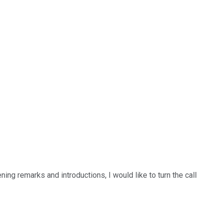
g remarks and introductions, I would like to turn the call