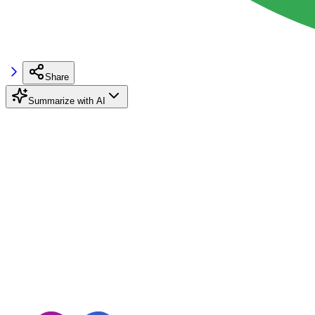
Share
Summarize with AI