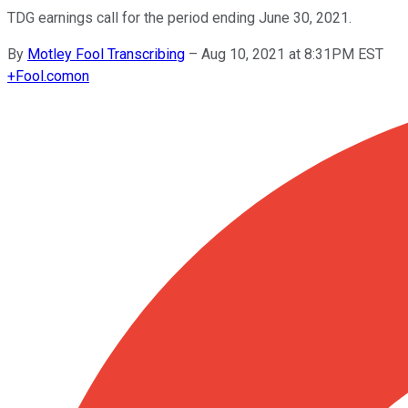
TDG earnings call for the period ending June 30, 2021.
By
Motley Fool Transcribing
–
Aug 10, 2021 at 8:31PM EST
+
Fool.com
on