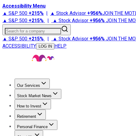
Accessibility Menu
▲ S&P 500
+
215%
|
▲ Stock Advisor
+
956%
JOIN THE MOT
▲ S&P 500
+
215%
|
▲ Stock Advisor
+
956%
JOIN THE MO
Search for a company
▲ S&P 500
+
215%
|
▲ Stock Advisor
+
956%
JOIN THE MO
ACCESSIBILITY
HELP
LOG IN
Our Services
All Services
Stock Advisor
Epic
Epic Plus
Fool Portfolios
Fo
Stock Market News
Trending News
Stock Market News
Market Movers
Tech S
How to Invest
How to Invest Money
What to Invest In
How to Invest in S
Retirement
Retirement News
Retirement 101
Types of Retirement Ac
Personal Finance
Best Credit Cards
Compare Credit Cards
Credit Card Revi