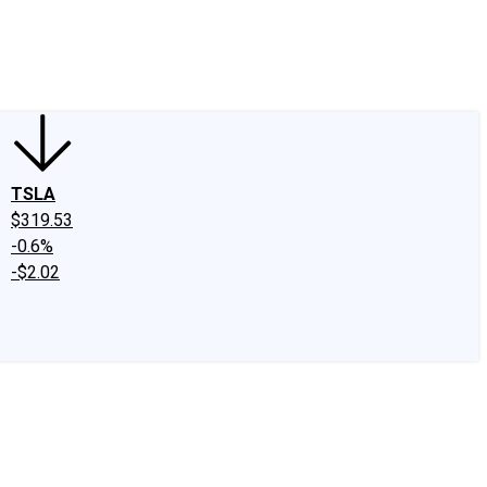
edIn
X
Facebook
Instagram
Discussion Boards
CAPS - Stock Picki
TSLA
$319.53
-0.6%
-$2.02