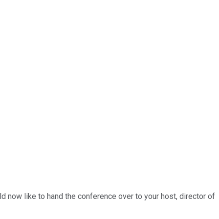
 now like to hand the conference over to your host, director of