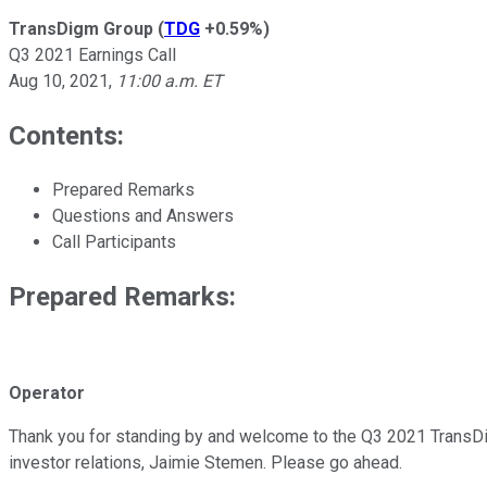
TransDigm Group
(
TDG
+0.59%
)
Q3 2021 Earnings Call
Aug 10, 2021
,
11:00 a.m. ET
Contents:
Prepared Remarks
Questions and Answers
Call Participants
Prepared Remarks:
Operator
Thank you for standing by and welcome to the Q3 2021 TransDigm
investor relations, Jaimie Stemen. Please go ahead.