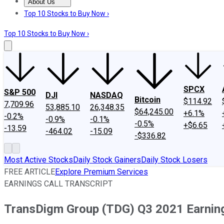
About Us
About Us
Contact Us
Investing Philosophy
Motley Fool Mo
Top 10 Stocks to Buy Now ›
Top 10 Stocks to Buy Now ›
SPCX
S&P 500
DJI
NASDAQ
Bitcoin
$114.92
7,709.96
53,885.10
26,348.35
$64,245.00
+6.1%
-0.2%
-0.9%
-0.1%
-0.5%
+$6.65
-13.59
-464.02
-15.09
-$336.82
Most Active Stocks
Daily Stock Gainers
Daily Stock Losers
FREE ARTICLE
Explore Premium Services
EARNINGS CALL TRANSCRIPT
TransDigm Group (TDG) Q3 2021 Earnings