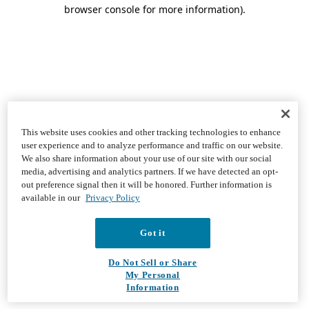
browser console for more information)
.
This website uses cookies and other tracking technologies to enhance
user experience and to analyze performance and traffic on our website.
We also share information about your use of our site with our social
media, advertising and analytics partners. If we have detected an opt-
out preference signal then it will be honored. Further information is
available in our
Privacy Policy
Got it
Do Not Sell or Share
My Personal
Information