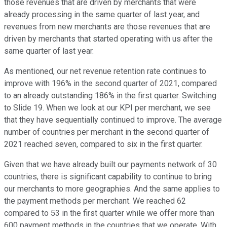
those revenues that are driven by merchants that were
already processing in the same quarter of last year, and
revenues from new merchants are those revenues that are
driven by merchants that started operating with us after the
same quarter of last year.
As mentioned, our net revenue retention rate continues to
improve with 196% in the second quarter of 2021, compared
to an already outstanding 186% in the first quarter. Switching
to Slide 19. When we look at our KPI per merchant, we see
that they have sequentially continued to improve. The average
number of countries per merchant in the second quarter of
2021 reached seven, compared to six in the first quarter.
Given that we have already built our payments network of 30
countries, there is significant capability to continue to bring
our merchants to more geographies. And the same applies to
the payment methods per merchant. We reached 62
compared to 53 in the first quarter while we offer more than
600 payment methods in the countries that we operate. With