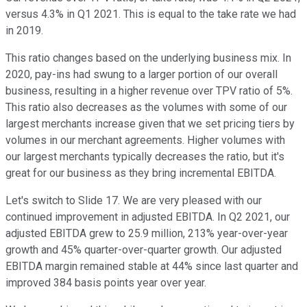
versus 4.3% in Q1 2021. This is equal to the take rate we had
in 2019.
This ratio changes based on the underlying business mix. In
2020, pay-ins had swung to a larger portion of our overall
business, resulting in a higher revenue over TPV ratio of 5%.
This ratio also decreases as the volumes with some of our
largest merchants increase given that we set pricing tiers by
volumes in our merchant agreements. Higher volumes with
our largest merchants typically decreases the ratio, but it's
great for our business as they bring incremental EBITDA.
Let's switch to Slide 17. We are very pleased with our
continued improvement in adjusted EBITDA. In Q2 2021, our
adjusted EBITDA grew to 25.9 million, 213% year-over-year
growth and 45% quarter-over-quarter growth. Our adjusted
EBITDA margin remained stable at 44% since last quarter and
improved 384 basis points year over year.