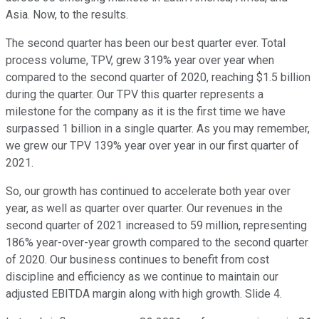
Asia. Now, to the results.
The second quarter has been our best quarter ever. Total
process volume, TPV, grew 319% year over year when
compared to the second quarter of 2020, reaching $1.5 billion
during the quarter. Our TPV this quarter represents a
milestone for the company as it is the first time we have
surpassed 1 billion in a single quarter. As you may remember,
we grew our TPV 139% year over year in our first quarter of
2021.
So, our growth has continued to accelerate both year over
year, as well as quarter over quarter. Our revenues in the
second quarter of 2021 increased to 59 million, representing
186% year-over-year growth compared to the second quarter
of 2020. Our business continues to benefit from cost
discipline and efficiency as we continue to maintain our
adjusted EBITDA margin along with high growth. Slide 4.