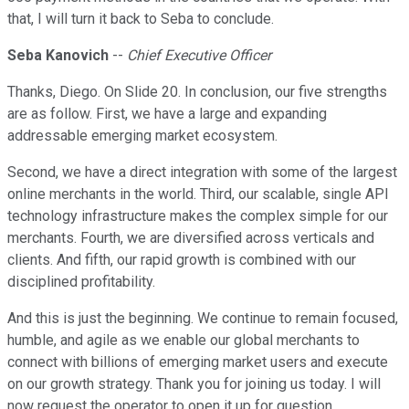
that, I will turn it back to Seba to conclude.
Seba Kanovich
--
Chief Executive Officer
Thanks, Diego. On Slide 20. In conclusion, our five strengths
are as follow. First, we have a large and expanding
addressable emerging market ecosystem.
Second, we have a direct integration with some of the largest
online merchants in the world. Third, our scalable, single API
technology infrastructure makes the complex simple for our
merchants. Fourth, we are diversified across verticals and
clients. And fifth, our rapid growth is combined with our
disciplined profitability.
And this is just the beginning. We continue to remain focused,
humble, and agile as we enable our global merchants to
connect with billions of emerging market users and execute
on our growth strategy. Thank you for joining us today. I will
now request the operator to open it up for question.