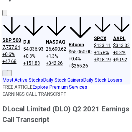
About Us
Contact Us
Investing Philosophy
Motley Fool Mo
SPCX
AAPL
S&P 500
DJI
NASDAQ
Bitcoin
$133.11
$313.33
7,757.64
54,036.93
26,690.62
$65,060.00
+15.8%
+0.3%
+0.6%
+0.3%
+1.3%
+0.4%
+$18.19
+$0.92
+47.68
+151.83
+342.26
+$255.26
Most Active Stocks
Daily Stock Gainers
Daily Stock Losers
FREE ARTICLE
Explore Premium Services
EARNINGS CALL TRANSCRIPT
DLocal Limited (DLO) Q2 2021 Earnings
Call Transcript