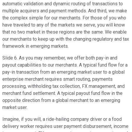
automatic validation and dynamic routing of transactions to
multiple acquirers and payment methods. And third, we make
the complex simple for our merchants. For those of you who
have traveled to any of the markets we serve, you will know
that no two market in these regions are the same. We enable
our merchants to keep up with the changing regulatory and tax
framework in emerging markets.
Slide 6. As you may remember, we offer both pay-in and
payout capabilities to our merchants. A typical fund flow for a
pay-in transaction from an emerging market user to a global
enterprise merchant requires smart routing, payments
processing, withholding tax collection, FX management, and
merchant fund settlement. A typical payout fund flow in the
opposite direction from a global merchant to an emerging
market user.
Imagine, if you will, a ride-hailing company driver or a food
delivery worker requires user payment disbursement, income