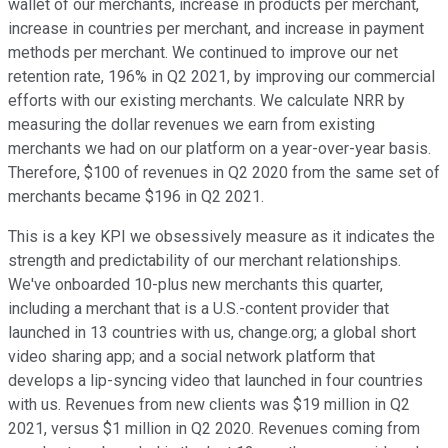
wallet of our merchants, increase in products per merchant,
increase in countries per merchant, and increase in payment
methods per merchant. We continued to improve our net
retention rate, 196% in Q2 2021, by improving our commercial
efforts with our existing merchants. We calculate NRR by
measuring the dollar revenues we earn from existing
merchants we had on our platform on a year-over-year basis.
Therefore, $100 of revenues in Q2 2020 from the same set of
merchants became $196 in Q2 2021.
This is a key KPI we obsessively measure as it indicates the
strength and predictability of our merchant relationships.
We've onboarded 10-plus new merchants this quarter,
including a merchant that is a U.S.-content provider that
launched in 13 countries with us, change.org; a global short
video sharing app; and a social network platform that
develops a lip-syncing video that launched in four countries
with us. Revenues from new clients was $19 million in Q2
2021, versus $1 million in Q2 2020. Revenues coming from