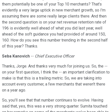
them potentially be one of your Top 10 merchants? That's
evidently a very large uptick in new merchant growth, so I'm
assuming there are some really large clients there. And then
the second question is on your net revenue retention rate of
196 is evidently well ahead of what you did last year, well
ahead of the soft guidance you had provided of around 150,
160. How do you see this number trending in the second half
of this year? Thanks.
Seba Kanovich
--
Chief Executive Officer
Thanks, Jorge. And thanks very much for joining us. So, the --
on your first question, I think the -- an important clarification to
make is that this is a trailing metric. So, we are taking into
account every customer, a few merchants that weren't there
on a year ago.
So, you'll see that that number continues to evolve. Having
said that, yes, this was a very strong quarter. Sumita touched