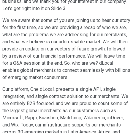
business, and we thank you for your interest in our company.
Let's get right into it on Slide 3.
We are aware that some of you are joining us to hear our story
for the first time, so we are providing a recap of who we are,
what are the problems we are addressing for our merchants,
and what we believe is our addressable market. We will then
provide an update on our vectors of future growth, followed
by a review of our financial performance. We will leave time
for a Q&A session at the end. So, who are we? dLocal
enables global merchants to connect seamlessly with billions
of emerging market consumers.
Our platform, One dLocal, presents a single API, single
integration, and single contract solution to our merchants. We
are entirely B2B focused, and we are proud to count some of
the largest global merchants as our customers such as
Microsoft, Rappi, Kuaishou, Mailchimp, Wikimedia, inDriver,
and Wix. Today, our infrastructure supports our merchants
across 30 emerging markets in Latin America, Africa, and