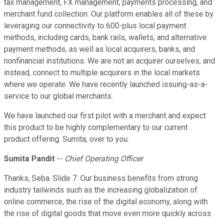
tax management, FX management, payments processing, and
merchant fund collection. Our platform enables all of these by
leveraging our connectivity to 600-plus local payment
methods, including cards, bank rails, wallets, and alternative
payment methods, as well as local acquirers, banks, and
nonfinancial institutions. We are not an acquirer ourselves, and
instead, connect to multiple acquirers in the local markets
where we operate. We have recently launched issuing-as-a-
service to our global merchants.
We have launched our first pilot with a merchant and expect
this product to be highly complementary to our current
product offering. Sumita, over to you.
Sumita Pandit
--
Chief Operating Officer
Thanks, Seba. Slide 7. Our business benefits from strong
industry tailwinds such as the increasing globalization of
online commerce, the rise of the digital economy, along with
the rise of digital goods that move even more quickly across