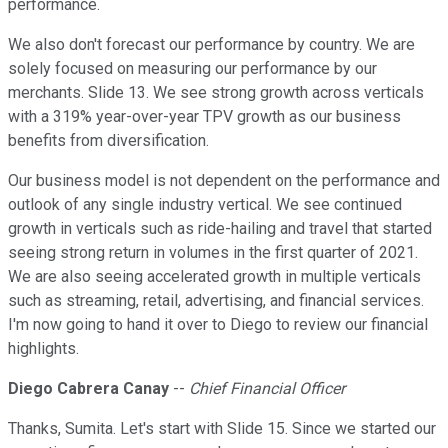
performance.
We also don't forecast our performance by country. We are
solely focused on measuring our performance by our
merchants. Slide 13. We see strong growth across verticals
with a 319% year-over-year TPV growth as our business
benefits from diversification.
Our business model is not dependent on the performance and
outlook of any single industry vertical. We see continued
growth in verticals such as ride-hailing and travel that started
seeing strong return in volumes in the first quarter of 2021.
We are also seeing accelerated growth in multiple verticals
such as streaming, retail, advertising, and financial services.
I'm now going to hand it over to Diego to review our financial
highlights.
Diego Cabrera Canay
--
Chief Financial Officer
Thanks, Sumita. Let's start with Slide 15. Since we started our