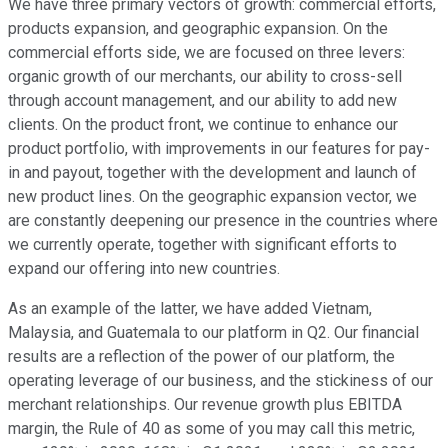
We have three primary vectors of growth: commercial efforts,
products expansion, and geographic expansion. On the
commercial efforts side, we are focused on three levers:
organic growth of our merchants, our ability to cross-sell
through account management, and our ability to add new
clients. On the product front, we continue to enhance our
product portfolio, with improvements in our features for pay-
in and payout, together with the development and launch of
new product lines. On the geographic expansion vector, we
are constantly deepening our presence in the countries where
we currently operate, together with significant efforts to
expand our offering into new countries.
As an example of the latter, we have added Vietnam,
Malaysia, and Guatemala to our platform in Q2. Our financial
results are a reflection of the power of our platform, the
operating leverage of our business, and the stickiness of our
merchant relationships. Our revenue growth plus EBITDA
margin, the Rule of 40 as some of you may call this metric,