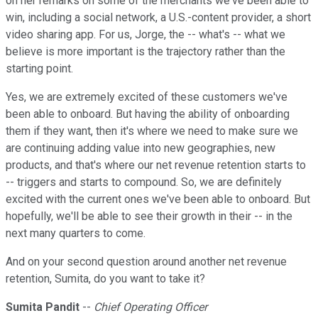
on her remarks on some of the merchants we've been able to
win, including a social network, a U.S.-content provider, a short
video sharing app. For us, Jorge, the -- what's -- what we
believe is more important is the trajectory rather than the
starting point.
Yes, we are extremely excited of these customers we've
been able to onboard. But having the ability of onboarding
them if they want, then it's where we need to make sure we
are continuing adding value into new geographies, new
products, and that's where our net revenue retention starts to
-- triggers and starts to compound. So, we are definitely
excited with the current ones we've been able to onboard. But
hopefully, we'll be able to see their growth in their -- in the
next many quarters to come.
And on your second question around another net revenue
retention, Sumita, do you want to take it?
Sumita Pandit
--
Chief Operating Officer