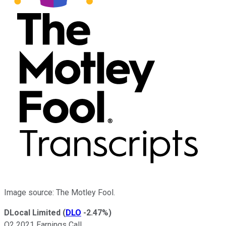
Image source: The Motley Fool.
DLocal Limited
(
DLO
-2.47%
)
Q2 2021 Earnings Call