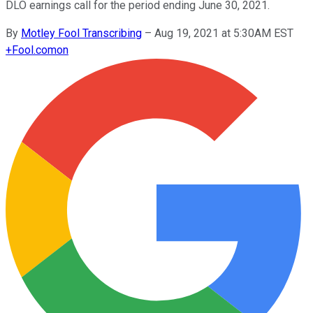
DLO earnings call for the period ending June 30, 2021.
By
Motley Fool Transcribing
–
Aug 19, 2021 at 5:30AM EST
+
Fool.com
on