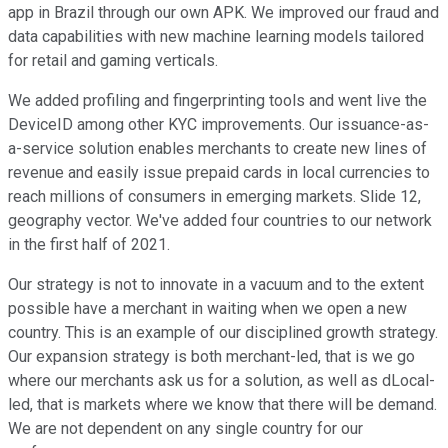
app in Brazil through our own APK. We improved our fraud and
data capabilities with new machine learning models tailored
for retail and gaming verticals.
We added profiling and fingerprinting tools and went live the
DeviceID among other KYC improvements. Our issuance-as-
a-service solution enables merchants to create new lines of
revenue and easily issue prepaid cards in local currencies to
reach millions of consumers in emerging markets. Slide 12,
geography vector. We've added four countries to our network
in the first half of 2021.
Our strategy is not to innovate in a vacuum and to the extent
possible have a merchant in waiting when we open a new
country. This is an example of our disciplined growth strategy.
Our expansion strategy is both merchant-led, that is we go
where our merchants ask us for a solution, as well as dLocal-
led, that is markets where we know that there will be demand.
We are not dependent on any single country for our