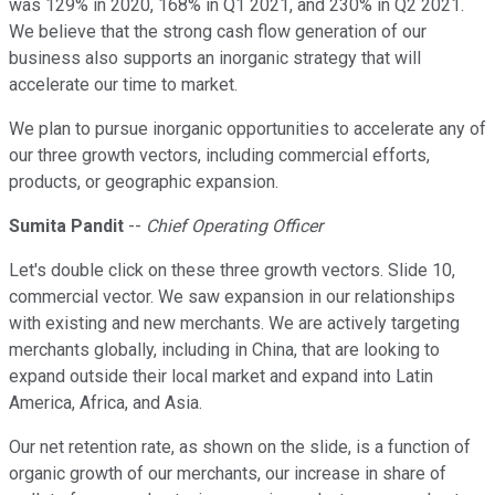
was 129% in 2020, 168% in Q1 2021, and 230% in Q2 2021.
We believe that the strong cash flow generation of our
business also supports an inorganic strategy that will
accelerate our time to market.
We plan to pursue inorganic opportunities to accelerate any of
our three growth vectors, including commercial efforts,
products, or geographic expansion.
Sumita Pandit
--
Chief Operating Officer
Let's double click on these three growth vectors. Slide 10,
commercial vector. We saw expansion in our relationships
with existing and new merchants. We are actively targeting
merchants globally, including in China, that are looking to
expand outside their local market and expand into Latin
America, Africa, and Asia.
Our net retention rate, as shown on the slide, is a function of
organic growth of our merchants, our increase in share of