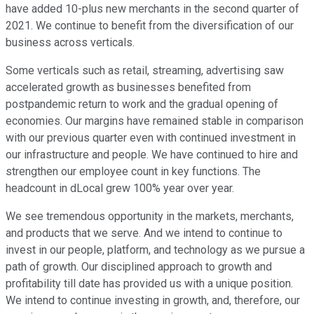
have added 10-plus new merchants in the second quarter of
2021. We continue to benefit from the diversification of our
business across verticals.
Some verticals such as retail, streaming, advertising saw
accelerated growth as businesses benefited from
postpandemic return to work and the gradual opening of
economies. Our margins have remained stable in comparison
with our previous quarter even with continued investment in
our infrastructure and people. We have continued to hire and
strengthen our employee count in key functions. The
headcount in dLocal grew 100% year over year.
We see tremendous opportunity in the markets, merchants,
and products that we serve. And we intend to continue to
invest in our people, platform, and technology as we pursue a
path of growth. Our disciplined approach to growth and
profitability till date has provided us with a unique position.
We intend to continue investing in growth, and, therefore, our