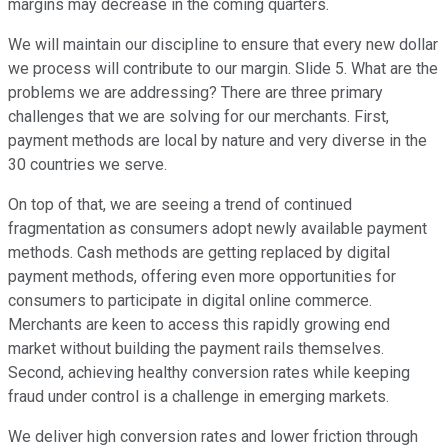
margins may decrease in the coming quarters.
We will maintain our discipline to ensure that every new dollar
we process will contribute to our margin. Slide 5. What are the
problems we are addressing? There are three primary
challenges that we are solving for our merchants. First,
payment methods are local by nature and very diverse in the
30 countries we serve.
On top of that, we are seeing a trend of continued
fragmentation as consumers adopt newly available payment
methods. Cash methods are getting replaced by digital
payment methods, offering even more opportunities for
consumers to participate in digital online commerce.
Merchants are keen to access this rapidly growing end
market without building the payment rails themselves.
Second, achieving healthy conversion rates while keeping
fraud under control is a challenge in emerging markets.
We deliver high conversion rates and lower friction through