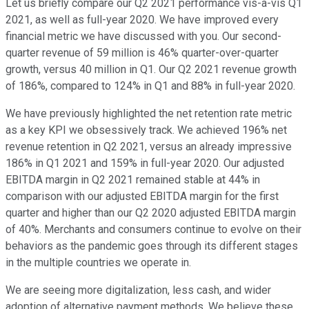
Let us briefly compare our Q2 2021 performance vis-a-vis Q1
2021, as well as full-year 2020. We have improved every
financial metric we have discussed with you. Our second-
quarter revenue of 59 million is 46% quarter-over-quarter
growth, versus 40 million in Q1. Our Q2 2021 revenue growth
of 186%, compared to 124% in Q1 and 88% in full-year 2020.
We have previously highlighted the net retention rate metric
as a key KPI we obsessively track. We achieved 196% net
revenue retention in Q2 2021, versus an already impressive
186% in Q1 2021 and 159% in full-year 2020. Our adjusted
EBITDA margin in Q2 2021 remained stable at 44% in
comparison with our adjusted EBITDA margin for the first
quarter and higher than our Q2 2020 adjusted EBITDA margin
of 40%. Merchants and consumers continue to evolve on their
behaviors as the pandemic goes through its different stages
in the multiple countries we operate in.
We are seeing more digitalization, less cash, and wider
adoption of alternative payment methods. We believe these