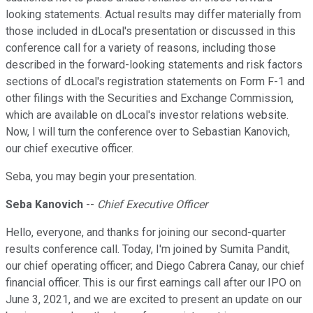
looking statements. Actual results may differ materially from
those included in dLocal's presentation or discussed in this
conference call for a variety of reasons, including those
described in the forward-looking statements and risk factors
sections of dLocal's registration statements on Form F-1 and
other filings with the Securities and Exchange Commission,
which are available on dLocal's investor relations website.
Now, I will turn the conference over to Sebastian Kanovich,
our chief executive officer.
Seba, you may begin your presentation.
Seba Kanovich
--
Chief Executive Officer
Hello, everyone, and thanks for joining our second-quarter
results conference call. Today, I'm joined by Sumita Pandit,
our chief operating officer; and Diego Cabrera Canay, our chief
financial officer. This is our first earnings call after our IPO on
June 3, 2021, and we are excited to present an update on our