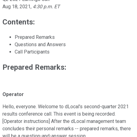
Aug 18, 2021
,
4:30 p.m. ET
Contents:
Prepared Remarks
Questions and Answers
Call Participants
Prepared Remarks:
Operator
Hello, everyone. Welcome to dLocal's second-quarter 2021
results conference call. This event is being recorded.
[Operator instructions] After the dLocal management team
concludes their personal remarks -- prepared remarks, there
will be a question-and-answer session.