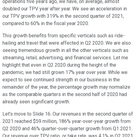
operations five years ago, we have, on average, almost
doubled our TPV year after year. We see an acceleration in
our TPV growth with 319% in the second quarter of 2021,
compared to 60% in the fiscal year 2020.
This growth benefits from specific verticals such as ride-
hailing and travel that were affected in Q2 2020. We are also
seeing tremendous growth in all the other verticals such as
streaming, retail, advertising, and financial services. Let me
highlight that even in Q2 2020 during the height of the
pandemic, we had still grown 17% year over year. While we
expect to see continued strength in our business in the
remainder of the year, the percentage growth may normalize
as the comparable quarters in the second half of 2020 had
already seen significant growth.
Let's move to Slide 16. Our revenues in the second quarter of
2021 reached $59 million, 186% year-over-year growth from
Q2 2020 and 46% quarter-over-quarter growth from Q1 2021.
Our revenue over TPV ratio, or take rate, was 4.1% in Q2 2021,