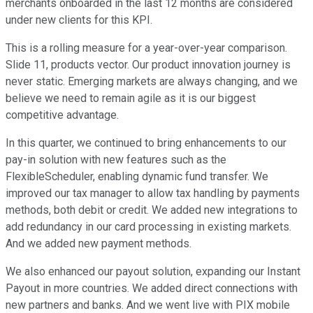
merchants onboarded in the last 12 months are considered
under new clients for this KPI.
This is a rolling measure for a year-over-year comparison.
Slide 11, products vector. Our product innovation journey is
never static. Emerging markets are always changing, and we
believe we need to remain agile as it is our biggest
competitive advantage.
In this quarter, we continued to bring enhancements to our
pay-in solution with new features such as the
FlexibleScheduler, enabling dynamic fund transfer. We
improved our tax manager to allow tax handling by payments
methods, both debit or credit. We added new integrations to
add redundancy in our card processing in existing markets.
And we added new payment methods.
We also enhanced our payout solution, expanding our Instant
Payout in more countries. We added direct connections with
new partners and banks. And we went live with PIX mobile