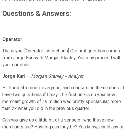
Questions & Answers:
Operator
Thank you. [Operator instructions] Our first question comes
from Jorge Kuri with Morgan Stanley. You may proceed with
your question.
Jorge Kuri
--
Morgan Stanley -- Analyst
Hi. Good afternoon, everyone, and congrats on the numbers. I
have two questions if I may. The first one is on your new
merchant growth of 19 million was pretty spectacular, more
than 2x what you did in the previous quarter.
Can you give us a little bit of a sense of who those new
merchants are? How big can they be? You know, could any of