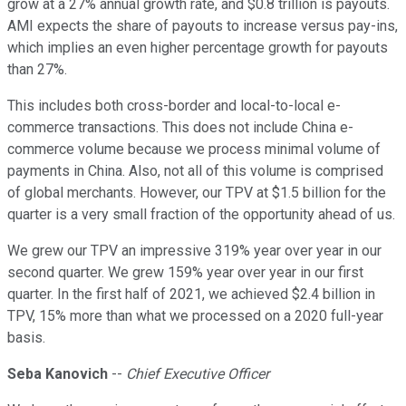
grow at a 27% annual growth rate, and $0.8 trillion is payouts.
AMI expects the share of payouts to increase versus pay-ins,
which implies an even higher percentage growth for payouts
than 27%.
This includes both cross-border and local-to-local e-
commerce transactions. This does not include China e-
commerce volume because we process minimal volume of
payments in China. Also, not all of this volume is comprised
of global merchants. However, our TPV at $1.5 billion for the
quarter is a very small fraction of the opportunity ahead of us.
We grew our TPV an impressive 319% year over year in our
second quarter. We grew 159% year over year in our first
quarter. In the first half of 2021, we achieved $2.4 billion in
TPV, 15% more than what we processed on a 2020 full-year
basis.
Seba Kanovich
--
Chief Executive Officer