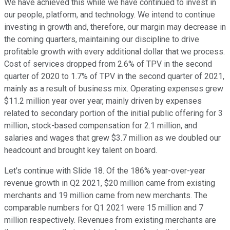
We have achieved this while we have continued to invest in
our people, platform, and technology. We intend to continue
investing in growth and, therefore, our margin may decrease in
the coming quarters, maintaining our discipline to drive
profitable growth with every additional dollar that we process.
Cost of services dropped from 2.6% of TPV in the second
quarter of 2020 to 1.7% of TPV in the second quarter of 2021,
mainly as a result of business mix. Operating expenses grew
$11.2 million year over year, mainly driven by expenses
related to secondary portion of the initial public offering for 3
million, stock-based compensation for 2.1 million, and
salaries and wages that grew $3.7 million as we doubled our
headcount and brought key talent on board.
Let's continue with Slide 18. Of the 186% year-over-year
revenue growth in Q2 2021, $20 million came from existing
merchants and 19 million came from new merchants. The
comparable numbers for Q1 2021 were 15 million and 7
million respectively. Revenues from existing merchants are