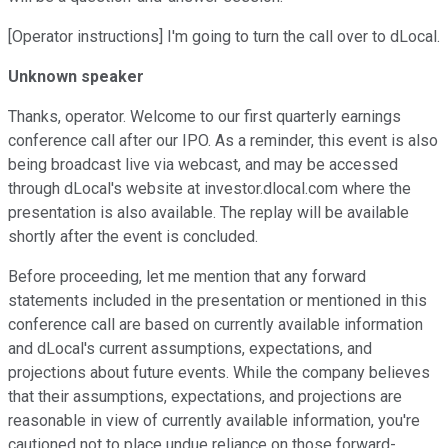
[Operator instructions] I'm going to turn the call over to dLocal.
Unknown speaker
Thanks, operator. Welcome to our first quarterly earnings
conference call after our IPO. As a reminder, this event is also
being broadcast live via webcast, and may be accessed
through dLocal's website at investor.dlocal.com where the
presentation is also available. The replay will be available
shortly after the event is concluded.
Before proceeding, let me mention that any forward
statements included in the presentation or mentioned in this
conference call are based on currently available information
and dLocal's current assumptions, expectations, and
projections about future events. While the company believes
that their assumptions, expectations, and projections are
reasonable in view of currently available information, you're
cautioned not to place undue reliance on those forward-