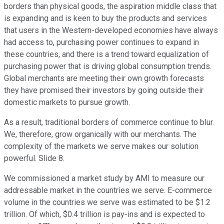
borders than physical goods, the aspiration middle class that
is expanding and is keen to buy the products and services
that users in the Western-developed economies have always
had access to, purchasing power continues to expand in
these countries, and there is a trend toward equalization of
purchasing power that is driving global consumption trends.
Global merchants are meeting their own growth forecasts
they have promised their investors by going outside their
domestic markets to pursue growth.
As a result, traditional borders of commerce continue to blur.
We, therefore, grow organically with our merchants. The
complexity of the markets we serve makes our solution
powerful. Slide 8.
We commissioned a market study by AMI to measure our
addressable market in the countries we serve. E-commerce
volume in the countries we serve was estimated to be $1.2
trillion. Of which, $0.4 trillion is pay-ins and is expected to