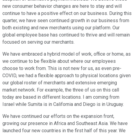
new consumer behavior changes are here to stay and will
continue to have a positive effect on our business. During this
quarter, we have seen continued growth in our business from
both existing and new merchants using our platform. Our
global employee base has continued to thrive and will remain
focused on serving our merchants.
We have embraced a hybrid model of work, office or home, as
we continue to be flexible about where our employees
choose to work from. This is not new for us, as even pre-
COVID, we had a flexible approach to physical locations given
our global roster of merchants and extensive emerging
market network. For example, the three of us on this call
today are based in different locations. I am coming from
Israel while Sumita is in California and Diego is in Uruguay.
We have continued our efforts on the expansion front,
growing our presence in Africa and Southeast Asia. We have
launched four new countries in the first half of this year. We