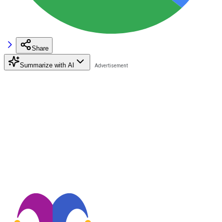
Share
Summarize with AI