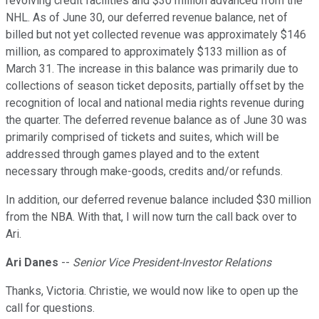
revolving credit facilities and $30 million advanced from the
NHL. As of June 30, our deferred revenue balance, net of
billed but not yet collected revenue was approximately $146
million, as compared to approximately $133 million as of
March 31. The increase in this balance was primarily due to
collections of season ticket deposits, partially offset by the
recognition of local and national media rights revenue during
the quarter. The deferred revenue balance as of June 30 was
primarily comprised of tickets and suites, which will be
addressed through games played and to the extent
necessary through make-goods, credits and/or refunds.
In addition, our deferred revenue balance included $30 million
from the NBA. With that, I will now turn the call back over to
Ari.
Ari Danes
--
Senior Vice President-Investor Relations
Thanks, Victoria. Christie, we would now like to open up the
call for questions.