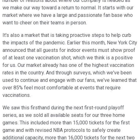
number of reasons about where our company is headed as
we make our way toward a return to normal. It starts with our
market where we have a large and passionate fan base who
want to cheer on their teams in person.
It's also a market that is taking proactive steps to help curb
the impacts of the pandemic. Earlier this month, New York City
announced that all guests for indoor events must show proof
of at least one vaccination shot, which we think is a positive
for us. Our market already has one of the highest vaccination
rates in the country. And through surveys, which we've been
used to continue and engage with our fans, we've learned that
over 85% feel most comfortable at events that require
vaccinations.
We saw this firsthand during the next first-round playoff
series, as we sold all available seats for our three home
games. This included more than 15,000 tickets for the first
game and with revised NBA protocols to safely create
additional capacity, more than 16,000 tickets for the next two