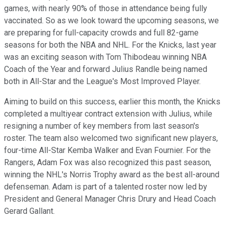
games, with nearly 90% of those in attendance being fully
vaccinated. So as we look toward the upcoming seasons, we
are preparing for full-capacity crowds and full 82-game
seasons for both the NBA and NHL. For the Knicks, last year
was an exciting season with Tom Thibodeau winning NBA
Coach of the Year and forward Julius Randle being named
both in All-Star and the League's Most Improved Player.
Aiming to build on this success, earlier this month, the Knicks
completed a multiyear contract extension with Julius, while
resigning a number of key members from last season's
roster. The team also welcomed two significant new players,
four-time All-Star Kemba Walker and Evan Fournier. For the
Rangers, Adam Fox was also recognized this past season,
winning the NHL's Norris Trophy award as the best all-around
defenseman. Adam is part of a talented roster now led by
President and General Manager Chris Drury and Head Coach
Gerard Gallant.