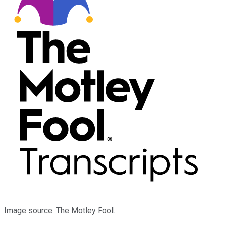
Image source: The Motley Fool.