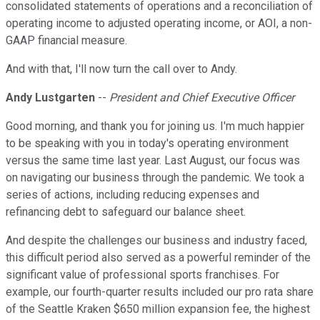
consolidated statements of operations and a reconciliation of
operating income to adjusted operating income, or AOI, a non-
GAAP financial measure.
And with that, I'll now turn the call over to Andy.
Andy Lustgarten
--
President and Chief Executive Officer
Good morning, and thank you for joining us. I'm much happier
to be speaking with you in today's operating environment
versus the same time last year. Last August, our focus was
on navigating our business through the pandemic. We took a
series of actions, including reducing expenses and
refinancing debt to safeguard our balance sheet.
And despite the challenges our business and industry faced,
this difficult period also served as a powerful reminder of the
significant value of professional sports franchises. For
example, our fourth-quarter results included our pro rata share
of the Seattle Kraken $650 million expansion fee, the highest