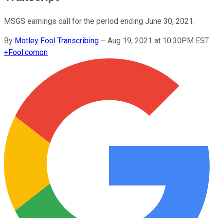
MSGS earnings call for the period ending June 30, 2021.
By
Motley Fool Transcribing
–
Aug 19, 2021 at 10:30PM EST
+
Fool.com
on