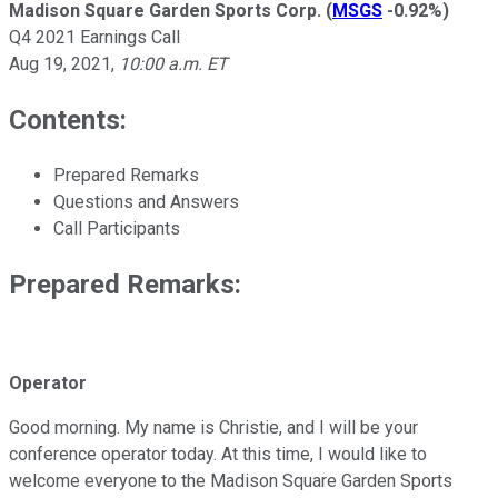
Madison Square Garden Sports Corp.
(
MSGS
-0.92%
)
Q4 2021 Earnings Call
Aug 19, 2021
,
10:00 a.m. ET
Contents:
Prepared Remarks
Questions and Answers
Call Participants
Prepared Remarks:
Operator
Good morning. My name is Christie, and I will be your
conference operator today. At this time, I would like to
welcome everyone to the Madison Square Garden Sports