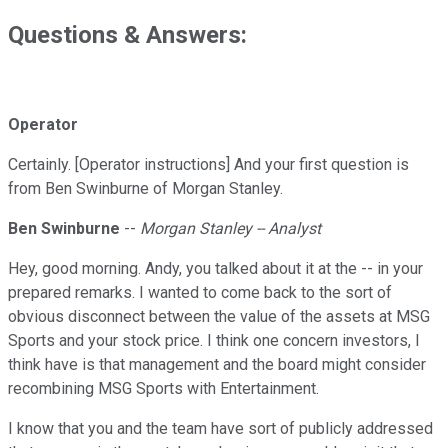
Questions & Answers:
Operator
Certainly. [Operator instructions] And your first question is
from Ben Swinburne of Morgan Stanley.
Ben Swinburne
--
Morgan Stanley -- Analyst
Hey, good morning. Andy, you talked about it at the -- in your
prepared remarks. I wanted to come back to the sort of
obvious disconnect between the value of the assets at MSG
Sports and your stock price. I think one concern investors, I
think have is that management and the board might consider
recombining MSG Sports with Entertainment.
I know that you and the team have sort of publicly addressed