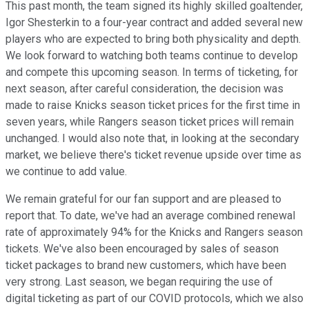
This past month, the team signed its highly skilled goaltender,
Igor Shesterkin to a four-year contract and added several new
players who are expected to bring both physicality and depth.
We look forward to watching both teams continue to develop
and compete this upcoming season. In terms of ticketing, for
next season, after careful consideration, the decision was
made to raise Knicks season ticket prices for the first time in
seven years, while Rangers season ticket prices will remain
unchanged. I would also note that, in looking at the secondary
market, we believe there's ticket revenue upside over time as
we continue to add value.
We remain grateful for our fan support and are pleased to
report that. To date, we've had an average combined renewal
rate of approximately 94% for the Knicks and Rangers season
tickets. We've also been encouraged by sales of season
ticket packages to brand new customers, which have been
very strong. Last season, we began requiring the use of
digital ticketing as part of our COVID protocols, which we also