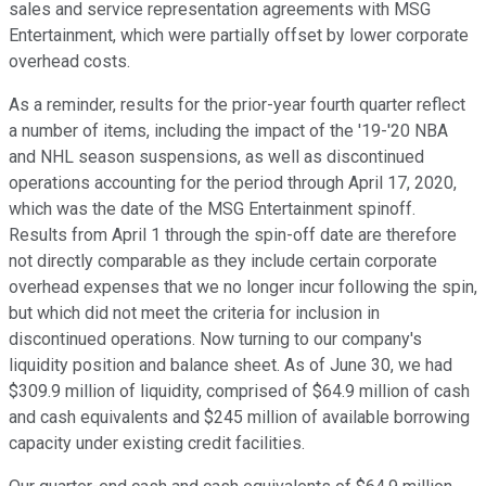
sales and service representation agreements with MSG
Entertainment, which were partially offset by lower corporate
overhead costs.
As a reminder, results for the prior-year fourth quarter reflect
a number of items, including the impact of the '19-'20 NBA
and NHL season suspensions, as well as discontinued
operations accounting for the period through April 17, 2020,
which was the date of the MSG Entertainment spinoff.
Results from April 1 through the spin-off date are therefore
not directly comparable as they include certain corporate
overhead expenses that we no longer incur following the spin,
but which did not meet the criteria for inclusion in
discontinued operations. Now turning to our company's
liquidity position and balance sheet. As of June 30, we had
$309.9 million of liquidity, comprised of $64.9 million of cash
and cash equivalents and $245 million of available borrowing
capacity under existing credit facilities.