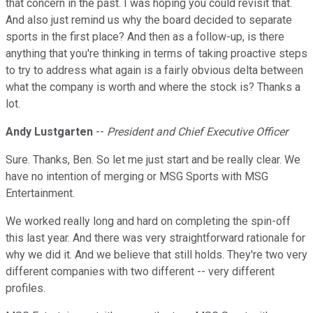
that concern in the past. I was hoping you could revisit that.
And also just remind us why the board decided to separate
sports in the first place? And then as a follow-up, is there
anything that you're thinking in terms of taking proactive steps
to try to address what again is a fairly obvious delta between
what the company is worth and where the stock is? Thanks a
lot.
Andy Lustgarten
--
President and Chief Executive Officer
Sure. Thanks, Ben. So let me just start and be really clear. We
have no intention of merging or MSG Sports with MSG
Entertainment.
We worked really long and hard on completing the spin-off
this last year. And there was very straightforward rationale for
why we did it. And we believe that still holds. They're two very
different companies with two different -- very different
profiles.