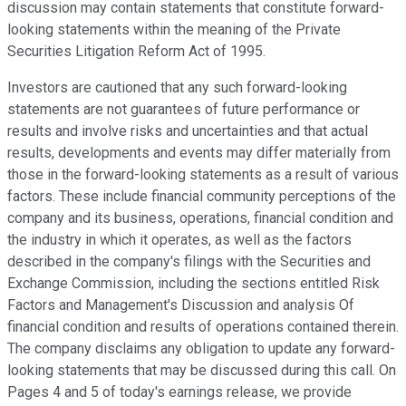
discussion may contain statements that constitute forward-
looking statements within the meaning of the Private
Securities Litigation Reform Act of 1995.
Investors are cautioned that any such forward-looking
statements are not guarantees of future performance or
results and involve risks and uncertainties and that actual
results, developments and events may differ materially from
those in the forward-looking statements as a result of various
factors. These include financial community perceptions of the
company and its business, operations, financial condition and
the industry in which it operates, as well as the factors
described in the company's filings with the Securities and
Exchange Commission, including the sections entitled Risk
Factors and Management's Discussion and analysis Of
financial condition and results of operations contained therein.
The company disclaims any obligation to update any forward-
looking statements that may be discussed during this call. On
Pages 4 and 5 of today's earnings release, we provide