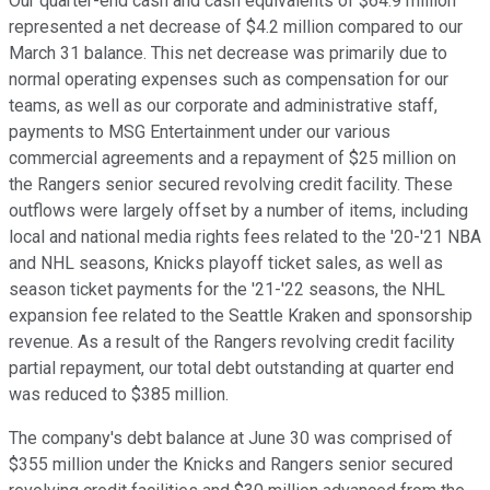
Our quarter-end cash and cash equivalents of $64.9 million
represented a net decrease of $4.2 million compared to our
March 31 balance. This net decrease was primarily due to
normal operating expenses such as compensation for our
teams, as well as our corporate and administrative staff,
payments to MSG Entertainment under our various
commercial agreements and a repayment of $25 million on
the Rangers senior secured revolving credit facility. These
outflows were largely offset by a number of items, including
local and national media rights fees related to the '20-'21 NBA
and NHL seasons, Knicks playoff ticket sales, as well as
season ticket payments for the '21-'22 seasons, the NHL
expansion fee related to the Seattle Kraken and sponsorship
revenue. As a result of the Rangers revolving credit facility
partial repayment, our total debt outstanding at quarter end
was reduced to $385 million.
The company's debt balance at June 30 was comprised of
$355 million under the Knicks and Rangers senior secured