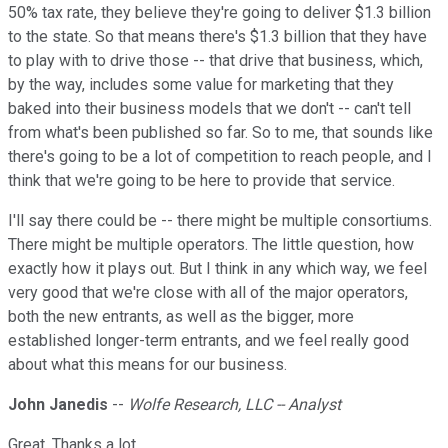
50% tax rate, they believe they're going to deliver $1.3 billion
to the state. So that means there's $1.3 billion that they have
to play with to drive those -- that drive that business, which,
by the way, includes some value for marketing that they
baked into their business models that we don't -- can't tell
from what's been published so far. So to me, that sounds like
there's going to be a lot of competition to reach people, and I
think that we're going to be here to provide that service.
I'll say there could be -- there might be multiple consortiums.
There might be multiple operators. The little question, how
exactly how it plays out. But I think in any which way, we feel
very good that we're close with all of the major operators,
both the new entrants, as well as the bigger, more
established longer-term entrants, and we feel really good
about what this means for our business.
John Janedis
--
Wolfe Research, LLC -- Analyst
Great. Thanks a lot.