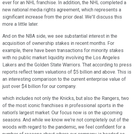
ever for an NHL franchise. In addition, the NHL completed a
new national media rights agreement, which represents a
significant increase from the prior deal. We'll discuss this
more a little later.
And on the NBA side, we see substantial interest in the
acquisition of ownership stakes in recent months. For
example, there have been transactions for minority stakes
with no public market liquidity involving the Los Angeles
Lakers and the Golden State Warriors. That according to press
reports reflect team valuations of $5 billion and above. This is
an interesting comparison to the current enterprise value of
just over $4 billion for our company.
which includes not only the Knicks, but also the Rangers, two
of the most iconic franchises in professional sports in the
nation's largest market. Our focus now is on the upcoming
seasons. And while we know we're not completely out of the
woods with regard to the pandemic, we feel confident for a