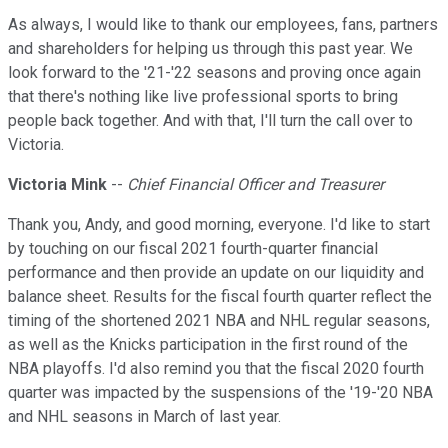
As always, I would like to thank our employees, fans, partners
and shareholders for helping us through this past year. We
look forward to the '21-'22 seasons and proving once again
that there's nothing like live professional sports to bring
people back together. And with that, I'll turn the call over to
Victoria.
Victoria Mink
--
Chief Financial Officer and Treasurer
Thank you, Andy, and good morning, everyone. I'd like to start
by touching on our fiscal 2021 fourth-quarter financial
performance and then provide an update on our liquidity and
balance sheet. Results for the fiscal fourth quarter reflect the
timing of the shortened 2021 NBA and NHL regular seasons,
as well as the Knicks participation in the first round of the
NBA playoffs. I'd also remind you that the fiscal 2020 fourth
quarter was impacted by the suspensions of the '19-'20 NBA
and NHL seasons in March of last year.