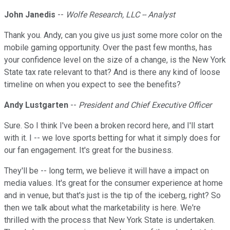
John Janedis
--
Wolfe Research, LLC -- Analyst
Thank you. Andy, can you give us just some more color on the
mobile gaming opportunity. Over the past few months, has
your confidence level on the size of a change, is the New York
State tax rate relevant to that? And is there any kind of loose
timeline on when you expect to see the benefits?
Andy Lustgarten
--
President and Chief Executive Officer
Sure. So I think I've been a broken record here, and I'll start
with it. I -- we love sports betting for what it simply does for
our fan engagement. It's great for the business.
They'll be -- long term, we believe it will have a impact on
media values. It's great for the consumer experience at home
and in venue, but that's just is the tip of the iceberg, right? So
then we talk about what the marketability is here. We're
thrilled with the process that New York State is undertaken.