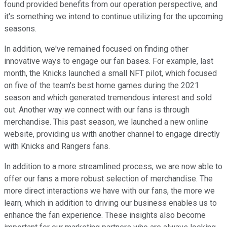
found provided benefits from our operation perspective, and
it's something we intend to continue utilizing for the upcoming
seasons.
In addition, we've remained focused on finding other
innovative ways to engage our fan bases. For example, last
month, the Knicks launched a small NFT pilot, which focused
on five of the team's best home games during the 2021
season and which generated tremendous interest and sold
out. Another way we connect with our fans is through
merchandise. This past season, we launched a new online
website, providing us with another channel to engage directly
with Knicks and Rangers fans.
In addition to a more streamlined process, we are now able to
offer our fans a more robust selection of merchandise. The
more direct interactions we have with our fans, the more we
learn, which in addition to driving our business enables us to
enhance the fan experience. These insights also become