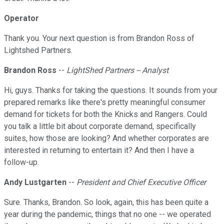
Operator
Thank you. Your next question is from Brandon Ross of
Lightshed Partners.
Brandon Ross
--
LightShed Partners -- Analyst
Hi, guys. Thanks for taking the questions. It sounds from your
prepared remarks like there's pretty meaningful consumer
demand for tickets for both the Knicks and Rangers. Could
you talk a little bit about corporate demand, specifically
suites, how those are looking? And whether corporates are
interested in returning to entertain it? And then I have a
follow-up.
Andy Lustgarten
--
President and Chief Executive Officer
Sure. Thanks, Brandon. So look, again, this has been quite a
year during the pandemic, things that no one -- we operated