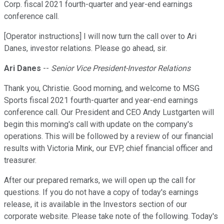
Corp. fiscal 2021 fourth-quarter and year-end earnings
conference call.
[Operator instructions] I will now turn the call over to Ari
Danes, investor relations. Please go ahead, sir.
Ari Danes
--
Senior Vice President-Investor Relations
Thank you, Christie. Good morning, and welcome to MSG
Sports fiscal 2021 fourth-quarter and year-end earnings
conference call. Our President and CEO Andy Lustgarten will
begin this morning's call with update on the company's
operations. This will be followed by a review of our financial
results with Victoria Mink, our EVP, chief financial officer and
treasurer.
After our prepared remarks, we will open up the call for
questions. If you do not have a copy of today's earnings
release, it is available in the Investors section of our
corporate website. Please take note of the following. Today's