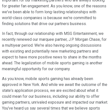
important for our marketing partners who are always looking
for greater fan engagement. As you know, one of the reasons
we've been able to form long-lasting relationships with
world-class companies is because we're committed to
finding solutions that drive our partners business.
In fact, through our relationship with MSG Entertainment, we
recently renewed our marquee partner, J.P. Morgan Chase, for
a multiyear period. We're also having ongoing discussions
with existing and potentially new marketing partners and
expect to have more positive news to share in the months
ahead. The legalization of mobile sports gaming is another
meaningful opportunity for our company.
As you know, mobile sports gaming has already been
approved in New York. And while we await the outcome of the
state's application process, we are excited about what it
could mean for our business, including our ability to offer
gaming partners, unrivaled exposure and impacted our market.
You've heard us say several times that we believe sports