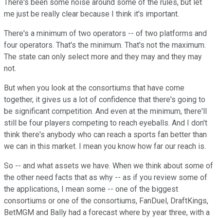
There's been some noise around some of the rules, but let
me just be really clear because I think it's important.
There's a minimum of two operators -- of two platforms and
four operators. That's the minimum. That's not the maximum.
The state can only select more and they may and they may
not.
But when you look at the consortiums that have come
together, it gives us a lot of confidence that there's going to
be significant competition. And even at the minimum, there'll
still be four players competing to reach eyeballs. And I don't
think there's anybody who can reach a sports fan better than
we can in this market. I mean you know how far our reach is.
So -- and what assets we have. When we think about some of
the other need facts that as why -- as if you review some of
the applications, I mean some -- one of the biggest
consortiums or one of the consortiums, FanDuel, DraftKings,
BetMGM and Bally had a forecast where by year three, with a