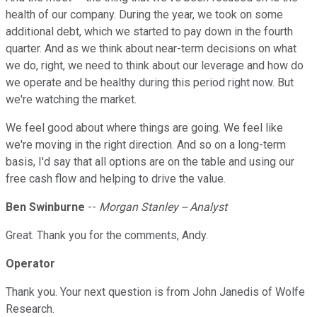
health of our company. During the year, we took on some
additional debt, which we started to pay down in the fourth
quarter. And as we think about near-term decisions on what
we do, right, we need to think about our leverage and how do
we operate and be healthy during this period right now. But
we're watching the market.
We feel good about where things are going. We feel like
we're moving in the right direction. And so on a long-term
basis, I'd say that all options are on the table and using our
free cash flow and helping to drive the value.
Ben Swinburne
--
Morgan Stanley -- Analyst
Great. Thank you for the comments, Andy.
Operator
Thank you. Your next question is from John Janedis of Wolfe
Research.