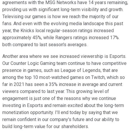
agreements with the MSG Networks have 14 years remaining,
providing us with significant long-term visibility and growth.
Televising our games is how we reach the majority of our
fans. And even with the evolving media landscape this past
year, the Knicks local regular-season ratings increased
approximately 45%, while Rangers ratings increased 17%.
both compared to last season's averages.
Another area where we see increased viewership is Esports.
Our Counter Logic Gaming team continue to have competitive
presence in games, such as League of Legends, that are
among the top 10 most-watched games on Twitch, which so
far in 2021 has seen a 35% increase in average and current
viewers compared to last year. This growing level of
engagement is just one of the reasons why we continue
investing in Esports and remain excited about the long-term
monetization opportunity. I'll end today by saying that we
remain confident in our company's future and our ability to
build long-term value for our shareholders.