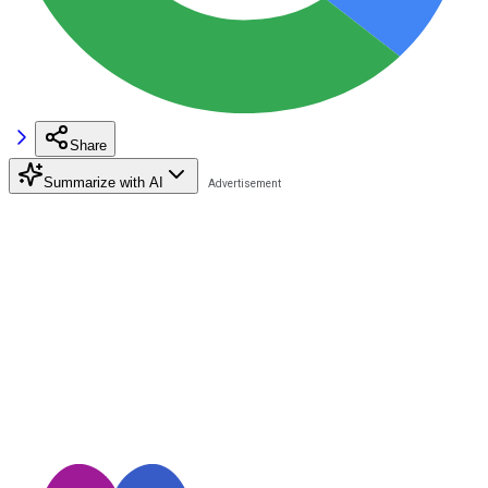
Share
Summarize with AI