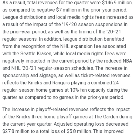
As a result, total revenues for the quarter were $146.9 million,
as compared to negative $7 million in the prior-year period.
League distributions and local media rights fees increased as
a result of the impact of the '19-'20 season suspensions in
the prior-year period, as well as the timing of the '20-'21
regular seasons. In addition, league distribution benefited
from the recognition of the NHL expansion fee associated
with the Seattle Kraken, while local media rights fees were
negatively impacted in the current period by the reduced NBA
and NHL '20-'21 regular-season schedules. The increase in
sponsorship and signage, as well as ticket-related revenues
reflects the Knicks and Rangers playing a combined 24
regular-season home games at 10% fan capacity during the
quarter as compared to no games in the prior-year period.
The increase in playoff-related revenues reflects the impact
of the Knicks three home playoff games at The Garden during
the current-year quarter. Adjusted operating loss decreased
$27.8 million to a total loss of $5.8 million. This improved