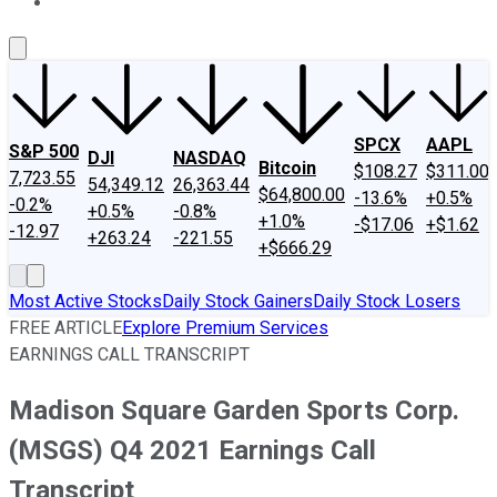
About Us
Contact Us
Investing Philosophy
Motley Fool Mo
SPCX
AAPL
S&P 500
DJI
NASDAQ
Bitcoin
$108.27
$311.00
7,723.55
54,349.12
26,363.44
$64,800.00
-13.6%
+0.5%
-0.2%
+0.5%
-0.8%
+1.0%
-$17.06
+$1.62
-12.97
+263.24
-221.55
+$666.29
Most Active Stocks
Daily Stock Gainers
Daily Stock Losers
FREE ARTICLE
Explore Premium Services
EARNINGS CALL TRANSCRIPT
Madison Square Garden Sports Corp.
(MSGS) Q4 2021 Earnings Call
Transcript