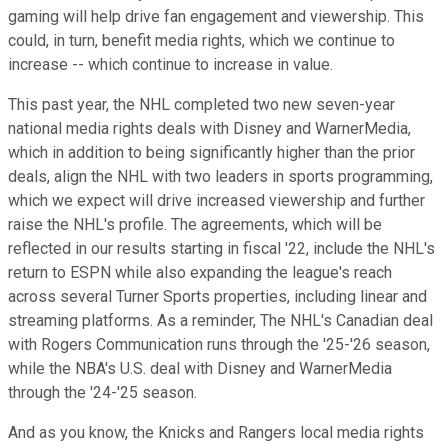
gaming will help drive fan engagement and viewership. This
could, in turn, benefit media rights, which we continue to
increase -- which continue to increase in value.
This past year, the NHL completed two new seven-year
national media rights deals with Disney and WarnerMedia,
which in addition to being significantly higher than the prior
deals, align the NHL with two leaders in sports programming,
which we expect will drive increased viewership and further
raise the NHL's profile. The agreements, which will be
reflected in our results starting in fiscal '22, include the NHL's
return to ESPN while also expanding the league's reach
across several Turner Sports properties, including linear and
streaming platforms. As a reminder, The NHL's Canadian deal
with Rogers Communication runs through the '25-'26 season,
while the NBA's U.S. deal with Disney and WarnerMedia
through the '24-'25 season.
And as you know, the Knicks and Rangers local media rights