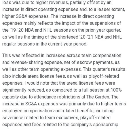
loss was due to higher revenues, partially offset by an
increase in direct operating expenses and, to a lesser extent,
higher SG&A expenses. The increase in direct operating
expenses mainly reflects the impact of the suspensions of
the '19-'20 NBA and NHL seasons on the prior-year quarter,
as well as the timing of the shortened '20-'21 NBA and NHL
regular seasons in the current-year period.
This was reflected in increases across team compensation
and revenue-sharing expense, net of escrow payments, as
well as other team operating expenses. This quarter's results
also include arena license fees, as well as playoff-related
expenses. I would note that the arena license fees were
significantly reduced, as compared to a full season at 100%
capacity due to attendance restrictions at The Garden. The
increase in SG&A expenses was primarily due to higher teens
employee compensation and related benefits, including
severance related to team executives, playoff-related
expenses and fees related to the company's sponsorship