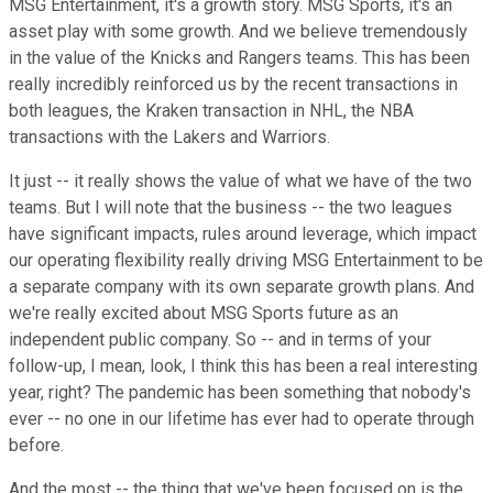
MSG Entertainment, it's a growth story. MSG Sports, it's an
asset play with some growth. And we believe tremendously
in the value of the Knicks and Rangers teams. This has been
really incredibly reinforced us by the recent transactions in
both leagues, the Kraken transaction in NHL, the NBA
transactions with the Lakers and Warriors.
It just -- it really shows the value of what we have of the two
teams. But I will note that the business -- the two leagues
have significant impacts, rules around leverage, which impact
our operating flexibility really driving MSG Entertainment to be
a separate company with its own separate growth plans. And
we're really excited about MSG Sports future as an
independent public company. So -- and in terms of your
follow-up, I mean, look, I think this has been a real interesting
year, right? The pandemic has been something that nobody's
ever -- no one in our lifetime has ever had to operate through
before.
And the most -- the thing that we've been focused on is the