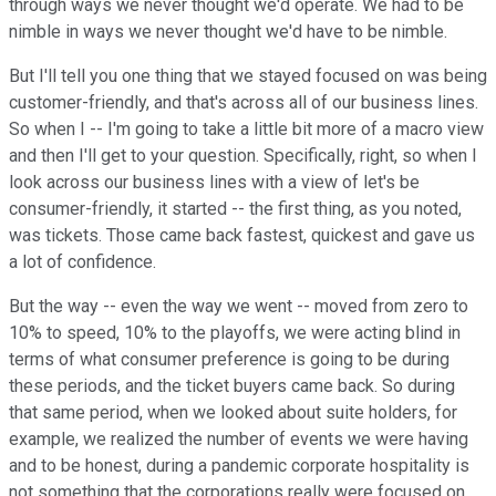
through ways we never thought we'd operate. We had to be
nimble in ways we never thought we'd have to be nimble.
But I'll tell you one thing that we stayed focused on was being
customer-friendly, and that's across all of our business lines.
So when I -- I'm going to take a little bit more of a macro view
and then I'll get to your question. Specifically, right, so when I
look across our business lines with a view of let's be
consumer-friendly, it started -- the first thing, as you noted,
was tickets. Those came back fastest, quickest and gave us
a lot of confidence.
But the way -- even the way we went -- moved from zero to
10% to speed, 10% to the playoffs, we were acting blind in
terms of what consumer preference is going to be during
these periods, and the ticket buyers came back. So during
that same period, when we looked about suite holders, for
example, we realized the number of events we were having
and to be honest, during a pandemic corporate hospitality is
not something that the corporations really were focused on.