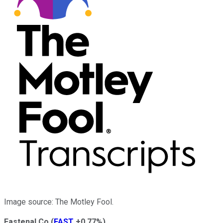
Image source: The Motley Fool.
Fastenal Co
(
FAST
+0.77%
)