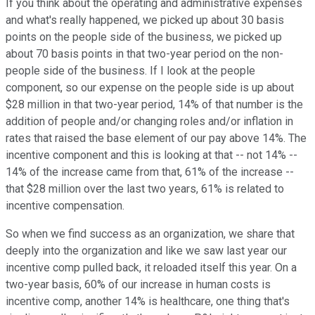
If you think about the operating and administrative expenses
and what's really happened, we picked up about 30 basis
points on the people side of the business, we picked up
about 70 basis points in that two-year period on the non-
people side of the business. If I look at the people
component, so our expense on the people side is up about
$28 million in that two-year period, 14% of that number is the
addition of people and/or changing roles and/or inflation in
rates that raised the base element of our pay above 14%. The
incentive component and this is looking at that -- not 14% --
14% of the increase came from that, 61% of the increase --
that $28 million over the last two years, 61% is related to
incentive compensation.
So when we find success as an organization, we share that
deeply into the organization and like we saw last year our
incentive comp pulled back, it reloaded itself this year. On a
two-year basis, 60% of our increase in human costs is
incentive comp, another 14% is healthcare, one thing that's