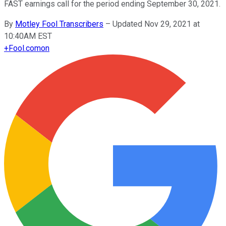
FAST earnings call for the period ending September 30, 2021.
By
Motley Fool Transcribers
–
Updated Nov 29, 2021 at
10:40AM EST
+
Fool.com
on