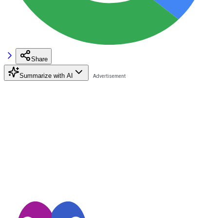
Share
Summarize with AI