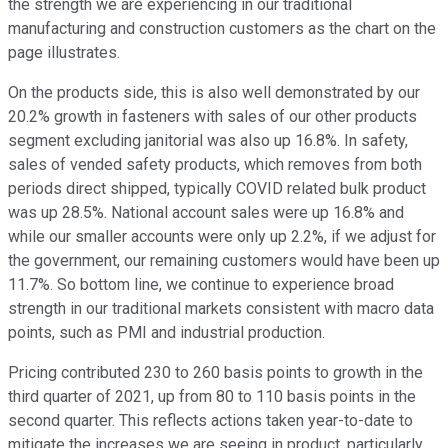
the strength we are experiencing in our traditional
manufacturing and construction customers as the chart on the
page illustrates.
On the products side, this is also well demonstrated by our
20.2% growth in fasteners with sales of our other products
segment excluding janitorial was also up 16.8%. In safety,
sales of vended safety products, which removes from both
periods direct shipped, typically COVID related bulk product
was up 28.5%. National account sales were up 16.8% and
while our smaller accounts were only up 2.2%, if we adjust for
the government, our remaining customers would have been up
11.7%. So bottom line, we continue to experience broad
strength in our traditional markets consistent with macro data
points, such as PMI and industrial production.
Pricing contributed 230 to 260 basis points to growth in the
third quarter of 2021, up from 80 to 110 basis points in the
second quarter. This reflects actions taken year-to-date to
mitigate the increases we are seeing in product, particularly