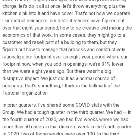
charge, let's do it all at once, let's throw everything plus the
kitchen sink into it and have cover. That's not how we operate.
Our district managers, our district leaders have figured out
over that eight-year period, how to be creative and making the
economics of that work. In some cases, they might go to a
customer and resell part of a building to them, but they
figured out how to manage that process and constructively
rationalize our footprint over an eight-year period where our
footprint now, when you add in openings, we're 31% lower
than we were eight years ago. But there wasn't a big
disruptive impact. We just did it as a normal course of
business. That's something, I think is the hallmark of the
Fastenal organization.
In prior quarters. I've shared some COVID stats with the
Group. We had a tough quarter in the third quarter. We had -- in
the fourth quarter of 2020, we had five weeks where we had
more than 50 cases in that discrete week in the fourth quarter
of 2020, two of those weeks were over 100. In the third