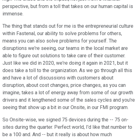
perspective, but from a toll that takes on our human capital is
immense.
The thing that stands out for me is the entrepreneurial culture
within Fastenal, our ability to solve problems for others,
means you can also solve problems for yourself. The
disruptions we're seeing, our teams in the local market are
able to figure out solutions to take care of their customer.
Just like we did in 2020, we're doing it again in 2021, but it
does take a toll to the organization. As we go through all this
and have a lot of discussions with customers about
disruption, about cost changes, price changes, as you can
imagine, takes a lot of energy away from some of our growth
drivers and it lengthened some of the sales cycles and you're
seeing that show up a bit in our Onsite, in our FMI program.
So Onsite-wise, we signed 75 devices during the -- 75 on-
sites during the quarter. Perfect world, I'd like that number to
be a 100 and. And -- but it really is about how much