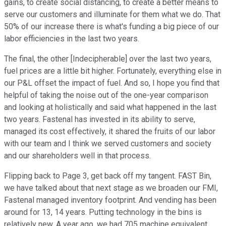
gains, to create social distancing, to create a better means to
serve our customers and illuminate for them what we do. That
50% of our increase there is what's funding a big piece of our
labor efficiencies in the last two years.
The final, the other [Indecipherable] over the last two years,
fuel prices are a little bit higher. Fortunately, everything else in
our P&L offset the impact of fuel. And so, I hope you find that
helpful of taking the noise out of the one-year comparison
and looking at holistically and said what happened in the last
two years. Fastenal has invested in its ability to serve,
managed its cost effectively, it shared the fruits of our labor
with our team and I think we served customers and society
and our shareholders well in that process.
Flipping back to Page 3, get back off my tangent. FAST Bin,
we have talked about that next stage as we broaden our FMI,
Fastenal managed inventory footprint. And vending has been
around for 13, 14 years. Putting technology in the bins is
relatively new. A year ago, we had 705 machine equivalent