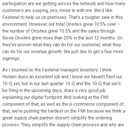
participation are we getting across the network and how many
customers are ssaying, yes, move in with me. We'd like
Fastenal to help us on premises. That's a tougher sale in this
environment. However, our total Onsites grew 10.5% over --
the number of Onsites grew 10.5% and the sales through
those Onsites grew more than 20% in the last 12 months. So
they've proven what they can do for our customer, what they
can do for our revenue growth. We just like to get a few more
signings.
As I touched on the Fastenal managed inventory. I think
Holden does an excellent job and I know we haven't filed our
10-Q yet, but in our last quarter 10-Q and the 10-Q that we'll
be filing in the upcoming days, does a very good job
explaining our digital footprint. And looking at the FMI
component of that, as well as the e-commerce component of
that, we're pushing the hardest on the FMI because we think a
great supply chain partner doesn't simplify the ordering
process. They simplify the supply chain process and why are