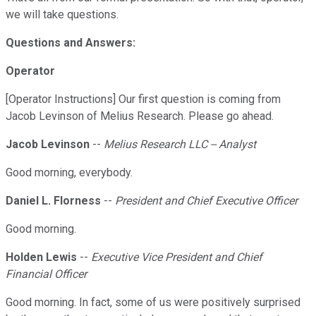
we will take questions.
Questions and Answers:
Operator
[Operator Instructions] Our first question is coming from
Jacob Levinson of Melius Research. Please go ahead.
Jacob Levinson
--
Melius Research LLC -- Analyst
Good morning, everybody.
Daniel L. Florness
--
President and Chief Executive Officer
Good morning.
Holden Lewis
--
Executive Vice President and Chief
Financial Officer
Good morning. In fact, some of us were positively surprised