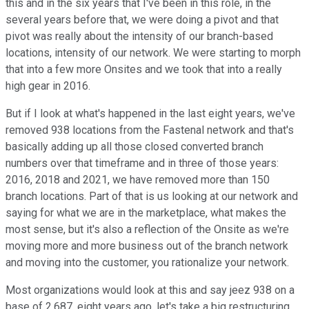
this and in the six years that I've been in this role, in the
several years before that, we were doing a pivot and that
pivot was really about the intensity of our branch-based
locations, intensity of our network. We were starting to morph
that into a few more Onsites and we took that into a really
high gear in 2016.
But if I look at what's happened in the last eight years, we've
removed 938 locations from the Fastenal network and that's
basically adding up all those closed converted branch
numbers over that timeframe and in three of those years:
2016, 2018 and 2021, we have removed more than 150
branch locations. Part of that is us looking at our network and
saying for what we are in the marketplace, what makes the
most sense, but it's also a reflection of the Onsite as we're
moving more and more business out of the branch network
and moving into the customer, you rationalize your network.
Most organizations would look at this and say jeez 938 on a
base of 2,687, eight years ago, let's take a big restructuring