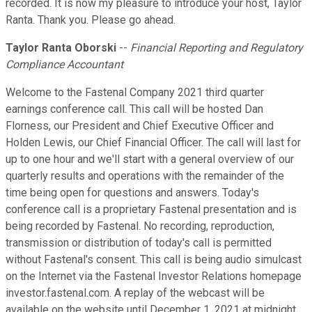
recorded. It is now my pleasure to introduce your host, Taylor
Ranta. Thank you. Please go ahead.
Taylor Ranta Oborski
--
Financial Reporting and Regulatory
Compliance Accountant
Welcome to the Fastenal Company 2021 third quarter
earnings conference call. This call will be hosted Dan
Florness, our President and Chief Executive Officer and
Holden Lewis, our Chief Financial Officer. The call will last for
up to one hour and we'll start with a general overview of our
quarterly results and operations with the remainder of the
time being open for questions and answers. Today's
conference call is a proprietary Fastenal presentation and is
being recorded by Fastenal. No recording, reproduction,
transmission or distribution of today's call is permitted
without Fastenal's consent. This call is being audio simulcast
on the Internet via the Fastenal Investor Relations homepage
investor.fastenal.com. A replay of the webcast will be
available on the website until December 1, 2021 at midnight