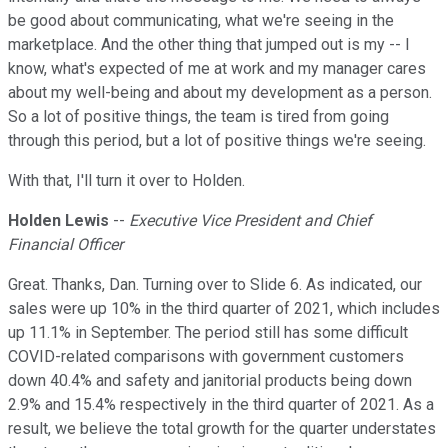
be good about communicating, what we're seeing in the
marketplace. And the other thing that jumped out is my -- I
know, what's expected of me at work and my manager cares
about my well-being and about my development as a person.
So a lot of positive things, the team is tired from going
through this period, but a lot of positive things we're seeing.
With that, I'll turn it over to Holden.
Holden Lewis
--
Executive Vice President and Chief
Financial Officer
Great. Thanks, Dan. Turning over to Slide 6. As indicated, our
sales were up 10% in the third quarter of 2021, which includes
up 11.1% in September. The period still has some difficult
COVID-related comparisons with government customers
down 40.4% and safety and janitorial products being down
2.9% and 15.4% respectively in the third quarter of 2021. As a
result, we believe the total growth for the quarter understates