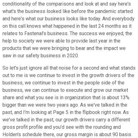
conditionality of the comparisons and look at and say here's
what's the business looked like before the pandemic started
and here's what our business looks like today. And everybody
on this call knows what happened in the last 24 months as it
relates to Fastenal's business. The success we enjoyed, the
help to society we were able to provide last year in the
products that we were bringing to bear and the impact we
saw in our safety business in 2020.
So let's just ignore all that noise for a second and what stands
out to me is we continue to invest in the growth drivers of the
business, we continue to invest in the people side of the
business, we can continue to execute and grow our market
share and what you see is in organization that is about 13%
bigger than we were two years ago. As we've talked in the
past, and I'm looking at Page 5 in the flipbook right now. As
we've talked in the past, our growth drivers carry a different
gross profit profile and you'd see with the rounding and
Holden's schedule there, our gross margin is about 90 basis