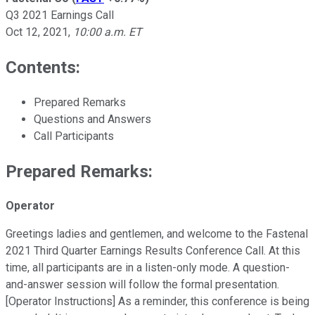
Q3 2021 Earnings Call
Oct 12, 2021
,
10:00 a.m. ET
Contents:
Prepared Remarks
Questions and Answers
Call Participants
Prepared Remarks:
Operator
Greetings ladies and gentlemen, and welcome to the Fastenal
2021 Third Quarter Earnings Results Conference Call. At this
time, all participants are in a listen-only mode. A question-
and-answer session will follow the formal presentation.
[Operator Instructions] As a reminder, this conference is being