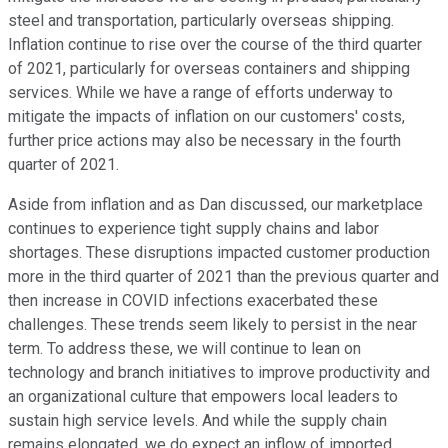
steel and transportation, particularly overseas shipping.
Inflation continue to rise over the course of the third quarter
of 2021, particularly for overseas containers and shipping
services. While we have a range of efforts underway to
mitigate the impacts of inflation on our customers' costs,
further price actions may also be necessary in the fourth
quarter of 2021.
Aside from inflation and as Dan discussed, our marketplace
continues to experience tight supply chains and labor
shortages. These disruptions impacted customer production
more in the third quarter of 2021 than the previous quarter and
then increase in COVID infections exacerbated these
challenges. These trends seem likely to persist in the near
term. To address these, we will continue to lean on
technology and branch initiatives to improve productivity and
an organizational culture that empowers local leaders to
sustain high service levels. And while the supply chain
remains elongated, we do expect an inflow of imported