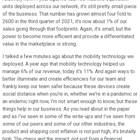
units deployed across our network, it's still pretty small piece
of the business. That number has grown almost four fold to
2600 in the third quarter of 2021, it's now about 1% of our
sales going through that footprints. Again, it's small, but the
power to become more efficient and provide a differentiated
value in the marketplace is strong.
I talked a few minutes ago about the mobility technology we
deployed. A year ago that mobility technology helped us
manage 6% of our revenue, today it's 11%. And again ways to
better illuminate and create efficiencies for our team and
frankly keep our team safer because these devices create
social distance when you're in, whether we're in a pandemic or
an endemic right now, I'm not smart enough to know, but these
things help in our business. As you read about in the paper
and as I've seen in some of the write-ups and I've seen from
some of our peers and some of our other industries, the
product and shipping cost inflation is not just high, it's brutally
high. The chaos and the impact, not just from a financial