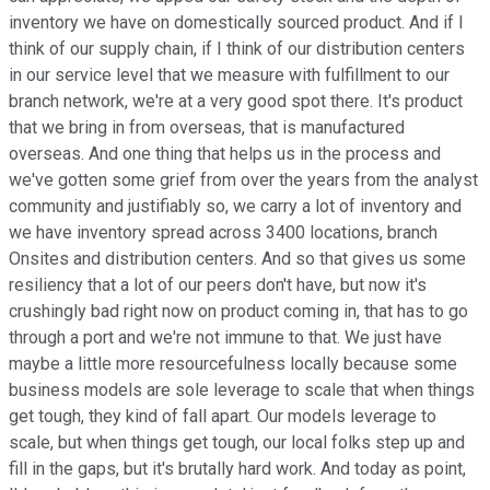
inventory we have on domestically sourced product. And if I
think of our supply chain, if I think of our distribution centers
in our service level that we measure with fulfillment to our
branch network, we're at a very good spot there. It's product
that we bring in from overseas, that is manufactured
overseas. And one thing that helps us in the process and
we've gotten some grief from over the years from the analyst
community and justifiably so, we carry a lot of inventory and
we have inventory spread across 3400 locations, branch
Onsites and distribution centers. And so that gives us some
resiliency that a lot of our peers don't have, but now it's
crushingly bad right now on product coming in, that has to go
through a port and we're not immune to that. We just have
maybe a little more resourcefulness locally because some
business models are sole leverage to scale that when things
get tough, they kind of fall apart. Our models leverage to
scale, but when things get tough, our local folks step up and
fill in the gaps, but it's brutally hard work. And today as point,