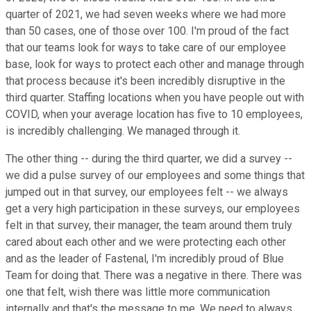
quarter of 2021, we had seven weeks where we had more
than 50 cases, one of those over 100. I'm proud of the fact
that our teams look for ways to take care of our employee
base, look for ways to protect each other and manage through
that process because it's been incredibly disruptive in the
third quarter. Staffing locations when you have people out with
COVID, when your average location has five to 10 employees,
is incredibly challenging. We managed through it.
The other thing -- during the third quarter, we did a survey --
we did a pulse survey of our employees and some things that
jumped out in that survey, our employees felt -- we always
get a very high participation in these surveys, our employees
felt in that survey, their manager, the team around them truly
cared about each other and we were protecting each other
and as the leader of Fastenal, I'm incredibly proud of Blue
Team for doing that. There was a negative in there. There was
one that felt, wish there was little more communication
internally and that's the message to me. We need to always