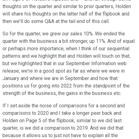
thoughts on the quarter and similar to prior quarters, Holden
will share his thoughts on the latter half of the flipbook and
then we'll do some Q&A at the tail end of this call.
So for the quarter, we grew our sales 10%. We ended the
quarter with the business a bit stronger, up 11%. And of equal
or perhaps more importance, when I think of our sequential
patterns and we highlight that and Holden will touch on that,
but we highlighted that in our September Information web
release, we're in a good spot as far as where we were in
January and where we are in September and how that
positions us for going into 2022 from the standpoint of the
strength of the business, the gains in the business etc.
If I set aside the noise of comparisons for a second and
comparisons to 2020 and I take a longer peer back and
Holden on Page 5 of the flipbook, similar to we did last
quarter, is we did a comparison to 2019. And we did that
because it allows us to just not have to explain all the