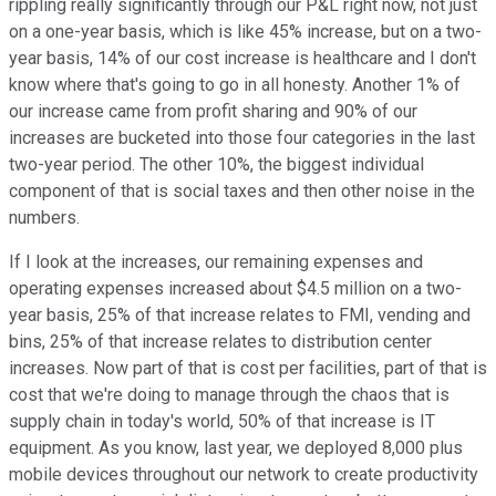
rippling really significantly through our P&L right now, not just
on a one-year basis, which is like 45% increase, but on a two-
year basis, 14% of our cost increase is healthcare and I don't
know where that's going to go in all honesty. Another 1% of
our increase came from profit sharing and 90% of our
increases are bucketed into those four categories in the last
two-year period. The other 10%, the biggest individual
component of that is social taxes and then other noise in the
numbers.
If I look at the increases, our remaining expenses and
operating expenses increased about $4.5 million on a two-
year basis, 25% of that increase relates to FMI, vending and
bins, 25% of that increase relates to distribution center
increases. Now part of that is cost per facilities, part of that is
cost that we're doing to manage through the chaos that is
supply chain in today's world, 50% of that increase is IT
equipment. As you know, last year, we deployed 8,000 plus
mobile devices throughout our network to create productivity