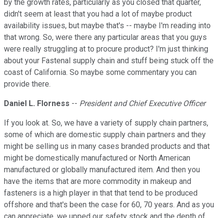
by the growth rates, particularly as you closed that quarter,
didn't seem at least that you had a lot of maybe product
availability issues, but maybe that's -- maybe I'm reading into
that wrong. So, were there any particular areas that you guys
were really struggling at to procure product? I'm just thinking
about your Fastenal supply chain and stuff being stuck off the
coast of California. So maybe some commentary you can
provide there.
Daniel L. Florness
--
President and Chief Executive Officer
If you look at. So, we have a variety of supply chain partners,
some of which are domestic supply chain partners and they
might be selling us in many cases branded products and that
might be domestically manufactured or North American
manufactured or globally manufactured item. And then you
have the items that are more commodity in makeup and
fasteners is a high player in that that tend to be produced
offshore and that's been the case for 60, 70 years. And as you
can appreciate, we upped our safety stock and the depth of