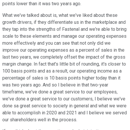
points lower than it was two years ago.
What we've talked about is, what we've liked about these
growth drivers, if they differentiate us in the marketplace and
they tap into the strengths of Fastenal and we're able to bring
scale to these elements and manage our operating expenses
more effectively and you can see that not only did we
improve our operating expenses as a percent of sales in the
last two years, we completely offset the impact of the gross
margin change. In fact that's little bit of rounding, it's closer to
100 basis points and as a result, our operating income as a
percentage of sales is 10 basis points higher today than it
was two years ago. And so I believe in that two-year
timeframe, we've done a great service to our employees,
we've done a great service to our customers, I believe we've
done sa great service to society in general and what we were
able to accomplish in 2020 and 2021 and I believe we served
our shareholders well in the process.