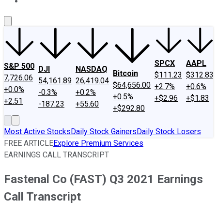
About Us
Contact Us
Investing Philosophy
Motley Fool Mo
SPCX
AAPL
S&P 500
DJI
NASDAQ
Bitcoin
$111.23
$312.83
7,726.06
54,161.89
26,419.04
$64,656.00
+2.7%
+0.6%
+0.0%
-0.3%
+0.2%
+0.5%
+$2.96
+$1.83
+2.51
-187.23
+55.60
+$292.80
Most Active Stocks
Daily Stock Gainers
Daily Stock Losers
FREE ARTICLE
Explore Premium Services
EARNINGS CALL TRANSCRIPT
Fastenal Co (FAST) Q3 2021 Earnings
Call Transcript