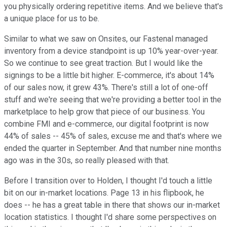
you physically ordering repetitive items. And we believe that's
a unique place for us to be.
Similar to what we saw on Onsites, our Fastenal managed
inventory from a device standpoint is up 10% year-over-year.
So we continue to see great traction. But I would like the
signings to be a little bit higher. E-commerce, it's about 14%
of our sales now, it grew 43%. There's still a lot of one-off
stuff and we're seeing that we're providing a better tool in the
marketplace to help grow that piece of our business. You
combine FMI and e-commerce, our digital footprint is now
44% of sales -- 45% of sales, excuse me and that's where we
ended the quarter in September. And that number nine months
ago was in the 30s, so really pleased with that.
Before I transition over to Holden, I thought I'd touch a little
bit on our in-market locations. Page 13 in his flipbook, he
does -- he has a great table in there that shows our in-market
location statistics. I thought I'd share some perspectives on