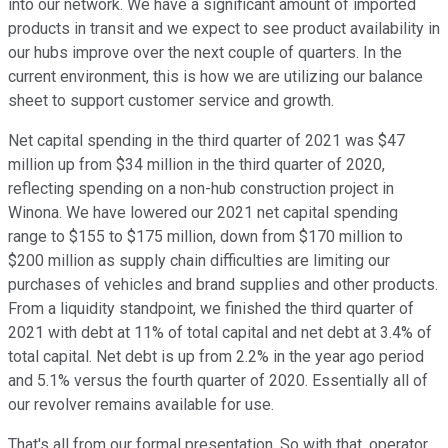
into our network. We have a significant amount of imported
products in transit and we expect to see product availability in
our hubs improve over the next couple of quarters. In the
current environment, this is how we are utilizing our balance
sheet to support customer service and growth.
Net capital spending in the third quarter of 2021 was $47
million up from $34 million in the third quarter of 2020,
reflecting spending on a non-hub construction project in
Winona. We have lowered our 2021 net capital spending
range to $155 to $175 million, down from $170 million to
$200 million as supply chain difficulties are limiting our
purchases of vehicles and brand supplies and other products.
From a liquidity standpoint, we finished the third quarter of
2021 with debt at 11% of total capital and net debt at 3.4% of
total capital. Net debt is up from 2.2% in the year ago period
and 5.1% versus the fourth quarter of 2020. Essentially all of
our revolver remains available for use.
That's all from our formal presentation. So with that, operator,