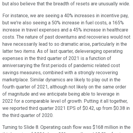
but also believe that the breadth of resets are unusually wide.
For instance, we are seeing a 40% increases in incentive pay,
but we're also seeing a 50% increase in fuel costs, a 165%
increase in travel expenses and a 45% increase in healthcare
costs. The nature of past downturns and recoveries would not
have necessarily lead to so dramatic arise, particularly in the
latter two items. As of last quarter, deleveraging operating
expenses in the third quarter of 2021 is a function of
anniversarying the first periods of pandemic related cost
savings measures, combined with a strongly recovering
marketplace. Similar dynamics are likely to play out in the
fourth quarter of 2021, although not likely on the same order
of magnitude and we anticipate being able to leverage in
2022 for a comparable level of growth. Putting it all together,
we reported third quarter 2021 EPS of $0.42, up from $0.38 in
the third quarter of 2020.
Turning to Slide 8. Operating cash flow was $168 million in the