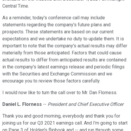
Central Time.
As a reminder, today's conference call may include
statements regarding the company's future plans and
prospects. These statements are based on our current
expectations and we undertake no duty to update them. It is
important to note that the company's actual results may differ
materially from those anticipated. Factors that could cause
actual results to differ from anticipated results are contained
in the company's latest earnings release and periodic filings
with the Securities and Exchange Commission and we
encourage you to review those factors carefully.
I would now like to turn the call over to Mr. Dan Florness.
Daniel L. Florness
--
President and Chief Executive Officer
Thank you and good morning, everybody and thank you for
joining us for our Q3 2021 earnings call. And I'm going to start
on Page 3 of Holden's flipbook and -- and run through some