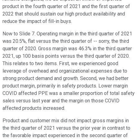
product in the fourth quarter of 2021 and the first quarter of
2022 that should sustain our high product availability and
reduce the impact of fill-in buys.
Now to Slide 7. Operating margin in the third quarter of 2021
was 20.5%, flat versus the third quarter of -- sorry, the third
quarter of 2020. Gross margin was 46.3% in the third quarter
2021, up 100 basis points versus the third quarter of 2020.
This relates to two items. First, we experienced good
leverage of overhead and organizational expenses due to
strong product demand and growth. Second, we had better
product margin, primarily in safety products. Lower margin
COVID affected PPE was a smaller proportion of total safety
sales versus last year and the margin on those COVID
affected products increased.
Product and customer mix did not impact gross margins in
the third quarter of 2021 versus the prior year in contrast to
the favorable impact experienced in the second quarter of