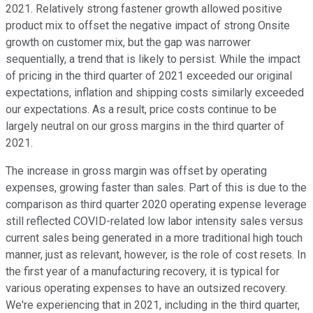
2021. Relatively strong fastener growth allowed positive
product mix to offset the negative impact of strong Onsite
growth on customer mix, but the gap was narrower
sequentially, a trend that is likely to persist. While the impact
of pricing in the third quarter of 2021 exceeded our original
expectations, inflation and shipping costs similarly exceeded
our expectations. As a result, price costs continue to be
largely neutral on our gross margins in the third quarter of
2021.
The increase in gross margin was offset by operating
expenses, growing faster than sales. Part of this is due to the
comparison as third quarter 2020 operating expense leverage
still reflected COVID-related low labor intensity sales versus
current sales being generated in a more traditional high touch
manner, just as relevant, however, is the role of cost resets. In
the first year of a manufacturing recovery, it is typical for
various operating expenses to have an outsized recovery.
We're experiencing that in 2021, including in the third quarter,