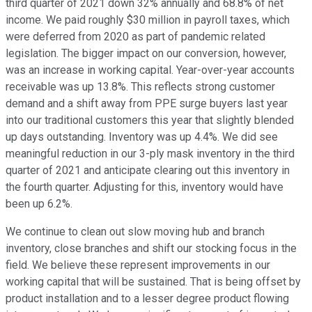
third quarter of 2021 down 32% annually and 68.8% of net
income. We paid roughly $30 million in payroll taxes, which
were deferred from 2020 as part of pandemic related
legislation. The bigger impact on our conversion, however,
was an increase in working capital. Year-over-year accounts
receivable was up 13.8%. This reflects strong customer
demand and a shift away from PPE surge buyers last year
into our traditional customers this year that slightly blended
up days outstanding. Inventory was up 4.4%. We did see
meaningful reduction in our 3-ply mask inventory in the third
quarter of 2021 and anticipate clearing out this inventory in
the fourth quarter. Adjusting for this, inventory would have
been up 6.2%.
We continue to clean out slow moving hub and branch
inventory, close branches and shift our stocking focus in the
field. We believe these represent improvements in our
working capital that will be sustained. That is being offset by
product installation and to a lesser degree product flowing