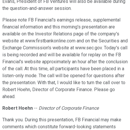
Evans, President of FB Ventures will also be available during
the question-and-answer session.
Please note FB Financial's earnings release, supplemental
financial information and this morning's presentation are
available on the Investor Relations page of the company's
website at www.firstbankonline.com and on the Securities and
Exchange Commission's website at www.sec.gov. Today's call
is being recorded and will be available for replay on the FB
Financial's website approximately an hour after the conclusion
of the call. At this time, all participants have been placed in a
listen-only mode. The call will be opened for questions after
the presentation. With that, I would like to turn the call over to
Robert Hoehn, Director of Corporate Finance. Please go
ahead.
Robert Hoehn
--
Director of Corporate Finance
Thank you. During this presentation, FB Financial may make
comments which constitute forward-looking statements