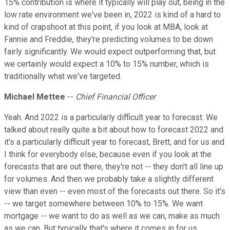
15% contribution is where it typically will play out, being in the
low rate environment we've been in, 2022 is kind of a hard to
kind of crapshoot at this point, if you look at MBA, look at
Fannie and Freddie, they're predicting volumes to be down
fairly significantly. We would expect outperforming that, but
we certainly would expect a 10% to 15% number, which is
traditionally what we've targeted.
Michael Mettee
--
Chief Financial Officer
Yeah. And 2022 is a particularly difficult year to forecast. We
talked about really quite a bit about how to forecast 2022 and
it's a particularly difficult year to forecast, Brett, and for us and
I think for everybody else, because even if you look at the
forecasts that are out there, they're not -- they don't all line up
for volumes. And then we probably take a slightly different
view than even -- even most of the forecasts out there. So it's
-- we target somewhere between 10% to 15%. We want
mortgage -- we want to do as well as we can, make as much
as we can. But typically that's where it comes in for us