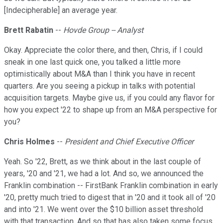
[Indecipherable] an average year.
Brett Rabatin
--
Hovde Group -- Analyst
Okay. Appreciate the color there, and then, Chris, if I could
sneak in one last quick one, you talked a little more
optimistically about M&A than I think you have in recent
quarters. Are you seeing a pickup in talks with potential
acquisition targets. Maybe give us, if you could any flavor for
how you expect '22 to shape up from an M&A perspective for
you?
Chris Holmes
--
President and Chief Executive Officer
Yeah. So '22, Brett, as we think about in the last couple of
years, '20 and '21, we had a lot. And so, we announced the
Franklin combination -- FirstBank Franklin combination in early
'20, pretty much tried to digest that in '20 and it took all of '20
and into '21. We went over the $10 billion asset threshold
with that transaction. And so that has also taken some focus