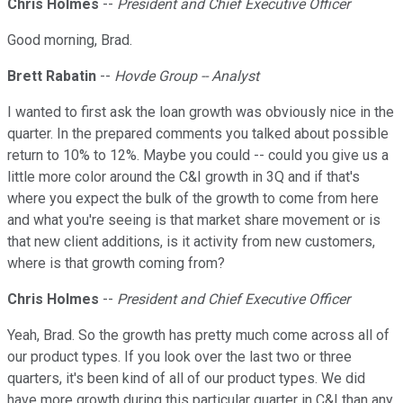
Chris Holmes
--
President and Chief Executive Officer
Good morning, Brad.
Brett Rabatin
--
Hovde Group -- Analyst
I wanted to first ask the loan growth was obviously nice in the
quarter. In the prepared comments you talked about possible
return to 10% to 12%. Maybe you could -- could you give us a
little more color around the C&I growth in 3Q and if that's
where you expect the bulk of the growth to come from here
and what you're seeing is that market share movement or is
that new client additions, is it activity from new customers,
where is that growth coming from?
Chris Holmes
--
President and Chief Executive Officer
Yeah, Brad. So the growth has pretty much come across all of
our product types. If you look over the last two or three
quarters, it's been kind of all of our product types. We did
have more growth during this particular quarter in C&I than any