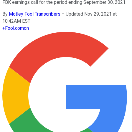
FBK earnings call for the period ending September 30, 2021.
By
Motley Fool Transcribers
–
Updated Nov 29, 2021 at
10:42AM EST
+
Fool.com
on