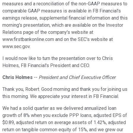
measures and a reconciliation of the non-GAAP measures to
comparable GAAP measures is available in FB Financial's
earnings release, supplemental financial information and this
morning's presentation, which are available on the Investor
Relations page of the company's website at
www.firstbankonline.com and on the SEC's website at
www.sec.gov.
I would now like to turn the presentation over to Chris
Holmes, FB Financial's President and CEO.
Chris Holmes
--
President and Chief Executive Officer
Thank you, Robert. Good morning and thank you for joining us
this morning. We appreciate your interest in FB Financial.
We had a solid quarter as we delivered annualized loan
growth of 8% when you exclude PPP loans, adjusted EPS of
$0.89, adjusted return on average assets of 1.42%, adjusted
return on tangible common equity of 15%, and we grew our