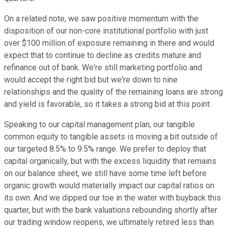
On a related note, we saw positive momentum with the
disposition of our non-core institutional portfolio with just
over $100 million of exposure remaining in there and would
expect that to continue to decline as credits mature and
refinance out of bank. We're still marketing portfolio and
would accept the right bid but we're down to nine
relationships and the quality of the remaining loans are strong
and yield is favorable, so it takes a strong bid at this point.
Speaking to our capital management plan, our tangible
common equity to tangible assets is moving a bit outside of
our targeted 8.5% to 9.5% range. We prefer to deploy that
capital organically, but with the excess liquidity that remains
on our balance sheet, we still have some time left before
organic growth would materially impact our capital ratios on
its own. And we dipped our toe in the water with buyback this
quarter, but with the bank valuations rebounding shortly after
our trading window reopens, we ultimately retired less than