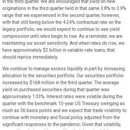
in the third quarter. We are encouraged that yield on new
originations in the third quarter held in that same 3.8% to 3.9%
range that we experienced in the second quarter, however,
with that still being below the 4.24% contractual rate on the
legacy portfolio, we would expect to continue to see yield
compression until rates begin to rise. As a reminder, we are
maintaining our asset sensitivity. And when rates do rise, we
have approximately $2 billion in variable-rate loans, that
should reprice immediately.
We continue to manage excess liquidity in part by increasing
allocation to the securities portfolio. Our securities portfolio
increased by $168 million in the third quarter. The average
yield on purchased securities during that quarter was
approximately 1.33%. Interest rates were volatile during the
quarter with the benchmark 10-year US Treasury swinging as
much as 36 basis points and we expect that trade volatility to
continue with monetary and fiscal policy adjusted from the
significant responses to the pandemic. Given that volatility,