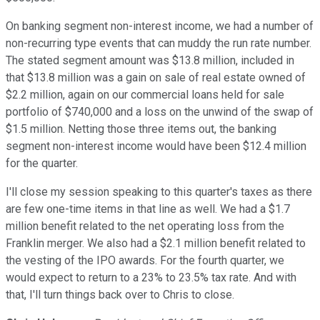
On banking segment non-interest income, we had a number of
non-recurring type events that can muddy the run rate number.
The stated segment amount was $13.8 million, included in
that $13.8 million was a gain on sale of real estate owned of
$2.2 million, again on our commercial loans held for sale
portfolio of $740,000 and a loss on the unwind of the swap of
$1.5 million. Netting those three items out, the banking
segment non-interest income would have been $12.4 million
for the quarter.
I'll close my session speaking to this quarter's taxes as there
are few one-time items in that line as well. We had a $1.7
million benefit related to the net operating loss from the
Franklin merger. We also had a $2.1 million benefit related to
the vesting of the IPO awards. For the fourth quarter, we
would expect to return to a 23% to 23.5% tax rate. And with
that, I'll turn things back over to Chris to close.