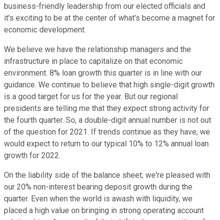
business-friendly leadership from our elected officials and
it's exciting to be at the center of what's become a magnet for
economic development.
We believe we have the relationship managers and the
infrastructure in place to capitalize on that economic
environment. 8% loan growth this quarter is in line with our
guidance. We continue to believe that high single-digit growth
is a good target for us for the year. But our regional
presidents are telling me that they expect strong activity for
the fourth quarter. So, a double-digit annual number is not out
of the question for 2021. If trends continue as they have, we
would expect to return to our typical 10% to 12% annual loan
growth for 2022.
On the liability side of the balance sheet, we're pleased with
our 20% non-interest bearing deposit growth during the
quarter. Even when the world is awash with liquidity, we
placed a high value on bringing in strong operating account