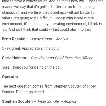
time to have a conversation. And so that's how we -- that's the
reason we say that it's gotten better for us from a timing
standpoint, and we think that it perhaps will get better for
others, it's going to be difficult -- again with interest rate
environment, it's not an easy operating environment, I think in
'22. And so I think that could -- that could play into that.
Brett Rabatin
--
Hovde Group -- Analyst
Okay, great. Appreciate all the color.
Chris Holmes
--
President and Chief Executive Officer
Sure. Thank you for being on the call.
Operator
The next question comes from Stephen Scouten of Piper
Sandler. Please go ahead.
Stephen Scouten
--
Piper Sandler -- Analyst