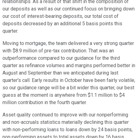
relationships. As a result of that shift in the composition of
our deposits as well as our continued focus on bringing down
our cost of interest-bearing deposits, our total cost of
deposits decreased by an additional 5 basis points this
quarter.
Moving to mortgage, the team delivered a very strong quarter
with $8.9 million of pre-tax contribution. That was an
outperformance compared to our guidance for the third
quarter as refinance volumes and margins performed better in
August and September than we anticipated during last
quarter's call. Early results in October have been fairly volatile,
so our guidance range will be a bit wider this quarter, our best
guess at the moment is anywhere from $1.1 million to $4
million contribution in the fourth quarter.
Asset quality continued to improve with our nonperforming
and non-accruals statistics materially declining this quarter
with non-performing loans to loans down by 24 basis points,
non-performing assets to total assets down by 16 basis