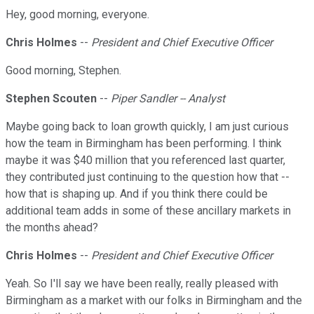
Hey, good morning, everyone.
Chris Holmes
--
President and Chief Executive Officer
Good morning, Stephen.
Stephen Scouten
--
Piper Sandler -- Analyst
Maybe going back to loan growth quickly, I am just curious
how the team in Birmingham has been performing. I think
maybe it was $40 million that you referenced last quarter,
they contributed just continuing to the question how that --
how that is shaping up. And if you think there could be
additional team adds in some of these ancillary markets in
the months ahead?
Chris Holmes
--
President and Chief Executive Officer
Yeah. So I'll say we have been really, really pleased with
Birmingham as a market with our folks in Birmingham and the