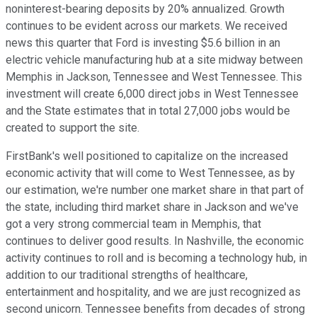
noninterest-bearing deposits by 20% annualized. Growth
continues to be evident across our markets. We received
news this quarter that Ford is investing $5.6 billion in an
electric vehicle manufacturing hub at a site midway between
Memphis in Jackson, Tennessee and West Tennessee. This
investment will create 6,000 direct jobs in West Tennessee
and the State estimates that in total 27,000 jobs would be
created to support the site.
FirstBank's well positioned to capitalize on the increased
economic activity that will come to West Tennessee, as by
our estimation, we're number one market share in that part of
the state, including third market share in Jackson and we've
got a very strong commercial team in Memphis, that
continues to deliver good results. In Nashville, the economic
activity continues to roll and is becoming a technology hub, in
addition to our traditional strengths of healthcare,
entertainment and hospitality, and we are just recognized as
second unicorn. Tennessee benefits from decades of strong