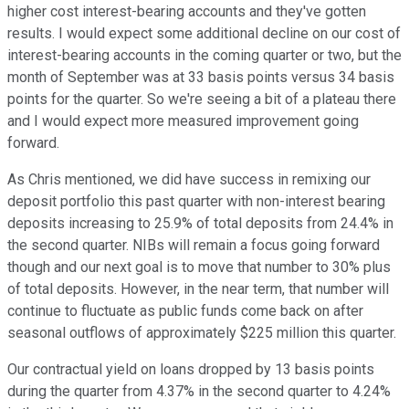
higher cost interest-bearing accounts and they've gotten
results. I would expect some additional decline on our cost of
interest-bearing accounts in the coming quarter or two, but the
month of September was at 33 basis points versus 34 basis
points for the quarter. So we're seeing a bit of a plateau there
and I would expect more measured improvement going
forward.
As Chris mentioned, we did have success in remixing our
deposit portfolio this past quarter with non-interest bearing
deposits increasing to 25.9% of total deposits from 24.4% in
the second quarter. NIBs will remain a focus going forward
though and our next goal is to move that number to 30% plus
of total deposits. However, in the near term, that number will
continue to fluctuate as public funds come back on after
seasonal outflows of approximately $225 million this quarter.
Our contractual yield on loans dropped by 13 basis points
during the quarter from 4.37% in the second quarter to 4.24%