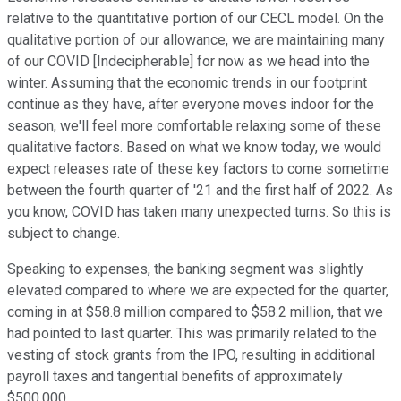
relative to the quantitative portion of our CECL model. On the
qualitative portion of our allowance, we are maintaining many
of our COVID [Indecipherable] for now as we head into the
winter. Assuming that the economic trends in our footprint
continue as they have, after everyone moves indoor for the
season, we'll feel more comfortable relaxing some of these
qualitative factors. Based on what we know today, we would
expect releases rate of these key factors to come sometime
between the fourth quarter of '21 and the first half of 2022. As
you know, COVID has taken many unexpected turns. So this is
subject to change.
Speaking to expenses, the banking segment was slightly
elevated compared to where we are expected for the quarter,
coming in at $58.8 million compared to $58.2 million, that we
had pointed to last quarter. This was primarily related to the
vesting of stock grants from the IPO, resulting in additional
payroll taxes and tangential benefits of approximately
$500,000.