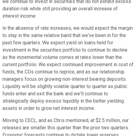
we continue to invest in securities that do not exhibit excess
duration risk while still providing an overall increase of
interest income.
In the absence of rate increases, we would expect the margin
to stay in the same relative band that we've been in for the
past few quarters. We expect yield on loans held for
investment in the securities portfolio to continue to decline
as the incremental volume comes at rates lower than the
current portfolio. We expect continued improvement in cost of
funds, the CDs continue to reprice, and as our relationship
managers focus on growing non-interest bearing deposits.
Liquidity will be slightly volatile quarter to quarter as public
funds enter and exit the bank and we'll continue to
strategically deploy excess liquidity in the better yielding
assets in order to grow net interest income.
Moving to CECL, and as Chris mentioned, at $2.5 million, our
releases are smaller this quarter than the prior two quarters.
Economic forecasts continue to dictate lower reserves