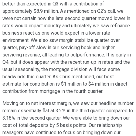
better than expected in Q3 with a contribution of
approximately $8.9 million. As mentioned on Q2's call, we
were not certain how the late second quarter moved lower in
rates would impact industry and ultimately we saw refinance
business react as one would expect in a lower rate
environment. We also saw margin stabilize quarter over
quarter, pay-off slow in our servicing book and higher
servicing revenue, all leading to outperformance. It is early in
Q4, but it does appear with the recent run-up in rates and the
usual seasonality, the mortgage division will face some
headwinds this quarter. As Chris mentioned, our best
estimate for contribution is $1 million to $4 million in direct
contribution from mortgage in the fourth quarter.
Moving on to net interest margin, we saw our headline number
remain essentially flat at 3.2% in the third quarter compared to
3.18% in the second quarter. We were able to bring down our
cost of total deposits by 5 basis points. Our relationship
managers have continued to focus on bringing down our