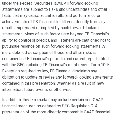
under the Federal Securities laws. All forward-looking
statements are subject to risks and uncertainties and other
facts that may cause actual results and performance or
achievements of FB Financial to differ materially from any
results expressed or implied by such forward-looking
statements. Many of such factors are beyond FB Financial's
ability to control or predict, and listeners are cautioned not to
put undue reliance on such forward-looking statements. A
more detailed description of these and other risks is
contained in FB Financial's periodic and current reports filed
with the SEC including FB Financial's most recent Form 10-K.
Except as required by law, FB Financial disclaims any
obligation to update or revise any forward-looking statements
contained in this presentation, whether as a result of new
information, future events or otherwise.
In addition, these remarks may include certain non-GAAP
financial measures as defined by SEC Regulation G. A
presentation of the most directly comparable GAAP financial