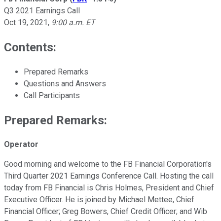
Q3 2021 Earnings Call
Oct 19, 2021
,
9:00 a.m. ET
Contents:
Prepared Remarks
Questions and Answers
Call Participants
Prepared Remarks:
Operator
Good morning and welcome to the FB Financial Corporation's
Third Quarter 2021 Earnings Conference Call. Hosting the call
today from FB Financial is Chris Holmes, President and Chief
Executive Officer. He is joined by Michael Mettee, Chief
Financial Officer; Greg Bowers, Chief Credit Officer; and Wib