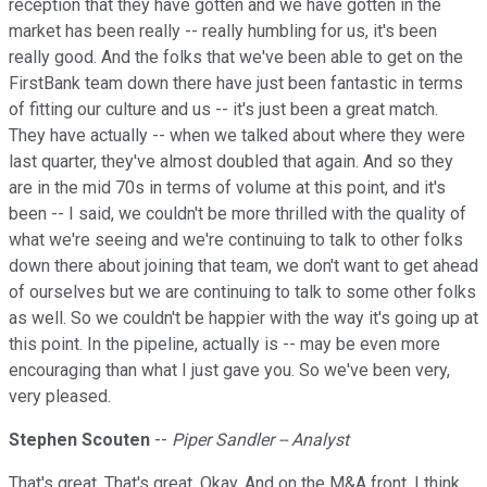
reception that they have gotten and we have gotten in the
market has been really -- really humbling for us, it's been
really good. And the folks that we've been able to get on the
FirstBank team down there have just been fantastic in terms
of fitting our culture and us -- it's just been a great match.
They have actually -- when we talked about where they were
last quarter, they've almost doubled that again. And so they
are in the mid 70s in terms of volume at this point, and it's
been -- I said, we couldn't be more thrilled with the quality of
what we're seeing and we're continuing to talk to other folks
down there about joining that team, we don't want to get ahead
of ourselves but we are continuing to talk to some other folks
as well. So we couldn't be happier with the way it's going up at
this point. In the pipeline, actually is -- may be even more
encouraging than what I just gave you. So we've been very,
very pleased.
Stephen Scouten
--
Piper Sandler -- Analyst
That's great. That's great. Okay. And on the M&A front, I think