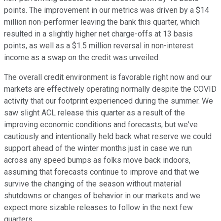
points. The improvement in our metrics was driven by a $14
million non-performer leaving the bank this quarter, which
resulted in a slightly higher net charge-offs at 13 basis
points, as well as a $1.5 million reversal in non-interest
income as a swap on the credit was unveiled.
The overall credit environment is favorable right now and our
markets are effectively operating normally despite the COVID
activity that our footprint experienced during the summer. We
saw slight ACL release this quarter as a result of the
improving economic conditions and forecasts, but we've
cautiously and intentionally held back what reserve we could
support ahead of the winter months just in case we run
across any speed bumps as folks move back indoors,
assuming that forecasts continue to improve and that we
survive the changing of the season without material
shutdowns or changes of behavior in our markets and we
expect more sizable releases to follow in the next few
quarters.