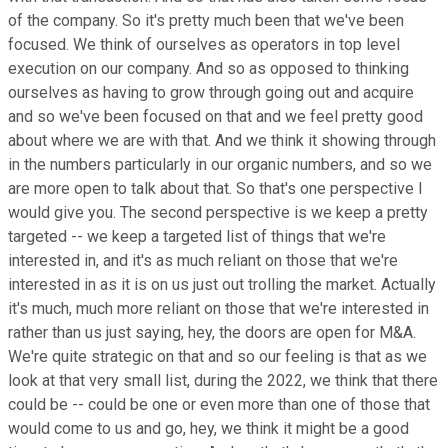
of the company. So it's pretty much been that we've been
focused. We think of ourselves as operators in top level
execution on our company. And so as opposed to thinking
ourselves as having to grow through going out and acquire
and so we've been focused on that and we feel pretty good
about where we are with that. And we think it showing through
in the numbers particularly in our organic numbers, and so we
are more open to talk about that. So that's one perspective I
would give you. The second perspective is we keep a pretty
targeted -- we keep a targeted list of things that we're
interested in, and it's as much reliant on those that we're
interested in as it is on us just out trolling the market. Actually
it's much, much more reliant on those that we're interested in
rather than us just saying, hey, the doors are open for M&A.
We're quite strategic on that and so our feeling is that as we
look at that very small list, during the 2022, we think that there
could be -- could be one or even more than one of those that
would come to us and go, hey, we think it might be a good