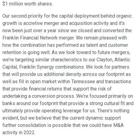
$1 million worth shares.
Our second priority for the capital deployment behind organic
growth is accretive merger and acquisition activity and it's
now been just over a year since we closed and converted the
Franklin Financial Network merger. We remain pleased with
how the combination has performed as talent and customer
retention is going well. As we look toward to future mergers,
we're targeting similar characteristics to our Clayton, Atlantic
Capital, Franklin Synergy combinations. We look for partners
that will provide us additional density across our footprint as
well as fill in open market within Tennessee and transactions
that provide financial returns that support the risk of
undertaking a conversion process. We're focused primarily on
banks around our footprint that provide a strong cultural fit and
ultimately provide operating leverage for us. There's nothing
evident, but we believe that the current dynamic support
further consolidation is possible that we could have M&A
activity in 2022.