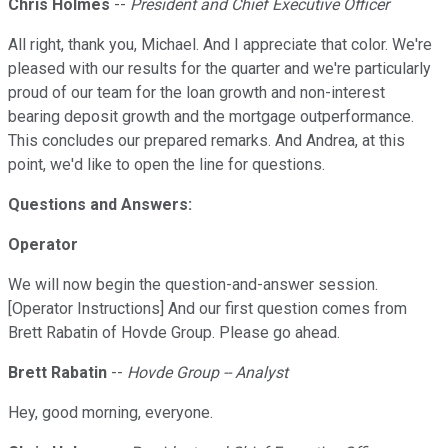
Chris Holmes
--
President and Chief Executive Officer
All right, thank you, Michael. And I appreciate that color. We're
pleased with our results for the quarter and we're particularly
proud of our team for the loan growth and non-interest
bearing deposit growth and the mortgage outperformance.
This concludes our prepared remarks. And Andrea, at this
point, we'd like to open the line for questions.
Questions and Answers:
Operator
We will now begin the question-and-answer session.
[Operator Instructions] And our first question comes from
Brett Rabatin of Hovde Group. Please go ahead.
Brett Rabatin
--
Hovde Group -- Analyst
Hey, good morning, everyone.