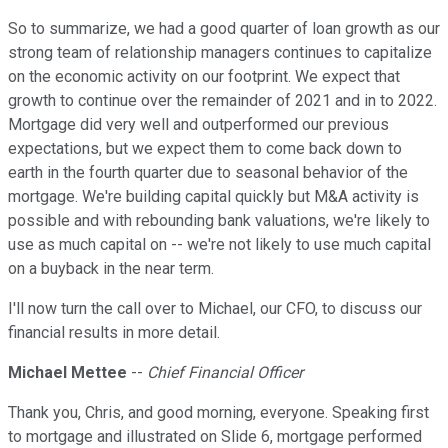
So to summarize, we had a good quarter of loan growth as our
strong team of relationship managers continues to capitalize
on the economic activity on our footprint. We expect that
growth to continue over the remainder of 2021 and in to 2022.
Mortgage did very well and outperformed our previous
expectations, but we expect them to come back down to
earth in the fourth quarter due to seasonal behavior of the
mortgage. We're building capital quickly but M&A activity is
possible and with rebounding bank valuations, we're likely to
use as much capital on -- we're not likely to use much capital
on a buyback in the near term.
I'll now turn the call over to Michael, our CFO, to discuss our
financial results in more detail.
Michael Mettee
--
Chief Financial Officer
Thank you, Chris, and good morning, everyone. Speaking first
to mortgage and illustrated on Slide 6, mortgage performed