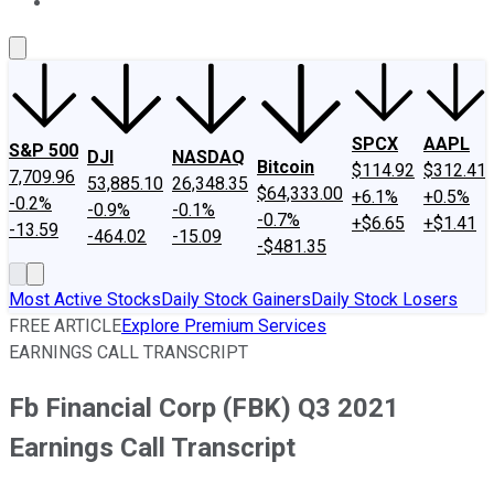
About Us
Contact Us
Investing Philosophy
Motley Fool Mo
SPCX
AAPL
S&P 500
DJI
NASDAQ
Bitcoin
$114.92
$312.41
7,709.96
53,885.10
26,348.35
$64,333.00
+6.1%
+0.5%
-0.2%
-0.9%
-0.1%
-0.7%
+$6.65
+$1.41
-13.59
-464.02
-15.09
-$481.35
Most Active Stocks
Daily Stock Gainers
Daily Stock Losers
FREE ARTICLE
Explore Premium Services
EARNINGS CALL TRANSCRIPT
Fb Financial Corp (FBK) Q3 2021
Earnings Call Transcript