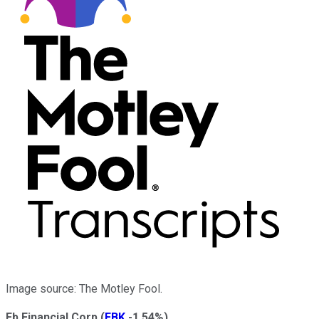
Image source: The Motley Fool.
Fb Financial Corp
(
FBK
-1.54%
)