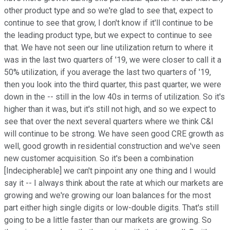
other product type and so we're glad to see that, expect to
continue to see that grow, I don't know if it'll continue to be
the leading product type, but we expect to continue to see
that. We have not seen our line utilization return to where it
was in the last two quarters of '19, we were closer to call it a
50% utilization, if you average the last two quarters of '19,
then you look into the third quarter, this past quarter, we were
down in the -- still in the low 40s in terms of utilization. So it's
higher than it was, but it's still not high, and so we expect to
see that over the next several quarters where we think C&I
will continue to be strong. We have seen good CRE growth as
well, good growth in residential construction and we've seen
new customer acquisition. So it's been a combination
[Indecipherable] we can't pinpoint any one thing and I would
say it -- I always think about the rate at which our markets are
growing and we're growing our loan balances for the most
part either high single digits or low-double digits. That's still
going to be a little faster than our markets are growing. So