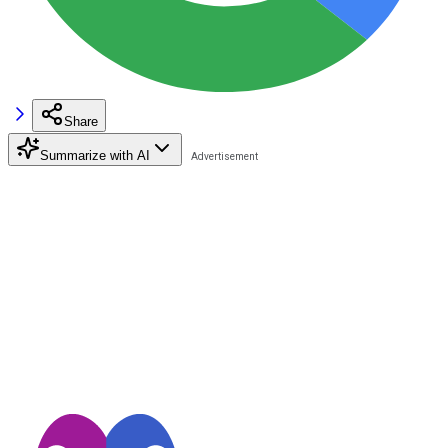
Share
Summarize with AI