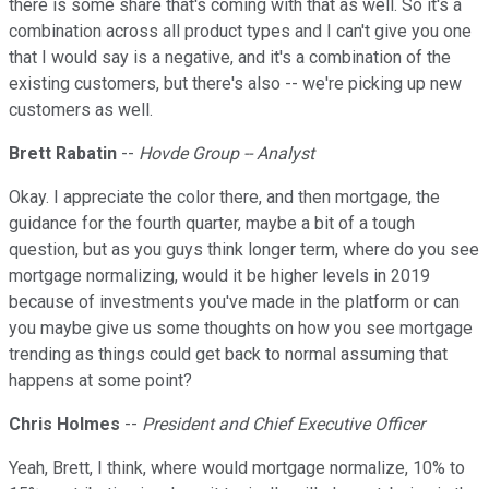
there is some share that's coming with that as well. So it's a
combination across all product types and I can't give you one
that I would say is a negative, and it's a combination of the
existing customers, but there's also -- we're picking up new
customers as well.
Brett Rabatin
--
Hovde Group -- Analyst
Okay. I appreciate the color there, and then mortgage, the
guidance for the fourth quarter, maybe a bit of a tough
question, but as you guys think longer term, where do you see
mortgage normalizing, would it be higher levels in 2019
because of investments you've made in the platform or can
you maybe give us some thoughts on how you see mortgage
trending as things could get back to normal assuming that
happens at some point?
Chris Holmes
--
President and Chief Executive Officer
Yeah, Brett, I think, where would mortgage normalize, 10% to