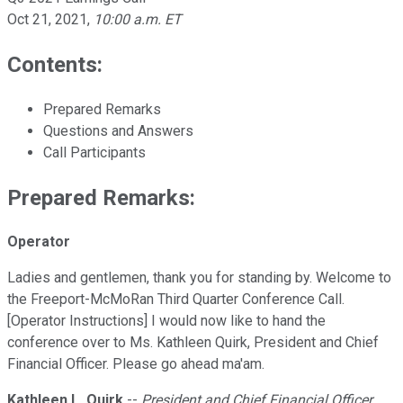
Oct 21, 2021
,
10:00 a.m. ET
Contents:
Prepared Remarks
Questions and Answers
Call Participants
Prepared Remarks:
Operator
Ladies and gentlemen, thank you for standing by. Welcome to
the Freeport-McMoRan Third Quarter Conference Call.
[Operator Instructions] I would now like to hand the
conference over to Ms. Kathleen Quirk, President and Chief
Financial Officer. Please go ahead ma'am.
Kathleen L. Quirk
--
President and Chief Financial Officer