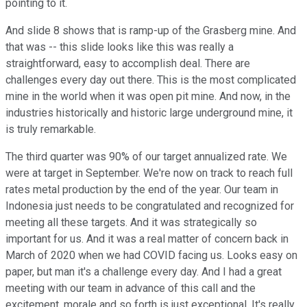
pointing to it.
And slide 8 shows that is ramp-up of the Grasberg mine. And
that was -- this slide looks like this was really a
straightforward, easy to accomplish deal. There are
challenges every day out there. This is the most complicated
mine in the world when it was open pit mine. And now, in the
industries historically and historic large underground mine, it
is truly remarkable.
The third quarter was 90% of our target annualized rate. We
were at target in September. We're now on track to reach full
rates metal production by the end of the year. Our team in
Indonesia just needs to be congratulated and recognized for
meeting all these targets. And it was strategically so
important for us. And it was a real matter of concern back in
March of 2020 when we had COVID facing us. Looks easy on
paper, but man it's a challenge every day. And I had a great
meeting with our team in advance of this call and the
excitement, morale and so forth is just exceptional. It's really