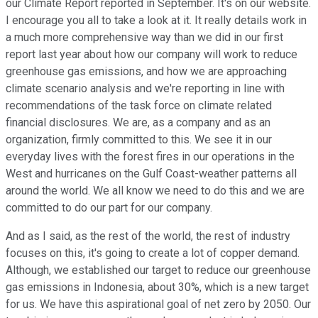
our Climate Report reported in September. It's on our website.
I encourage you all to take a look at it. It really details work in
a much more comprehensive way than we did in our first
report last year about how our company will work to reduce
greenhouse gas emissions, and how we are approaching
climate scenario analysis and we're reporting in line with
recommendations of the task force on climate related
financial disclosures. We are, as a company and as an
organization, firmly committed to this. We see it in our
everyday lives with the forest fires in our operations in the
West and hurricanes on the Gulf Coast-weather patterns all
around the world. We all know we need to do this and we are
committed to do our part for our company.
And as I said, as the rest of the world, the rest of industry
focuses on this, it's going to create a lot of copper demand.
Although, we established our target to reduce our greenhouse
gas emissions in Indonesia, about 30%, which is a new target
for us. We have this aspirational goal of net zero by 2050. Our