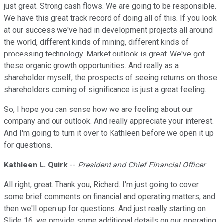
just great. Strong cash flows. We are going to be responsible.
We have this great track record of doing all of this. If you look
at our success we've had in development projects all around
the world, different kinds of mining, different kinds of
processing technology. Market outlook is great. We've got
these organic growth opportunities. And really as a
shareholder myself, the prospects of seeing returns on those
shareholders coming of significance is just a great feeling.
So, I hope you can sense how we are feeling about our
company and our outlook. And really appreciate your interest.
And I'm going to turn it over to Kathleen before we open it up
for questions.
Kathleen L. Quirk
--
President and Chief Financial Officer
All right, great. Thank you, Richard. I'm just going to cover
some brief comments on financial and operating matters, and
then we'll open up for questions. And just really starting on
Slide 16, we provide some additional details on our operating