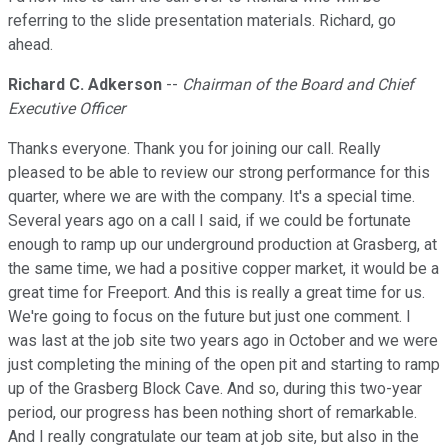
referring to the slide presentation materials. Richard, go
ahead.
Richard C. Adkerson
--
Chairman of the Board and Chief
Executive Officer
Thanks everyone. Thank you for joining our call. Really
pleased to be able to review our strong performance for this
quarter, where we are with the company. It's a special time.
Several years ago on a call I said, if we could be fortunate
enough to ramp up our underground production at Grasberg, at
the same time, we had a positive copper market, it would be a
great time for Freeport. And this is really a great time for us.
We're going to focus on the future but just one comment. I
was last at the job site two years ago in October and we were
just completing the mining of the open pit and starting to ramp
up of the Grasberg Block Cave. And so, during this two-year
period, our progress has been nothing short of remarkable.
And I really congratulate our team at job site, but also in the