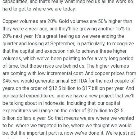
capabilities, and that's really what inspired us all the work so
hard to get to where we are today.
Copper volumes are 20%. Gold volumes are 50% higher than
they were a year ago, and they'll be growing another 15% to
20% next year. It's a great feeling as we were ending the
quarter and looking at September, in particularly, to recognize
that the capital and execution risk to achieve these higher
volumes, which we've been pointing to for a very long period
of time, that those risks are behind us. The higher volumes
are coming with low incremental cost. And copper prices from
$45, we would generate annual EBITDA for the next couple of
years on the order of $12.5 billion to $17 billion per year. And
our capital expenditures, and we have a new project that we'll
be talking about in Indonesia. Including that, our capital
expenditures will range on the order of $2 billion to $2.5
billion dollars a year. So that means we are where we wanted
to be, where we targeted to be, where we thought we would
be. But the important part is, now we've done it. We're just not