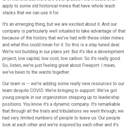
apply to some old historical mines that have whole leach
stacks that we can use it for.
It's an emerging thing, but we are excited about it. And our
company is particularly well situated to take advantage of that
because of the history that we've had with these older mines
and what this could mean for it. So this is a stay tuned deal.
We're not building in our plans yet. But it's like a development
project; low capital, low cost, low carbon. So it's really good.
So, listen, we're just feeling great about Freeport. I mean,
we've been to the wards together.
Our team is -- we're adding some really new resources to our
team despite COVID. We're bringing in support. We've got
young people in our organization stepping up to leadership
positions. You know it's a dynamic company. It's remarkable
that through all the trials and tribulations we went through, we
had very limited numbers of people to leave us. Our people
look at each other and we're inspired by each other and it's