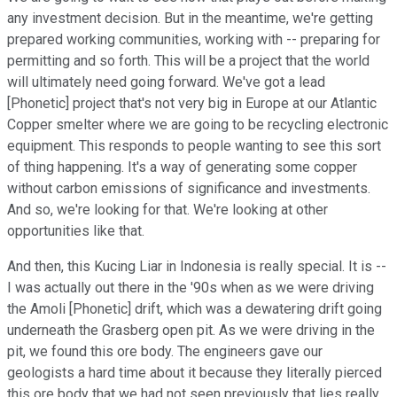
any investment decision. But in the meantime, we're getting
prepared working communities, working with -- preparing for
permitting and so forth. This will be a project that the world
will ultimately need going forward. We've got a lead
[Phonetic] project that's not very big in Europe at our Atlantic
Copper smelter where we are going to be recycling electronic
equipment. This responds to people wanting to see this sort
of thing happening. It's a way of generating some copper
without carbon emissions of significance and investments.
And so, we're looking for that. We're looking at other
opportunities like that.
And then, this Kucing Liar in Indonesia is really special. It is --
I was actually out there in the '90s when as we were driving
the Amoli [Phonetic] drift, which was a dewatering drift going
underneath the Grasberg open pit. As we were driving in the
pit, we found this ore body. The engineers gave our
geologists a hard time about it because they literally pierced
this ore body that we had not seen previously that lies really