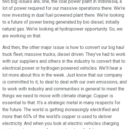
two big issues are; one, the coal power plant in Indonesia, a
lot of power required for our massive operations there. We're
now investing in dual fuel powered plant there. We're looking
to a future of power being generated by bio diesel, initially
natural gas. We're looking at hydropower opportunity. So, we
are working on that.
And then, the other major issue is how to convert our big haul
truck fleet; massive trucks, diesel driven. They've had to work
with our suppliers and others in the industry to convert that to
electrical power or hydrogen powered vehicles. We'll hear a
lot more about this in the week. Just know that our company
is committed to it, to deal to deal with our own emissions, and
to work with industry and communities in general to meet the
things we need to move with climate change. Copper is
essential to that. It's a strategic metal in many respects for
the future. The world is getting increasingly electrified and
more than 65% of the world's copper is used to deliver
electricity. And when you look at electric vehicles charging