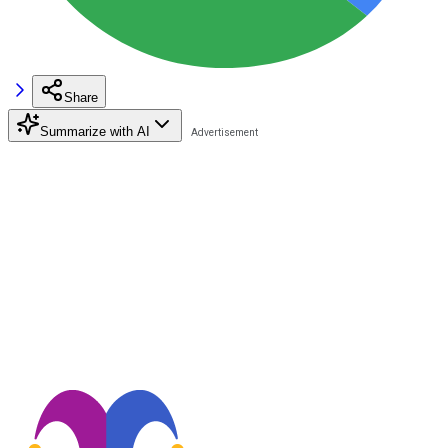
Share
Summarize with AI