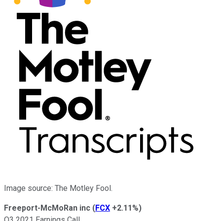
Image source: The Motley Fool.
Freeport-McMoRan inc
(
FCX
+2.11%
)
Q3 2021 Earnings Call