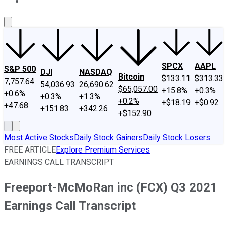
About Us
Contact Us
Investing Philosophy
Motley Fool Mo
SPCX
AAPL
S&P 500
DJI
NASDAQ
Bitcoin
$133.11
$313.33
7,757.64
54,036.93
26,690.62
$65,057.00
+15.8%
+0.3%
+0.6%
+0.3%
+1.3%
+0.2%
+$18.19
+$0.92
+47.68
+151.83
+342.26
+$152.90
Most Active Stocks
Daily Stock Gainers
Daily Stock Losers
FREE ARTICLE
Explore Premium Services
EARNINGS CALL TRANSCRIPT
Freeport-McMoRan inc (FCX) Q3 2021
Earnings Call Transcript