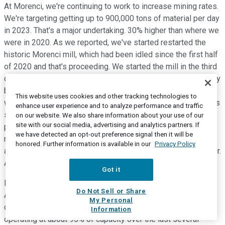
At Morenci, we're continuing to work to increase mining rates.
We're targeting getting up to 900,000 tons of material per day
in 2023. That's a major undertaking. 30% higher than where we
were in 2020. As we reported, we've started restarted the
historic Morenci mill, which had been idled since the first half
of 2020 and that's proceeding. We started the mill in the third
quarter. We did experience some delays, but those are largely
behind us. We also had, probably a lot of you've seen, the
This website uses cookies and other tracking technologies to
weather conditions in the Southwest that we experienced this
enhance user experience and to analyze performance and traffic
summer. We did experience severe wet weather and some
on our website. We also share information about your use of our
site with our social media, advertising and analytics partners. If
power issues during monsoon season. And we always have
we have detected an opt-out preference signal then it will be
monsoon season, but this year was more severe than normal
honored. Further information is available in our
Privacy Policy
and that did impact some of our operations in the third quarter.
And again, that's behind us as well.
Got it
I want to just echo what Richard said about our team in South
Do Not Sell or Share
America. The Cerro Verde team has overcome significant
My Personal
challenges in dealing with the pandemic. We've been
Information
operating at about 95% of capacity over the last several