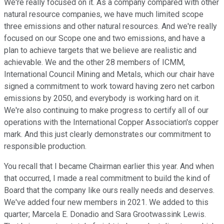
We're really focused on it. As a company compared with other
natural resource companies, we have much limited scope
three emissions and other natural resources. And we're really
focused on our Scope one and two emissions, and have a
plan to achieve targets that we believe are realistic and
achievable. We and the other 28 members of ICMM,
International Council Mining and Metals, which our chair have
signed a commitment to work toward having zero net carbon
emissions by 2050, and everybody is working hard on it.
We're also continuing to make progress to certify all of our
operations with the International Copper Association's copper
mark. And this just clearly demonstrates our commitment to
responsible production.
You recall that I became Chairman earlier this year. And when
that occurred, I made a real commitment to build the kind of
Board that the company like ours really needs and deserves.
We've added four new members in 2021. We added to this
quarter; Marcela E. Donadio and Sara Grootwassink Lewis.