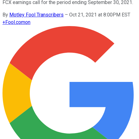
FCX earnings call for the period ending September 30, 2021.
By
Motley Fool Transcribers
–
Oct 21, 2021 at 8:00PM EST
+
Fool.com
on