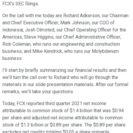
FCX's SEC filings.
On the call with me today are Richard Adkerson, our Chairman
and Chief Executive Officer; Mark Johnson, our COO of
Indonesia; Josh Olmsted, our Chief Operating Officer for the
Americas; Steve Higgins, our Chief Administrative Officer;
Rick Coleman, who runs our engineering and construction
business; and Mike Kendrick, who runs our Molybdenum
business.
I'll start by briefly summarizing our financial results and then
we'll turn the call over to Richard who will go through the
materials in our slide presentation materials. After our formal
remarks, we'll take your questions.
Today, FCX reported third quarter 2021 net income
attributable to common stock of $1.4 billion that was $0.94
per share and adjusted net income attributable to common
stock of $1.3 billion or $0.89 per share. The $0.89 per share
excludes net credits totaling $0.05 a share primarily