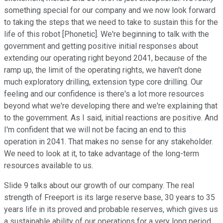
something special for our company and we now look forward
to taking the steps that we need to take to sustain this for the
life of this robot [Phonetic]. We're beginning to talk with the
government and getting positive initial responses about
extending our operating right beyond 2041, because of the
ramp up, the limit of the operating rights, we haven't done
much exploratory drilling, extension type core drilling. Our
feeling and our confidence is there's a lot more resources
beyond what we're developing there and we're explaining that
to the government. As I said, initial reactions are positive. And
I'm confident that we will not be facing an end to this
operation in 2041. That makes no sense for any stakeholder.
We need to look at it, to take advantage of the long-term
resources available to us.
Slide 9 talks about our growth of our company. The real
strength of Freeport is its large reserve base, 30 years to 35
years life in its proved and probable reserves, which gives us
a sustainable ability of our operations for a very long period