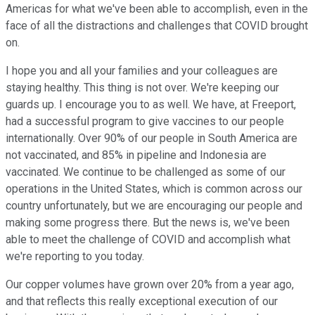
Americas for what we've been able to accomplish, even in the
face of all the distractions and challenges that COVID brought
on.
I hope you and all your families and your colleagues are
staying healthy. This thing is not over. We're keeping our
guards up. I encourage you to as well. We have, at Freeport,
had a successful program to give vaccines to our people
internationally. Over 90% of our people in South America are
not vaccinated, and 85% in pipeline and Indonesia are
vaccinated. We continue to be challenged as some of our
operations in the United States, which is common across our
country unfortunately, but we are encouraging our people and
making some progress there. But the news is, we've been
able to meet the challenge of COVID and accomplish what
we're reporting to you today.
Our copper volumes have grown over 20% from a year ago,
and that reflects this really exceptional execution of our