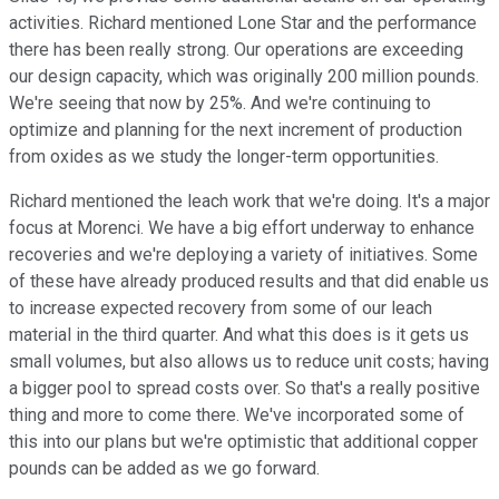
activities. Richard mentioned Lone Star and the performance
there has been really strong. Our operations are exceeding
our design capacity, which was originally 200 million pounds.
We're seeing that now by 25%. And we're continuing to
optimize and planning for the next increment of production
from oxides as we study the longer-term opportunities.
Richard mentioned the leach work that we're doing. It's a major
focus at Morenci. We have a big effort underway to enhance
recoveries and we're deploying a variety of initiatives. Some
of these have already produced results and that did enable us
to increase expected recovery from some of our leach
material in the third quarter. And what this does is it gets us
small volumes, but also allows us to reduce unit costs; having
a bigger pool to spread costs over. So that's a really positive
thing and more to come there. We've incorporated some of
this into our plans but we're optimistic that additional copper
pounds can be added as we go forward.