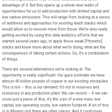
advantage of it. But this opens up a whole new realm of
opportunities for us to add production with limited capital and
low carbon emissions. This will range from looking at a series
of additives and approaches for existing leach stacks which
would allow us to recover more from those. We're also really
getting excited by using this data analytics efforts that we
started several years ago, to apply those weak [Phonetic]
stacks and know more about what we're doing, what are the
consequences of taking certain actions. So, it's a combination
of things.
There are several alternatives we're looking at. The
opportunity is really significant. Our guys estimate we have
almost 40 billion pounds of copper in our existing stockpiles.
This is not -- this is our demand. It's not in reserves and
resources in any production plant. We can record -- if we can
cover just a piece of this, it's the size of a new mine; low
capital, low operating costs, low carbon footprint. A lot of this
is in Morenci but there are other places. And it could even