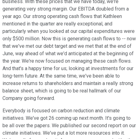
business. With these prices that we have today, we're
generating very strong margin. Our EBITDA doubled from a
year ago. Our strong operating cash flows that Kathleen
mentioned in the quarter are really exceptional, and
particularly when you looked at our capital expenditures were
only $500 million. Now this is generating cash flows to -- now
that we've met our debt target and we met that at the end of
June, way ahead of what we'd anticipated at the beginning of
the year. We're now focused on managing these cash flows.
And that's a happy time for us; looking at investments for our
long-term future. At the same time, we've been able to
increase returns to shareholders and maintain a really strong
balance sheet, which is going to be real hallmark of our
Company going forward.
Everybody is focused on carbon reduction and climate
initiatives. We've got 26 coming up next month. It's going to
be all over the papers. We published our second report on our
climate initiatives. We've put a lot more resources into it.