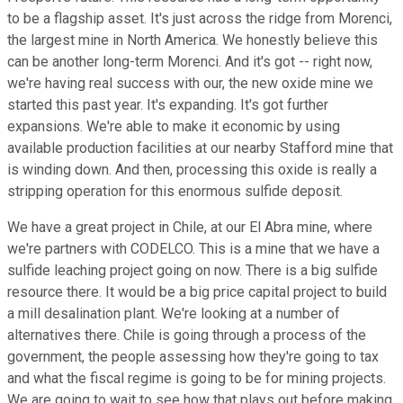
to be a flagship asset. It's just across the ridge from Morenci,
the largest mine in North America. We honestly believe this
can be another long-term Morenci. And it's got -- right now,
we're having real success with our, the new oxide mine we
started this past year. It's expanding. It's got further
expansions. We're able to make it economic by using
available production facilities at our nearby Stafford mine that
is winding down. And then, processing this oxide is really a
stripping operation for this enormous sulfide deposit.
We have a great project in Chile, at our El Abra mine, where
we're partners with CODELCO. This is a mine that we have a
sulfide leaching project going on now. There is a big sulfide
resource there. It would be a big price capital project to build
a mill desalination plant. We're looking at a number of
alternatives there. Chile is going through a process of the
government, the people assessing how they're going to tax
and what the fiscal regime is going to be for mining projects.
We are going to wait to see how that plays out before making