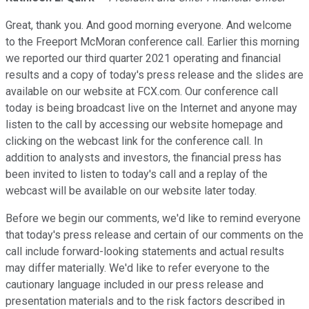
Great, thank you. And good morning everyone. And welcome
to the Freeport McMoran conference call. Earlier this morning
we reported our third quarter 2021 operating and financial
results and a copy of today's press release and the slides are
available on our website at FCX.com. Our conference call
today is being broadcast live on the Internet and anyone may
listen to the call by accessing our website homepage and
clicking on the webcast link for the conference call. In
addition to analysts and investors, the financial press has
been invited to listen to today's call and a replay of the
webcast will be available on our website later today.
Before we begin our comments, we'd like to remind everyone
that today's press release and certain of our comments on the
call include forward-looking statements and actual results
may differ materially. We'd like to refer everyone to the
cautionary language included in our press release and
presentation materials and to the risk factors described in