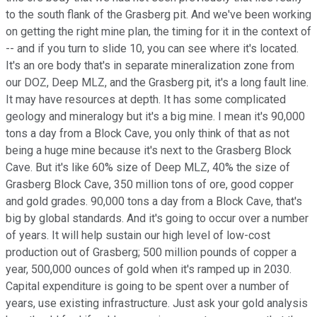
to the south flank of the Grasberg pit. And we've been working
on getting the right mine plan, the timing for it in the context of
-- and if you turn to slide 10, you can see where it's located.
It's an ore body that's in separate mineralization zone from
our DOZ, Deep MLZ, and the Grasberg pit, it's a long fault line.
It may have resources at depth. It has some complicated
geology and mineralogy but it's a big mine. I mean it's 90,000
tons a day from a Block Cave, you only think of that as not
being a huge mine because it's next to the Grasberg Block
Cave. But it's like 60% size of Deep MLZ, 40% the size of
Grasberg Block Cave, 350 million tons of ore, good copper
and gold grades. 90,000 tons a day from a Block Cave, that's
big by global standards. And it's going to occur over a number
of years. It will help sustain our high level of low-cost
production out of Grasberg; 500 million pounds of copper a
year, 500,000 ounces of gold when it's ramped up in 2030.
Capital expenditure is going to be spent over a number of
years, use existing infrastructure. Just ask your gold analysis