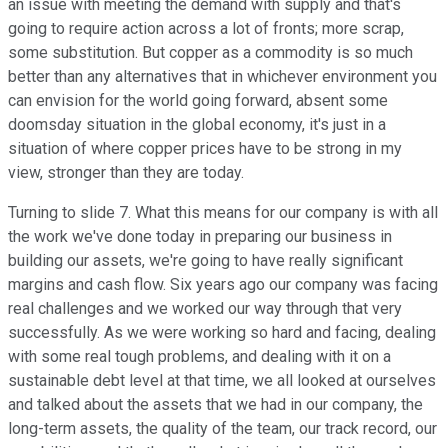
an issue with meeting the demand with supply and that's
going to require action across a lot of fronts; more scrap,
some substitution. But copper as a commodity is so much
better than any alternatives that in whichever environment you
can envision for the world going forward, absent some
doomsday situation in the global economy, it's just in a
situation of where copper prices have to be strong in my
view, stronger than they are today.
Turning to slide 7. What this means for our company is with all
the work we've done today in preparing our business in
building our assets, we're going to have really significant
margins and cash flow. Six years ago our company was facing
real challenges and we worked our way through that very
successfully. As we were working so hard and facing, dealing
with some real tough problems, and dealing with it on a
sustainable debt level at that time, we all looked at ourselves
and talked about the assets that we had in our company, the
long-term assets, the quality of the team, our track record, our