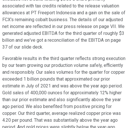
associated with tax credits related to the release valuation
allowances at PT Freeport Indonesia and a gain on the sale of
FCX's remaining cobalt business. The details of our adjusted
net income are reflected in our press release on page VII. We
generated adjusted EBITDA for the third quarter of roughly $3
billion and we've got a reconciliation of the EBITDA on page
37 of our slide deck.
Favorable results in the third quarter reflects strong execution
by our team growing our production volume safely, efficiently
and responsibly. Our sales volumes for the quarter for copper
exceeded 1 billion pounds that approximated our prior
estimate in July of 2021 and was above the year ago period.
Gold sales of 400,000 ounces for approximately 12% higher
than our prior estimate and also significantly above the year
ago period. We also benefited from positive pricing for
copper. Our third quarter, average realized copper price was
4.20 per pound. That was substantially above the year ago
period. And gold prices were slightly below the year-ago