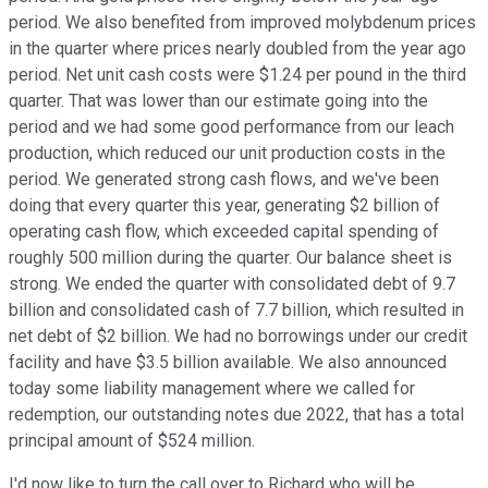
period. We also benefited from improved molybdenum prices
in the quarter where prices nearly doubled from the year ago
period. Net unit cash costs were $1.24 per pound in the third
quarter. That was lower than our estimate going into the
period and we had some good performance from our leach
production, which reduced our unit production costs in the
period. We generated strong cash flows, and we've been
doing that every quarter this year, generating $2 billion of
operating cash flow, which exceeded capital spending of
roughly 500 million during the quarter. Our balance sheet is
strong. We ended the quarter with consolidated debt of 9.7
billion and consolidated cash of 7.7 billion, which resulted in
net debt of $2 billion. We had no borrowings under our credit
facility and have $3.5 billion available. We also announced
today some liability management where we called for
redemption, our outstanding notes due 2022, that has a total
principal amount of $524 million.
I'd now like to turn the call over to Richard who will be