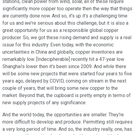
stations, clean power from wind, solar, all of these require
significantly more copper too operate then the way that things
are currently done now. And so, it's up it's a challenging time
for us and we're serious about this challenge, but it is also a
great opportunity for us as a responsible global copper
producer. So, we got these rising demand and supply is a real
issue for this industry. Even today, with the economic
uncertainties in China and globally, copper inventories are
remarkably low. [Indecipherable] recently hit a 47-year low.
Shanghai's lower then it's been since 2009. And while there
will be some new projects that were started four years to five
years ago, delayed by COVID, coming on stream in the next
couple of years, that will bring some new copper to the
market. Beyond that, the cupboard is pretty empty in terms of
new supply projects of any significance.
And the world today, the opportunities are smaller. They're
more difficult to develop and produce. Permitting still requires
a very long period of time. And so, the industry really, one, has