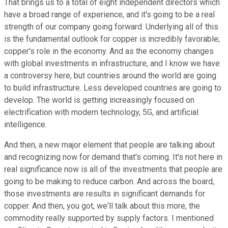
That brings us to a total of eight independent directors which
have a broad range of experience, and it's going to be a real
strength of our company going forward. Underlying all of this
is the fundamental outlook for copper is incredibly favorable;
copper's role in the economy. And as the economy changes
with global investments in infrastructure, and I know we have
a controversy here, but countries around the world are going
to build infrastructure. Less developed countries are going to
develop. The world is getting increasingly focused on
electrification with modern technology, 5G, and artificial
intelligence.
And then, a new major element that people are talking about
and recognizing now for demand that's coming. It's not here in
real significance now is all of the investments that people are
going to be making to reduce carbon. And across the board,
those investments are results in significant demands for
copper. And then, you got, we'll talk about this more, the
commodity really supported by supply factors. I mentioned