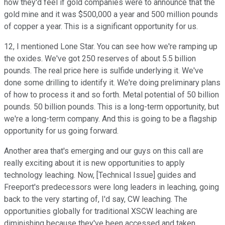
how they'd feel if gold companies were to announce that the
gold mine and it was $500,000 a year and 500 million pounds
of copper a year. This is a significant opportunity for us.
12, I mentioned Lone Star. You can see how we're ramping up
the oxides. We've got 250 reserves of about 5.5 billion
pounds. The real price here is sulfide underlying it. We've
done some drilling to identify it. We're doing preliminary plans
of how to process it and so forth. Metal potential of 50 billion
pounds. 50 billion pounds. This is a long-term opportunity, but
we're a long-term company. And this is going to be a flagship
opportunity for us going forward.
Another area that's emerging and our guys on this call are
really exciting about it is new opportunities to apply
technology leaching. Now, [Technical Issue] guides and
Freeport's predecessors were long leaders in leaching, going
back to the very starting of, I'd say, CW leaching. The
opportunities globally for traditional XSCW leaching are
diminishing because they've been accessed and taken