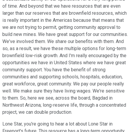
of time. And beyond that we have resources that are even
larger than our reserves that are brownfield resources, which
is really important in the Americas because that means that
we are not trying to permit, getting community approval to
build new mines. We have great support for our communities.
We've involved them. We share our benefits with them. And
so, as a result, we have these multiple options for long-term
brownfield low-risk growth. And I'm really encouraged by the
opportunities we have in United States where we have great
community support. You have the benefit of strong
communities and supporting schools, hospitals, education,
great workforce, great community. We pay our people really
well. We make sure they have living wages. We're sensitive
to them. So, here we see, across the board, Bagdad in
Northwest Arizona; long-reserve life, through a concentrated
project, we can double production.
Lone Star, you're going to hear a lot about Lone Star in
Freeport's future. This resource has a long-term opportunity