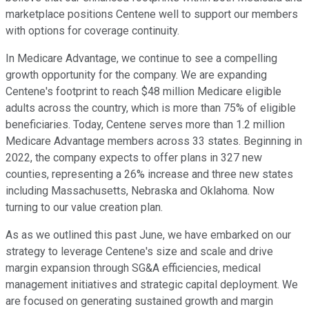
marketplace positions Centene well to support our members
with options for coverage continuity.
In Medicare Advantage, we continue to see a compelling
growth opportunity for the company. We are expanding
Centene's footprint to reach $48 million Medicare eligible
adults across the country, which is more than 75% of eligible
beneficiaries. Today, Centene serves more than 1.2 million
Medicare Advantage members across 33 states. Beginning in
2022, the company expects to offer plans in 327 new
counties, representing a 26% increase and three new states
including Massachusetts, Nebraska and Oklahoma. Now
turning to our value creation plan.
As as we outlined this past June, we have embarked on our
strategy to leverage Centene's size and scale and drive
margin expansion through SG&A efficiencies, medical
management initiatives and strategic capital deployment. We
are focused on generating sustained growth and margin