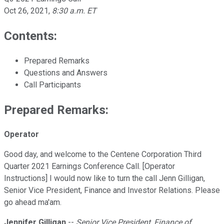
Oct 26, 2021
,
8:30 a.m. ET
Contents:
Prepared Remarks
Questions and Answers
Call Participants
Prepared Remarks:
Operator
Good day, and welcome to the Centene Corporation Third
Quarter 2021 Earnings Conference Call. [Operator
Instructions] I would now like to turn the call Jenn Gilligan,
Senior Vice President, Finance and Investor Relations. Please
go ahead ma'am.
Jennifer Gilligan
--
Senior Vice President, Finance of