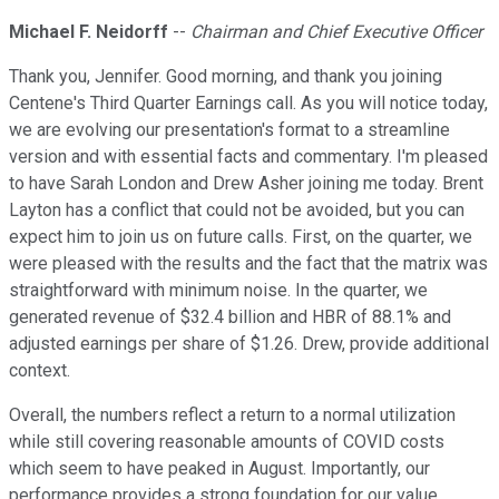
Michael F. Neidorff
--
Chairman and Chief Executive Officer
Thank you, Jennifer. Good morning, and thank you joining
Centene's Third Quarter Earnings call. As you will notice today,
we are evolving our presentation's format to a streamline
version and with essential facts and commentary. I'm pleased
to have Sarah London and Drew Asher joining me today. Brent
Layton has a conflict that could not be avoided, but you can
expect him to join us on future calls. First, on the quarter, we
were pleased with the results and the fact that the matrix was
straightforward with minimum noise. In the quarter, we
generated revenue of $32.4 billion and HBR of 88.1% and
adjusted earnings per share of $1.26. Drew, provide additional
context.
Overall, the numbers reflect a return to a normal utilization
while still covering reasonable amounts of COVID costs
which seem to have peaked in August. Importantly, our
performance provides a strong foundation for our value