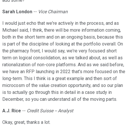
add some?
Sarah London
--
Vice Chairman
I would just echo that we're actively in the process, and as
Michael said, I think, there will be more information coming,
both in the short term and on an ongoing basis, because this
is part of the discipline of looking at the portfolio overall. On
the pharmacy front, I would say, we're very focused short
term on logical consolidation, as we talked about, as well as
rationalization of non-core platforms. And as we said before,
we have an RFP launching in 2022 that's more focused on the
long-term. This I think is a great example and then sort of
microcosm of the value creation opportunity, and so our plan
is to actually go through this in detail in a case study in
December, so you can understand all of the moving parts.
A.J. Rice
--
Credit Suisse -- Analyst
Okay, great, thanks a lot.