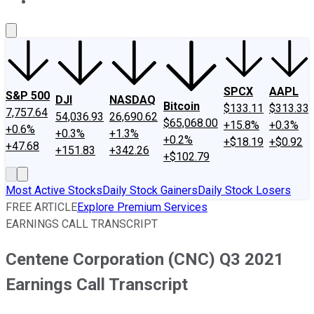
About Us
Contact Us
Investing Philosophy
Motley Fool Mo
SPCX
AAPL
S&P 500
DJI
NASDAQ
Bitcoin
$133.11
$313.33
7,757.64
54,036.93
26,690.62
$65,068.00
+15.8%
+0.3%
+0.6%
+0.3%
+1.3%
+0.2%
+$18.19
+$0.92
+47.68
+151.83
+342.26
+$102.79
Most Active Stocks
Daily Stock Gainers
Daily Stock Losers
FREE ARTICLE
Explore Premium Services
EARNINGS CALL TRANSCRIPT
Centene Corporation (CNC) Q3 2021
Earnings Call Transcript