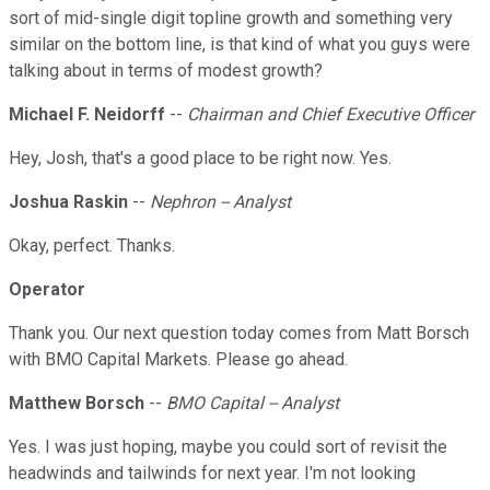
sort of mid-single digit topline growth and something very
similar on the bottom line, is that kind of what you guys were
talking about in terms of modest growth?
Michael F. Neidorff
--
Chairman and Chief Executive Officer
Hey, Josh, that's a good place to be right now. Yes.
Joshua Raskin
--
Nephron -- Analyst
Okay, perfect. Thanks.
Operator
Thank you. Our next question today comes from Matt Borsch
with BMO Capital Markets. Please go ahead.
Matthew Borsch
--
BMO Capital -- Analyst
Yes. I was just hoping, maybe you could sort of revisit the
headwinds and tailwinds for next year. I'm not looking