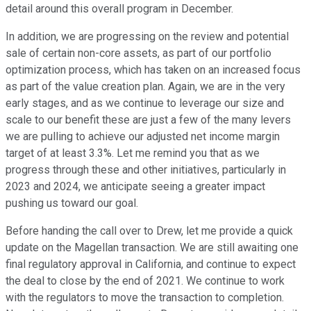
detail around this overall program in December.
In addition, we are progressing on the review and potential
sale of certain non-core assets, as part of our portfolio
optimization process, which has taken on an increased focus
as part of the value creation plan. Again, we are in the very
early stages, and as we continue to leverage our size and
scale to our benefit these are just a few of the many levers
we are pulling to achieve our adjusted net income margin
target of at least 3.3%. Let me remind you that as we
progress through these and other initiatives, particularly in
2023 and 2024, we anticipate seeing a greater impact
pushing us toward our goal.
Before handing the call over to Drew, let me provide a quick
update on the Magellan transaction. We are still awaiting one
final regulatory approval in California, and continue to expect
the deal to close by the end of 2021. We continue to work
with the regulators to move the transaction to completion.