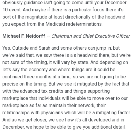
obviously guidance isn't going to come until your December
10 event. And maybe if there is a particular focus there it's
sort of the magnitude at least directionally of the headwind
you expect from the Medicaid redeterminations.
Michael F. Neidorff
--
Chairman and Chief Executive Officer
Yes. Outside and Sarah and some others can jump in, but
we've said that, we saw there is a a headwind there, but we're
not sure of the timing, it will vary by state. And depending on
let's say the economy and where things are it could be
continued three months at a time, so we are not going to be
precise on the timing. But we see it mitigated by the fact that
with the advanced tax credits and things supporting
marketplace that individuals will be able to move over to our
marketplace as far as maintain their network, their
relationships with physicians which will be a mitigating factor.
And as we get closer, we see how it's all developed and in
December, we hope to be able to give you additional detail.