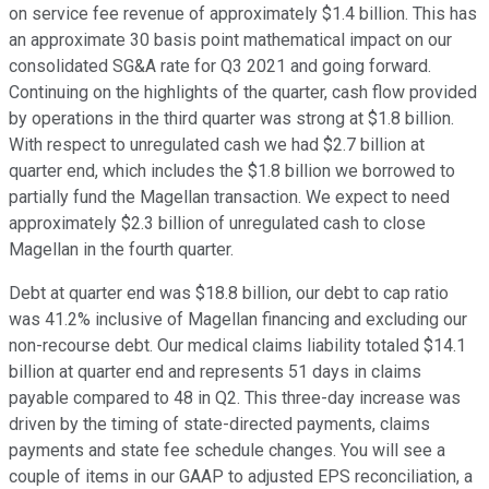
on service fee revenue of approximately $1.4 billion. This has
an approximate 30 basis point mathematical impact on our
consolidated SG&A rate for Q3 2021 and going forward.
Continuing on the highlights of the quarter, cash flow provided
by operations in the third quarter was strong at $1.8 billion.
With respect to unregulated cash we had $2.7 billion at
quarter end, which includes the $1.8 billion we borrowed to
partially fund the Magellan transaction. We expect to need
approximately $2.3 billion of unregulated cash to close
Magellan in the fourth quarter.
Debt at quarter end was $18.8 billion, our debt to cap ratio
was 41.2% inclusive of Magellan financing and excluding our
non-recourse debt. Our medical claims liability totaled $14.1
billion at quarter end and represents 51 days in claims
payable compared to 48 in Q2. This three-day increase was
driven by the timing of state-directed payments, claims
payments and state fee schedule changes. You will see a
couple of items in our GAAP to adjusted EPS reconciliation, a