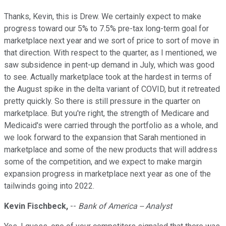
Thanks, Kevin, this is Drew. We certainly expect to make
progress toward our 5% to 7.5% pre-tax long-term goal for
marketplace next year and we sort of price to sort of move in
that direction. With respect to the quarter, as I mentioned, we
saw subsidence in pent-up demand in July, which was good
to see. Actually marketplace took at the hardest in terms of
the August spike in the delta variant of COVID, but it retreated
pretty quickly. So there is still pressure in the quarter on
marketplace. But you're right, the strength of Medicare and
Medicaid's were carried through the portfolio as a whole, and
we look forward to the expansion that Sarah mentioned in
marketplace and some of the new products that will address
some of the competition, and we expect to make margin
expansion progress in marketplace next year as one of the
tailwinds going into 2022.
Kevin Fischbeck,
--
Bank of America -- Analyst