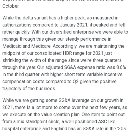
October.
While the delta variant has a higher peak, as measured in
authorizations compared to January 2021, it peaked and fell
rather quickly. With our diversified enterprise we were able to
manage through this given our steady performance in
Medicaid and Medicare. Accordingly, we are maintaining the
midpoint of our consolidated HBR range for 2021 just
shrinking the width of the range since we're three quarters
through the year. Our adjusted SG&A expense ratio was 8.6%
in the third quarter with higher short term variable incentive
compensation costs compared to Q2 given the positive
trajectory of the business.
While we are getting some SG&A leverage on our growth in
2021, there is a lot more to come over the next few years, as
we execute on the value creation plan. One item to point out
from a mix standpoint circle, a well positioned ASC like
hospital enterprise and England has an SG&A rate in the '30s