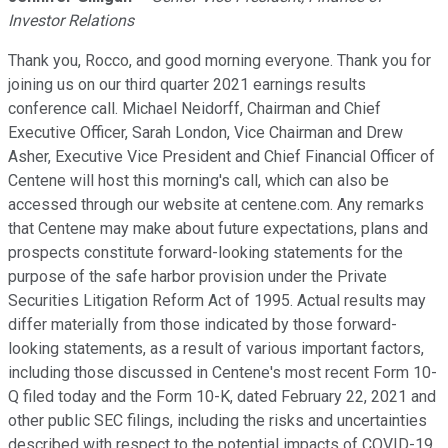
Investor Relations
Thank you, Rocco, and good morning everyone. Thank you for
joining us on our third quarter 2021 earnings results
conference call. Michael Neidorff, Chairman and Chief
Executive Officer, Sarah London, Vice Chairman and Drew
Asher, Executive Vice President and Chief Financial Officer of
Centene will host this morning's call, which can also be
accessed through our website at centene.com. Any remarks
that Centene may make about future expectations, plans and
prospects constitute forward-looking statements for the
purpose of the safe harbor provision under the Private
Securities Litigation Reform Act of 1995. Actual results may
differ materially from those indicated by those forward-
looking statements, as a result of various important factors,
including those discussed in Centene's most recent Form 10-
Q filed today and the Form 10-K, dated February 22, 2021 and
other public SEC filings, including the risks and uncertainties
described with respect to the potential impacts of COVID-19