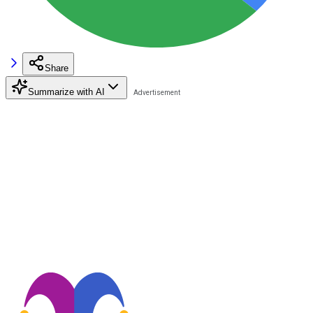
Share
Summarize with AI