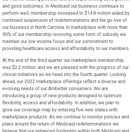
and good outcomes. In Medicaid our business continues to
perform well, membership increased to $14.8 million aided by
continued suspension of redeterminations and the go-live of
our business in North Carolina. In marketplace with more than
90% of our membership receiving some form of subsidy we
maintain our low income focus and our commitment to
providing healthcare access and affordability to our members.
At the end of the third quarter our marketplace membership
was $2.2 million, and we are pleased with the progress of our
clinical initiatives as we head into the fourth quarter. Looking
ahead, our 2022 marketplace offerings reflect a diverse and
evolving needs of our Ambetter consumers. We are
introducing a group of new products designed to optimize
flexibility, access and affordability. In addition, we plan to
grow our coverage map by entering five new states with
marketplace products. As we continue to monitor policies and
plans around the return of Medicaid redeterminations we
believe that our enhanced footprints within both Medicaid and