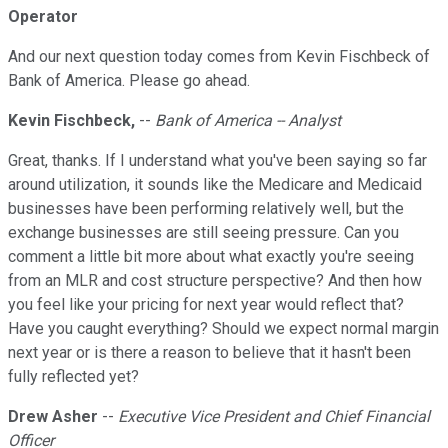
Operator
And our next question today comes from Kevin Fischbeck of
Bank of America. Please go ahead.
Kevin Fischbeck,
--
Bank of America -- Analyst
Great, thanks. If I understand what you've been saying so far
around utilization, it sounds like the Medicare and Medicaid
businesses have been performing relatively well, but the
exchange businesses are still seeing pressure. Can you
comment a little bit more about what exactly you're seeing
from an MLR and cost structure perspective? And then how
you feel like your pricing for next year would reflect that?
Have you caught everything? Should we expect normal margin
next year or is there a reason to believe that it hasn't been
fully reflected yet?
Drew Asher
--
Executive Vice President and Chief Financial
Officer