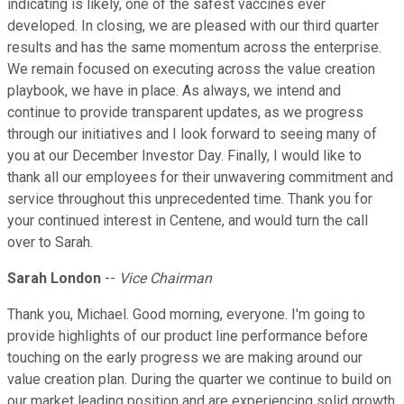
indicating is likely, one of the safest vaccines ever
developed. In closing, we are pleased with our third quarter
results and has the same momentum across the enterprise.
We remain focused on executing across the value creation
playbook, we have in place. As always, we intend and
continue to provide transparent updates, as we progress
through our initiatives and I look forward to seeing many of
you at our December Investor Day. Finally, I would like to
thank all our employees for their unwavering commitment and
service throughout this unprecedented time. Thank you for
your continued interest in Centene, and would turn the call
over to Sarah.
Sarah London
--
Vice Chairman
Thank you, Michael. Good morning, everyone. I'm going to
provide highlights of our product line performance before
touching on the early progress we are making around our
value creation plan. During the quarter we continue to build on
our market leading position and are experiencing solid growth