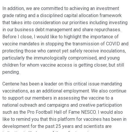
In addition, we are committed to achieving an investment
grade rating and a disciplined capital allocation framework
that takes into consideration our priorities including investing
in our business debt management and share repurchases.
Before I close, I would like to highlight the importance of
vaccine mandates in stopping the transmission of COVID and
protecting those who cannot yet safely receive inoculations,
particularly the immunologically compromised, and young
children for whom vaccine access is getting closer, but still
pending.
Centene has been a leader on this critical issue mandating
vaccinations, as an additional employment. We also continue
to support our members in assessing the vaccine to a
national outreach and campaigns and creative participation
such as the Pro Football Hall of Fame NESCO. I would also
like to remind you that this platform for vaccines has been in
development for the past 25 years and scientists are