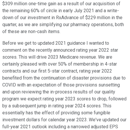
$309 million one-time gain as a result of our acquisition of
the remaining 60% of circle in early July 2021 and a write-
down of our investment in RxAdvance of $229 million in the
quarter, as we are simplifying our pharmacy operations, both
of these are non-cash items.
Before we get to updated 2021 guidance I wanted to
comment on the recently announced rating year 2022 star
scores. This will drive 2023 Medicare revenue. We are
certainly pleased with over 50% of membership in 4-star
contracts and our first 5-star contract, rating year 2022
benefited from the continuation of disaster provisions due to
COVID with an expectation of those provisions sunsetting
and upon reviewing the in-process results of our quality
program we expect rating year 2023 scores to drop, followed
by a subsequent jump in rating year 2024 scores. This
essentially has the effect of providing some fungible
investment dollars for calendar year 2023. We've updated our
full-year 2021 outlook including a narrowed adjusted EPS