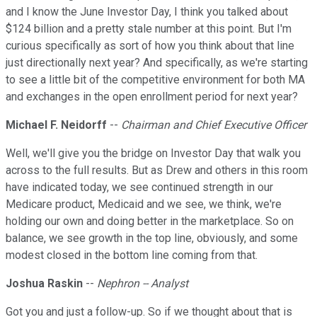
and I know the June Investor Day, I think you talked about
$124 billion and a pretty stale number at this point. But I'm
curious specifically as sort of how you think about that line
just directionally next year? And specifically, as we're starting
to see a little bit of the competitive environment for both MA
and exchanges in the open enrollment period for next year?
Michael F. Neidorff
--
Chairman and Chief Executive Officer
Well, we'll give you the bridge on Investor Day that walk you
across to the full results. But as Drew and others in this room
have indicated today, we see continued strength in our
Medicare product, Medicaid and we see, we think, we're
holding our own and doing better in the marketplace. So on
balance, we see growth in the top line, obviously, and some
modest closed in the bottom line coming from that.
Joshua Raskin
--
Nephron -- Analyst
Got you and just a follow-up. So if we thought about that is