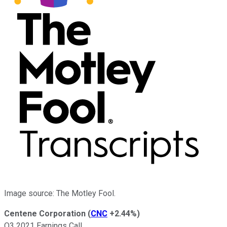
Image source: The Motley Fool.
Centene Corporation
(
CNC
+2.44%
)
Q3 2021 Earnings Call