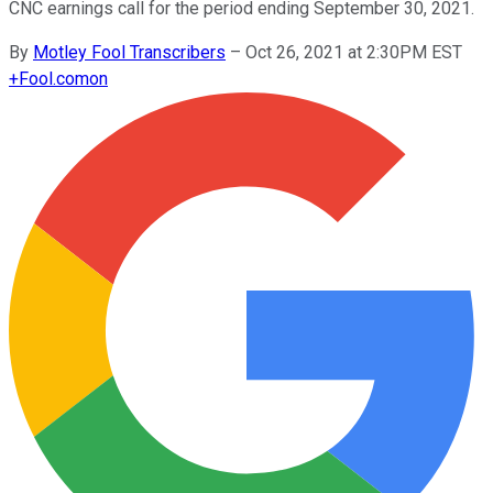
CNC earnings call for the period ending September 30, 2021.
By
Motley Fool Transcribers
–
Oct 26, 2021 at 2:30PM EST
+
Fool.com
on