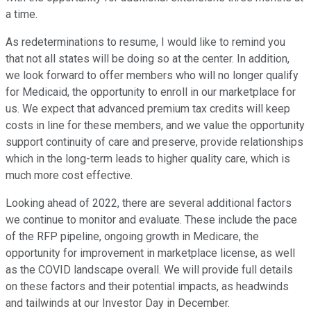
a time.
As redeterminations to resume, I would like to remind you
that not all states will be doing so at the center. In addition,
we look forward to offer members who will no longer qualify
for Medicaid, the opportunity to enroll in our marketplace for
us. We expect that advanced premium tax credits will keep
costs in line for these members, and we value the opportunity
support continuity of care and preserve, provide relationships
which in the long-term leads to higher quality care, which is
much more cost effective.
Looking ahead of 2022, there are several additional factors
we continue to monitor and evaluate. These include the pace
of the RFP pipeline, ongoing growth in Medicare, the
opportunity for improvement in marketplace license, as well
as the COVID landscape overall. We will provide full details
on these factors and their potential impacts, as headwinds
and tailwinds at our Investor Day in December.