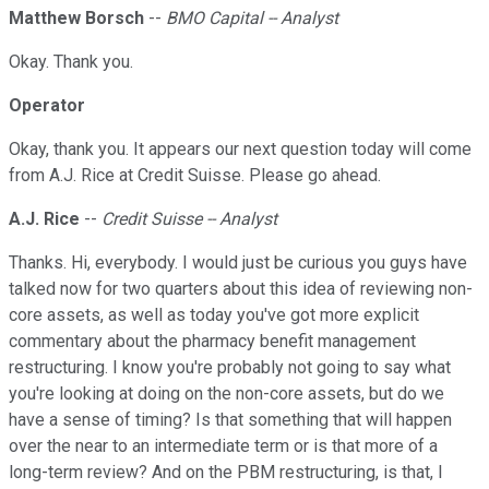
Matthew Borsch
--
BMO Capital -- Analyst
Okay. Thank you.
Operator
Okay, thank you. It appears our next question today will come
from A.J. Rice at Credit Suisse. Please go ahead.
A.J. Rice
--
Credit Suisse -- Analyst
Thanks. Hi, everybody. I would just be curious you guys have
talked now for two quarters about this idea of reviewing non-
core assets, as well as today you've got more explicit
commentary about the pharmacy benefit management
restructuring. I know you're probably not going to say what
you're looking at doing on the non-core assets, but do we
have a sense of timing? Is that something that will happen
over the near to an intermediate term or is that more of a
long-term review? And on the PBM restructuring, is that, I