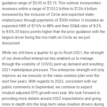
guidance range of $5.05 to $5.15. This outlook incorporates
revenues within a range of $125.2 billion to $126.4 billion
increased by the inclusion of Circle and expected state-
related pass through payments of $500 million. It includes an
expected HBR of 87.6% to 88% and then SG&A ratio of 8.2%
to 8.6% 20 basis points higher than the prior guidance with the
largest driver being the mix math on Circle as we just
discussed.
While we still have a quarter to go to finish 2021, the strength
of our diversified enterprise has enabled us to manage
through the volatility of COVID, pent-up demand and resulting
2021 marketplace pressure. This enterprise strength will only
improve, as we execute on the value creation plan over the
next few years. With regards to 2022, consistent with our
public comments in September, we continue to expect
modest adjusted EPS growth next year. We look forward to
providing more details around 2022 expectations and going
more in-depth into the long-term value creation drivers during