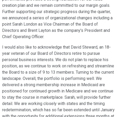
creation plan and we remain committed to our margin goals.
Further supporting our strategic progress during the quarter,
we announced a series of organizational changes including a
point Sarah London as Vice Chairman of the Board of
Directors and Brent Layton as the company's President and
Chief Operating Officer.
I would also like to acknowledge that David Steward, an 18-
year veteran of our Board of Directors retire to pursue
personal business interests. We do not plan to replace his
position, as we continue to work on refreshing and streamline
the Board to a size of 9 to 13 members. Turning to the current
landscape. Overall, the portfolio is performing well. We
delivered a strong membership increase in Medicaid are
positioned for continued growth in Medicare and we continue
to stay the course in marketplace. Sarah, will provide further
detail. We are working closely with states and the timing
redetermination, which has so far been extended until January
with the opportunity for additional extensions three months at