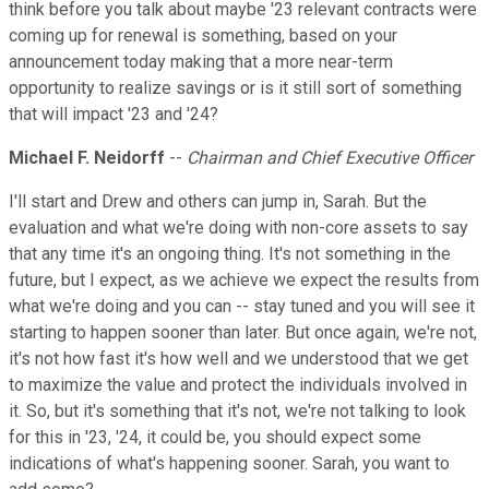
think before you talk about maybe '23 relevant contracts were
coming up for renewal is something, based on your
announcement today making that a more near-term
opportunity to realize savings or is it still sort of something
that will impact '23 and '24?
Michael F. Neidorff
--
Chairman and Chief Executive Officer
I'll start and Drew and others can jump in, Sarah. But the
evaluation and what we're doing with non-core assets to say
that any time it's an ongoing thing. It's not something in the
future, but I expect, as we achieve we expect the results from
what we're doing and you can -- stay tuned and you will see it
starting to happen sooner than later. But once again, we're not,
it's not how fast it's how well and we understood that we get
to maximize the value and protect the individuals involved in
it. So, but it's something that it's not, we're not talking to look
for this in '23, '24, it could be, you should expect some
indications of what's happening sooner. Sarah, you want to