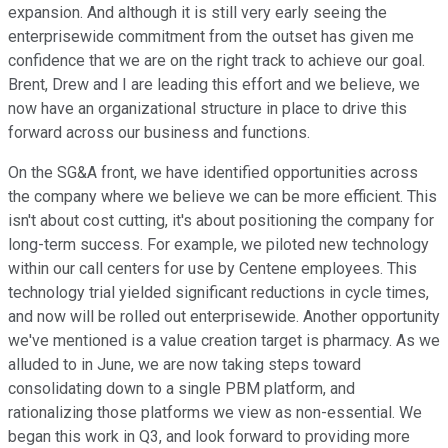
expansion. And although it is still very early seeing the
enterprisewide commitment from the outset has given me
confidence that we are on the right track to achieve our goal.
Brent, Drew and I are leading this effort and we believe, we
now have an organizational structure in place to drive this
forward across our business and functions.
On the SG&A front, we have identified opportunities across
the company where we believe we can be more efficient. This
isn't about cost cutting, it's about positioning the company for
long-term success. For example, we piloted new technology
within our call centers for use by Centene employees. This
technology trial yielded significant reductions in cycle times,
and now will be rolled out enterprisewide. Another opportunity
we've mentioned is a value creation target is pharmacy. As we
alluded to in June, we are now taking steps toward
consolidating down to a single PBM platform, and
rationalizing those platforms we view as non-essential. We
began this work in Q3, and look forward to providing more