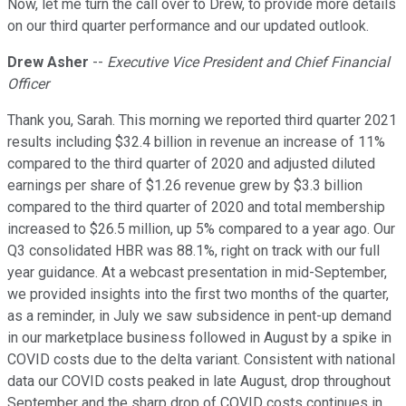
Now, let me turn the call over to Drew, to provide more details
on our third quarter performance and our updated outlook.
Drew Asher
--
Executive Vice President and Chief Financial
Officer
Thank you, Sarah. This morning we reported third quarter 2021
results including $32.4 billion in revenue an increase of 11%
compared to the third quarter of 2020 and adjusted diluted
earnings per share of $1.26 revenue grew by $3.3 billion
compared to the third quarter of 2020 and total membership
increased to $26.5 million, up 5% compared to a year ago. Our
Q3 consolidated HBR was 88.1%, right on track with our full
year guidance. At a webcast presentation in mid-September,
we provided insights into the first two months of the quarter,
as a reminder, in July we saw subsidence in pent-up demand
in our marketplace business followed in August by a spike in
COVID costs due to the delta variant. Consistent with national
data our COVID costs peaked in late August, drop throughout
September and the sharp drop of COVID costs continues in