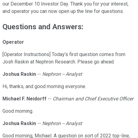
our December 10 Investor Day. Thank you for your interest,
and operator you can now open up the line for questions.
Questions and Answers:
Operator
[Operator Instructions] Today's first question comes from
Josh Raskin at Nephron Research. Please go ahead.
Joshua Raskin
--
Nephron -- Analyst
Hi, thanks, and good morning everyone.
Michael F. Neidorff
--
Chairman and Chief Executive Officer
Good morning.
Joshua Raskin
--
Nephron -- Analyst
Good morning, Michael. A question on sort of 2022 top-line,