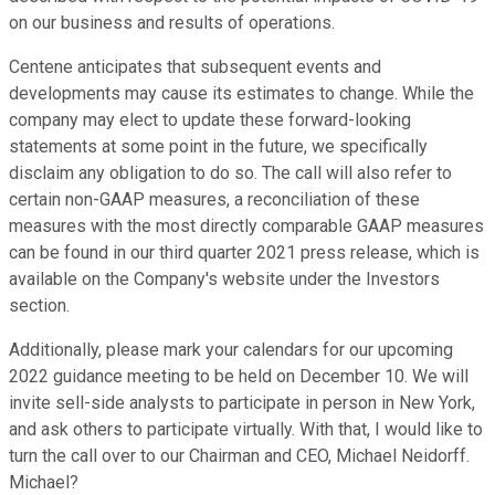
on our business and results of operations.
Centene anticipates that subsequent events and
developments may cause its estimates to change. While the
company may elect to update these forward-looking
statements at some point in the future, we specifically
disclaim any obligation to do so. The call will also refer to
certain non-GAAP measures, a reconciliation of these
measures with the most directly comparable GAAP measures
can be found in our third quarter 2021 press release, which is
available on the Company's website under the Investors
section.
Additionally, please mark your calendars for our upcoming
2022 guidance meeting to be held on December 10. We will
invite sell-side analysts to participate in person in New York,
and ask others to participate virtually. With that, I would like to
turn the call over to our Chairman and CEO, Michael Neidorff.
Michael?