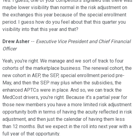
Yes. I guess, one of your competitors signaled that there was
maybe lower visibility than normal in the risk adjustment on
the exchanges this year because of the special enrollment
period. I guess how do you feel about that this quarter you
visibility into that this year and that?
Drew Asher
--
Executive Vice President and Chief Financial
Officer
Yeah, you're right. We manage and we sort of track to four
cohorts of the marketplace business. The renewal cohort, the
new cohort in AEP, the SEP, special enrollment period pre-
May, and then the SEP may plus when the subsidies, the
enhanced APTCs were in place. And so, we can track the
MedCost drivers, you're right. Because it's a partial year for
those new members you have a more limited risk adjustment
opportunity both in terms of having the acuity reflected in risk
adjustment, and then just the calendar of having them less
than 12 months. But we expect in the roll into next year with a
full year of that opportunity.