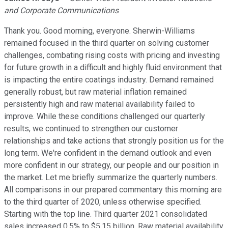
and Corporate Communications
Thank you. Good morning, everyone. Sherwin-Williams
remained focused in the third quarter on solving customer
challenges, combating rising costs with pricing and investing
for future growth in a difficult and highly fluid environment that
is impacting the entire coatings industry. Demand remained
generally robust, but raw material inflation remained
persistently high and raw material availability failed to
improve. While these conditions challenged our quarterly
results, we continued to strengthen our customer
relationships and take actions that strongly position us for the
long term. We're confident in the demand outlook and even
more confident in our strategy, our people and our position in
the market. Let me briefly summarize the quarterly numbers.
All comparisons in our prepared commentary this morning are
to the third quarter of 2020, unless otherwise specified.
Starting with the top line. Third quarter 2021 consolidated
sales increased 0.5% to $5.15 billion. Raw material availability