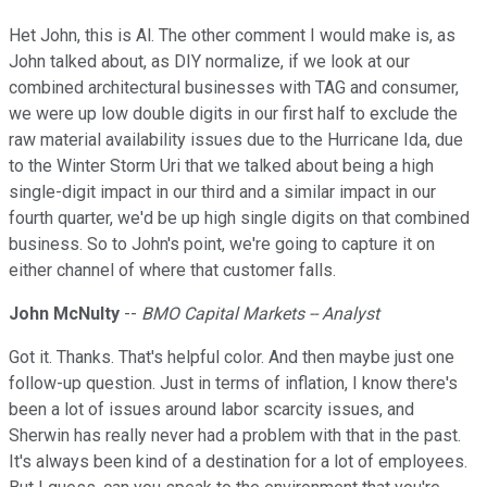
Het John, this is Al. The other comment I would make is, as
John talked about, as DIY normalize, if we look at our
combined architectural businesses with TAG and consumer,
we were up low double digits in our first half to exclude the
raw material availability issues due to the Hurricane Ida, due
to the Winter Storm Uri that we talked about being a high
single-digit impact in our third and a similar impact in our
fourth quarter, we'd be up high single digits on that combined
business. So to John's point, we're going to capture it on
either channel of where that customer falls.
John McNulty
--
BMO Capital Markets -- Analyst
Got it. Thanks. That's helpful color. And then maybe just one
follow-up question. Just in terms of inflation, I know there's
been a lot of issues around labor scarcity issues, and
Sherwin has really never had a problem with that in the past.
It's always been kind of a destination for a lot of employees.