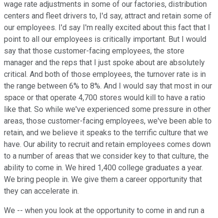
wage rate adjustments in some of our factories, distribution
centers and fleet drivers to, I'd say, attract and retain some of
our employees. I'd say I'm really excited about this fact that I
point to all our employees is critically important. But I would
say that those customer-facing employees, the store
manager and the reps that I just spoke about are absolutely
critical. And both of those employees, the turnover rate is in
the range between 6% to 8%. And I would say that most in our
space or that operate 4,700 stores would kill to have a ratio
like that. So while we've experienced some pressure in other
areas, those customer-facing employees, we've been able to
retain, and we believe it speaks to the terrific culture that we
have. Our ability to recruit and retain employees comes down
to a number of areas that we consider key to that culture, the
ability to come in. We hired 1,400 college graduates a year.
We bring people in. We give them a career opportunity that
they can accelerate in.
We -- when you look at the opportunity to come in and run a