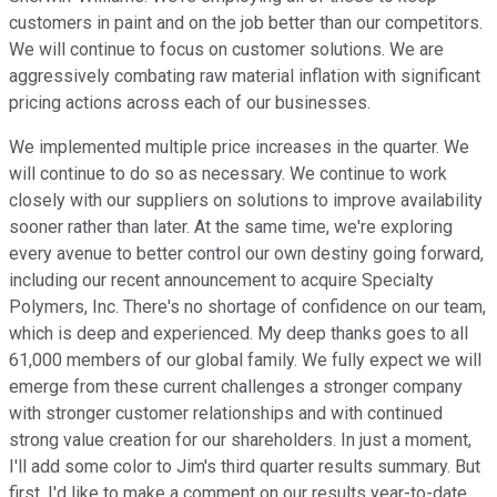
customers in paint and on the job better than our competitors.
We will continue to focus on customer solutions. We are
aggressively combating raw material inflation with significant
pricing actions across each of our businesses.
We implemented multiple price increases in the quarter. We
will continue to do so as necessary. We continue to work
closely with our suppliers on solutions to improve availability
sooner rather than later. At the same time, we're exploring
every avenue to better control our own destiny going forward,
including our recent announcement to acquire Specialty
Polymers, Inc. There's no shortage of confidence on our team,
which is deep and experienced. My deep thanks goes to all
61,000 members of our global family. We fully expect we will
emerge from these current challenges a stronger company
with stronger customer relationships and with continued
strong value creation for our shareholders. In just a moment,
I'll add some color to Jim's third quarter results summary. But
first, I'd like to make a comment on our results year-to-date.