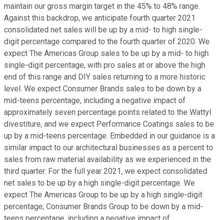
maintain our gross margin target in the 45% to 48% range.
Against this backdrop, we anticipate fourth quarter 2021
consolidated net sales will be up by a mid- to high single-
digit percentage compared to the fourth quarter of 2020. We
expect The Americas Group sales to be up by a mid- to high
single-digit percentage, with pro sales at or above the high
end of this range and DIY sales returning to a more historic
level. We expect Consumer Brands sales to be down by a
mid-teens percentage, including a negative impact of
approximately seven percentage points related to the Wattyl
divestiture, and we expect Performance Coatings sales to be
up by a mid-teens percentage. Embedded in our guidance is a
similar impact to our architectural businesses as a percent to
sales from raw material availability as we experienced in the
third quarter. For the full year 2021, we expect consolidated
net sales to be up by a high single-digit percentage. We
expect The Americas Group to be up by a high single-digit
percentage; Consumer Brands Group to be down by a mid-
teens percentage, including a negative impact of