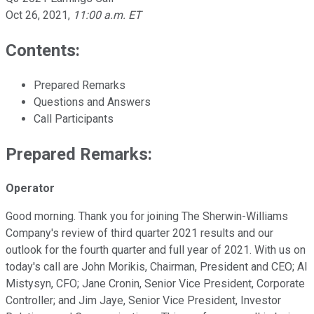
Oct 26, 2021
,
11:00 a.m. ET
Contents:
Prepared Remarks
Questions and Answers
Call Participants
Prepared Remarks:
Operator
Good morning. Thank you for joining The Sherwin-Williams
Company's review of third quarter 2021 results and our
outlook for the fourth quarter and full year of 2021. With us on
today's call are John Morikis, Chairman, President and CEO; Al
Mistysyn, CFO; Jane Cronin, Senior Vice President, Corporate
Controller; and Jim Jaye, Senior Vice President, Investor