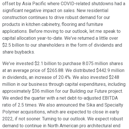
offset by Asia Pacific where COVID-related shutdowns had a
significant negative impact on sales. New residential
construction continues to drive robust demand for our
products in kitchen cabinetry, flooring and furniture
applications. Before moving to our outlook, let me speak to
capital allocation year-to-date. We've returned a little over
$2.5 billion to our shareholders in the form of dividends and
share buybacks.
We've invested $2.1 billion to purchase 8.075 million shares
at an average price of $265.88. We distributed $442.9 million
in dividends, an increase of 20.4%. We also invested $248
million in our business through capital expenditures, including
approximately $36 million for our Building our Future project.
We ended the quarter with a net debt-to-adjusted EBITDA
ratio of 2.5 times. We also announced the Sika and Specialty
Polymer acquisitions, which are expected to close in early
2022, if not sooner. Turning to our outlook. We expect robust
demand to continue in North American pro architectural end