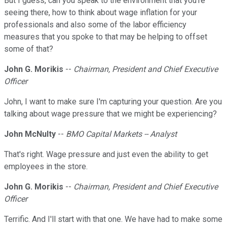
But I guess, can you speak to the environment that you're
seeing there, how to think about wage inflation for your
professionals and also some of the labor efficiency
measures that you spoke to that may be helping to offset
some of that?
John G. Morikis
--
Chairman, President and Chief Executive
Officer
John, I want to make sure I'm capturing your question. Are you
talking about wage pressure that we might be experiencing?
John McNulty
--
BMO Capital Markets -- Analyst
That's right. Wage pressure and just even the ability to get
employees in the store.
John G. Morikis
--
Chairman, President and Chief Executive
Officer
Terrific. And I'll start with that one. We have had to make some