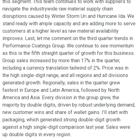
this segment. This team continues to work with suppliers to
navigate the industrywide raw material supply chain
disruptions caused by Winter Storm Uri and Hurricane Ida. We
stand ready with ample capacity and are adding more to serve
customers at a higher level as raw material availability
improves. Last, let me comment on the third quarter trends in
Performance Coatings Group. We continue to see momentum
as this is the fifth straight quarter of growth for this business.
Group sales increased by more than 17% in the quarter,
including a currency translation tailwind of 2%. Price was in
the high single-digit range, and all regions and all divisions
generated growth. Regionally, sales in the quarter grew
fastest in Europe and Latin America, followed by North
America and Asia. Every division in the group grew, the
majority by double digits, driven by robust underlying demand,
new customer wins and share of wallet gains. I'll start with
packaging, which generated strong double-digit growth
against a high single-digit comparison last year. Sales were
up double digits in every region.