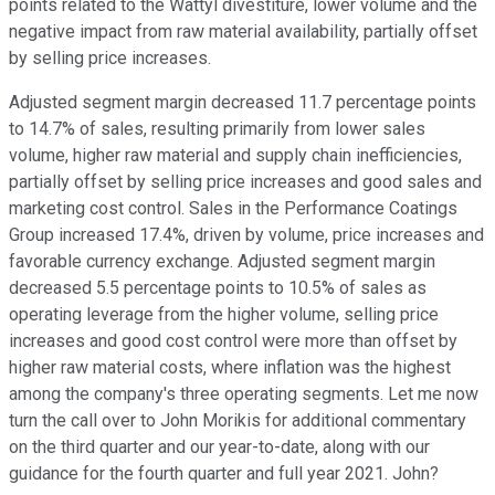
points related to the Wattyl divestiture, lower volume and the
negative impact from raw material availability, partially offset
by selling price increases.
Adjusted segment margin decreased 11.7 percentage points
to 14.7% of sales, resulting primarily from lower sales
volume, higher raw material and supply chain inefficiencies,
partially offset by selling price increases and good sales and
marketing cost control. Sales in the Performance Coatings
Group increased 17.4%, driven by volume, price increases and
favorable currency exchange. Adjusted segment margin
decreased 5.5 percentage points to 10.5% of sales as
operating leverage from the higher volume, selling price
increases and good cost control were more than offset by
higher raw material costs, where inflation was the highest
among the company's three operating segments. Let me now
turn the call over to John Morikis for additional commentary
on the third quarter and our year-to-date, along with our
guidance for the fourth quarter and full year 2021. John?