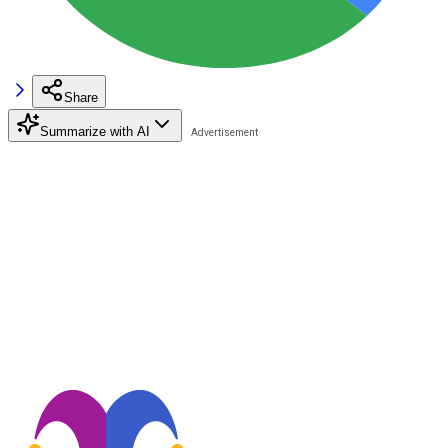
Share
Summarize with AI