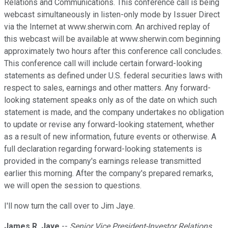
Relations and Communications. This conference call is being
webcast simultaneously in listen-only mode by Issuer Direct
via the Internet at www.sherwin.com. An archived replay of
this webcast will be available at www.sherwin.com beginning
approximately two hours after this conference call concludes.
This conference call will include certain forward-looking
statements as defined under U.S. federal securities laws with
respect to sales, earnings and other matters. Any forward-
looking statement speaks only as of the date on which such
statement is made, and the company undertakes no obligation
to update or revise any forward-looking statement, whether
as a result of new information, future events or otherwise. A
full declaration regarding forward-looking statements is
provided in the company's earnings release transmitted
earlier this morning. After the company's prepared remarks,
we will open the session to questions.
I'll now turn the call over to Jim Jaye.
James R. Jaye
--
Senior Vice President-Investor Relations