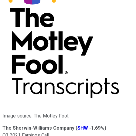
Image source: The Motley Fool.
The Sherwin-Williams Company
(
SHW
-1.69%
)
Q3 2021 Earnings Call