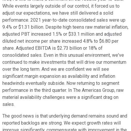
While events largely outside of our control, it forced us to
adjust our expectations, we have still delivered a solid
performance. 2021 year-to-date consolidated sales were up
9.4% or $1.31 billion. Despite high teens raw material inflation,
adjusted PBT increased 1.5% or $33.1 million and adjusted
diluted net income per share increased 4.8% to $6.80 per
share. Adjusted EBITDA is $2.73 billion or 18% of
consolidated sales. Even in this unusual environment, we've
continued to make investments that will drive our momentum
over the long term. And we are confident we will see
significant margin expansion as availability and inflation
headwinds eventually subside. Now returning to segment
performance in the third quarter. In The Americas Group, raw
material availability challenges were a significant drag on
sales.
The good news is that underlying demand remains sound and
reported backlogs are strong. We expect growth rates will
improve significantly, commensurate with improvement in the