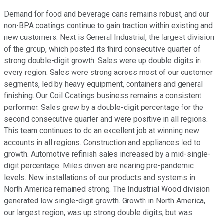
Demand for food and beverage cans remains robust, and our
non-BPA coatings continue to gain traction within existing and
new customers. Next is General Industrial, the largest division
of the group, which posted its third consecutive quarter of
strong double-digit growth. Sales were up double digits in
every region. Sales were strong across most of our customer
segments, led by heavy equipment, containers and general
finishing. Our Coil Coatings business remains a consistent
performer. Sales grew by a double-digit percentage for the
second consecutive quarter and were positive in all regions.
This team continues to do an excellent job at winning new
accounts in all regions. Construction and appliances led to
growth. Automotive refinish sales increased by a mid-single-
digit percentage. Miles driven are nearing pre-pandemic
levels. New installations of our products and systems in
North America remained strong. The Industrial Wood division
generated low single-digit growth. Growth in North America,
our largest region, was up strong double digits, but was