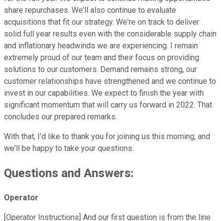
share repurchases. We'll also continue to evaluate
acquisitions that fit our strategy. We're on track to deliver
solid full year results even with the considerable supply chain
and inflationary headwinds we are experiencing. I remain
extremely proud of our team and their focus on providing
solutions to our customers. Demand remains strong, our
customer relationships have strengthened and we continue to
invest in our capabilities. We expect to finish the year with
significant momentum that will carry us forward in 2022. That
concludes our prepared remarks.
With that, I'd like to thank you for joining us this morning, and
we'll be happy to take your questions.
Questions and Answers:
Operator
[Operator Instructions] And our first question is from the line