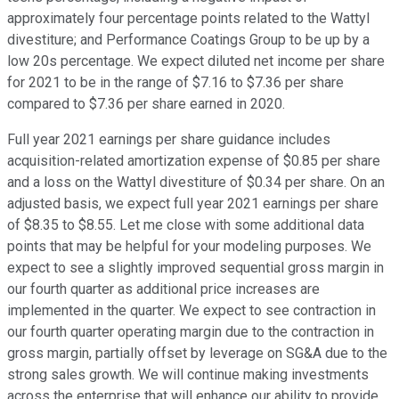
approximately four percentage points related to the Wattyl
divestiture; and Performance Coatings Group to be up by a
low 20s percentage. We expect diluted net income per share
for 2021 to be in the range of $7.16 to $7.36 per share
compared to $7.36 per share earned in 2020.
Full year 2021 earnings per share guidance includes
acquisition-related amortization expense of $0.85 per share
and a loss on the Wattyl divestiture of $0.34 per share. On an
adjusted basis, we expect full year 2021 earnings per share
of $8.35 to $8.55. Let me close with some additional data
points that may be helpful for your modeling purposes. We
expect to see a slightly improved sequential gross margin in
our fourth quarter as additional price increases are
implemented in the quarter. We expect to see contraction in
our fourth quarter operating margin due to the contraction in
gross margin, partially offset by leverage on SG&A due to the
strong sales growth. We will continue making investments
across the enterprise that will enhance our ability to provide