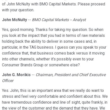
of John McNulty with BMO Capital Markets. Please proceed
with your question.
John McNulty
--
BMO Capital Markets -- Analyst
Yes, good morning. Thanks for taking my question. So when
you look at the impact that you had in terms of raw materials
holding back the ability to deliver in some cases and, in
particular, in the TAG business. I guess can you speak to your
confidence that, that business comes back versus it moving
into other channels, whether it's possibly even to your
Consumer Brands Group or somewhere else?
John G. Morikis
--
Chairman, President and Chief Executive
Officer
Yes. John, this is an important area that we really do want to
stress and feel very comfortable and confident about this. We
have tremendous confidence and line of sight, quite frankly, in
the view of the customer and the demand that they have. We