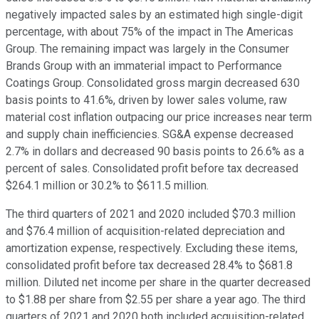
negatively impacted sales by an estimated high single-digit
percentage, with about 75% of the impact in The Americas
Group. The remaining impact was largely in the Consumer
Brands Group with an immaterial impact to Performance
Coatings Group. Consolidated gross margin decreased 630
basis points to 41.6%, driven by lower sales volume, raw
material cost inflation outpacing our price increases near term
and supply chain inefficiencies. SG&A expense decreased
2.7% in dollars and decreased 90 basis points to 26.6% as a
percent of sales. Consolidated profit before tax decreased
$264.1 million or 30.2% to $611.5 million.
The third quarters of 2021 and 2020 included $70.3 million
and $76.4 million of acquisition-related depreciation and
amortization expense, respectively. Excluding these items,
consolidated profit before tax decreased 28.4% to $681.8
million. Diluted net income per share in the quarter decreased
to $1.88 per share from $2.55 per share a year ago. The third
quarters of 2021 and 2020 both included acquisition-related