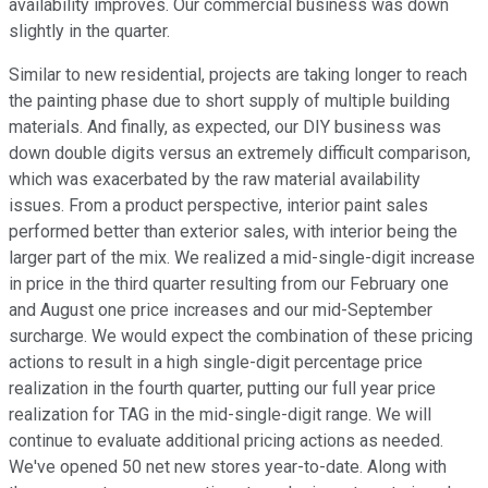
availability improves. Our commercial business was down
slightly in the quarter.
Similar to new residential, projects are taking longer to reach
the painting phase due to short supply of multiple building
materials. And finally, as expected, our DIY business was
down double digits versus an extremely difficult comparison,
which was exacerbated by the raw material availability
issues. From a product perspective, interior paint sales
performed better than exterior sales, with interior being the
larger part of the mix. We realized a mid-single-digit increase
in price in the third quarter resulting from our February one
and August one price increases and our mid-September
surcharge. We would expect the combination of these pricing
actions to result in a high single-digit percentage price
realization in the fourth quarter, putting our full year price
realization for TAG in the mid-single-digit range. We will
continue to evaluate additional pricing actions as needed.
We've opened 50 net new stores year-to-date. Along with