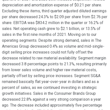
depreciation and amortization expense of $0.21 per share.
Excluding these items, third quarter adjusted diluted earnings
per share decreased 24.3% to $2.09 per share from $2.76 per
share. EBITDA was $834.2 million in the quarter or 16.2% of
sales. Net operating cash grew to $2.1 billion, or 13.5% of
sales in the first nine months of 2021. Moving on to our
operating segments. Despite strong demand, sales in The
Americas Group decreased 0.4% as volume and mid-single-
digit selling price increases could not fully offset the
decrease related to raw material availability. Segment margin
decreased 3.8 percentage points to 21.3%, resulting primarily
from lower sales volume and higher raw material costs,
partially offset by selling price increases. Segment SG&A
remained basically flat year-over-year in dollars and as a
percent of sales, as we continued investing in strategic
growth initiatives. Sales in the Consumer Brands Group
decreased 22.8% against a very strong comparison a year
ago. The decrease included approximately five percentage