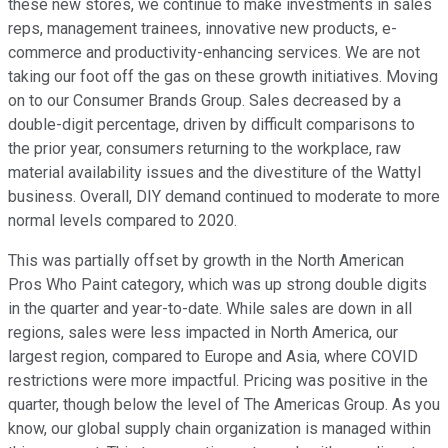
these new stores, we continue to make investments in sales
reps, management trainees, innovative new products, e-
commerce and productivity-enhancing services. We are not
taking our foot off the gas on these growth initiatives. Moving
on to our Consumer Brands Group. Sales decreased by a
double-digit percentage, driven by difficult comparisons to
the prior year, consumers returning to the workplace, raw
material availability issues and the divestiture of the Wattyl
business. Overall, DIY demand continued to moderate to more
normal levels compared to 2020.
This was partially offset by growth in the North American
Pros Who Paint category, which was up strong double digits
in the quarter and year-to-date. While sales are down in all
regions, sales were less impacted in North America, our
largest region, compared to Europe and Asia, where COVID
restrictions were more impactful. Pricing was positive in the
quarter, though below the level of The Americas Group. As you
know, our global supply chain organization is managed within