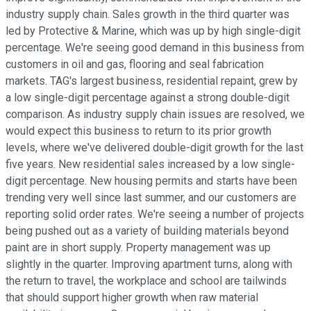
industry supply chain. Sales growth in the third quarter was
led by Protective & Marine, which was up by high single-digit
percentage. We're seeing good demand in this business from
customers in oil and gas, flooring and seal fabrication
markets. TAG's largest business, residential repaint, grew by
a low single-digit percentage against a strong double-digit
comparison. As industry supply chain issues are resolved, we
would expect this business to return to its prior growth
levels, where we've delivered double-digit growth for the last
five years. New residential sales increased by a low single-
digit percentage. New housing permits and starts have been
trending very well since last summer, and our customers are
reporting solid order rates. We're seeing a number of projects
being pushed out as a variety of building materials beyond
paint are in short supply. Property management was up
slightly in the quarter. Improving apartment turns, along with
the return to travel, the workplace and school are tailwinds
that should support higher growth when raw material