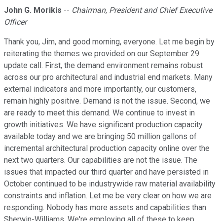
John G. Morikis
--
Chairman, President and Chief Executive
Officer
Thank you, Jim, and good morning, everyone. Let me begin by
reiterating the themes we provided on our September 29
update call. First, the demand environment remains robust
across our pro architectural and industrial end markets. Many
external indicators and more importantly, our customers,
remain highly positive. Demand is not the issue. Second, we
are ready to meet this demand. We continue to invest in
growth initiatives. We have significant production capacity
available today and we are bringing 50 million gallons of
incremental architectural production capacity online over the
next two quarters. Our capabilities are not the issue. The
issues that impacted our third quarter and have persisted in
October continued to be industrywide raw material availability
constraints and inflation. Let me be very clear on how we are
responding. Nobody has more assets and capabilities than
Sherwin-Williams. We're employing all of these to keep