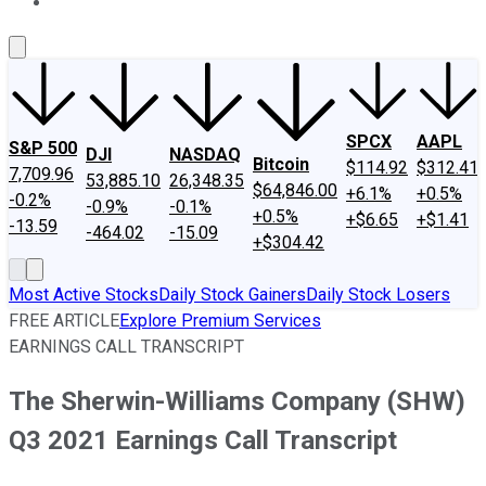
About Us
Contact Us
Investing Philosophy
Motley Fool Mo
SPCX
AAPL
S&P 500
DJI
NASDAQ
Bitcoin
$114.92
$312.41
7,709.96
53,885.10
26,348.35
$64,846.00
+6.1%
+0.5%
-0.2%
-0.9%
-0.1%
+0.5%
+$6.65
+$1.41
-13.59
-464.02
-15.09
+$304.42
Most Active Stocks
Daily Stock Gainers
Daily Stock Losers
FREE ARTICLE
Explore Premium Services
EARNINGS CALL TRANSCRIPT
The Sherwin-Williams Company (SHW)
Q3 2021 Earnings Call Transcript