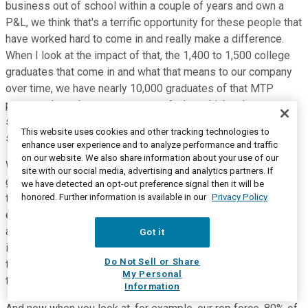
business out of school within a couple of years and own a
P&L, we think that's a terrific opportunity for these people that
have worked hard to come in and really make a difference.
When I look at the impact of that, the 1,400 to 1,500 college
graduates that come in and what that means to our company
over time, we have nearly 10,000 graduates of that MTP
program throughout our company. And we think -- I want to
spend a little bit of time on this, John, because I think it's
This website uses cookies and other tracking technologies to
such an important element.
enhance user experience and to analyze performance and traffic
on our website. We also share information about your use of our
We call it our secret weapon, and that is the fact that we've
site with our social media, advertising and analytics partners. If
got these employees that have come into the organization,
we have detected an opt-out preference signal then it will be
honored. Further information is available in our
Privacy Policy
they understand our culture, our strategy, they understand our
expectations. Importantly, they understand our
aggressiveness. And when they stick with us, which is an
Got it
important element of that strategy, those employees move
Do Not Sell or Share
through the organization. And they grow in their experience,
My Personal
they grow in their understanding.
Information