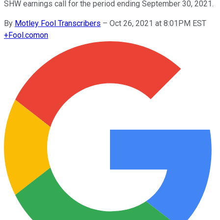
SHW earnings call for the period ending September 30, 2021.
By
Motley Fool Transcribers
–
Oct 26, 2021 at 8:01PM EST
+
Fool.com
on