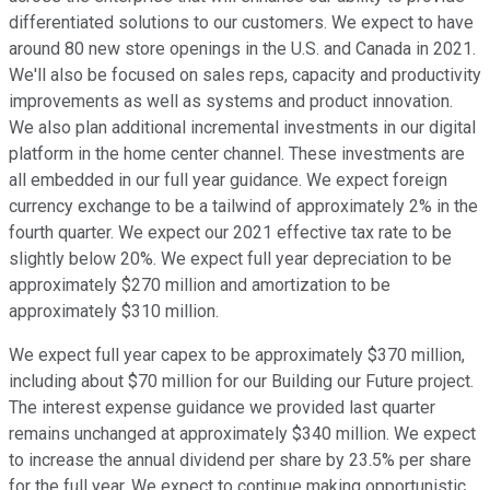
differentiated solutions to our customers. We expect to have
around 80 new store openings in the U.S. and Canada in 2021.
We'll also be focused on sales reps, capacity and productivity
improvements as well as systems and product innovation.
We also plan additional incremental investments in our digital
platform in the home center channel. These investments are
all embedded in our full year guidance. We expect foreign
currency exchange to be a tailwind of approximately 2% in the
fourth quarter. We expect our 2021 effective tax rate to be
slightly below 20%. We expect full year depreciation to be
approximately $270 million and amortization to be
approximately $310 million.
We expect full year capex to be approximately $370 million,
including about $70 million for our Building our Future project.
The interest expense guidance we provided last quarter
remains unchanged at approximately $340 million. We expect
to increase the annual dividend per share by 23.5% per share
for the full year. We expect to continue making opportunistic