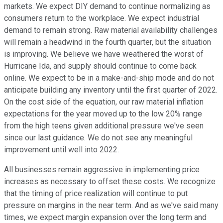
markets. We expect DIY demand to continue normalizing as
consumers return to the workplace. We expect industrial
demand to remain strong. Raw material availability challenges
will remain a headwind in the fourth quarter, but the situation
is improving. We believe we have weathered the worst of
Hurricane Ida, and supply should continue to come back
online. We expect to be in a make-and-ship mode and do not
anticipate building any inventory until the first quarter of 2022.
On the cost side of the equation, our raw material inflation
expectations for the year moved up to the low 20% range
from the high teens given additional pressure we've seen
since our last guidance. We do not see any meaningful
improvement until well into 2022.
All businesses remain aggressive in implementing price
increases as necessary to offset these costs. We recognize
that the timing of price realization will continue to put
pressure on margins in the near term. And as we've said many
times, we expect margin expansion over the long term and