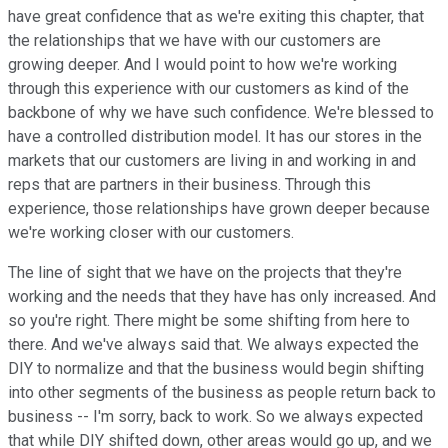
have great confidence that as we're exiting this chapter, that
the relationships that we have with our customers are
growing deeper. And I would point to how we're working
through this experience with our customers as kind of the
backbone of why we have such confidence. We're blessed to
have a controlled distribution model. It has our stores in the
markets that our customers are living in and working in and
reps that are partners in their business. Through this
experience, those relationships have grown deeper because
we're working closer with our customers.
The line of sight that we have on the projects that they're
working and the needs that they have has only increased. And
so you're right. There might be some shifting from here to
there. And we've always said that. We always expected the
DIY to normalize and that the business would begin shifting
into other segments of the business as people return back to
business -- I'm sorry, back to work. So we always expected
that while DIY shifted down, other areas would go up, and we