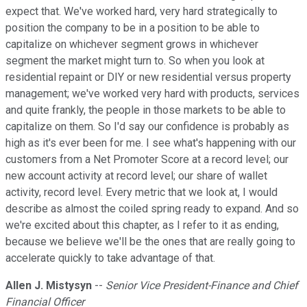
expect that. We've worked hard, very hard strategically to
position the company to be in a position to be able to
capitalize on whichever segment grows in whichever
segment the market might turn to. So when you look at
residential repaint or DIY or new residential versus property
management; we've worked very hard with products, services
and quite frankly, the people in those markets to be able to
capitalize on them. So I'd say our confidence is probably as
high as it's ever been for me. I see what's happening with our
customers from a Net Promoter Score at a record level; our
new account activity at record level; our share of wallet
activity, record level. Every metric that we look at, I would
describe as almost the coiled spring ready to expand. And so
we're excited about this chapter, as I refer to it as ending,
because we believe we'll be the ones that are really going to
accelerate quickly to take advantage of that.
Allen J. Mistysyn
--
Senior Vice President-Finance and Chief
Financial Officer