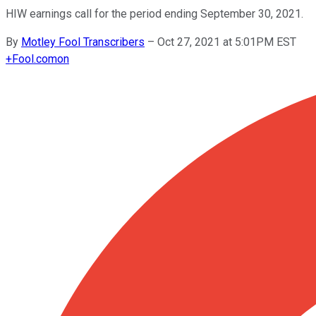
HIW earnings call for the period ending September 30, 2021.
By
Motley Fool Transcribers
–
Oct 27, 2021 at 5:01PM EST
+
Fool.com
on