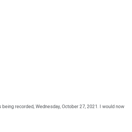
is being recorded, Wednesday, October 27, 2021. I would now