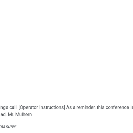
s call. [Operator Instructions] As a reminder, this conference 
ad, Mr. Mulhern.
reasurer