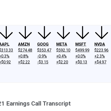
ney
Fool Community Foundation
Reviews
Newsroom
YouTube
Link
AAPL
AMZN
GOOG
META
MSFT
NVDA
$313.33
$274.48
$353.47
$592.10
$499.99
$223.96
+0.3%
+0.8%
-0.9%
+0.4%
+0.0%
+2.3%
+$0.92
+$2.22
-$3.15
+$2.20
+$0.13
+$4.97
1 Earnings Call Transcript