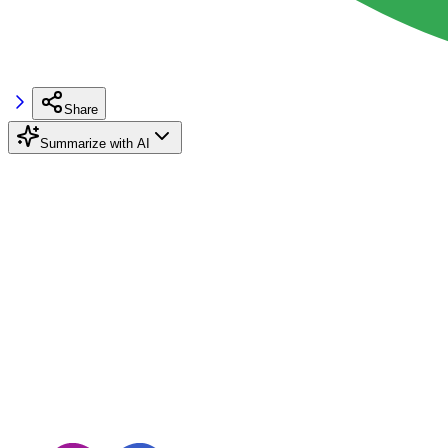
Share
Summarize with AI