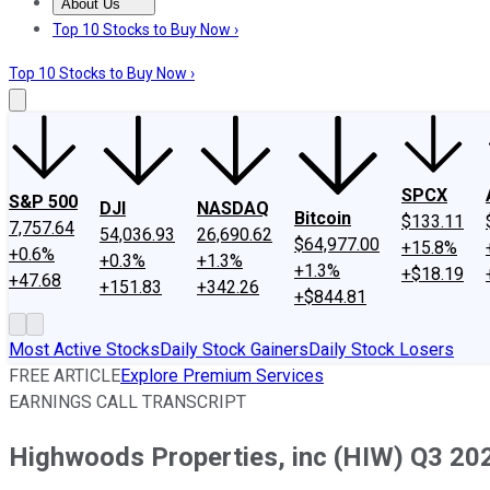
About Us
About Us
Contact Us
Investing Philosophy
Motley Fool Mo
Top 10 Stocks to Buy Now ›
Top 10 Stocks to Buy Now ›
SPCX
S&P 500
DJI
NASDAQ
Bitcoin
$133.11
7,757.64
54,036.93
26,690.62
$64,977.00
+15.8%
+0.6%
+0.3%
+1.3%
+1.3%
+$18.19
+47.68
+151.83
+342.26
+$844.81
Most Active Stocks
Daily Stock Gainers
Daily Stock Losers
FREE ARTICLE
Explore Premium Services
EARNINGS CALL TRANSCRIPT
Highwoods Properties, inc (HIW) Q3 202