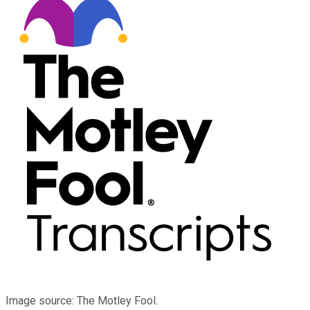
Image source: The Motley Fool.