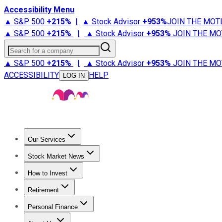
Accessibility Menu
▲ S&P 500
+
215%
|
▲ Stock Advisor
+
953%
JOIN THE MOT
▲ S&P 500
+
215%
|
▲ Stock Advisor
+
953%
JOIN THE MO
Search for a company
▲ S&P 500
+
215%
|
▲ Stock Advisor
+
953%
JOIN THE MO
ACCESSIBILITY
HELP
LOG IN
Our Services
All Services
Stock Advisor
Epic
Epic Plus
Fool Portfolios
Fo
Stock Market News
Trending News
Stock Market News
Market Movers
Tech S
How to Invest
How to Invest Money
What to Invest In
How to Invest in S
Retirement
Retirement News
Retirement 101
Types of Retirement Ac
Personal Finance
Best Credit Cards
Compare Credit Cards
Credit Card Revi