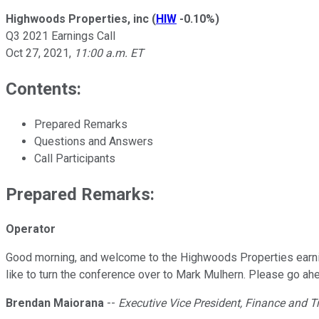
Highwoods Properties, inc
(
HIW
-0.10%
)
Q3 2021 Earnings Call
Oct 27, 2021
,
11:00 a.m. ET
Contents:
Prepared Remarks
Questions and Answers
Call Participants
Prepared Remarks:
Operator
Good morning, and welcome to the Highwoods Properties earning
like to turn the conference over to Mark Mulhern. Please go ahe
Brendan Maiorana
--
Executive Vice President, Finance and T