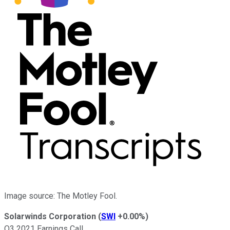
Image source: The Motley Fool.
Solarwinds Corporation
(
SWI
+0.00%
)
Q3 2021 Earnings Call