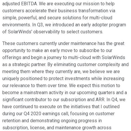
adjusted EBITDA. We are executing our mission to help
customers accelerate their business transformation via
simple, powerful, and secure solutions for multi-cloud
environments. In Q3, we introduced an early adopter program
of SolarWinds' observability to select customers.
These customers currently under maintenance has the great
opportunity to make an early move to subscribe to our
offerings and begin a journey to multi-cloud with SolarWinds
as a strategic partner. By eliminating customer complexity and
meeting them where they currently are, we believe we are
uniquely positioned to protect investments while increasing
our relevance to them over time. We expect this motion to
become a mainstream activity in our upcoming quarters and a
significant contributor to our subscription and ARR. In Q4, we
have continued to execute on the initiatives that I outlined
during our Q4 2020 earnings call, focusing on customer
retention and demonstrating ongoing progress in
subscription, license, and maintenance growth across