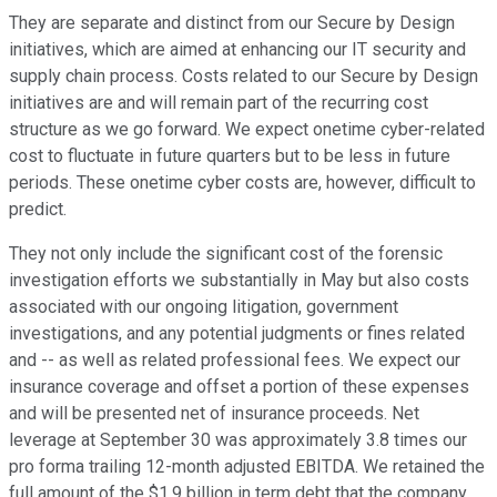
They are separate and distinct from our Secure by Design
initiatives, which are aimed at enhancing our IT security and
supply chain process. Costs related to our Secure by Design
initiatives are and will remain part of the recurring cost
structure as we go forward. We expect onetime cyber-related
cost to fluctuate in future quarters but to be less in future
periods. These onetime cyber costs are, however, difficult to
predict.
They not only include the significant cost of the forensic
investigation efforts we substantially in May but also costs
associated with our ongoing litigation, government
investigations, and any potential judgments or fines related
and -- as well as related professional fees. We expect our
insurance coverage and offset a portion of these expenses
and will be presented net of insurance proceeds. Net
leverage at September 30 was approximately 3.8 times our
pro forma trailing 12-month adjusted EBITDA. We retained the
full amount of the $1.9 billion in term debt that the company