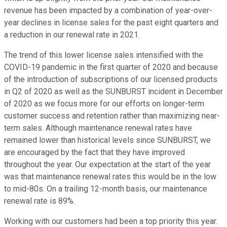
revenue has been impacted by a combination of year-over-
year declines in license sales for the past eight quarters and
a reduction in our renewal rate in 2021.
The trend of this lower license sales intensified with the
COVID-19 pandemic in the first quarter of 2020 and because
of the introduction of subscriptions of our licensed products
in Q2 of 2020 as well as the SUNBURST incident in December
of 2020 as we focus more for our efforts on longer-term
customer success and retention rather than maximizing near-
term sales. Although maintenance renewal rates have
remained lower than historical levels since SUNBURST, we
are encouraged by the fact that they have improved
throughout the year. Our expectation at the start of the year
was that maintenance renewal rates this would be in the low
to mid-80s. On a trailing 12-month basis, our maintenance
renewal rate is 89%.
Working with our customers had been a top priority this year.