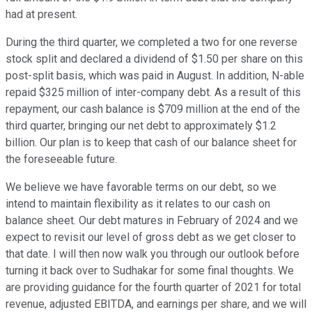
had at present.
During the third quarter, we completed a two for one reverse
stock split and declared a dividend of $1.50 per share on this
post-split basis, which was paid in August. In addition, N-able
repaid $325 million of inter-company debt. As a result of this
repayment, our cash balance is $709 million at the end of the
third quarter, bringing our net debt to approximately $1.2
billion. Our plan is to keep that cash of our balance sheet for
the foreseeable future.
We believe we have favorable terms on our debt, so we
intend to maintain flexibility as it relates to our cash on
balance sheet. Our debt matures in February of 2024 and we
expect to revisit our level of gross debt as we get closer to
that date. I will then now walk you through our outlook before
turning it back over to Sudhakar for some final thoughts. We
are providing guidance for the fourth quarter of 2021 for total
revenue, adjusted EBITDA, and earnings per share, and we will