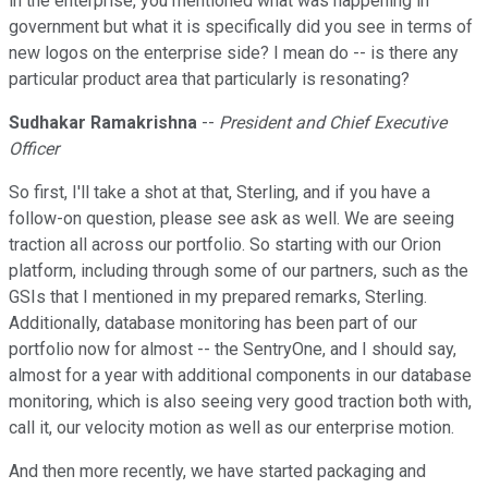
in the enterprise, you mentioned what was happening in
government but what it is specifically did you see in terms of
new logos on the enterprise side? I mean do -- is there any
particular product area that particularly is resonating?
Sudhakar Ramakrishna
--
President and Chief Executive
Officer
So first, I'll take a shot at that, Sterling, and if you have a
follow-on question, please see ask as well. We are seeing
traction all across our portfolio. So starting with our Orion
platform, including through some of our partners, such as the
GSIs that I mentioned in my prepared remarks, Sterling.
Additionally, database monitoring has been part of our
portfolio now for almost -- the SentryOne, and I should say,
almost for a year with additional components in our database
monitoring, which is also seeing very good traction both with,
call it, our velocity motion as well as our enterprise motion.
And then more recently, we have started packaging and