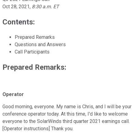
Oct 28, 2021
,
8:30 a.m. ET
Contents:
Prepared Remarks
Questions and Answers
Call Participants
Prepared Remarks:
Operator
Good morning, everyone. My name is Chris, and I will be your
conference operator today. At this time, I'd like to welcome
everyone to the SolarWinds third quarter 2021 earnings call.
[Operator instructions] Thank you.