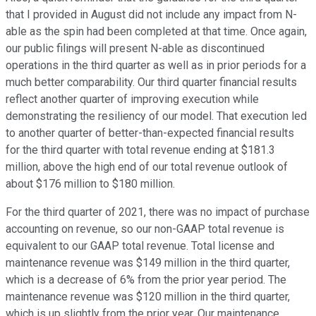
that I provided in August did not include any impact from N-
able as the spin had been completed at that time. Once again,
our public filings will present N-able as discontinued
operations in the third quarter as well as in prior periods for a
much better comparability. Our third quarter financial results
reflect another quarter of improving execution while
demonstrating the resiliency of our model. That execution led
to another quarter of better-than-expected financial results
for the third quarter with total revenue ending at $181.3
million, above the high end of our total revenue outlook of
about $176 million to $180 million.
For the third quarter of 2021, there was no impact of purchase
accounting on revenue, so our non-GAAP total revenue is
equivalent to our GAAP total revenue. Total license and
maintenance revenue was $149 million in the third quarter,
which is a decrease of 6% from the prior year period. The
maintenance revenue was $120 million in the third quarter,
which is up slightly from the prior year. Our maintenance