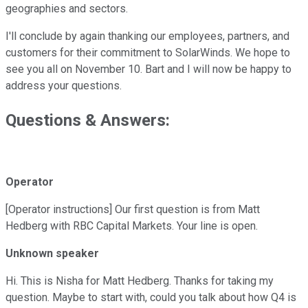
geographies and sectors.
I'll conclude by again thanking our employees, partners, and
customers for their commitment to SolarWinds. We hope to
see you all on November 10. Bart and I will now be happy to
address your questions.
Questions & Answers:
Operator
[Operator instructions] Our first question is from Matt
Hedberg with RBC Capital Markets. Your line is open.
Unknown speaker
Hi. This is Nisha for Matt Hedberg. Thanks for taking my
question. Maybe to start with, could you talk about how Q4 is