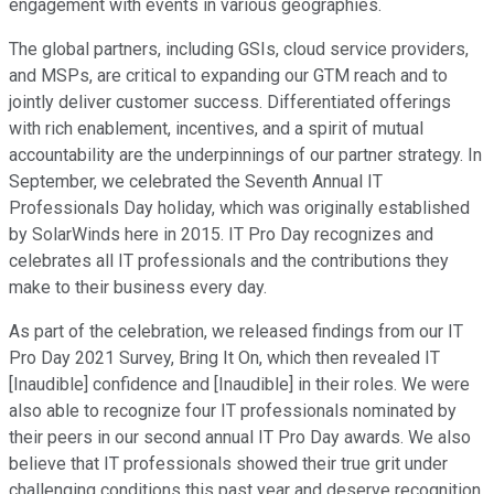
engagement with events in various geographies.
The global partners, including GSIs, cloud service providers,
and MSPs, are critical to expanding our GTM reach and to
jointly deliver customer success. Differentiated offerings
with rich enablement, incentives, and a spirit of mutual
accountability are the underpinnings of our partner strategy. In
September, we celebrated the Seventh Annual IT
Professionals Day holiday, which was originally established
by SolarWinds here in 2015. IT Pro Day recognizes and
celebrates all IT professionals and the contributions they
make to their business every day.
As part of the celebration, we released findings from our IT
Pro Day 2021 Survey, Bring It On, which then revealed IT
[Inaudible] confidence and [Inaudible] in their roles. We were
also able to recognize four IT professionals nominated by
their peers in our second annual IT Pro Day awards. We also
believe that IT professionals showed their true grit under
challenging conditions this past year and deserve recognition