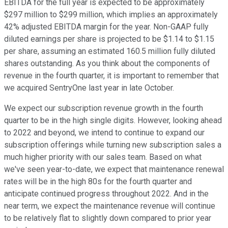
EBITDA for the full year is expected to be approximately
$297 million to $299 million, which implies an approximately
42% adjusted EBITDA margin for the year. Non-GAAP fully
diluted earnings per share is projected to be $1.14 to $1.15
per share, assuming an estimated 160.5 million fully diluted
shares outstanding. As you think about the components of
revenue in the fourth quarter, it is important to remember that
we acquired SentryOne last year in late October.
We expect our subscription revenue growth in the fourth
quarter to be in the high single digits. However, looking ahead
to 2022 and beyond, we intend to continue to expand our
subscription offerings while turning new subscription sales a
much higher priority with our sales team. Based on what
we've seen year-to-date, we expect that maintenance renewal
rates will be in the high 80s for the fourth quarter and
anticipate continued progress throughout 2022. And in the
near term, we expect the maintenance revenue will continue
to be relatively flat to slightly down compared to prior year