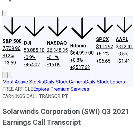
About Us
Contact Us
Investing Philosophy
Motley Fool Mo
SPCX
AAPL
S&P 500
DJI
NASDAQ
Bitcoin
$114.92
$312.41
7,709.96
53,885.10
26,348.35
$64,997.00
+6.1%
+0.5%
-0.2%
-0.9%
-0.1%
+0.8%
+$6.65
+$1.41
-13.59
-464.02
-15.09
+$537.62
Most Active Stocks
Daily Stock Gainers
Daily Stock Losers
FREE ARTICLE
Explore Premium Services
EARNINGS CALL TRANSCRIPT
Solarwinds Corporation (SWI) Q3 2021
Earnings Call Transcript