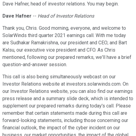
Dave Hafner, head of investor relations. You may begin.
Dave Hafner
--
Head of Investor Relations
Thank you, Chris. Good morning, everyone, and welcome to
SolarWinds third quarter 2021 earnings call. With me today
are Sudhakar Ramakrishna, our president and CEO; and Bart
Kalsu, our executive vice president and CFO. As Chris
mentioned, following our prepared remarks, we'll have a brief
question-and-answer session.
This call is also being simultaneously webcast on our
Investor Relations website at investors.solarwinds.com. On
our Investor Relations website, you can also find our earnings
press release and a summary slide deck, which is intended to
supplement our prepared remarks during today's call. Please
remember that certain statements made during this call are
forward-looking statements, including those concerning our
financial outlook, the impact of the cyber incident on our
business, our market opportunities, the impact of the global