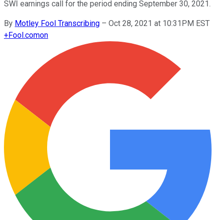
SWI earnings call for the period ending September 30, 2021.
By
Motley Fool Transcribing
–
Oct 28, 2021 at 10:31PM EST
+
Fool.com
on