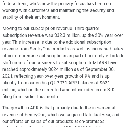
federal team, who's now the primary focus has been on
working with customers and maintaining the security and
stability of their environment.
Moving to our subscription revenue. Third quarter
subscription revenue was $32.3 million, up the 20% year over
year. This increase is due to the additional subscription
revenue from SentryOne products as well as increased sales
of our on-premise subscriptions as part of our early efforts to
shift more of our business to subscription. Total ARR have
reached approximately $624 million as of September 30,
2021, reflecting year-over-year growth of 9% and is up
slightly from our ending Q2 2021 ARR balance of $621
million, which is the corrected amount included in our 8-K
filing from earlier this month.
The growth in ARR is that primarily due to the incremental
revenue of SentryOne, which we acquired late last year, and
our efforts on sales of our products at on-premises