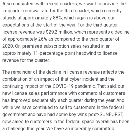
Also consistent with recent quarters, we want to provide the
in-quarter renewal rate for the third quarter, which currently
stands at approximately 88%, which again is above our
expectations at the start of the year. For the third quarter,
license revenue was $29.2 million, which represents a decline
of approximately 26% as compared to the third quarter of
2020. On-premises subscription sales resulted in an
approximately 11-percentage-point headwind to license
revenue for the quarter.
The remainder of the decline in license revenue reflects the
combination of an impact of that cyber incident and the
continuing impact of the COVID-19 pandemic. That said, our
new license sales performance with commercial customers
has improved sequentially each quarter during the year. And
while we have continued to sell to customers in the federal
government and have had some key wins post-SUNBURST,
new sales to customers in the federal space overall has been
a challenge this year. We have an incredibly committed