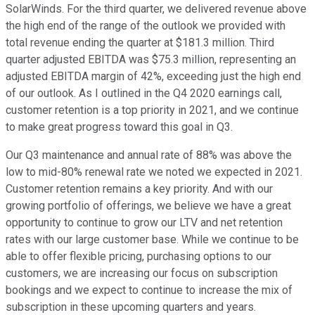
SolarWinds. For the third quarter, we delivered revenue above
the high end of the range of the outlook we provided with
total revenue ending the quarter at $181.3 million. Third
quarter adjusted EBITDA was $75.3 million, representing an
adjusted EBITDA margin of 42%, exceeding just the high end
of our outlook. As I outlined in the Q4 2020 earnings call,
customer retention is a top priority in 2021, and we continue
to make great progress toward this goal in Q3.
Our Q3 maintenance and annual rate of 88% was above the
low to mid-80% renewal rate we noted we expected in 2021.
Customer retention remains a key priority. And with our
growing portfolio of offerings, we believe we have a great
opportunity to continue to grow our LTV and net retention
rates with our large customer base. While we continue to be
able to offer flexible pricing, purchasing options to our
customers, we are increasing our focus on subscription
bookings and we expect to continue to increase the mix of
subscription in these upcoming quarters and years.