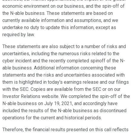
economic environment on our business, and the spin-off of
the N-able business. These statements are based on
currently available information and assumptions, and we
undertake no duty to update this information, except as
required by law.
These statements are also subject to a number of risks and
uncertainties, including the numerous risks related to the
cyber incident and the recently completed spinoff of the N-
able business. Additional information concerning these
statements and the risks and uncertainties associated with
them is highlighted in today's earnings release and our filings
with the SEC. Copies are available from the SEC or on our
Investor Relations website. We completed the spin-off of the
N-able business on July 19, 2021, and accordingly have
included the results of the N-able business as discontinued
operations for the current and historical periods.
Therefore, the financial results presented on this call reflects