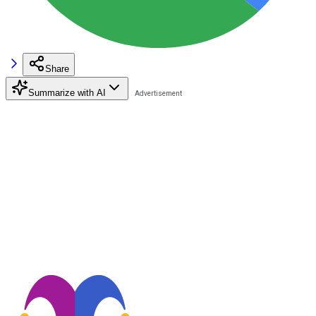
Share
Summarize with AI