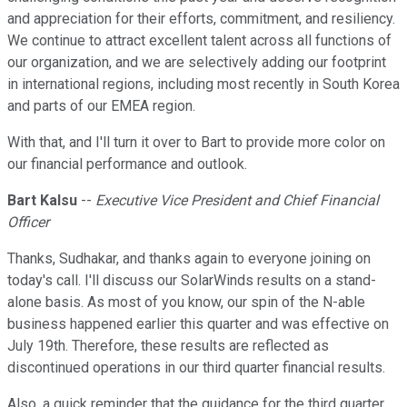
and appreciation for their efforts, commitment, and resiliency.
We continue to attract excellent talent across all functions of
our organization, and we are selectively adding our footprint
in international regions, including most recently in South Korea
and parts of our EMEA region.
With that, and I'll turn it over to Bart to provide more color on
our financial performance and outlook.
Bart Kalsu
--
Executive Vice President and Chief Financial
Officer
Thanks, Sudhakar, and thanks again to everyone joining on
today's call. I'll discuss our SolarWinds results on a stand-
alone basis. As most of you know, our spin of the N-able
business happened earlier this quarter and was effective on
July 19th. Therefore, these results are reflected as
discontinued operations in our third quarter financial results.
Also, a quick reminder that the guidance for the third quarter