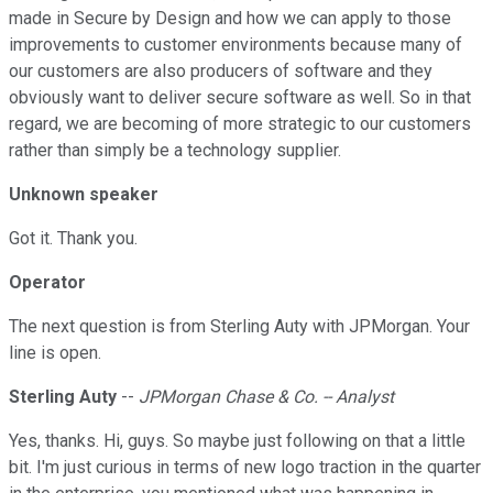
made in Secure by Design and how we can apply to those
improvements to customer environments because many of
our customers are also producers of software and they
obviously want to deliver secure software as well. So in that
regard, we are becoming of more strategic to our customers
rather than simply be a technology supplier.
Unknown speaker
Got it. Thank you.
Operator
The next question is from Sterling Auty with JPMorgan. Your
line is open.
Sterling Auty
--
JPMorgan Chase & Co. -- Analyst
Yes, thanks. Hi, guys. So maybe just following on that a little
bit. I'm just curious in terms of new logo traction in the quarter