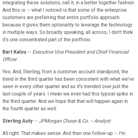
integrating these solutions, call it, in a better together fashion.
And this is -- what I noticed is that some of the enterprise
customers are preferring that entire portfolio approach
because it gives them optionality to leverage the technology
in multiple ways. So broadly speaking, all across, I don't think
it's one concentrated part of the portfolio.
Bart Kalsu
--
Executive Vice President and Chief Financial
Officer
Yes. And, Sterling, from a customer account standpoint, the
trend in the third quarter has been consistent with what we've
seen in every other quarter and as it's trended over just the
last couple of years. I mean we even had this typical spike in
the third quarter. And we hope that that will happen again in
the fourth quarter as well.
Sterling Auty
--
JPMorgan Chase & Co. -- Analyst
All right. That makes sense. And then one follow-up -- I'm