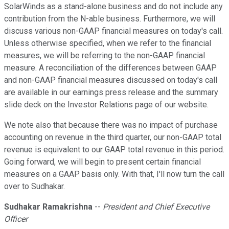
SolarWinds as a stand-alone business and do not include any
contribution from the N-able business. Furthermore, we will
discuss various non-GAAP financial measures on today's call.
Unless otherwise specified, when we refer to the financial
measures, we will be referring to the non-GAAP financial
measure. A reconciliation of the differences between GAAP
and non-GAAP financial measures discussed on today's call
are available in our earnings press release and the summary
slide deck on the Investor Relations page of our website.
We note also that because there was no impact of purchase
accounting on revenue in the third quarter, our non-GAAP total
revenue is equivalent to our GAAP total revenue in this period.
Going forward, we will begin to present certain financial
measures on a GAAP basis only. With that, I'll now turn the call
over to Sudhakar.
Sudhakar Ramakrishna
--
President and Chief Executive
Officer