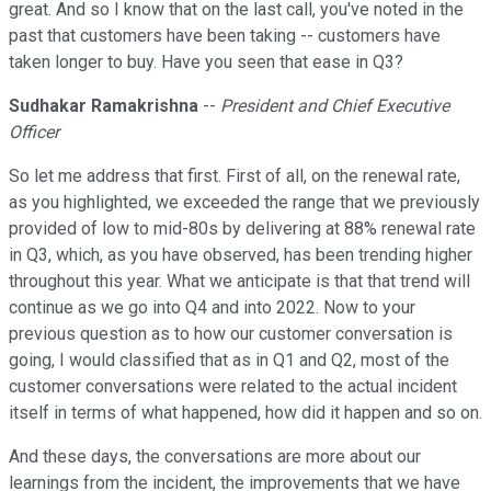
great. And so I know that on the last call, you've noted in the
past that customers have been taking -- customers have
taken longer to buy. Have you seen that ease in Q3?
Sudhakar Ramakrishna
--
President and Chief Executive
Officer
So let me address that first. First of all, on the renewal rate,
as you highlighted, we exceeded the range that we previously
provided of low to mid-80s by delivering at 88% renewal rate
in Q3, which, as you have observed, has been trending higher
throughout this year. What we anticipate is that that trend will
continue as we go into Q4 and into 2022. Now to your
previous question as to how our customer conversation is
going, I would classified that as in Q1 and Q2, most of the
customer conversations were related to the actual incident
itself in terms of what happened, how did it happen and so on.
And these days, the conversations are more about our
learnings from the incident, the improvements that we have