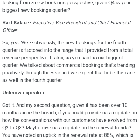
looking from a new bookings perspective, given Q4 is your
biggest new bookings quarter?
Bart Kalsu
--
Executive Vice President and Chief Financial
Officer
So, yes. We -- obviously, the new bookings for the fourth
quarter is factored into the range that I provided from a total
revenue perspective. It also, as you said, is our biggest
quarter. We talked about commercial bookings that's trending
positively through the year and we expect that to be the case
as well in the fourth quarter.
Unknown speaker
Got it. And my second question, given it has been over 10
months since the breach, if you could provide us an update on
how the conversations with our customers have evolved from
Q2 to Q3? Maybe give us an update on the renewal trends?
You have noted an uptick in the renewal rate at 88%, which is