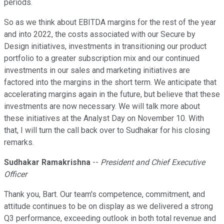
periods.
So as we think about EBITDA margins for the rest of the year
and into 2022, the costs associated with our Secure by
Design initiatives, investments in transitioning our product
portfolio to a greater subscription mix and our continued
investments in our sales and marketing initiatives are
factored into the margins in the short term. We anticipate that
accelerating margins again in the future, but believe that these
investments are now necessary. We will talk more about
these initiatives at the Analyst Day on November 10. With
that, I will turn the call back over to Sudhakar for his closing
remarks.
Sudhakar Ramakrishna
--
President and Chief Executive
Officer
Thank you, Bart. Our team's competence, commitment, and
attitude continues to be on display as we delivered a strong
Q3 performance, exceeding outlook in both total revenue and