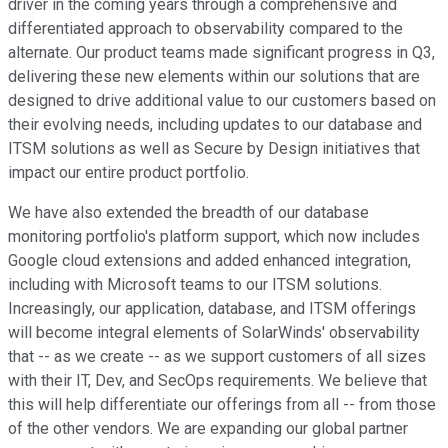
driver in the coming years through a comprehensive and
differentiated approach to observability compared to the
alternate. Our product teams made significant progress in Q3,
delivering these new elements within our solutions that are
designed to drive additional value to our customers based on
their evolving needs, including updates to our database and
ITSM solutions as well as Secure by Design initiatives that
impact our entire product portfolio.
We have also extended the breadth of our database
monitoring portfolio's platform support, which now includes
Google cloud extensions and added enhanced integration,
including with Microsoft teams to our ITSM solutions.
Increasingly, our application, database, and ITSM offerings
will become integral elements of SolarWinds' observability
that -- as we create -- as we support customers of all sizes
with their IT, Dev, and SecOps requirements. We believe that
this will help differentiate our offerings from all -- from those
of the other vendors. We are expanding our global partner