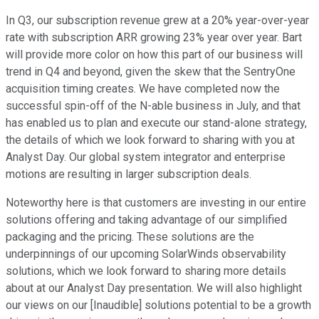
In Q3, our subscription revenue grew at a 20% year-over-year
rate with subscription ARR growing 23% year over year. Bart
will provide more color on how this part of our business will
trend in Q4 and beyond, given the skew that the SentryOne
acquisition timing creates. We have completed now the
successful spin-off of the N-able business in July, and that
has enabled us to plan and execute our stand-alone strategy,
the details of which we look forward to sharing with you at
Analyst Day. Our global system integrator and enterprise
motions are resulting in larger subscription deals.
Noteworthy here is that customers are investing in our entire
solutions offering and taking advantage of our simplified
packaging and the pricing. These solutions are the
underpinnings of our upcoming SolarWinds observability
solutions, which we look forward to sharing more details
about at our Analyst Day presentation. We will also highlight
our views on our [Inaudible] solutions potential to be a growth