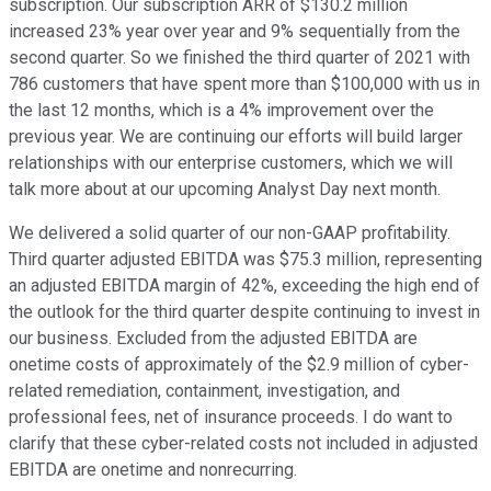
subscription. Our subscription ARR of $130.2 million
increased 23% year over year and 9% sequentially from the
second quarter. So we finished the third quarter of 2021 with
786 customers that have spent more than $100,000 with us in
the last 12 months, which is a 4% improvement over the
previous year. We are continuing our efforts will build larger
relationships with our enterprise customers, which we will
talk more about at our upcoming Analyst Day next month.
We delivered a solid quarter of our non-GAAP profitability.
Third quarter adjusted EBITDA was $75.3 million, representing
an adjusted EBITDA margin of 42%, exceeding the high end of
the outlook for the third quarter despite continuing to invest in
our business. Excluded from the adjusted EBITDA are
onetime costs of approximately of the $2.9 million of cyber-
related remediation, containment, investigation, and
professional fees, net of insurance proceeds. I do want to
clarify that these cyber-related costs not included in adjusted
EBITDA are onetime and nonrecurring.