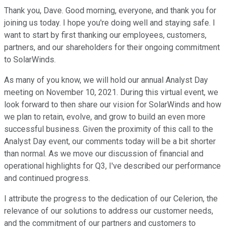
Thank you, Dave. Good morning, everyone, and thank you for
joining us today. I hope you're doing well and staying safe. I
want to start by first thanking our employees, customers,
partners, and our shareholders for their ongoing commitment
to SolarWinds.
As many of you know, we will hold our annual Analyst Day
meeting on November 10, 2021. During this virtual event, we
look forward to then share our vision for SolarWinds and how
we plan to retain, evolve, and grow to build an even more
successful business. Given the proximity of this call to the
Analyst Day event, our comments today will be a bit shorter
than normal. As we move our discussion of financial and
operational highlights for Q3, I've described our performance
and continued progress.
I attribute the progress to the dedication of our Celerion, the
relevance of our solutions to address our customer needs,
and the commitment of our partners and customers to