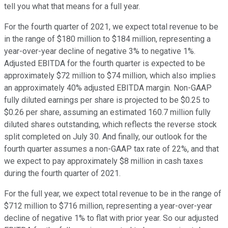
tell you what that means for a full year.
For the fourth quarter of 2021, we expect total revenue to be
in the range of $180 million to $184 million, representing a
year-over-year decline of negative 3% to negative 1%.
Adjusted EBITDA for the fourth quarter is expected to be
approximately $72 million to $74 million, which also implies
an approximately 40% adjusted EBITDA margin. Non-GAAP
fully diluted earnings per share is projected to be $0.25 to
$0.26 per share, assuming an estimated 160.7 million fully
diluted shares outstanding, which reflects the reverse stock
split completed on July 30. And finally, our outlook for the
fourth quarter assumes a non-GAAP tax rate of 22%, and that
we expect to pay approximately $8 million in cash taxes
during the fourth quarter of 2021.
For the full year, we expect total revenue to be in the range of
$712 million to $716 million, representing a year-over-year
decline of negative 1% to flat with prior year. So our adjusted