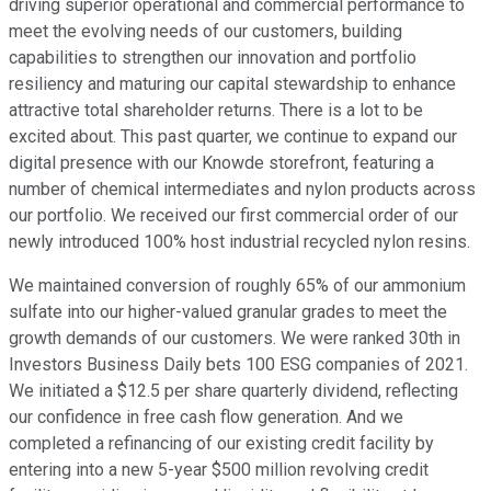
driving superior operational and commercial performance to
meet the evolving needs of our customers, building
capabilities to strengthen our innovation and portfolio
resiliency and maturing our capital stewardship to enhance
attractive total shareholder returns. There is a lot to be
excited about. This past quarter, we continue to expand our
digital presence with our Knowde storefront, featuring a
number of chemical intermediates and nylon products across
our portfolio. We received our first commercial order of our
newly introduced 100% host industrial recycled nylon resins.
We maintained conversion of roughly 65% of our ammonium
sulfate into our higher-valued granular grades to meet the
growth demands of our customers. We were ranked 30th in
Investors Business Daily bets 100 ESG companies of 2021.
We initiated a $12.5 per share quarterly dividend, reflecting
our confidence in free cash flow generation. And we
completed a refinancing of our existing credit facility by
entering into a new 5-year $500 million revolving credit