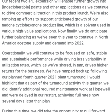
Our recent two-PO expansion will enable further growth into
[Indecipherable] paints and other applications as we continue
to drive commercial traction in this product launch. We're also
ramping up efforts to support anticipated growth of our
nadone cyclohexanone product line, which is a solvent used in
various high-value applications. Now finally, we do anticipate
further balancing as we've seen this year to continue in North
America acetone supply and demand into 2022.
Operationally, we will continue to be focused on safe, stable
and sustainable performance while driving less variability in
utilization rates, which, as we've shared, in turn, drives higher
returns for the business. We have ramped back up following
our planned fourth quarter 2021 plant turnaround. I would
highlight that as part of the turnaround activity this quarter, we
did identify additional required maintenance work at Hopewell
and were delayed in our restart, achieving full rates now
several days later than plan.
During this time, we did take the opportunity to pull forward