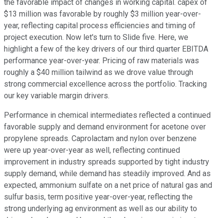
the favorable impact of changes in working capital. capex of
$13 million was favorable by roughly $3 million year-over-
year, reflecting capital process efficiencies and timing of
project execution. Now let's turn to Slide five. Here, we
highlight a few of the key drivers of our third quarter EBITDA
performance year-over-year. Pricing of raw materials was
roughly a $40 million tailwind as we drove value through
strong commercial excellence across the portfolio. Tracking
our key variable margin drivers.
Performance in chemical intermediates reflected a continued
favorable supply and demand environment for acetone over
propylene spreads. Caprolactam and nylon over benzene
were up year-over-year as well, reflecting continued
improvement in industry spreads supported by tight industry
supply demand, while demand has steadily improved. And as
expected, ammonium sulfate on a net price of natural gas and
sulfur basis, term positive year-over-year, reflecting the
strong underlying ag environment as well as our ability to