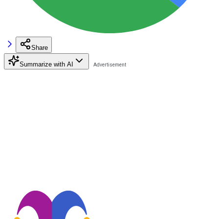
Share
Summarize with AI