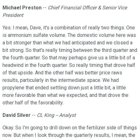
Michael Preston
--
Chief Financial Officer & Senior Vice
President
Yes. I mean, Dave, it's a combination of really two things. One
is ammonium sulfate volume. The domestic volume here was
a bit stronger than what we had anticipated and we closed a
bit strong. So that's really timing between the third quarter and
the fourth quarter. So that may perhaps give us a little bit of a
headwind in the fourth quarter. So really timing that drove half
of that upside. And the other half was better price raws
results, particularly in the intermediate space. We had
propylene that ended settling down just a little bit, a little
more favorable than what we expected, and that drove the
other half of the favorability.
David Silver
--
CL King -- Analyst
Okay. So I'm going to drill down on the fertilizer side of things
now. But when I look through the quarterly results, I mean, the