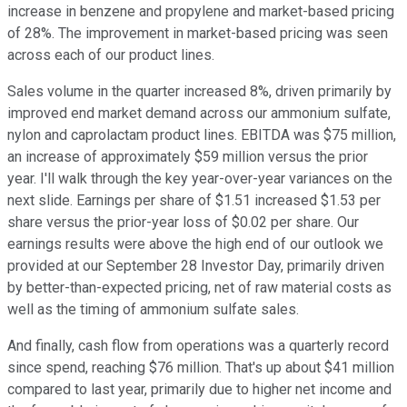
increase in benzene and propylene and market-based pricing
of 28%. The improvement in market-based pricing was seen
across each of our product lines.
Sales volume in the quarter increased 8%, driven primarily by
improved end market demand across our ammonium sulfate,
nylon and caprolactam product lines. EBITDA was $75 million,
an increase of approximately $59 million versus the prior
year. I'll walk through the key year-over-year variances on the
next slide. Earnings per share of $1.51 increased $1.53 per
share versus the prior-year loss of $0.02 per share. Our
earnings results were above the high end of our outlook we
provided at our September 28 Investor Day, primarily driven
by better-than-expected pricing, net of raw material costs as
well as the timing of ammonium sulfate sales.
And finally, cash flow from operations was a quarterly record
since spend, reaching $76 million. That's up about $41 million
compared to last year, primarily due to higher net income and