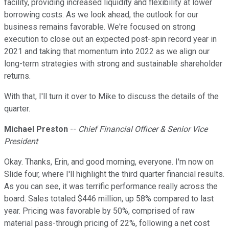
facility, providing increased liquidity and flexibility at lower
borrowing costs. As we look ahead, the outlook for our
business remains favorable. We're focused on strong
execution to close out an expected post-spin record year in
2021 and taking that momentum into 2022 as we align our
long-term strategies with strong and sustainable shareholder
returns.
With that, I'll turn it over to Mike to discuss the details of the
quarter.
Michael Preston
--
Chief Financial Officer & Senior Vice
President
Okay. Thanks, Erin, and good morning, everyone. I'm now on
Slide four, where I'll highlight the third quarter financial results.
As you can see, it was terrific performance really across the
board. Sales totaled $446 million, up 58% compared to last
year. Pricing was favorable by 50%, comprised of raw
material pass-through pricing of 22%, following a net cost