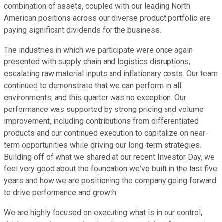
combination of assets, coupled with our leading North
American positions across our diverse product portfolio are
paying significant dividends for the business.
The industries in which we participate were once again
presented with supply chain and logistics disruptions,
escalating raw material inputs and inflationary costs. Our team
continued to demonstrate that we can perform in all
environments, and this quarter was no exception. Our
performance was supported by strong pricing and volume
improvement, including contributions from differentiated
products and our continued execution to capitalize on near-
term opportunities while driving our long-term strategies.
Building off of what we shared at our recent Investor Day, we
feel very good about the foundation we've built in the last five
years and how we are positioning the company going forward
to drive performance and growth.
We are highly focused on executing what is in our control,