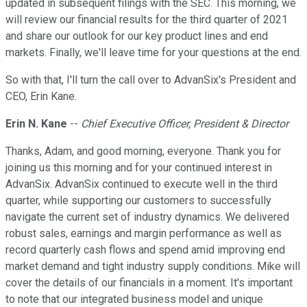
updated in subsequent filings with the SEC. This morning, we
will review our financial results for the third quarter of 2021
and share our outlook for our key product lines and end
markets. Finally, we'll leave time for your questions at the end.
So with that, I'll turn the call over to AdvanSix's President and
CEO, Erin Kane.
Erin N. Kane
--
Chief Executive Officer, President & Director
Thanks, Adam, and good morning, everyone. Thank you for
joining us this morning and for your continued interest in
AdvanSix. AdvanSix continued to execute well in the third
quarter, while supporting our customers to successfully
navigate the current set of industry dynamics. We delivered
robust sales, earnings and margin performance as well as
record quarterly cash flows and spend amid improving end
market demand and tight industry supply conditions. Mike will
cover the details of our financials in a moment. It's important
to note that our integrated business model and unique