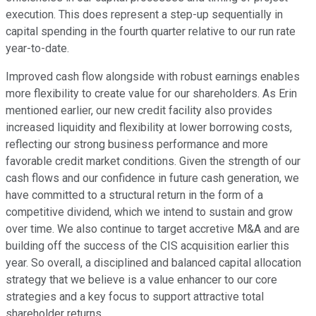
execution. This does represent a step-up sequentially in
capital spending in the fourth quarter relative to our run rate
year-to-date.
Improved cash flow alongside with robust earnings enables
more flexibility to create value for our shareholders. As Erin
mentioned earlier, our new credit facility also provides
increased liquidity and flexibility at lower borrowing costs,
reflecting our strong business performance and more
favorable credit market conditions. Given the strength of our
cash flows and our confidence in future cash generation, we
have committed to a structural return in the form of a
competitive dividend, which we intend to sustain and grow
over time. We also continue to target accretive M&A and are
building off the success of the CIS acquisition earlier this
year. So overall, a disciplined and balanced capital allocation
strategy that we believe is a value enhancer to our core
strategies and a key focus to support attractive total
shareholder returns.