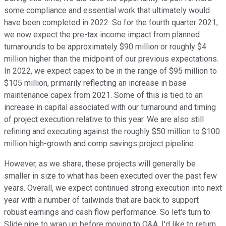
some compliance and essential work that ultimately would
have been completed in 2022. So for the fourth quarter 2021,
we now expect the pre-tax income impact from planned
turnarounds to be approximately $90 million or roughly $4
million higher than the midpoint of our previous expectations.
In 2022, we expect capex to be in the range of $95 million to
$105 million, primarily reflecting an increase in base
maintenance capex from 2021. Some of this is tied to an
increase in capital associated with our turnaround and timing
of project execution relative to this year. We are also still
refining and executing against the roughly $50 million to $100
million high-growth and comp savings project pipeline.
However, as we share, these projects will generally be
smaller in size to what has been executed over the past few
years. Overall, we expect continued strong execution into next
year with a number of tailwinds that are back to support
robust earnings and cash flow performance. So let's turn to
Slide nine to wrap up before moving to Q&A. I'd like to return