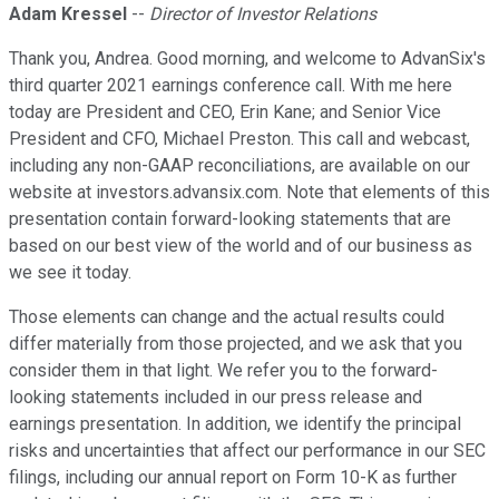
Adam Kressel
--
Director of Investor Relations
Thank you, Andrea. Good morning, and welcome to AdvanSix's
third quarter 2021 earnings conference call. With me here
today are President and CEO, Erin Kane; and Senior Vice
President and CFO, Michael Preston. This call and webcast,
including any non-GAAP reconciliations, are available on our
website at investors.advansix.com. Note that elements of this
presentation contain forward-looking statements that are
based on our best view of the world and of our business as
we see it today.
Those elements can change and the actual results could
differ materially from those projected, and we ask that you
consider them in that light. We refer you to the forward-
looking statements included in our press release and
earnings presentation. In addition, we identify the principal
risks and uncertainties that affect our performance in our SEC
filings, including our annual report on Form 10-K as further