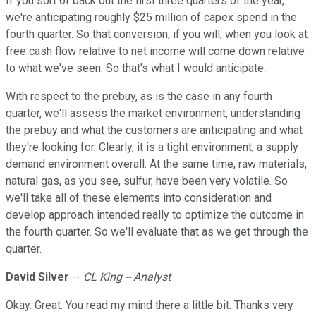
If you sort of back out the first three quarters of the year,
we're anticipating roughly $25 million of capex spend in the
fourth quarter. So that conversion, if you will, when you look at
free cash flow relative to net income will come down relative
to what we've seen. So that's what I would anticipate.
With respect to the prebuy, as is the case in any fourth
quarter, we'll assess the market environment, understanding
the prebuy and what the customers are anticipating and what
they're looking for. Clearly, it is a tight environment, a supply
demand environment overall. At the same time, raw materials,
natural gas, as you see, sulfur, have been very volatile. So
we'll take all of these elements into consideration and
develop approach intended really to optimize the outcome in
the fourth quarter. So we'll evaluate that as we get through the
quarter.
David Silver
--
CL King -- Analyst
Okay. Great. You read my mind there a little bit. Thanks very