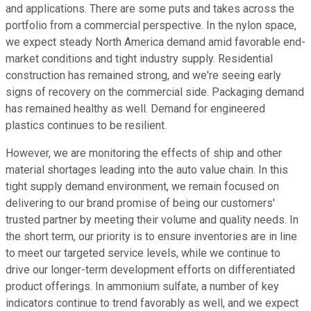
and applications. There are some puts and takes across the
portfolio from a commercial perspective. In the nylon space,
we expect steady North America demand amid favorable end-
market conditions and tight industry supply. Residential
construction has remained strong, and we're seeing early
signs of recovery on the commercial side. Packaging demand
has remained healthy as well. Demand for engineered
plastics continues to be resilient.
However, we are monitoring the effects of ship and other
material shortages leading into the auto value chain. In this
tight supply demand environment, we remain focused on
delivering to our brand promise of being our customers'
trusted partner by meeting their volume and quality needs. In
the short term, our priority is to ensure inventories are in line
to meet our targeted service levels, while we continue to
drive our longer-term development efforts on differentiated
product offerings. In ammonium sulfate, a number of key
indicators continue to trend favorably as well, and we expect