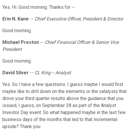
Yes. Hi. Good morning. Thanks for --
Erin N. Kane
--
Chief Executive Officer, President & Director
Good morning.
Michael Preston
--
Chief Financial Officer & Senior Vice
President
Good morning.
David Silver
--
CL King -- Analyst
Yes. So I have a few questions. I guess maybe I would first
maybe like to drill down on the elements or the catalysts that
drove your third quarter results above the guidance that you
issued, I guess, on September 28 as part of the Analyst
Investor Day event. So what happened maybe in the last few
business days of the months that led to that incremental
upside? Thank you.