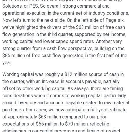
Solutions, or PES. So overall, strong commercial and
operational execution in the current set of industry conditions.
Now let's turn to the next slide. On the left side of Page six,
we've highlighted the drivers of the $63 million of free cash
flow generation in the third quarter, supported by net income,
working capital and lower capex spend rates. Another very
strong quarter from a cash flow perspective, building on the
$85 million of free cash flow generated in the first half of the
year.
Working capital was roughly a $12 million source of cash in
the quarter, with an increase in accounts payable, partially
offset by other working capital. As always, there are timing
considerations when it comes to working capital, particularly
around inventory and accounts payable related to raw material
purchases. For capex, we now anticipate a full-year estimate
of approximately $63 million compared to our prior
expectations of $65 million to $70 million, reflecting
efficiencies in our capital processes and timing of project