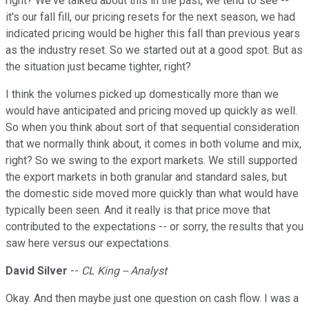
right? We've talked about this in the past, we tend to see --
it's our fall fill, our pricing resets for the next season, we had
indicated pricing would be higher this fall than previous years
as the industry reset. So we started out at a good spot. But as
the situation just became tighter, right?
I think the volumes picked up domestically more than we
would have anticipated and pricing moved up quickly as well.
So when you think about sort of that sequential consideration
that we normally think about, it comes in both volume and mix,
right? So we swing to the export markets. We still supported
the export markets in both granular and standard sales, but
the domestic side moved more quickly than what would have
typically been seen. And it really is that price move that
contributed to the expectations -- or sorry, the results that you
saw here versus our expectations.
David Silver
--
CL King -- Analyst
Okay. And then maybe just one question on cash flow. I was a