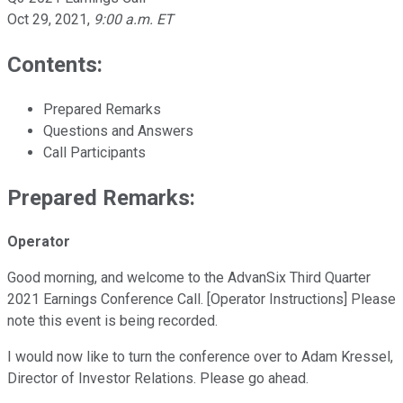
Oct 29, 2021
,
9:00 a.m. ET
Contents:
Prepared Remarks
Questions and Answers
Call Participants
Prepared Remarks:
Operator
Good morning, and welcome to the AdvanSix Third Quarter
2021 Earnings Conference Call. [Operator Instructions] Please
note this event is being recorded.
I would now like to turn the conference over to Adam Kressel,
Director of Investor Relations. Please go ahead.