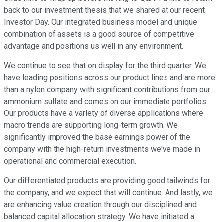
back to our investment thesis that we shared at our recent
Investor Day. Our integrated business model and unique
combination of assets is a good source of competitive
advantage and positions us well in any environment.
We continue to see that on display for the third quarter. We
have leading positions across our product lines and are more
than a nylon company with significant contributions from our
ammonium sulfate and comes on our immediate portfolios.
Our products have a variety of diverse applications where
macro trends are supporting long-term growth. We
significantly improved the base earnings power of the
company with the high-return investments we've made in
operational and commercial execution.
Our differentiated products are providing good tailwinds for
the company, and we expect that will continue. And lastly, we
are enhancing value creation through our disciplined and
balanced capital allocation strategy. We have initiated a