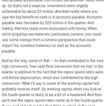
was actually unfavorable from a cash perspective. Sales were
up. So that's not a surprise. Inventories were slightly
unfavorable by about $3 million. And then really where you
saw the big benefit on cash is in accounts payable. Accounts
payable was favorable by $20 million in the quarter. And
frankly, that was really more associated with timing. When
we're acquiring raw materials, particularly cumene, you could
see some swings from a cumene perspective that could
impact the inventory balances as well as the accounts
payable.
And by the way, some of that -- so that contributed to the very
high conversion, free cash flow conversion that we had. In the
quarter in addition to the fact that the capex spend rates were
still below depreciation, which also contributed to the high
conversion. What I'll say is some of the working capital will
probably reverse itself. So working capital, when you look at
the fourth quarter is likely to be a bit of a headwind. And then
we'll see the capex spend rates come up in the fourth quarter.