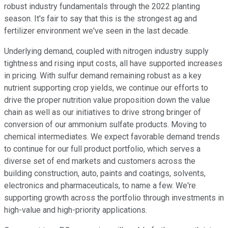
robust industry fundamentals through the 2022 planting
season. It's fair to say that this is the strongest ag and
fertilizer environment we've seen in the last decade.
Underlying demand, coupled with nitrogen industry supply
tightness and rising input costs, all have supported increases
in pricing. With sulfur demand remaining robust as a key
nutrient supporting crop yields, we continue our efforts to
drive the proper nutrition value proposition down the value
chain as well as our initiatives to drive strong bringer of
conversion of our ammonium sulfate products. Moving to
chemical intermediates. We expect favorable demand trends
to continue for our full product portfolio, which serves a
diverse set of end markets and customers across the
building construction, auto, paints and coatings, solvents,
electronics and pharmaceuticals, to name a few. We're
supporting growth across the portfolio through investments in
high-value and high-priority applications.