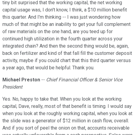
tiny bit surprised that the working capital, the net working
capital usage was, I don't know, I think, a $10 million benefit
this quarter. And I'm thinking -- I was just wondering how
much of that might be an inability to get your full complement
of raw materials on the one hand, are you teed up for
continued high utilization in the fourth quarter across your
integrated chain? And then the second thing would be, again,
back on fertilizer and kind of that fall fill the customer deposit
activity, maybe if you could chart that this third quarter versus
a year ago, that would be helpful. Thank you.
Michael Preston
--
Chief Financial Officer & Senior Vice
President
Yes. No, happy to take that. When you look at the working
capital, Dave, really, most of that benefit is timing. I would say
when you look at the roughly working capital, when you look at
the slide was a generator of $12 million in cash flow, overall.
And if you sort of peel the onion on that, accounts receivable