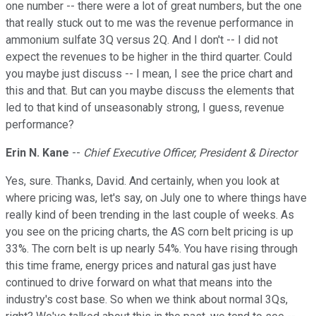
one number -- there were a lot of great numbers, but the one
that really stuck out to me was the revenue performance in
ammonium sulfate 3Q versus 2Q. And I don't -- I did not
expect the revenues to be higher in the third quarter. Could
you maybe just discuss -- I mean, I see the price chart and
this and that. But can you maybe discuss the elements that
led to that kind of unseasonably strong, I guess, revenue
performance?
Erin N. Kane
--
Chief Executive Officer, President & Director
Yes, sure. Thanks, David. And certainly, when you look at
where pricing was, let's say, on July one to where things have
really kind of been trending in the last couple of weeks. As
you see on the pricing charts, the AS corn belt pricing is up
33%. The corn belt is up nearly 54%. You have rising through
this time frame, energy prices and natural gas just have
continued to drive forward on what that means into the
industry's cost base. So when we think about normal 3Qs,