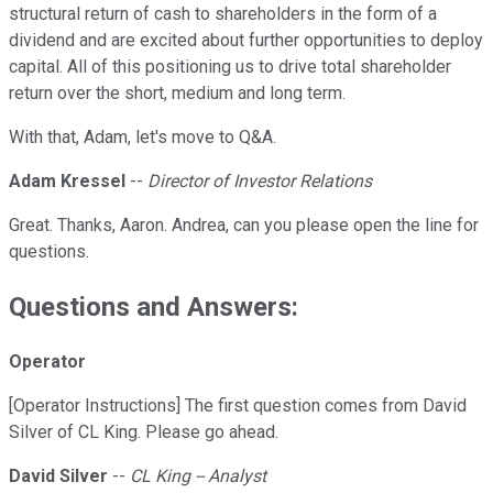
structural return of cash to shareholders in the form of a
dividend and are excited about further opportunities to deploy
capital. All of this positioning us to drive total shareholder
return over the short, medium and long term.
With that, Adam, let's move to Q&A.
Adam Kressel
--
Director of Investor Relations
Great. Thanks, Aaron. Andrea, can you please open the line for
questions.
Questions and Answers:
Operator
[Operator Instructions] The first question comes from David
Silver of CL King. Please go ahead.
David Silver
--
CL King -- Analyst