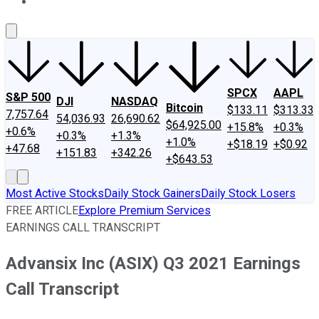
About Us
Contact Us
Investing Philosophy
Motley Fool Mo
SPCX
AAPL
S&P 500
DJI
NASDAQ
Bitcoin
$133.11
$313.33
7,757.64
54,036.93
26,690.62
$64,925.00
+15.8%
+0.3%
+0.6%
+0.3%
+1.3%
+1.0%
+$18.19
+$0.92
+47.68
+151.83
+342.26
+$643.53
Most Active Stocks
Daily Stock Gainers
Daily Stock Losers
FREE ARTICLE
Explore Premium Services
EARNINGS CALL TRANSCRIPT
Advansix Inc (ASIX) Q3 2021 Earnings
Call Transcript