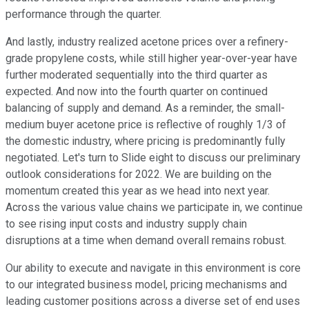
performance through the quarter.
And lastly, industry realized acetone prices over a refinery-
grade propylene costs, while still higher year-over-year have
further moderated sequentially into the third quarter as
expected. And now into the fourth quarter on continued
balancing of supply and demand. As a reminder, the small-
medium buyer acetone price is reflective of roughly 1/3 of
the domestic industry, where pricing is predominantly fully
negotiated. Let's turn to Slide eight to discuss our preliminary
outlook considerations for 2022. We are building on the
momentum created this year as we head into next year.
Across the various value chains we participate in, we continue
to see rising input costs and industry supply chain
disruptions at a time when demand overall remains robust.
Our ability to execute and navigate in this environment is core
to our integrated business model, pricing mechanisms and
leading customer positions across a diverse set of end uses