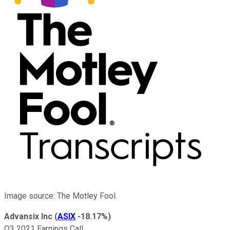
Image source: The Motley Fool.
Advansix Inc
(
ASIX
-18.17%
)
Q3 2021 Earnings Call