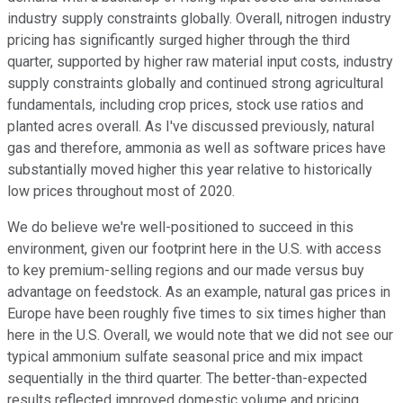
industry supply constraints globally. Overall, nitrogen industry
pricing has significantly surged higher through the third
quarter, supported by higher raw material input costs, industry
supply constraints globally and continued strong agricultural
fundamentals, including crop prices, stock use ratios and
planted acres overall. As I've discussed previously, natural
gas and therefore, ammonia as well as software prices have
substantially moved higher this year relative to historically
low prices throughout most of 2020.
We do believe we're well-positioned to succeed in this
environment, given our footprint here in the U.S. with access
to key premium-selling regions and our made versus buy
advantage on feedstock. As an example, natural gas prices in
Europe have been roughly five times to six times higher than
here in the U.S. Overall, we would note that we did not see our
typical ammonium sulfate seasonal price and mix impact
sequentially in the third quarter. The better-than-expected
results reflected improved domestic volume and pricing