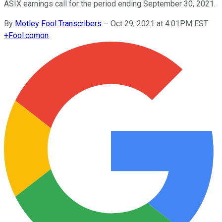
ASIX earnings call for the period ending September 30, 2021.
By
Motley Fool Transcribers
–
Oct 29, 2021 at 4:01PM EST
+
Fool.com
on