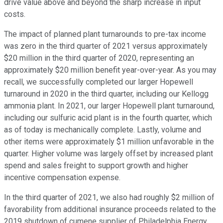
drive value above and beyond the sharp increase in input
costs.
The impact of planned plant turnarounds to pre-tax income
was zero in the third quarter of 2021 versus approximately
$20 million in the third quarter of 2020, representing an
approximately $20 million benefit year-over-year. As you may
recall, we successfully completed our larger Hopewell
turnaround in 2020 in the third quarter, including our Kellogg
ammonia plant. In 2021, our larger Hopewell plant turnaround,
including our sulfuric acid plant is in the fourth quarter, which
as of today is mechanically complete. Lastly, volume and
other items were approximately $1 million unfavorable in the
quarter. Higher volume was largely offset by increased plant
spend and sales freight to support growth and higher
incentive compensation expense.
In the third quarter of 2021, we also had roughly $2 million of
favorability from additional insurance proceeds related to the
2019 shutdown of cumene supplier of Philadelphia Energy