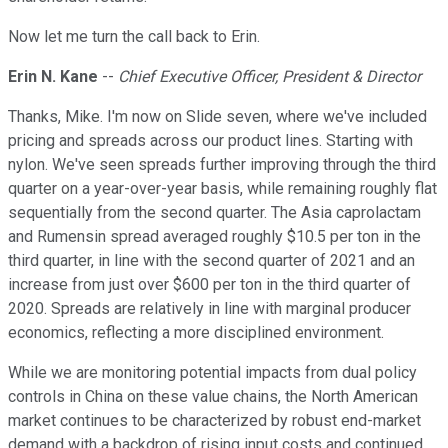
Now let me turn the call back to Erin.
Erin N. Kane
--
Chief Executive Officer, President & Director
Thanks, Mike. I'm now on Slide seven, where we've included
pricing and spreads across our product lines. Starting with
nylon. We've seen spreads further improving through the third
quarter on a year-over-year basis, while remaining roughly flat
sequentially from the second quarter. The Asia caprolactam
and Rumensin spread averaged roughly $10.5 per ton in the
third quarter, in line with the second quarter of 2021 and an
increase from just over $600 per ton in the third quarter of
2020. Spreads are relatively in line with marginal producer
economics, reflecting a more disciplined environment.
While we are monitoring potential impacts from dual policy
controls in China on these value chains, the North American
market continues to be characterized by robust end-market
demand with a backdrop of rising input costs and continued