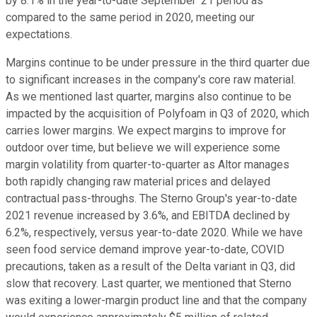
by 8.1% in the year-to-date September '21 period as
compared to the same period in 2020, meeting our
expectations.
Margins continue to be under pressure in the third quarter due
to significant increases in the company's core raw material.
As we mentioned last quarter, margins also continue to be
impacted by the acquisition of Polyfoam in Q3 of 2020, which
carries lower margins. We expect margins to improve for
outdoor over time, but believe we will experience some
margin volatility from quarter-to-quarter as Altor manages
both rapidly changing raw material prices and delayed
contractual pass-throughs. The Sterno Group's year-to-date
2021 revenue increased by 3.6%, and EBITDA declined by
6.2%, respectively, versus year-to-date 2020. While we have
seen food service demand improve year-to-date, COVID
precautions, taken as a result of the Delta variant in Q3, did
slow that recovery. Last quarter, we mentioned that Sterno
was exiting a lower-margin product line and that the company