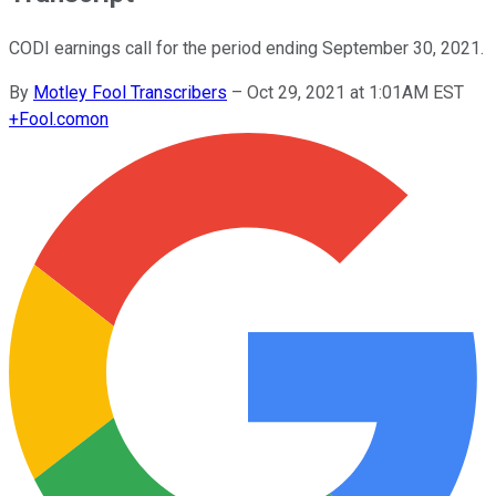
CODI earnings call for the period ending September 30, 2021.
By
Motley Fool Transcribers
–
Oct 29, 2021 at 1:01AM EST
+
Fool.com
on