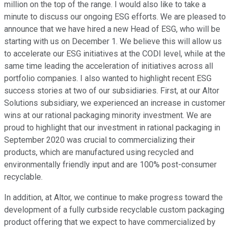
million on the top of the range. I would also like to take a
minute to discuss our ongoing ESG efforts. We are pleased to
announce that we have hired a new Head of ESG, who will be
starting with us on December 1. We believe this will allow us
to accelerate our ESG initiatives at the CODI level, while at the
same time leading the acceleration of initiatives across all
portfolio companies. I also wanted to highlight recent ESG
success stories at two of our subsidiaries. First, at our Altor
Solutions subsidiary, we experienced an increase in customer
wins at our rational packaging minority investment. We are
proud to highlight that our investment in rational packaging in
September 2020 was crucial to commercializing their
products, which are manufactured using recycled and
environmentally friendly input and are 100% post-consumer
recyclable.
In addition, at Altor, we continue to make progress toward the
development of a fully curbside recyclable custom packaging
product offering that we expect to have commercialized by