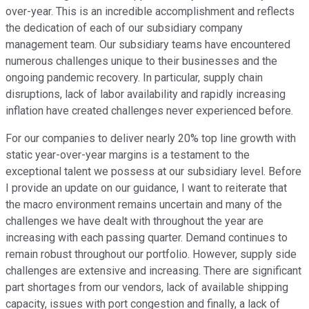
over-year. This is an incredible accomplishment and reflects
the dedication of each of our subsidiary company
management team. Our subsidiary teams have encountered
numerous challenges unique to their businesses and the
ongoing pandemic recovery. In particular, supply chain
disruptions, lack of labor availability and rapidly increasing
inflation have created challenges never experienced before.
For our companies to deliver nearly 20% top line growth with
static year-over-year margins is a testament to the
exceptional talent we possess at our subsidiary level. Before
I provide an update on our guidance, I want to reiterate that
the macro environment remains uncertain and many of the
challenges we have dealt with throughout the year are
increasing with each passing quarter. Demand continues to
remain robust throughout our portfolio. However, supply side
challenges are extensive and increasing. There are significant
part shortages from our vendors, lack of available shipping
capacity, issues with port congestion and finally, a lack of