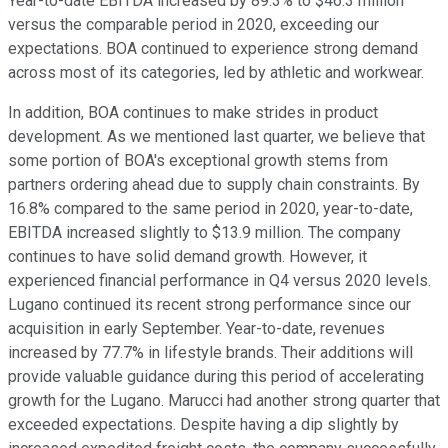
Year-to-date EBITDA increased by 89.3% to $46.3 million
versus the comparable period in 2020, exceeding our
expectations. BOA continued to experience strong demand
across most of its categories, led by athletic and workwear.
In addition, BOA continues to make strides in product
development. As we mentioned last quarter, we believe that
some portion of BOA's exceptional growth stems from
partners ordering ahead due to supply chain constraints. By
16.8% compared to the same period in 2020, year-to-date,
EBITDA increased slightly to $13.9 million. The company
continues to have solid demand growth. However, it
experienced financial performance in Q4 versus 2020 levels.
Lugano continued its recent strong performance since our
acquisition in early September. Year-to-date, revenues
increased by 77.7% in lifestyle brands. Their additions will
provide valuable guidance during this period of accelerating
growth for the Lugano. Marucci had another strong quarter that
exceeded expectations. Despite having a dip slightly by