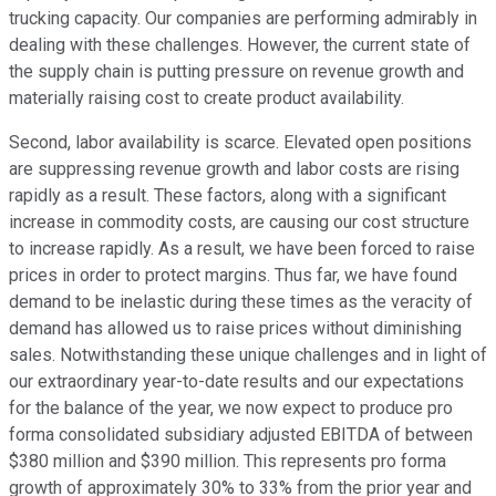
trucking capacity. Our companies are performing admirably in
dealing with these challenges. However, the current state of
the supply chain is putting pressure on revenue growth and
materially raising cost to create product availability.
Second, labor availability is scarce. Elevated open positions
are suppressing revenue growth and labor costs are rising
rapidly as a result. These factors, along with a significant
increase in commodity costs, are causing our cost structure
to increase rapidly. As a result, we have been forced to raise
prices in order to protect margins. Thus far, we have found
demand to be inelastic during these times as the veracity of
demand has allowed us to raise prices without diminishing
sales. Notwithstanding these unique challenges and in light of
our extraordinary year-to-date results and our expectations
for the balance of the year, we now expect to produce pro
forma consolidated subsidiary adjusted EBITDA of between
$380 million and $390 million. This represents pro forma
growth of approximately 30% to 33% from the prior year and