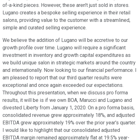
of-a-kind pieces. However, these aren't just sold in stores.
Lugano creates a bespoke selling experience in their retail
salons, providing value to the customer with a streamlined,
simple and curated selling experience.
We believe the addition of Lugano will be accretive to our
growth profile over time. Lugano will require a significant
investment in inventory and growth capital expenditures as
we build unique salon in strategic markets around the country
and internationally. Now looking to our financial performance. I
am pleased to report that our third quarter results were
exceptional and once again exceeded our expectations.
Throughout this presentation, when we discuss pro forma
results, it will be is if we own BOA, Marucci and Lugano and
divested Liberty from January 1, 2020. On a pro forma basis,
consolidated revenue grew approximately 18%, and adjusted
EBITDA grew approximately 19% over the prior year's quarter.
I would like to highlight that our consolidated adjusted
EBITDA margin remained approximately flat at 19.5% year-