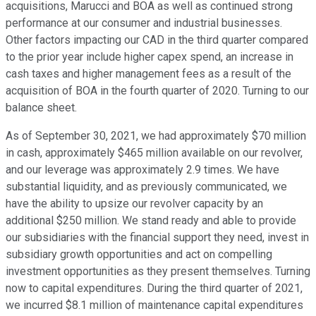
acquisitions, Marucci and BOA as well as continued strong
performance at our consumer and industrial businesses.
Other factors impacting our CAD in the third quarter compared
to the prior year include higher capex spend, an increase in
cash taxes and higher management fees as a result of the
acquisition of BOA in the fourth quarter of 2020. Turning to our
balance sheet.
As of September 30, 2021, we had approximately $70 million
in cash, approximately $465 million available on our revolver,
and our leverage was approximately 2.9 times. We have
substantial liquidity, and as previously communicated, we
have the ability to upsize our revolver capacity by an
additional $250 million. We stand ready and able to provide
our subsidiaries with the financial support they need, invest in
subsidiary growth opportunities and act on compelling
investment opportunities as they present themselves. Turning
now to capital expenditures. During the third quarter of 2021,
we incurred $8.1 million of maintenance capital expenditures