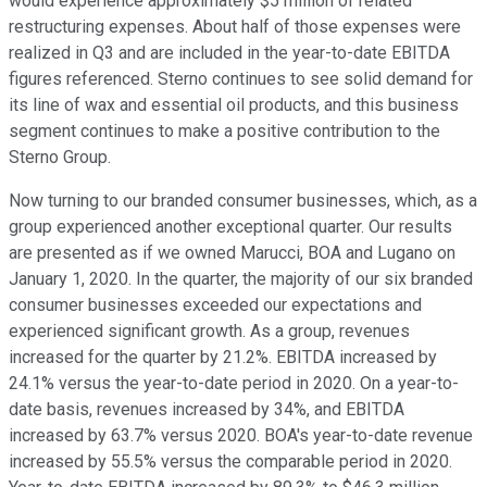
would experience approximately $5 million of related
restructuring expenses. About half of those expenses were
realized in Q3 and are included in the year-to-date EBITDA
figures referenced. Sterno continues to see solid demand for
its line of wax and essential oil products, and this business
segment continues to make a positive contribution to the
Sterno Group.
Now turning to our branded consumer businesses, which, as a
group experienced another exceptional quarter. Our results
are presented as if we owned Marucci, BOA and Lugano on
January 1, 2020. In the quarter, the majority of our six branded
consumer businesses exceeded our expectations and
experienced significant growth. As a group, revenues
increased for the quarter by 21.2%. EBITDA increased by
24.1% versus the year-to-date period in 2020. On a year-to-
date basis, revenues increased by 34%, and EBITDA
increased by 63.7% versus 2020. BOA's year-to-date revenue
increased by 55.5% versus the comparable period in 2020.