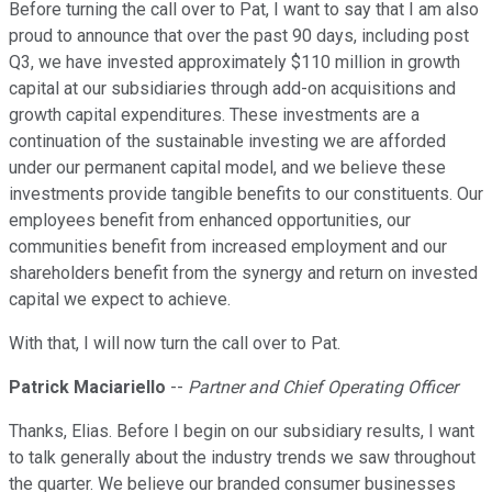
Before turning the call over to Pat, I want to say that I am also
proud to announce that over the past 90 days, including post
Q3, we have invested approximately $110 million in growth
capital at our subsidiaries through add-on acquisitions and
growth capital expenditures. These investments are a
continuation of the sustainable investing we are afforded
under our permanent capital model, and we believe these
investments provide tangible benefits to our constituents. Our
employees benefit from enhanced opportunities, our
communities benefit from increased employment and our
shareholders benefit from the synergy and return on invested
capital we expect to achieve.
With that, I will now turn the call over to Pat.
Patrick Maciariello
--
Partner and Chief Operating Officer
Thanks, Elias. Before I begin on our subsidiary results, I want
to talk generally about the industry trends we saw throughout
the quarter. We believe our branded consumer businesses