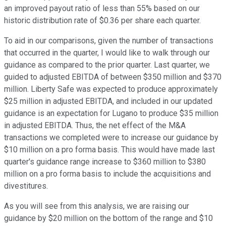
an improved payout ratio of less than 55% based on our
historic distribution rate of $0.36 per share each quarter.
To aid in our comparisons, given the number of transactions
that occurred in the quarter, I would like to walk through our
guidance as compared to the prior quarter. Last quarter, we
guided to adjusted EBITDA of between $350 million and $370
million. Liberty Safe was expected to produce approximately
$25 million in adjusted EBITDA, and included in our updated
guidance is an expectation for Lugano to produce $35 million
in adjusted EBITDA. Thus, the net effect of the M&A
transactions we completed were to increase our guidance by
$10 million on a pro forma basis. This would have made last
quarter's guidance range increase to $360 million to $380
million on a pro forma basis to include the acquisitions and
divestitures.
As you will see from this analysis, we are raising our
guidance by $20 million on the bottom of the range and $10