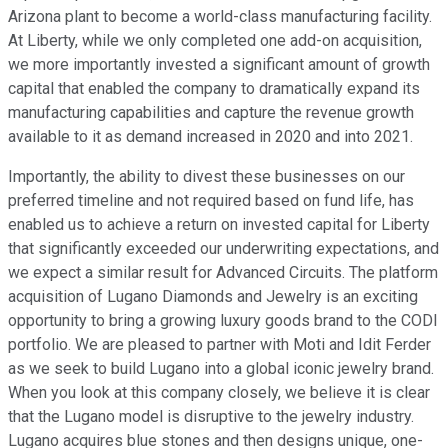
Arizona plant to become a world-class manufacturing facility.
At Liberty, while we only completed one add-on acquisition,
we more importantly invested a significant amount of growth
capital that enabled the company to dramatically expand its
manufacturing capabilities and capture the revenue growth
available to it as demand increased in 2020 and into 2021.
Importantly, the ability to divest these businesses on our
preferred timeline and not required based on fund life, has
enabled us to achieve a return on invested capital for Liberty
that significantly exceeded our underwriting expectations, and
we expect a similar result for Advanced Circuits. The platform
acquisition of Lugano Diamonds and Jewelry is an exciting
opportunity to bring a growing luxury goods brand to the CODI
portfolio. We are pleased to partner with Moti and Idit Ferder
as we seek to build Lugano into a global iconic jewelry brand.
When you look at this company closely, we believe it is clear
that the Lugano model is disruptive to the jewelry industry.
Lugano acquires blue stones and then designs unique, one-