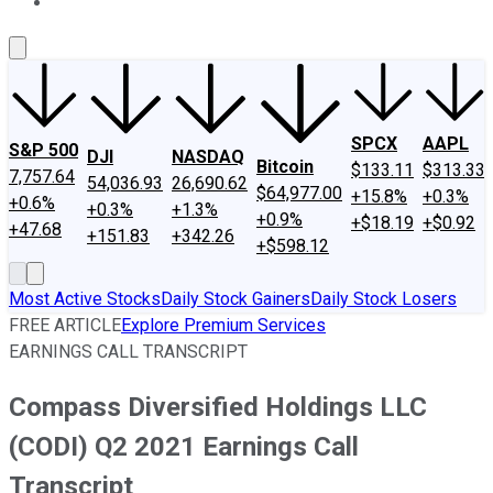
About Us
Contact Us
Investing Philosophy
Motley Fool Mo
SPCX
AAPL
S&P 500
DJI
NASDAQ
Bitcoin
$133.11
$313.33
7,757.64
54,036.93
26,690.62
$64,977.00
+15.8%
+0.3%
+0.6%
+0.3%
+1.3%
+0.9%
+$18.19
+$0.92
+47.68
+151.83
+342.26
+$598.12
Most Active Stocks
Daily Stock Gainers
Daily Stock Losers
FREE ARTICLE
Explore Premium Services
EARNINGS CALL TRANSCRIPT
Compass Diversified Holdings LLC
(CODI) Q2 2021 Earnings Call
Transcript