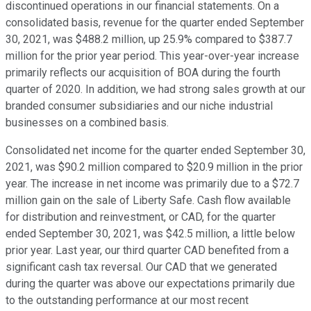
discontinued operations in our financial statements. On a
consolidated basis, revenue for the quarter ended September
30, 2021, was $488.2 million, up 25.9% compared to $387.7
million for the prior year period. This year-over-year increase
primarily reflects our acquisition of BOA during the fourth
quarter of 2020. In addition, we had strong sales growth at our
branded consumer subsidiaries and our niche industrial
businesses on a combined basis.
Consolidated net income for the quarter ended September 30,
2021, was $90.2 million compared to $20.9 million in the prior
year. The increase in net income was primarily due to a $72.7
million gain on the sale of Liberty Safe. Cash flow available
for distribution and reinvestment, or CAD, for the quarter
ended September 30, 2021, was $42.5 million, a little below
prior year. Last year, our third quarter CAD benefited from a
significant cash tax reversal. Our CAD that we generated
during the quarter was above our expectations primarily due
to the outstanding performance at our most recent