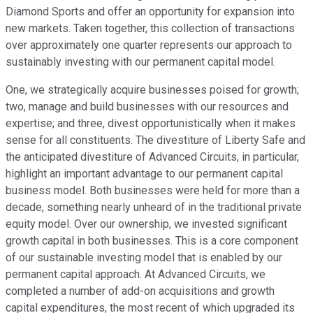
Diamond Sports and offer an opportunity for expansion into
new markets. Taken together, this collection of transactions
over approximately one quarter represents our approach to
sustainably investing with our permanent capital model.
One, we strategically acquire businesses poised for growth;
two, manage and build businesses with our resources and
expertise; and three, divest opportunistically when it makes
sense for all constituents. The divestiture of Liberty Safe and
the anticipated divestiture of Advanced Circuits, in particular,
highlight an important advantage to our permanent capital
business model. Both businesses were held for more than a
decade, something nearly unheard of in the traditional private
equity model. Over our ownership, we invested significant
growth capital in both businesses. This is a core component
of our sustainable investing model that is enabled by our
permanent capital approach. At Advanced Circuits, we
completed a number of add-on acquisitions and growth
capital expenditures, the most recent of which upgraded its