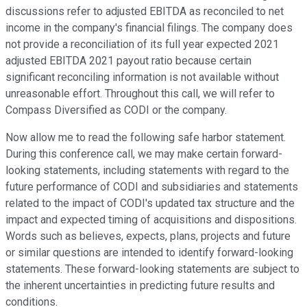
discussions refer to adjusted EBITDA as reconciled to net
income in the company's financial filings. The company does
not provide a reconciliation of its full year expected 2021
adjusted EBITDA 2021 payout ratio because certain
significant reconciling information is not available without
unreasonable effort. Throughout this call, we will refer to
Compass Diversified as CODI or the company.
Now allow me to read the following safe harbor statement.
During this conference call, we may make certain forward-
looking statements, including statements with regard to the
future performance of CODI and subsidiaries and statements
related to the impact of CODI's updated tax structure and the
impact and expected timing of acquisitions and dispositions.
Words such as believes, expects, plans, projects and future
or similar questions are intended to identify forward-looking
statements. These forward-looking statements are subject to
the inherent uncertainties in predicting future results and
conditions.