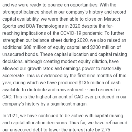
and we were ready to pounce on opportunities. With the
strongest balance sheet in our company's history and record
capital availability, we were then able to close on Marucci
Sports and BOA Technologies in 2020 despite the far-
reaching implications of the COVID-19 pandemic. To further
strengthen our balance sheet during 2020, we also raised an
additional $88 million of equity capital and $200 million of
unsecured bonds. These capital allocation and capital raising
decisions, although creating modest equity dilution, have
allowed our growth rates and earnings power to materially
accelerate. This is evidenced by the first nine months of this
year, during which we have produced $135 million of cash
available to distribute and reinvestment -- and reinvest or
CAD. This is the highest amount of CAD ever produced in our
company's history by a significant margin.
In 2021, we have continued to be active with capital raising
and capital allocation decisions. Thus far, we have refinanced
our unsecured debt to lower the interest rate by 2.75