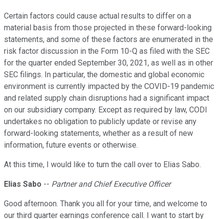
Certain factors could cause actual results to differ on a
material basis from those projected in these forward-looking
statements, and some of these factors are enumerated in the
risk factor discussion in the Form 10-Q as filed with the SEC
for the quarter ended September 30, 2021, as well as in other
SEC filings. In particular, the domestic and global economic
environment is currently impacted by the COVID-19 pandemic
and related supply chain disruptions had a significant impact
on our subsidiary company. Except as required by law, CODI
undertakes no obligation to publicly update or revise any
forward-looking statements, whether as a result of new
information, future events or otherwise.
At this time, I would like to turn the call over to Elias Sabo.
Elias Sabo
--
Partner and Chief Executive Officer
Good afternoon. Thank you all for your time, and welcome to
our third quarter earnings conference call. I want to start by