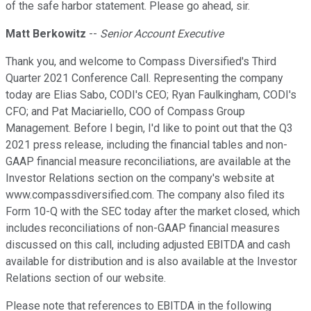
of the safe harbor statement. Please go ahead, sir.
Matt Berkowitz
--
Senior Account Executive
Thank you, and welcome to Compass Diversified's Third
Quarter 2021 Conference Call. Representing the company
today are Elias Sabo, CODI's CEO; Ryan Faulkingham, CODI's
CFO; and Pat Maciariello, COO of Compass Group
Management. Before I begin, I'd like to point out that the Q3
2021 press release, including the financial tables and non-
GAAP financial measure reconciliations, are available at the
Investor Relations section on the company's website at
www.compassdiversified.com. The company also filed its
Form 10-Q with the SEC today after the market closed, which
includes reconciliations of non-GAAP financial measures
discussed on this call, including adjusted EBITDA and cash
available for distribution and is also available at the Investor
Relations section of our website.
Please note that references to EBITDA in the following