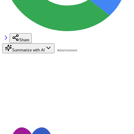
Share
Summarize with AI