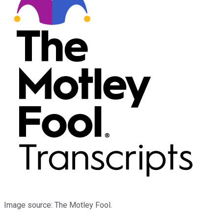
Image source: The Motley Fool.