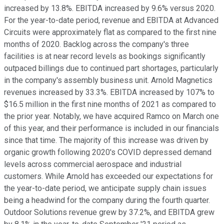
increased by 13.8%. EBITDA increased by 9.6% versus 2020.
For the year-to-date period, revenue and EBITDA at Advanced
Circuits were approximately flat as compared to the first nine
months of 2020. Backlog across the company's three
facilities is at near record levels as bookings significantly
outpaced billings due to continued part shortages, particularly
in the company's assembly business unit. Arnold Magnetics
revenues increased by 33.3%. EBITDA increased by 107% to
$16.5 million in the first nine months of 2021 as compared to
the prior year. Notably, we have acquired Ramco on March one
of this year, and their performance is included in our financials
since that time. The majority of this increase was driven by
organic growth following 2020's COVID depressed demand
levels across commercial aerospace and industrial
customers. While Arnold has exceeded our expectations for
the year-to-date period, we anticipate supply chain issues
being a headwind for the company during the fourth quarter.
Outdoor Solutions revenue grew by 37.2%, and EBITDA grew