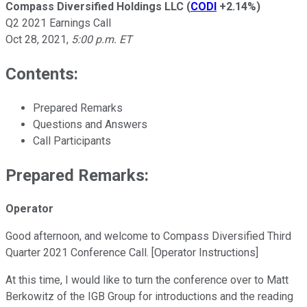
Compass Diversified Holdings LLC
(
CODI
+2.14%
)
Q2 2021 Earnings Call
Oct 28, 2021
,
5:00 p.m. ET
Contents:
Prepared Remarks
Questions and Answers
Call Participants
Prepared Remarks:
Operator
Good afternoon, and welcome to Compass Diversified Third
Quarter 2021 Conference Call. [Operator Instructions]
At this time, I would like to turn the conference over to Matt
Berkowitz of the IGB Group for introductions and the reading