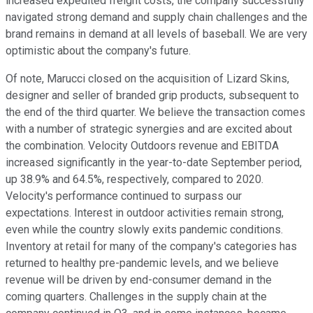
increased expedited freight costs, the company successfully
navigated strong demand and supply chain challenges and the
brand remains in demand at all levels of baseball. We are very
optimistic about the company's future.
Of note, Marucci closed on the acquisition of Lizard Skins,
designer and seller of branded grip products, subsequent to
the end of the third quarter. We believe the transaction comes
with a number of strategic synergies and are excited about
the combination. Velocity Outdoors revenue and EBITDA
increased significantly in the year-to-date September period,
up 38.9% and 64.5%, respectively, compared to 2020.
Velocity's performance continued to surpass our
expectations. Interest in outdoor activities remain strong,
even while the country slowly exits pandemic conditions.
Inventory at retail for many of the company's categories has
returned to healthy pre-pandemic levels, and we believe
revenue will be driven by end-consumer demand in the
coming quarters. Challenges in the supply chain at the