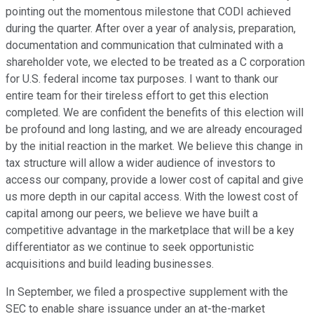
pointing out the momentous milestone that CODI achieved
during the quarter. After over a year of analysis, preparation,
documentation and communication that culminated with a
shareholder vote, we elected to be treated as a C corporation
for U.S. federal income tax purposes. I want to thank our
entire team for their tireless effort to get this election
completed. We are confident the benefits of this election will
be profound and long lasting, and we are already encouraged
by the initial reaction in the market. We believe this change in
tax structure will allow a wider audience of investors to
access our company, provide a lower cost of capital and give
us more depth in our capital access. With the lowest cost of
capital among our peers, we believe we have built a
competitive advantage in the marketplace that will be a key
differentiator as we continue to seek opportunistic
acquisitions and build leading businesses.
In September, we filed a prospective supplement with the
SEC to enable share issuance under an at-the-market