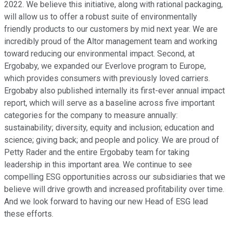
2022. We believe this initiative, along with rational packaging,
will allow us to offer a robust suite of environmentally
friendly products to our customers by mid next year. We are
incredibly proud of the Altor management team and working
toward reducing our environmental impact. Second, at
Ergobaby, we expanded our Everlove program to Europe,
which provides consumers with previously loved carriers.
Ergobaby also published internally its first-ever annual impact
report, which will serve as a baseline across five important
categories for the company to measure annually:
sustainability; diversity, equity and inclusion; education and
science; giving back; and people and policy. We are proud of
Petty Rader and the entire Ergobaby team for taking
leadership in this important area. We continue to see
compelling ESG opportunities across our subsidiaries that we
believe will drive growth and increased profitability over time.
And we look forward to having our new Head of ESG lead
these efforts.