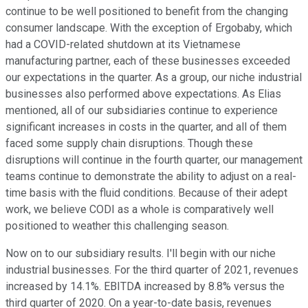
continue to be well positioned to benefit from the changing
consumer landscape. With the exception of Ergobaby, which
had a COVID-related shutdown at its Vietnamese
manufacturing partner, each of these businesses exceeded
our expectations in the quarter. As a group, our niche industrial
businesses also performed above expectations. As Elias
mentioned, all of our subsidiaries continue to experience
significant increases in costs in the quarter, and all of them
faced some supply chain disruptions. Though these
disruptions will continue in the fourth quarter, our management
teams continue to demonstrate the ability to adjust on a real-
time basis with the fluid conditions. Because of their adept
work, we believe CODI as a whole is comparatively well
positioned to weather this challenging season.
Now on to our subsidiary results. I'll begin with our niche
industrial businesses. For the third quarter of 2021, revenues
increased by 14.1%. EBITDA increased by 8.8% versus the
third quarter of 2020. On a year-to-date basis, revenues