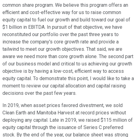
common share program. We believe this program offers an
efficient and cost-effective way for us to raise common
equity capital to fuel our growth and build toward our goal of
$1 billion in EBITDA. In pursuit of that objective, we have
reconstituted our portfolio over the past three years to
increase the company's core growth rate and provide a
tailwind to meet our growth objectives. That said, we are
aware we need more than core growth alone. The second part
of our business model and critical to us achieving our growth
objective is by having a low-cost, efficient way to access
equity capital. To demonstrate this point, I would like to take a
moment to review our capital allocation and capital raising
decisions over the past few years.
In 2019, when asset prices favored divestment, we sold
Clean Earth and Manitoba Harvest at record prices without
deploying any capital. Late in 2019, we raised $115 million of
equity capital through the issuance of Series C preferred
stock. By the end of the year, our balance sheet was strong