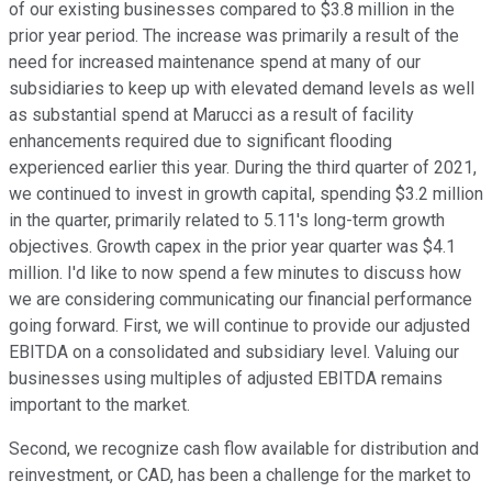
of our existing businesses compared to $3.8 million in the
prior year period. The increase was primarily a result of the
need for increased maintenance spend at many of our
subsidiaries to keep up with elevated demand levels as well
as substantial spend at Marucci as a result of facility
enhancements required due to significant flooding
experienced earlier this year. During the third quarter of 2021,
we continued to invest in growth capital, spending $3.2 million
in the quarter, primarily related to 5.11's long-term growth
objectives. Growth capex in the prior year quarter was $4.1
million. I'd like to now spend a few minutes to discuss how
we are considering communicating our financial performance
going forward. First, we will continue to provide our adjusted
EBITDA on a consolidated and subsidiary level. Valuing our
businesses using multiples of adjusted EBITDA remains
important to the market.
Second, we recognize cash flow available for distribution and
reinvestment, or CAD, has been a challenge for the market to