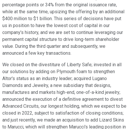
percentage points or 34% from the original issuance rate,
while at the same time, upsizing the offering by an additional
$400 million to $1 billion. This series of decisions have put
us in position to have the lowest cost of capital in our
company's history, and we are set to continue leveraging our
permanent capital structure to drive long-term shareholder
value. During the third quarter and subsequently, we
announced a few key transactions.
We closed on the divestiture of Liberty Safe; invested in all
our solutions by adding on Plymouth foam to strengthen
Altor's status as an industry leader; acquired Lugano
Diamonds and Jewelry, a new subsidiary that designs,
manufactures and markets high-end, one-of-a-kind jewelry;
announced the execution of a definitive agreement to divest
Advanced Circuits, our longest holding, which we expect to be
closed in 2022, subject to satisfaction of closing conditions;
and just recently, we made an acquisition to add Lizard Skins
to Marucci, which will strengthen Marucci's leading position in