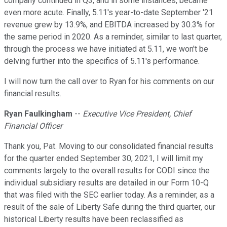
company continued in Q3, and in some instances, became
even more acute. Finally, 5.11's year-to-date September '21
revenue grew by 13.9%, and EBITDA increased by 30.3% for
the same period in 2020. As a reminder, similar to last quarter,
through the process we have initiated at 5.11, we won't be
delving further into the specifics of 5.11's performance.
I will now turn the call over to Ryan for his comments on our
financial results.
Ryan Faulkingham
--
Executive Vice President, Chief
Financial Officer
Thank you, Pat. Moving to our consolidated financial results
for the quarter ended September 30, 2021, I will limit my
comments largely to the overall results for CODI since the
individual subsidiary results are detailed in our Form 10-Q
that was filed with the SEC earlier today. As a reminder, as a
result of the sale of Liberty Safe during the third quarter, our
historical Liberty results have been reclassified as