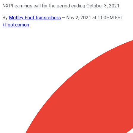
NXPI earnings call for the period ending October 3, 2021.
By
Motley Fool Transcribers
–
Nov 2, 2021 at 1:00PM EST
+
Fool.com
on