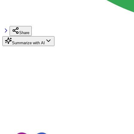
Share
Summarize with AI