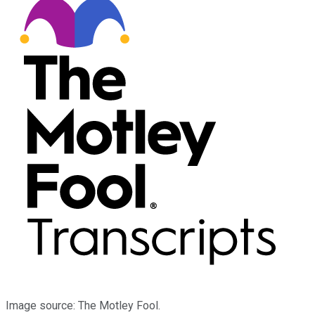
Image source: The Motley Fool.