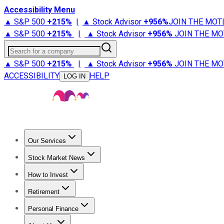
Accessibility Menu
▲ S&P 500
+
215%
|
▲ Stock Advisor
+
956%
JOIN THE MOT
▲ S&P 500
+
215%
|
▲ Stock Advisor
+
956%
JOIN THE MO
Search for a company
▲ S&P 500
+
215%
|
▲ Stock Advisor
+
956%
JOIN THE MO
ACCESSIBILITY
HELP
LOG IN
Our Services
All Services
Stock Advisor
Epic
Epic Plus
Fool Portfolios
Fo
Stock Market News
Trending News
Stock Market News
Market Movers
Tech S
How to Invest
How to Invest Money
What to Invest In
How to Invest in S
Retirement
Retirement News
Retirement 101
Types of Retirement Ac
Personal Finance
Best Credit Cards
Compare Credit Cards
Credit Card Revi