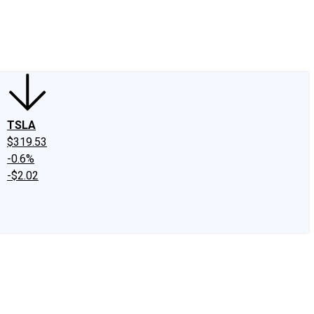
edIn
X
Facebook
Instagram
Discussion Boards
CAPS - Stock Picki
TSLA
$319.53
-0.6%
-$2.02