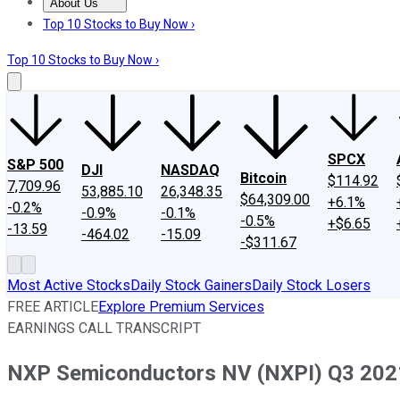
About Us
About Us
Contact Us
Investing Philosophy
Motley Fool Mo
Top 10 Stocks to Buy Now ›
Top 10 Stocks to Buy Now ›
SPCX
S&P 500
DJI
NASDAQ
Bitcoin
$114.92
7,709.96
53,885.10
26,348.35
$64,309.00
+6.1%
-0.2%
-0.9%
-0.1%
-0.5%
+$6.65
-13.59
-464.02
-15.09
-$311.67
Most Active Stocks
Daily Stock Gainers
Daily Stock Losers
FREE ARTICLE
Explore Premium Services
EARNINGS CALL TRANSCRIPT
NXP Semiconductors NV (NXPI) Q3 2021 