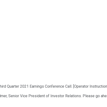
ird Quarter 2021 Earnings Conference Call. [Operator Instruction
lmer, Senior Vice President of Investor Relations. Please go ahea