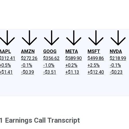
ney
Fool Community Foundation
Reviews
Newsroom
YouTube
Link
AAPL
AMZN
GOOG
META
MSFT
NVDA
$312.41
$272.26
$356.62
$589.90
$499.86
$218.99
+0.5%
-0.1%
-1.0%
+0.2%
+2.5%
-0.1%
+$1.41
-$0.39
-$3.51
+$1.13
+$12.40
-$0.23
Earnings Call Transcript