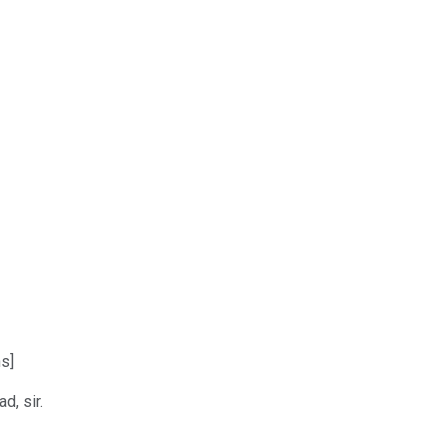
s]
d, sir.