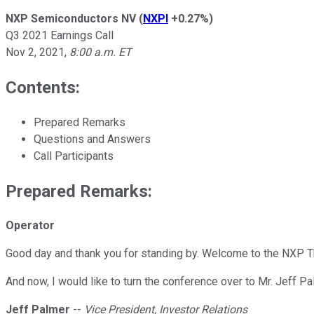
NXP Semiconductors NV
(
NXPI
+0.27%
)
Q3 2021 Earnings Call
Nov 2, 2021
,
8:00 a.m. ET
Contents:
Prepared Remarks
Questions and Answers
Call Participants
Prepared Remarks:
Operator
Good day and thank you for standing by. Welcome to the NXP Th
And now, I would like to turn the conference over to Mr. Jeff Pa
Jeff Palmer
--
Vice President, Investor Relations