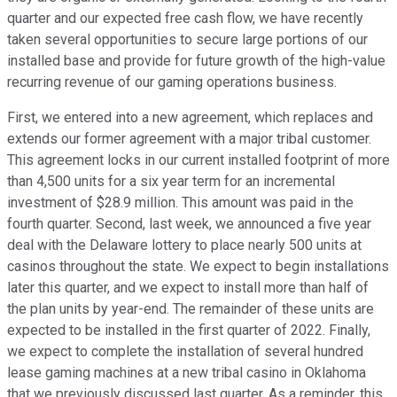
quarter and our expected free cash flow, we have recently
taken several opportunities to secure large portions of our
installed base and provide for future growth of the high-value
recurring revenue of our gaming operations business.
First, we entered into a new agreement, which replaces and
extends our former agreement with a major tribal customer.
This agreement locks in our current installed footprint of more
than 4,500 units for a six year term for an incremental
investment of $28.9 million. This amount was paid in the
fourth quarter. Second, last week, we announced a five year
deal with the Delaware lottery to place nearly 500 units at
casinos throughout the state. We expect to begin installations
later this quarter, and we expect to install more than half of
the plan units by year-end. The remainder of these units are
expected to be installed in the first quarter of 2022. Finally,
we expect to complete the installation of several hundred
lease gaming machines at a new tribal casino in Oklahoma
that we previously discussed last quarter. As a reminder, this