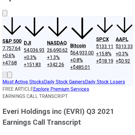
About Us
Contact Us
Investing Philosophy
Motley Fool Mo
SPCX
AAPL
S&P 500
DJI
NASDAQ
Bitcoin
$133.11
$313.33
7,757.64
54,036.93
26,690.62
$64,933.00
+15.8%
+0.3%
+0.6%
+0.3%
+1.3%
+0.8%
+$18.19
+$0.92
+47.68
+151.83
+342.26
+$485.01
Most Active Stocks
Daily Stock Gainers
Daily Stock Losers
FREE ARTICLE
Explore Premium Services
EARNINGS CALL TRANSCRIPT
Everi Holdings inc (EVRI) Q3 2021
Earnings Call Transcript