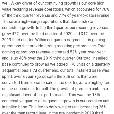
well. A key driver of our continuing growth is our core high-
value recurring revenue operations, which accounted for 78%
of the third quarter revenue and 77% of year-to-date revenue.
These are high-margin operations that demonstrate
consistent growth. In the third quarter, our recurring revenues
grew 42% over the third quarter of 2020 and 31% over the
2019 third quarter. Within our games segment, it is gaming
operations that provide strong recurring performance. Total
gaming operations revenue increased 52% year-over-year
and is up 48% over the 2019 third quarter. Our total installed
base continued to grow as we added 170 units on a quarterly
sequential basis. At quarter end, our total installed base was
up 8% over a year ago despite the 238 units that were
converted from lease to sale in the quarter, as we highlighted
on the second quarter call. The growth of premium units is a
significant driver of our performance. This was the 13th
consecutive quarter of sequential growth in our premium unit
installed base. This led to daily win per unit increasing 26%
over the then record level in the pre-pandemic 2019 third