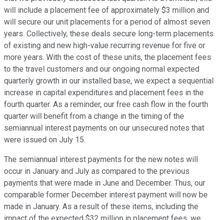
will include a placement fee of approximately $3 million and
will secure our unit placements for a period of almost seven
years. Collectively, these deals secure long-term placements
of existing and new high-value recurring revenue for five or
more years. With the cost of these units, the placement fees
to the travel customers and our ongoing normal expected
quarterly growth in our installed base, we expect a sequential
increase in capital expenditures and placement fees in the
fourth quarter. As a reminder, our free cash flow in the fourth
quarter will benefit from a change in the timing of the
semiannual interest payments on our unsecured notes that
were issued on July 15.
The semiannual interest payments for the new notes will
occur in January and July as compared to the previous
payments that were made in June and December. Thus, our
comparable former December interest payment will now be
made in January. As a result of these items, including the
impact of the expected $32 million in placement fees, we