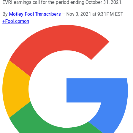
EVRI earnings call for the period ending October 31, 2021.
By
Motley Fool Transcribers
–
Nov 3, 2021 at 9:31PM EST
+
Fool.com
on