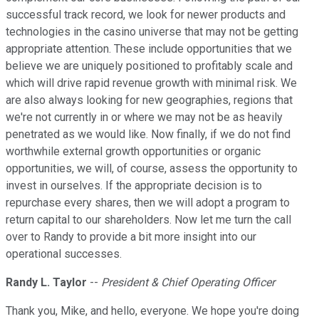
successful track record, we look for newer products and
technologies in the casino universe that may not be getting
appropriate attention. These include opportunities that we
believe we are uniquely positioned to profitably scale and
which will drive rapid revenue growth with minimal risk. We
are also always looking for new geographies, regions that
we're not currently in or where we may not be as heavily
penetrated as we would like. Now finally, if we do not find
worthwhile external growth opportunities or organic
opportunities, we will, of course, assess the opportunity to
invest in ourselves. If the appropriate decision is to
repurchase every shares, then we will adopt a program to
return capital to our shareholders. Now let me turn the call
over to Randy to provide a bit more insight into our
operational successes.
Randy L. Taylor
--
President & Chief Operating Officer
Thank you, Mike, and hello, everyone. We hope you're doing