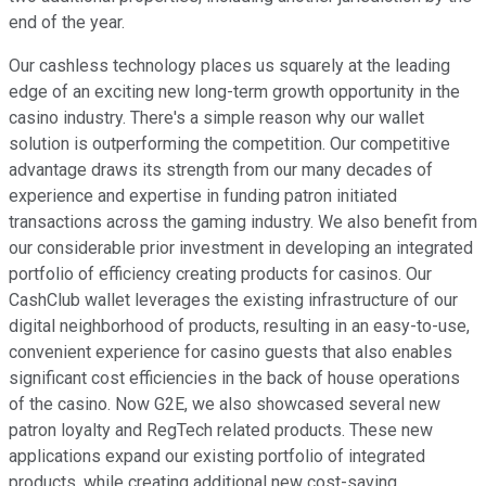
end of the year.
Our cashless technology places us squarely at the leading
edge of an exciting new long-term growth opportunity in the
casino industry. There's a simple reason why our wallet
solution is outperforming the competition. Our competitive
advantage draws its strength from our many decades of
experience and expertise in funding patron initiated
transactions across the gaming industry. We also benefit from
our considerable prior investment in developing an integrated
portfolio of efficiency creating products for casinos. Our
CashClub wallet leverages the existing infrastructure of our
digital neighborhood of products, resulting in an easy-to-use,
convenient experience for casino guests that also enables
significant cost efficiencies in the back of house operations
of the casino. Now G2E, we also showcased several new
patron loyalty and RegTech related products. These new
applications expand our existing portfolio of integrated
products, while creating additional new cost-saving