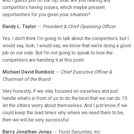
And I guess just on the flip side, are you hearing any
competitors having issues, which maybe present
opportunities for you given your situation?
Randy L. Taylor
--
President & Chief Operating Officer
Yes. I don't think I'm going to talk about the competitors, but I
would say, look, I would say, we know that we're doing a good
job on our side. But I'm not going to speak to how the
competitors are handling it at this point.
Michael David Rumbolz
--
Chief Executive Officer &
Chairman of the Board
Very honestly, if we stay focused on ourselves and just
handle what's in front of us to do the best that we can do. I'll
let the others worry about themselves. And I just know if we
could keep the lead times why where we need them to be,
then we will be very successful.
Barry Jonathan Jonas
--
Truist Securities, Inc.