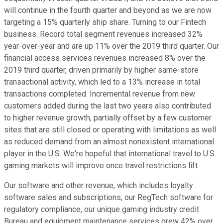
will continue in the fourth quarter and beyond as we are now
targeting a 15% quarterly ship share. Turning to our Fintech
business. Record total segment revenues increased 32%
year-over-year and are up 11% over the 2019 third quarter. Our
financial access services revenues increased 8% over the
2019 third quarter, driven primarily by higher same-store
transactional activity, which led to a 13% increase in total
transactions completed. Incremental revenue from new
customers added during the last two years also contributed
to higher revenue growth, partially offset by a few customer
sites that are still closed or operating with limitations as well
as reduced demand from an almost nonexistent international
player in the U.S. We're hopeful that international travel to U.S.
gaming markets will improve once travel restrictions lift.
Our software and other revenue, which includes loyalty
software sales and subscriptions, our RegTech software for
regulatory compliance, our unique gaming industry credit
Bureau and equipment maintenance services grew 42% over