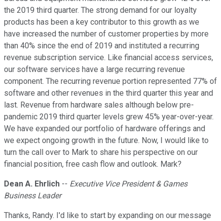
the 2019 third quarter. The strong demand for our loyalty
products has been a key contributor to this growth as we
have increased the number of customer properties by more
than 40% since the end of 2019 and instituted a recurring
revenue subscription service. Like financial access services,
our software services have a large recurring revenue
component. The recurring revenue portion represented 77% of
software and other revenues in the third quarter this year and
last. Revenue from hardware sales although below pre-
pandemic 2019 third quarter levels grew 45% year-over-year.
We have expanded our portfolio of hardware offerings and
we expect ongoing growth in the future. Now, I would like to
turn the call over to Mark to share his perspective on our
financial position, free cash flow and outlook. Mark?
Dean A. Ehrlich
--
Executive Vice President & Games
Business Leader
Thanks, Randy. I'd like to start by expanding on our message