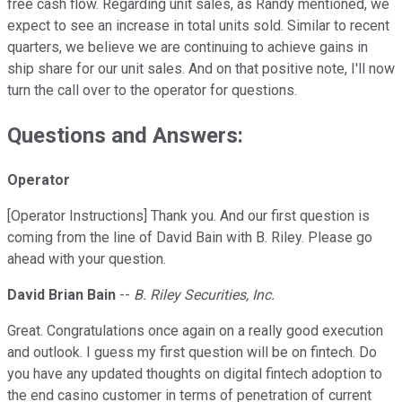
free cash flow. Regarding unit sales, as Randy mentioned, we
expect to see an increase in total units sold. Similar to recent
quarters, we believe we are continuing to achieve gains in
ship share for our unit sales. And on that positive note, I'll now
turn the call over to the operator for questions.
Questions and Answers:
Operator
[Operator Instructions] Thank you. And our first question is
coming from the line of David Bain with B. Riley. Please go
ahead with your question.
David Brian Bain
--
B. Riley Securities, Inc.
Great. Congratulations once again on a really good execution
and outlook. I guess my first question will be on fintech. Do
you have any updated thoughts on digital fintech adoption to
the end casino customer in terms of penetration of current