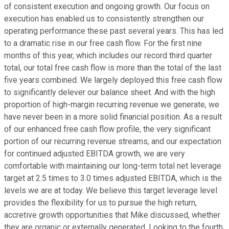
of consistent execution and ongoing growth. Our focus on
execution has enabled us to consistently strengthen our
operating performance these past several years. This has led
to a dramatic rise in our free cash flow. For the first nine
months of this year, which includes our record third quarter
total, our total free cash flow is more than the total of the last
five years combined. We largely deployed this free cash flow
to significantly delever our balance sheet. And with the high
proportion of high-margin recurring revenue we generate, we
have never been in a more solid financial position. As a result
of our enhanced free cash flow profile, the very significant
portion of our recurring revenue streams, and our expectation
for continued adjusted EBITDA growth, we are very
comfortable with maintaining our long-term total net leverage
target at 2.5 times to 3.0 times adjusted EBITDA, which is the
levels we are at today. We believe this target leverage level
provides the flexibility for us to pursue the high return,
accretive growth opportunities that Mike discussed, whether
they are organic or externally generated. Looking to the fourth