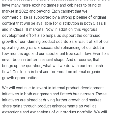
have many more exciting games and cabinets to bring to
market in 2022 and beyond. Each cabinet that we
commercialize is supported by a strong pipeline of original
content that will be available for distribution in both Class II
and in Class III markets. Now in addition, this vigorous
development effort also helps us support the continued
growth of our iGaming product set. So as a result of all of our
operating progress, a successful refinancing of our debt a
few months ago and our substantial free cash flow, Everi has
never been in better financial shape. And of course, that
brings up the question, what will we do with our free cash
flow? Our focus is first and foremost on internal organic
growth opportunities.
We will continue to invest in internal product development
initiatives in both our games and fintech businesses. These
initiatives are aimed at driving further growth and market
share gains through product enhancements as well as
extensions and expansions of our product portfolio. We will