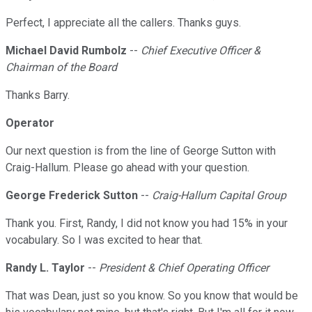
Perfect, I appreciate all the callers. Thanks guys.
Michael David Rumbolz
--
Chief Executive Officer &
Chairman of the Board
Thanks Barry.
Operator
Our next question is from the line of George Sutton with
Craig-Hallum. Please go ahead with your question.
George Frederick Sutton
--
Craig-Hallum Capital Group
Thank you. First, Randy, I did not know you had 15% in your
vocabulary. So I was excited to hear that.
Randy L. Taylor
--
President & Chief Operating Officer
That was Dean, just so you know. So you know that would be