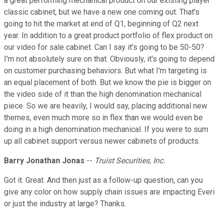
a great performing mechanical product on our existing player
classic cabinet, but we have a new one coming out. That's
going to hit the market at end of Q1, beginning of Q2 next
year. In addition to a great product portfolio of flex product on
our video for sale cabinet. Can I say it's going to be 50-50?
I'm not absolutely sure on that. Obviously, it's going to depend
on customer purchasing behaviors. But what I'm targeting is
an equal placement of both. But we know the pie is bigger on
the video side of it than the high denomination mechanical
piece. So we are heavily, I would say, placing additional new
themes, even much more so in flex than we would even be
doing in a high denomination mechanical. If you were to sum
up all cabinet support versus newer cabinets of products.
Barry Jonathan Jonas
--
Truist Securities, Inc.
Got it. Great. And then just as a follow-up question, can you
give any color on how supply chain issues are impacting Everi
or just the industry at large? Thanks.