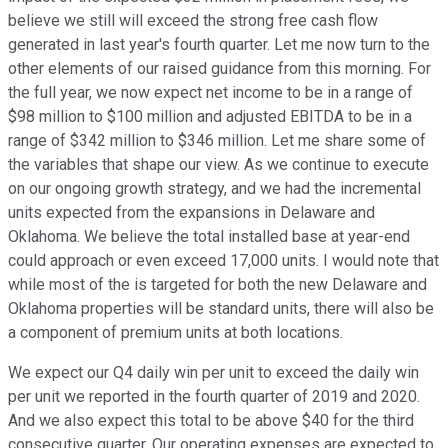
believe we still will exceed the strong free cash flow
generated in last year's fourth quarter. Let me now turn to the
other elements of our raised guidance from this morning. For
the full year, we now expect net income to be in a range of
$98 million to $100 million and adjusted EBITDA to be in a
range of $342 million to $346 million. Let me share some of
the variables that shape our view. As we continue to execute
on our ongoing growth strategy, and we had the incremental
units expected from the expansions in Delaware and
Oklahoma. We believe the total installed base at year-end
could approach or even exceed 17,000 units. I would note that
while most of the is targeted for both the new Delaware and
Oklahoma properties will be standard units, there will also be
a component of premium units at both locations.
We expect our Q4 daily win per unit to exceed the daily win
per unit we reported in the fourth quarter of 2019 and 2020.
And we also expect this total to be above $40 for the third
consecutive quarter. Our operating expenses are expected to