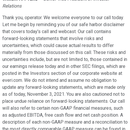
Relations
Thank you, operator. We welcome everyone to our call today.
Let me begin by reminding you of our safe harbor disclaimer
that covers today's call and webcast. Our call contains
forward-looking statements that involve risks and
uncertainties, which could cause actual results to differ
materially from those discussed on this call. These risks and
uncertainties include, but are not limited to, those contained in
our earnings release today and in other SEC filings, which are
posted in the Investors section of our corporate website at
everi.com. We do not intend and assume no obligation to
update any forward-looking statements, which are made only
as of today, November 3, 2021. You are also cautioned not to
place undue reliance on forward-looking statements. Our call
will also refer to certain non-GAAP financial measures, such
as adjusted EBITDA, free cash flow and net cash position. A
description of each non-GAAP measure and a reconciliation to
the most directly comparable GAAP measure can be found in