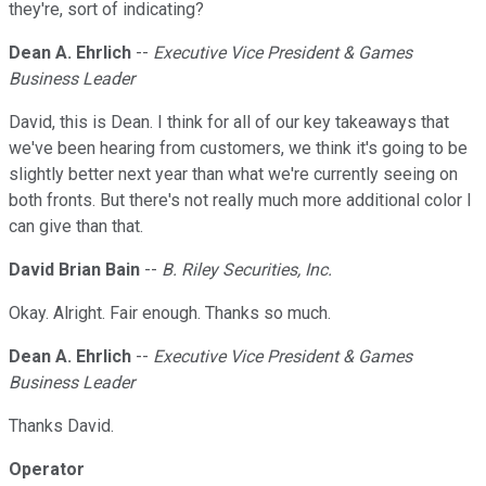
they're, sort of indicating?
Dean A. Ehrlich
--
Executive Vice President & Games
Business Leader
David, this is Dean. I think for all of our key takeaways that
we've been hearing from customers, we think it's going to be
slightly better next year than what we're currently seeing on
both fronts. But there's not really much more additional color I
can give than that.
David Brian Bain
--
B. Riley Securities, Inc.
Okay. Alright. Fair enough. Thanks so much.
Dean A. Ehrlich
--
Executive Vice President & Games
Business Leader
Thanks David.
Operator