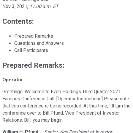
Nov 3, 2021
,
11:00 a.m. ET
Contents:
Prepared Remarks
Questions and Answers
Call Participants
Prepared Remarks:
Operator
Greetings. Welcome to Everi Holdings Third Quarter 2021
Earnings Conference Call. [Operator Instructions] Please note
that this conference is being recorded. At this time, I'll turn the
conference over to Bill Pfund, Vice President of Investor
Relations. Bill, you may begin.
William H. Pfund
--
Senior Vice President of Investor