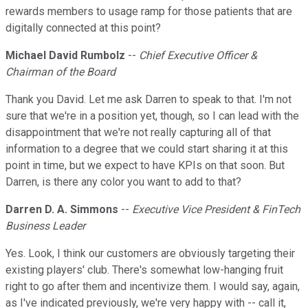
rewards members to usage ramp for those patients that are
digitally connected at this point?
Michael David Rumbolz
--
Chief Executive Officer &
Chairman of the Board
Thank you David. Let me ask Darren to speak to that. I'm not
sure that we're in a position yet, though, so I can lead with the
disappointment that we're not really capturing all of that
information to a degree that we could start sharing it at this
point in time, but we expect to have KPIs on that soon. But
Darren, is there any color you want to add to that?
Darren D. A. Simmons
--
Executive Vice President & FinTech
Business Leader
Yes. Look, I think our customers are obviously targeting their
existing players' club. There's somewhat low-hanging fruit
right to go after them and incentivize them. I would say, again,
as I've indicated previously, we're very happy with -- call it,