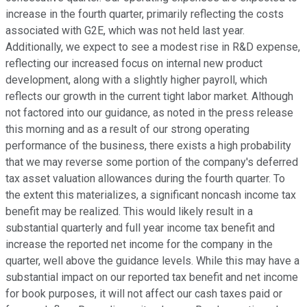
increase in the fourth quarter, primarily reflecting the costs
associated with G2E, which was not held last year.
Additionally, we expect to see a modest rise in R&D expense,
reflecting our increased focus on internal new product
development, along with a slightly higher payroll, which
reflects our growth in the current tight labor market. Although
not factored into our guidance, as noted in the press release
this morning and as a result of our strong operating
performance of the business, there exists a high probability
that we may reverse some portion of the company's deferred
tax asset valuation allowances during the fourth quarter. To
the extent this materializes, a significant noncash income tax
benefit may be realized. This would likely result in a
substantial quarterly and full year income tax benefit and
increase the reported net income for the company in the
quarter, well above the guidance levels. While this may have a
substantial impact on our reported tax benefit and net income
for book purposes, it will not affect our cash taxes paid or