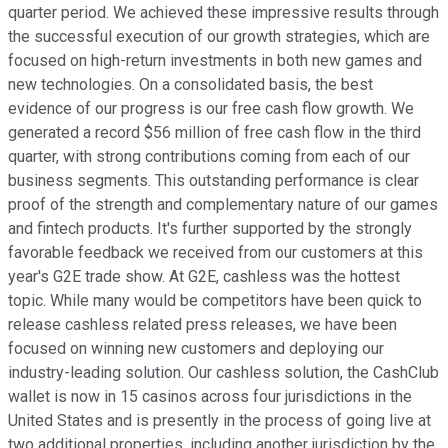
quarter period. We achieved these impressive results through
the successful execution of our growth strategies, which are
focused on high-return investments in both new games and
new technologies. On a consolidated basis, the best
evidence of our progress is our free cash flow growth. We
generated a record $56 million of free cash flow in the third
quarter, with strong contributions coming from each of our
business segments. This outstanding performance is clear
proof of the strength and complementary nature of our games
and fintech products. It's further supported by the strongly
favorable feedback we received from our customers at this
year's G2E trade show. At G2E, cashless was the hottest
topic. While many would be competitors have been quick to
release cashless related press releases, we have been
focused on winning new customers and deploying our
industry-leading solution. Our cashless solution, the CashClub
wallet is now in 15 casinos across four jurisdictions in the
United States and is presently in the process of going live at
two additional properties, including another jurisdiction by the