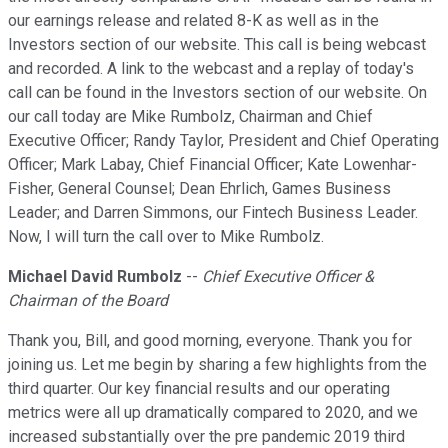
our earnings release and related 8-K as well as in the
Investors section of our website. This call is being webcast
and recorded. A link to the webcast and a replay of today's
call can be found in the Investors section of our website. On
our call today are Mike Rumbolz, Chairman and Chief
Executive Officer; Randy Taylor, President and Chief Operating
Officer; Mark Labay, Chief Financial Officer; Kate Lowenhar-
Fisher, General Counsel; Dean Ehrlich, Games Business
Leader; and Darren Simmons, our Fintech Business Leader.
Now, I will turn the call over to Mike Rumbolz.
Michael David Rumbolz
--
Chief Executive Officer &
Chairman of the Board
Thank you, Bill, and good morning, everyone. Thank you for
joining us. Let me begin by sharing a few highlights from the
third quarter. Our key financial results and our operating
metrics were all up dramatically compared to 2020, and we
increased substantially over the pre pandemic 2019 third