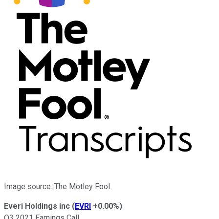
Image source: The Motley Fool.
Everi Holdings inc
(
EVRI
+0.00%
)
Q3 2021 Earnings Call