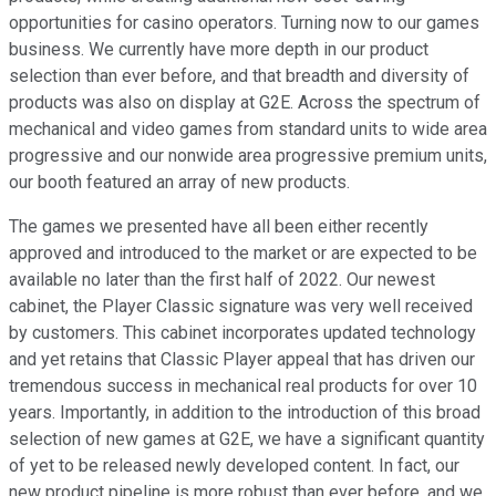
opportunities for casino operators. Turning now to our games
business. We currently have more depth in our product
selection than ever before, and that breadth and diversity of
products was also on display at G2E. Across the spectrum of
mechanical and video games from standard units to wide area
progressive and our nonwide area progressive premium units,
our booth featured an array of new products.
The games we presented have all been either recently
approved and introduced to the market or are expected to be
available no later than the first half of 2022. Our newest
cabinet, the Player Classic signature was very well received
by customers. This cabinet incorporates updated technology
and yet retains that Classic Player appeal that has driven our
tremendous success in mechanical real products for over 10
years. Importantly, in addition to the introduction of this broad
selection of new games at G2E, we have a significant quantity
of yet to be released newly developed content. In fact, our
new product pipeline is more robust than ever before, and we