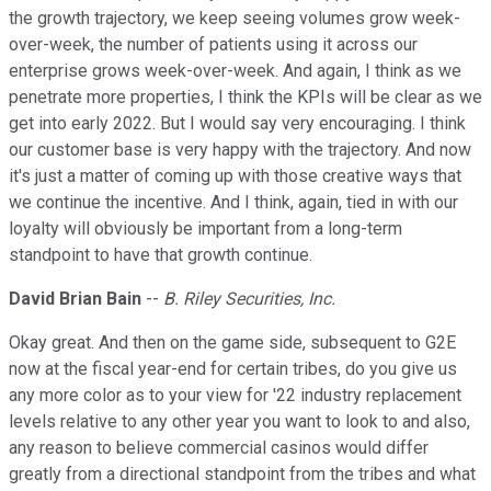
the growth trajectory, we keep seeing volumes grow week-
over-week, the number of patients using it across our
enterprise grows week-over-week. And again, I think as we
penetrate more properties, I think the KPIs will be clear as we
get into early 2022. But I would say very encouraging. I think
our customer base is very happy with the trajectory. And now
it's just a matter of coming up with those creative ways that
we continue the incentive. And I think, again, tied in with our
loyalty will obviously be important from a long-term
standpoint to have that growth continue.
David Brian Bain
--
B. Riley Securities, Inc.
Okay great. And then on the game side, subsequent to G2E
now at the fiscal year-end for certain tribes, do you give us
any more color as to your view for '22 industry replacement
levels relative to any other year you want to look to and also,
any reason to believe commercial casinos would differ
greatly from a directional standpoint from the tribes and what