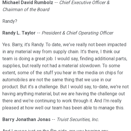
Michael David Rumbolz
--
Chief Executive Officer &
Chairman of the Board
Randy?
Randy L. Taylor
--
President & Chief Operating Officer
Yes. Barry, it's Randy. To date, we've really not been impacted
in any material way from supply chain. It's there, I think our
team is doing a great job. I would say, finding additional parts,
supplies, but really not had a material slowdown. To some
extent, some of the stuff you hear in the media on chips for
automobiles are not the same thing that we use in our
product. But it's a challenge. But I would say, to-date, we're not
having anything material, but we are having the challenge out
there and we're continuing to work through it. And I'm really
pleased at how well our team has been able to manage this.
Barry Jonathan Jonas
--
Truist Securities, Inc.