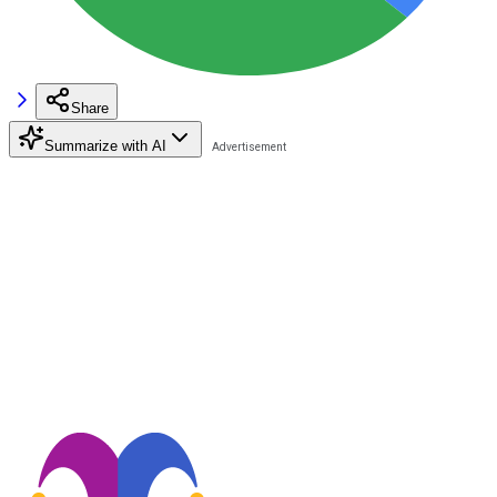
Share
Summarize with AI