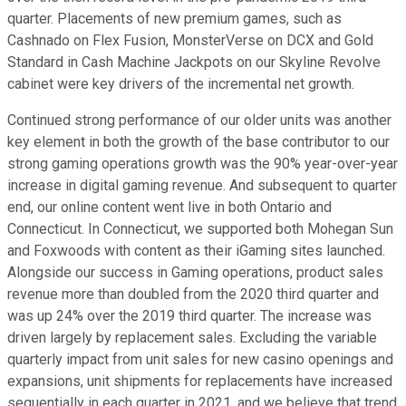
quarter. Placements of new premium games, such as
Cashnado on Flex Fusion, MonsterVerse on DCX and Gold
Standard in Cash Machine Jackpots on our Skyline Revolve
cabinet were key drivers of the incremental net growth.
Continued strong performance of our older units was another
key element in both the growth of the base contributor to our
strong gaming operations growth was the 90% year-over-year
increase in digital gaming revenue. And subsequent to quarter
end, our online content went live in both Ontario and
Connecticut. In Connecticut, we supported both Mohegan Sun
and Foxwoods with content as their iGaming sites launched.
Alongside our success in Gaming operations, product sales
revenue more than doubled from the 2020 third quarter and
was up 24% over the 2019 third quarter. The increase was
driven largely by replacement sales. Excluding the variable
quarterly impact from unit sales for new casino openings and
expansions, unit shipments for replacements have increased
sequentially in each quarter in 2021, and we believe that trend