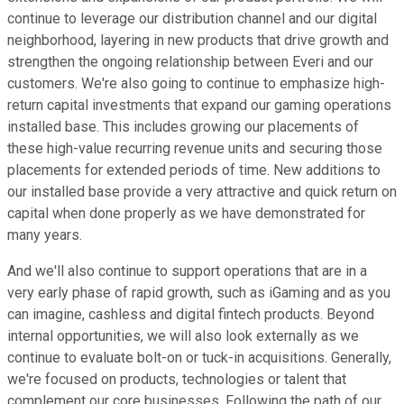
continue to leverage our distribution channel and our digital
neighborhood, layering in new products that drive growth and
strengthen the ongoing relationship between Everi and our
customers. We're also going to continue to emphasize high-
return capital investments that expand our gaming operations
installed base. This includes growing our placements of
these high-value recurring revenue units and securing those
placements for extended periods of time. New additions to
our installed base provide a very attractive and quick return on
capital when done properly as we have demonstrated for
many years.
And we'll also continue to support operations that are in a
very early phase of rapid growth, such as iGaming and as you
can imagine, cashless and digital fintech products. Beyond
internal opportunities, we will also look externally as we
continue to evaluate bolt-on or tuck-in acquisitions. Generally,
we're focused on products, technologies or talent that
complement our core businesses. Following the path of our