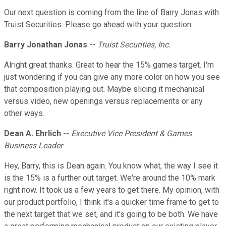
Our next question is coming from the line of Barry Jonas with
Truist Securities. Please go ahead with your question.
Barry Jonathan Jonas
--
Truist Securities, Inc.
Alright great thanks. Great to hear the 15% games target. I'm
just wondering if you can give any more color on how you see
that composition playing out. Maybe slicing it mechanical
versus video, new openings versus replacements or any
other ways.
Dean A. Ehrlich
--
Executive Vice President & Games
Business Leader
Hey, Barry, this is Dean again. You know what, the way I see it
is the 15% is a further out target. We're around the 10% mark
right now. It took us a few years to get there. My opinion, with
our product portfolio, I think it's a quicker time frame to get to
the next target that we set, and it's going to be both. We have