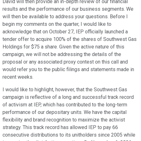
David will then provide an in-depth review of our financial
results and the performance of our business segments. We
will then be available to address your questions. Before I
begin my comments on the quarter, I would like to
acknowledge that on October 27, IEP officially launched a
tender offer to acquire 100% of the shares of Southwest Gas
Holdings for $75 a share. Given the active nature of this
campaign, we will not be addressing the details of the
proposal or any associated proxy contest on this call and
would refer you to the public filings and statements made in
recent weeks.
I would like to highlight, however, that the Southwest Gas
campaign is reflective of a long and successful track record
of activism at IEP, which has contributed to the long-term
performance of our depositary units. We have the capital
flexibility and brand recognition to maximize the activist
strategy. This track record has allowed IEP to pay 66
consecutive distributions to its unitholders since 2005 while