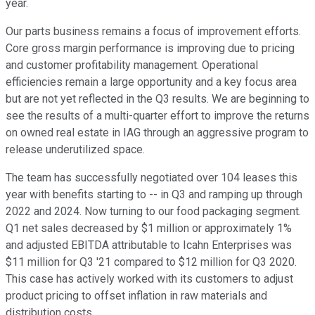
year.
Our parts business remains a focus of improvement efforts.
Core gross margin performance is improving due to pricing
and customer profitability management. Operational
efficiencies remain a large opportunity and a key focus area
but are not yet reflected in the Q3 results. We are beginning to
see the results of a multi-quarter effort to improve the returns
on owned real estate in IAG through an aggressive program to
release underutilized space.
The team has successfully negotiated over 104 leases this
year with benefits starting to -- in Q3 and ramping up through
2022 and 2024. Now turning to our food packaging segment.
Q1 net sales decreased by $1 million or approximately 1%
and adjusted EBITDA attributable to Icahn Enterprises was
$11 million for Q3 '21 compared to $12 million for Q3 2020.
This case has actively worked with its customers to adjust
product pricing to offset inflation in raw materials and
distribution costs.