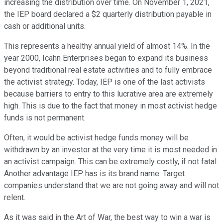
increasing the distribution over time. On November 1, 2021,
the IEP board declared a $2 quarterly distribution payable in
cash or additional units.
This represents a healthy annual yield of almost 14%. In the
year 2000, Icahn Enterprises began to expand its business
beyond traditional real estate activities and to fully embrace
the activist strategy. Today, IEP is one of the last activists
because barriers to entry to this lucrative area are extremely
high. This is due to the fact that money in most activist hedge
funds is not permanent.
Often, it would be activist hedge funds money will be
withdrawn by an investor at the very time it is most needed in
an activist campaign. This can be extremely costly, if not fatal.
Another advantage IEP has is its brand name. Target
companies understand that we are not going away and will not
relent.
As it was said in the Art of War, the best way to win a war is