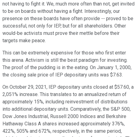
not having to fight it. We, much more often than not, get invited
to be on boards without having a fight. Interestingly, our
presence on these boards have often provide -- proved to be
successful, not only for IEP, but for all shareholders. Other
would-be activists must prove their mettle before their
targets make peace.
This can be extremely expensive for those who first enter
this arena. Activism is still the best paradigm for investing.
The proof of the pudding is in the eating. On January 1, 2000,
the closing sale price of IEP depositary units was $7.63.
On October 29, 2021, IEP depositary units closed at $57.60, a
2,051% increase. This translates to an annualized return of
approximately 15%, including reinvestment of distributions
into additional depositary units. Comparatively, the S&P 500,
Dow Jones Industrial, Russell 2000 Indices and Berkshire
Hathaway Class A shares increased approximately 376%,
422%, 505% and 672%, respectively, in the same period,