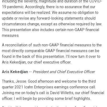
including the severity, magnitude and duration of the COVID-
19 pandemic. Accordingly, there is no assurance that our
expectations will be realized. We assume no obligation to
update or revise any forward-looking statements should
circumstances change, except as otherwise required by law.
This presentation also includes certain non-GAAP financial
measures.
A reconciliation of such non-GAAP financial measures to the
most directly comparable GAAP financial measures can be
found in the back of this presentation. I'll now turn it over to
Aris Kekedjian, our chief executive officer.
Aris Kekedjian
--
President and Chief Executive Officer
Thanks, Jesse. Good afternoon and welcome to the third
quarter 2021 Icahn Enterprises earnings conference call.
Joining me on today's call is David Willetts, our chief financial
officer. I will begin by providing some brief highlights.