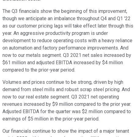
The Q3 financials show the beginning of this improvement,
though we anticipate an imbalance throughout Q4 and Q1 '22
as our customer pricing lags will take effect later through this
year. An aggressive productivity program is under
development to reduce operating costs with a heavy reliance
on automation and factory performance improvements. And
now to our metals segment. Q3 2021 net sales increased by
$61 million and adjusted EBITDA increased by $4 million
compared to the prior-year period.
Volumes and prices continue to be strong, driven by high
demand from steel mills and robust scrap steel pricing. And
now to our real estate segment. Q3 2021 net operating
revenues increased by $9 million compared to the prior year.
Adjusted EBITDA for the quarter was $2 million compared to
earnings of $5 million in the prior-year period.
Our financials continue to show the impact of a major tenant