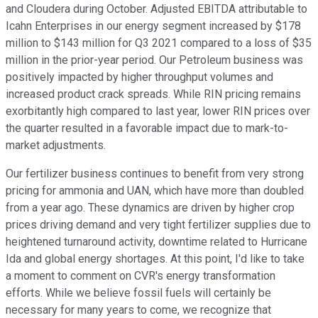
and Cloudera during October. Adjusted EBITDA attributable to
Icahn Enterprises in our energy segment increased by $178
million to $143 million for Q3 2021 compared to a loss of $35
million in the prior-year period. Our Petroleum business was
positively impacted by higher throughput volumes and
increased product crack spreads. While RIN pricing remains
exorbitantly high compared to last year, lower RIN prices over
the quarter resulted in a favorable impact due to mark-to-
market adjustments.
Our fertilizer business continues to benefit from very strong
pricing for ammonia and UAN, which have more than doubled
from a year ago. These dynamics are driven by higher crop
prices driving demand and very tight fertilizer supplies due to
heightened turnaround activity, downtime related to Hurricane
Ida and global energy shortages. At this point, I'd like to take
a moment to comment on CVR's energy transformation
efforts. While we believe fossil fuels will certainly be
necessary for many years to come, we recognize that