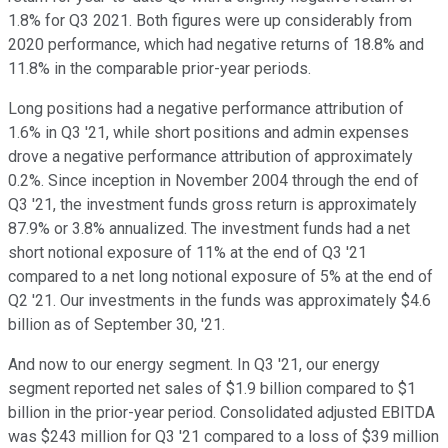
1.8% for Q3 2021. Both figures were up considerably from
2020 performance, which had negative returns of 18.8% and
11.8% in the comparable prior-year periods.
Long positions had a negative performance attribution of
1.6% in Q3 '21, while short positions and admin expenses
drove a negative performance attribution of approximately
0.2%. Since inception in November 2004 through the end of
Q3 '21, the investment funds gross return is approximately
87.9% or 3.8% annualized. The investment funds had a net
short notional exposure of 11% at the end of Q3 '21
compared to a net long notional exposure of 5% at the end of
Q2 '21. Our investments in the funds was approximately $4.6
billion as of September 30, '21.
And now to our energy segment. In Q3 '21, our energy
segment reported net sales of $1.9 billion compared to $1
billion in the prior-year period. Consolidated adjusted EBITDA
was $243 million for Q3 '21 compared to a loss of $39 million