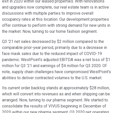
exit in 2020 within our leased properties. With renovations
and upgrades now complete, our real estate team is in active
discussions with multiple parties to improve overall
occupancy rates at this location. Our development properties
offer continue to perform with strong demand for new units in
the market. Now, turning to our home fashion segment.
Q3 '21 net sales decreased by $2 million compared to the
comparable prior-year period, primarily due to a decrease in
face mask sales due to the reduced impact of COVID-19
pandemic. WestPoint's adjusted EBITDA was a net loss of $1
million for Q3 '21 and earnings of $4 million for Q3 2020. Of
note, supply chain challenges have compromised WestPoint's
abilities to deliver contracted volumes to the U.S. market.
Its current order backlog stands at approximately $28 million,
which will convert into revenues as and when shipping can be
arranged. Now, turning to our pharma segment. We started to
consolidate the results of VIVUS beginning in December of
2020 within our new pharma segment. Q3 2020 net operating