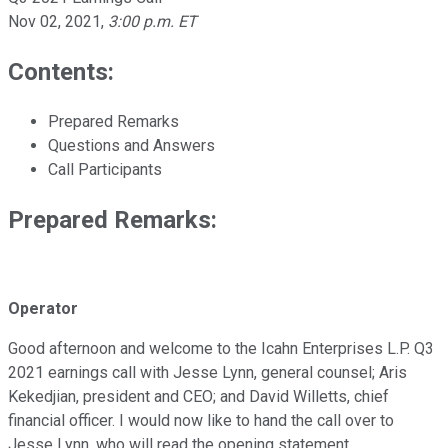
Nov 02, 2021
,
3:00 p.m. ET
Contents:
Prepared Remarks
Questions and Answers
Call Participants
Prepared Remarks:
Operator
Good afternoon and welcome to the Icahn Enterprises L.P. Q3
2021 earnings call with Jesse Lynn, general counsel; Aris
Kekedjian, president and CEO; and David Willetts, chief
financial officer. I would now like to hand the call over to
Jesse Lynn, who will read the opening statement.