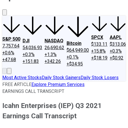
About Us
Contact Us
Investing Philosophy
Motley Fool Mo
SPCX
AAPL
S&P 500
DJI
NASDAQ
Bitcoin
$133.11
$313.06
7,757.64
54,036.93
26,690.62
$64,949.00
+15.8%
+0.3%
+0.6%
+0.3%
+1.3%
+0.1%
+$18.19
+$0.92
+47.68
+151.83
+342.26
+$34.95
Most Active Stocks
Daily Stock Gainers
Daily Stock Losers
FREE ARTICLE
Explore Premium Services
EARNINGS CALL TRANSCRIPT
Icahn Enterprises (IEP) Q3 2021
Earnings Call Transcript