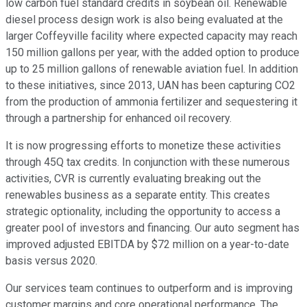
low carbon fuel standard credits in soybean oil. Renewable
diesel process design work is also being evaluated at the
larger Coffeyville facility where expected capacity may reach
150 million gallons per year, with the added option to produce
up to 25 million gallons of renewable aviation fuel. In addition
to these initiatives, since 2013, UAN has been capturing CO2
from the production of ammonia fertilizer and sequestering it
through a partnership for enhanced oil recovery.
It is now progressing efforts to monetize these activities
through 45Q tax credits. In conjunction with these numerous
activities, CVR is currently evaluating breaking out the
renewables business as a separate entity. This creates
strategic optionality, including the opportunity to access a
greater pool of investors and financing. Our auto segment has
improved adjusted EBITDA by $72 million on a year-to-date
basis versus 2020.
Our services team continues to outperform and is improving
customer margins and core operational performance. The