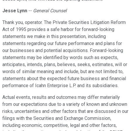
Jesse Lynn
--
General Counsel
Thank you, operator. The Private Securities Litigation Reform
Act of 1995 provides a safe harbor for forward-looking
statements we make in this presentation, including
statements regarding our future performance and plans for
our businesses and potential acquisitions. Forward-looking
statements may be identified by words such as expects,
anticipates, intends, plans, believes, seeks, estimates, will or
words of similar meaning and include, but are not limited to,
statements about the expected future business and financial
performance of Icahn Enterprise L.P. and its subsidiaries.
Actual events, results and outcomes may differ materially
from our expectations due to a variety of known and unknown
risks, uncertainties and other factors that are discussed in our
filings with the Securities and Exchange Commission,
including economic, competitive, legal and other factors,