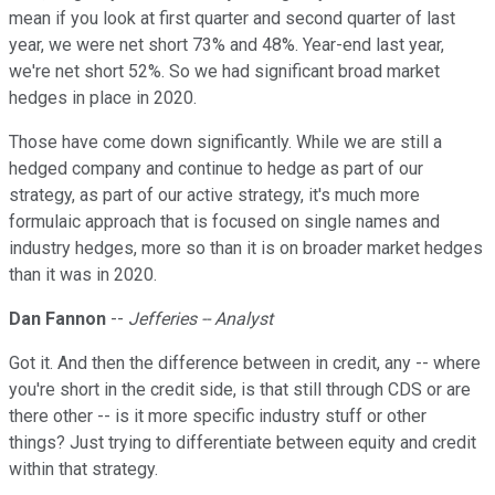
mean if you look at first quarter and second quarter of last
year, we were net short 73% and 48%. Year-end last year,
we're net short 52%. So we had significant broad market
hedges in place in 2020.
Those have come down significantly. While we are still a
hedged company and continue to hedge as part of our
strategy, as part of our active strategy, it's much more
formulaic approach that is focused on single names and
industry hedges, more so than it is on broader market hedges
than it was in 2020.
Dan Fannon
--
Jefferies -- Analyst
Got it. And then the difference between in credit, any -- where
you're short in the credit side, is that still through CDS or are
there other -- is it more specific industry stuff or other
things? Just trying to differentiate between equity and credit
within that strategy.