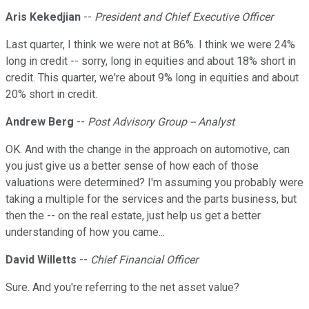
Aris Kekedjian
--
President and Chief Executive Officer
Last quarter, I think we were not at 86%. I think we were 24%
long in credit -- sorry, long in equities and about 18% short in
credit. This quarter, we're about 9% long in equities and about
20% short in credit.
Andrew Berg
--
Post Advisory Group -- Analyst
OK. And with the change in the approach on automotive, can
you just give us a better sense of how each of those
valuations were determined? I'm assuming you probably were
taking a multiple for the services and the parts business, but
then the -- on the real estate, just help us get a better
understanding of how you came...
David Willetts
--
Chief Financial Officer
Sure. And you're referring to the net asset value?