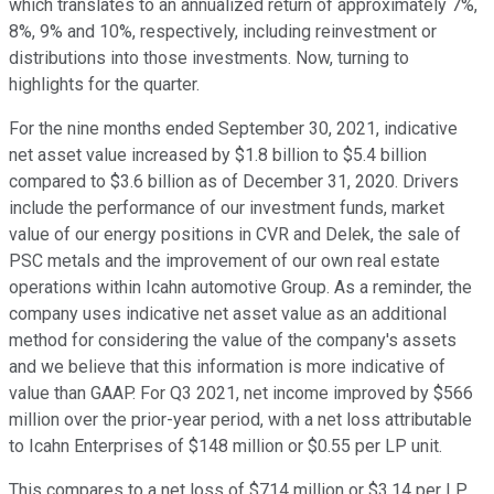
which translates to an annualized return of approximately 7%,
8%, 9% and 10%, respectively, including reinvestment or
distributions into those investments. Now, turning to
highlights for the quarter.
For the nine months ended September 30, 2021, indicative
net asset value increased by $1.8 billion to $5.4 billion
compared to $3.6 billion as of December 31, 2020. Drivers
include the performance of our investment funds, market
value of our energy positions in CVR and Delek, the sale of
PSC metals and the improvement of our own real estate
operations within Icahn automotive Group. As a reminder, the
company uses indicative net asset value as an additional
method for considering the value of the company's assets
and we believe that this information is more indicative of
value than GAAP. For Q3 2021, net income improved by $566
million over the prior-year period, with a net loss attributable
to Icahn Enterprises of $148 million or $0.55 per LP unit.
This compares to a net loss of $714 million or $3.14 per LP