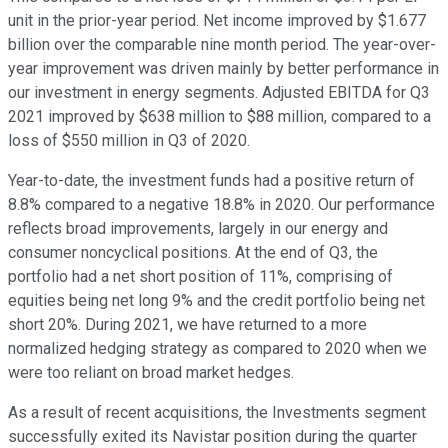
unit in the prior-year period. Net income improved by $1.677
billion over the comparable nine month period. The year-over-
year improvement was driven mainly by better performance in
our investment in energy segments. Adjusted EBITDA for Q3
2021 improved by $638 million to $88 million, compared to a
loss of $550 million in Q3 of 2020.
Year-to-date, the investment funds had a positive return of
8.8% compared to a negative 18.8% in 2020. Our performance
reflects broad improvements, largely in our energy and
consumer noncyclical positions. At the end of Q3, the
portfolio had a net short position of 11%, comprising of
equities being net long 9% and the credit portfolio being net
short 20%. During 2021, we have returned to a more
normalized hedging strategy as compared to 2020 when we
were too reliant on broad market hedges.
As a result of recent acquisitions, the Investments segment
successfully exited its Navistar position during the quarter