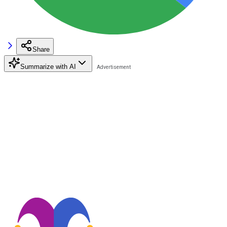
Share
Summarize with AI