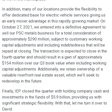
In addition, many of our locations provide the flexibility to
offer dedicated base for electric vehicle services giving us
an early mover advantage in this rapidly growing market. On
October 27, 2021, we entered into a definitive agreement to
sell our PSC metals business for a total consideration of
approximately $290 million, subject to customary working
capital adjustments and including indebtedness that will be
repaid at closing. The transaction is expected to close in the
fourth quarter and should result in a gain of approximately
$154 million over our Q3 book value when including working
capital adjustments. Additionally, we retain ownership of a
valuable riverfront real estate asset, which we'll seek to
redevelop in the future.
Finally, IEP closed the quarter with holding company cash and
investments in the funds of $5.9 billion, providing us with
significant strategic flexibility. With that, let me turn it over to
David.