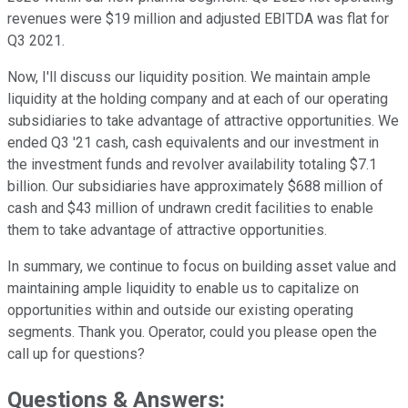
revenues were $19 million and adjusted EBITDA was flat for
Q3 2021.
Now, I'll discuss our liquidity position. We maintain ample
liquidity at the holding company and at each of our operating
subsidiaries to take advantage of attractive opportunities. We
ended Q3 '21 cash, cash equivalents and our investment in
the investment funds and revolver availability totaling $7.1
billion. Our subsidiaries have approximately $688 million of
cash and $43 million of undrawn credit facilities to enable
them to take advantage of attractive opportunities.
In summary, we continue to focus on building asset value and
maintaining ample liquidity to enable us to capitalize on
opportunities within and outside our existing operating
segments. Thank you. Operator, could you please open the
call up for questions?
Questions & Answers: