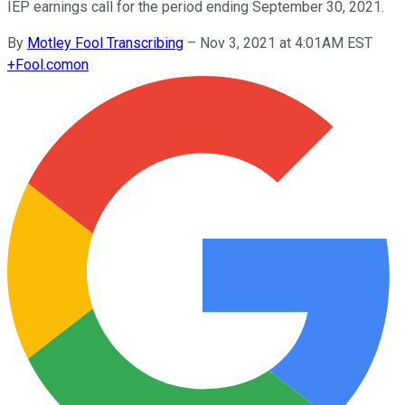
IEP earnings call for the period ending September 30, 2021.
By
Motley Fool Transcribing
–
Nov 3, 2021 at 4:01AM EST
+
Fool.com
on