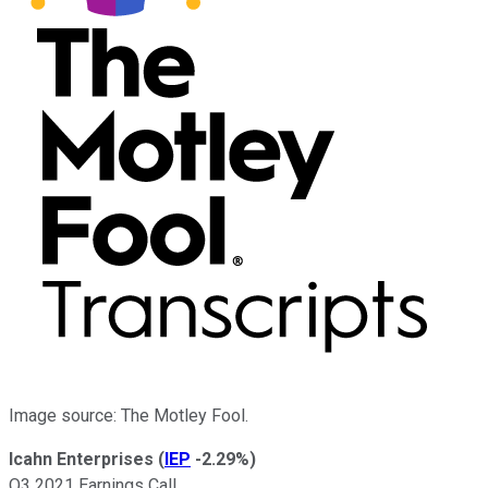
Image source: The Motley Fool.
Icahn Enterprises
(
IEP
-2.29%
)
Q3 2021 Earnings Call