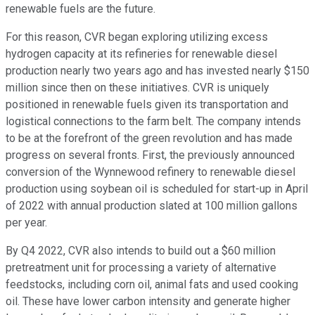
renewable fuels are the future.
For this reason, CVR began exploring utilizing excess
hydrogen capacity at its refineries for renewable diesel
production nearly two years ago and has invested nearly $150
million since then on these initiatives. CVR is uniquely
positioned in renewable fuels given its transportation and
logistical connections to the farm belt. The company intends
to be at the forefront of the green revolution and has made
progress on several fronts. First, the previously announced
conversion of the Wynnewood refinery to renewable diesel
production using soybean oil is scheduled for start-up in April
of 2022 with annual production slated at 100 million gallons
per year.
By Q4 2022, CVR also intends to build out a $60 million
pretreatment unit for processing a variety of alternative
feedstocks, including corn oil, animal fats and used cooking
oil. These have lower carbon intensity and generate higher