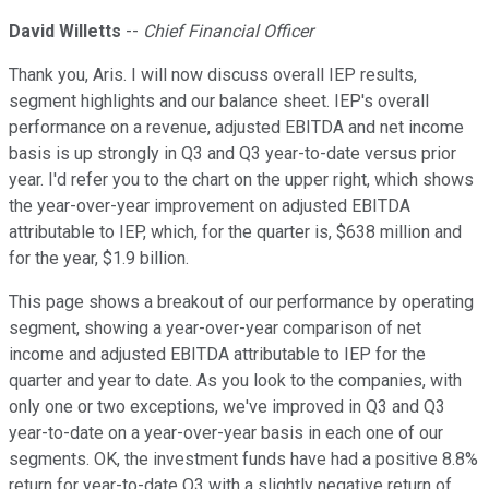
David Willetts
--
Chief Financial Officer
Thank you, Aris. I will now discuss overall IEP results,
segment highlights and our balance sheet. IEP's overall
performance on a revenue, adjusted EBITDA and net income
basis is up strongly in Q3 and Q3 year-to-date versus prior
year. I'd refer you to the chart on the upper right, which shows
the year-over-year improvement on adjusted EBITDA
attributable to IEP, which, for the quarter is, $638 million and
for the year, $1.9 billion.
This page shows a breakout of our performance by operating
segment, showing a year-over-year comparison of net
income and adjusted EBITDA attributable to IEP for the
quarter and year to date. As you look to the companies, with
only one or two exceptions, we've improved in Q3 and Q3
year-to-date on a year-over-year basis in each one of our
segments. OK, the investment funds have had a positive 8.8%
return for year-to-date Q3 with a slightly negative return of