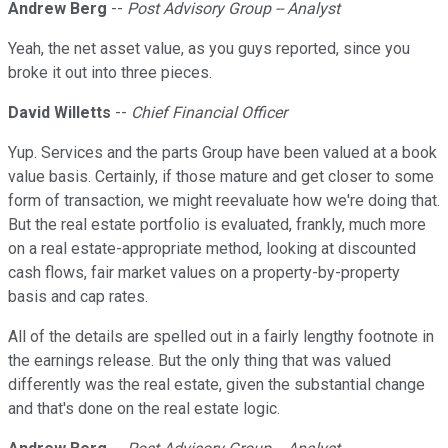
Andrew Berg
--
Post Advisory Group -- Analyst
Yeah, the net asset value, as you guys reported, since you
broke it out into three pieces.
David Willetts
--
Chief Financial Officer
Yup. Services and the parts Group have been valued at a book
value basis. Certainly, if those mature and get closer to some
form of transaction, we might reevaluate how we're doing that.
But the real estate portfolio is evaluated, frankly, much more
on a real estate-appropriate method, looking at discounted
cash flows, fair market values on a property-by-property
basis and cap rates.
All of the details are spelled out in a fairly lengthy footnote in
the earnings release. But the only thing that was valued
differently was the real estate, given the substantial change
and that's done on the real estate logic.