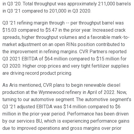
in Q3 '20. Total throughput was approximately 211,000 barrels
in Q3 '21 compared to 201,000 in Q3 2020.
Q3 '21 refining margin through -- per throughput barrel was
$15.03 compared to $5.47 in the prior year. Increased crack
spreads, higher throughput volumes and a favorable mark-to-
market adjustment on an open RINs position contributed to
the improvement in refining margins. CVR Partners reported
Q3 2021 EBITDA of $64 million compared to $15 million for
Q3 2020. Higher crop prices and very tight fertilizer supplies
are driving record product pricing.
As Aris mentioned, CVR plans to begin renewable diesel
production at the Wynnewood refinery in April of 2022. Now,
turning to our automotive segment. The automotive segment's
Q3 '21 adjusted EBITDA was $14 million compared to $6
million in the prior-year period. Performance has been driven
by our services BU, which is experiencing performance gains
due to improved operations and gross margins over prior