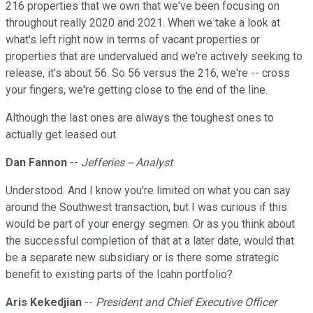
216 properties that we own that we've been focusing on
throughout really 2020 and 2021. When we take a look at
what's left right now in terms of vacant properties or
properties that are undervalued and we're actively seeking to
release, it's about 56. So 56 versus the 216, we're -- cross
your fingers, we're getting close to the end of the line.
Although the last ones are always the toughest ones to
actually get leased out.
Dan Fannon
--
Jefferies -- Analyst
Understood. And I know you're limited on what you can say
around the Southwest transaction, but I was curious if this
would be part of your energy segmen. Or as you think about
the successful completion of that at a later date, would that
be a separate new subsidiary or is there some strategic
benefit to existing parts of the Icahn portfolio?
Aris Kekedjian
--
President and Chief Executive Officer