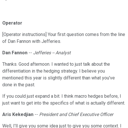
Operator
[Operator instructions] Your first question comes from the line
of Dan Fannon with Jefferies.
Dan Fannon
--
Jefferies -- Analyst
Thanks. Good afternoon. I wanted to just talk about the
differentiation in the hedging strategy. I believe you
mentioned this year is slightly different than what you've
done in the past.
If you could just expand a bit. I think macro hedges before, I
just want to get into the specifics of what is actually different.
Aris Kekedjian
--
President and Chief Executive Officer
Well, I'll give you some idea just to give you some context. I