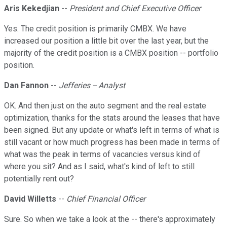
Aris Kekedjian
--
President and Chief Executive Officer
Yes. The credit position is primarily CMBX. We have
increased our position a little bit over the last year, but the
majority of the credit position is a CMBX position -- portfolio
position.
Dan Fannon
--
Jefferies -- Analyst
OK. And then just on the auto segment and the real estate
optimization, thanks for the stats around the leases that have
been signed. But any update or what's left in terms of what is
still vacant or how much progress has been made in terms of
what was the peak in terms of vacancies versus kind of
where you sit? And as I said, what's kind of left to still
potentially rent out?
David Willetts
--
Chief Financial Officer
Sure. So when we take a look at the -- there's approximately