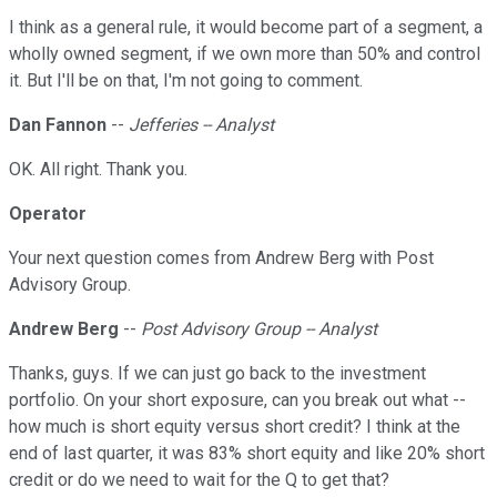
I think as a general rule, it would become part of a segment, a
wholly owned segment, if we own more than 50% and control
it. But I'll be on that, I'm not going to comment.
Dan Fannon
--
Jefferies -- Analyst
OK. All right. Thank you.
Operator
Your next question comes from Andrew Berg with Post
Advisory Group.
Andrew Berg
--
Post Advisory Group -- Analyst
Thanks, guys. If we can just go back to the investment
portfolio. On your short exposure, can you break out what --
how much is short equity versus short credit? I think at the
end of last quarter, it was 83% short equity and like 20% short
credit or do we need to wait for the Q to get that?