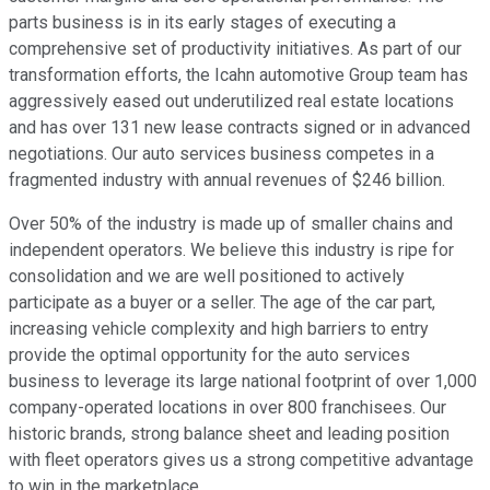
parts business is in its early stages of executing a
comprehensive set of productivity initiatives. As part of our
transformation efforts, the Icahn automotive Group team has
aggressively eased out underutilized real estate locations
and has over 131 new lease contracts signed or in advanced
negotiations. Our auto services business competes in a
fragmented industry with annual revenues of $246 billion.
Over 50% of the industry is made up of smaller chains and
independent operators. We believe this industry is ripe for
consolidation and we are well positioned to actively
participate as a buyer or a seller. The age of the car part,
increasing vehicle complexity and high barriers to entry
provide the optimal opportunity for the auto services
business to leverage its large national footprint of over 1,000
company-operated locations in over 800 franchisees. Our
historic brands, strong balance sheet and leading position
with fleet operators gives us a strong competitive advantage
to win in the marketplace.