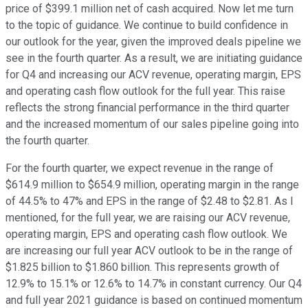
price of $399.1 million net of cash acquired. Now let me turn
to the topic of guidance. We continue to build confidence in
our outlook for the year, given the improved deals pipeline we
see in the fourth quarter. As a result, we are initiating guidance
for Q4 and increasing our ACV revenue, operating margin, EPS
and operating cash flow outlook for the full year. This raise
reflects the strong financial performance in the third quarter
and the increased momentum of our sales pipeline going into
the fourth quarter.
For the fourth quarter, we expect revenue in the range of
$614.9 million to $654.9 million, operating margin in the range
of 44.5% to 47% and EPS in the range of $2.48 to $2.81. As I
mentioned, for the full year, we are raising our ACV revenue,
operating margin, EPS and operating cash flow outlook. We
are increasing our full year ACV outlook to be in the range of
$1.825 billion to $1.860 billion. This represents growth of
12.9% to 15.1% or 12.6% to 14.7% in constant currency. Our Q4
and full year 2021 guidance is based on continued momentum