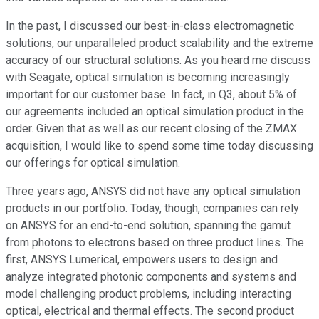
In the past, I discussed our best-in-class electromagnetic
solutions, our unparalleled product scalability and the extreme
accuracy of our structural solutions. As you heard me discuss
with Seagate, optical simulation is becoming increasingly
important for our customer base. In fact, in Q3, about 5% of
our agreements included an optical simulation product in the
order. Given that as well as our recent closing of the ZMAX
acquisition, I would like to spend some time today discussing
our offerings for optical simulation.
Three years ago, ANSYS did not have any optical simulation
products in our portfolio. Today, though, companies can rely
on ANSYS for an end-to-end solution, spanning the gamut
from photons to electrons based on three product lines. The
first, ANSYS Lumerical, empowers users to design and
analyze integrated photonic components and systems and
model challenging product problems, including interacting
optical, electrical and thermal effects. The second product