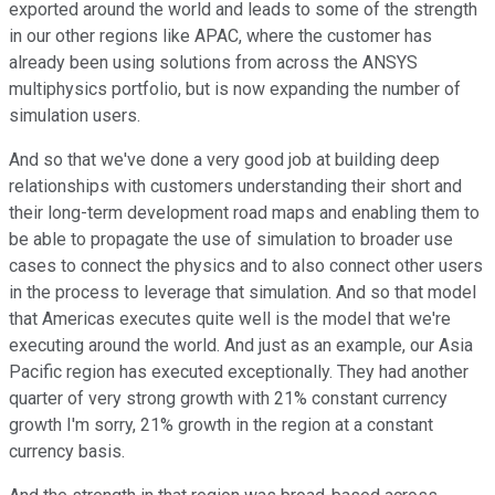
exported around the world and leads to some of the strength
in our other regions like APAC, where the customer has
already been using solutions from across the ANSYS
multiphysics portfolio, but is now expanding the number of
simulation users.
And so that we've done a very good job at building deep
relationships with customers understanding their short and
their long-term development road maps and enabling them to
be able to propagate the use of simulation to broader use
cases to connect the physics and to also connect other users
in the process to leverage that simulation. And so that model
that Americas executes quite well is the model that we're
executing around the world. And just as an example, our Asia
Pacific region has executed exceptionally. They had another
quarter of very strong growth with 21% constant currency
growth I'm sorry, 21% growth in the region at a constant
currency basis.