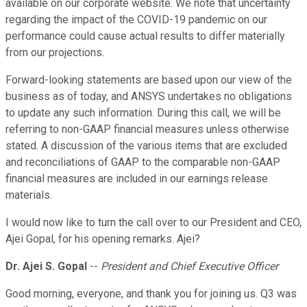
available on our corporate website. We note that uncertainty
regarding the impact of the COVID-19 pandemic on our
performance could cause actual results to differ materially
from our projections.
Forward-looking statements are based upon our view of the
business as of today, and ANSYS undertakes no obligations
to update any such information. During this call, we will be
referring to non-GAAP financial measures unless otherwise
stated. A discussion of the various items that are excluded
and reconciliations of GAAP to the comparable non-GAAP
financial measures are included in our earnings release
materials.
I would now like to turn the call over to our President and CEO,
Ajei Gopal, for his opening remarks. Ajei?
Dr. Ajei S. Gopal
--
President and Chief Executive Officer
Good morning, everyone, and thank you for joining us. Q3 was