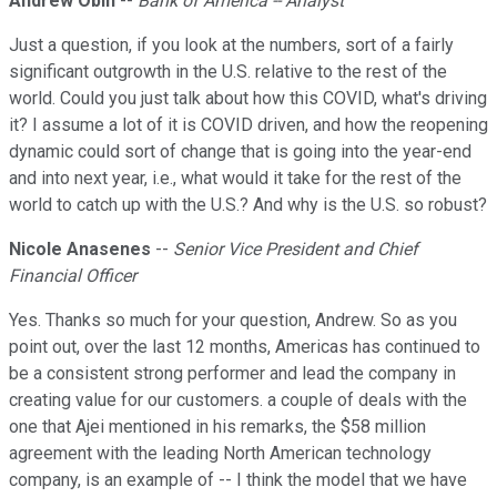
Andrew Obin
--
Bank of America -- Analyst
Just a question, if you look at the numbers, sort of a fairly
significant outgrowth in the U.S. relative to the rest of the
world. Could you just talk about how this COVID, what's driving
it? I assume a lot of it is COVID driven, and how the reopening
dynamic could sort of change that is going into the year-end
and into next year, i.e., what would it take for the rest of the
world to catch up with the U.S.? And why is the U.S. so robust?
Nicole Anasenes
--
Senior Vice President and Chief
Financial Officer
Yes. Thanks so much for your question, Andrew. So as you
point out, over the last 12 months, Americas has continued to
be a consistent strong performer and lead the company in
creating value for our customers. a couple of deals with the
one that Ajei mentioned in his remarks, the $58 million
agreement with the leading North American technology
company, is an example of -- I think the model that we have