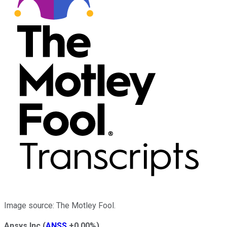
Image source: The Motley Fool.
Ansys Inc
(
ANSS
+0.00%
)