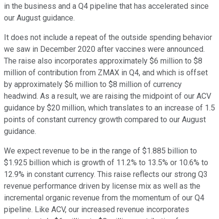
in the business and a Q4 pipeline that has accelerated since
our August guidance.
It does not include a repeat of the outside spending behavior
we saw in December 2020 after vaccines were announced.
The raise also incorporates approximately $6 million to $8
million of contribution from ZMAX in Q4, and which is offset
by approximately $6 million to $8 million of currency
headwind. As a result, we are raising the midpoint of our ACV
guidance by $20 million, which translates to an increase of 1.5
points of constant currency growth compared to our August
guidance.
We expect revenue to be in the range of $1.885 billion to
$1.925 billion which is growth of 11.2% to 13.5% or 10.6% to
12.9% in constant currency. This raise reflects our strong Q3
revenue performance driven by license mix as well as the
incremental organic revenue from the momentum of our Q4
pipeline. Like ACV, our increased revenue incorporates