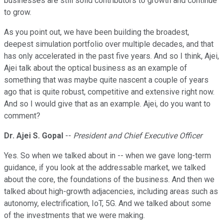
businesses are still solid contributors to growth and continue
to grow.
As you point out, we have been building the broadest,
deepest simulation portfolio over multiple decades, and that
has only accelerated in the past five years. And so I think, Ajei,
Ajei talk about the optical business as an example of
something that was maybe quite nascent a couple of years
ago that is quite robust, competitive and extensive right now.
And so I would give that as an example. Ajei, do you want to
comment?
Dr. Ajei S. Gopal
--
President and Chief Executive Officer
Yes. So when we talked about in -- when we gave long-term
guidance, if you look at the addressable market, we talked
about the core, the foundations of the business. And then we
talked about high-growth adjacencies, including areas such as
autonomy, electrification, IoT, 5G. And we talked about some
of the investments that we were making.