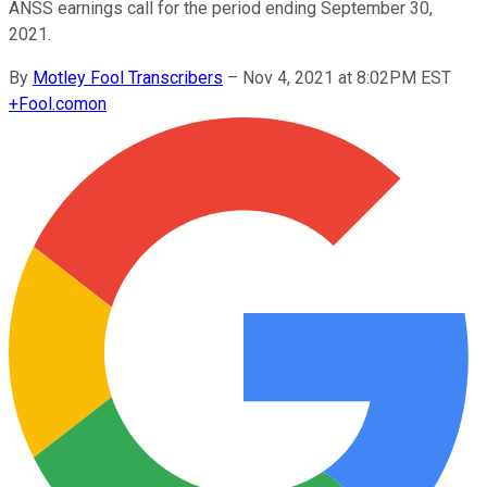
ANSS earnings call for the period ending September 30,
2021.
By
Motley Fool Transcribers
–
Nov 4, 2021 at 8:02PM EST
+
Fool.com
on