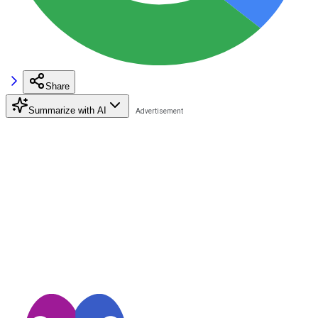
Share
Summarize with AI