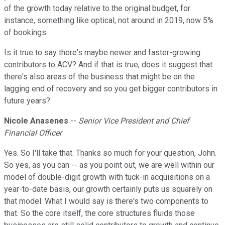
of the growth today relative to the original budget, for
instance, something like optical, not around in 2019, now 5%
of bookings.
Is it true to say there's maybe newer and faster-growing
contributors to ACV? And if that is true, does it suggest that
there's also areas of the business that might be on the
lagging end of recovery and so you get bigger contributors in
future years?
Nicole Anasenes
--
Senior Vice President and Chief
Financial Officer
Yes. So I'll take that. Thanks so much for your question, John.
So yes, as you can -- as you point out, we are well within our
model of double-digit growth with tuck-in acquisitions on a
year-to-date basis, our growth certainly puts us squarely on
that model. What I would say is there's two components to
that. So the core itself, the core structures fluids those