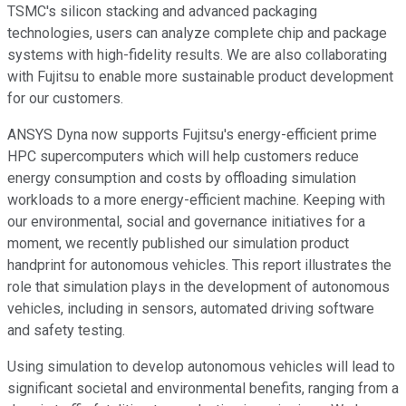
TSMC's silicon stacking and advanced packaging
technologies, users can analyze complete chip and package
systems with high-fidelity results. We are also collaborating
with Fujitsu to enable more sustainable product development
for our customers.
ANSYS Dyna now supports Fujitsu's energy-efficient prime
HPC supercomputers which will help customers reduce
energy consumption and costs by offloading simulation
workloads to a more energy-efficient machine. Keeping with
our environmental, social and governance initiatives for a
moment, we recently published our simulation product
handprint for autonomous vehicles. This report illustrates the
role that simulation plays in the development of autonomous
vehicles, including in sensors, automated driving software
and safety testing.
Using simulation to develop autonomous vehicles will lead to
significant societal and environmental benefits, ranging from a