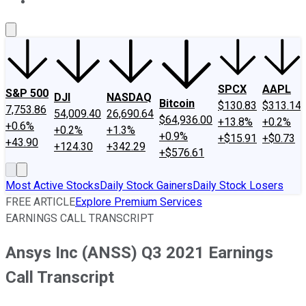
About Us
Contact Us
Investing Philosophy
Motley Fool Mo
SPCX
AAPL
S&P 500
DJI
NASDAQ
Bitcoin
$130.83
$313.14
7,753.86
54,009.40
26,690.64
$64,936.00
+13.8%
+0.2%
+0.6%
+0.2%
+1.3%
+0.9%
+$15.91
+$0.73
+43.90
+124.30
+342.29
+$576.61
Most Active Stocks
Daily Stock Gainers
Daily Stock Losers
FREE ARTICLE
Explore Premium Services
EARNINGS CALL TRANSCRIPT
Ansys Inc (ANSS) Q3 2021 Earnings
Call Transcript