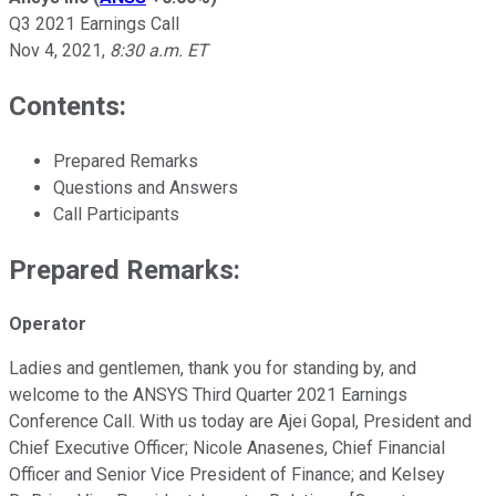
Q3 2021 Earnings Call
Nov 4, 2021
,
8:30 a.m. ET
Contents:
Prepared Remarks
Questions and Answers
Call Participants
Prepared Remarks:
Operator
Ladies and gentlemen, thank you for standing by, and
welcome to the ANSYS Third Quarter 2021 Earnings
Conference Call. With us today are Ajei Gopal, President and
Chief Executive Officer; Nicole Anasenes, Chief Financial
Officer and Senior Vice President of Finance; and Kelsey