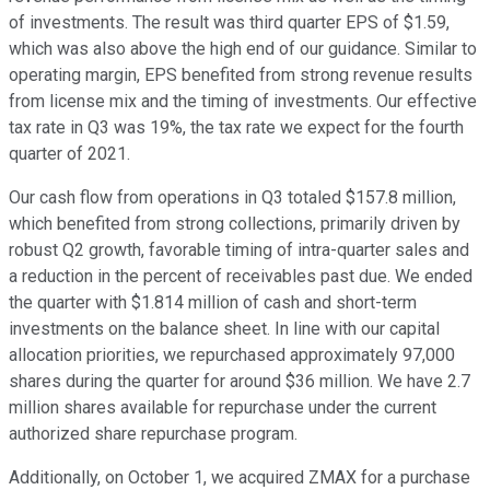
of investments. The result was third quarter EPS of $1.59,
which was also above the high end of our guidance. Similar to
operating margin, EPS benefited from strong revenue results
from license mix and the timing of investments. Our effective
tax rate in Q3 was 19%, the tax rate we expect for the fourth
quarter of 2021.
Our cash flow from operations in Q3 totaled $157.8 million,
which benefited from strong collections, primarily driven by
robust Q2 growth, favorable timing of intra-quarter sales and
a reduction in the percent of receivables past due. We ended
the quarter with $1.814 million of cash and short-term
investments on the balance sheet. In line with our capital
allocation priorities, we repurchased approximately 97,000
shares during the quarter for around $36 million. We have 2.7
million shares available for repurchase under the current
authorized share repurchase program.
Additionally, on October 1, we acquired ZMAX for a purchase