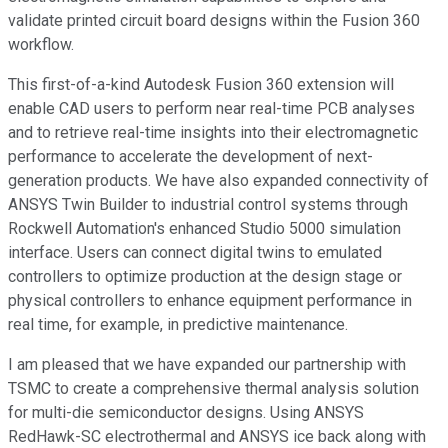
validate printed circuit board designs within the Fusion 360
workflow.
This first-of-a-kind Autodesk Fusion 360 extension will
enable CAD users to perform near real-time PCB analyses
and to retrieve real-time insights into their electromagnetic
performance to accelerate the development of next-
generation products. We have also expanded connectivity of
ANSYS Twin Builder to industrial control systems through
Rockwell Automation's enhanced Studio 5000 simulation
interface. Users can connect digital twins to emulated
controllers to optimize production at the design stage or
physical controllers to enhance equipment performance in
real time, for example, in predictive maintenance.
I am pleased that we have expanded our partnership with
TSMC to create a comprehensive thermal analysis solution
for multi-die semiconductor designs. Using ANSYS
RedHawk-SC electrothermal and ANSYS ice back along with