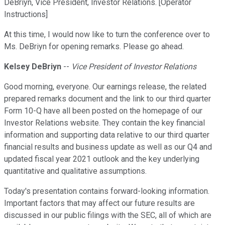
DeBriyn, Vice President, Investor Relations. [Operator
Instructions]
At this time, I would now like to turn the conference over to
Ms. DeBriyn for opening remarks. Please go ahead.
Kelsey DeBriyn
--
Vice President of Investor Relations
Good morning, everyone. Our earnings release, the related
prepared remarks document and the link to our third quarter
Form 10-Q have all been posted on the homepage of our
Investor Relations website. They contain the key financial
information and supporting data relative to our third quarter
financial results and business update as well as our Q4 and
updated fiscal year 2021 outlook and the key underlying
quantitative and qualitative assumptions.
Today's presentation contains forward-looking information.
Important factors that may affect our future results are
discussed in our public filings with the SEC, all of which are