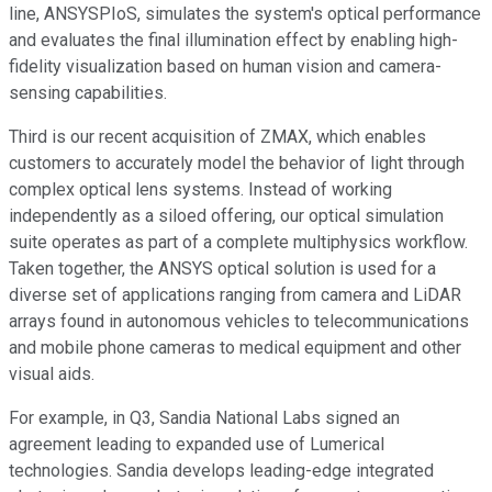
line, ANSYSPIoS, simulates the system's optical performance
and evaluates the final illumination effect by enabling high-
fidelity visualization based on human vision and camera-
sensing capabilities.
Third is our recent acquisition of ZMAX, which enables
customers to accurately model the behavior of light through
complex optical lens systems. Instead of working
independently as a siloed offering, our optical simulation
suite operates as part of a complete multiphysics workflow.
Taken together, the ANSYS optical solution is used for a
diverse set of applications ranging from camera and LiDAR
arrays found in autonomous vehicles to telecommunications
and mobile phone cameras to medical equipment and other
visual aids.
For example, in Q3, Sandia National Labs signed an
agreement leading to expanded use of Lumerical
technologies. Sandia develops leading-edge integrated