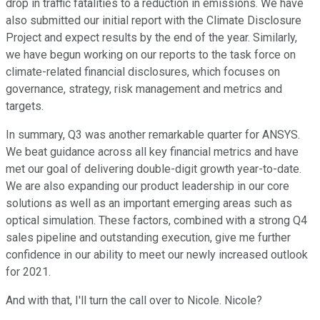
drop in traffic fatalities to a reduction in emissions. We have
also submitted our initial report with the Climate Disclosure
Project and expect results by the end of the year. Similarly,
we have begun working on our reports to the task force on
climate-related financial disclosures, which focuses on
governance, strategy, risk management and metrics and
targets.
In summary, Q3 was another remarkable quarter for ANSYS.
We beat guidance across all key financial metrics and have
met our goal of delivering double-digit growth year-to-date.
We are also expanding our product leadership in our core
solutions as well as an important emerging areas such as
optical simulation. These factors, combined with a strong Q4
sales pipeline and outstanding execution, give me further
confidence in our ability to meet our newly increased outlook
for 2021.
And with that, I'll turn the call over to Nicole. Nicole?