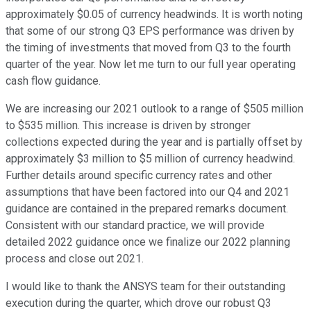
approximately $0.05 of currency headwinds. It is worth noting
that some of our strong Q3 EPS performance was driven by
the timing of investments that moved from Q3 to the fourth
quarter of the year. Now let me turn to our full year operating
cash flow guidance.
We are increasing our 2021 outlook to a range of $505 million
to $535 million. This increase is driven by stronger
collections expected during the year and is partially offset by
approximately $3 million to $5 million of currency headwind.
Further details around specific currency rates and other
assumptions that have been factored into our Q4 and 2021
guidance are contained in the prepared remarks document.
Consistent with our standard practice, we will provide
detailed 2022 guidance once we finalize our 2022 planning
process and close out 2021.
I would like to thank the ANSYS team for their outstanding
execution during the quarter, which drove our robust Q3