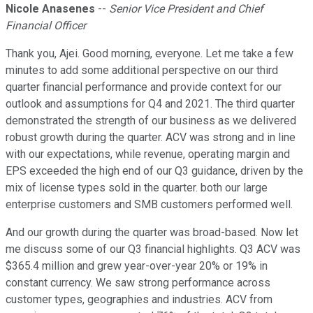
Nicole Anasenes
--
Senior Vice President and Chief
Financial Officer
Thank you, Ajei. Good morning, everyone. Let me take a few
minutes to add some additional perspective on our third
quarter financial performance and provide context for our
outlook and assumptions for Q4 and 2021. The third quarter
demonstrated the strength of our business as we delivered
robust growth during the quarter. ACV was strong and in line
with our expectations, while revenue, operating margin and
EPS exceeded the high end of our Q3 guidance, driven by the
mix of license types sold in the quarter. both our large
enterprise customers and SMB customers performed well.
And our growth during the quarter was broad-based. Now let
me discuss some of our Q3 financial highlights. Q3 ACV was
$365.4 million and grew year-over-year 20% or 19% in
constant currency. We saw strong performance across
customer types, geographies and industries. ACV from