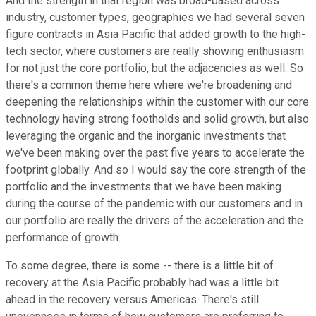
And the strength in that region was broad-based across
industry, customer types, geographies we had several seven
figure contracts in Asia Pacific that added growth to the high-
tech sector, where customers are really showing enthusiasm
for not just the core portfolio, but the adjacencies as well. So
there's a common theme here where we're broadening and
deepening the relationships within the customer with our core
technology having strong footholds and solid growth, but also
leveraging the organic and the inorganic investments that
we've been making over the past five years to accelerate the
footprint globally. And so I would say the core strength of the
portfolio and the investments that we have been making
during the course of the pandemic with our customers and in
our portfolio are really the drivers of the acceleration and the
performance of growth.
To some degree, there is some -- there is a little bit of
recovery at the Asia Pacific probably had was a little bit
ahead in the recovery versus Americas. There's still