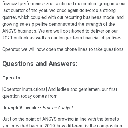
financial performance and continued momentum going into our
last quarter of the year. We once again delivered a strong
quarter, which coupled with our recurring business model and
growing sales pipeline demonstrated the strength of the
ANSYS business. We are well positioned to deliver on our
2021 outlook as well as our longer-term financial objectives.
Operator, we will now open the phone lines to take questions.
Questions and Answers:
Operator
[Operator Instructions] And ladies and gentlemen, our first
question today comes from
Joseph Vruwink
--
Baird -- Analyst
Just on the point of ANSYS growing in line with the targets
you provided back in 2019, how different is the composition