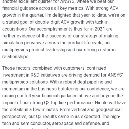
another excellent quarter for ANSYS, where we beat our
financial guidance across all key metrics. With strong ACV
growth in the quarter, I'm delighted that year-to-date, we're on
a stated goal of double-digit ACV growth with tuck-in
acquisitions. Our accomplishments thus far in 2021 are
further evidence of the success of our strategy of making
simulation pervasive across the product life cycle, our
multiphysics product leadership and our strong customer
relationships.
Those factors, combined with customers' continued
investment in R&D initiatives are driving demand for ANSYS'
multiphysics solutions. With a robust deal pipeline and
momentum in the business bolstering our confidence, we are
raising our full year financial guidance above and beyond the
impact of our strong Q3 top line performance. Nicole will have
the details in a few minutes. From vertical and geographical
perspective, our Q3 results came in as expected. The high-
tech and semiconductor, aerospace and defense, and