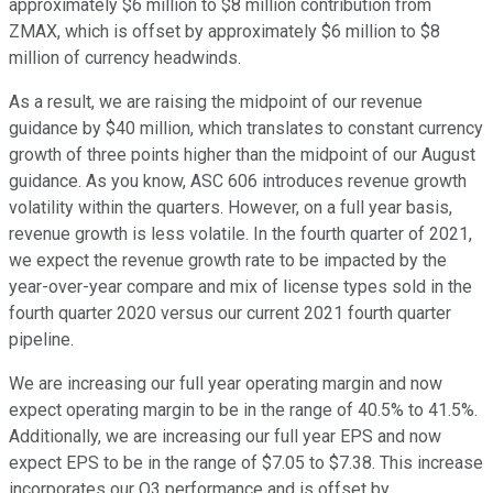
approximately $6 million to $8 million contribution from
ZMAX, which is offset by approximately $6 million to $8
million of currency headwinds.
As a result, we are raising the midpoint of our revenue
guidance by $40 million, which translates to constant currency
growth of three points higher than the midpoint of our August
guidance. As you know, ASC 606 introduces revenue growth
volatility within the quarters. However, on a full year basis,
revenue growth is less volatile. In the fourth quarter of 2021,
we expect the revenue growth rate to be impacted by the
year-over-year compare and mix of license types sold in the
fourth quarter 2020 versus our current 2021 fourth quarter
pipeline.
We are increasing our full year operating margin and now
expect operating margin to be in the range of 40.5% to 41.5%.
Additionally, we are increasing our full year EPS and now
expect EPS to be in the range of $7.05 to $7.38. This increase
incorporates our Q3 performance and is offset by