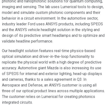
photonic and nanophotonic solutions for quantum computing,
imaging and sensing. The lab uses Lumerical tools to design,
model and simulate custom photonic components and their
behavior in a circuit environment. In the automotive sector,
industry leader Ford uses ANSYS products, including SPEOS
and the ANSYS vehicle headlight solution in the styling and
design of its predictive smart headlamps and to optimize and
validate headline performance.
Our headlight solution features real-time physics-based
optical simulation and driver-in-the-loop functionality to
replicate the physical world with a high degree of predictive
accuracy. Automotive giant Mazda is also increasing its use
of SPEOS for internal and exterior lighting, head-up displays
and cameras, thanks to a sales agreement in Q3. In
Aerospace and Defense, an ANSYS customer is using all
three of our optical product lines across multiple applications.
The customer relies on Lumerical for creating photonics
integrated circuits.