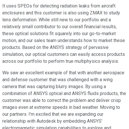
It uses SPEOs for detecting radiation leaks from aircraft
enclosures and this customer is also using ZMAX to study
lens deformation. While still new to our portfolio and a
relatively small contributor to our overall financial results,
these optical solutions fit squarely into our go-to-market
motion, and our sales team understands how to market these
products. Based on the ANSYS strategy of pervasive
simulation, our optical customers can easily access products
across our portfolio to perform true multiphysics analysis.
We saw an excellent example of that with another aerospace
and defense customer that was challenged with a wing
camera that was capturing blurry images. By using a
combination of ANSYS optical and ANSYS fluids products, the
customer was able to correct the problem and deliver crisp
images even at extreme speeds in bad weather. Moving to
our partners. I'm excited that we are expanding our
relationship with Autodesk by embedding ANSYS'
electromagnetic simulation capabilities to explore and