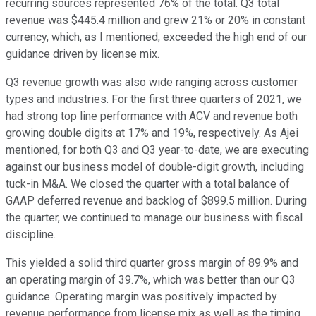
recurring sources represented 76% of the total. Q3 total
revenue was $445.4 million and grew 21% or 20% in constant
currency, which, as I mentioned, exceeded the high end of our
guidance driven by license mix.
Q3 revenue growth was also wide ranging across customer
types and industries. For the first three quarters of 2021, we
had strong top line performance with ACV and revenue both
growing double digits at 17% and 19%, respectively. As Ajei
mentioned, for both Q3 and Q3 year-to-date, we are executing
against our business model of double-digit growth, including
tuck-in M&A. We closed the quarter with a total balance of
GAAP deferred revenue and backlog of $899.5 million. During
the quarter, we continued to manage our business with fiscal
discipline.
This yielded a solid third quarter gross margin of 89.9% and
an operating margin of 39.7%, which was better than our Q3
guidance. Operating margin was positively impacted by
revenue performance from license mix as well as the timing