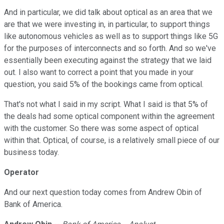
And in particular, we did talk about optical as an area that we
are that we were investing in, in particular, to support things
like autonomous vehicles as well as to support things like 5G
for the purposes of interconnects and so forth. And so we've
essentially been executing against the strategy that we laid
out. I also want to correct a point that you made in your
question, you said 5% of the bookings came from optical.
That's not what I said in my script. What I said is that 5% of
the deals had some optical component within the agreement
with the customer. So there was some aspect of optical
within that. Optical, of course, is a relatively small piece of our
business today.
Operator
And our next question today comes from Andrew Obin of
Bank of America.