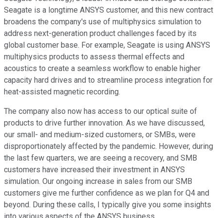
Seagate is a longtime ANSYS customer, and this new contract
broadens the company's use of multiphysics simulation to
address next-generation product challenges faced by its
global customer base. For example, Seagate is using ANSYS
multiphysics products to assess thermal effects and
acoustics to create a seamless workflow to enable higher
capacity hard drives and to streamline process integration for
heat-assisted magnetic recording.
The company also now has access to our optical suite of
products to drive further innovation. As we have discussed,
our small- and medium-sized customers, or SMBs, were
disproportionately affected by the pandemic. However, during
the last few quarters, we are seeing a recovery, and SMB
customers have increased their investment in ANSYS
simulation. Our ongoing increase in sales from our SMB
customers give me further confidence as we plan for Q4 and
beyond. During these calls, I typically give you some insights
into various aspects of the ANSYS business.