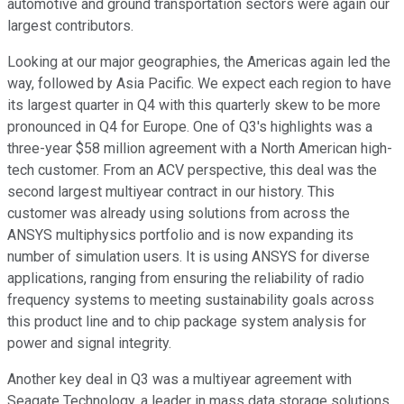
automotive and ground transportation sectors were again our
largest contributors.
Looking at our major geographies, the Americas again led the
way, followed by Asia Pacific. We expect each region to have
its largest quarter in Q4 with this quarterly skew to be more
pronounced in Q4 for Europe. One of Q3's highlights was a
three-year $58 million agreement with a North American high-
tech customer. From an ACV perspective, this deal was the
second largest multiyear contract in our history. This
customer was already using solutions from across the
ANSYS multiphysics portfolio and is now expanding its
number of simulation users. It is using ANSYS for diverse
applications, ranging from ensuring the reliability of radio
frequency systems to meeting sustainability goals across
this product line and to chip package system analysis for
power and signal integrity.
Another key deal in Q3 was a multiyear agreement with
Seagate Technology, a leader in mass data storage solutions.