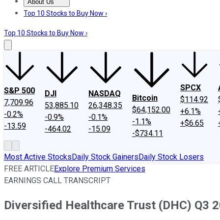
About Us
About Us
Contact Us
Investing Philosophy
Motley Fool Mo
Top 10 Stocks to Buy Now ›
Top 10 Stocks to Buy Now ›
SPCX
S&P 500
DJI
NASDAQ
Bitcoin
$114.92
7,709.96
53,885.10
26,348.35
$64,152.00
+6.1%
-0.2%
-0.9%
-0.1%
-1.1%
+$6.65
-13.59
-464.02
-15.09
-$734.11
Most Active Stocks
Daily Stock Gainers
Daily Stock Losers
FREE ARTICLE
Explore Premium Services
EARNINGS CALL TRANSCRIPT
Diversified Healthcare Trust (DHC) Q3 2