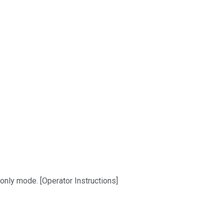
-only mode. [Operator Instructions]