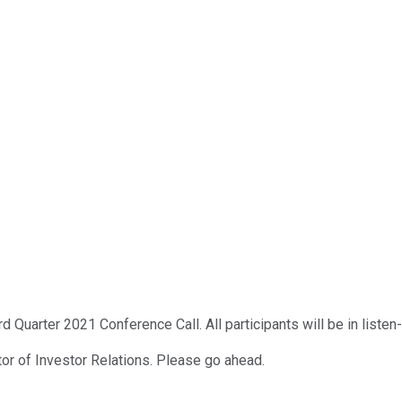
 Quarter 2021 Conference Call. All participants will be in listen
tor of Investor Relations. Please go ahead.