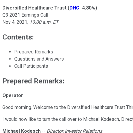
Diversified Healthcare Trust
(
DHC
-4.80%
)
Q3 2021 Earnings Call
Nov 4, 2021
,
10:00 a.m. ET
Contents:
Prepared Remarks
Questions and Answers
Call Participants
Prepared Remarks:
Operator
Good morning. Welcome to the Diversified Healthcare Trust Third
I would now like to turn the call over to Michael Kodesch, Direc
Michael Kodesch
--
Director, Investor Relations