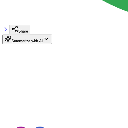
Share
Summarize with AI