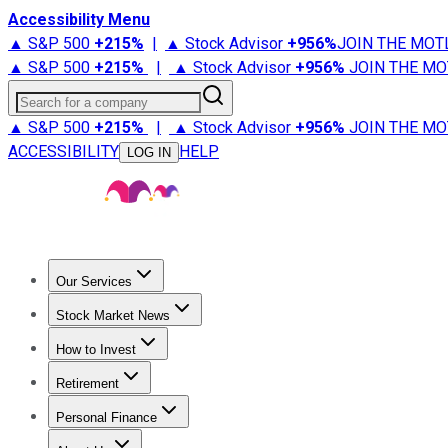
Accessibility Menu
▲ S&P 500
+
215%
|
▲ Stock Advisor
+
956%
JOIN THE MOT
▲ S&P 500
+
215%
|
▲ Stock Advisor
+
956%
JOIN THE MO
Search for a company
▲ S&P 500
+
215%
|
▲ Stock Advisor
+
956%
JOIN THE MO
ACCESSIBILITY
HELP
LOG IN
Our Services
All Services
Stock Advisor
Epic
Epic Plus
Fool Portfolios
Fo
Stock Market News
Trending News
Stock Market News
Market Movers
Tech S
How to Invest
How to Invest Money
What to Invest In
How to Invest in S
Retirement
Retirement News
Retirement 101
Types of Retirement Ac
Personal Finance
Best Credit Cards
Compare Credit Cards
Credit Card Revi