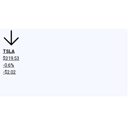
edIn
X
Facebook
Instagram
Discussion Boards
CAPS - Stock Picki
TSLA
$319.53
-0.6%
-$2.02