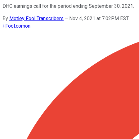
DHC earnings call for the period ending September 30, 2021.
By
Motley Fool Transcribers
–
Nov 4, 2021 at 7:02PM EST
+
Fool.com
on