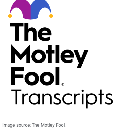
Image source: The Motley Fool.