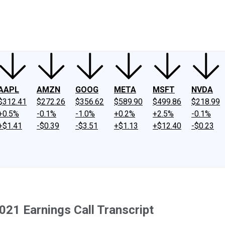
ney
Fool Community Foundation
Reviews
Newsroom
YouTube
Link
AAPL
AMZN
GOOG
META
MSFT
NVDA
$312.41
$272.26
$356.62
$589.90
$499.86
$218.99
+0.5%
-0.1%
-1.0%
+0.2%
+2.5%
-0.1%
+$1.41
-$0.39
-$3.51
+$1.13
+$12.40
-$0.23
021 Earnings Call Transcript