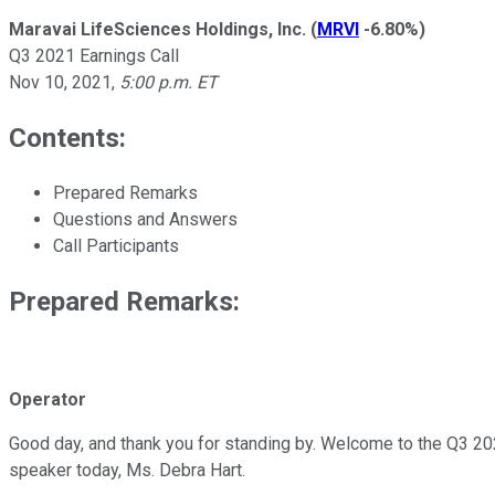
Maravai LifeSciences Holdings, Inc.
(
MRVI
-6.80%
)
Q3 2021 Earnings Call
Nov 10, 2021
,
5:00 p.m. ET
Contents:
Prepared Remarks
Questions and Answers
Call Participants
Prepared Remarks:
Operator
Good day, and thank you for standing by. Welcome to the Q3 202
speaker today, Ms. Debra Hart.