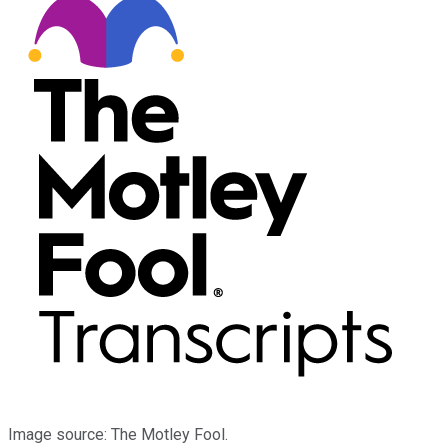
Image source: The Motley Fool.