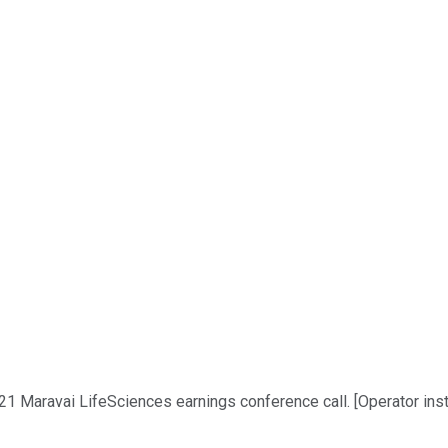
1 Maravai LifeSciences earnings conference call. [Operator instr