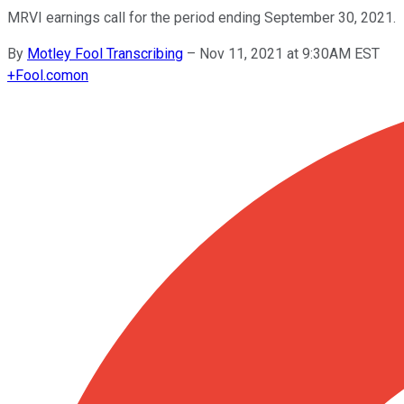
MRVI earnings call for the period ending September 30, 2021.
By
Motley Fool Transcribing
–
Nov 11, 2021 at 9:30AM EST
+
Fool.com
on