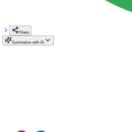
Share
Summarize with AI