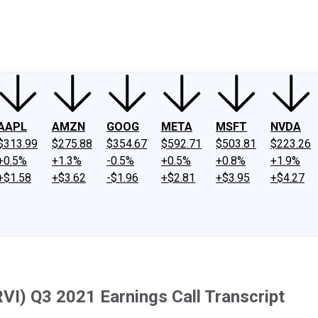
ney
Fool Community Foundation
Reviews
Newsroom
YouTube
Link
AAPL
AMZN
GOOG
META
MSFT
NVDA
$313.99
$275.88
$354.67
$592.71
$503.81
$223.26
+0.5%
+1.3%
-0.5%
+0.5%
+0.8%
+1.9%
+$1.58
+$3.62
-$1.96
+$2.81
+$3.95
+$4.27
VI) Q3 2021 Earnings Call Transcript