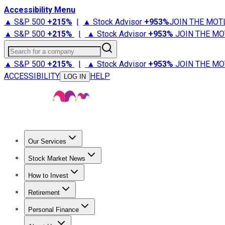
Accessibility Menu
▲ S&P 500
+
215%
|
▲ Stock Advisor
+
953%
JOIN THE MOT
▲ S&P 500
+
215%
|
▲ Stock Advisor
+
953%
JOIN THE MO
Search for a company
▲ S&P 500
+
215%
|
▲ Stock Advisor
+
953%
JOIN THE MO
ACCESSIBILITY
HELP
LOG IN
Our Services
All Services
Stock Advisor
Epic
Epic Plus
Fool Portfolios
Fo
Stock Market News
Trending News
Stock Market News
Market Movers
Tech S
How to Invest
How to Invest Money
What to Invest In
How to Invest in S
Retirement
Retirement News
Retirement 101
Types of Retirement Ac
Personal Finance
Best Credit Cards
Compare Credit Cards
Credit Card Revi