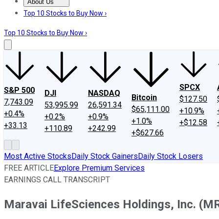
About Us
About Us
Contact Us
Investing Philosophy
Motley Fool Mo
Top 10 Stocks to Buy Now ›
Top 10 Stocks to Buy Now ›
SPCX
S&P 500
DJI
NASDAQ
Bitcoin
$127.50
7,743.09
53,995.99
26,591.34
$65,111.00
+10.9%
+0.4%
+0.2%
+0.9%
+1.0%
+$12.58
+33.13
+110.89
+242.99
+$627.66
Most Active Stocks
Daily Stock Gainers
Daily Stock Losers
FREE ARTICLE
Explore Premium Services
EARNINGS CALL TRANSCRIPT
Maravai LifeSciences Holdings, Inc. (MR