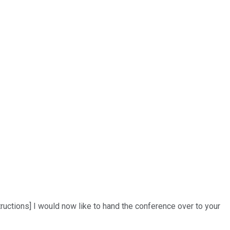
uctions] I would now like to hand the conference over to your