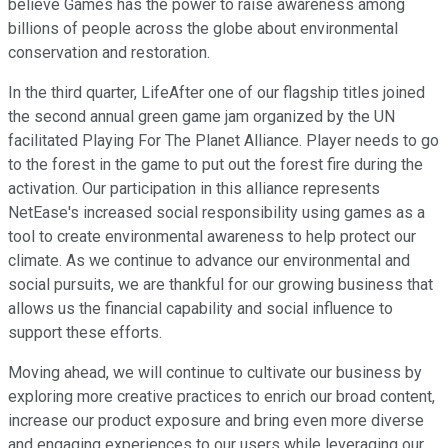
believe Games has the power to raise awareness among
billions of people across the globe about environmental
conservation and restoration.
In the third quarter, LifeAfter one of our flagship titles joined
the second annual green game jam organized by the UN
facilitated Playing For The Planet Alliance. Player needs to go
to the forest in the game to put out the forest fire during the
activation. Our participation in this alliance represents
NetEase's increased social responsibility using games as a
tool to create environmental awareness to help protect our
climate. As we continue to advance our environmental and
social pursuits, we are thankful for our growing business that
allows us the financial capability and social influence to
support these efforts.
Moving ahead, we will continue to cultivate our business by
exploring more creative practices to enrich our broad content,
increase our product exposure and bring even more diverse
and engaging experiences to our users while leveraging our