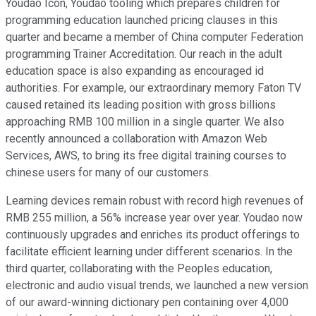
Youdao Icon, Youdao tooling which prepares children for
programming education launched pricing clauses in this
quarter and became a member of China computer Federation
programming Trainer Accreditation. Our reach in the adult
education space is also expanding as encouraged id
authorities. For example, our extraordinary memory Faton TV
caused retained its leading position with gross billions
approaching RMB 100 million in a single quarter. We also
recently announced a collaboration with Amazon Web
Services, AWS, to bring its free digital training courses to
chinese users for many of our customers.
Learning devices remain robust with record high revenues of
RMB 255 million, a 56% increase year over year. Youdao now
continuously upgrades and enriches its product offerings to
facilitate efficient learning under different scenarios. In the
third quarter, collaborating with the Peoples education,
electronic and audio visual trends, we launched a new version
of our award-winning dictionary pen containing over 4,000