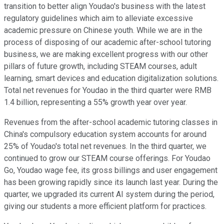
transition to better align Youdao's business with the latest
regulatory guidelines which aim to alleviate excessive
academic pressure on Chinese youth. While we are in the
process of disposing of our academic after-school tutoring
business, we are making excellent progress with our other
pillars of future growth, including STEAM courses, adult
learning, smart devices and education digitalization solutions.
Total net revenues for Youdao in the third quarter were RMB
1.4 billion, representing a 55% growth year over year.
Revenues from the after-school academic tutoring classes in
China's compulsory education system accounts for around
25% of Youdao's total net revenues. In the third quarter, we
continued to grow our STEAM course offerings. For Youdao
Go, Youdao wage fee, its gross billings and user engagement
has been growing rapidly since its launch last year. During the
quarter, we upgraded its current AI system during the period,
giving our students a more efficient platform for practices.