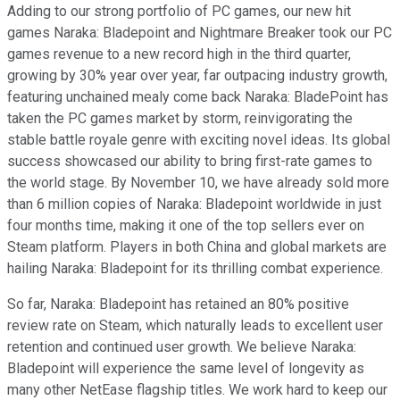
Adding to our strong portfolio of PC games, our new hit
games Naraka: Bladepoint and Nightmare Breaker took our PC
games revenue to a new record high in the third quarter,
growing by 30% year over year, far outpacing industry growth,
featuring unchained mealy come back Naraka: BladePoint has
taken the PC games market by storm, reinvigorating the
stable battle royale genre with exciting novel ideas. Its global
success showcased our ability to bring first-rate games to
the world stage. By November 10, we have already sold more
than 6 million copies of Naraka: Bladepoint worldwide in just
four months time, making it one of the top sellers ever on
Steam platform. Players in both China and global markets are
hailing Naraka: Bladepoint for its thrilling combat experience.
So far, Naraka: Bladepoint has retained an 80% positive
review rate on Steam, which naturally leads to excellent user
retention and continued user growth. We believe Naraka:
Bladepoint will experience the same level of longevity as
many other NetEase flagship titles. We work hard to keep our