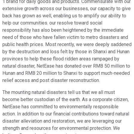
1 brand for daily goods and products. Commensurate with our
extensive growth across our businesses, our capacity to give
back has grown as well, enabling us to amplify our ability to
help our communities. our resolve toward social
responsibility has also been heightened by the immediate
need of those who have fallen victim to metro disasters and
public health prices. Most recently, we were deeply saddened
by the destruction and loss felt by those in Shanxi and Hunan
provinces to help these flood ridden areas rampaged by
natural disaster, NetEase has donated over RMB 50 million to
Hunan and RMB 20 million to Shanxi to support much-needed
relief access and post disaster reconstruction.
The mounting natural disasters tell us that we all must
become better custodian of the earth. As a corporate citizen,
NetEase has committed to environmentally responsible
action. In addition to our financial contributions toward natural
disaster alleviation and restoration, we are leveraging our
strength and resources for environmental protection. We