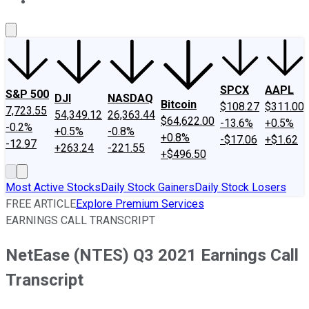
About Us
Contact Us
Investing Philosophy
Motley Fool Mo
SPCX
AAPL
S&P 500
DJI
NASDAQ
Bitcoin
$108.27
$311.00
7,723.55
54,349.12
26,363.44
$64,622.00
-13.6%
+0.5%
-0.2%
+0.5%
-0.8%
+0.8%
-$17.06
+$1.62
-12.97
+263.24
-221.55
+$496.50
Most Active Stocks
Daily Stock Gainers
Daily Stock Losers
FREE ARTICLE
Explore Premium Services
EARNINGS CALL TRANSCRIPT
NetEase (NTES) Q3 2021 Earnings Call
Transcript