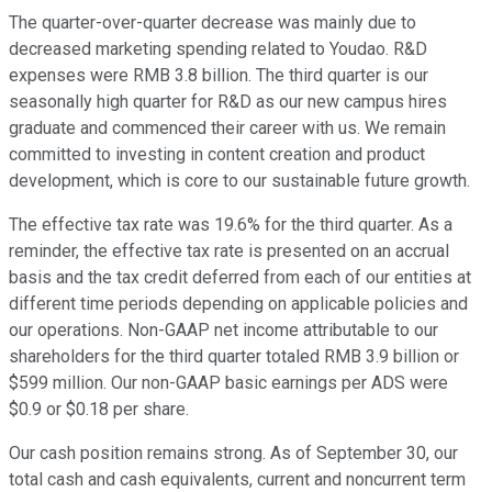
The quarter-over-quarter decrease was mainly due to
decreased marketing spending related to Youdao. R&D
expenses were RMB 3.8 billion. The third quarter is our
seasonally high quarter for R&D as our new campus hires
graduate and commenced their career with us. We remain
committed to investing in content creation and product
development, which is core to our sustainable future growth.
The effective tax rate was 19.6% for the third quarter. As a
reminder, the effective tax rate is presented on an accrual
basis and the tax credit deferred from each of our entities at
different time periods depending on applicable policies and
our operations. Non-GAAP net income attributable to our
shareholders for the third quarter totaled RMB 3.9 billion or
$599 million. Our non-GAAP basic earnings per ADS were
$0.9 or $0.18 per share.
Our cash position remains strong. As of September 30, our
total cash and cash equivalents, current and noncurrent term