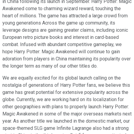
in China following its launch in September. Harry Potter: Magic
Awakened come to charming wizard reward, touching the
heart of millions. The game has attracted a large crowd from
young generations Across the game up community, its
leverage designs are gaining greater claims, including iconic
European retro picture books and interest in card-based
combat. Infused with abundant competitive gameplay, we
hope Harry Potter: Magic Awakened will continue to gain
adoration from players in China maintaining its popularity over
the longer term as many of our other titles do.
We are equally excited for its global launch calling on the
nostalgia of generations of Harry Potter fans, we believe this
game has great potential for extensive popularity across the
globe. Currently, we are working hard on its localization for
other geographies with plans to properly launch Harry Potter:
Magic Awakened in some of the major overseas markets next
year. As another title we launched in the domestic market, our
space-themed SLG game Infinite Lagrange also had a strong