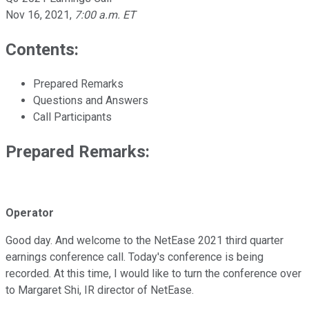
Nov 16, 2021
,
7:00 a.m. ET
Contents:
Prepared Remarks
Questions and Answers
Call Participants
Prepared Remarks:
Operator
Good day. And welcome to the NetEase 2021 third quarter
earnings conference call. Today's conference is being
recorded. At this time, I would like to turn the conference over
to Margaret Shi, IR director of NetEase.