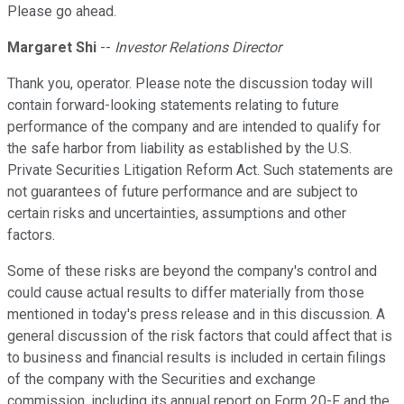
Please go ahead.
Margaret Shi
--
Investor Relations Director
Thank you, operator. Please note the discussion today will
contain forward-looking statements relating to future
performance of the company and are intended to qualify for
the safe harbor from liability as established by the U.S.
Private Securities Litigation Reform Act. Such statements are
not guarantees of future performance and are subject to
certain risks and uncertainties, assumptions and other
factors.
Some of these risks are beyond the company's control and
could cause actual results to differ materially from those
mentioned in today's press release and in this discussion. A
general discussion of the risk factors that could affect that is
to business and financial results is included in certain filings
of the company with the Securities and exchange
commission, including its annual report on Form 20-F and the