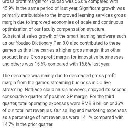
Gross profit margin for Youdao was 56.6% compared with
45.9% in the same period of last year. Significant growth was
primarily attributable to the improved learning services gross
margin due to improved economies of scale and continuous
optimization of our faculty compensation structure.
Substantial sales growth of the smart learning hardware such
as our Youdao Dictionary Pen 3.0 also contributed to these
games as this line carries a higher gross margin than other
product lines. Gross profit margin for innovative businesses
and others was 15.6% compared with 16.8% last year.
The decrease was mainly due to decreased gross profit
margin from the games streaming business in CC live
streaming. NetEase cloud music however, enjoyed its second
consecutive quarter of positive GP margin. For the third
quarter, total operating expenses were RMB 8 billion or 36%
of our total net revenues. Our selling and marketing expenses
as a percentage of net revenues were 14.1% compared with
14.7% in the prior quarter.