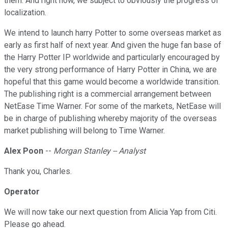
them. And right now, we subject to obviously the progress of
localization.
We intend to launch harry Potter to some overseas market as
early as first half of next year. And given the huge fan base of
the Harry Potter IP worldwide and particularly encouraged by
the very strong performance of Harry Potter in China, we are
hopeful that this game would become a worldwide transition.
The publishing right is a commercial arrangement between
NetEase Time Warner. For some of the markets, NetEase will
be in charge of publishing whereby majority of the overseas
market publishing will belong to Time Warner.
Alex Poon
--
Morgan Stanley -- Analyst
Thank you, Charles.
Operator
We will now take our next question from Alicia Yap from Citi.
Please go ahead.