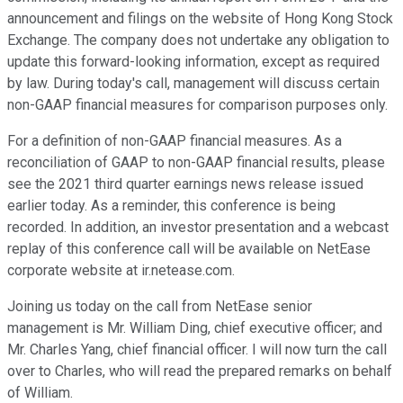
announcement and filings on the website of Hong Kong Stock
Exchange. The company does not undertake any obligation to
update this forward-looking information, except as required
by law. During today's call, management will discuss certain
non-GAAP financial measures for comparison purposes only.
For a definition of non-GAAP financial measures. As a
reconciliation of GAAP to non-GAAP financial results, please
see the 2021 third quarter earnings news release issued
earlier today. As a reminder, this conference is being
recorded. In addition, an investor presentation and a webcast
replay of this conference call will be available on NetEase
corporate website at ir.netease.com.
Joining us today on the call from NetEase senior
management is Mr. William Ding, chief executive officer; and
Mr. Charles Yang, chief financial officer. I will now turn the call
over to Charles, who will read the prepared remarks on behalf
of William.