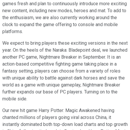
games fresh and plan to continuously introduce more exciting
new content, including new modes, heroes and mat. To add to
the enthusiasm, we are also currently working around the
clock to expand the game offering to console and mobile
platforms.
We expect to bring players these exciting versions in the next
year. On the heels of the Naraka: Bladepoint deal, we launched
another PC game, Nightmare Breaker in September. It is an
action-based competitive fighting game taking place in a
fantasy setting, players can choose from a variety of roles
with unique ability to battle against dark horses and save the
world as a game with unique gameplay, Nightmare Breaker
further expands our base of PC players. Turning on to the
mobile side.
Our new hit game Harry Potter: Magic Awakened having
chanted millions of players going viral across China, it
instantly dominated both top-down load charts and top growth