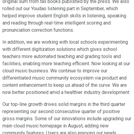
original sum from tax books published by the press. We also
rolled out our Youdao listening part in September, which
helped improve student English skills in listening, speaking
and reading through real-time intelligent scoring and
pronunciation correction functions.
In addition, we are working with local schools experimenting
with different digitization solutions which gives school
teachers more automated teaching and grading tools and
facilities, enabling more teaching efficient. Now looking at our
cloud music business. We continue to improve our
differentiated music community ecosystem via product and
content enhancement to keep us ahead of the curve. We are
now better positioned amid a healthier industry development.
Our top-line growth drives solid margins in the third quarter
representing our second consecutive quarter of positive
gross margins. Some of our innovations include upgrading our
main cloud music homepage in August, adding new
community features, Users are also enjoying our newly