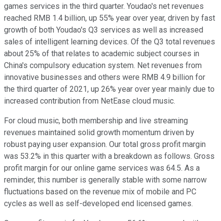
games services in the third quarter. Youdao's net revenues
reached RMB 1.4 billion, up 55% year over year, driven by fast
growth of both Youdao's Q3 services as well as increased
sales of intelligent learning devices. Of the Q3 total revenues
about 25% of that relates to academic subject courses in
China's compulsory education system. Net revenues from
innovative businesses and others were RMB 4.9 billion for
the third quarter of 2021, up 26% year over year mainly due to
increased contribution from NetEase cloud music.
For cloud music, both membership and live streaming
revenues maintained solid growth momentum driven by
robust paying user expansion. Our total gross profit margin
was 53.2% in this quarter with a breakdown as follows. Gross
profit margin for our online game services was 64.5. As a
reminder, this number is generally stable with some narrow
fluctuations based on the revenue mix of mobile and PC
cycles as well as self-developed end licensed games.