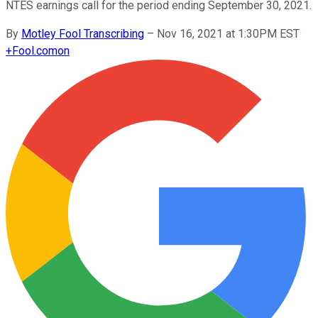
NTES earnings call for the period ending September 30, 2021.
By
Motley Fool Transcribing
–
Nov 16, 2021 at 1:30PM EST
+
Fool.com
on