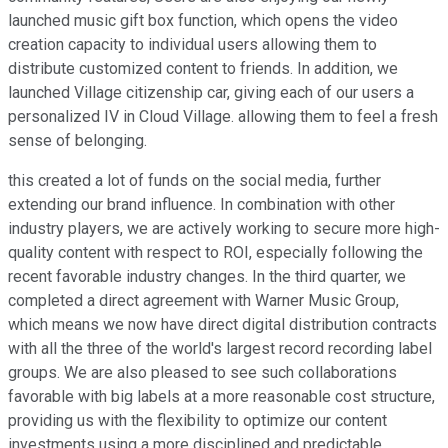
launched music gift box function, which opens the video
creation capacity to individual users allowing them to
distribute customized content to friends. In addition, we
launched Village citizenship car, giving each of our users a
personalized IV in Cloud Village. allowing them to feel a fresh
sense of belonging.
this created a lot of funds on the social media, further
extending our brand influence. In combination with other
industry players, we are actively working to secure more high-
quality content with respect to ROI, especially following the
recent favorable industry changes. In the third quarter, we
completed a direct agreement with Warner Music Group,
which means we now have direct digital distribution contracts
with all the three of the world's largest record recording label
groups. We are also pleased to see such collaborations
favorable with big labels at a more reasonable cost structure,
providing us with the flexibility to optimize our content
investments using a more disciplined and predictable