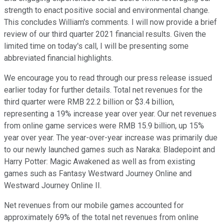
strength to enact positive social and environmental change.
This concludes William's comments. I will now provide a brief
review of our third quarter 2021 financial results. Given the
limited time on today's call, I will be presenting some
abbreviated financial highlights.
We encourage you to read through our press release issued
earlier today for further details. Total net revenues for the
third quarter were RMB 22.2 billion or $3.4 billion,
representing a 19% increase year over year. Our net revenues
from online game services were RMB 15.9 billion, up 15%
year over year. The year-over-year increase was primarily due
to our newly launched games such as Naraka: Bladepoint and
Harry Potter: Magic Awakened as well as from existing
games such as Fantasy Westward Journey Online and
Westward Journey Online II.
Net revenues from our mobile games accounted for
approximately 69% of the total net revenues from online