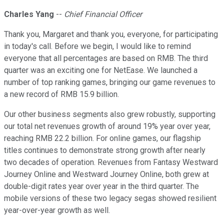
Charles Yang
--
Chief Financial Officer
Thank you, Margaret and thank you, everyone, for participating
in today's call. Before we begin, I would like to remind
everyone that all percentages are based on RMB. The third
quarter was an exciting one for NetEase. We launched a
number of top ranking games, bringing our game revenues to
a new record of RMB 15.9 billion.
Our other business segments also grew robustly, supporting
our total net revenues growth of around 19% year over year,
reaching RMB 22.2 billion. For online games, our flagship
titles continues to demonstrate strong growth after nearly
two decades of operation. Revenues from Fantasy Westward
Journey Online and Westward Journey Online, both grew at
double-digit rates year over year in the third quarter. The
mobile versions of these two legacy segas showed resilient
year-over-year growth as well.