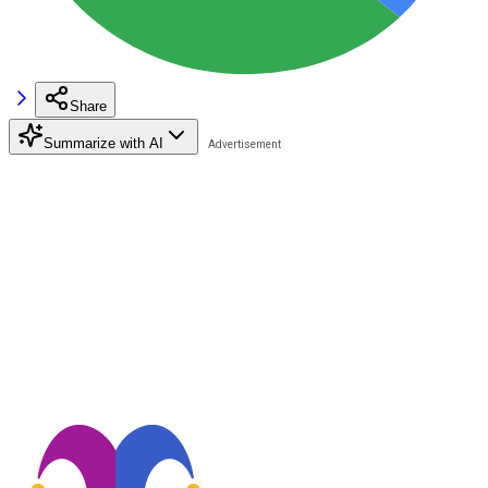
Share
Summarize with AI