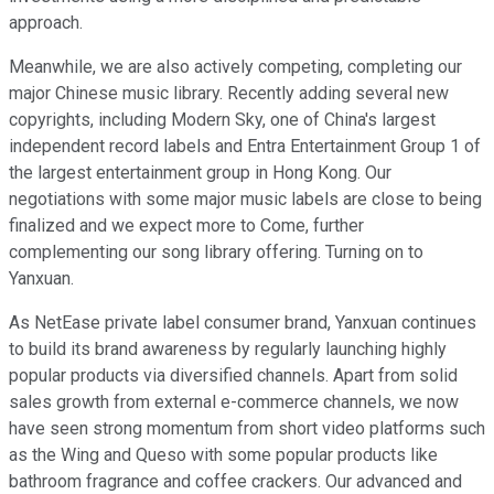
approach.
Meanwhile, we are also actively competing, completing our
major Chinese music library. Recently adding several new
copyrights, including Modern Sky, one of China's largest
independent record labels and Entra Entertainment Group 1 of
the largest entertainment group in Hong Kong. Our
negotiations with some major music labels are close to being
finalized and we expect more to Come, further
complementing our song library offering. Turning on to
Yanxuan.
As NetEase private label consumer brand, Yanxuan continues
to build its brand awareness by regularly launching highly
popular products via diversified channels. Apart from solid
sales growth from external e-commerce channels, we now
have seen strong momentum from short video platforms such
as the Wing and Queso with some popular products like
bathroom fragrance and coffee crackers. Our advanced and