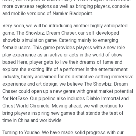
more overseas regions as well as bringing players, console
and mobile versions of Naraka: Bladepoint.
Very soon, we will be introducing another highly anticipated
game, The Showbiz: Dream Chaser, our self-developed
showbiz simulation game. Catering mainly to emerging
female users, This game provides players with a new role
play experience as an active or acts in the world of show
based Here, player gets to live their dreams of fame and
explore the exciting life of a performer in the entertainment
industry, highly acclaimed for its distinctive setting immersive
experience and art design, we believe The Showbiz: Dream
Chaser could open up a new genre with great market potential
for NetEase. Our pipeline also includes Diablo Immortal and
Ghost World Chronicle. Moving ahead, we will continue to
bring players inspiring new games that stands the test of
time in China and worldwide.
Turning to Youdao. We have made solid progress with our