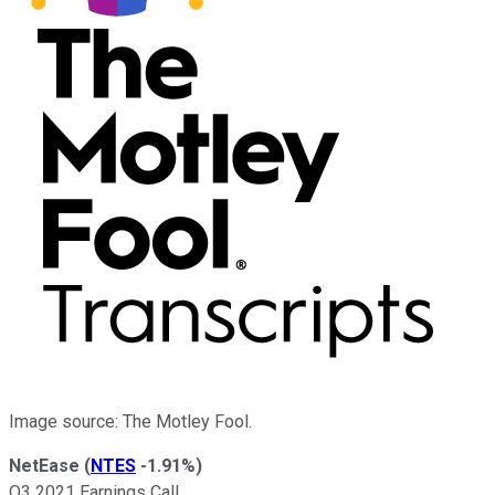
Image source: The Motley Fool.
NetEase
(
NTES
-1.91%
)
Q3 2021 Earnings Call