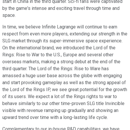
start in China in the third quarter. Sci-fi fans were captivated
by the game's intense and exciting travel through time and
space.
In time, we believe Infinite Lagrange will continue to earn
respect from even more players, extending our strength in the
SLG market through its super-immersive space experience.
On the international brand, we introduced the Lord of the
Rings: Rise to War to the U.S., Europe and several other
overseas markets, making a strong debut at the end of the
third quarter. The Lord of the Rings: Rise to Ware has
amassed a huge user base across the globe with engaging
and start provoking gameplay as well as the strong appeal of
the Lord of the Rings IP, we see great potential for the growth
of its users. We expect a lot of the Rings rights to war to
behave similarly to our other time-proven SLG title Invincible
visible with revenue ramping up gradually and showing an
upward trend over time with a long-lasting life cycle.
Complementary to our in-house R&D capabilities, we have