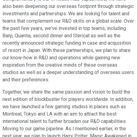
also been deepening our overseas footprint through strategic
investments and partnerships. We are looking for talent and
teams that complement our R&D skills on a global scale. Over
the past few years, we've invested in top teams, including
Banji, Quantia, second dinner and Stericat as well as the
recently announced strategic funding in case and acquisition
of resort in Japan. With these partnerships, we plan to share
our know-how in R&D and operations while gaining new
inspiration from the creative minds of these overseas
studios as well as a deeper understanding of overseas users
and their preferences.
Together, we share the same passion and vision to build the
next edition of blockbuster for players worldwide. In addition,
we have launched a few gaming studios in places such as
Montreal, Tokyo and LA with an aim to attract the best
international talent to further broaden our R&D capabilities.
Moving to our game pipeline. As I mentioned earlier, in the
next year, we plan to launch Harry Potter: Magic Awakened in