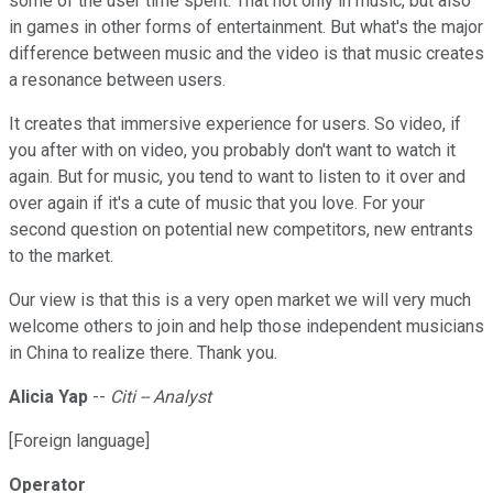
some of the user time spent. That not only in music, but also
in games in other forms of entertainment. But what's the major
difference between music and the video is that music creates
a resonance between users.
It creates that immersive experience for users. So video, if
you after with on video, you probably don't want to watch it
again. But for music, you tend to want to listen to it over and
over again if it's a cute of music that you love. For your
second question on potential new competitors, new entrants
to the market.
Our view is that this is a very open market we will very much
welcome others to join and help those independent musicians
in China to realize there. Thank you.
Alicia Yap
--
Citi -- Analyst
[Foreign language]
Operator