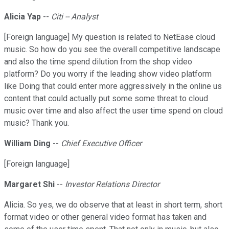
Alicia Yap
--
Citi -- Analyst
[Foreign language] My question is related to NetEase cloud
music. So how do you see the overall competitive landscape
and also the time spend dilution from the shop video
platform? Do you worry if the leading show video platform
like Doing that could enter more aggressively in the online us
content that could actually put some some threat to cloud
music over time and also affect the user time spend on cloud
music? Thank you.
William Ding
--
Chief Executive Officer
[Foreign language]
Margaret Shi
--
Investor Relations Director
Alicia. So yes, we do observe that at least in short term, short
format video or other general video format has taken and