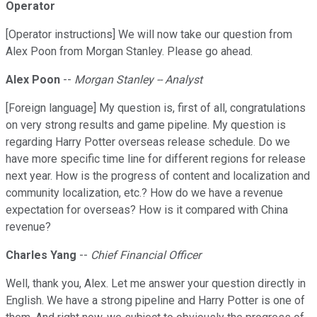
Operator
[Operator instructions] We will now take our question from
Alex Poon from Morgan Stanley. Please go ahead.
Alex Poon
--
Morgan Stanley -- Analyst
[Foreign language] My question is, first of all, congratulations
on very strong results and game pipeline. My question is
regarding Harry Potter overseas release schedule. Do we
have more specific time line for different regions for release
next year. How is the progress of content and localization and
community localization, etc.? How do we have a revenue
expectation for overseas? How is it compared with China
revenue?
Charles Yang
--
Chief Financial Officer
Well, thank you, Alex. Let me answer your question directly in
English. We have a strong pipeline and Harry Potter is one of