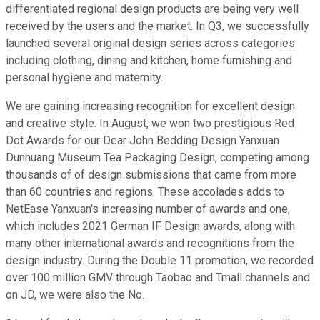
differentiated regional design products are being very well
received by the users and the market. In Q3, we successfully
launched several original design series across categories
including clothing, dining and kitchen, home furnishing and
personal hygiene and maternity.
We are gaining increasing recognition for excellent design
and creative style. In August, we won two prestigious Red
Dot Awards for our Dear John Bedding Design Yanxuan
Dunhuang Museum Tea Packaging Design, competing among
thousands of of design submissions that came from more
than 60 countries and regions. These accolades adds to
NetEase Yanxuan's increasing number of awards and one,
which includes 2021 German IF Design awards, along with
many other international awards and recognitions from the
design industry. During the Double 11 promotion, we recorded
over 100 million GMV through Taobao and Tmall channels and
on JD, we were also the No.