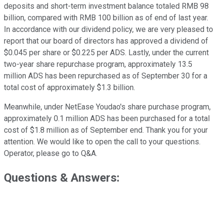
deposits and short-term investment balance totaled RMB 98
billion, compared with RMB 100 billion as of end of last year.
In accordance with our dividend policy, we are very pleased to
report that our board of directors has approved a dividend of
$0.045 per share or $0.225 per ADS. Lastly, under the current
two-year share repurchase program, approximately 13.5
million ADS has been repurchased as of September 30 for a
total cost of approximately $1.3 billion.
Meanwhile, under NetEase Youdao's share purchase program,
approximately 0.1 million ADS has been purchased for a total
cost of $1.8 million as of September end. Thank you for your
attention. We would like to open the call to your questions.
Operator, please go to Q&A.
Questions & Answers: