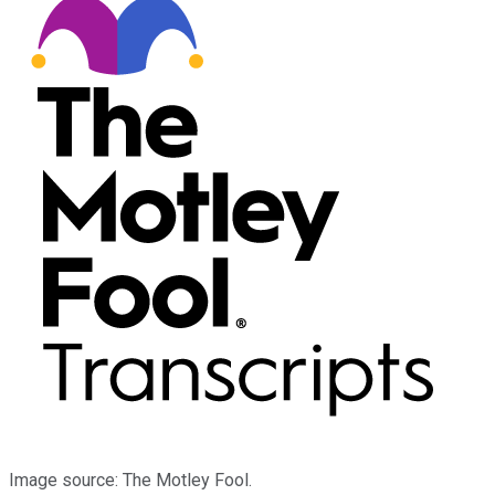
Image source: The Motley Fool.