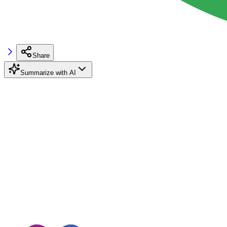
Share
Summarize with AI