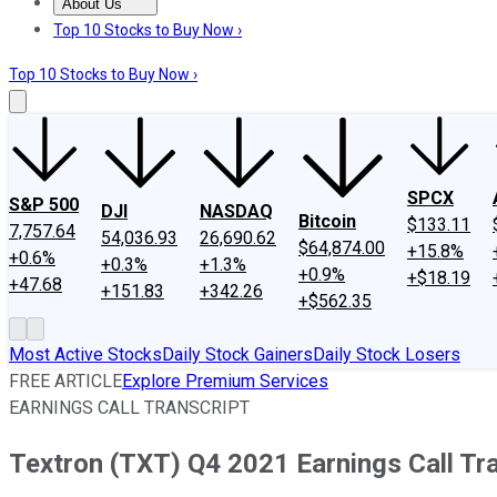
About Us
About Us
Contact Us
Investing Philosophy
Motley Fool Mo
Top 10 Stocks to Buy Now ›
Top 10 Stocks to Buy Now ›
SPCX
S&P 500
DJI
NASDAQ
Bitcoin
$133.11
7,757.64
54,036.93
26,690.62
$64,874.00
+15.8%
+0.6%
+0.3%
+1.3%
+0.9%
+$18.19
+47.68
+151.83
+342.26
+$562.35
Most Active Stocks
Daily Stock Gainers
Daily Stock Losers
FREE ARTICLE
Explore Premium Services
EARNINGS CALL TRANSCRIPT
Textron (TXT) Q4 2021 Earnings Call Tr