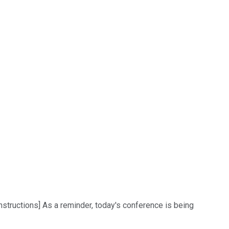
structions] As a reminder, today's conference is being