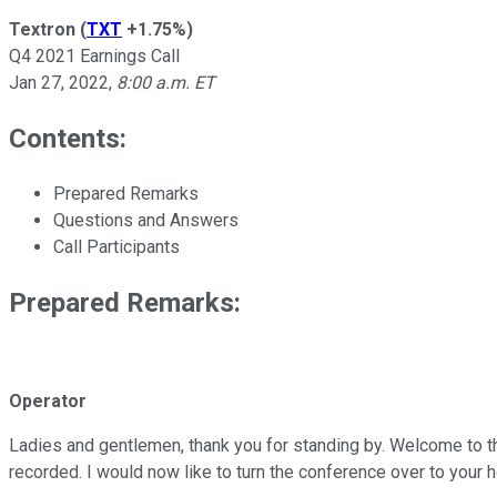
Textron
(
TXT
+1.75%
)
Q4 2021 Earnings Call
Jan 27, 2022
,
8:00 a.m. ET
Contents:
Prepared Remarks
Questions and Answers
Call Participants
Prepared Remarks:
Operator
Ladies and gentlemen, thank you for standing by. Welcome to th
recorded. I would now like to turn the conference over to your h