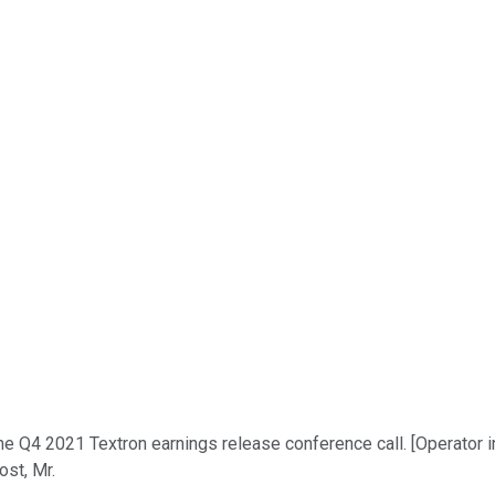
e Q4 2021 Textron earnings release conference call. [Operator in
ost, Mr.