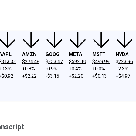
ney
Fool Community Foundation
Reviews
Newsroom
YouTube
Link
AAPL
AMZN
GOOG
META
MSFT
NVDA
$313.33
$274.48
$353.47
$592.10
$499.99
$223.96
+0.3%
+0.8%
-0.9%
+0.4%
+0.0%
+2.3%
+$0.92
+$2.22
-$3.15
+$2.20
+$0.13
+$4.97
anscript