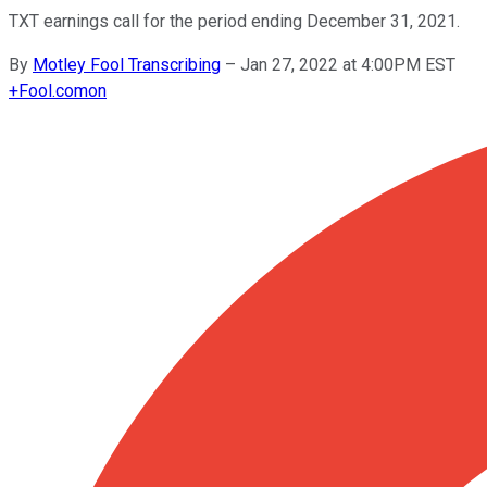
TXT earnings call for the period ending December 31, 2021.
By
Motley Fool Transcribing
–
Jan 27, 2022 at 4:00PM EST
+
Fool.com
on