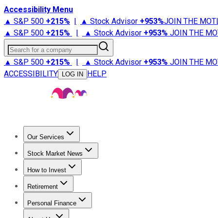
Accessibility Menu
▲ S&P 500
+
215%
|
▲ Stock Advisor
+
953%
JOIN THE MOT
▲ S&P 500
+
215%
|
▲ Stock Advisor
+
953%
JOIN THE MO
Search for a company
▲ S&P 500
+
215%
|
▲ Stock Advisor
+
953%
JOIN THE MO
ACCESSIBILITY
HELP
LOG IN
Our Services
All Services
Stock Advisor
Epic
Epic Plus
Fool Portfolios
Fo
Stock Market News
Trending News
Stock Market News
Market Movers
Tech S
How to Invest
How to Invest Money
What to Invest In
How to Invest in S
Retirement
Retirement News
Retirement 101
Types of Retirement Ac
Personal Finance
Best Credit Cards
Compare Credit Cards
Credit Card Revi