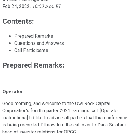
Feb 24, 2022
,
10:00 a.m. ET
Contents:
Prepared Remarks
Questions and Answers
Call Participants
Prepared Remarks:
Operator
Good morning, and welcome to the Owl Rock Capital
Corporation's fourth quarter 2021 earnings call. [Operator
instructions] I'd like to advise all parties that this conference
is being recorded. I'll now turn the call over to Dana Sclafani,
head of investor relations for ORCC.