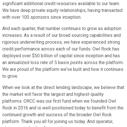
significant additional credit resources available to our team.
We have deep private equity relationships, having transacted
with over 100 sponsors since inception.
And each quarter, that number continues to grow as adoption
increases. As a result of our broad sourcing capabilities and
rigorous underwriting process, we have experienced strong
credit performance across each of our funds. Owl Rock has
deployed over $50 billion of capital since inception and has
an annualized loss rate of 5 basis points across the platform.
We are proud of the platform we've built and how it continues
to grow.
When we look at the direct lending landscape, we believe that
the market will favor the largest and highest-quality
platforms. ORCC was our first fund when we founded Owl
Rock in 2016 and is well-positioned today to benefit from the
continued growth and success of the broader Owl Rock
platform. Thank you all for joining us today. And operator,