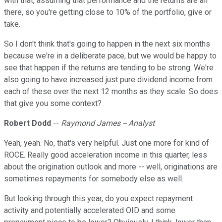
with that, assuming that performance and the returns are all
there, so you're getting close to 10% of the portfolio, give or
take.
So I don't think that's going to happen in the next six months
because we're in a deliberate pace, but we would be happy to
see that happen if the returns are tending to be strong. We're
also going to have increased just pure dividend income from
each of these over the next 12 months as they scale. So does
that give you some context?
Robert Dodd
--
Raymond James -- Analyst
Yeah, yeah. No, that's very helpful. Just one more for kind of
ROCE. Really good acceleration income in this quarter, less
about the origination outlook and more -- well, originations are
sometimes repayments for somebody else as well.
But looking through this year, do you expect repayment
activity and potentially accelerated OID and some