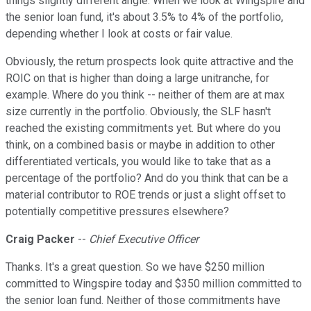
things slightly different angle. When we look at Wingspire and
the senior loan fund, it's about 3.5% to 4% of the portfolio,
depending whether I look at costs or fair value.
Obviously, the return prospects look quite attractive and the
ROIC on that is higher than doing a large unitranche, for
example. Where do you think -- neither of them are at max
size currently in the portfolio. Obviously, the SLF hasn't
reached the existing commitments yet. But where do you
think, on a combined basis or maybe in addition to other
differentiated verticals, you would like to take that as a
percentage of the portfolio? And do you think that can be a
material contributor to ROE trends or just a slight offset to
potentially competitive pressures elsewhere?
Craig Packer
--
Chief Executive Officer
Thanks. It's a great question. So we have $250 million
committed to Wingspire today and $350 million committed to
the senior loan fund. Neither of those commitments have