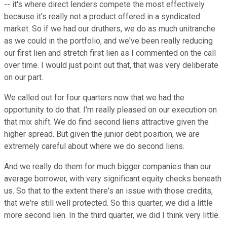
-- it's where direct lenders compete the most effectively
because it's really not a product offered in a syndicated
market. So if we had our druthers, we do as much unitranche
as we could in the portfolio, and we've been really reducing
our first lien and stretch first lien as I commented on the call
over time. I would just point out that, that was very deliberate
on our part.
We called out for four quarters now that we had the
opportunity to do that. I'm really pleased on our execution on
that mix shift. We do find second liens attractive given the
higher spread. But given the junior debt position, we are
extremely careful about where we do second liens.
And we really do them for much bigger companies than our
average borrower, with very significant equity checks beneath
us. So that to the extent there's an issue with those credits,
that we're still well protected. So this quarter, we did a little
more second lien. In the third quarter, we did I think very little.