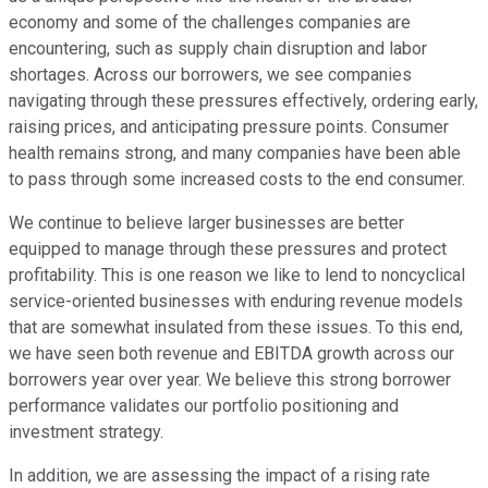
economy and some of the challenges companies are
encountering, such as supply chain disruption and labor
shortages. Across our borrowers, we see companies
navigating through these pressures effectively, ordering early,
raising prices, and anticipating pressure points. Consumer
health remains strong, and many companies have been able
to pass through some increased costs to the end consumer.
We continue to believe larger businesses are better
equipped to manage through these pressures and protect
profitability. This is one reason we like to lend to noncyclical
service-oriented businesses with enduring revenue models
that are somewhat insulated from these issues. To this end,
we have seen both revenue and EBITDA growth across our
borrowers year over year. We believe this strong borrower
performance validates our portfolio positioning and
investment strategy.
In addition, we are assessing the impact of a rising rate