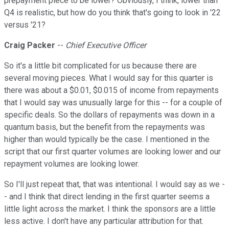
prepayment piece to be lower? Obviously, I think, lower than
Q4 is realistic, but how do you think that's going to look in '22
versus '21?
Craig Packer
--
Chief Executive Officer
So it's a little bit complicated for us because there are
several moving pieces. What I would say for this quarter is
there was about a $0.01, $0.015 of income from repayments
that I would say was unusually large for this -- for a couple of
specific deals. So the dollars of repayments was down in a
quantum basis, but the benefit from the repayments was
higher than would typically be the case. I mentioned in the
script that our first quarter volumes are looking lower and our
repayment volumes are looking lower.
So I'll just repeat that, that was intentional. I would say as we -
- and I think that direct lending in the first quarter seems a
little light across the market. I think the sponsors are a little
less active. I don't have any particular attribution for that.