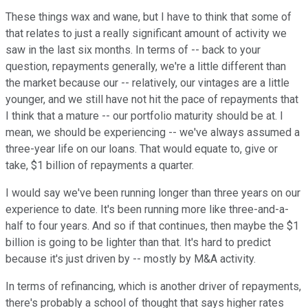
These things wax and wane, but I have to think that some of
that relates to just a really significant amount of activity we
saw in the last six months. In terms of -- back to your
question, repayments generally, we're a little different than
the market because our -- relatively, our vintages are a little
younger, and we still have not hit the pace of repayments that
I think that a mature -- our portfolio maturity should be at. I
mean, we should be experiencing -- we've always assumed a
three-year life on our loans. That would equate to, give or
take, $1 billion of repayments a quarter.
I would say we've been running longer than three years on our
experience to date. It's been running more like three-and-a-
half to four years. And so if that continues, then maybe the $1
billion is going to be lighter than that. It's hard to predict
because it's just driven by -- mostly by M&A activity.
In terms of refinancing, which is another driver of repayments,
there's probably a school of thought that says higher rates