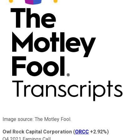
Image source: The Motley Fool.
Owl Rock Capital Corporation
(
ORCC
+2.92%
)
Q4 2021 Earnings Call