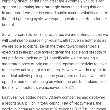
certainty direct lenders can offer are extremely valuable for
sponsors pursuing large strategic buyouts and acquisitions.
In addition, if we see increased public market volatility due to
the Fed tightening cycle, we expect private markets to further
benefit.
So while spreads remain pressured, we are optimistic that we
will continue to source high-quality, attractive investments as
we are able to capitalize on the trend toward larger deals
executed in the private market given the scale and breadth of
our platform. Looking at Q1 specifically, we are seeing a
moderated pace of origination and repayment activity relative
to the very active past six months. However, we do expect to
see deal activity pick up as the year goes on. I also wanted to
spend a moment reflecting on where the portfolio stands and
the many milestones we achieved in 2021.
Last year, we added nearly 70 new companies and deployed
a record $6.8 billion in total capital. Net of repayments, the
portfolio increased by almost $2 billion to $12.7 billion today,