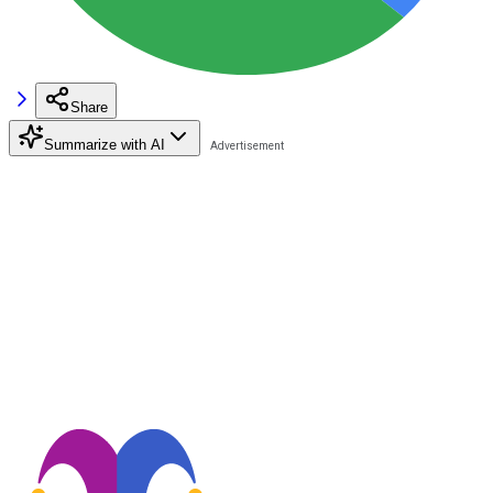
Share
Summarize with AI