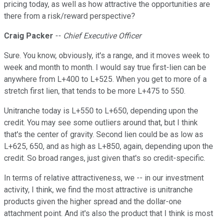
pricing today, as well as how attractive the opportunities are
there from a risk/reward perspective?
Craig Packer
--
Chief Executive Officer
Sure. You know, obviously, it's a range, and it moves week to
week and month to month. I would say true first-lien can be
anywhere from L+400 to L+525. When you get to more of a
stretch first lien, that tends to be more L+475 to 550.
Unitranche today is L+550 to L+650, depending upon the
credit. You may see some outliers around that, but I think
that's the center of gravity. Second lien could be as low as
L+625, 650, and as high as L+850, again, depending upon the
credit. So broad ranges, just given that's so credit-specific.
In terms of relative attractiveness, we -- in our investment
activity, I think, we find the most attractive is unitranche
products given the higher spread and the dollar-one
attachment point. And it's also the product that I think is most