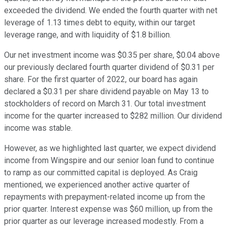
exceeded the dividend. We ended the fourth quarter with net
leverage of 1.13 times debt to equity, within our target
leverage range, and with liquidity of $1.8 billion.
Our net investment income was $0.35 per share, $0.04 above
our previously declared fourth quarter dividend of $0.31 per
share. For the first quarter of 2022, our board has again
declared a $0.31 per share dividend payable on May 13 to
stockholders of record on March 31. Our total investment
income for the quarter increased to $282 million. Our dividend
income was stable.
However, as we highlighted last quarter, we expect dividend
income from Wingspire and our senior loan fund to continue
to ramp as our committed capital is deployed. As Craig
mentioned, we experienced another active quarter of
repayments with prepayment-related income up from the
prior quarter. Interest expense was $60 million, up from the
prior quarter as our leverage increased modestly. From a