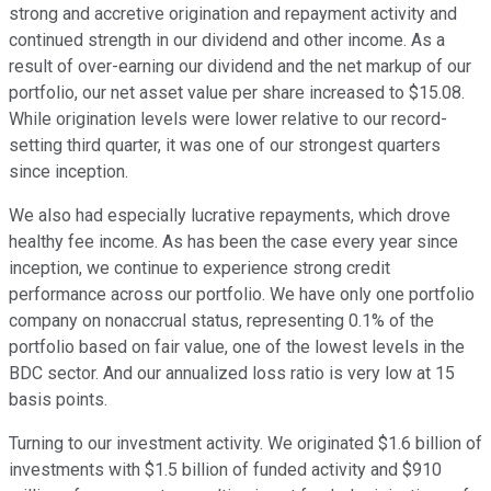
strong and accretive origination and repayment activity and
continued strength in our dividend and other income. As a
result of over-earning our dividend and the net markup of our
portfolio, our net asset value per share increased to $15.08.
While origination levels were lower relative to our record-
setting third quarter, it was one of our strongest quarters
since inception.
We also had especially lucrative repayments, which drove
healthy fee income. As has been the case every year since
inception, we continue to experience strong credit
performance across our portfolio. We have only one portfolio
company on nonaccrual status, representing 0.1% of the
portfolio based on fair value, one of the lowest levels in the
BDC sector. And our annualized loss ratio is very low at 15
basis points.
Turning to our investment activity. We originated $1.6 billion of
investments with $1.5 billion of funded activity and $910