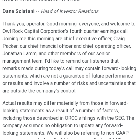
Dana Sclafani
--
Head of Investor Relations
Thank you, operator. Good morning, everyone, and welcome to
Owl Rock Capital Corporation's fourth quarter earnings call.
Joining me this morning are chief executive officer, Craig
Packer; our chief financial officer and chief operating officer,
Jonathan Lamm; and other members of our senior
management team. I'd like to remind our listeners that
remarks made during today's call may contain forward-looking
statements, which are not a guarantee of future performance
or results and involve a number of risks and uncertainties that
are outside the company's control.
Actual results may differ materially from those in forward-
looking statements as a result of a number of factors,
including those described in ORCC's filings with the SEC. The
company assumes no obligation to update any forward-
looking statements. We will also be referring to non-GAAP