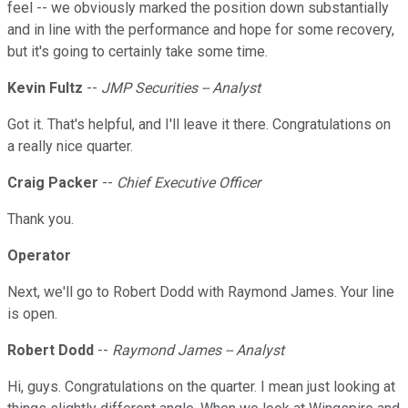
feel -- we obviously marked the position down substantially
and in line with the performance and hope for some recovery,
but it's going to certainly take some time.
Kevin Fultz
--
JMP Securities -- Analyst
Got it. That's helpful, and I'll leave it there. Congratulations on
a really nice quarter.
Craig Packer
--
Chief Executive Officer
Thank you.
Operator
Next, we'll go to Robert Dodd with Raymond James. Your line
is open.
Robert Dodd
--
Raymond James -- Analyst
Hi, guys. Congratulations on the quarter. I mean just looking at