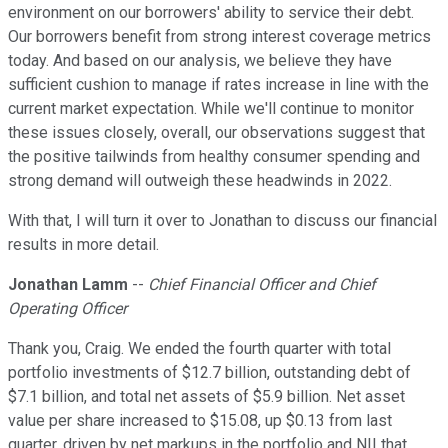
environment on our borrowers' ability to service their debt.
Our borrowers benefit from strong interest coverage metrics
today. And based on our analysis, we believe they have
sufficient cushion to manage if rates increase in line with the
current market expectation. While we'll continue to monitor
these issues closely, overall, our observations suggest that
the positive tailwinds from healthy consumer spending and
strong demand will outweigh these headwinds in 2022.
With that, I will turn it over to Jonathan to discuss our financial
results in more detail.
Jonathan Lamm
--
Chief Financial Officer and Chief
Operating Officer
Thank you, Craig. We ended the fourth quarter with total
portfolio investments of $12.7 billion, outstanding debt of
$7.1 billion, and total net assets of $5.9 billion. Net asset
value per share increased to $15.08, up $0.13 from last
quarter, driven by net markups in the portfolio and NII that