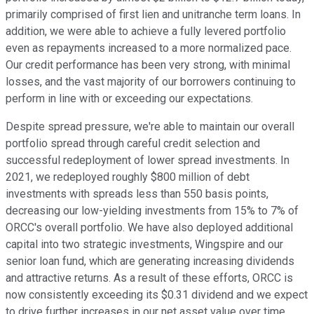
primarily comprised of first lien and unitranche term loans. In
addition, we were able to achieve a fully levered portfolio
even as repayments increased to a more normalized pace.
Our credit performance has been very strong, with minimal
losses, and the vast majority of our borrowers continuing to
perform in line with or exceeding our expectations.
Despite spread pressure, we're able to maintain our overall
portfolio spread through careful credit selection and
successful redeployment of lower spread investments. In
2021, we redeployed roughly $800 million of debt
investments with spreads less than 550 basis points,
decreasing our low-yielding investments from 15% to 7% of
ORCC's overall portfolio. We have also deployed additional
capital into two strategic investments, Wingspire and our
senior loan fund, which are generating increasing dividends
and attractive returns. As a result of these efforts, ORCC is
now consistently exceeding its $0.31 dividend and we expect
to drive further increases in our net asset value over time.