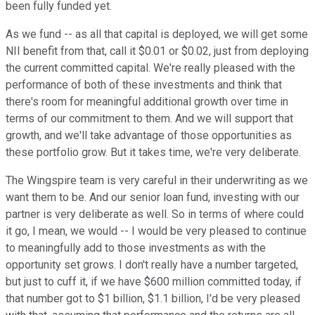
been fully funded yet.
As we fund -- as all that capital is deployed, we will get some
NII benefit from that, call it $0.01 or $0.02, just from deploying
the current committed capital. We're really pleased with the
performance of both of these investments and think that
there's room for meaningful additional growth over time in
terms of our commitment to them. And we will support that
growth, and we'll take advantage of those opportunities as
these portfolio grow. But it takes time, we're very deliberate.
The Wingspire team is very careful in their underwriting as we
want them to be. And our senior loan fund, investing with our
partner is very deliberate as well. So in terms of where could
it go, I mean, we would -- I would be very pleased to continue
to meaningfully add to those investments as with the
opportunity set grows. I don't really have a number targeted,
but just to cuff it, if we have $600 million committed today, if
that number got to $1 billion, $1.1 billion, I'd be very pleased