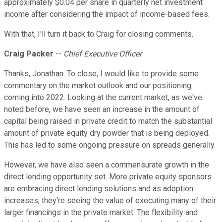
approximately $0.04 per share in quarterly net investment
income after considering the impact of income-based fees.
With that, I'll turn it back to Craig for closing comments.
Craig Packer
--
Chief Executive Officer
Thanks, Jonathan. To close, I would like to provide some
commentary on the market outlook and our positioning
coming into 2022. Looking at the current market, as we've
noted before, we have seen an increase in the amount of
capital being raised in private credit to match the substantial
amount of private equity dry powder that is being deployed.
This has led to some ongoing pressure on spreads generally.
However, we have also seen a commensurate growth in the
direct lending opportunity set. More private equity sponsors
are embracing direct lending solutions and as adoption
increases, they're seeing the value of executing many of their
larger financings in the private market. The flexibility and