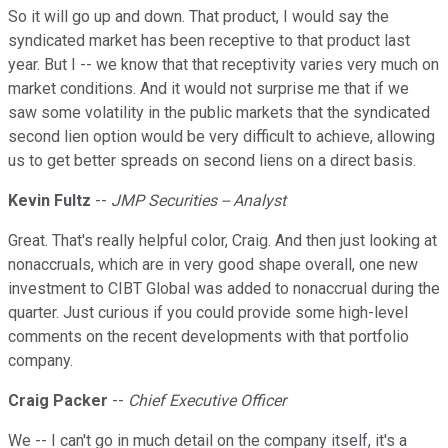
So it will go up and down. That product, I would say the
syndicated market has been receptive to that product last
year. But I -- we know that that receptivity varies very much on
market conditions. And it would not surprise me that if we
saw some volatility in the public markets that the syndicated
second lien option would be very difficult to achieve, allowing
us to get better spreads on second liens on a direct basis.
Kevin Fultz
--
JMP Securities -- Analyst
Great. That's really helpful color, Craig. And then just looking at
nonaccruals, which are in very good shape overall, one new
investment to CIBT Global was added to nonaccrual during the
quarter. Just curious if you could provide some high-level
comments on the recent developments with that portfolio
company.
Craig Packer
--
Chief Executive Officer
We -- I can't go in much detail on the company itself, it's a