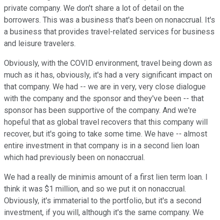
private company. We don't share a lot of detail on the
borrowers. This was a business that's been on nonaccrual. It's
a business that provides travel-related services for business
and leisure travelers.
Obviously, with the COVID environment, travel being down as
much as it has, obviously, it's had a very significant impact on
that company. We had -- we are in very, very close dialogue
with the company and the sponsor and they've been -- that
sponsor has been supportive of the company. And we're
hopeful that as global travel recovers that this company will
recover, but it's going to take some time. We have -- almost
entire investment in that company is in a second lien loan
which had previously been on nonaccrual.
We had a really de minimis amount of a first lien term loan. I
think it was $1 million, and so we put it on nonaccrual.
Obviously, it's immaterial to the portfolio, but it's a second
investment, if you will, although it's the same company. We