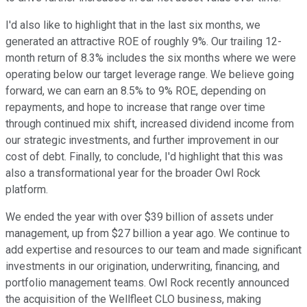
I'd also like to highlight that in the last six months, we
generated an attractive ROE of roughly 9%. Our trailing 12-
month return of 8.3% includes the six months where we were
operating below our target leverage range. We believe going
forward, we can earn an 8.5% to 9% ROE, depending on
repayments, and hope to increase that range over time
through continued mix shift, increased dividend income from
our strategic investments, and further improvement in our
cost of debt. Finally, to conclude, I'd highlight that this was
also a transformational year for the broader Owl Rock
platform.
We ended the year with over $39 billion of assets under
management, up from $27 billion a year ago. We continue to
add expertise and resources to our team and made significant
investments in our origination, underwriting, financing, and
portfolio management teams. Owl Rock recently announced
the acquisition of the Wellfleet CLO business, making