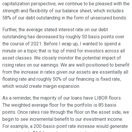
capitalization perspective, we continue to be pleased with the
strength and flexibility of our balance sheet, which includes
58% of our debt outstanding in the form of unsecured bonds.
Further, the average stated interest rate on our debt
outstanding has decreased by roughly 50 basis points over
the course of 2021. Before I wrap up, I wanted to spend a
minute on a topic that is top of mind for investors across all
asset classes. We closely monitor the potential impact of
rising rates on our earnings. We are well-positioned to benefit
from the increase in rates given our assets are essentially all
floating rate and roughly 50% of our financing is fixed rate,
which would create margin expansion.
As a reminder, the majority of our loans have LIBOR floors.
The weighted average floor for the portfolio is 85 basis
points. Once rates rise through the floor on the asset side, we
begin to see incremental benefit to our investment income.
For example, a 200-basis-point rate increase would generate