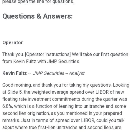
please open the line for questions.
Questions & Answers:
Operator
Thank you. [Operator instructions] We'll take our first question
from Kevin Fultz with JMP Securities.
Kevin Fultz
--
JMP Securities -- Analyst
Good morning, and thank you for taking my questions. Looking
at Slide 5, the weighted average spread over LIBOR of new
floating rate investment commitments during the quarter was
6.8%, which is a function of leaning into unitranche and some
second lien origination, as you mentioned in your prepared
remarks. Just in terms of spread over LIBOR, could you talk
about where true first-lien unitranche and second liens are