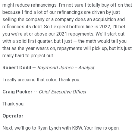
might reduce refinancings. I'm not sure I totally buy off on that
because I find a lot of our refinancings are driven by just
selling the company or a company does an acquisition and
refinances its debt. So I expect bottom line is 2022, I'll bet
you we're at or above our 2021 repayments. We'll start out
with a solid first quarter, but I just -- the math would tell you
that as the year wears on, repayments will pick up, but it's just
really hard to project out.
Robert Dodd
--
Raymond James -- Analyst
I really arecaine that color. Thank you.
Craig Packer
--
Chief Executive Officer
Thank you.
Operator
Next, we'll go to Ryan Lynch with KBW. Your line is open.