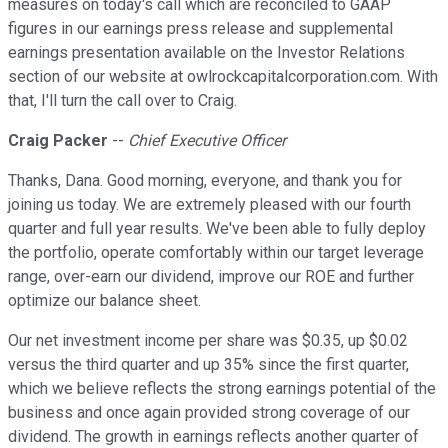
measures on today's call which are reconciled to GAAP
figures in our earnings press release and supplemental
earnings presentation available on the Investor Relations
section of our website at owlrockcapitalcorporation.com. With
that, I'll turn the call over to Craig.
Craig Packer
--
Chief Executive Officer
Thanks, Dana. Good morning, everyone, and thank you for
joining us today. We are extremely pleased with our fourth
quarter and full year results. We've been able to fully deploy
the portfolio, operate comfortably within our target leverage
range, over-earn our dividend, improve our ROE and further
optimize our balance sheet.
Our net investment income per share was $0.35, up $0.02
versus the third quarter and up 35% since the first quarter,
which we believe reflects the strong earnings potential of the
business and once again provided strong coverage of our
dividend. The growth in earnings reflects another quarter of