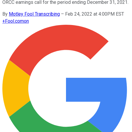
ORCC earnings call for the period ending December 31, 2021.
By
Motley Fool Transcribing
–
Feb 24, 2022 at 4:00PM EST
+
Fool.com
on