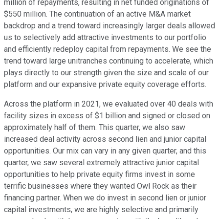
million of repayments, resulting in net funded originations of
$550 million. The continuation of an active M&A market
backdrop and a trend toward increasingly larger deals allowed
us to selectively add attractive investments to our portfolio
and efficiently redeploy capital from repayments. We see the
trend toward large unitranches continuing to accelerate, which
plays directly to our strength given the size and scale of our
platform and our expansive private equity coverage efforts.
Across the platform in 2021, we evaluated over 40 deals with
facility sizes in excess of $1 billion and signed or closed on
approximately half of them. This quarter, we also saw
increased deal activity across second lien and junior capital
opportunities. Our mix can vary in any given quarter, and this
quarter, we saw several extremely attractive junior capital
opportunities to help private equity firms invest in some
terrific businesses where they wanted Owl Rock as their
financing partner. When we do invest in second lien or junior
capital investments, we are highly selective and primarily