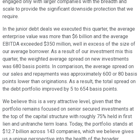
engaged only with larger companies with the breadth and
scale to provide the significant downside protection that we
require.
In the junior debt deals we executed this quarter, the average
enterprise value was more than $6 billion and the average
EBITDA exceeded $350 million, well in excess of the size of
our average borrower. As a result of our investment mix this
quarter, the weighted average spread on new investments
was 680 basis points. In comparison, the average spread on
our sales and repayments was approximately 600 or 80 basis
points lower than originations. As a result, the total spread on
the debt portfolio improved by 5 to 654 basis points.
We believe this is a very attractive level, given that the
portfolio remains focused on senior secured investments at
the top of the capital structure with roughly 75% held in first
lien and unitranche term loans. Today, the portfolio stands at
$12.7 billion across 143 companies, which we believe gives
us a unique perspective into the health of the broader