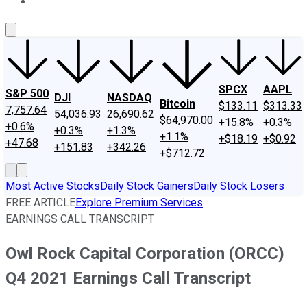
About Us
Contact Us
Investing Philosophy
Motley Fool Mo
SPCX
AAPL
S&P 500
DJI
NASDAQ
Bitcoin
$133.11
$313.33
7,757.64
54,036.93
26,690.62
$64,970.00
+15.8%
+0.3%
+0.6%
+0.3%
+1.3%
+1.1%
+$18.19
+$0.92
+47.68
+151.83
+342.26
+$712.72
Most Active Stocks
Daily Stock Gainers
Daily Stock Losers
FREE ARTICLE
Explore Premium Services
EARNINGS CALL TRANSCRIPT
Owl Rock Capital Corporation (ORCC)
Q4 2021 Earnings Call Transcript