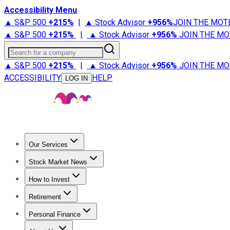
Accessibility Menu
▲ S&P 500
+
215%
|
▲ Stock Advisor
+
956%
JOIN THE MOT
▲ S&P 500
+
215%
|
▲ Stock Advisor
+
956%
JOIN THE MO
Search for a company
▲ S&P 500
+
215%
|
▲ Stock Advisor
+
956%
JOIN THE MO
ACCESSIBILITY
HELP
LOG IN
Our Services
All Services
Stock Advisor
Epic
Epic Plus
Fool Portfolios
Fo
Stock Market News
Trending News
Stock Market News
Market Movers
Tech S
How to Invest
How to Invest Money
What to Invest In
How to Invest in S
Retirement
Retirement News
Retirement 101
Types of Retirement Ac
Personal Finance
Best Credit Cards
Compare Credit Cards
Credit Card Revi