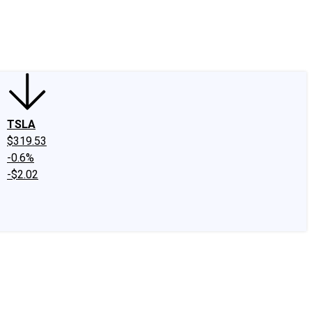
edIn
X
Facebook
Instagram
Discussion Boards
CAPS - Stock Picki
TSLA
$319.53
-0.6%
-$2.02