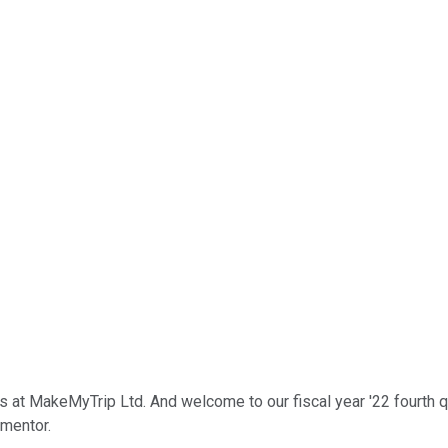
ons at MakeMyTrip Ltd. And welcome to our fiscal year '22 fourth q
 mentor.