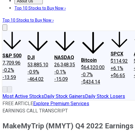
About Us
About Us
Contact Us
Investing Philosophy
Motley Fool Mo
Top 10 Stocks to Buy Now ›
Top 10 Stocks to Buy Now ›
SPCX
S&P 500
DJI
NASDAQ
Bitcoin
$114.92
7,709.96
53,885.10
26,348.35
$64,320.00
+6.1%
-0.2%
-0.9%
-0.1%
-0.7%
+$6.65
-13.59
-464.02
-15.09
-$434.14
Most Active Stocks
Daily Stock Gainers
Daily Stock Losers
FREE ARTICLE
Explore Premium Services
EARNINGS CALL TRANSCRIPT
MakeMyTrip (MMYT) Q4 2022 Earnings C