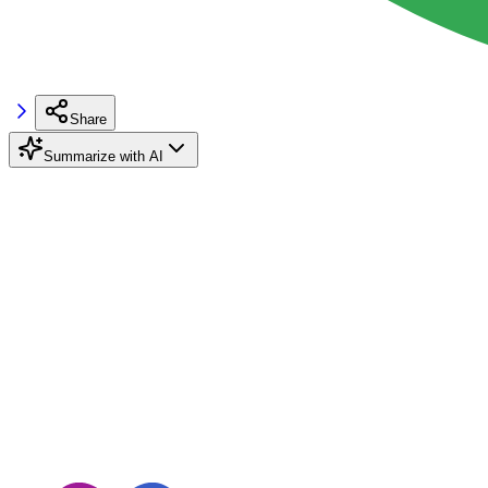
Share
Summarize with AI