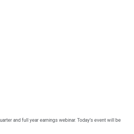
uarter and full year earnings webinar. Today's event will be