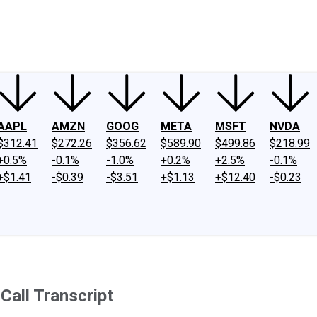
ney
Fool Community Foundation
Reviews
Newsroom
YouTube
Link
AAPL
AMZN
GOOG
META
MSFT
NVDA
$312.41
$272.26
$356.62
$589.90
$499.86
$218.99
+0.5%
-0.1%
-1.0%
+0.2%
+2.5%
-0.1%
+$1.41
-$0.39
-$3.51
+$1.13
+$12.40
-$0.23
all Transcript