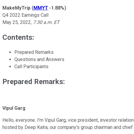
MakeMyTrip
(
MMYT
-1.88%
)
Q4 2022 Earnings Call
May 25, 2022
,
7:30 a.m. ET
Contents:
Prepared Remarks
Questions and Answers
Call Participants
Prepared Remarks:
Vipul Garg
Hello, everyone. I'm Vipul Garg, vice president, investor relati
hosted by Deep Kalra, our company's group chairman and chief