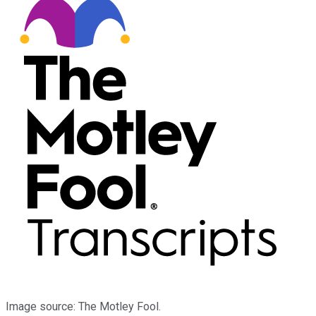
Image source: The Motley Fool.