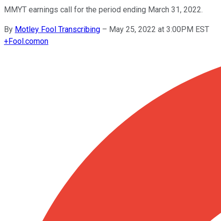
MMYT earnings call for the period ending March 31, 2022.
By
Motley Fool Transcribing
–
May 25, 2022 at 3:00PM EST
+
Fool.com
on