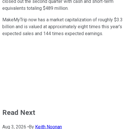
closed out the second quarter with cash and short-term
equivalents totaling $489 million.
MakeMyTrip now has a market capitalization of roughly $3.3
billion and is valued at approximately eight times this year's
expected sales and 144 times expected earnings.
Read Next
Aug 3, 2026
•
By
Keith Noonan