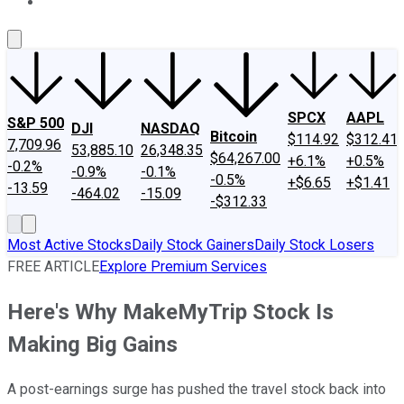
About Us
Contact Us
Investing Philosophy
Motley Fool Mo
SPCX
AAPL
S&P 500
DJI
NASDAQ
Bitcoin
$114.92
$312.41
7,709.96
53,885.10
26,348.35
$64,267.00
+6.1%
+0.5%
-0.2%
-0.9%
-0.1%
-0.5%
+$6.65
+$1.41
-13.59
-464.02
-15.09
-$312.33
Most Active Stocks
Daily Stock Gainers
Daily Stock Losers
FREE ARTICLE
Explore Premium Services
Here's Why MakeMyTrip Stock Is
Making Big Gains
A post-earnings surge has pushed the travel stock back into