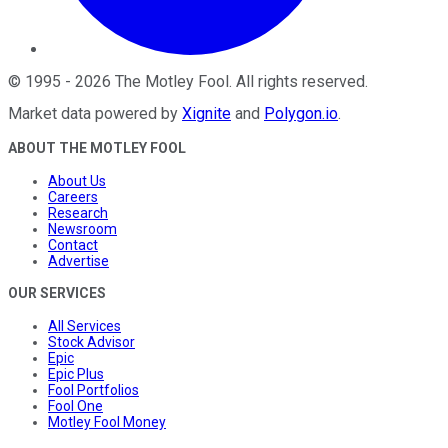
©
1995
-
2026
The Motley Fool
. All rights reserved.
Market data powered by
Xignite
and
Polygon.io
.
ABOUT THE MOTLEY FOOL
About Us
Careers
Research
Newsroom
Contact
Advertise
OUR SERVICES
All Services
Stock Advisor
Epic
Epic Plus
Fool Portfolios
Fool One
Motley Fool Money