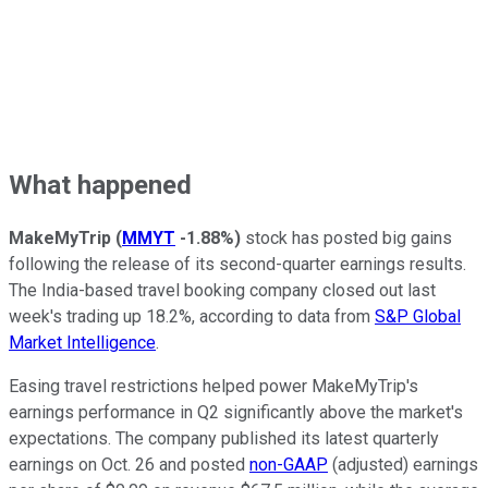
What happened
MakeMyTrip
(
MMYT
-1.88%
)
stock has posted big gains
following the release of its second-quarter earnings results.
The India-based travel booking company closed out last
week's trading up 18.2%, according to data from
S&P Global
Market Intelligence
.
Easing travel restrictions helped power MakeMyTrip's
earnings performance in Q2 significantly above the market's
expectations. The company published its latest quarterly
earnings on Oct. 26 and posted
non-GAAP
(adjusted) earnings