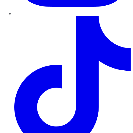
TikTok