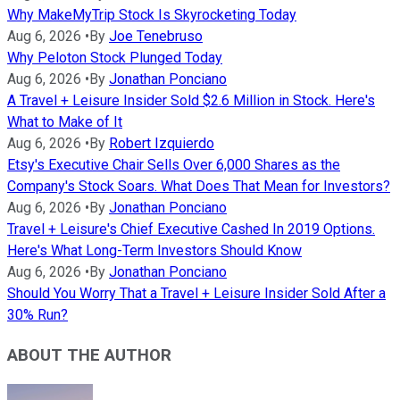
Why MakeMyTrip Stock Is Skyrocketing Today
Aug 6, 2026
•
By
Joe Tenebruso
Why Peloton Stock Plunged Today
Aug 6, 2026
•
By
Jonathan Ponciano
A Travel + Leisure Insider Sold $2.6 Million in Stock. Here's
What to Make of It
Aug 6, 2026
•
By
Robert Izquierdo
Etsy's Executive Chair Sells Over 6,000 Shares as the
Company's Stock Soars. What Does That Mean for Investors?
Aug 6, 2026
•
By
Jonathan Ponciano
Travel + Leisure's Chief Executive Cashed In 2019 Options.
Here's What Long-Term Investors Should Know
Aug 6, 2026
•
By
Jonathan Ponciano
Should You Worry That a Travel + Leisure Insider Sold After a
30% Run?
ABOUT THE AUTHOR