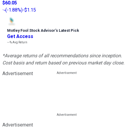
$60.05
(
-1.88%
)
-$1.15
Motley Fool Stock Advisor
’
s Latest Pick
Get Access
---%
Avg Return
*Average returns of all recommendations since inception.
Cost basis and return based on previous market day close.
Advertisement
Advertisement