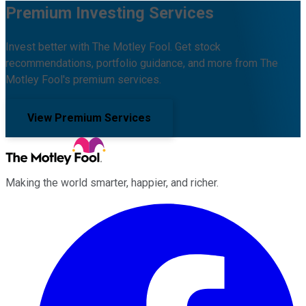
Premium Investing Services
Invest better with The Motley Fool. Get stock
recommendations, portfolio guidance, and more from The
Motley Fool's premium services.
View Premium Services
Making the world smarter, happier, and richer.
Facebook