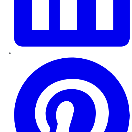
Pinterest