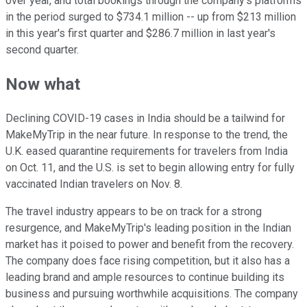
over year, and total bookings through the company's platforms
in the period surged to $734.1 million -- up from $213 million
in this year's first quarter and $286.7 million in last year's
second quarter.
Now what
Declining COVID-19 cases in India should be a tailwind for
MakeMyTrip in the near future. In response to the trend, the
U.K. eased quarantine requirements for travelers from India
on Oct. 11, and the U.S. is set to begin allowing entry for fully
vaccinated Indian travelers on Nov. 8.
The travel industry appears to be on track for a strong
resurgence, and MakeMyTrip's leading position in the Indian
market has it poised to power and benefit from the recovery.
The company does face rising competition, but it also has a
leading brand and ample resources to continue building its
business and pursuing worthwhile acquisitions. The company