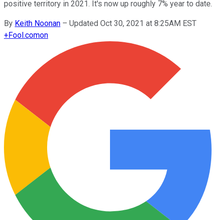
positive territory in 2021. It's now up roughly 7% year to date.
By
Keith Noonan
–
Updated Oct 30, 2021 at 8:25AM EST
+
Fool.com
on