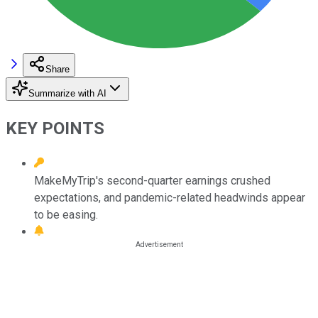
Share
Summarize with AI
KEY POINTS
MakeMyTrip's second-quarter earnings crushed
expectations, and pandemic-related headwinds appear
to be easing.