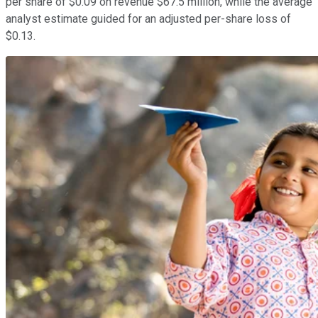
per share of $0.09 on revenue $67.5 million, while the average
analyst estimate guided for an adjusted per-share loss of
$0.13.