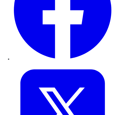
Twitter