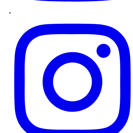
Instagram