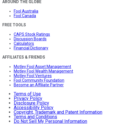
AROUND THE GLOBE
Fool Australia
Fool Canada
FREE TOOLS
CAPS Stock Ratings
Discussion Boards
Calculators
Financial Dictionary
AFFILIATES & FRIENDS
Motley Fool Asset Management
Motley Fool Wealth Management
Motley Fool Ventures
Fool Community Foundation
Become an Affiliate Partner
Terms of Use
Privacy Policy
Disclosure Policy
Accessibility Policy
Copyright, Trademark and Patent Information
Terms and Conditions
Do Not Sell My Personal Information