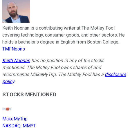
Keith Noonan is a contributing writer at The Motley Fool
covering technology, consumer goods, and other sectors. He
holds a bachelor’s degree in English from Boston College.
TMFNoons
Keith Noonan
has no position in any of the stocks
mentioned. The Motley Fool owns shares of and
recommends MakeMyTrip. The Motley Fool has a
disclosure
policy
.
STOCKS MENTIONED
MakeMyTrip
NASDAQ
:
MMYT