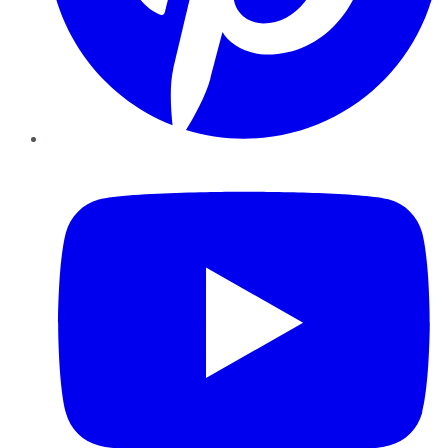
YouTube