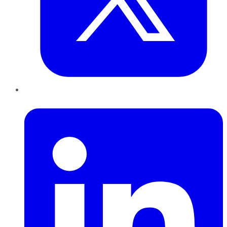
LinkedIn