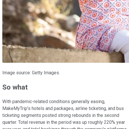
Image source: Getty Images.
So what
With pandemic-related conditions generally easing,
MakeMyTrip's hotels and packages, airline ticketing, and bus
ticketing segments posted strong rebounds in the second
quarter. Total revenue in the period was up roughly 220% year