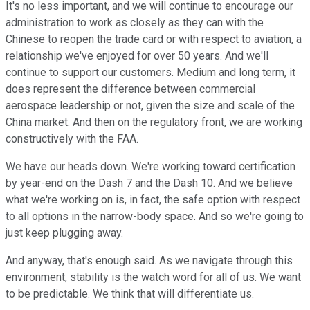
It's no less important, and we will continue to encourage our
administration to work as closely as they can with the
Chinese to reopen the trade card or with respect to aviation, a
relationship we've enjoyed for over 50 years. And we'll
continue to support our customers. Medium and long term, it
does represent the difference between commercial
aerospace leadership or not, given the size and scale of the
China market. And then on the regulatory front, we are working
constructively with the FAA.
We have our heads down. We're working toward certification
by year-end on the Dash 7 and the Dash 10. And we believe
what we're working on is, in fact, the safe option with respect
to all options in the narrow-body space. And so we're going to
just keep plugging away.
And anyway, that's enough said. As we navigate through this
environment, stability is the watch word for all of us. We want
to be predictable. We think that will differentiate us.