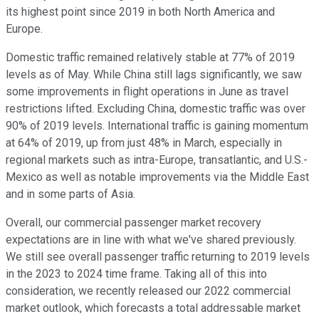
its highest point since 2019 in both North America and
Europe.
Domestic traffic remained relatively stable at 77% of 2019
levels as of May. While China still lags significantly, we saw
some improvements in flight operations in June as travel
restrictions lifted. Excluding China, domestic traffic was over
90% of 2019 levels. International traffic is gaining momentum
at 64% of 2019, up from just 48% in March, especially in
regional markets such as intra-Europe, transatlantic, and U.S.-
Mexico as well as notable improvements via the Middle East
and in some parts of Asia.
Overall, our commercial passenger market recovery
expectations are in line with what we've shared previously.
We still see overall passenger traffic returning to 2019 levels
in the 2023 to 2024 time frame. Taking all of this into
consideration, we recently released our 2022 commercial
market outlook, which forecasts a total addressable market