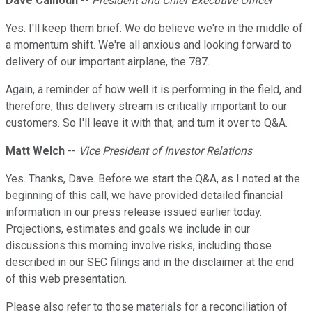
Dave Calhoun
--
President and Chief Executive Officer
Yes. I'll keep them brief. We do believe we're in the middle of
a momentum shift. We're all anxious and looking forward to
delivery of our important airplane, the 787.
Again, a reminder of how well it is performing in the field, and
therefore, this delivery stream is critically important to our
customers. So I'll leave it with that, and turn it over to Q&A.
Matt Welch
--
Vice President of Investor Relations
Yes. Thanks, Dave. Before we start the Q&A, as I noted at the
beginning of this call, we have provided detailed financial
information in our press release issued earlier today.
Projections, estimates and goals we include in our
discussions this morning involve risks, including those
described in our SEC filings and in the disclaimer at the end
of this web presentation.
Please also refer to those materials for a reconciliation of