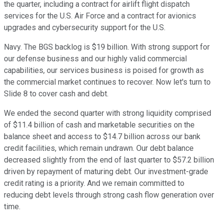
the quarter, including a contract for airlift flight dispatch
services for the U.S. Air Force and a contract for avionics
upgrades and cybersecurity support for the U.S.
Navy. The BGS backlog is $19 billion. With strong support for
our defense business and our highly valid commercial
capabilities, our services business is poised for growth as
the commercial market continues to recover. Now let's turn to
Slide 8 to cover cash and debt.
We ended the second quarter with strong liquidity comprised
of $11.4 billion of cash and marketable securities on the
balance sheet and access to $14.7 billion across our bank
credit facilities, which remain undrawn. Our debt balance
decreased slightly from the end of last quarter to $57.2 billion
driven by repayment of maturing debt. Our investment-grade
credit rating is a priority. And we remain committed to
reducing debt levels through strong cash flow generation over
time.