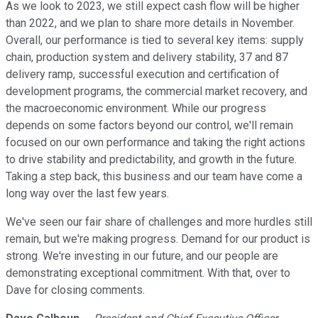
As we look to 2023, we still expect cash flow will be higher
than 2022, and we plan to share more details in November.
Overall, our performance is tied to several key items: supply
chain, production system and delivery stability, 37 and 87
delivery ramp, successful execution and certification of
development programs, the commercial market recovery, and
the macroeconomic environment. While our progress
depends on some factors beyond our control, we'll remain
focused on our own performance and taking the right actions
to drive stability and predictability, and growth in the future.
Taking a step back, this business and our team have come a
long way over the last few years.
We've seen our fair share of challenges and more hurdles still
remain, but we're making progress. Demand for our product is
strong. We're investing in our future, and our people are
demonstrating exceptional commitment. With that, over to
Dave for closing comments.