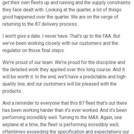
get their own fleets up and running and the supply constraints
they face dealt with. Looking at the quarter, a lot of things
good happened over the quarter. We are on the verge of
returning to the 87 delivery process.
I won't give a date. I never have. That's up to the FAA. But
we've been working closely with our customers and the
regulator on those final steps.
We're proud of our team. We're proud for the discipline and
the detailed work they applied over this long course. And it
will be worth it. In the end, we'll have a predictable and high-
quality line, and our customers will be pleased with the
products.
And a reminder to everyone that this 87 fleet that's out there
has been working harder than it's ever worked. And it's been
performing incredibly well. Turning to the MAX. Again, one
airplane at a time, the fleet is performing incredibly well,
oftentimes exceeding the specification and expectations our