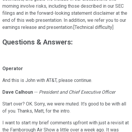
morning involve risks, including those described in our SEC
filings and in the forward-looking statement disclaimer at the
end of this web presentation. In addition, we refer you to our
earnings release and presentation.[Technical difficulty]
Questions & Answers:
Operator
And this is John with AT&T, please continue.
Dave Calhoun
--
President and Chief Executive Officer
Start over? OK. Sorry, we were muted. It's good to be with all
of you. Thanks, Matt, for the intro.
I want to start my brief comments upfront with just a revisit at
the Farnborough Air Show a little over a week ago. It was