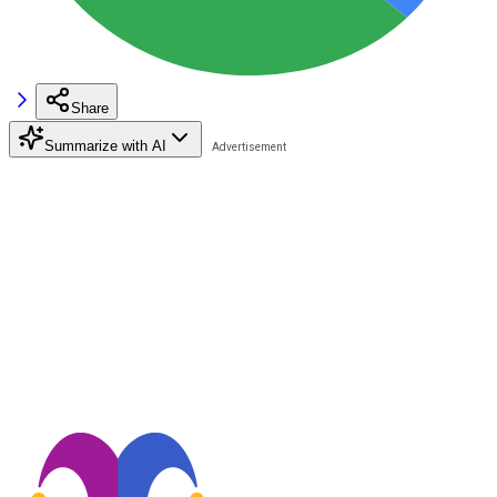
Share
Summarize with AI