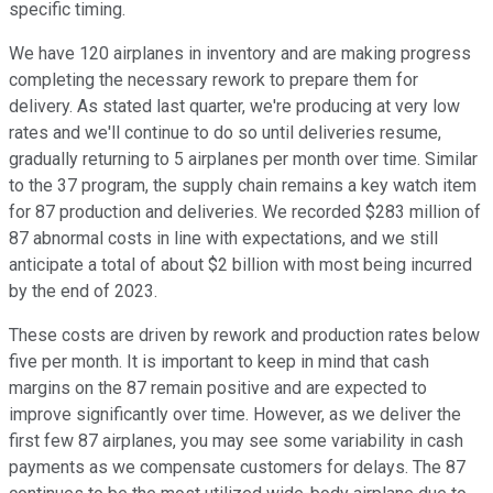
specific timing.
We have 120 airplanes in inventory and are making progress
completing the necessary rework to prepare them for
delivery. As stated last quarter, we're producing at very low
rates and we'll continue to do so until deliveries resume,
gradually returning to 5 airplanes per month over time. Similar
to the 37 program, the supply chain remains a key watch item
for 87 production and deliveries. We recorded $283 million of
87 abnormal costs in line with expectations, and we still
anticipate a total of about $2 billion with most being incurred
by the end of 2023.
These costs are driven by rework and production rates below
five per month. It is important to keep in mind that cash
margins on the 87 remain positive and are expected to
improve significantly over time. However, as we deliver the
first few 87 airplanes, you may see some variability in cash
payments as we compensate customers for delays. The 87