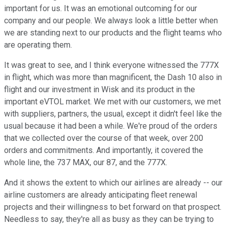
important for us. It was an emotional outcoming for our
company and our people. We always look a little better when
we are standing next to our products and the flight teams who
are operating them.
It was great to see, and I think everyone witnessed the 777X
in flight, which was more than magnificent, the Dash 10 also in
flight and our investment in Wisk and its product in the
important eVTOL market. We met with our customers, we met
with suppliers, partners, the usual, except it didn't feel like the
usual because it had been a while. We're proud of the orders
that we collected over the course of that week, over 200
orders and commitments. And importantly, it covered the
whole line, the 737 MAX, our 87, and the 777X.
And it shows the extent to which our airlines are already -- our
airline customers are already anticipating fleet renewal
projects and their willingness to bet forward on that prospect.
Needless to say, they're all as busy as they can be trying to