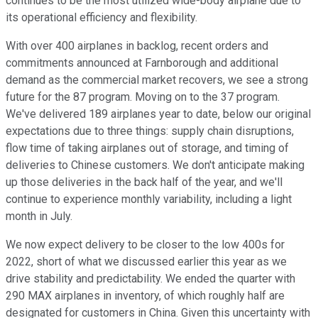
continues to be the most utilized wide-body airplane due to
its operational efficiency and flexibility.
With over 400 airplanes in backlog, recent orders and
commitments announced at Farnborough and additional
demand as the commercial market recovers, we see a strong
future for the 87 program. Moving on to the 37 program.
We've delivered 189 airplanes year to date, below our original
expectations due to three things: supply chain disruptions,
flow time of taking airplanes out of storage, and timing of
deliveries to Chinese customers. We don't anticipate making
up those deliveries in the back half of the year, and we'll
continue to experience monthly variability, including a light
month in July.
We now expect delivery to be closer to the low 400s for
2022, short of what we discussed earlier this year as we
drive stability and predictability. We ended the quarter with
290 MAX airplanes in inventory, of which roughly half are
designated for customers in China. Given this uncertainty with