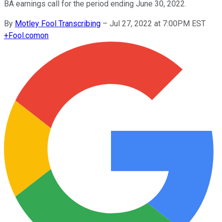
BA earnings call for the period ending June 30, 2022.
By
Motley Fool Transcribing
–
Jul 27, 2022 at 7:00PM EST
+
Fool.com
on