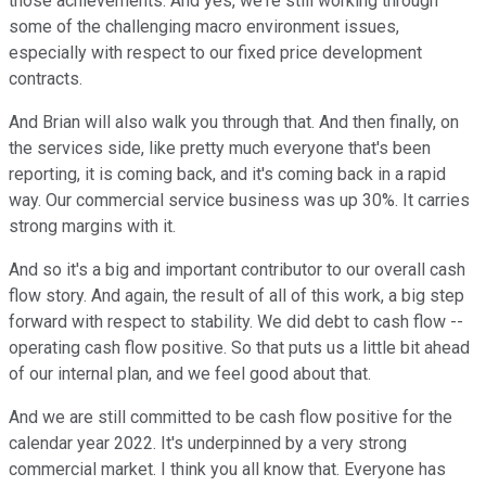
those achievements. And yes, we're still working through
some of the challenging macro environment issues,
especially with respect to our fixed price development
contracts.
And Brian will also walk you through that. And then finally, on
the services side, like pretty much everyone that's been
reporting, it is coming back, and it's coming back in a rapid
way. Our commercial service business was up 30%. It carries
strong margins with it.
And so it's a big and important contributor to our overall cash
flow story. And again, the result of all of this work, a big step
forward with respect to stability. We did debt to cash flow --
operating cash flow positive. So that puts us a little bit ahead
of our internal plan, and we feel good about that.
And we are still committed to be cash flow positive for the
calendar year 2022. It's underpinned by a very strong
commercial market. I think you all know that. Everyone has