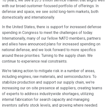
10 years, we see a $3.3 trillion service market that aligns well
with our broad customer-focused portfolio of offerings. In
defense and space, we see solid long-term markets, both
domestically and internationally.
In the United States, there is support for increased defense
spending in Congress to meet the challenges of today.
Internationally, many of our fellow NATO members, partners
and allies have announced plans for increased spending on
national defense, and we look forward to more specifics
around these priorities. Turning to the supply chain. We
continue to experience real constraints.
We're taking action to mitigate risk in a number of areas,
including engines, raw materials, and semiconductors. To
stabilize production and support our supply chain, we're
increasing our on-site presence at suppliers, creating teams
of experts to address industrywide shortages, utilizing
internal fabrication for search capacity and managing
inventory safety stock levels, and growing where needed.