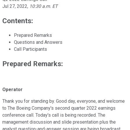
Jul 27, 2022
,
10:30 a.m. ET
Contents:
Prepared Remarks
Questions and Answers
Call Participants
Prepared Remarks:
Operator
Thank you for standing by. Good day, everyone, and welcome
to The Boeing Company's second quarter 2022 earnings
conference call. Today's call is being recorded. The
management discussion and slide presentation plus the
analyst question-and-answer session are being broadcast