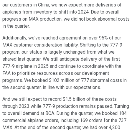
our customers in China, we now expect more deliveries of
airplanes from inventory to shift into 2024. Due to overall
progress on MAX production, we did not book abnormal costs
in the quarter.
Additionally, we've reached agreement on over 95% of our
MAX customer consideration liability. Shifting to the 777-9
program, our status is largely unchanged from what we
shared last quarter. We still anticipate delivery of the first
777-9 airplane in 2025 and continue to coordinate with the
FAA to prioritize resources across our development
programs. We booked $102 million of 777 abnormal costs in
the second quarter, in line with our expectations.
And we still expect to record $1.5 billion of these costs
through 2023 while 777-9 production remains paused. Turning
to overall demand at BCA. During the quarter, we booked 184
commercial airplane orders, including 169 orders for the 737
MAX. At the end of the second quarter, we had over 4,200