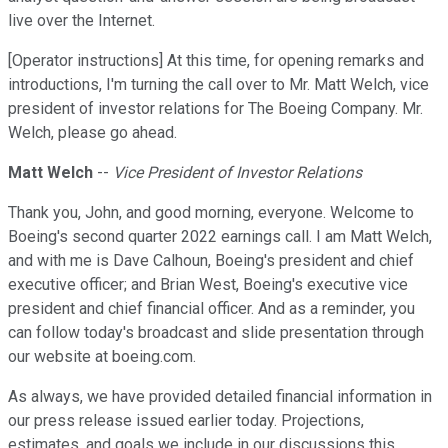
live over the Internet.
[Operator instructions] At this time, for opening remarks and
introductions, I'm turning the call over to Mr. Matt Welch, vice
president of investor relations for The Boeing Company. Mr.
Welch, please go ahead.
Matt Welch
--
Vice President of Investor Relations
Thank you, John, and good morning, everyone. Welcome to
Boeing's second quarter 2022 earnings call. I am Matt Welch,
and with me is Dave Calhoun, Boeing's president and chief
executive officer; and Brian West, Boeing's executive vice
president and chief financial officer. And as a reminder, you
can follow today's broadcast and slide presentation through
our website at boeing.com.
As always, we have provided detailed financial information in
our press release issued earlier today. Projections,
estimates, and goals we include in our discussions this