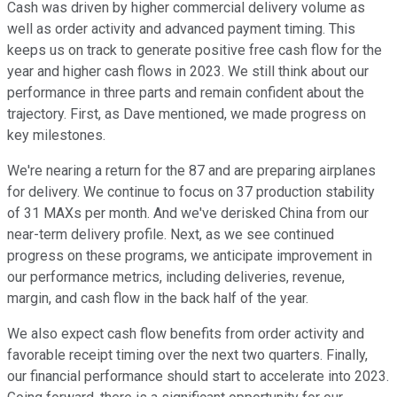
Cash was driven by higher commercial delivery volume as
well as order activity and advanced payment timing. This
keeps us on track to generate positive free cash flow for the
year and higher cash flows in 2023. We still think about our
performance in three parts and remain confident about the
trajectory. First, as Dave mentioned, we made progress on
key milestones.
We're nearing a return for the 87 and are preparing airplanes
for delivery. We continue to focus on 37 production stability
of 31 MAXs per month. And we've derisked China from our
near-term delivery profile. Next, as we see continued
progress on these programs, we anticipate improvement in
our performance metrics, including deliveries, revenue,
margin, and cash flow in the back half of the year.
We also expect cash flow benefits from order activity and
favorable receipt timing over the next two quarters. Finally,
our financial performance should start to accelerate into 2023.