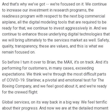
And that's why we've got -- we're focused on it. We continue
to increase our investment in research programs, the
readiness program with respect to the next big commercial
airplane, all the digital modeling tools that are required to be
ready for that, we continue to invest aggressively in. And we
continue to enhance those underlying digital technologies that
we will bring ultimately to the services market as well. Safety,
quality, transparency, these are values, and this is what we
remain focused on.
So before I turn it over to Brian, the MAX, it's on track. And it's
performing for customers, in many cases, exceeding
expectations. We think we're through the most difficult parts
of COVID-19. Starliner, a pivotal and emotional test for The
Boeing Company, and we feel good about it, and we're ready
for the crewed flight.
Global services, on its way back in a big way. We feel terrific
about their progress. And now we are at the detailed moment