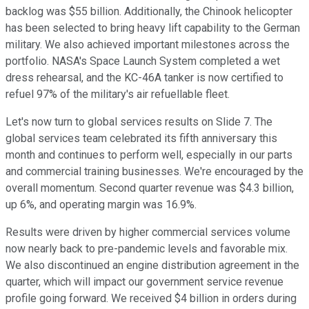
backlog was $55 billion. Additionally, the Chinook helicopter
has been selected to bring heavy lift capability to the German
military. We also achieved important milestones across the
portfolio. NASA's Space Launch System completed a wet
dress rehearsal, and the KC-46A tanker is now certified to
refuel 97% of the military's air refuellable fleet.
Let's now turn to global services results on Slide 7. The
global services team celebrated its fifth anniversary this
month and continues to perform well, especially in our parts
and commercial training businesses. We're encouraged by the
overall momentum. Second quarter revenue was $4.3 billion,
up 6%, and operating margin was 16.9%.
Results were driven by higher commercial services volume
now nearly back to pre-pandemic levels and favorable mix.
We also discontinued an engine distribution agreement in the
quarter, which will impact our government service revenue
profile going forward. We received $4 billion in orders during