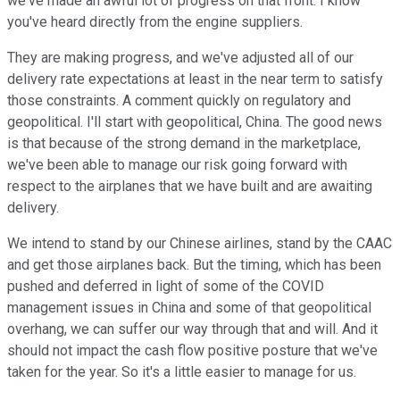
we've made an awful lot of progress on that front. I know
you've heard directly from the engine suppliers.
They are making progress, and we've adjusted all of our
delivery rate expectations at least in the near term to satisfy
those constraints. A comment quickly on regulatory and
geopolitical. I'll start with geopolitical, China. The good news
is that because of the strong demand in the marketplace,
we've been able to manage our risk going forward with
respect to the airplanes that we have built and are awaiting
delivery.
We intend to stand by our Chinese airlines, stand by the CAAC
and get those airplanes back. But the timing, which has been
pushed and deferred in light of some of the COVID
management issues in China and some of that geopolitical
overhang, we can suffer our way through that and will. And it
should not impact the cash flow positive posture that we've
taken for the year. So it's a little easier to manage for us.