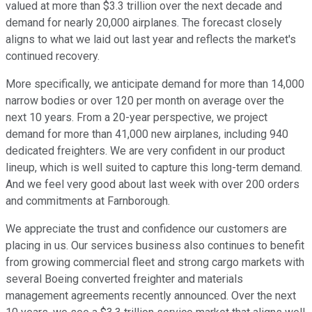
valued at more than $3.3 trillion over the next decade and
demand for nearly 20,000 airplanes. The forecast closely
aligns to what we laid out last year and reflects the market's
continued recovery.
More specifically, we anticipate demand for more than 14,000
narrow bodies or over 120 per month on average over the
next 10 years. From a 20-year perspective, we project
demand for more than 41,000 new airplanes, including 940
dedicated freighters. We are very confident in our product
lineup, which is well suited to capture this long-term demand.
And we feel very good about last week with over 200 orders
and commitments at Farnborough.
We appreciate the trust and confidence our customers are
placing in us. Our services business also continues to benefit
from growing commercial fleet and strong cargo markets with
several Boeing converted freighter and materials
management agreements recently announced. Over the next