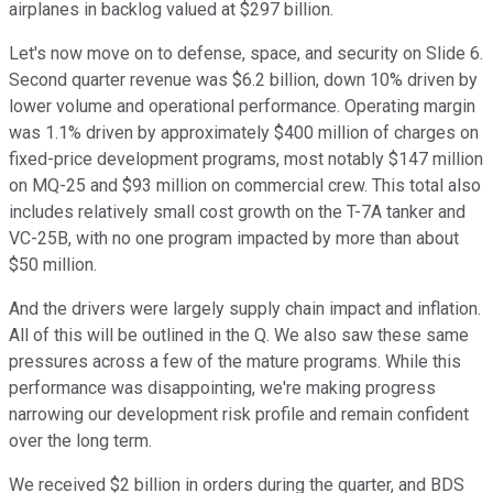
airplanes in backlog valued at $297 billion.
Let's now move on to defense, space, and security on Slide 6.
Second quarter revenue was $6.2 billion, down 10% driven by
lower volume and operational performance. Operating margin
was 1.1% driven by approximately $400 million of charges on
fixed-price development programs, most notably $147 million
on MQ-25 and $93 million on commercial crew. This total also
includes relatively small cost growth on the T-7A tanker and
VC-25B, with no one program impacted by more than about
$50 million.
And the drivers were largely supply chain impact and inflation.
All of this will be outlined in the Q. We also saw these same
pressures across a few of the mature programs. While this
performance was disappointing, we're making progress
narrowing our development risk profile and remain confident
over the long term.
We received $2 billion in orders during the quarter, and BDS