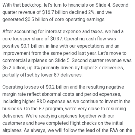
With that backdrop, let's turn to financials on Slide 4. Second
quarter revenue of $16.7 billion declined 2%, and we
generated $0.5 billion of core operating earnings.
After accounting for interest expense and taxes, we had a
core loss per share of $0.37. Operating cash flow was
positive $0.1 billion, in line with our expectations and an
improvement from the same period last year. Let's move to
commercial airplanes on Slide 5. Second quarter revenue was
$6.2 billion, up 3% primarily driven by higher 37 deliveries,
partially offset by lower 87 deliveries.
Operating losses of $0.2 billion and the resulting negative
margin rate reflect abnormal costs and period expenses,
including higher R&D expense as we continue to invest in the
business. On the 87 program, we're very close to resuming
deliveries. We're readying airplanes together with our
customers and have completed flight checks on the initial
airplanes. As always, we will follow the lead of the FAA on the