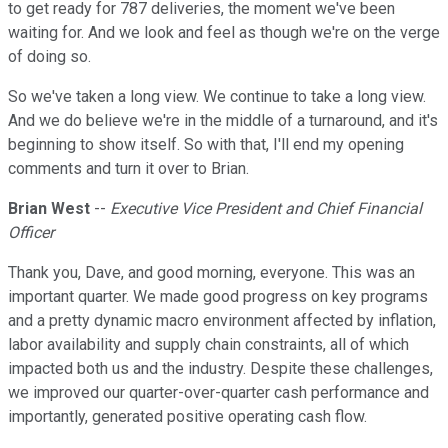
to get ready for 787 deliveries, the moment we've been
waiting for. And we look and feel as though we're on the verge
of doing so.
So we've taken a long view. We continue to take a long view.
And we do believe we're in the middle of a turnaround, and it's
beginning to show itself. So with that, I'll end my opening
comments and turn it over to Brian.
Brian West
--
Executive Vice President and Chief Financial
Officer
Thank you, Dave, and good morning, everyone. This was an
important quarter. We made good progress on key programs
and a pretty dynamic macro environment affected by inflation,
labor availability and supply chain constraints, all of which
impacted both us and the industry. Despite these challenges,
we improved our quarter-over-quarter cash performance and
importantly, generated positive operating cash flow.