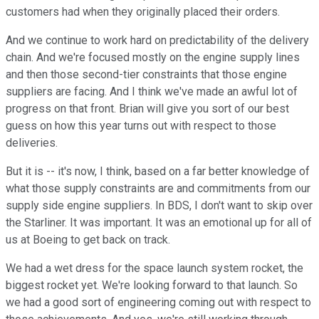
customers had when they originally placed their orders.
And we continue to work hard on predictability of the delivery
chain. And we're focused mostly on the engine supply lines
and then those second-tier constraints that those engine
suppliers are facing. And I think we've made an awful lot of
progress on that front. Brian will give you sort of our best
guess on how this year turns out with respect to those
deliveries.
But it is -- it's now, I think, based on a far better knowledge of
what those supply constraints are and commitments from our
supply side engine suppliers. In BDS, I don't want to skip over
the Starliner. It was important. It was an emotional up for all of
us at Boeing to get back on track.
We had a wet dress for the space launch system rocket, the
biggest rocket yet. We're looking forward to that launch. So
we had a good sort of engineering coming out with respect to