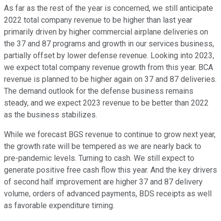
As far as the rest of the year is concerned, we still anticipate
2022 total company revenue to be higher than last year
primarily driven by higher commercial airplane deliveries on
the 37 and 87 programs and growth in our services business,
partially offset by lower defense revenue. Looking into 2023,
we expect total company revenue growth from this year. BCA
revenue is planned to be higher again on 37 and 87 deliveries.
The demand outlook for the defense business remains
steady, and we expect 2023 revenue to be better than 2022
as the business stabilizes.
While we forecast BGS revenue to continue to grow next year,
the growth rate will be tempered as we are nearly back to
pre-pandemic levels. Turning to cash. We still expect to
generate positive free cash flow this year. And the key drivers
of second half improvement are higher 37 and 87 delivery
volume, orders of advanced payments, BDS receipts as well
as favorable expenditure timing.