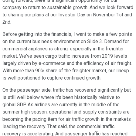
Going forward, there is a significant opportunity for our
company to return to sustainable growth. And we look forward
to sharing our plans at our Investor Day on November 1st and
2nd.
Before getting into the financials, I want to make a few points
on the current business environment on Slide 3. Demand for
commercial airplanes is strong, especially in the freighter
market. We've seen cargo traffic increase from 2019 levels
largely driven by e-commerce and the efficiency of air freight.
With more than 90% share of the freighter market, our lineup
is well positioned to capture continued growth.
On the passenger side, traffic has recovered significantly but
is still well below where it's been historically relative to
global GDP. As airlines are currently in the middle of the
summer high season, operational and supply constraints are
becoming the pacing item for air traffic growth in the markets
leading the recovery. That said, the commercial traffic
recovery is accelerating. And passenger traffic has reached