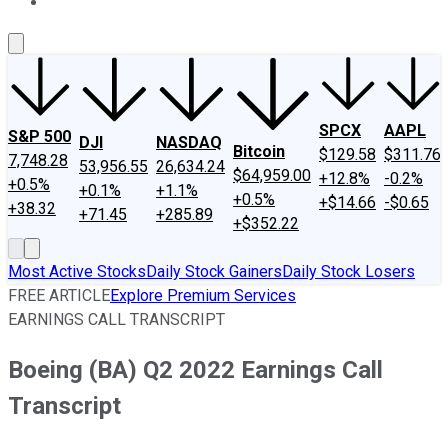
About Us
Contact Us
Investing Philosophy
Motley Fool Mo
SPCX
AAPL
S&P 500
DJI
NASDAQ
Bitcoin
$129.58
$311.76
7,748.28
53,956.55
26,634.24
$64,959.00
+12.8%
-0.2%
+0.5%
+0.1%
+1.1%
+0.5%
+$14.66
-$0.65
+38.32
+71.45
+285.89
+$352.22
Most Active Stocks
Daily Stock Gainers
Daily Stock Losers
FREE ARTICLE
Explore Premium Services
EARNINGS CALL TRANSCRIPT
Boeing (BA) Q2 2022 Earnings Call
Transcript