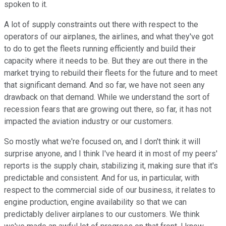
spoken to it.
A lot of supply constraints out there with respect to the
operators of our airplanes, the airlines, and what they've got
to do to get the fleets running efficiently and build their
capacity where it needs to be. But they are out there in the
market trying to rebuild their fleets for the future and to meet
that significant demand. And so far, we have not seen any
drawback on that demand. While we understand the sort of
recession fears that are growing out there, so far, it has not
impacted the aviation industry or our customers.
So mostly what we're focused on, and I don't think it will
surprise anyone, and I think I've heard it in most of my peers'
reports is the supply chain, stabilizing it, making sure that it's
predictable and consistent. And for us, in particular, with
respect to the commercial side of our business, it relates to
engine production, engine availability so that we can
predictably deliver airplanes to our customers. We think