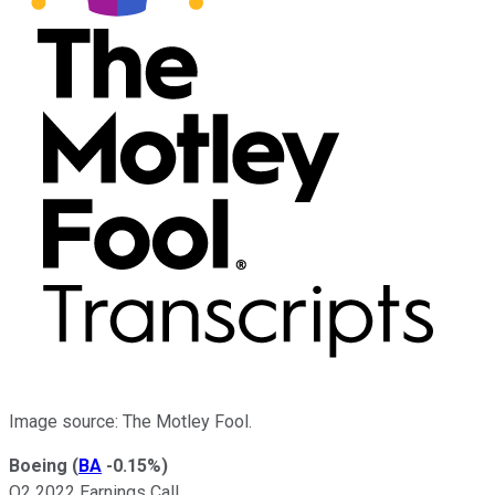
Image source: The Motley Fool.
Boeing
(
BA
-0.15%
)
Q2 2022 Earnings Call