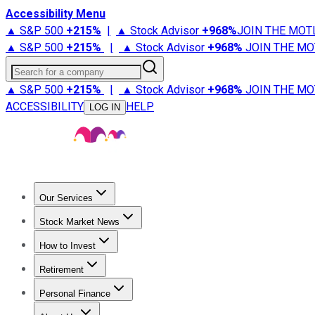
Accessibility Menu
▲ S&P 500
+
215%
|
▲ Stock Advisor
+
968%
JOIN THE MOT
▲ S&P 500
+
215%
|
▲ Stock Advisor
+
968%
JOIN THE MO
Search for a company
▲ S&P 500
+
215%
|
▲ Stock Advisor
+
968%
JOIN THE MO
ACCESSIBILITY
HELP
LOG IN
Our Services
All Services
Stock Advisor
Epic
Epic Plus
Fool Portfolios
Fo
Stock Market News
Trending News
Stock Market News
Market Movers
Tech S
How to Invest
How to Invest Money
What to Invest In
How to Invest in S
Retirement
Retirement News
Retirement 101
Types of Retirement Ac
Personal Finance
Best Credit Cards
Compare Credit Cards
Credit Card Revi