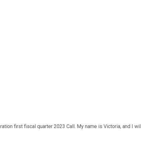
on first fiscal quarter 2023 Call. My name is Victoria, and I will 