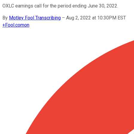
OXLC earnings call for the period ending June 30, 2022.
By
Motley Fool Transcribing
–
Aug 2, 2022 at 10:30PM EST
+
Fool.com
on