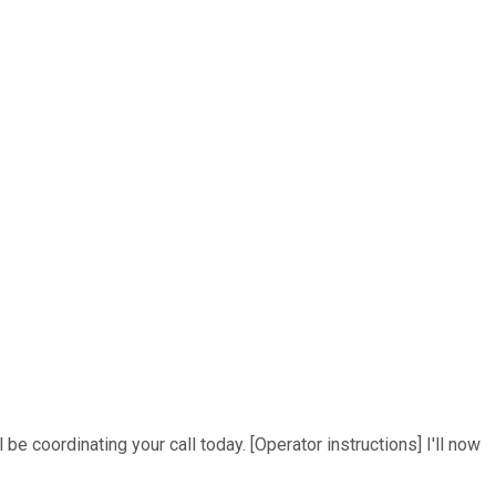
be coordinating your call today. [Operator instructions] I'll now