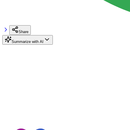
Share
Summarize with AI