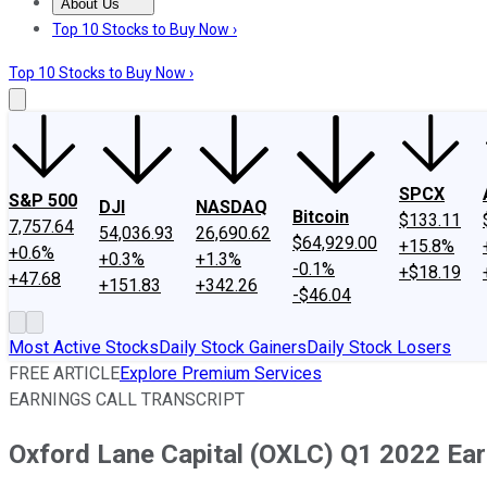
About Us
About Us
Contact Us
Investing Philosophy
Motley Fool Mo
Top 10 Stocks to Buy Now ›
Top 10 Stocks to Buy Now ›
SPCX
S&P 500
DJI
NASDAQ
Bitcoin
$133.11
7,757.64
54,036.93
26,690.62
$64,929.00
+15.8%
+0.6%
+0.3%
+1.3%
-0.1%
+$18.19
+47.68
+151.83
+342.26
-$46.04
Most Active Stocks
Daily Stock Gainers
Daily Stock Losers
FREE ARTICLE
Explore Premium Services
EARNINGS CALL TRANSCRIPT
Oxford Lane Capital (OXLC) Q1 2022 Earn