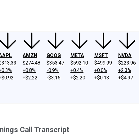
ney
Fool Community Foundation
Reviews
Newsroom
YouTube
Link
AAPL
AMZN
GOOG
META
MSFT
NVDA
$313.33
$274.48
$353.47
$592.10
$499.99
$223.96
+0.3%
+0.8%
-0.9%
+0.4%
+0.0%
+2.3%
+$0.92
+$2.22
-$3.15
+$2.20
+$0.13
+$4.97
ings Call Transcript