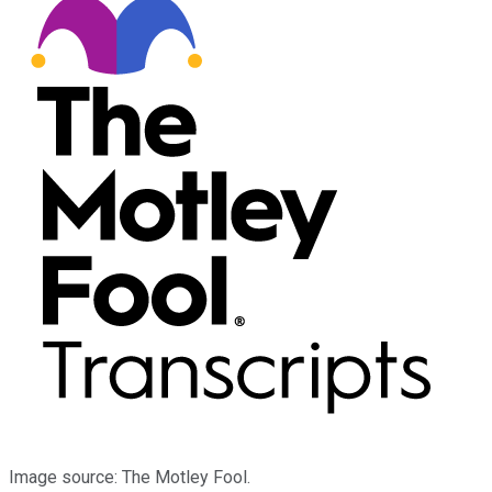
Image source: The Motley Fool.