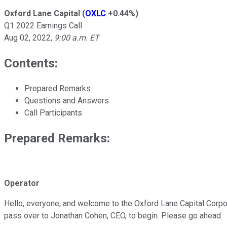
Oxford Lane Capital
(
OXLC
+0.44%
)
Q1 2022 Earnings Call
Aug 02, 2022
,
9:00 a.m. ET
Contents:
Prepared Remarks
Questions and Answers
Call Participants
Prepared Remarks:
Operator
Hello, everyone, and welcome to the Oxford Lane Capital Corporati
pass over to Jonathan Cohen, CEO, to begin. Please go ahead.