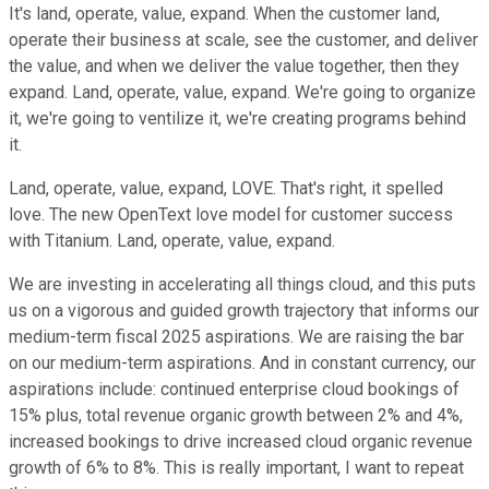
It's land, operate, value, expand. When the customer land,
operate their business at scale, see the customer, and deliver
the value, and when we deliver the value together, then they
expand. Land, operate, value, expand. We're going to organize
it, we're going to ventilize it, we're creating programs behind
it.
Land, operate, value, expand, LOVE. That's right, it spelled
love. The new OpenText love model for customer success
with Titanium. Land, operate, value, expand.
We are investing in accelerating all things cloud, and this puts
us on a vigorous and guided growth trajectory that informs our
medium-term fiscal 2025 aspirations. We are raising the bar
on our medium-term aspirations. And in constant currency, our
aspirations include: continued enterprise cloud bookings of
15% plus, total revenue organic growth between 2% and 4%,
increased bookings to drive increased cloud organic revenue
growth of 6% to 8%. This is really important, I want to repeat