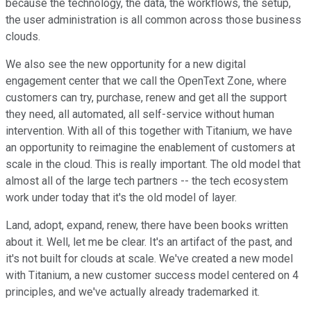
because the technology, the data, the workflows, the setup,
the user administration is all common across those business
clouds.
We also see the new opportunity for a new digital
engagement center that we call the OpenText Zone, where
customers can try, purchase, renew and get all the support
they need, all automated, all self-service without human
intervention. With all of this together with Titanium, we have
an opportunity to reimagine the enablement of customers at
scale in the cloud. This is really important. The old model that
almost all of the large tech partners -- the tech ecosystem
work under today that it's the old model of layer.
Land, adopt, expand, renew, there have been books written
about it. Well, let me be clear. It's an artifact of the past, and
it's not built for clouds at scale. We've created a new model
with Titanium, a new customer success model centered on 4
principles, and we've actually already trademarked it.