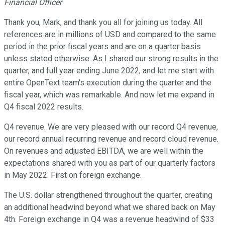
Financial Officer
Thank you, Mark, and thank you all for joining us today. All
references are in millions of USD and compared to the same
period in the prior fiscal years and are on a quarter basis
unless stated otherwise. As I shared our strong results in the
quarter, and full year ending June 2022, and let me start with
entire OpenText team's execution during the quarter and the
fiscal year, which was remarkable. And now let me expand in
Q4 fiscal 2022 results.
Q4 revenue. We are very pleased with our record Q4 revenue,
our record annual recurring revenue and record cloud revenue.
On revenues and adjusted EBITDA, we are well within the
expectations shared with you as part of our quarterly factors
in May 2022. First on foreign exchange.
The U.S. dollar strengthened throughout the quarter, creating
an additional headwind beyond what we shared back on May
4th. Foreign exchange in Q4 was a revenue headwind of $33