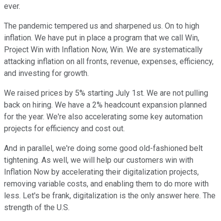
ever.
The pandemic tempered us and sharpened us. On to high
inflation. We have put in place a program that we call Win,
Project Win with Inflation Now, Win. We are systematically
attacking inflation on all fronts, revenue, expenses, efficiency,
and investing for growth.
We raised prices by 5% starting July 1st. We are not pulling
back on hiring. We have a 2% headcount expansion planned
for the year. We're also accelerating some key automation
projects for efficiency and cost out.
And in parallel, we're doing some good old-fashioned belt
tightening. As well, we will help our customers win with
Inflation Now by accelerating their digitalization projects,
removing variable costs, and enabling them to do more with
less. Let's be frank, digitalization is the only answer here. The
strength of the U.S.