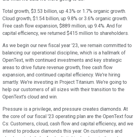
Total growth, $3.53 billion, up 4.3% or 1.7% organic growth.
Cloud growth, $1.54 billion, up 9.8% or 3.6% organic growth.
Free cash flow expansion, $889 million, up 9.4%. And for
capital efficiency, we returned $415 million to shareholders.
As we begin our new fiscal year '23, we remain committed to
balancing our operational discipline, which is a hallmark of
OpenText, with continued investments and key strategic
areas to drive future revenue growth, free cash flow
expansion, and continued capital efficiency. We're hiring
smartly. We're investing in Project Titanium. We're going to
help our customers of all sizes with their transition to the
OpenText's cloud and win.
Pressure is a privilege, and pressure creates diamonds. At
the core of our fiscal '23 operating plan are the OpenText four
Cs: Customers, cloud, cash flow and capital efficiency, and we
intend to produce diamonds this year. On customers and