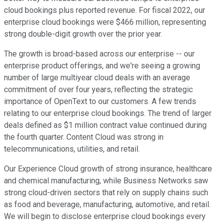
cloud bookings plus reported revenue. For fiscal 2022, our
enterprise cloud bookings were $466 million, representing
strong double-digit growth over the prior year.
The growth is broad-based across our enterprise -- our
enterprise product offerings, and we're seeing a growing
number of large multiyear cloud deals with an average
commitment of over four years, reflecting the strategic
importance of OpenText to our customers. A few trends
relating to our enterprise cloud bookings. The trend of larger
deals defined as $1 million contract value continued during
the fourth quarter. Content Cloud was strong in
telecommunications, utilities, and retail.
Our Experience Cloud growth of strong insurance, healthcare
and chemical manufacturing, while Business Networks saw
strong cloud-driven sectors that rely on supply chains such
as food and beverage, manufacturing, automotive, and retail.
We will begin to disclose enterprise cloud bookings every