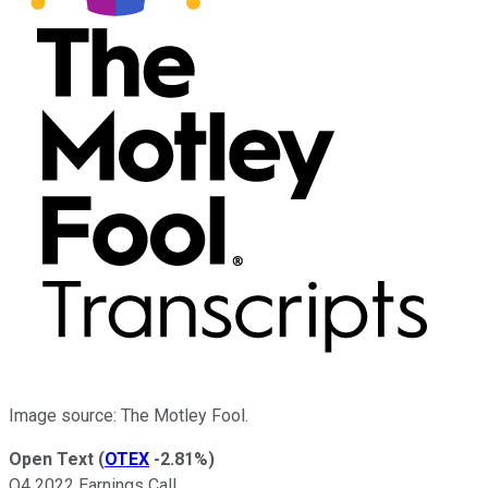
Image source: The Motley Fool.
Open Text
(
OTEX
-2.81%
)
Q4 2022 Earnings Call