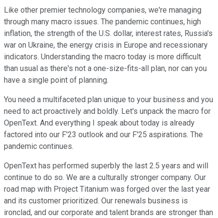
Like other premier technology companies, we're managing
through many macro issues. The pandemic continues, high
inflation, the strength of the U.S. dollar, interest rates, Russia's
war on Ukraine, the energy crisis in Europe and recessionary
indicators. Understanding the macro today is more difficult
than usual as there's not a one-size-fits-all plan, nor can you
have a single point of planning.
You need a multifaceted plan unique to your business and you
need to act proactively and boldly. Let's unpack the macro for
OpenText. And everything I speak about today is already
factored into our F'23 outlook and our F'25 aspirations. The
pandemic continues.
OpenText has performed superbly the last 2.5 years and will
continue to do so. We are a culturally stronger company. Our
road map with Project Titanium was forged over the last year
and its customer prioritized. Our renewals business is
ironclad, and our corporate and talent brands are stronger than