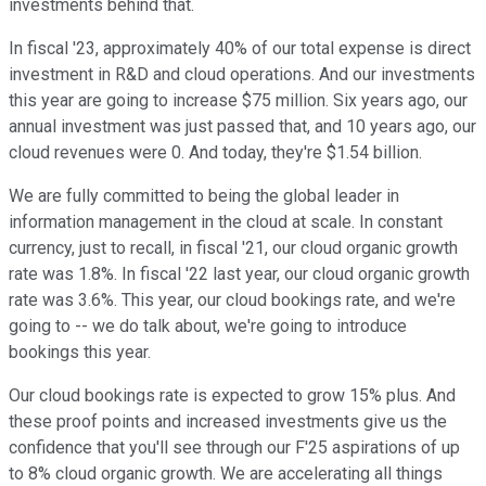
investments behind that.
In fiscal '23, approximately 40% of our total expense is direct
investment in R&D and cloud operations. And our investments
this year are going to increase $75 million. Six years ago, our
annual investment was just passed that, and 10 years ago, our
cloud revenues were 0. And today, they're $1.54 billion.
We are fully committed to being the global leader in
information management in the cloud at scale. In constant
currency, just to recall, in fiscal '21, our cloud organic growth
rate was 1.8%. In fiscal '22 last year, our cloud organic growth
rate was 3.6%. This year, our cloud bookings rate, and we're
going to -- we do talk about, we're going to introduce
bookings this year.
Our cloud bookings rate is expected to grow 15% plus. And
these proof points and increased investments give us the
confidence that you'll see through our F'25 aspirations of up
to 8% cloud organic growth. We are accelerating all things