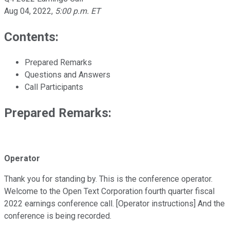
Aug 04, 2022
,
5:00 p.m. ET
Contents:
Prepared Remarks
Questions and Answers
Call Participants
Prepared Remarks:
Operator
Thank you for standing by. This is the conference operator.
Welcome to the Open Text Corporation fourth quarter fiscal
2022 earnings conference call. [Operator instructions] And the
conference is being recorded.