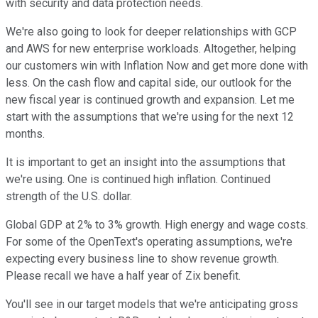
with security and data protection needs.
We're also going to look for deeper relationships with GCP
and AWS for new enterprise workloads. Altogether, helping
our customers win with Inflation Now and get more done with
less. On the cash flow and capital side, our outlook for the
new fiscal year is continued growth and expansion. Let me
start with the assumptions that we're using for the next 12
months.
It is important to get an insight into the assumptions that
we're using. One is continued high inflation. Continued
strength of the U.S. dollar.
Global GDP at 2% to 3% growth. High energy and wage costs.
For some of the OpenText's operating assumptions, we're
expecting every business line to show revenue growth.
Please recall we have a half year of Zix benefit.
You'll see in our target models that we're anticipating gross