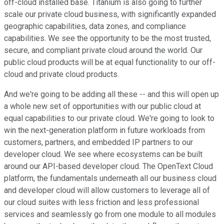
off-cloud installed base. Titanium is also going to further
scale our private cloud business, with significantly expanded
geographic capabilities, data zones, and compliance
capabilities. We see the opportunity to be the most trusted,
secure, and compliant private cloud around the world. Our
public cloud products will be at equal functionality to our off-
cloud and private cloud products.
And we're going to be adding all these -- and this will open up
a whole new set of opportunities with our public cloud at
equal capabilities to our private cloud. We're going to look to
win the next-generation platform in future workloads from
customers, partners, and embedded IP partners to our
developer cloud. We see where ecosystems can be built
around our API-based developer cloud. The OpenText Cloud
platform, the fundamentals underneath all our business cloud
and developer cloud will allow customers to leverage all of
our cloud suites with less friction and less professional
services and seamlessly go from one module to all modules