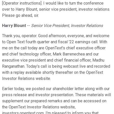
[Operator instructions]. I would like to turn the conference
over to Harry Blount, senior vice president, investor relations.
Please go ahead, sir.
Harry Blount
--
Senior Vice President, Investor Relations
Thank you, operator. Good afternoon, everyone, and welcome
to Open Text fourth quarter and fiscal '22 earnings call. With
me on the call today are OpenText's chief executive officer
and chief technology officer, Mark Barrenechea and our
executive vice president and chief financial officer, Madhu
Ranganathan. Today's call is being webcast live and recorded
with a replay available shortly thereafter on the OpenText
Investor Relations website.
Earlier today, we posted our shareholder letter along with our
press release and investor presentation. These materials will
supplement our prepared remarks and can be accessed on
the OpenText Investor Relations website,
investors.opentext.com. I'm pleased to inform you that