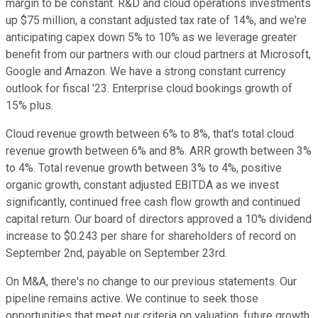
margin to be constant. R&D and cloud operations investments
up $75 million, a constant adjusted tax rate of 14%, and we're
anticipating capex down 5% to 10% as we leverage greater
benefit from our partners with our cloud partners at Microsoft,
Google and Amazon. We have a strong constant currency
outlook for fiscal '23. Enterprise cloud bookings growth of
15% plus.
Cloud revenue growth between 6% to 8%, that's total cloud
revenue growth between 6% and 8%. ARR growth between 3%
to 4%. Total revenue growth between 3% to 4%, positive
organic growth, constant adjusted EBITDA as we invest
significantly, continued free cash flow growth and continued
capital return. Our board of directors approved a 10% dividend
increase to $0.243 per share for shareholders of record on
September 2nd, payable on September 23rd.
On M&A, there's no change to our previous statements. Our
pipeline remains active. We continue to seek those
opportunities that meet our criteria on valuation, future growth