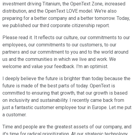
investment driving Titanium, the OpenText Zone, increased
distribution, and the OpenText LOVE model. We're also
preparing for a better company and a better tomorrow. Today,
we published our third corporate citizenship report.
Please read it. It reflects our culture, our commitments to our
employees, our commitments to our customers, to our
partners and our commitment to you and to the world around
us and the communities in which we live and work. We
welcome and value your feedback. I'm an optimist.
I deeply believe the future is brighter than today because the
future is made of the best parts of today. OpenText is
committed to ensuring that growth, that our growth is based
on inclusivity and sustainability. I recently came back from
just a fantastic customer employee tour in Europe. Let me put
a customer.
Time and people are the greatest assets of our company, and
it's time for radical prioritization. At our strategic technology