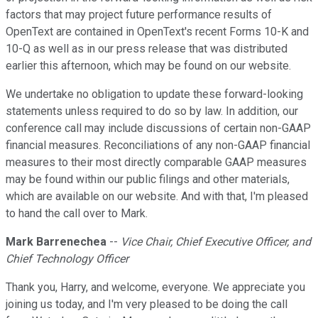
factors that may project future performance results of
OpenText are contained in OpenText's recent Forms 10-K and
10-Q as well as in our press release that was distributed
earlier this afternoon, which may be found on our website.
We undertake no obligation to update these forward-looking
statements unless required to do so by law. In addition, our
conference call may include discussions of certain non-GAAP
financial measures. Reconciliations of any non-GAAP financial
measures to their most directly comparable GAAP measures
may be found within our public filings and other materials,
which are available on our website. And with that, I'm pleased
to hand the call over to Mark.
Mark Barrenechea
--
Vice Chair, Chief Executive Officer, and
Chief Technology Officer
Thank you, Harry, and welcome, everyone. We appreciate you
joining us today, and I'm very pleased to be doing the call