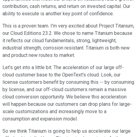
contribution, cash returns, and return on invested capital. Our
ability to execute is another key point of confidence.
This is a proven team. I'm very excited about Project Titanium,
our Cloud Editions 23.2. We chose to name Titanium because
it reflects our cloud fundamentals, strong, lightweight,
industrial strength, corrosion resistant. Titanium is both new
and product new routes to market.
Let's get into a little bit. The acceleration of our large off-
cloud customer base to the OpenText's cloud. Look, our
license customers benefit by consuming this -- by consuming
by license, and our off-cloud customers remain a massive
cloud conversion opportunity. We believe this acceleration
will happen because our customers can drop plans for large-
scale customizations and increasingly move to a
consumption and expansion model.
So we think Titanium is going to help us accelerate our large