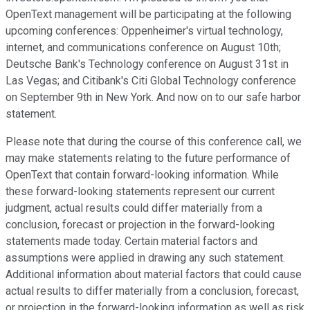
OpenText management will be participating at the following
upcoming conferences: Oppenheimer's virtual technology,
internet, and communications conference on August 10th;
Deutsche Bank's Technology conference on August 31st in
Las Vegas; and Citibank's Citi Global Technology conference
on September 9th in New York. And now on to our safe harbor
statement.
Please note that during the course of this conference call, we
may make statements relating to the future performance of
OpenText that contain forward-looking information. While
these forward-looking statements represent our current
judgment, actual results could differ materially from a
conclusion, forecast or projection in the forward-looking
statements made today. Certain material factors and
assumptions were applied in drawing any such statement.
Additional information about material factors that could cause
actual results to differ materially from a conclusion, forecast,
or projection in the forward-looking information as well as risk