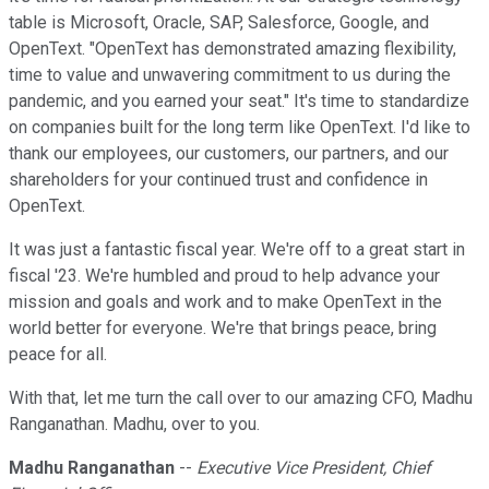
table is Microsoft, Oracle, SAP, Salesforce, Google, and
OpenText. "OpenText has demonstrated amazing flexibility,
time to value and unwavering commitment to us during the
pandemic, and you earned your seat." It's time to standardize
on companies built for the long term like OpenText. I'd like to
thank our employees, our customers, our partners, and our
shareholders for your continued trust and confidence in
OpenText.
It was just a fantastic fiscal year. We're off to a great start in
fiscal '23. We're humbled and proud to help advance your
mission and goals and work and to make OpenText in the
world better for everyone. We're that brings peace, bring
peace for all.
With that, let me turn the call over to our amazing CFO, Madhu
Ranganathan. Madhu, over to you.
Madhu Ranganathan
--
Executive Vice President, Chief