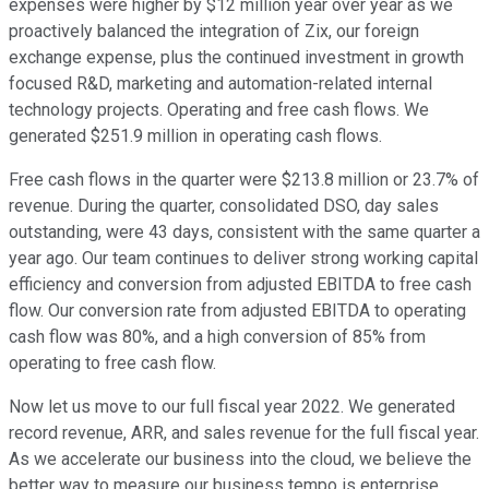
expenses were higher by $12 million year over year as we
proactively balanced the integration of Zix, our foreign
exchange expense, plus the continued investment in growth
focused R&D, marketing and automation-related internal
technology projects. Operating and free cash flows. We
generated $251.9 million in operating cash flows.
Free cash flows in the quarter were $213.8 million or 23.7% of
revenue. During the quarter, consolidated DSO, day sales
outstanding, were 43 days, consistent with the same quarter a
year ago. Our team continues to deliver strong working capital
efficiency and conversion from adjusted EBITDA to free cash
flow. Our conversion rate from adjusted EBITDA to operating
cash flow was 80%, and a high conversion of 85% from
operating to free cash flow.
Now let us move to our full fiscal year 2022. We generated
record revenue, ARR, and sales revenue for the full fiscal year.
As we accelerate our business into the cloud, we believe the
better way to measure our business tempo is enterprise