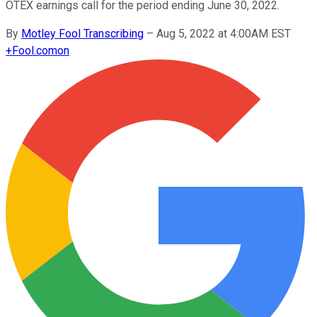
OTEX earnings call for the period ending June 30, 2022.
By
Motley Fool Transcribing
–
Aug 5, 2022 at 4:00AM EST
+
Fool.com
on