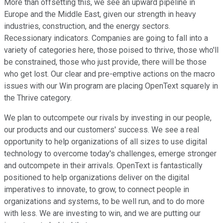
More than offsetting this, we see an upward pipeline in
Europe and the Middle East, given our strength in heavy
industries, construction, and the energy sectors.
Recessionary indicators. Companies are going to fall into a
variety of categories here, those poised to thrive, those who'll
be constrained, those who just provide, there will be those
who get lost. Our clear and pre-emptive actions on the macro
issues with our Win program are placing OpenText squarely in
the Thrive category.
We plan to outcompete our rivals by investing in our people,
our products and our customers' success. We see a real
opportunity to help organizations of all sizes to use digital
technology to overcome today's challenges, emerge stronger
and outcompete in their arrivals. OpenText is fantastically
positioned to help organizations deliver on the digital
imperatives to innovate, to grow, to connect people in
organizations and systems, to be well run, and to do more
with less. We are investing to win, and we are putting our