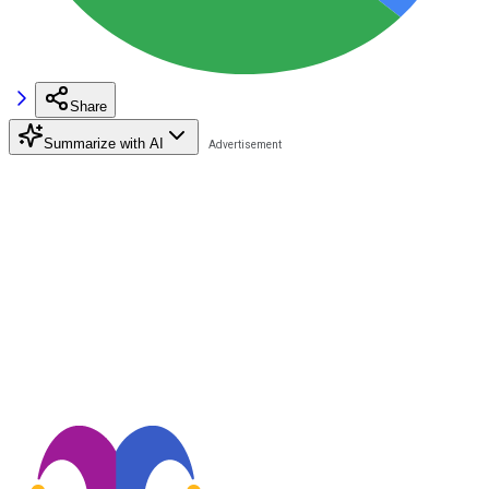
Share
Summarize with AI