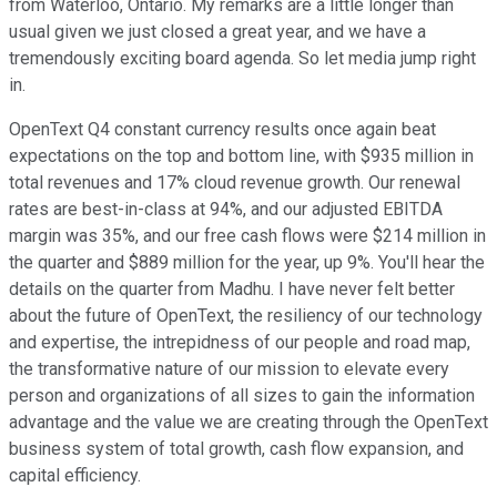
from Waterloo, Ontario. My remarks are a little longer than
usual given we just closed a great year, and we have a
tremendously exciting board agenda. So let media jump right
in.
OpenText Q4 constant currency results once again beat
expectations on the top and bottom line, with $935 million in
total revenues and 17% cloud revenue growth. Our renewal
rates are best-in-class at 94%, and our adjusted EBITDA
margin was 35%, and our free cash flows were $214 million in
the quarter and $889 million for the year, up 9%. You'll hear the
details on the quarter from Madhu. I have never felt better
about the future of OpenText, the resiliency of our technology
and expertise, the intrepidness of our people and road map,
the transformative nature of our mission to elevate every
person and organizations of all sizes to gain the information
advantage and the value we are creating through the OpenText
business system of total growth, cash flow expansion, and
capital efficiency.