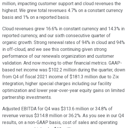
million, impacting customer support and cloud revenues the
highest. We grew total revenues 4.7% on a constant currency
basis and 1% on a reported basis.
Cloud revenues grew 16.6% in constant currency and 14.3% in
reported currency, and our sixth consecutive quarter of
organic growth. Strong renewal rates of 94% in cloud and 94%
in off-cloud, and we see this continuing given strong
performance of our renewals organization and customer
validation. And now moving to other financial metrics. GAAP-
based net income was $102.2 million during the quarter, down
from Q4 of fiscal 2021 income of $181.3 million due to Zix
integration, higher special charges including our facility
optimization and lower year-over-year equity gains on limited
partnership investments.
Adjusted EBITDA for Q4 was $313.6 million or 34.8% of
revenue versus $314.8 million or 36.2%. As you see in our Q4
results, on a non-GAAP basis, cost of sales and operating