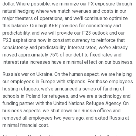
dollar. Where possible, we minimize our FX exposure through
natural hedging where we match revenues and costs in our
major theaters of operations, and we'll continue to optimize
this balance. Our high ARR provides for consistency and
predictability, and we will provide our F'23 outlook and our
F'23 aspirations now in constant currency to reinforce that
consistency and predictability. Interest rates, we've already
moved approximately 75% of our debt to fixed rates and
interest rate increases have a minimal effect on our business.
Russia's war on Ukraine. On the human aspect, we are helping
our employees in Europe with stipends. For those employees
hosting refugees, we've announced a series of funding of
schools in Poland for refugees, and we are a technology and
funding partner with the United Nations Refugee Agency. On
business aspects, we shut down our Russia offices and
removed all employees two years ago, and exited Russia at
minimal financial cost.