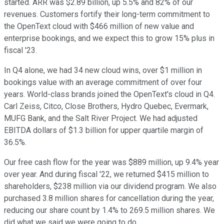
started. ARR was $2.89 billion, up 5.5% and 82% of our
revenues. Customers fortify their long-term commitment to
the OpenText cloud with $466 million of new value and
enterprise bookings, and we expect this to grow 15% plus in
fiscal '23.
In Q4 alone, we had 34 new cloud wins, over $1 million in
bookings value with an average commitment of over four
years. World-class brands joined the OpenText's cloud in Q4.
Carl Zeiss, Citco, Close Brothers, Hydro Quebec, Evermark,
MUFG Bank, and the Salt River Project. We had adjusted
EBITDA dollars of $1.3 billion for upper quartile margin of
36.5%.
Our free cash flow for the year was $889 million, up 9.4% year
over year. And during fiscal '22, we returned $415 million to
shareholders, $238 million via our dividend program. We also
purchased 3.8 million shares for cancellation during the year,
reducing our share count by 1.4% to 269.5 million shares. We
did what we said we were going to do.