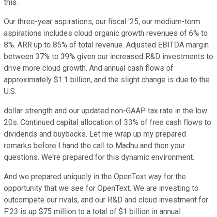
this.
Our three-year aspirations, our fiscal '25, our medium-term
aspirations includes cloud organic growth revenues of 6% to
8%. ARR up to 85% of total revenue. Adjusted EBITDA margin
between 37% to 39% given our increased R&D investments to
drive more cloud growth. And annual cash flows of
approximately $1.1 billion, and the slight change is due to the
U.S.
dollar strength and our updated non-GAAP tax rate in the low
20s. Continued capital allocation of 33% of free cash flows to
dividends and buybacks. Let me wrap up my prepared
remarks before I hand the call to Madhu and then your
questions. We're prepared for this dynamic environment.
And we prepared uniquely in the OpenText way for the
opportunity that we see for OpenText. We are investing to
outcompete our rivals, and our R&D and cloud investment for
F'23 is up $75 million to a total of $1 billion in annual