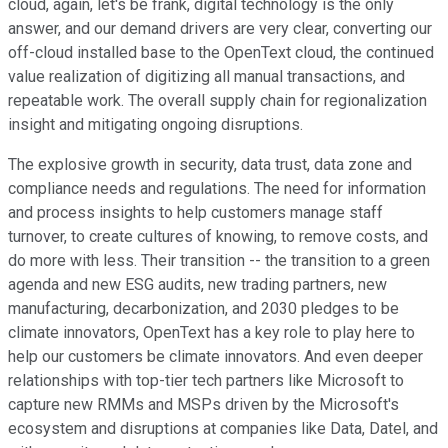
cloud, again, let's be frank, digital technology is the only
answer, and our demand drivers are very clear, converting our
off-cloud installed base to the OpenText cloud, the continued
value realization of digitizing all manual transactions, and
repeatable work. The overall supply chain for regionalization
insight and mitigating ongoing disruptions.
The explosive growth in security, data trust, data zone and
compliance needs and regulations. The need for information
and process insights to help customers manage staff
turnover, to create cultures of knowing, to remove costs, and
do more with less. Their transition -- the transition to a green
agenda and new ESG audits, new trading partners, new
manufacturing, decarbonization, and 2030 pledges to be
climate innovators, OpenText has a key role to play here to
help our customers be climate innovators. And even deeper
relationships with top-tier tech partners like Microsoft to
capture new RMMs and MSPs driven by the Microsoft's
ecosystem and disruptions at companies like Data, Datel, and