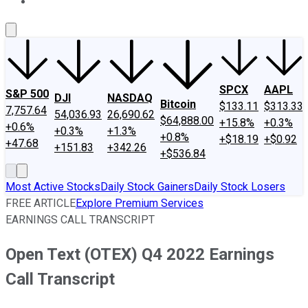
About Us
Contact Us
Investing Philosophy
Motley Fool Mo
SPCX
AAPL
S&P 500
DJI
NASDAQ
Bitcoin
$133.11
$313.33
7,757.64
54,036.93
26,690.62
$64,888.00
+15.8%
+0.3%
+0.6%
+0.3%
+1.3%
+0.8%
+$18.19
+$0.92
+47.68
+151.83
+342.26
+$536.84
Most Active Stocks
Daily Stock Gainers
Daily Stock Losers
FREE ARTICLE
Explore Premium Services
EARNINGS CALL TRANSCRIPT
Open Text (OTEX) Q4 2022 Earnings
Call Transcript