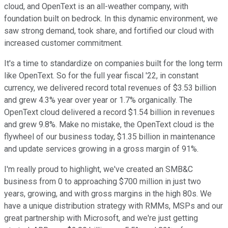
cloud, and OpenText is an all-weather company, with
foundation built on bedrock. In this dynamic environment, we
saw strong demand, took share, and fortified our cloud with
increased customer commitment.
It's a time to standardize on companies built for the long term
like OpenText. So for the full year fiscal '22, in constant
currency, we delivered record total revenues of $3.53 billion
and grew 4.3% year over year or 1.7% organically. The
OpenText cloud delivered a record $1.54 billion in revenues
and grew 9.8%. Make no mistake, the OpenText cloud is the
flywheel of our business today, $1.35 billion in maintenance
and update services growing in a gross margin of 91%.
I'm really proud to highlight, we've created an SMB&C
business from 0 to approaching $700 million in just two
years, growing, and with gross margins in the high 80s. We
have a unique distribution strategy with RMMs, MSPs and our
great partnership with Microsoft, and we're just getting