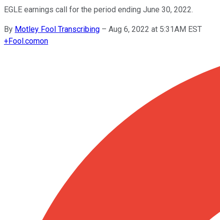
EGLE earnings call for the period ending June 30, 2022.
By
Motley Fool Transcribing
–
Aug 6, 2022 at 5:31AM EST
+
Fool.com
on