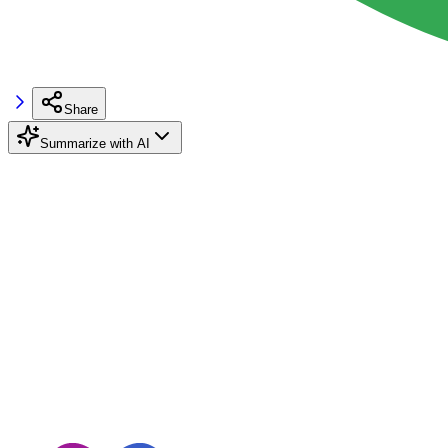
Share
Summarize with AI