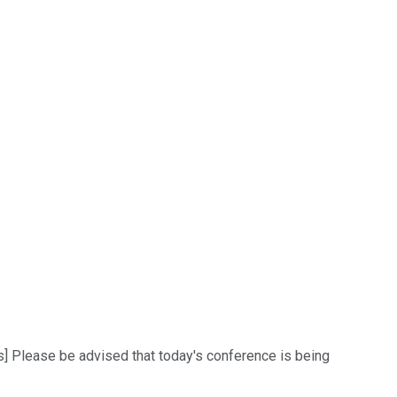
ns] Please be advised that today's conference is being