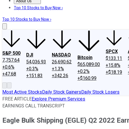
About Us
About Us
Contact Us
Investing Philosophy
Motley Fool Mo
Top 10 Stocks to Buy Now ›
Top 10 Stocks to Buy Now ›
SPCX
S&P 500
DJI
NASDAQ
Bitcoin
$133.11
7,757.64
54,036.93
26,690.62
$65,089.00
+15.8%
+0.6%
+0.3%
+1.3%
+0.2%
+$18.19
+47.68
+151.83
+342.26
+$160.99
Most Active Stocks
Daily Stock Gainers
Daily Stock Losers
FREE ARTICLE
Explore Premium Services
EARNINGS CALL TRANSCRIPT
Eagle Bulk Shipping (EGLE) Q2 2022 Earn