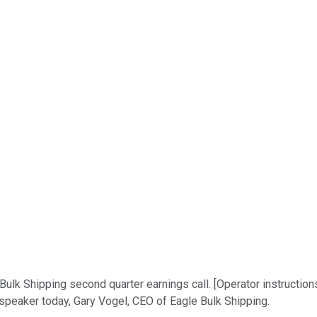
Bulk Shipping second quarter earnings call. [Operator instructio
 speaker today, Gary Vogel, CEO of Eagle Bulk Shipping.