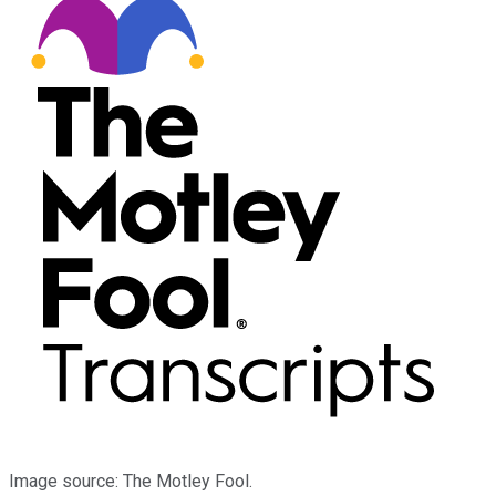
Image source: The Motley Fool.