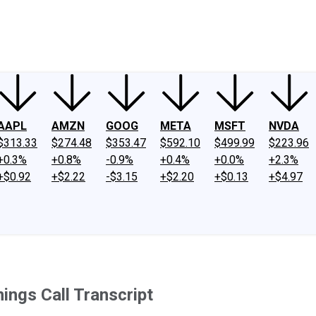
ney
Fool Community Foundation
Reviews
Newsroom
YouTube
Link
AAPL
AMZN
GOOG
META
MSFT
NVDA
$313.33
$274.48
$353.47
$592.10
$499.99
$223.96
+0.3%
+0.8%
-0.9%
+0.4%
+0.0%
+2.3%
+$0.92
+$2.22
-$3.15
+$2.20
+$0.13
+$4.97
ings Call Transcript