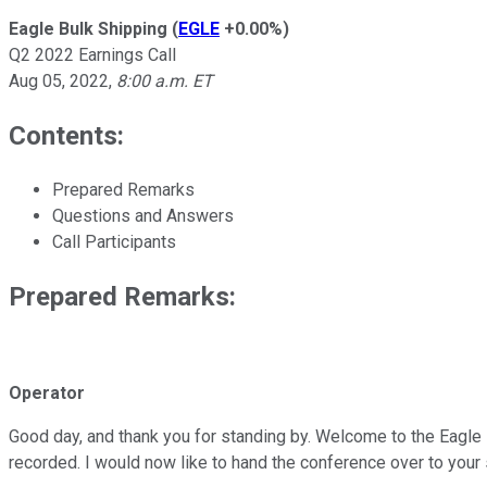
Eagle Bulk Shipping
(
EGLE
+0.00%
)
Q2 2022 Earnings Call
Aug 05, 2022
,
8:00 a.m. ET
Contents:
Prepared Remarks
Questions and Answers
Call Participants
Prepared Remarks:
Operator
Good day, and thank you for standing by. Welcome to the Eagle 
recorded. I would now like to hand the conference over to your