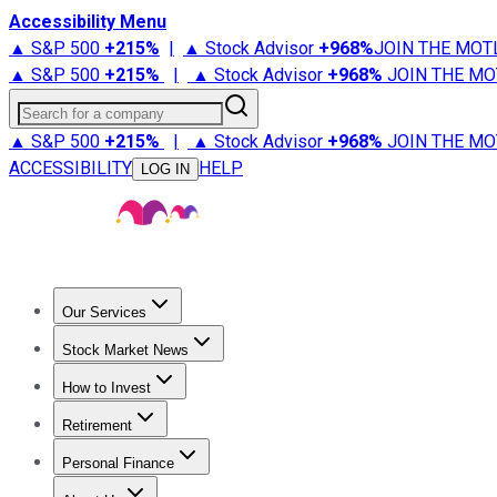
Accessibility Menu
▲ S&P 500
+
215%
|
▲ Stock Advisor
+
968%
JOIN THE MOT
▲ S&P 500
+
215%
|
▲ Stock Advisor
+
968%
JOIN THE MO
Search for a company
▲ S&P 500
+
215%
|
▲ Stock Advisor
+
968%
JOIN THE MO
ACCESSIBILITY
HELP
LOG IN
Our Services
All Services
Stock Advisor
Epic
Epic Plus
Fool Portfolios
Fo
Stock Market News
Trending News
Stock Market News
Market Movers
Tech S
How to Invest
How to Invest Money
What to Invest In
How to Invest in S
Retirement
Retirement News
Retirement 101
Types of Retirement Ac
Personal Finance
Best Credit Cards
Compare Credit Cards
Credit Card Revi