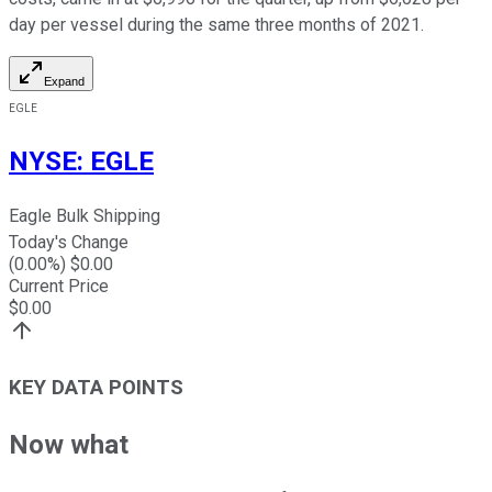
day per vessel during the same three months of 2021.
Expand
EGLE
NYSE
:
EGLE
Eagle Bulk Shipping
Today's Change
(
0.00
%) $
0.00
Current Price
$
0.00
KEY DATA POINTS
Now what