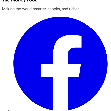
Making the world smarter, happier, and richer.
Facebook