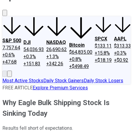
About Us
Contact Us
Investing Philosophy
Motley Fool Mo
SPCX
AAPL
S&P 500
DJI
NASDAQ
Bitcoin
$133.11
$313.33
7,757.64
54,036.93
26,690.62
$64,835.00
+15.8%
+0.3%
+0.6%
+0.3%
+1.3%
+0.8%
+$18.19
+$0.92
+47.68
+151.83
+342.26
+$498.49
Most Active Stocks
Daily Stock Gainers
Daily Stock Losers
FREE ARTICLE
Explore Premium Services
Why Eagle Bulk Shipping Stock Is
Sinking Today
Results fell short of expectations.