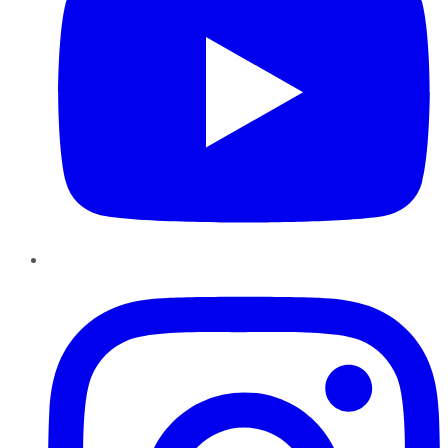
Instagram