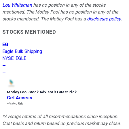
Lou Whiteman
has no position in any of the stocks
mentioned. The Motley Fool has no position in any of the
stocks mentioned. The Motley Fool has a
disclosure policy
.
STOCKS MENTIONED
EG
Eagle Bulk Shipping
NYSE
:
EGLE
--
--
Motley Fool Stock Advisor
’
s Latest Pick
Get Access
---%
Avg Return
*Average returns of all recommendations since inception.
Cost basis and return based on previous market day close.