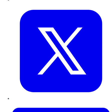
Twitter
LinkedIn