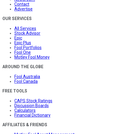
Contact
Advertise
OUR SERVICES
All Services
Stock Advisor
Epic
Epic Plus
Fool Portfolios
Fool One
Motley Fool Money
AROUND THE GLOBE
Fool Australia
Fool Canada
FREE TOOLS
CAPS Stock Ratings
Discussion Boards
Calculators
Financial Dictionary
AFFILIATES & FRIENDS