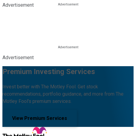
Advertisement
Advertisement
Premium Investing Services
Invest better with The Motley Fool. Get stock
recommendations, portfolio guidance, and more from The
Motley Fool's premium services.
View Premium Services