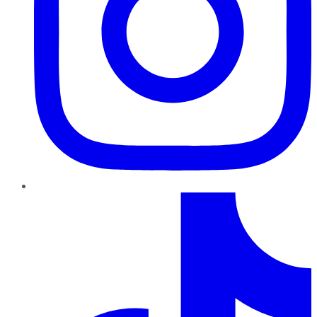
TikTok