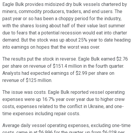
Eagle Bulk provides midsized dry bulk vessels chartered by
miners, commodity producers, traders, and end users. The
past year or so has been a choppy period for the industry,
with the shares losing about half of their value last summer
due to fears that a potential recession would eat into charter
demand. But the stock was up about 25% year to date heading
into earnings on hopes that the worst was over.
The results put the stock in reverse. Eagle Bulk earned $2.76
per share on revenue of $151.4 million in the fourth quarter.
Analysts had expected earnings of $2.99 per share on
revenue of $125 million.
The issue was costs. Eagle Bulk reported vessel operating
expenses were up 16.7% year over year due to higher crew
costs, expenses related to the conflict in Ukraine, and one-
time expenses including repair costs.
Average daily vessel operating expenses, excluding one-time
costs, came in at $6,996 for the quarter, up from $6,028 per