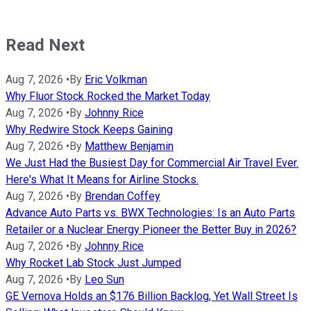
Read Next
Aug 7, 2026
•
By
Eric Volkman
Why Fluor Stock Rocked the Market Today
Aug 7, 2026
•
By
Johnny Rice
Why Redwire Stock Keeps Gaining
Aug 7, 2026
•
By
Matthew Benjamin
We Just Had the Busiest Day for Commercial Air Travel Ever.
Here's What It Means for Airline Stocks.
Aug 7, 2026
•
By
Brendan Coffey
Advance Auto Parts vs. BWX Technologies: Is an Auto Parts
Retailer or a Nuclear Energy Pioneer the Better Buy in 2026?
Aug 7, 2026
•
By
Johnny Rice
Why Rocket Lab Stock Just Jumped
Aug 7, 2026
•
By
Leo Sun
GE Vernova Holds an $176 Billion Backlog, Yet Wall Street Is