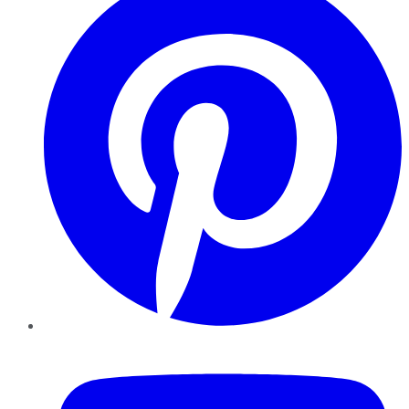
YouTube