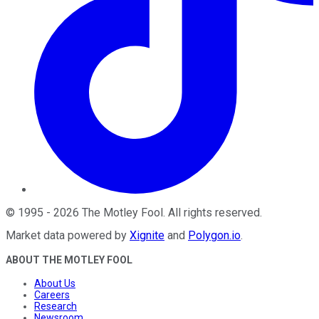
©
1995
-
2026
The Motley Fool
. All rights reserved.
Market data powered by
Xignite
and
Polygon.io
.
ABOUT THE MOTLEY FOOL
About Us
Careers
Research
Newsroom