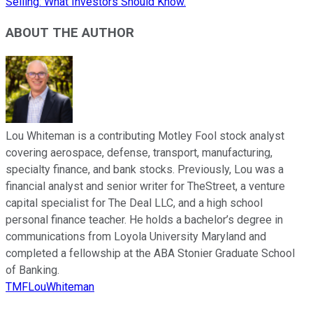
Selling: What Investors Should Know.
ABOUT THE AUTHOR
Lou Whiteman is a contributing Motley Fool stock analyst
covering aerospace, defense, transport, manufacturing,
specialty finance, and bank stocks. Previously, Lou was a
financial analyst and senior writer for TheStreet, a venture
capital specialist for The Deal LLC, and a high school
personal finance teacher. He holds a bachelor’s degree in
communications from Loyola University Maryland and
completed a fellowship at the ABA Stonier Graduate School
of Banking.
TMFLouWhiteman