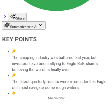
Share
Summarize with AI
KEY POINTS
The shipping industry was battered last year, but
investors have been rallying to Eagle Bulk shares,
believing the worst is finally over.
The latest quarterly results were a reminder that Eagle
still must navigate some rough waters.