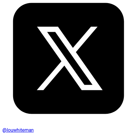
@
louwhiteman