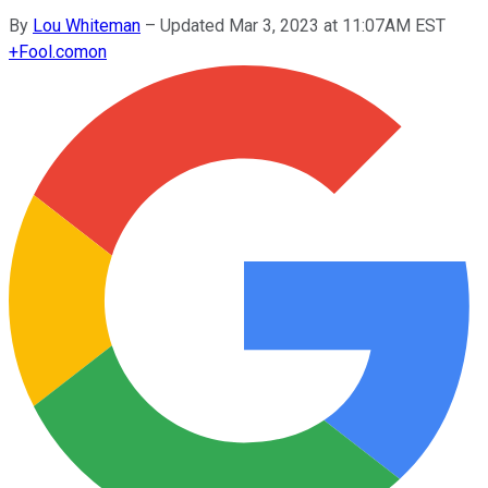
By
Lou Whiteman
–
Updated Mar 3, 2023 at 11:07AM EST
+
Fool.com
on