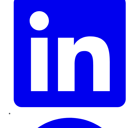
Pinterest