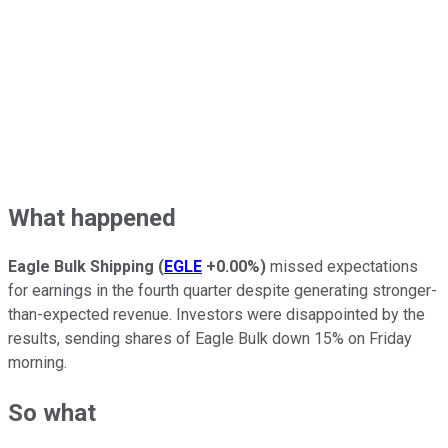
What happened
Eagle Bulk Shipping
(
EGLE
+0.00%
)
missed expectations
for earnings in the fourth quarter despite generating stronger-
than-expected revenue. Investors were disappointed by the
results, sending shares of Eagle Bulk down 15% on Friday
morning.
So what