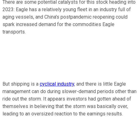
There are some potential catalysts for this stock heading into
2023: Eagle has a relatively young fleet in an industry full of
aging vessels, and China's postpandemic reopening could
spark increased demand for the commodities Eagle
transports.
But shipping is a
cyclical industry
, and there is little Eagle
management can do during slower-demand periods other than
ride out the storm. It appears investors had gotten ahead of
themselves in believing that the storm was basically over,
leading to an oversized reaction to the earnings results.