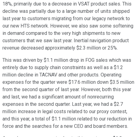
18%, primarily due to a decrease in VSAT product sales. This
decline was partially due to a large number of units shipped
last year to customers migrating from our legacy network to
our new HTS network. However, we also saw some softening
in demand compared to the very high shipments to new
customers that we saw last year. Inertial navigation product
revenue decreased approximately $2.3 million or 25%.
This was driven by $1.1 million drop in FOG sales which was
entirely due to supply chain constraints as well as a $1.2
million decline in TACNAV and other products. Operating
expenses for the quarter were $17.6 million down $3.5 million
from the second quarter of last year. However, both this year
and last, we had a significant amount of nonrecurring
expenses in the second quarter. Last year, we had a $2.7
million increase in legal costs related to our proxy contest,
and this year, a total of $1.1 million related to our reduction in
force and the searches for a new CEO and board members.