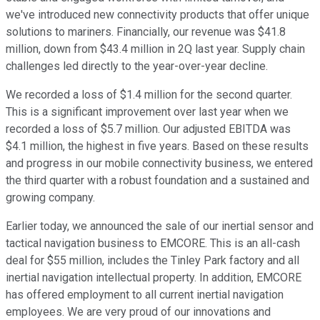
we've introduced new connectivity products that offer unique
solutions to mariners. Financially, our revenue was $41.8
million, down from $43.4 million in 2Q last year. Supply chain
challenges led directly to the year-over-year decline.
We recorded a loss of $1.4 million for the second quarter.
This is a significant improvement over last year when we
recorded a loss of $5.7 million. Our adjusted EBITDA was
$4.1 million, the highest in five years. Based on these results
and progress in our mobile connectivity business, we entered
the third quarter with a robust foundation and a sustained and
growing company.
Earlier today, we announced the sale of our inertial sensor and
tactical navigation business to EMCORE. This is an all-cash
deal for $55 million, includes the Tinley Park factory and all
inertial navigation intellectual property. In addition, EMCORE
has offered employment to all current inertial navigation
employees. We are very proud of our innovations and