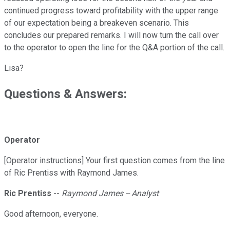
continued progress toward profitability with the upper range
of our expectation being a breakeven scenario. This
concludes our prepared remarks. I will now turn the call over
to the operator to open the line for the Q&A portion of the call.
Lisa?
Questions & Answers:
Operator
[Operator instructions] Your first question comes from the line
of Ric Prentiss with Raymond James.
Ric Prentiss
--
Raymond James -- Analyst
Good afternoon, everyone.