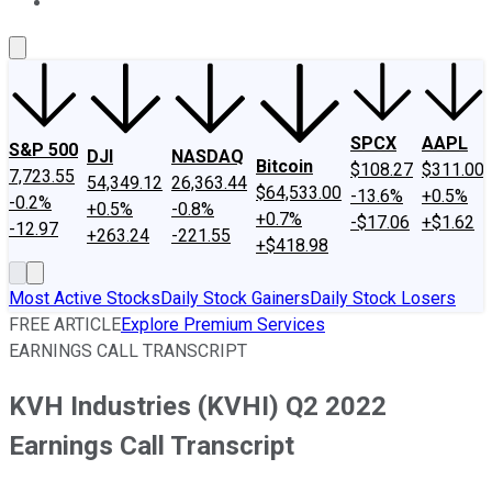
About Us
Contact Us
Investing Philosophy
Motley Fool Mo
SPCX
AAPL
S&P 500
DJI
NASDAQ
Bitcoin
$108.27
$311.00
7,723.55
54,349.12
26,363.44
$64,533.00
-13.6%
+0.5%
-0.2%
+0.5%
-0.8%
+0.7%
-$17.06
+$1.62
-12.97
+263.24
-221.55
+$418.98
Most Active Stocks
Daily Stock Gainers
Daily Stock Losers
FREE ARTICLE
Explore Premium Services
EARNINGS CALL TRANSCRIPT
KVH Industries (KVHI) Q2 2022
Earnings Call Transcript