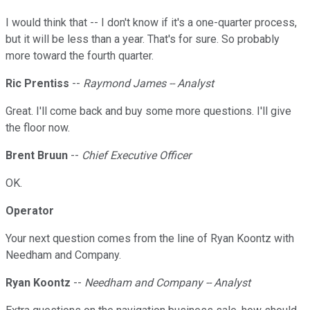
I would think that -- I don't know if it's a one-quarter process,
but it will be less than a year. That's for sure. So probably
more toward the fourth quarter.
Ric Prentiss
--
Raymond James -- Analyst
Great. I'll come back and buy some more questions. I'll give
the floor now.
Brent Bruun
--
Chief Executive Officer
OK.
Operator
Your next question comes from the line of Ryan Koontz with
Needham and Company.
Ryan Koontz
--
Needham and Company -- Analyst