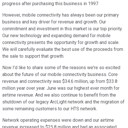
progress after purchasing this business in 1997.
However, mobile connectivity has always been our primary
business and key driver for revenue and growth. Our
commitment and investment in this market is our top priority.
Our new technology and expanding demand for mobile
connectivity presents the opportunity for growth and scale.
We will carefully evaluate the best use of the proceeds from
the sale to support that growth.
Now I'd like to share some of the reasons we're so excited
about the future of our mobile connectivity business. Core
revenue and connectivity was $34.6 million, up from $33.8
million year over year. June was our highest ever month for
airtime revenue. And we also continue to benefit from the
shutdown of our legacy ArcLight network and the migration of
some remaining customers to our HTS network.
Network operating expenses were down and our airtime
revenue increased to $25.8 million and had an associated