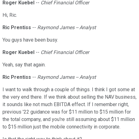
Roger Kuebel
--
Chief Financial Officer
Hi, Ric.
Ric Prentiss
--
Raymond James -- Analyst
You guys have been busy.
Roger Kuebel
--
Chief Financial Officer
Yeah, say that again.
Ric Prentiss
--
Raymond James -- Analyst
I want to walk through a couple of things. I think I got some at
the very end there. If we think about selling the NAV business,
it sounds like not much EBITDA effect. If I remember right,
previous '22 guidance was for $11 million to $15 million for
the total company, and you're still assuming about $11 million
to $15 million just the mobile connectivity in corporate.