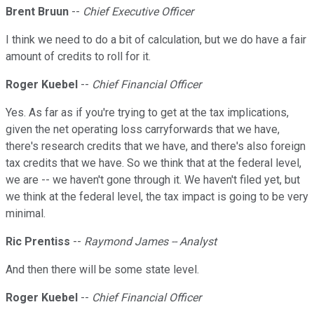
Brent Bruun
--
Chief Executive Officer
I think we need to do a bit of calculation, but we do have a fair
amount of credits to roll for it.
Roger Kuebel
--
Chief Financial Officer
Yes. As far as if you're trying to get at the tax implications,
given the net operating loss carryforwards that we have,
there's research credits that we have, and there's also foreign
tax credits that we have. So we think that at the federal level,
we are -- we haven't gone through it. We haven't filed yet, but
we think at the federal level, the tax impact is going to be very
minimal.
Ric Prentiss
--
Raymond James -- Analyst
And then there will be some state level.
Roger Kuebel
--
Chief Financial Officer