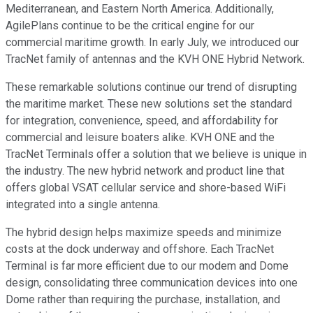
Mediterranean, and Eastern North America. Additionally,
AgilePlans continue to be the critical engine for our
commercial maritime growth. In early July, we introduced our
TracNet family of antennas and the KVH ONE Hybrid Network.
These remarkable solutions continue our trend of disrupting
the maritime market. These new solutions set the standard
for integration, convenience, speed, and affordability for
commercial and leisure boaters alike. KVH ONE and the
TracNet Terminals offer a solution that we believe is unique in
the industry. The new hybrid network and product line that
offers global VSAT cellular service and shore-based WiFi
integrated into a single antenna.
The hybrid design helps maximize speeds and minimize
costs at the dock underway and offshore. Each TracNet
Terminal is far more efficient due to our modem and Dome
design, consolidating three communication devices into one
Dome rather than requiring the purchase, installation, and