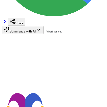
Share
Summarize with AI