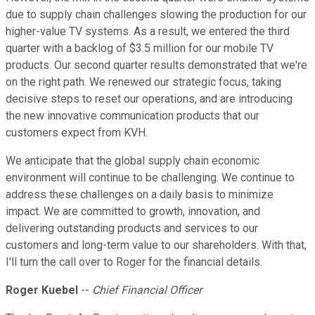
due to supply chain challenges slowing the production for our
higher-value TV systems. As a result, we entered the third
quarter with a backlog of $3.5 million for our mobile TV
products. Our second quarter results demonstrated that we're
on the right path. We renewed our strategic focus, taking
decisive steps to reset our operations, and are introducing
the new innovative communication products that our
customers expect from KVH.
We anticipate that the global supply chain economic
environment will continue to be challenging. We continue to
address these challenges on a daily basis to minimize
impact. We are committed to growth, innovation, and
delivering outstanding products and services to our
customers and long-term value to our shareholders. With that,
I'll turn the call over to Roger for the financial details.
Roger Kuebel
--
Chief Financial Officer