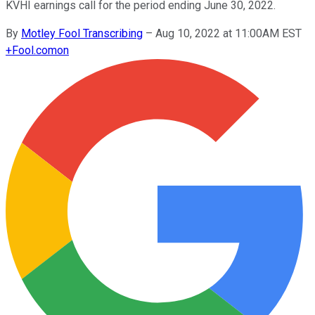
KVHI earnings call for the period ending June 30, 2022.
By
Motley Fool Transcribing
–
Aug 10, 2022 at 11:00AM EST
+
Fool.com
on