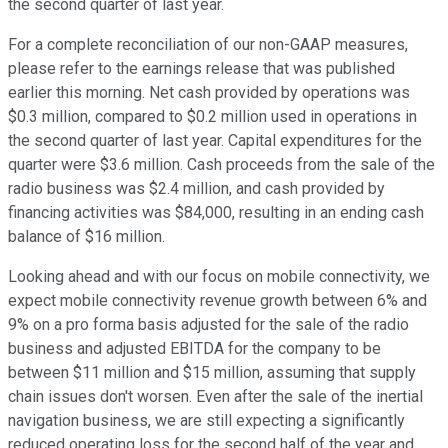
the second quarter of last year.
For a complete reconciliation of our non-GAAP measures,
please refer to the earnings release that was published
earlier this morning. Net cash provided by operations was
$0.3 million, compared to $0.2 million used in operations in
the second quarter of last year. Capital expenditures for the
quarter were $3.6 million. Cash proceeds from the sale of the
radio business was $2.4 million, and cash provided by
financing activities was $84,000, resulting in an ending cash
balance of $16 million.
Looking ahead and with our focus on mobile connectivity, we
expect mobile connectivity revenue growth between 6% and
9% on a pro forma basis adjusted for the sale of the radio
business and adjusted EBITDA for the company to be
between $11 million and $15 million, assuming that supply
chain issues don't worsen. Even after the sale of the inertial
navigation business, we are still expecting a significantly
reduced operating loss for the second half of the year and