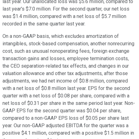
last year. Our unallocated loss was $5.6 million, compared to
last year's $7.0 million. For the second quarter, our net loss
was $1.4 million, compared with a net loss of $5.7 million
recorded in the same quarter last year.
On a non-GAAP basis, which excludes amortization of
intangibles, stock-based compensation, another nonrecurring
cost, such as unusual nonoperating fees, foreign exchange
transaction gains and losses, employee termination costs,
the CEO separation-related tax effects, and changes in our
valuation allowance and other tax adjustments, after those
adjustments, we had net income of $0.8 million, compared
with a net loss of $0.8 million last year. EPS for the second
quarter with a net loss of $0.08 per share, compared with a
net loss of $0.31 per share in the same period last year. Non-
GAAP EPS for the second quarter was $0.04 per share,
compared to a non-GAAP EPS loss of $0.05 per share last
year. Our non-GAAP adjusted EBITDA for the quarter was a
positive $4.1 million, compared with a positive $1.5 million in