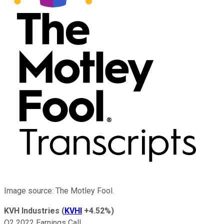
Image source: The Motley Fool.
KVH Industries
(
KVHI
+4.52%
)
Q2 2022 Earnings Call