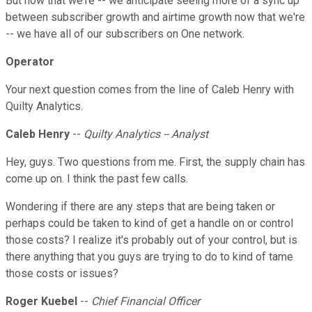
But now that we're -- we anticipate seeing more of a sync up
between subscriber growth and airtime growth now that we're
-- we have all of our subscribers on One network.
Operator
Your next question comes from the line of Caleb Henry with
Quilty Analytics.
Caleb Henry
--
Quilty Analytics -- Analyst
Hey, guys. Two questions from me. First, the supply chain has
come up on. I think the past few calls.
Wondering if there are any steps that are being taken or
perhaps could be taken to kind of get a handle on or control
those costs? I realize it's probably out of your control, but is
there anything that you guys are trying to do to kind of tame
those costs or issues?
Roger Kuebel
--
Chief Financial Officer