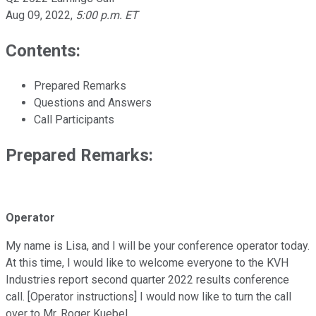
Aug 09, 2022
,
5:00 p.m. ET
Contents:
Prepared Remarks
Questions and Answers
Call Participants
Prepared Remarks:
Operator
My name is Lisa, and I will be your conference operator today.
At this time, I would like to welcome everyone to the KVH
Industries report second quarter 2022 results conference
call. [Operator instructions] I would now like to turn the call
over to Mr. Roger Kuebel.