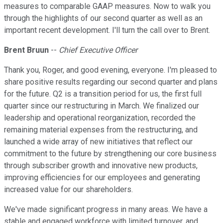
measures to comparable GAAP measures. Now to walk you
through the highlights of our second quarter as well as an
important recent development. I'll turn the call over to Brent.
Brent Bruun
--
Chief Executive Officer
Thank you, Roger, and good evening, everyone. I'm pleased to
share positive results regarding our second quarter and plans
for the future. Q2 is a transition period for us, the first full
quarter since our restructuring in March. We finalized our
leadership and operational reorganization, recorded the
remaining material expenses from the restructuring, and
launched a wide array of new initiatives that reflect our
commitment to the future by strengthening our core business
through subscriber growth and innovative new products,
improving efficiencies for our employees and generating
increased value for our shareholders.
We've made significant progress in many areas. We have a
stable and engaged workforce with limited turnover, and