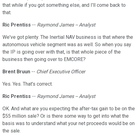
that while if you got something else, and I'll come back to
that.
Ric Prentiss
--
Raymond James -- Analyst
We've got plenty. The Inertial NAV business is that where the
autonomous vehicle segment was as well. So when you say
the IP is going over with that, is that whole piece of the
business then going over to EMCORE?
Brent Bruun
--
Chief Executive Officer
Yes. Yes. That's correct.
Ric Prentiss
--
Raymond James -- Analyst
OK. And what are you expecting the after-tax gain to be on the
$55 million sale? Or is there some way to get into what the
basis was to understand what your net proceeds would be on
the sale.