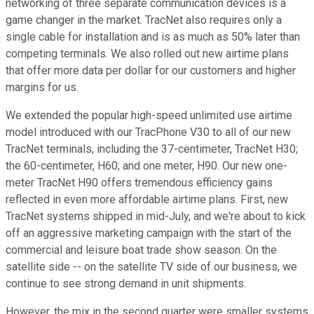
networking of three separate communication devices is a
game changer in the market. TracNet also requires only a
single cable for installation and is as much as 50% later than
competing terminals. We also rolled out new airtime plans
that offer more data per dollar for our customers and higher
margins for us.
We extended the popular high-speed unlimited use airtime
model introduced with our TracPhone V30 to all of our new
TracNet terminals, including the 37-centimeter, TracNet H30;
the 60-centimeter, H60; and one meter, H90. Our new one-
meter TracNet H90 offers tremendous efficiency gains
reflected in even more affordable airtime plans. First, new
TracNet systems shipped in mid-July, and we're about to kick
off an aggressive marketing campaign with the start of the
commercial and leisure boat trade show season. On the
satellite side -- on the satellite TV side of our business, we
continue to see strong demand in unit shipments.
However, the mix in the second quarter were smaller systems