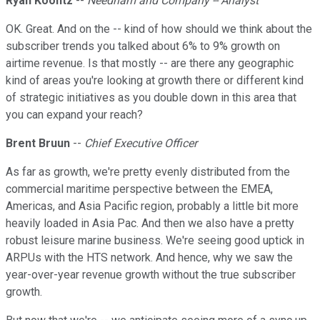
Ryan Koontz
--
Needham and Company -- Analyst
OK. Great. And on the -- kind of how should we think about the
subscriber trends you talked about 6% to 9% growth on
airtime revenue. Is that mostly -- are there any geographic
kind of areas you're looking at growth there or different kind
of strategic initiatives as you double down in this area that
you can expand your reach?
Brent Bruun
--
Chief Executive Officer
As far as growth, we're pretty evenly distributed from the
commercial maritime perspective between the EMEA,
Americas, and Asia Pacific region, probably a little bit more
heavily loaded in Asia Pac. And then we also have a pretty
robust leisure marine business. We're seeing good uptick in
ARPUs with the HTS network. And hence, why we saw the
year-over-year revenue growth without the true subscriber
growth.