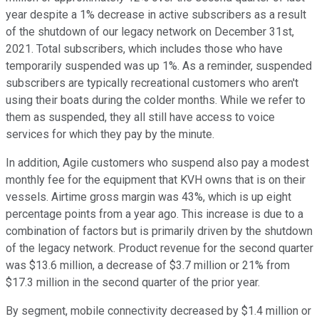
year despite a 1% decrease in active subscribers as a result
of the shutdown of our legacy network on December 31st,
2021. Total subscribers, which includes those who have
temporarily suspended was up 1%. As a reminder, suspended
subscribers are typically recreational customers who aren't
using their boats during the colder months. While we refer to
them as suspended, they all still have access to voice
services for which they pay by the minute.
In addition, Agile customers who suspend also pay a modest
monthly fee for the equipment that KVH owns that is on their
vessels. Airtime gross margin was 43%, which is up eight
percentage points from a year ago. This increase is due to a
combination of factors but is primarily driven by the shutdown
of the legacy network. Product revenue for the second quarter
was $13.6 million, a decrease of $3.7 million or 21% from
$17.3 million in the second quarter of the prior year.
By segment, mobile connectivity decreased by $1.4 million or