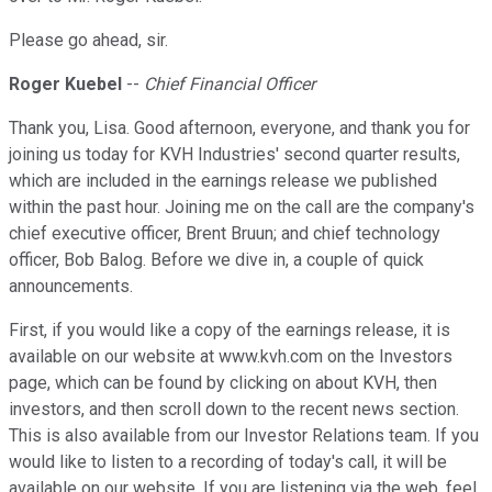
Please go ahead, sir.
Roger Kuebel
--
Chief Financial Officer
Thank you, Lisa. Good afternoon, everyone, and thank you for
joining us today for KVH Industries' second quarter results,
which are included in the earnings release we published
within the past hour. Joining me on the call are the company's
chief executive officer, Brent Bruun; and chief technology
officer, Bob Balog. Before we dive in, a couple of quick
announcements.
First, if you would like a copy of the earnings release, it is
available on our website at www.kvh.com on the Investors
page, which can be found by clicking on about KVH, then
investors, and then scroll down to the recent news section.
This is also available from our Investor Relations team. If you
would like to listen to a recording of today's call, it will be
available on our website. If you are listening via the web, feel