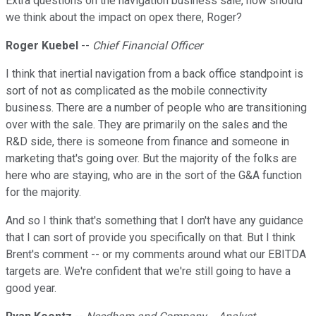
Extra questions on the navigation business sale, how should
we think about the impact on opex there, Roger?
Roger Kuebel
--
Chief Financial Officer
I think that inertial navigation from a back office standpoint is
sort of not as complicated as the mobile connectivity
business. There are a number of people who are transitioning
over with the sale. They are primarily on the sales and the
R&D side, there is someone from finance and someone in
marketing that's going over. But the majority of the folks are
here who are staying, who are in the sort of the G&A function
for the majority.
And so I think that's something that I don't have any guidance
that I can sort of provide you specifically on that. But I think
Brent's comment -- or my comments around what our EBITDA
targets are. We're confident that we're still going to have a
good year.