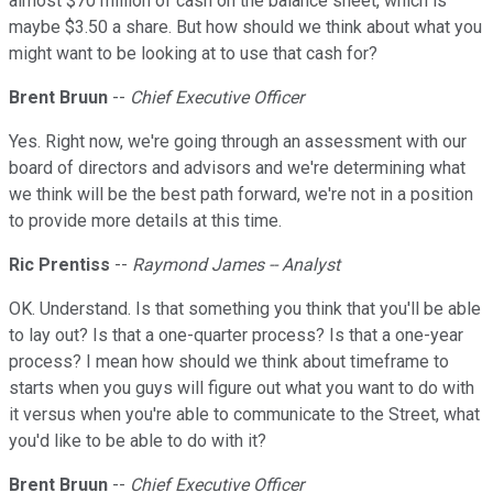
almost $70 million of cash on the balance sheet, which is
maybe $3.50 a share. But how should we think about what you
might want to be looking at to use that cash for?
Brent Bruun
--
Chief Executive Officer
Yes. Right now, we're going through an assessment with our
board of directors and advisors and we're determining what
we think will be the best path forward, we're not in a position
to provide more details at this time.
Ric Prentiss
--
Raymond James -- Analyst
OK. Understand. Is that something you think that you'll be able
to lay out? Is that a one-quarter process? Is that a one-year
process? I mean how should we think about timeframe to
starts when you guys will figure out what you want to do with
it versus when you're able to communicate to the Street, what
you'd like to be able to do with it?
Brent Bruun
--
Chief Executive Officer