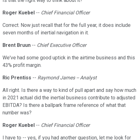
Is that the right way to think about it?
Roger Kuebel
--
Chief Financial Officer
Correct. Now just recall that for the full year, it does include
seven months of inertial navigation in it.
Brent Bruun
--
Chief Executive Officer
We've had some good uptick in the airtime business and this
43% profit margin.
Ric Prentiss
--
Raymond James -- Analyst
All right. Is there a way to kind of pull apart and say how much
in 2021 actual did the inertial business contribute to adjusted
EBITDA? Is there a ballpark frame reference of what that
number was?
Roger Kuebel
--
Chief Financial Officer
I have to -- yes, if you had another question, let me look for