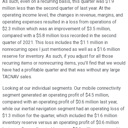
As such, even on a recurring basis, this quarter was $1.9
million less than the second quarter of last year. At the
operating income level, the changes in revenue, margins, and
operating expenses resulted in a loss from operations of
$2.3 million which was an improvement of $3.5 million,
compared with a $5.8 million loss recorded in the second
quarter of 2021. This loss includes the $1.1 million in
nonrecurring opex I just mentioned as well as a $1.6 million
reserve for inventory. As such, if you adjust for all those
recurring items or nonrecurring items, you'll find that we would
have had a profitable quarter and that was without any large
TACNAV sales.
Looking at our individual segments. Our mobile connectivity
segment generated an operating profit of $4.5 million,
compared with an operating profit of $0.6 million last year,
while our inertial navigation segment had an operating loss of
$1.3 million for the quarter, which included the $1.6 million
inventory reserve versus an operating profit of $0.6 million