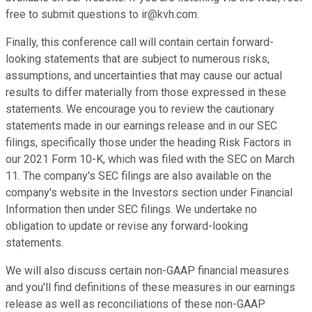
free to submit questions to ir@kvh.com.
Finally, this conference call will contain certain forward-
looking statements that are subject to numerous risks,
assumptions, and uncertainties that may cause our actual
results to differ materially from those expressed in these
statements. We encourage you to review the cautionary
statements made in our earnings release and in our SEC
filings, specifically those under the heading Risk Factors in
our 2021 Form 10-K, which was filed with the SEC on March
11. The company's SEC filings are also available on the
company's website in the Investors section under Financial
Information then under SEC filings. We undertake no
obligation to update or revise any forward-looking
statements.
We will also discuss certain non-GAAP financial measures
and you'll find definitions of these measures in our earnings
release as well as reconciliations of these non-GAAP