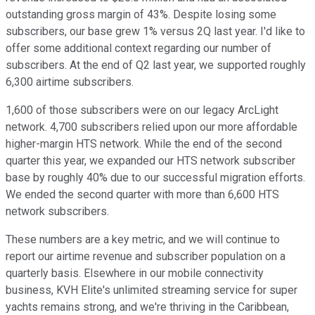
outstanding gross margin of 43%. Despite losing some
subscribers, our base grew 1% versus 2Q last year. I'd like to
offer some additional context regarding our number of
subscribers. At the end of Q2 last year, we supported roughly
6,300 airtime subscribers.
1,600 of those subscribers were on our legacy ArcLight
network. 4,700 subscribers relied upon our more affordable
higher-margin HTS network. While the end of the second
quarter this year, we expanded our HTS network subscriber
base by roughly 40% due to our successful migration efforts.
We ended the second quarter with more than 6,600 HTS
network subscribers.
These numbers are a key metric, and we will continue to
report our airtime revenue and subscriber population on a
quarterly basis. Elsewhere in our mobile connectivity
business, KVH Elite's unlimited streaming service for super
yachts remains strong, and we're thriving in the Caribbean,