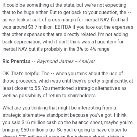
It could be something at the state, but we're not expecting
that to be huge either. But to get back to your question, the --
as we look at sort of gross margin for inertial NAV, first half
was around $3.7 million. EBITDA if you take out the expenses
that other expenses that are directly related, I'm not adding
back depreciation, which I don't think was a huge item for
inertial NAV, but it's probably in the 3% to 4% range.
Ric Prentiss
--
Raymond James -- Analyst
OK. That's helpful. The -- when you think about the use of
those proceeds, which was until they're pretty significantly, at
least closer to 55. You mentioned strategic alternatives as
well as possibility of return to shareholders.
What are you thinking that might be interesting from a
strategic alternative standpoint because you've got, I think,
you said $16 million cash on the balance sheet, maybe you're
bringing $50 million plus. So you're going to have closer to