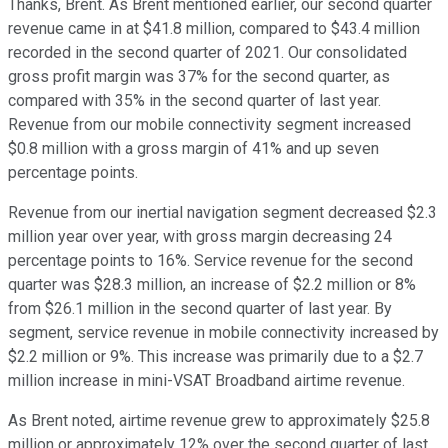
Thanks, Brent. As Brent mentioned earlier, our second quarter
revenue came in at $41.8 million, compared to $43.4 million
recorded in the second quarter of 2021. Our consolidated
gross profit margin was 37% for the second quarter, as
compared with 35% in the second quarter of last year.
Revenue from our mobile connectivity segment increased
$0.8 million with a gross margin of 41% and up seven
percentage points.
Revenue from our inertial navigation segment decreased $2.3
million year over year, with gross margin decreasing 24
percentage points to 16%. Service revenue for the second
quarter was $28.3 million, an increase of $2.2 million or 8%
from $26.1 million in the second quarter of last year. By
segment, service revenue in mobile connectivity increased by
$2.2 million or 9%. This increase was primarily due to a $2.7
million increase in mini-VSAT Broadband airtime revenue.
As Brent noted, airtime revenue grew to approximately $25.8
million or approximately 12% over the second quarter of last