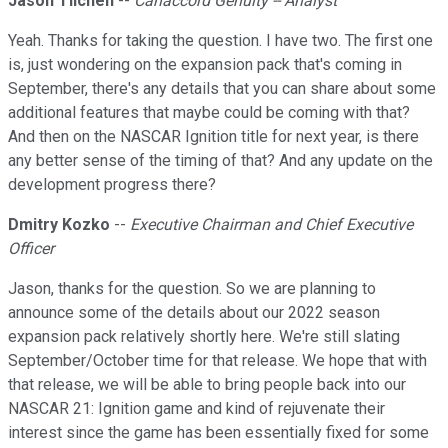
Jason Tilchen
--
Canaccord Genuity -- Analyst
Yeah. Thanks for taking the question. I have two. The first one
is, just wondering on the expansion pack that's coming in
September, there's any details that you can share about some
additional features that maybe could be coming with that?
And then on the NASCAR Ignition title for next year, is there
any better sense of the timing of that? And any update on the
development progress there?
Dmitry Kozko
--
Executive Chairman and Chief Executive
Officer
Jason, thanks for the question. So we are planning to
announce some of the details about our 2022 season
expansion pack relatively shortly here. We're still slating
September/October time for that release. We hope that with
that release, we will be able to bring people back into our
NASCAR 21: Ignition game and kind of rejuvenate their
interest since the game has been essentially fixed for some