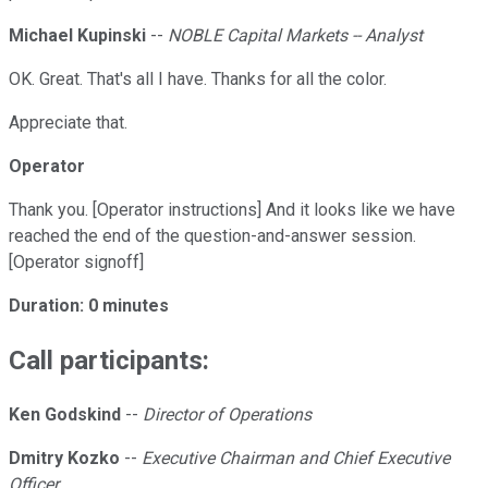
Michael Kupinski
--
NOBLE Capital Markets -- Analyst
OK. Great. That's all I have. Thanks for all the color.
Appreciate that.
Operator
Thank you. [Operator instructions] And it looks like we have
reached the end of the question-and-answer session.
[Operator signoff]
Duration: 0 minutes
Call participants:
Ken Godskind
--
Director of Operations
Dmitry Kozko
--
Executive Chairman and Chief Executive
Officer