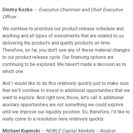
Dmitry Kozko
--
Executive Chairman and Chief Executive
Officer
We continue to prioritize our product release schedule and
anything and all types of investments that are related to us
delivering the products and quality products on time.
Therefore, so far, you don't see any of these material changes
to our product release cycle. Our financing options are
continuing to be explored. We haven't made a decision as to
which one.
And I would like to do this relatively quickly just to make sure
that we'll continue to invest in additional opportunities that we
want to explore. And right now, those, let's call it, additional
auxiliary opportunities are not something we could explore
until we improve our liquidity position. So, therefore, I'd like to
really come to a resolution here relatively quickly.
Michael Kupinski
--
NOBLE Capital Markets -- Analyst