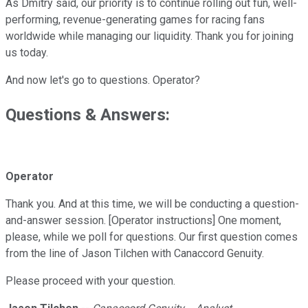
As Dmitry said, our priority is to continue rolling out fun, well-
performing, revenue-generating games for racing fans
worldwide while managing our liquidity. Thank you for joining
us today.
And now let's go to questions. Operator?
Questions & Answers:
Operator
Thank you. And at this time, we will be conducting a question-
and-answer session. [Operator instructions] One moment,
please, while we poll for questions. Our first question comes
from the line of Jason Tilchen with Canaccord Genuity.
Please proceed with your question.