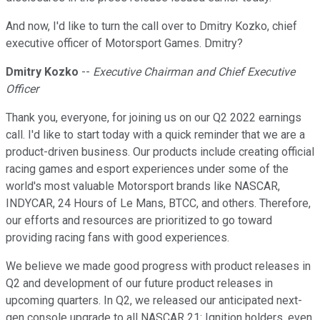
And now, I'd like to turn the call over to Dmitry Kozko, chief
executive officer of Motorsport Games. Dmitry?
Dmitry Kozko
--
Executive Chairman and Chief Executive
Officer
Thank you, everyone, for joining us on our Q2 2022 earnings
call. I'd like to start today with a quick reminder that we are a
product-driven business. Our products include creating official
racing games and esport experiences under some of the
world's most valuable Motorsport brands like NASCAR,
INDYCAR, 24 Hours of Le Mans, BTCC, and others. Therefore,
our efforts and resources are prioritized to go toward
providing racing fans with good experiences.
We believe we made good progress with product releases in
Q2 and development of our future product releases in
upcoming quarters. In Q2, we released our anticipated next-
gen console upgrade to all NASCAR 21: Ignition holders, even