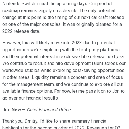
Nintendo Switch in just the upcoming days. Our product
roadmap remains largely on schedule. The only potential
change at this point is the timing of our next car craft release
on one of the major consoles. It was originally planned for a
2022 release date.
However, this will likely move into 2023 due to potential
opportunities we're exploring with the first-party platforms
and their potential interest in exclusive title release next year.
We continue to recruit and hire development talent across our
worldwide studios while exploring cost-saving opportunities
in other areas. Liquidity remains a concern and area of focus
for the management team, and we continue to explore all our
available finance options. For now, let me pass it on to Jon to
go over our financial results.
Jon New
--
Chief Financial Officer
Thank you, Dmitry. I'd like to share summary financial
highlights for the second quarter of 2022. Revenues for Q2