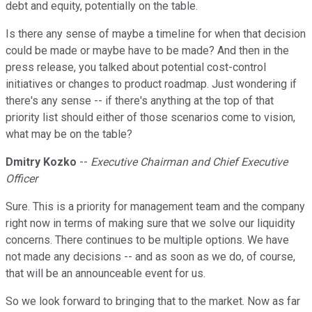
debt and equity, potentially on the table.
Is there any sense of maybe a timeline for when that decision
could be made or maybe have to be made? And then in the
press release, you talked about potential cost-control
initiatives or changes to product roadmap. Just wondering if
there's any sense -- if there's anything at the top of that
priority list should either of those scenarios come to vision,
what may be on the table?
Dmitry Kozko
--
Executive Chairman and Chief Executive
Officer
Sure. This is a priority for management team and the company
right now in terms of making sure that we solve our liquidity
concerns. There continues to be multiple options. We have
not made any decisions -- and as soon as we do, of course,
that will be an announceable event for us.
So we look forward to bringing that to the market. Now as far