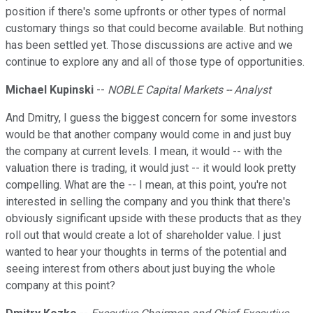
position if there's some upfronts or other types of normal
customary things so that could become available. But nothing
has been settled yet. Those discussions are active and we
continue to explore any and all of those type of opportunities.
Michael Kupinski
--
NOBLE Capital Markets -- Analyst
And Dmitry, I guess the biggest concern for some investors
would be that another company would come in and just buy
the company at current levels. I mean, it would -- with the
valuation there is trading, it would just -- it would look pretty
compelling. What are the -- I mean, at this point, you're not
interested in selling the company and you think that there's
obviously significant upside with these products that as they
roll out that would create a lot of shareholder value. I just
wanted to hear your thoughts in terms of the potential and
seeing interest from others about just buying the whole
company at this point?