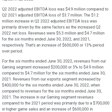
Q2 2022 adjusted EBITDA loss was $4.9 million compared to
Q2 2021 adjusted EBITDA loss of $3.7 million. The $1.2
million increase in Q2 2022 adjusted EBITDA loss was
primarily driven by the same factors as the increased Q2
2022 net loss. Revenues were $5.3 million and $4.7 million
for the six months ended June 30, 2022, and 2021,
respectively. That's an increase of $600,000 or 13% period
over period.
For the six months ended June 30, 2022, revenues from our
Gaming segment increased $200,000 or 5% to $4.9 million
compared to $4.7 million for the six months ended June 30,
2021. Revenues from our esports segment increased by
$400,000 for the six months ended June 30, 2022, when
compared to revenues for the six months ended June 30,
2021. The increase in our Gaming segment revenues
compared to the 2021 period was primarily due to a $700,000
in higher game sales and an increase of $600,000 in