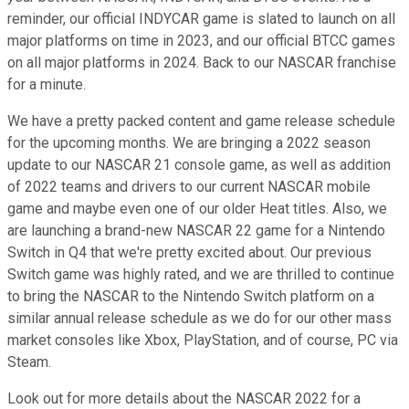
reminder, our official INDYCAR game is slated to launch on all
major platforms on time in 2023, and our official BTCC games
on all major platforms in 2024. Back to our NASCAR franchise
for a minute.
We have a pretty packed content and game release schedule
for the upcoming months. We are bringing a 2022 season
update to our NASCAR 21 console game, as well as addition
of 2022 teams and drivers to our current NASCAR mobile
game and maybe even one of our older Heat titles. Also, we
are launching a brand-new NASCAR 22 game for a Nintendo
Switch in Q4 that we're pretty excited about. Our previous
Switch game was highly rated, and we are thrilled to continue
to bring the NASCAR to the Nintendo Switch platform on a
similar annual release schedule as we do for our other mass
market consoles like Xbox, PlayStation, and of course, PC via
Steam.
Look out for more details about the NASCAR 2022 for a