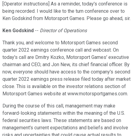
[Operator instructions] As a reminder, today's conference is
being recorded. I would like to the turn conference over to
Ken Godskind from Motorsport Games. Please go ahead, sir.
Ken Godskind
--
Director of Operations
Thank you, and welcome to Motorsport Games second
quarter 2022 earnings conference call and webcast. On
today's call are Dmitry Kozko, Motorsport Games' executive
chairman and CEO; and Jon New, its chief financial officer. By
now, everyone should have access to the company's second
quarter 2022 earnings press release filed today after market
close. This is available on the investor relations section of
Motorsport Games website at www.motorsportgames.com.
During the course of this call, management may make
forward-looking statements within the meaning of the U.S.
federal securities laws. These statements are based on
management's current expectations and beliefs and involve
risks and uncertainties that could cause actual results to