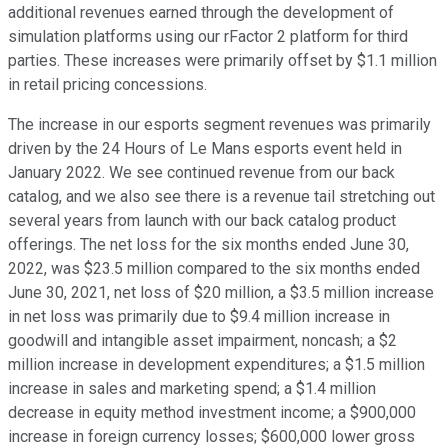
additional revenues earned through the development of
simulation platforms using our rFactor 2 platform for third
parties. These increases were primarily offset by $1.1 million
in retail pricing concessions.
The increase in our esports segment revenues was primarily
driven by the 24 Hours of Le Mans esports event held in
January 2022. We see continued revenue from our back
catalog, and we also see there is a revenue tail stretching out
several years from launch with our back catalog product
offerings. The net loss for the six months ended June 30,
2022, was $23.5 million compared to the six months ended
June 30, 2021, net loss of $20 million, a $3.5 million increase
in net loss was primarily due to $9.4 million increase in
goodwill and intangible asset impairment, noncash; a $2
million increase in development expenditures; a $1.5 million
increase in sales and marketing spend; a $1.4 million
decrease in equity method investment income; a $900,000
increase in foreign currency losses; $600,000 lower gross