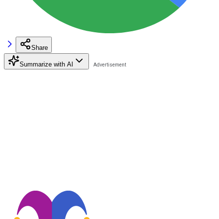
Share
Summarize with AI