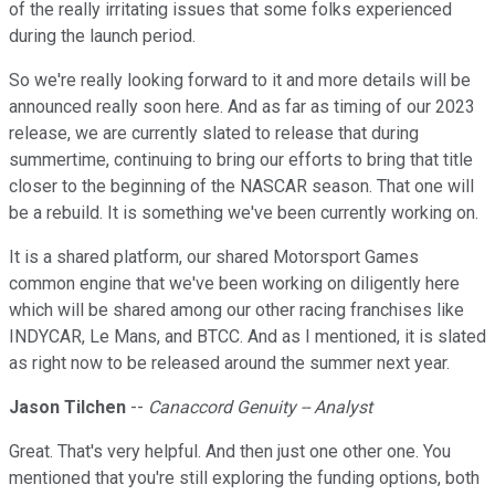
of the really irritating issues that some folks experienced
during the launch period.
So we're really looking forward to it and more details will be
announced really soon here. And as far as timing of our 2023
release, we are currently slated to release that during
summertime, continuing to bring our efforts to bring that title
closer to the beginning of the NASCAR season. That one will
be a rebuild. It is something we've been currently working on.
It is a shared platform, our shared Motorsport Games
common engine that we've been working on diligently here
which will be shared among our other racing franchises like
INDYCAR, Le Mans, and BTCC. And as I mentioned, it is slated
as right now to be released around the summer next year.
Jason Tilchen
--
Canaccord Genuity -- Analyst
Great. That's very helpful. And then just one other one. You
mentioned that you're still exploring the funding options, both