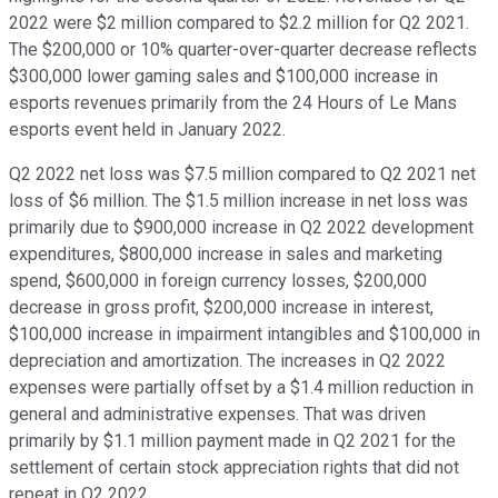
2022 were $2 million compared to $2.2 million for Q2 2021.
The $200,000 or 10% quarter-over-quarter decrease reflects
$300,000 lower gaming sales and $100,000 increase in
esports revenues primarily from the 24 Hours of Le Mans
esports event held in January 2022.
Q2 2022 net loss was $7.5 million compared to Q2 2021 net
loss of $6 million. The $1.5 million increase in net loss was
primarily due to $900,000 increase in Q2 2022 development
expenditures, $800,000 increase in sales and marketing
spend, $600,000 in foreign currency losses, $200,000
decrease in gross profit, $200,000 increase in interest,
$100,000 increase in impairment intangibles and $100,000 in
depreciation and amortization. The increases in Q2 2022
expenses were partially offset by a $1.4 million reduction in
general and administrative expenses. That was driven
primarily by $1.1 million payment made in Q2 2021 for the
settlement of certain stock appreciation rights that did not
repeat in Q2 2022.