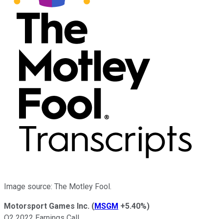
Image source: The Motley Fool.
Motorsport Games Inc.
(
MSGM
+5.40%
)
Q2 2022 Earnings Call