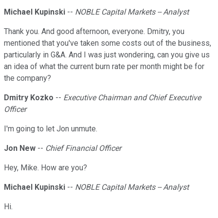
Michael Kupinski
--
NOBLE Capital Markets -- Analyst
Thank you. And good afternoon, everyone. Dmitry, you
mentioned that you've taken some costs out of the business,
particularly in G&A. And I was just wondering, can you give us
an idea of what the current burn rate per month might be for
the company?
Dmitry Kozko
--
Executive Chairman and Chief Executive
Officer
I'm going to let Jon unmute.
Jon New
--
Chief Financial Officer
Hey, Mike. How are you?
Michael Kupinski
--
NOBLE Capital Markets -- Analyst
Hi.