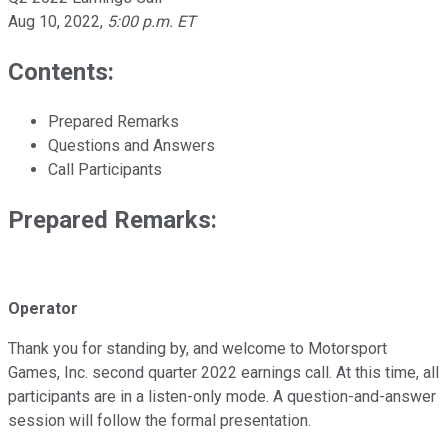
Aug 10, 2022
,
5:00 p.m. ET
Contents:
Prepared Remarks
Questions and Answers
Call Participants
Prepared Remarks:
Operator
Thank you for standing by, and welcome to Motorsport
Games, Inc. second quarter 2022 earnings call. At this time, all
participants are in a listen-only mode. A question-and-answer
session will follow the formal presentation.