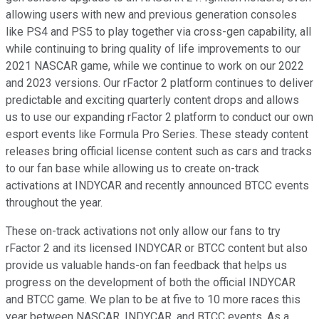
allowing users with new and previous generation consoles
like PS4 and PS5 to play together via cross-gen capability, all
while continuing to bring quality of life improvements to our
2021 NASCAR game, while we continue to work on our 2022
and 2023 versions. Our rFactor 2 platform continues to deliver
predictable and exciting quarterly content drops and allows
us to use our expanding rFactor 2 platform to conduct our own
esport events like Formula Pro Series. These steady content
releases bring official license content such as cars and tracks
to our fan base while allowing us to create on-track
activations at INDYCAR and recently announced BTCC events
throughout the year.
These on-track activations not only allow our fans to try
rFactor 2 and its licensed INDYCAR or BTCC content but also
provide us valuable hands-on fan feedback that helps us
progress on the development of both the official INDYCAR
and BTCC game. We plan to be at five to 10 more races this
year between NASCAR, INDYCAR, and BTCC events. As a