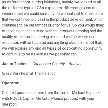
as different cost-cutting initiatives, mainly, we looked at all
the different type of G&A expenses, different groups of
vendors that we could currently do without just to make sure
that we continue to invest in the product development, which
continues to be our utmost priority for us. So you would think
of anything that has to do with the product releasing and the
quality of that product being released will be where our
resources will be focused and anything else that is not that,
we will explore any and all types of cost-cutting opportunity
to continue to be as lean as we possibly can.
Jason Tilchen
--
Canaccord Genuity -- Analyst
Great. Very helpful. Thanks a lot.
Operator
Our next question comes from the line of Michael Kupinski
with NOBLE Capital Markets. Please proceed with your
question.