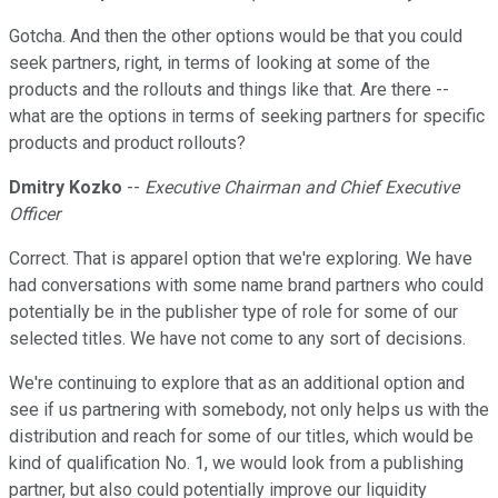
Gotcha. And then the other options would be that you could
seek partners, right, in terms of looking at some of the
products and the rollouts and things like that. Are there --
what are the options in terms of seeking partners for specific
products and product rollouts?
Dmitry Kozko
--
Executive Chairman and Chief Executive
Officer
Correct. That is apparel option that we're exploring. We have
had conversations with some name brand partners who could
potentially be in the publisher type of role for some of our
selected titles. We have not come to any sort of decisions.
We're continuing to explore that as an additional option and
see if us partnering with somebody, not only helps us with the
distribution and reach for some of our titles, which would be
kind of qualification No. 1, we would look from a publishing
partner, but also could potentially improve our liquidity