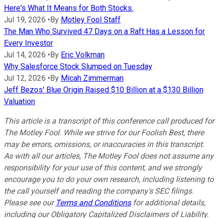
Here's What It Means for Both Stocks.
Jul 19, 2026
•
By
Motley Fool Staff
The Man Who Survived 47 Days on a Raft Has a Lesson for
Every Investor
Jul 14, 2026
•
By
Eric Volkman
Why Salesforce Stock Slumped on Tuesday
Jul 12, 2026
•
By
Micah Zimmerman
Jeff Bezos' Blue Origin Raised $10 Billion at a $130 Billion
Valuation
This article is a transcript of this conference call produced for
The Motley Fool. While we strive for our Foolish Best, there
may be errors, omissions, or inaccuracies in this transcript.
As with all our articles, The Motley Fool does not assume any
responsibility for your use of this content, and we strongly
encourage you to do your own research, including listening to
the call yourself and reading the company's SEC filings.
Please see our
Terms and Conditions
for additional details,
including our Obligatory Capitalized Disclaimers of Liability.