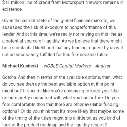
$12 million line of credit from Motorsport Network remains in
existence.
Given the current state of the global financial markets, we
assessed the risk of exposure to nonperformance of this
lender. And at this time, we're really not relying on this line as
a potential source of liquidity. As we believe that there might
be a substantial likelihood that any funding request by us will
not be necessarily fulfilled for this foreseeable future.
Michael Kupinski
--
NOBLE Capital Markets -- Analyst
Gotcha. And then in terms of the available options, then, what
do you see then as the best available option at this point
might be? It sounds like you're continuing to keep your title
rollouts pretty consistent with what you had before. Do you
feel comfortable then that there are other available funding
options? Or do you think that it's more likely that maybe some
of the timing of the titles might slip a little bit as you kind of
look at the product roadmap and the liquidity issues?