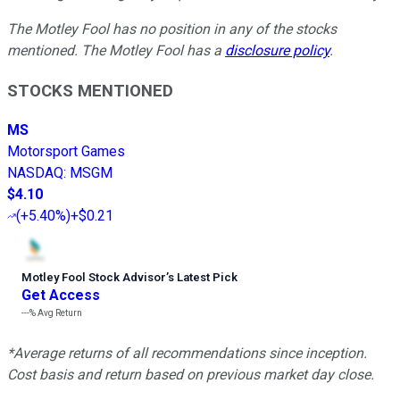
The Motley Fool has no position in any of the stocks
mentioned. The Motley Fool has a
disclosure policy
.
STOCKS MENTIONED
MS
Motorsport Games
NASDAQ
:
MSGM
$4.10
(
+5.40%
)
+$0.21
Motley Fool Stock Advisor
’
s Latest Pick
Get Access
---%
Avg Return
*Average returns of all recommendations since inception.
Cost basis and return based on previous market day close.