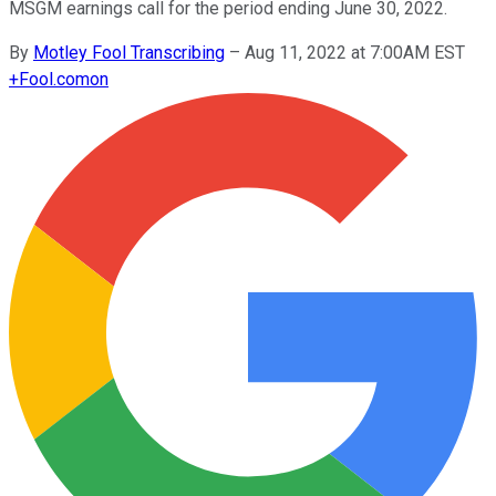
MSGM earnings call for the period ending June 30, 2022.
By
Motley Fool Transcribing
–
Aug 11, 2022 at 7:00AM EST
+
Fool.com
on