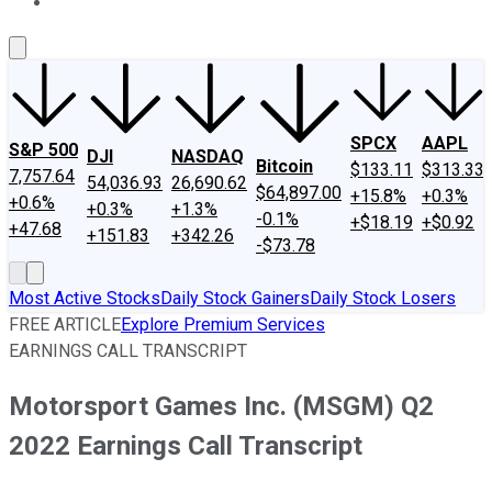
About Us
Contact Us
Investing Philosophy
Motley Fool Mo
SPCX
AAPL
S&P 500
DJI
NASDAQ
Bitcoin
$133.11
$313.33
7,757.64
54,036.93
26,690.62
$64,897.00
+15.8%
+0.3%
+0.6%
+0.3%
+1.3%
-0.1%
+$18.19
+$0.92
+47.68
+151.83
+342.26
-$73.78
Most Active Stocks
Daily Stock Gainers
Daily Stock Losers
FREE ARTICLE
Explore Premium Services
EARNINGS CALL TRANSCRIPT
Motorsport Games Inc. (MSGM) Q2
2022 Earnings Call Transcript