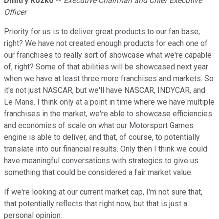
Dmitry Kozko
--
Executive Chairman and Chief Executive
Officer
Priority for us is to deliver great products to our fan base,
right? We have not created enough products for each one of
our franchises to really sort of showcase what we're capable
of, right? Some of that abilities will be showcased next year
when we have at least three more franchises and markets. So
it's not just NASCAR, but we'll have NASCAR, INDYCAR, and
Le Mans. I think only at a point in time where we have multiple
franchises in the market, we're able to showcase efficiencies
and economies of scale on what our Motorsport Games
engine is able to deliver, and that, of course, to potentially
translate into our financial results. Only then I think we could
have meaningful conversations with strategics to give us
something that could be considered a fair market value.
If we're looking at our current market cap, I'm not sure that,
that potentially reflects that right now, but that is just a
personal opinion.