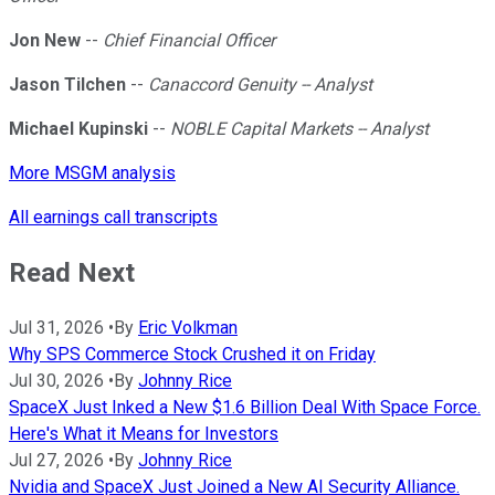
Jon New
--
Chief Financial Officer
Jason Tilchen
--
Canaccord Genuity -- Analyst
Michael Kupinski
--
NOBLE Capital Markets -- Analyst
More MSGM analysis
All earnings call transcripts
Read Next
Jul 31, 2026
•
By
Eric Volkman
Why SPS Commerce Stock Crushed it on Friday
Jul 30, 2026
•
By
Johnny Rice
SpaceX Just Inked a New $1.6 Billion Deal With Space Force.
Here's What it Means for Investors
Jul 27, 2026
•
By
Johnny Rice
Nvidia and SpaceX Just Joined a New AI Security Alliance.