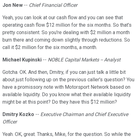
Jon New
--
Chief Financial Officer
Yeah, you can look at our cash flow and you can see that
operating cash flow $12 million for the six months. So that's
pretty consistent. So you're dealing with $2 million a month
burn there and coming down slightly through reductions. So
call it $2 million for the six months, a month.
Michael Kupinski
--
NOBLE Capital Markets -- Analyst
Gotcha. OK. And then, Dmitry, if you can just talk a little bit
about just following up on the previous caller's question? You
have a promissory note with Motorsport Network based on
available liquidity. Do you know what their available liquidity
might be at this point? Do they have this $12 million?
Dmitry Kozko
--
Executive Chairman and Chief Executive
Officer
Yeah. OK, great. Thanks, Mike, for the question. So while the