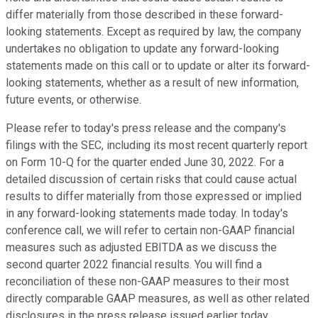
differ materially from those described in these forward-
looking statements. Except as required by law, the company
undertakes no obligation to update any forward-looking
statements made on this call or to update or alter its forward-
looking statements, whether as a result of new information,
future events, or otherwise.
Please refer to today's press release and the company's
filings with the SEC, including its most recent quarterly report
on Form 10-Q for the quarter ended June 30, 2022. For a
detailed discussion of certain risks that could cause actual
results to differ materially from those expressed or implied
in any forward-looking statements made today. In today's
conference call, we will refer to certain non-GAAP financial
measures such as adjusted EBITDA as we discuss the
second quarter 2022 financial results. You will find a
reconciliation of these non-GAAP measures to their most
directly comparable GAAP measures, as well as other related
disclosures in the press release issued earlier today.