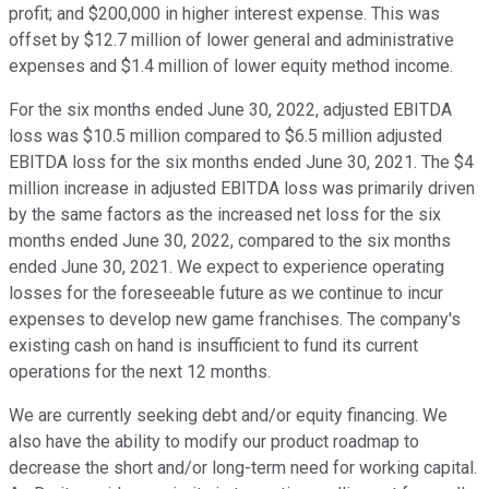
profit; and $200,000 in higher interest expense. This was
offset by $12.7 million of lower general and administrative
expenses and $1.4 million of lower equity method income.
For the six months ended June 30, 2022, adjusted EBITDA
loss was $10.5 million compared to $6.5 million adjusted
EBITDA loss for the six months ended June 30, 2021. The $4
million increase in adjusted EBITDA loss was primarily driven
by the same factors as the increased net loss for the six
months ended June 30, 2022, compared to the six months
ended June 30, 2021. We expect to experience operating
losses for the foreseeable future as we continue to incur
expenses to develop new game franchises. The company's
existing cash on hand is insufficient to fund its current
operations for the next 12 months.
We are currently seeking debt and/or equity financing. We
also have the ability to modify our product roadmap to
decrease the short and/or long-term need for working capital.